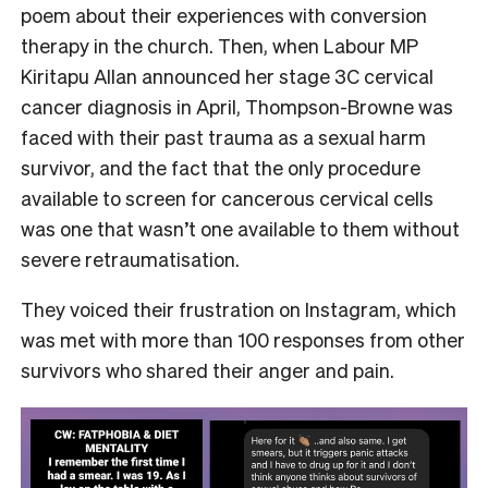
poem about their experiences with conversion
therapy in the church. Then, when Labour MP
Kiritapu Allan announced her stage 3C cervical
cancer diagnosis in April, Thompson-Browne was
faced with their past trauma as a sexual harm
survivor, and the fact that the only procedure
available to screen for cancerous cervical cells
was one that wasn’t one available to them without
severe retraumatisation.
They voiced their frustration on Instagram, which
was met with more than 100 responses from other
survivors who shared their anger and pain.