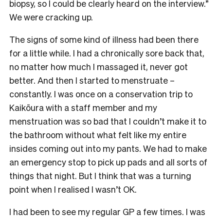
biopsy, so I could be clearly heard on the interview.”
We were cracking up.
The signs of some kind of illness had been there
for a little while. I had a chronically sore back that,
no matter how much I massaged it, never got
better. And then I started to menstruate –
constantly. I was once on a conservation trip to
Kaikōura with a staff member and my
menstruation was so bad that I couldn’t make it to
the bathroom without what felt like my entire
insides coming out into my pants. We had to make
an emergency stop to pick up pads and all sorts of
things that night. But I think that was a turning
point when I realised I wasn’t OK.
I had been to see my regular GP a few times. I was