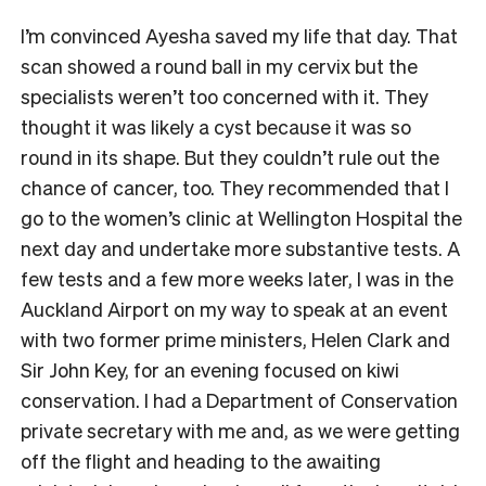
I’m convinced Ayesha saved my life that day. That
scan showed a round ball in my cervix but the
specialists weren’t too concerned with it. They
thought it was likely a cyst because it was so
round in its shape. But they couldn’t rule out the
chance of cancer, too. They recommended that I
go to the women’s clinic at Wellington Hospital the
next day and undertake more substantive tests. A
few tests and a few more weeks later, I was in the
Auckland Airport on my way to speak at an event
with two former prime ministers, Helen Clark and
Sir John Key, for an evening focused on kiwi
conservation. I had a Department of Conservation
private secretary with me and, as we were getting
off the flight and heading to the awaiting