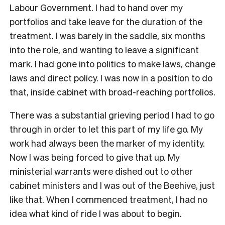
Labour Government. I had to hand over my
portfolios and take leave for the duration of the
treatment. I was barely in the saddle, six months
into the role, and wanting to leave a significant
mark. I had gone into politics to make laws, change
laws and direct policy. I was now in a position to do
that, inside cabinet with broad-reaching portfolios.
There was a substantial grieving period I had to go
through in order to let this part of my life go. My
work had always been the marker of my identity.
Now I was being forced to give that up. My
ministerial warrants were dished out to other
cabinet ministers and I was out of the Beehive, just
like that. When I commenced treatment, I had no
idea what kind of ride I was about to begin.