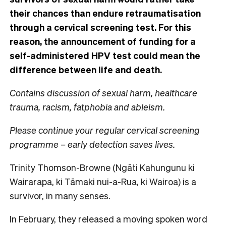
their chances than endure retraumatisation
through a cervical screening test. For this
reason, the announcement of funding for a
self-administered HPV test could mean the
difference between life and death.
Contains discussion of sexual harm, healthcare
trauma, racism, fatphobia and ableism.
Please continue your regular cervical screening
programme – early detection saves lives.
Trinity Thomson-Browne (Ngāti Kahungunu ki
Wairarapa, ki Tāmaki nui-a-Rua, ki Wairoa) is a
survivor, in many senses.
In February, they released a moving spoken word