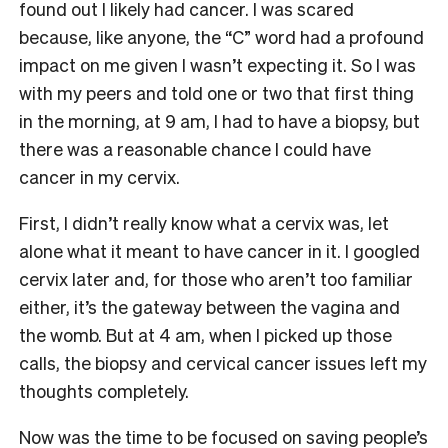
found out I likely had cancer. I was scared
because, like anyone, the “C” word had a profound
impact on me given I wasn’t expecting it. So I was
with my peers and told one or two that first thing
in the morning, at 9 am, I had to have a biopsy, but
there was a reasonable chance I could have
cancer in my cervix.
First, I didn’t really know what a cervix was, let
alone what it meant to have cancer in it. I googled
cervix later and, for those who aren’t too familiar
either, it’s the gateway between the vagina and
the womb. But at 4 am, when I picked up those
calls, the biopsy and cervical cancer issues left my
thoughts completely.
Now was the time to be focused on saving people’s