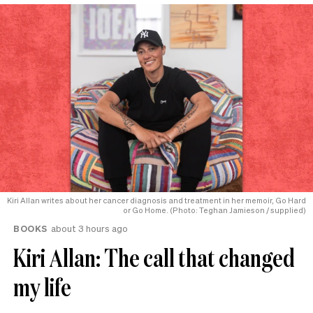
Kiri Allan writes about her cancer diagnosis and treatment in her memoir, Go Hard
or Go Home. (Photo: Teghan Jamieson / supplied)
BOOKS
about 3 hours ago
Kiri Allan: The call that changed
my life