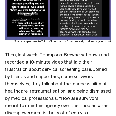
Some responses to Trinity Thompson-Browne’s original Instagram post
Then, last week, Thompson-Browne sat down and
recorded a 10-minute video that laid their
frustration about cervical screening bare. Joined
by friends and supporters, some survivors
themselves, they talk about the inaccessibility of
healthcare, retraumatisation, and being dismissed
by medical professionals. “How are survivors
meant to maintain agency over their bodies when
disempowerment is the cost of entry to