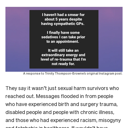
A response to Trinity Thompson-Browne’s original Instagram post.
They say it wasn’t just sexual harm survivors who
reached out. Messages flooded in from people
who have experienced birth and surgery trauma,
disabled people and people with chronic illness,
and those who had experienced racism, misogyny
and fatphobia in healthcare. “I wouldn’t have