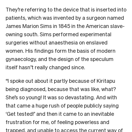
They’re referring to the device that is inserted into
patients, which was invented by a surgeon named
James Marion Sims in 1845 in the American slave-
owning south. Sims performed experimental
surgeries without anaesthesia on enslaved
women. His findings form the basis of modern
gynaecology, and the design of the speculum
itself hasn’t really changed since.
“I spoke out about it partly because of Kiritapu
being diagnosed, because that was like, what?
She’s so young! It was so devastating. And with
that came a huge rush of people publicly saying
‘Get tested!’ and then it came to an inevitable
frustration for me, of feeling powerless and
trapped, and unable to access the current way of