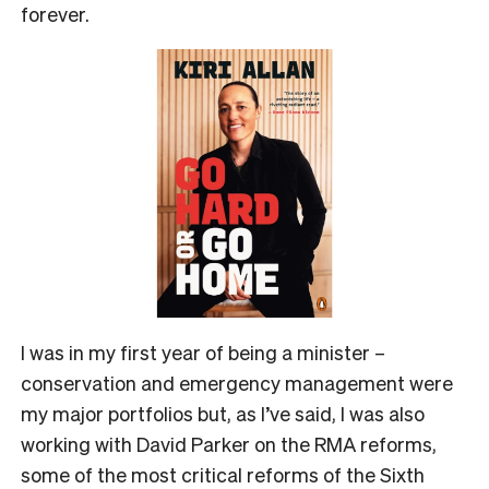
forever.
I was in my first year of being a minister –
conservation and emergency management were
my major portfolios but, as I’ve said, I was also
working with David Parker on the RMA reforms,
some of the most critical reforms of the Sixth