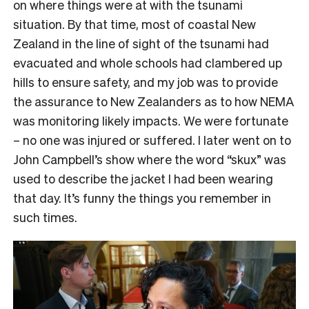
on where things were at with the tsunami
situation. By that time, most of coastal New
Zealand in the line of sight of the tsunami had
evacuated and whole schools had clambered up
hills to ensure safety, and my job was to provide
the assurance to New Zealanders as to how NEMA
was monitoring likely impacts. We were fortunate
– no one was injured or suffered. I later went on to
John Campbell’s show where the word “skux” was
used to describe the jacket I had been wearing
that day. It’s funny the things you remember in
such times.