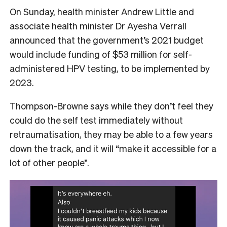
On Sunday, health minister Andrew Little and
associate health minister Dr Ayesha Verrall
announced that the government’s 2021 budget
would include funding of $53 million for self-
administered HPV testing, to be implemented by
2023.
Thompson-Browne says while they don’t feel they
could do the self test immediately without
retraumatisation, they may be able to a few years
down the track, and it will “make it accessible for a
lot of other people”.