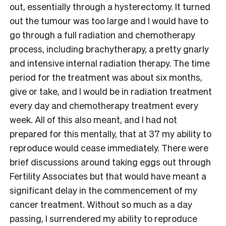
out, essentially through a hysterectomy. It turned
out the tumour was too large and I would have to
go through a full radiation and chemotherapy
process, including brachytherapy, a pretty gnarly
and intensive internal radiation therapy. The time
period for the treatment was about six months,
give or take, and I would be in radiation treatment
every day and chemotherapy treatment every
week. All of this also meant, and I had not
prepared for this mentally, that at 37 my ability to
reproduce would cease immediately. There were
brief discussions around taking eggs out through
Fertility Associates but that would have meant a
significant delay in the commencement of my
cancer treatment. Without so much as a day
passing, I surrendered my ability to reproduce