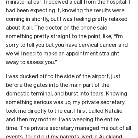
ministerial car, I received a call from the hospital. I
had been expecting it, knowing the results were
coming in shortly, but I was feeling pretty relaxed
about it all. The doctor on the phone said
something pretty straight to the point, like, “I’m
sorry to tell you but you have cervical cancer and
we will need to make an appointment straight
away to assess you.”
I was ducked off to the side of the airport, just
before the gates into the main part of the
domestic terminal, and burst into tears. Knowing
something serious was up, my private secretary
took me directly to the car. I first called Natalie
and then my mother. I was weeping the entire
time. The private secretary managed me out of all
events, found out my parents lived in Auckland