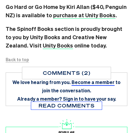
Go Hard or Go Home by Kiri Allan ($40, Penguin
NZ) is available to
purchase at Unity Books
.
The Spinoff Books section is proudly brought
to you by Unity Books and Creative New
Zealand. Visit
Unity Books
online today.
Back to top
COMMENTS (2)
We love hearing from you.
Become a member
to
join the conversation.
Already a member?
Sign in
to have your say.
READ COMMENTS
POPULAR