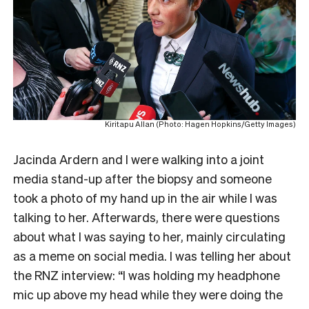
Kiritapu Allan (Photo: Hagen Hopkins/Getty Images)
Jacinda Ardern and I were walking into a joint
media stand-up after the biopsy and someone
took a photo of my hand up in the air while I was
talking to her. Afterwards, there were questions
about what I was saying to her, mainly circulating
as a meme on social media. I was telling her about
the RNZ interview: “I was holding my headphone
mic up above my head while they were doing the