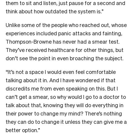
them to sit and listen, just pause for a second and
think about how outdated the system is.”
Unlike some of the people who reached out, whose
experiences included panic attacks and fainting,
Thompson-Browne has never had a smear test.
They’ve received healthcare for other things, but
don’t see the point in even broaching the subject.
“It’s not a space I would even feel comfortable
talking about it in. And I have wondered if that
discredits me from even speaking on this. But I
can’t get a smear, so why would I go to a doctor to
talk about that, knowing they will do everything in
their power to change my mind? There’s nothing
they can do to change it unless they can give me a
better option.”