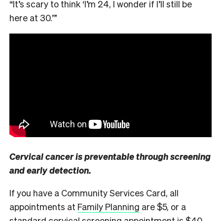
“It’s scary to think ‘I’m 24, I wonder if I’ll still be
here at 30.’”
Cervical cancer is preventable through screening
and early detection.
If you have a Community Services Card, all
appointments at
Family Planning
are $5, or a
standard cervical screening appointment is $40.