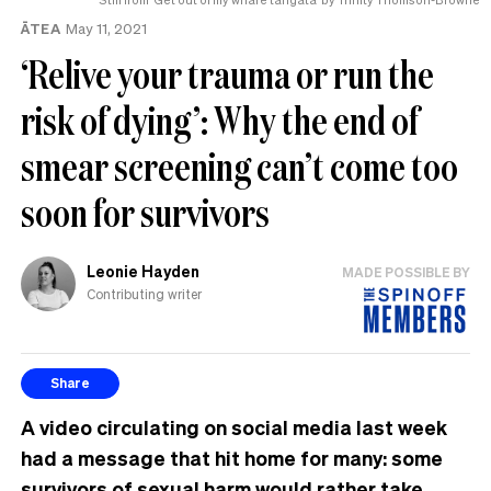
ĀTEA
May 11, 2021
‘Relive your trauma or run the
risk of dying’: Why the end of
smear screening can’t come too
soon for survivors
Leonie Hayden
MADE POSSIBLE BY
Contributing writer
Share
A video circulating on social media last week
had a message that hit home for many: some
survivors of sexual harm would rather take