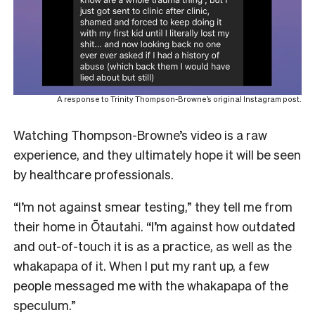
A response to Trinity Thompson-Browne’s original Instagram post.
Watching Thompson-Browne’s video is a raw
experience, and they ultimately hope it will be seen
by healthcare professionals.
“I’m not against smear testing,” they tell me from
their home in Ōtautahi. “I’m against how outdated
and out-of-touch it is as a practice, as well as the
whakapapa of it. When I put my rant up, a few
people messaged me with the whakapapa of the
speculum.”