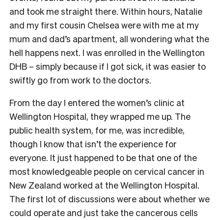
and took me straight there. Within hours, Natalie
and my first cousin Chelsea were with me at my
mum and dad’s apartment, all wondering what the
hell happens next. I was enrolled in the Wellington
DHB – simply because if I got sick, it was easier to
swiftly go from work to the doctors.
From the day I entered the women’s clinic at
Wellington Hospital, they wrapped me up. The
public health system, for me, was incredible,
though I know that isn’t the experience for
everyone. It just happened to be that one of the
most knowledgeable people on cervical cancer in
New Zealand worked at the Wellington Hospital.
The first lot of discussions were about whether we
could operate and just take the cancerous cells