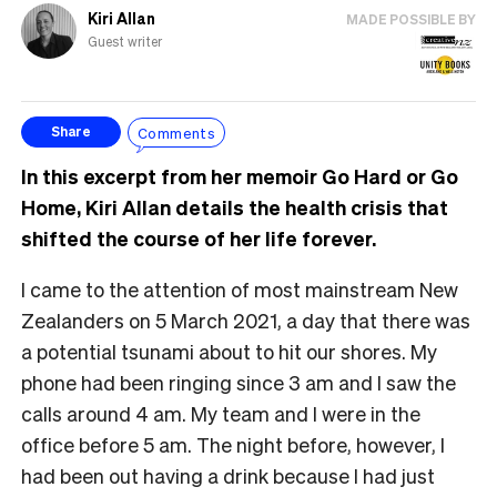
Kiri Allan
MADE POSSIBLE BY
Guest writer
Comments
Share
In this excerpt from her memoir Go Hard or Go
Home, Kiri Allan details the health crisis that
shifted the course of her life forever.
I came to the attention of most mainstream New
Zealanders on 5 March 2021, a day that there was
a potential tsunami about to hit our shores. My
phone had been ringing since 3 am and I saw the
calls around 4 am. My team and I were in the
office before 5 am. The night before, however, I
had been out having a drink because I had just