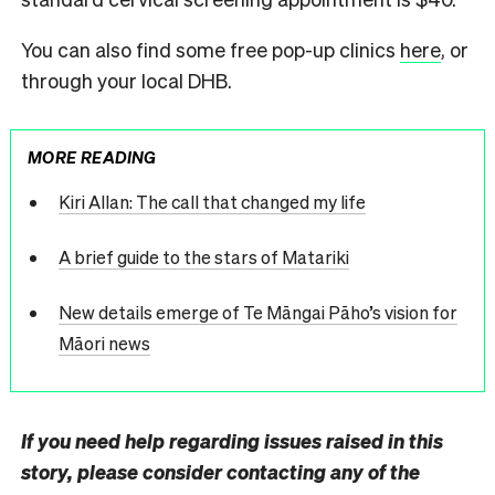
You can also find some free pop-up clinics
here
, or
through your local DHB.
MORE READING
Kiri Allan: The call that changed my life
A brief guide to the stars of Matariki
New details emerge of Te Māngai Pāho’s vision for
Māori news
If you need help regarding issues raised in this
story, please consider contacting any of the