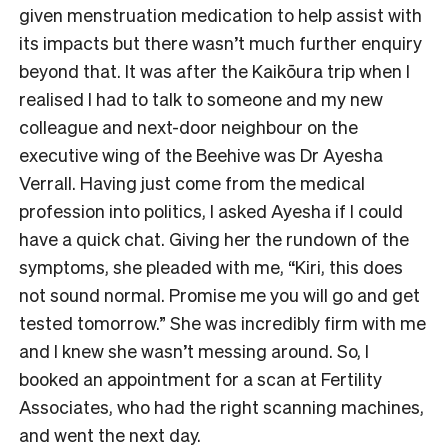
given menstruation medication to help assist with
its impacts but there wasn’t much further enquiry
beyond that. It was after the Kaikōura trip when I
realised I had to talk to someone and my new
colleague and next-door neighbour on the
executive wing of the Beehive was Dr Ayesha
Verrall. Having just come from the medical
profession into politics, I asked Ayesha if I could
have a quick chat. Giving her the rundown of the
symptoms, she pleaded with me, “Kiri, this does
not sound normal. Promise me you will go and get
tested tomorrow.” She was incredibly firm with me
and I knew she wasn’t messing around. So, I
booked an appointment for a scan at Fertility
Associates, who had the right scanning machines,
and went the next day.