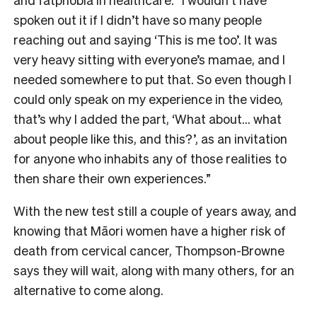
spoken out it if I didn’t have so many people
reaching out and saying ‘This is me too’. It was
very heavy sitting with everyone’s mamae, and I
needed somewhere to put that. So even though I
could only speak on my experience in the video,
that’s why I added the part, ‘What about… what
about people like this, and this?’, as an invitation
for anyone who inhabits any of those realities to
then share their own experiences.”
With the new test still a couple of years away, and
knowing that Māori women have a higher risk of
death from cervical cancer, Thompson-Browne
says they will wait, along with many others, for an
alternative to come along.