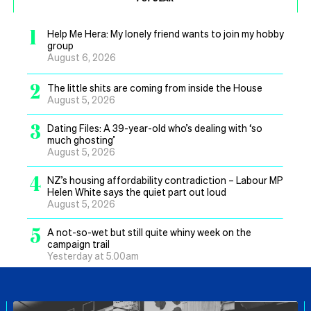
1
Help Me Hera: My lonely friend wants to join my hobby
group
August 6, 2026
2
The little shits are coming from inside the House
August 5, 2026
3
Dating Files: A 39-year-old who’s dealing with ‘so
much ghosting’
August 5, 2026
4
NZ’s housing affordability contradiction – Labour MP
Helen White says the quiet part out loud
August 5, 2026
5
A not-so-wet but still quite whiny week on the
campaign trail
Yesterday at 5.00am