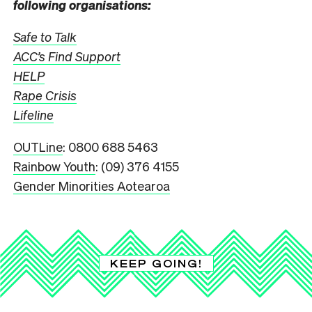
following organisations:
Safe to Talk
ACC’s Find Support
HELP
Rape Crisis
Lifeline
OUTLine
: 0800 688 5463
Rainbow Youth
: (09) 376 4155
Gender Minorities Aotearoa
KEEP GOING!