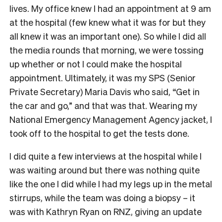
lives. My office knew I had an appointment at 9 am
at the hospital (few knew what it was for but they
all knew it was an important one). So while I did all
the media rounds that morning, we were tossing
up whether or not I could make the hospital
appointment. Ultimately, it was my SPS (Senior
Private Secretary) Maria Davis who said, “Get in
the car and go,” and that was that. Wearing my
National Emergency Management Agency jacket, I
took off to the hospital to get the tests done.
I did quite a few interviews at the hospital while I
was waiting around but there was nothing quite
like the one I did while I had my legs up in the metal
stirrups, while the team was doing a biopsy – it
was with Kathryn Ryan on RNZ, giving an update