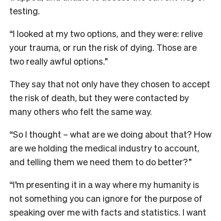
testing.
“I looked at my two options, and they were: relive
your trauma, or run the risk of dying. Those are
two really awful options.”
They say that not only have they chosen to accept
the risk of death, but they were contacted by
many others who felt the same way.
“So I thought – what are we doing about that? How
are we holding the medical industry to account,
and telling them we need them to do better?”
“I’m presenting it in a way where my humanity is
not something you can ignore for the purpose of
speaking over me with facts and statistics. I want