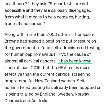
healthcare?” they ask. “Smear tests are not
accessible and they are callously disengaged
from what it means to be a complex, hurting,
traumatised human.”
Along with more than 7,000 others, Thompson-
Browne had signed a petition to put pressure on
the government to fund self-administered testing
for human papillomavirus (HPV), the cause of
almost all cervical cancers.
It has been known
since at least 2016
that the HPV test is more
effective than the current cervical screening
programme for New Zealand women. Self-
administered testing has already been adopted or
is being trialled by England, Sweden, Norway,
Denmark and Australia.