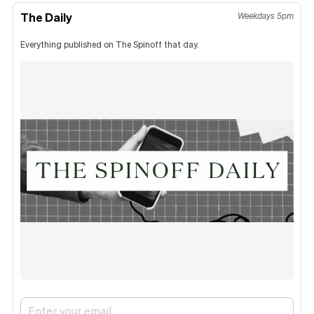
The Daily
Weekdays 5pm
Everything published on The Spinoff that day.