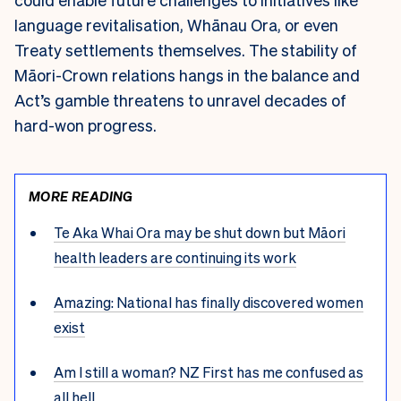
language revitalisation, Whānau Ora, or even
Treaty settlements themselves. The stability of
Māori-Crown relations hangs in the balance and
Act’s gamble threatens to unravel decades of
hard-won progress.
MORE READING
Te Aka Whai Ora may be shut down but Māori
health leaders are continuing its work
Amazing: National has finally discovered women
exist
Am I still a woman? NZ First has me confused as
all hell