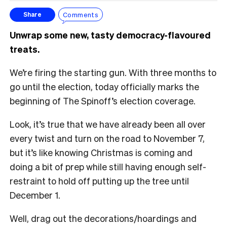
Comments
Share
Unwrap some new, tasty democracy-flavoured
treats.
We’re firing the starting gun. With three months to
go until the election, today officially marks the
beginning of The Spinoff’s election coverage.
Look, it’s true that we have already been all over
every twist and turn on the road to November 7,
but it’s like knowing Christmas is coming and
doing a bit of prep while still having enough self-
restraint to hold off putting up the tree until
December 1.
Well, drag out the decorations/hoardings and