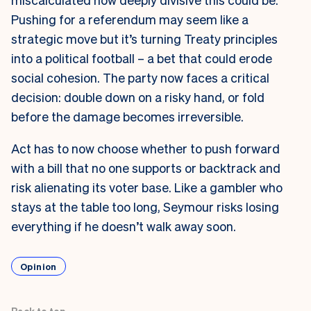
Pushing for a referendum may seem like a
strategic move but it’s turning Treaty principles
into a political football – a bet that could erode
social cohesion. The party now faces a critical
decision: double down on a risky hand, or fold
before the damage becomes irreversible.
Act has to now choose whether to push forward
with a bill that no one supports or backtrack and
risk alienating its voter base. Like a gambler who
stays at the table too long, Seymour risks losing
everything if he doesn’t walk away soon.
Opinion