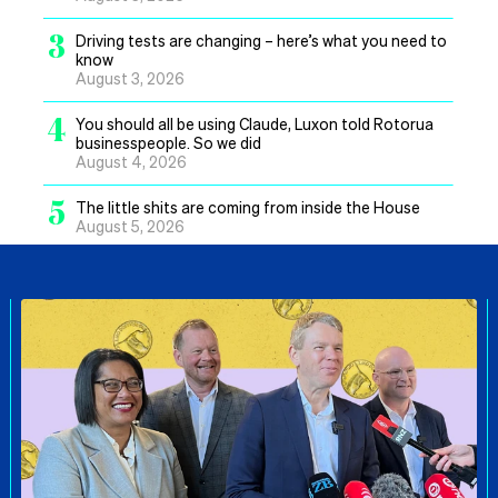
3
Driving tests are changing – here’s what you need to
know
August 3, 2026
4
You should all be using Claude, Luxon told Rotorua
businesspeople. So we did
August 4, 2026
5
The little shits are coming from inside the House
August 5, 2026