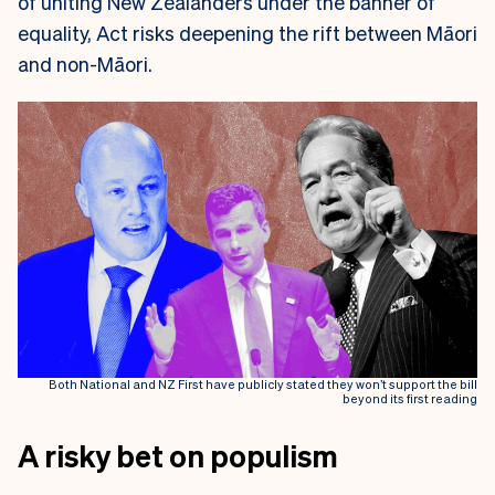
of uniting New Zealanders under the banner of
equality, Act risks deepening the rift between Māori
and non-Māori.
Both National and NZ First have publicly stated they won’t support the bill
beyond its first reading
A risky bet on populism