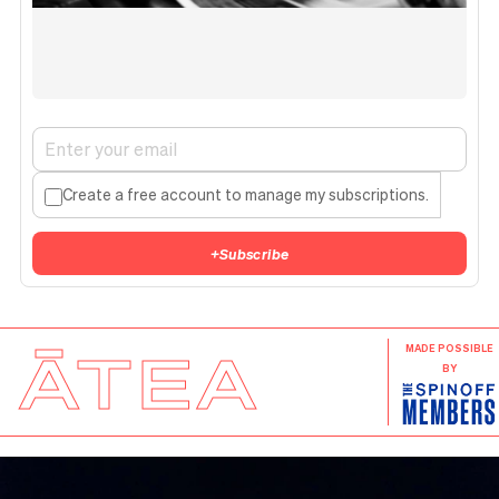
Create a free account to manage my subscriptions.
+
Subscribe
ĀTEA
MADE POSSIBLE
BY