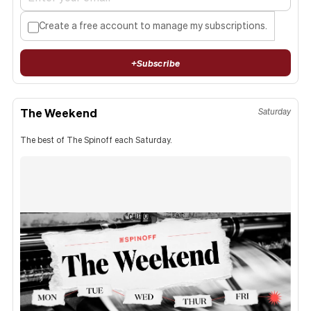
Create a free account to manage my subscriptions.
+
Subscribe
The Weekend
Saturday
The best of The Spinoff each Saturday.