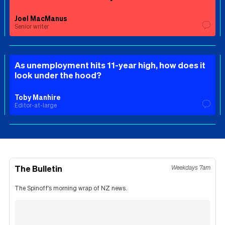
Joel MacManus
Senior writer
As unemployment hits 11-year high, how does it
look under the hood?
Toby Manhire
Editor-at-large
The Bulletin
Weekdays 7am
The Spinoff's morning wrap of NZ news.