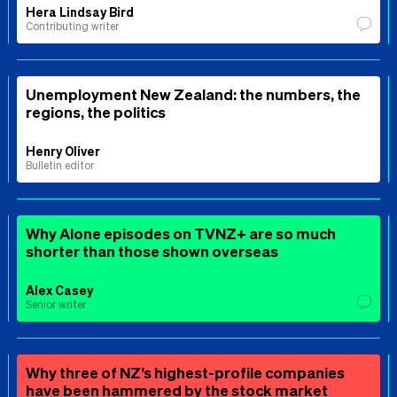
Hera Lindsay Bird
Contributing writer
Unemployment New Zealand: the numbers, the
regions, the politics
Henry Oliver
Bulletin editor
Why Alone episodes on TVNZ+ are so much
shorter than those shown overseas
Alex Casey
Senior writer
Why three of NZ’s highest-profile companies
have been hammered by the stock market