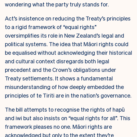
wondering what the party truly stands for.
Act’s insistence on reducing the Treaty’s principles
to a rigid framework of “equal rights”
oversimplifies its role in New Zealand’s legal and
political systems. The idea that Māori rights could
be equalised without acknowledging their historical
and cultural context disregards both legal
precedent and the Crown’s obligations under
Treaty settlements. It shows a fundamental
misunderstanding of how deeply embedded the
principles of te Tiriti are in the nation’s governance.
The bill attempts to recognise the rights of hapū
and iwi but also insists on “equal rights for all”. This
framework pleases no one. Māori rights are
acknowledged but only to the extent they’re