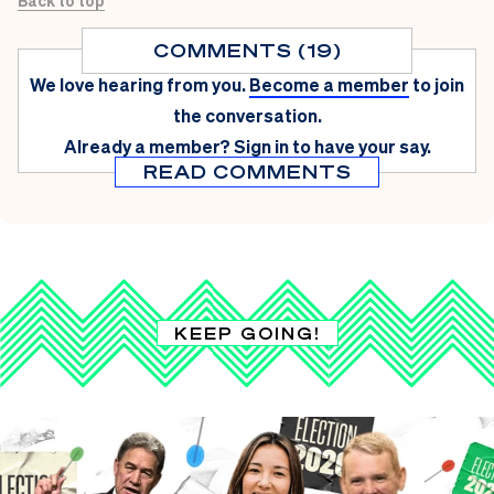
Back to top
COMMENTS (19)
We love hearing from you.
Become a member
to join
the conversation.
Already a member?
Sign in
to have your say.
READ COMMENTS
KEEP GOING!