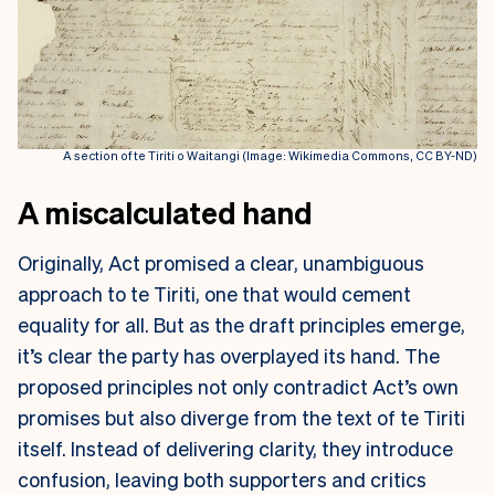
A section of te Tiriti o Waitangi (Image: Wikimedia Commons, CC BY-ND)
A miscalculated hand
Originally, Act promised a clear, unambiguous
approach to te Tiriti, one that would cement
equality for all. But as the draft principles emerge,
it’s clear the party has overplayed its hand. The
proposed principles not only contradict Act’s own
promises but also diverge from the text of te Tiriti
itself. Instead of delivering clarity, they introduce
confusion, leaving both supporters and critics