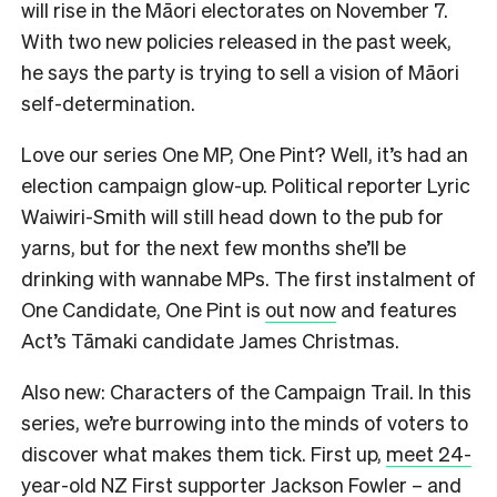
will rise in the Māori electorates on November 7.
With two new policies released in the past week,
he says the party is trying to sell a vision of Māori
self-determination.
Love our series One MP, One Pint? Well, it’s had an
election campaign glow-up. Political reporter Lyric
Waiwiri-Smith will still head down to the pub for
yarns, but for the next few months she’ll be
drinking with wannabe MPs. The first instalment of
One Candidate, One Pint is
out now
and features
Act’s Tāmaki candidate James Christmas.
Also new: Characters of the Campaign Trail. In this
series, we’re burrowing into the minds of voters to
discover what makes them tick. First up,
meet 24-
year-old NZ First supporter Jackson Fowler
– and