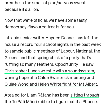
breathe in the smell of pine/nervous sweat,
because it’s all on.
Now that we’re official, we have some tasty,
democracy-flavoured treats for you.
Intrepid senior writer Hayden Donnell has left the
house a record four school nights in the past week
to sample public meetings of Labour, National, the
Greens and that spring chick of a party that’s
ruffling so many feathers, Opportunity. He saw
Christopher Luxon wrestle with a soundsystem,
waning hope at a Chloe Swarbrick meeting and
Qiulae Wong and Helen White fight for Mt Albert
.
Ātea editor Liam Rātana has been
sifting through
the Te Pāti Māori rubble
to figure out if a Phoenix