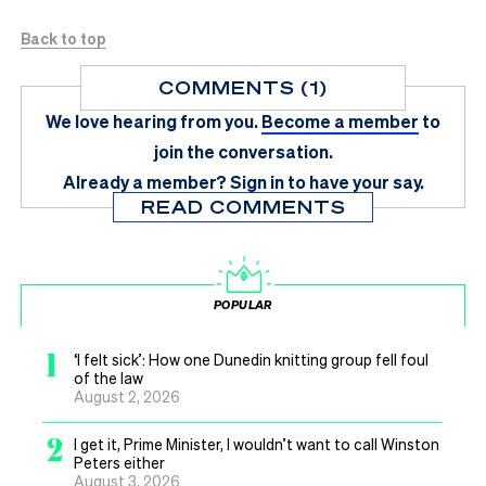
Back to top
COMMENTS (1)
We love hearing from you.
Become a member
to
join the conversation.
Already a member?
Sign in
to have your say.
READ COMMENTS
POPULAR
1
‘I felt sick’: How one Dunedin knitting group fell foul
of the law
August 2, 2026
2
I get it, Prime Minister, I wouldn’t want to call Winston
Peters either
August 3, 2026