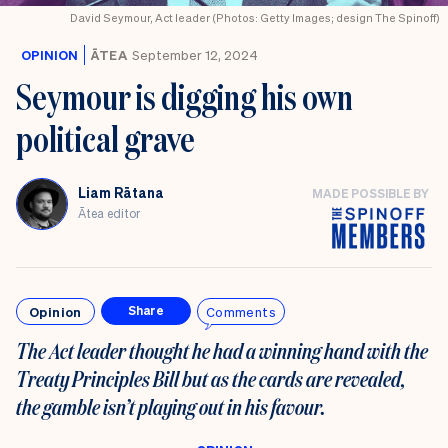
David Seymour, Act leader (Photos: Getty Images; design The Spinoff)
OPINION
ĀTEA
September 12, 2024
Seymour is digging his own
political grave
Liam Rātana
MADE POSSIBLE BY
Ātea editor
Opinion
Comments
Share
The Act leader thought he had a winning hand with the
Treaty Principles Bill but as the cards are revealed,
the gamble isn’t playing out in his favour.