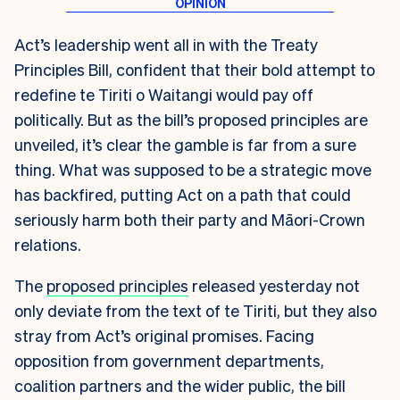
Act’s leadership went all in with the Treaty
Principles Bill, confident that their bold attempt to
redefine te Tiriti o Waitangi would pay off
politically. But as the bill’s proposed principles are
unveiled, it’s clear the gamble is far from a sure
thing. What was supposed to be a strategic move
has backfired, putting Act on a path that could
seriously harm both their party and Māori-Crown
relations.
The
proposed principles
released yesterday not
only deviate from the text of te Tiriti, but they also
stray from Act’s original promises. Facing
opposition from government departments,
coalition partners and the wider public, the bill