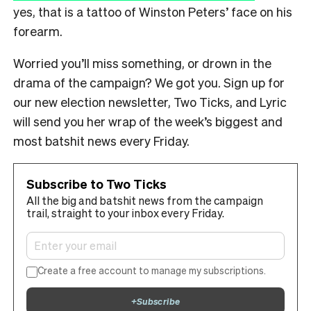
yes, that is a tattoo of Winston Peters’ face on his
forearm.
Worried you’ll miss something, or drown in the
drama of the campaign? We got you. Sign up for
our new election newsletter, Two Ticks, and Lyric
will send you her wrap of the week’s biggest and
most batshit news every Friday.
Subscribe to Two Ticks
All the big and batshit news from the campaign
trail, straight to your inbox every Friday.
Create a free account to manage my subscriptions.
+
Subscribe