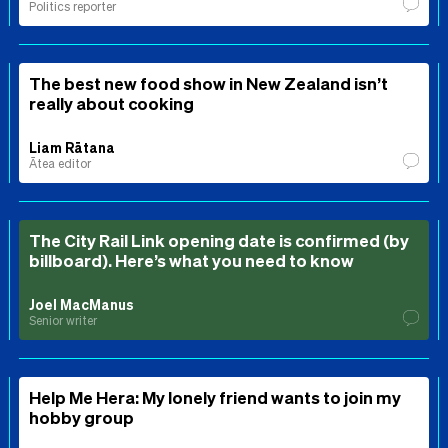
Politics reporter
The best new food show in New Zealand isn’t
really about cooking
Liam Rātana
Ātea editor
The City Rail Link opening date is confirmed (by
billboard). Here’s what you need to know
Joel MacManus
Senior writer
Help Me Hera: My lonely friend wants to join my
hobby group