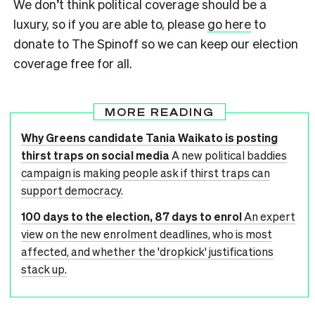
We don’t think political coverage should be a
luxury, so if you are able to, please
go here
to
donate to The Spinoff so we can keep our election
coverage free for all.
MORE READING
Why Greens candidate Tania Waikato is posting
thirst traps on social media
A new political baddies
campaign is making people ask if thirst traps can
support democracy.
100 days to the election, 87 days to enrol
An expert
view on the new enrolment deadlines, who is most
affected, and whether the 'dropkick' justifications
stack up.