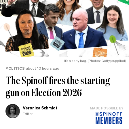
It’s a party bag. (Photos: Getty; supplied)
POLITICS
about 10 hours ago
The Spinoff fires the starting
gun on Election 2026
Veronica Schmidt
MADE POSSIBLE BY
Editor