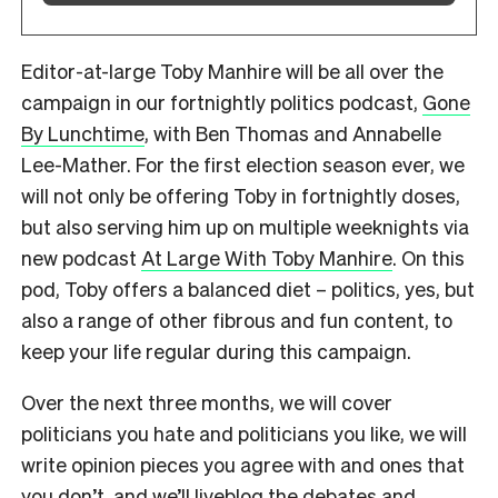
Editor-at-large Toby Manhire will be all over the
campaign in our fortnightly politics podcast,
Gone
By Lunchtime
, with Ben Thomas and Annabelle
Lee-Mather. For the first election season ever, we
will not only be offering Toby in fortnightly doses,
but also serving him up on multiple weeknights via
new podcast
At Large With Toby Manhire
. On this
pod, Toby offers a balanced diet – politics, yes, but
also a range of other fibrous and fun content, to
keep your life regular during this campaign.
Over the next three months, we will cover
politicians you hate and politicians you like, we will
write opinion pieces you agree with and ones that
you don’t, and we’ll liveblog the debates and