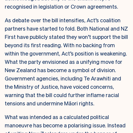
recognised in legislation or Crown agreements.
As debate over the bill intensifies, Act’s coalition
partners have started to fold. Both National and NZ
First have publicly stated they won’t support the bill
beyond its first reading. With no backing from
within the government, Act’s position is weakening.
What the party envisioned as a unifying move for
New Zealand has become a symbol of division.
Government agencies, including Te Arawhiti and
the Ministry of Justice, have voiced concerns,
warning that the bill could further inflame racial
tensions and undermine Māori rights.
What was intended as a calculated political
manoeuvre has become a polarising issue. Instead