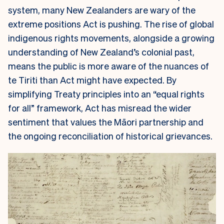
system, many New Zealanders are wary of the
extreme positions Act is pushing. The rise of global
indigenous rights movements, alongside a growing
understanding of New Zealand’s colonial past,
means the public is more aware of the nuances of
te Tiriti than Act might have expected. By
simplifying Treaty principles into an “equal rights
for all” framework, Act has misread the wider
sentiment that values the Māori partnership and
the ongoing reconciliation of historical grievances.