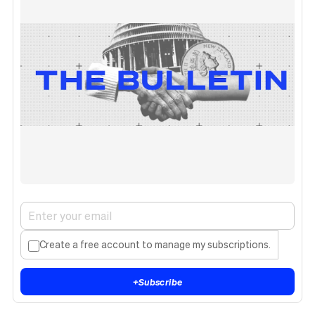
Create a free account to manage my subscriptions.
+
Subscribe