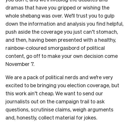
dramas that have you gripped or wishing the
whole shebang was over. We’ll trust you to gulp
down the information and analysis you find helpful,
push aside the coverage you just can’t stomach,
and then, having been presented with a healthy,
rainbow-coloured smorgasbord of political
content, go off to make your own decision come
November 7.
We are a pack of political nerds and we’re very
excited to be bringing you election coverage, but
this work ain’t cheap. We want to send our
journalists out on the campaign trail to ask
questions, scrutinise claims, weigh arguments
and, honestly, collect material for jokes.