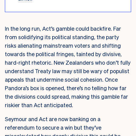
In the long run, Act’s gamble could backfire. Far
from solidifying its political standing, the party
risks alienating mainstream voters and shifting
towards the political fringes, tainted by divisive,
hard-right rhetoric. New Zealanders who don’t fully
understand Treaty law may still be wary of populist
appeals that undermine social cohesion. Once
Pandora’s box is opened, there’s no telling how far
the divisions could spread, making this gamble far
riskier than Act anticipated.
Seymour and Act are now banking on a
referendum to secure a win but they’ve
miscalculated how deeply divisive this could be.