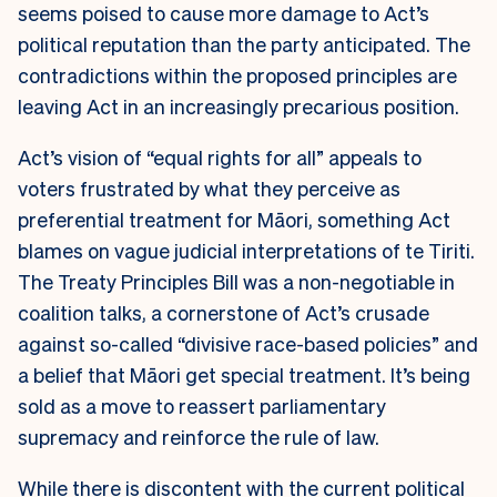
seems poised to cause more damage to Act’s
political reputation than the party anticipated. The
contradictions within the proposed principles are
leaving Act in an increasingly precarious position.
Act’s vision of “equal rights for all” appeals to
voters frustrated by what they perceive as
preferential treatment for Māori, something Act
blames on vague judicial interpretations of te Tiriti.
The Treaty Principles Bill was a non-negotiable in
coalition talks, a cornerstone of Act’s crusade
against so-called “divisive race-based policies” and
a belief that Māori get special treatment. It’s being
sold as a move to reassert parliamentary
supremacy and reinforce the rule of law.
While there is discontent with the current political