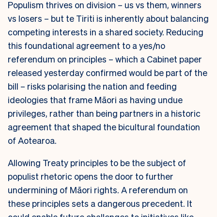
Populism thrives on division – us vs them, winners
vs losers – but te Tiriti is inherently about balancing
competing interests in a shared society. Reducing
this foundational agreement to a yes/no
referendum on principles – which a Cabinet paper
released yesterday confirmed would be part of the
bill – risks polarising the nation and feeding
ideologies that frame Māori as having undue
privileges, rather than being partners in a historic
agreement that shaped the bicultural foundation
of Aotearoa.
Allowing Treaty principles to be the subject of
populist rhetoric opens the door to further
undermining of Māori rights. A referendum on
these principles sets a dangerous precedent. It
could enable future challenges to initiatives like