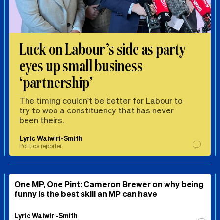
Luck on Labour’s side as party
eyes up small business
‘partnership’
The timing couldn't be better for Labour to
try to woo a constituency that has never
been theirs.
Lyric Waiwiri-Smith
Politics reporter
One MP, One Pint: Cameron Brewer on why being
funny is the best skill an MP can have
Lyric Waiwiri-Smith