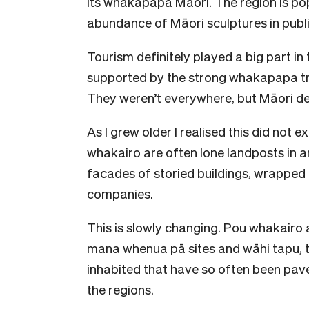
its whakapapa Māori. The region is po
abundance of Māori sculptures in publi
Tourism definitely played a big part in
supported by the strong whakapapa trad
They weren’t everywhere, but Māori de
As I grew older I realised this did not 
whakairo are often lone landposts in 
facades of storied buildings, wrapped i
companies.
This is slowly changing. Pou whakairo
mana whenua pā sites and wāhi tapu, 
inhabited that have so often been paved
the regions.