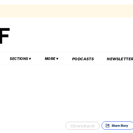
PODCASTS
NEWSLETTE
SECTIONS
MORE
Christchurch
Share
Story