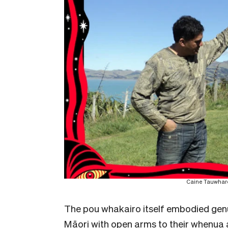
Caine Tauwhare 
The pou whakairo itself embodied gen
Māori with open arms to their whenua a