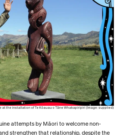
at the installation of Te Kōauau o Tāne Whakapiripiri (Image: supplied)
uine attempts by Māori to welcome non-
nd strengthen that relationship, despite the