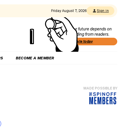
Friday August 7, 2026
Sign in
Our future depends on
funding from readers.
Donate today
RS
BECOME A MEMBER
MADE POSSIBLE BY