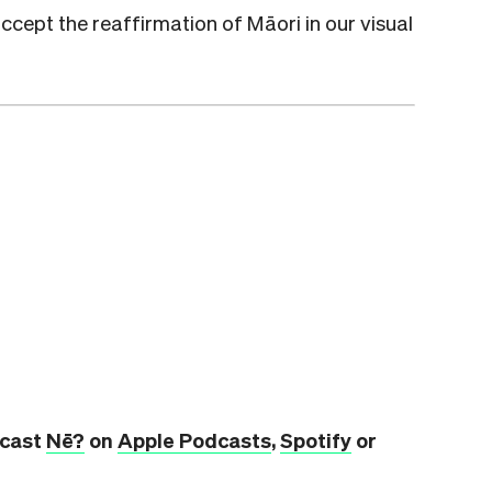
accept the reaffirmation of Māori in our visual
dcast
Nē?
on
Apple Podcasts
,
Spotify
or