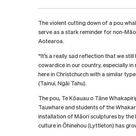
The violent cutting down of a pou wh
serve as a stark reminder for non-Māor
Aotearoa.
“It’s a really sad reflection that we sti
cowardice in our country, especially in
here in Christchurch with a similar ty
(Tainui, Ngāi Tahu).
The pou, Te Kōauau o Tāne Whakapirip
Tauwhare and students of the Whakar
installation of Māori sculptures by the l
culture in Ōhinehou (Lyttleton) has gro