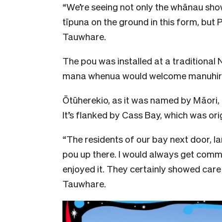
“We’re seeing not only the whānau sho
tīpuna on the ground in this form, but 
Tauwhare.
The pou was installed at a traditional
mana whenua would welcome manuhiri t
Ōtūherekio, as it was named by Māori,
It’s flanked by Cass Bay, which was or
“The residents of our bay next door, la
pou up there. I would always get com
enjoyed it. They certainly showed care 
Tauwhare.