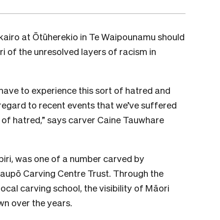
akairo at Ōtūherekio in Te Waipounamu should
i of the unresolved layers of racism in
ll have to experience this sort of hatred and
 regard to recent events that we’ve suffered
pe of hatred,” says carver Caine Tauwhare
iri, was one of a number carved by
aupō Carving Centre Trust. Through the
ocal carving school, the visibility of Māori
wn over the years.