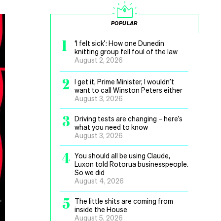
POPULAR
1
‘I felt sick’: How one Dunedin
knitting group fell foul of the law
August 2, 2026
2
I get it, Prime Minister, I wouldn’t
want to call Winston Peters either
August 3, 2026
3
Driving tests are changing – here’s
what you need to know
August 3, 2026
4
You should all be using Claude,
Luxon told Rotorua businesspeople.
So we did
August 4, 2026
5
The little shits are coming from
inside the House
August 5, 2026