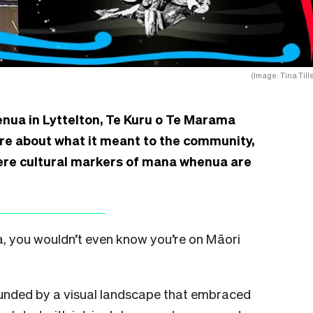
(Image: Tina Till
nua in Lyttelton, Te Kuru o Te Marama
re about what it meant to the community,
ere cultural markers of mana whenua are
oa, you wouldn’t even know you’re on Māori
rounded by a visual landscape that embraced