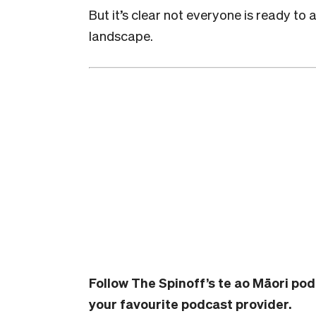
But it’s clear not everyone is ready to 
landscape.
Follow The Spinoff’s te ao Māori po
your favourite podcast provider.