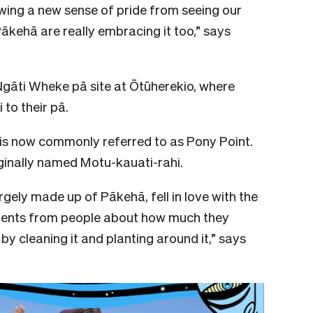
wing a new sense of pride from seeing our
Pākehā are really embracing it too,” says
 Ngāti Wheke pā site at Ōtūherekio, where
o their pā.
 is now commonly referred to as Pony Point.
iginally named Motu-kauati-rahi.
rgely made up of Pākehā, fell in love with the
ments from people about how much they
by cleaning it and planting around it,” says