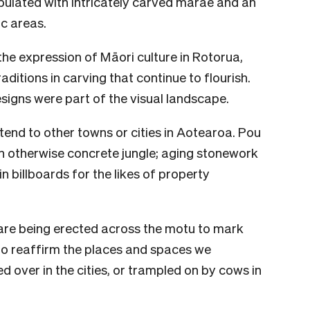
pulated with intricately carved marae and an
c areas.
 the expression of Māori culture in Rotorua,
itions in carving that continue to flourish.
signs were part of the visual landscape.
extend to other towns or cities in Aotearoa. Pou
an otherwise concrete jungle; aging stonework
n billboards for the likes of property
 are being erected across the motu to mark
to reaffirm the places and spaces we
 over in the cities, or trampled on by cows in