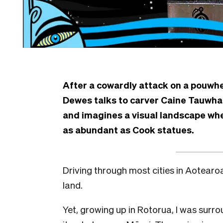
After a cowardly attack on a pouwhe
Dewes talks to carver Caine Tauwha
and imagines a visual landscape wh
as abundant as Cook statues.
D
riving through most cities in Aotear
land.
Yet, growing up in Rotorua, I was sur