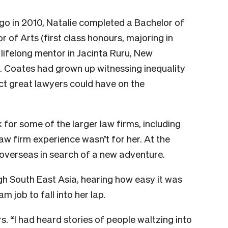
go in 2010, Natalie completed a Bachelor of
r of Arts (first class honours, majoring in
 lifelong mentor in Jacinta Ruru, New
. Coates had grown up witnessing inequality
ct great lawyers could have on the
for some of the larger law firms, including
aw firm experience wasn’t for her. At the
 overseas in search of a new adventure.
h South East Asia, hearing how easy it was
m job to fall into her lap.
. “I had heard stories of people waltzing into