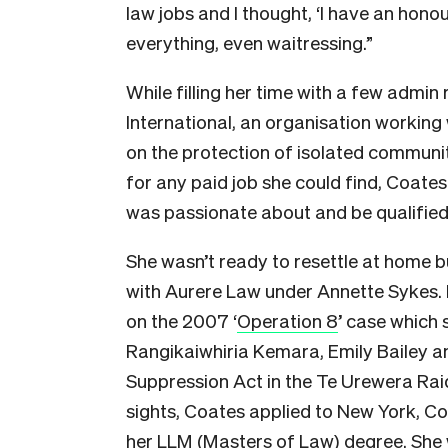
law jobs and I thought, ‘I have an honour
everything, even waitressing.”
While filling her time with a few admin 
International, an organisation working
on the protection of isolated communit
for any paid job she could find, Coates 
was passionate about and be qualified
She wasn’t ready to resettle at home bu
with Aurere Law under Annette Sykes. 
on the 2007 ‘
Operation 8
’ case which 
Rangikaiwhiria Kemara, Emily Bailey an
Suppression Act in the Te Urewera Raids.
sights, Coates applied to New York, C
her LLM (Masters of Law) degree. She 