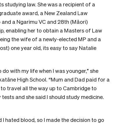
 studying law. She was a recipient of a
raduate award, a New Zealand Law
p and a Ngarimu VC and 28th (Māori)
p, enabling her to obtain a Masters of Law
being the wife of a newly-elected MP and a
st) one year old, its easy to say Natalie
o do with my life when I was younger,” she
akatāne High School. “Mum and Dad paid for a
to travel all the way up to Cambridge to
ty tests and she said I should study medicine.
 I hated blood, so I made the decision to go