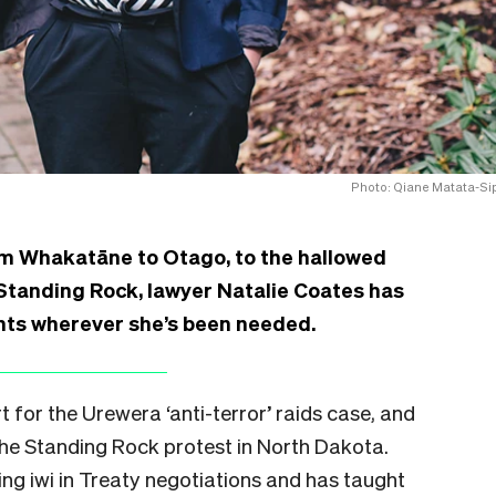
Photo: Qiane Matata-Si
om Whakatāne to Otago, to the hallowed
f Standing Rock, lawyer Natalie Coates has
ghts wherever she’s been needed.
for the Urewera ‘anti-terror’ raids case, and
 the Standing Rock protest in North Dakota.
ing iwi in Treaty negotiations and has taught