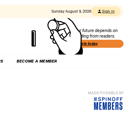
Sunday August 9, 2026
Sign in
Our future depends on
funding from readers.
Donate today
RS
BECOME A MEMBER
MADE POSSIBLE BY