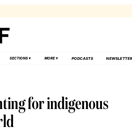
PODCASTS
NEWSLETTE
SECTIONS
MORE
hting for indigenous
rld