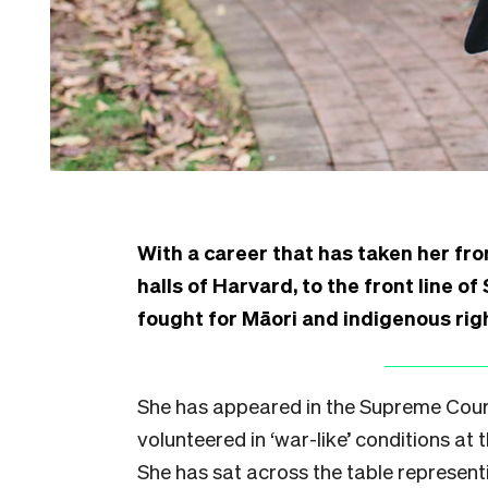
With a career that has taken her fr
halls of Harvard, to the front line o
fought for Māori and indigenous ri
She has appeared in the Supreme Court 
volunteered in ‘war-like’ conditions at
She has sat across the table represent