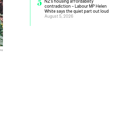
5
NZ’s housing affordability
contradiction – Labour MP Helen
White says the quiet part out loud
August 5, 2026
pu