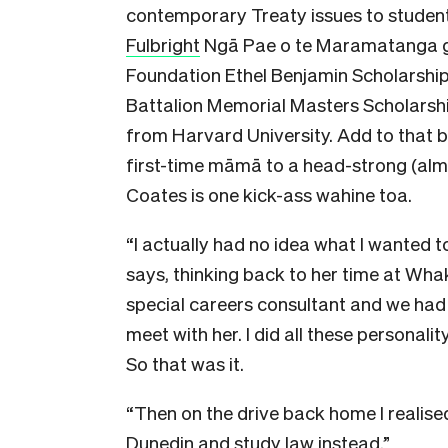
contemporary Treaty issues to students
Fulbright
Ngā Pae o te Maramatanga g
Foundation Ethel Benjamin Scholarshi
Battalion Memorial Masters Scholarshi
from Harvard University. Add to that 
first-time māmā to a head-strong (almo
Coates is one kick-ass wahine toa.
“I actually had no idea what I wanted t
says, thinking back to her time at Wh
special careers consultant and we had 
meet with her. I did all these personali
So that was it.
“Then on the drive back home I realised
Dunedin and study law instead.”