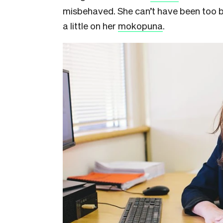
misbehaved. She can’t have been too b
a little on her
mokopuna
.