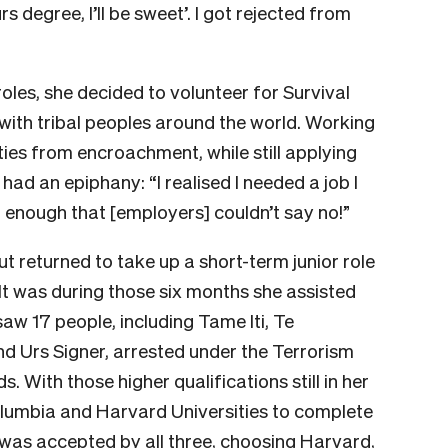
s degree, I’ll be sweet’. I got rejected from
roles, she decided to volunteer for Survival
 with tribal peoples around the world. Working
ies from encroachment, while still applying
had an epiphany: “I realised I needed a job I
 enough that [employers] couldn’t say no!”
t returned to take up a short-term junior role
It was during those six months she assisted
saw 17 people, including Tame Iti, Te
d Urs Signer, arrested under the Terrorism
 With those higher qualifications still in her
olumbia and Harvard Universities to complete
was accepted by all three, choosing Harvard,