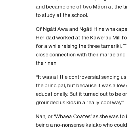
and became one of two Māori at the ti
to study at the school.
O
f Ngāti Awa and Ngāti Hine whakapap
Her dad worked at the Kawerau Mill f
for a while raising the three tamariki. 
close connection with their marae and
their nan.
“It was a little controversial sending
the principal, but because it was a low
educationally. But it turned out to be 
grounded us kids in a really cool way.”
Nan, or ‘Whaea Coates’ as she was to 
being a no-nonsense
kaiako
who could 