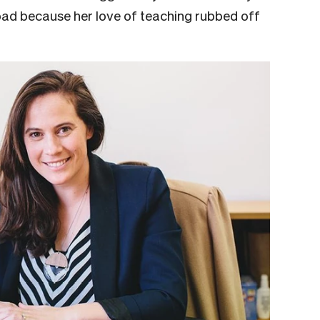
ad because her love of teaching rubbed off