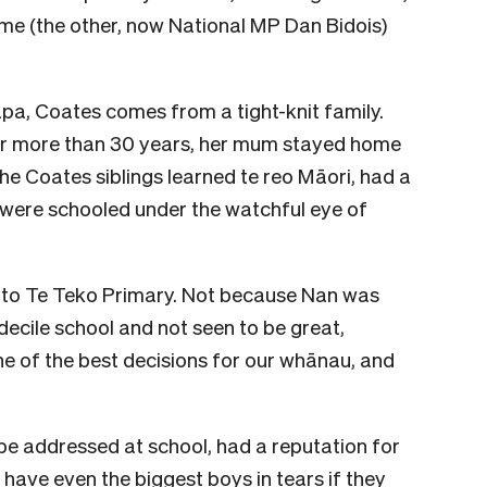
me (the other, now National MP Dan Bidois)
a, Coates comes from a tight-knit family.
or more than 30 years, her mum stayed home
The Coates siblings learned te reo Māori, had a
 were schooled under the watchful eye of
 us to Te Teko Primary. Not because Nan was
 decile school and not seen to be great,
one of the best decisions for our whānau, and
be addressed at school, had a reputation for
have even the biggest boys in tears if they