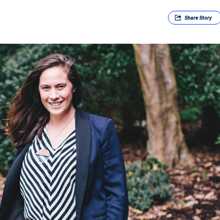
Share
Story