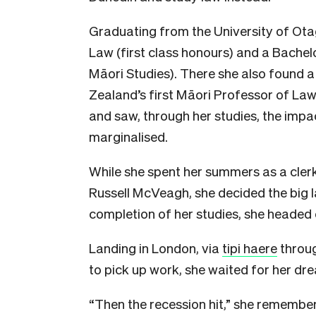
Graduating from the University of Ota
Law (first class honours) and a Bachelo
Māori Studies). There she also found a
Zealand’s first Māori Professor of Law
and saw, through her studies, the impa
marginalised.
While she spent her summers as a clerk 
Russell McVeagh, she decided the big l
completion of her studies, she headed
Landing in London, via
tipi haere
throug
to pick up work, she waited for her drea
“Then the recession hit,” she remembers