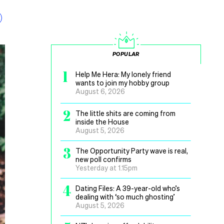
POPULAR
1
Help Me Hera: My lonely friend
wants to join my hobby group
August 6, 2026
2
The little shits are coming from
inside the House
August 5, 2026
3
The Opportunity Party wave is real,
new poll confirms
Yesterday at 1.15pm
4
Dating Files: A 39-year-old who’s
dealing with ‘so much ghosting’
August 5, 2026