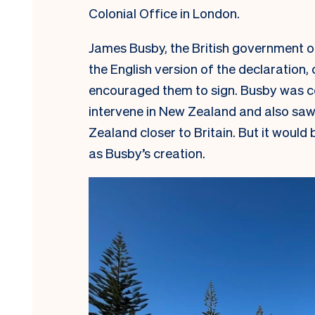
Colonial Office in London.
James Busby, the British government of
the English version of the declaration, 
encouraged them to sign. Busby was c
intervene in New Zealand and also saw
Zealand closer to Britain. But it wou
as Busby’s creation.