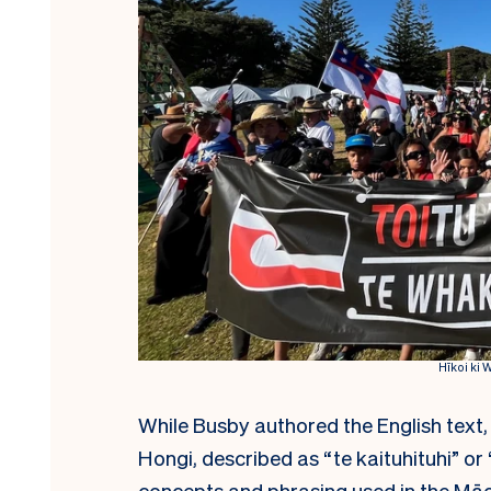
Hīkoi ki 
While Busby authored the English text,
Hongi, described as “te kaituhituhi” or 
concepts and phrasing used in the Māori