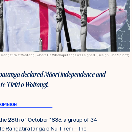
u Rangatira at Waitangi, where He Whakaputanga was signed. (Design: The Spinoff).
aputanga declared Māori independence and
te Tiriti o Waitangi.
the 28
th
of October 1835, a group of 34
e Rangatiratanga o Nu Tireni – the