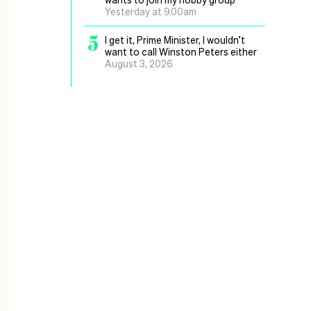
Yesterday at 9.00am
5
I get it, Prime Minister, I wouldn’t
want to call Winston Peters either
August 3, 2026