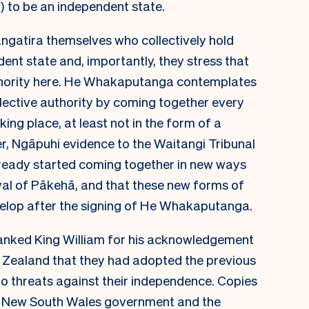
) to be an independent state.
 rangatira themselves who collectively hold
dent state and, importantly, they stress that
uthority here. He Whakaputanga contemplates
ollective authority by coming together every
king place, at least not in the form of a
, Ngāpuhi evidence to the Waitangi Tribunal
lready started coming together in new ways
ival of Pākehā, and that these new forms of
evelop after the signing of He Whakaputanga.
anked King William for his acknowledgement
w Zealand that they had adopted the previous
to threats against their independence. Copies
 New South Wales government and the