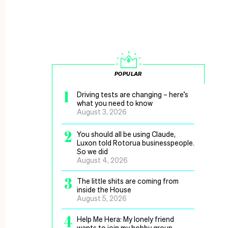
POPULAR
1
Driving tests are changing – here’s
what you need to know
August 3, 2026
2
You should all be using Claude,
Luxon told Rotorua businesspeople.
So we did
August 4, 2026
3
The little shits are coming from
inside the House
August 5, 2026
4
Help Me Hera: My lonely friend
wants to join my hobby group