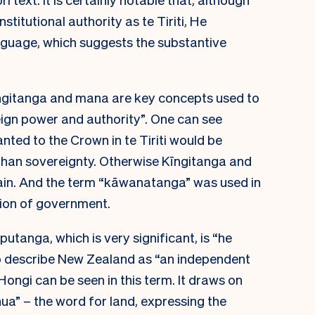
titutional authority as te Tiriti, He
guage, which suggests the substantive
ngitanga and mana are key concepts used to
reign power and authority”. One can see
ted to the Crown in te Tiriti would be
than sovereignty. Otherwise Kīngitanga and
in. And the term “kāwanatanga” was used in
ion of government.
tanga, which is very significant, is “he
to describe New Zealand as “an independent
Hongi can be seen in this term. It draws on
a” – the word for land, expressing the