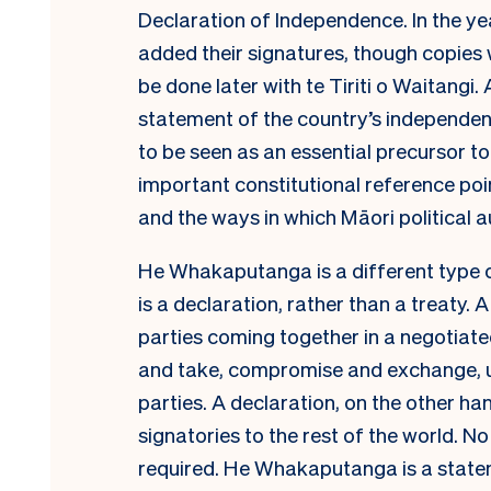
Declaration of Independence. In the yea
added their signatures, though copies
be done later with te Tiriti o Waitangi. 
statement of the country’s independ
to be seen as an essential precursor to 
important constitutional reference poin
and the ways in which Māori political 
He Whakaputanga is a different type of 
is a declaration, rather than a treaty.
parties coming together in a negotiat
and take, compromise and exchange, ult
parties. A declaration, on the other ha
signatories to the rest of the world. 
required. He Whakaputanga is a state