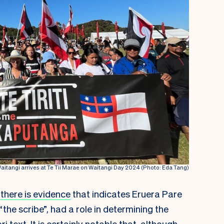
Waitangi arrives at Te Tii Marae on Waitangi Day 2024 (Photo: Eda Tang)
there is evidence
that indicates Eruera Pare
“the scribe”, had a role in determining the
 text. It is certainly notable that, although