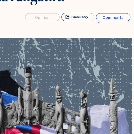
Opinion
Comments
Share
Story