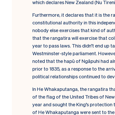
which declares New Zealand (Nu Tireni
Furthermore, it declares that it is the
constitutional authority in this indepen
nobody else exercises that kind of a
that the rangatira will exercise that c
year to pass laws. This didn’t end up ta
Westminster-style parliament. However
noted that the hapū of Ngāpuhi had a
prior to 1835, as a response to the arr
political relationships continued to d
In He Whakaputanga, the rangatira th
of the flag of the United Tribes of Ne
year and sought the King’s protection 
of He Whakaputanga were sent to the