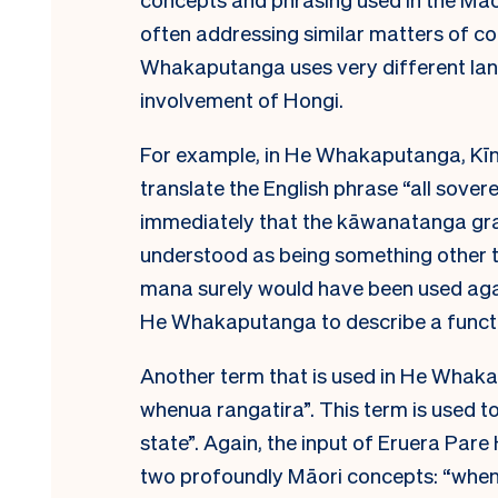
often addressing similar matters of cons
Whakaputanga uses very different lan
involvement of Hongi.
For example, in He Whakaputanga, Kī
translate the English phrase “all sove
immediately that the kāwanatanga gran
understood as being something other 
mana surely would have been used aga
He Whakaputanga to describe a funct
Another term that is used in He Whakapu
whenua rangatira”. This term is used 
state”. Again, the input of Eruera Pare 
two profoundly Māori concepts: “whenu