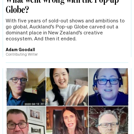
Globe?
With five years of sold-out shows and ambitions to
go global, Auckland’s Pop-up Globe carved out a
dominant place in New Zealand’s creative
ecosystem. And then it ended.
Adam Goodall
Contributing Writer