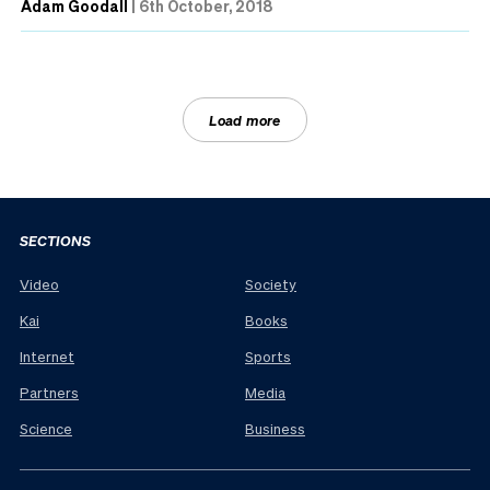
Adam Goodall
|
6th October, 2018
Load more
SECTIONS
Video
Society
Kai
Books
Internet
Sports
Partners
Media
Science
Business