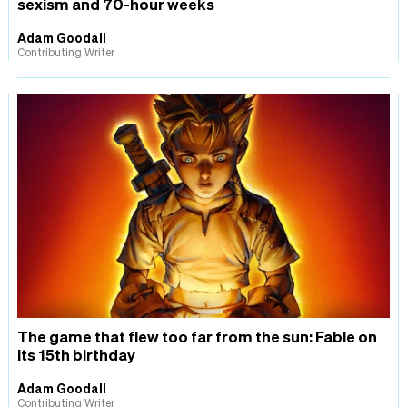
sexism and 70-hour weeks
Adam Goodall
Contributing Writer
The game that flew too far from the sun: Fable on
its 15th birthday
Adam Goodall
Contributing Writer