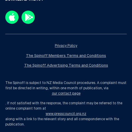
Privacy Policy
The Spinoff Members Terms and Conditions
The Spinoff Advertising Terms and Conditions
The Spinoff is subject to NZ Media Council procedures. A complaint must
first be directed in writing, within one month of publication, via
our contact page
. If not satisfied with the response, the complaint may be referred to the
online complaint form at
www.presscouncil.org.nz
along with a link to the relevant story and all correspondence with the
publication.