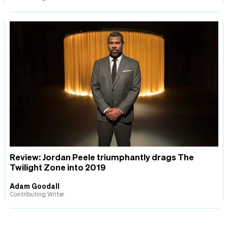
Review: Jordan Peele triumphantly drags The
Twilight Zone into 2019
Adam Goodall
Contributing Writer