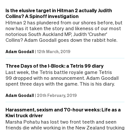
Is the elusive target in Hitman 2 actually Judith
Collins? A Spinoff investigation
Hitman 2 has plundered from our shores before, but
now has it taken the story and likeness of our most
notorious South Auckland MP, Judith 'Crusher'
Collins? Adam Goodall goes down the rabbit hole.
Adam Goodall
|
12th March, 2019
Three Days of the I-Block: a Tetris 99 diary
Last week, the Tetris battle royale game Tetris
99 dropped with no announcement. Adam Goodall
spent three days with the game. This is his diary.
Adam Goodall
|
20th February, 2019
Harassment, sexism and 70-hour weeks: Life as a
Kiwi truck driver
Marsha Pohatu has lost two front teeth and seen
friends die while working in the New Zealand trucking