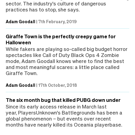
sector. The industry's culture of dangerous
practices has to stop, she says.
Adam Goodall
|
7th February, 2019
Giraffe Town is the perfectly creepy game for
Halloween
While fakers are playing so-called big budget horror
spectacles like Call of Duty Black Ops 4 Zombie
mode, Adam Goodall knows where to find the best
and most meaningful scares: a little place called
Giraffe Town.
Adam Goodall
|
17th October, 2018
The six month bug that killed PUBG down under
Since its early access release in March last
year, PlayersUnknown's Battlegrounds has been a
global phenomenon – but events over recent
months have nearly killed its Oceania playerbase.