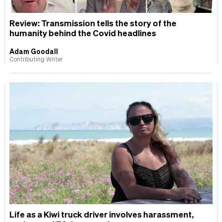
Review: Transmission tells the story of the
humanity behind the Covid headlines
Adam Goodall
Contributing Writer
Life as a Kiwi truck driver involves harassment,