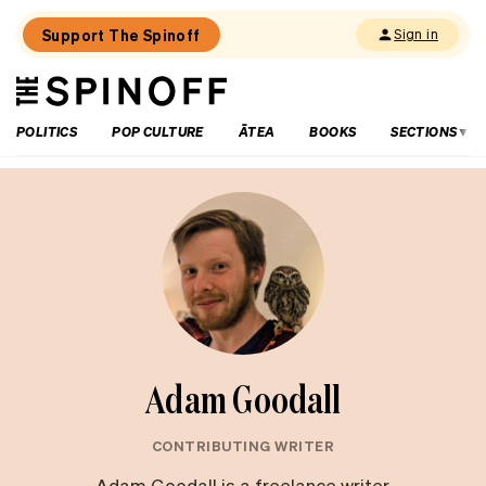
Support The Spinoff
Sign in
The
THE SPINOFF
Spinoff
POLITICS
POP CULTURE
ĀTEA
BOOKS
SECTIONS
Adam Goodall
CONTRIBUTING WRITER
Adam Goodall is a freelance writer,