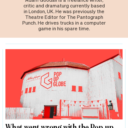
critic and dramaturg currently based
in London, UK. He was previously the
Theatre Editor for The Pantograph
Punch. He drives trucks in a computer
game in his spare time.
What went wrong with the Pop-up