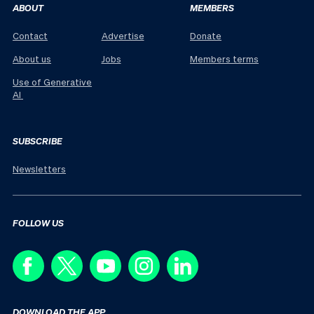
ABOUT
MEMBERS
Contact
Advertise
Donate
About us
Jobs
Members terms
Use of Generative
AI
SUBSCRIBE
Newsletters
FOLLOW US
DOWNLOAD THE APP