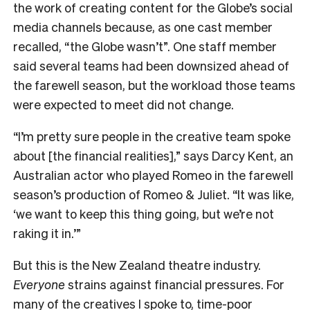
the work of creating content for the Globe’s social
media channels because, as one cast member
recalled, “the Globe wasn’t”. One staff member
said several teams had been downsized ahead of
the farewell season, but the workload those teams
were expected to meet did not change.
“I’m pretty sure people in the creative team spoke
about [the financial realities],” says Darcy Kent, an
Australian actor who played Romeo in the farewell
season’s production of Romeo & Juliet. “It was like,
‘we want to keep this thing going, but we’re not
raking it in.’”
But this is the New Zealand theatre industry.
Everyone
strains against financial pressures. For
many of the creatives I spoke to, time-poor