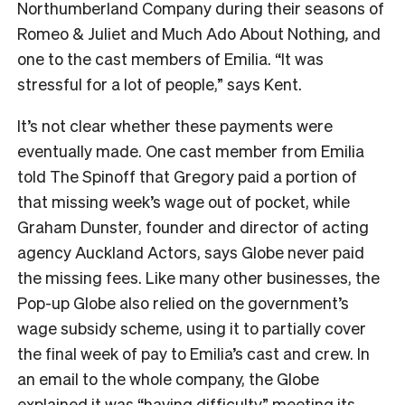
Northumberland Company during their seasons of
Romeo & Juliet and Much Ado About Nothing
,
and
one to the cast members of Emilia. “It was
stressful for a lot of people,” says Kent.
It’s not clear whether these payments were
eventually made. One cast member from Emilia
told The Spinoff that Gregory paid a portion of
that missing week’s wage out of pocket, while
Graham Dunster, founder and director of acting
agency Auckland Actors, says Globe never paid
the missing fees. Like many other businesses, the
Pop-up Globe also relied on the government’s
wage subsidy scheme, using it to partially cover
the final week of pay to Emilia’s
cast and crew. In
an email to the whole company, the Globe
explained it was “having difficulty” meeting its