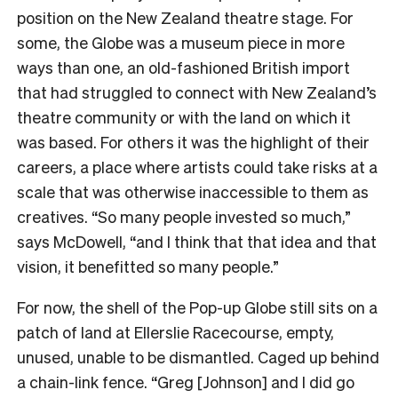
position on the New Zealand theatre stage. For
some, the Globe was a museum piece in more
ways than one, an old-fashioned British import
that had struggled to connect with New Zealand’s
theatre community or with the land on which it
was based. For others it was the highlight of their
careers, a place where artists could take risks at a
scale that was otherwise inaccessible to them as
creatives. “So many people invested so much,”
says McDowell, “and I think that that idea and that
vision, it benefitted so many people.”
For now, the shell of the Pop-up Globe still sits on a
patch of land at Ellerslie Racecourse, empty,
unused, unable to be dismantled. Caged up behind
a chain-link fence. “Greg [Johnson] and I did go