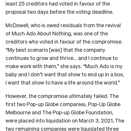
least 25 creditors had voted in favour of the
proposal two days before the voting deadline.
McDowell, who is owed residuals from the revival
of Much Ado About Nothing, was one of the
creditors who voted in favour of the compromise.
“My best scenario [was] that the company
continues to grow and thrive… and I continue to
make work with them,” she says. “Much Ado
is my
baby and I don’t want that show to end up in a box,
I want that show to have a life around the world.”
However, the compromise ultimately failed. The
first two Pop-up Globe companies, Pop-Up Globe
Melbourne and The Pop-up Globe Foundation,
were placed into liquidation on March 3, 2021
.
The
two remaining companies were liquidated three