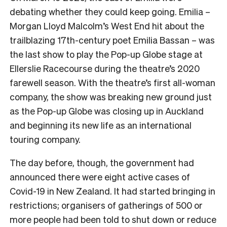
debating whether they could keep going. Emilia –
Morgan Lloyd Malcolm’s West End hit about the
trailblazing 17th-century poet Emilia Bassan – was
the last show to play the Pop-up Globe stage at
Ellerslie Racecourse during the theatre’s 2020
farewell season. With the theatre’s first all-woman
company, the show was breaking new ground just
as the Pop-up Globe was closing up in Auckland
and beginning its new life as an international
touring company.
The day before, though, the government had
announced there were eight active cases of
Covid-19 in New Zealand. It had started bringing in
restrictions; organisers of gatherings of 500 or
more people had been told to shut down or reduce