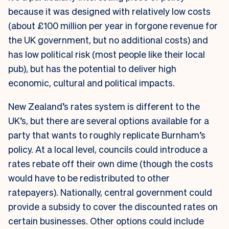
because it was designed with relatively low costs
(about £100 million per year in forgone revenue for
the UK government, but no additional costs) and
has low political risk (most people like their local
pub), but has the potential to deliver high
economic, cultural and political impacts.
New Zealand’s rates system is different to the
UK’s, but there are several options available for a
party that wants to roughly replicate Burnham’s
policy. At a local level, councils could introduce a
rates rebate off their own dime (though the costs
would have to be redistributed to other
ratepayers). Nationally, central government could
provide a subsidy to cover the discounted rates on
certain businesses. Other options could include