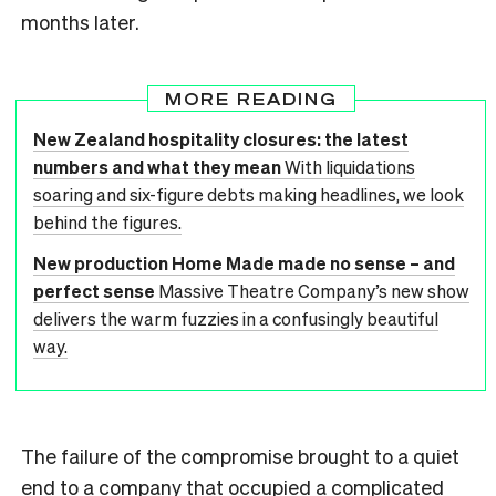
months later.
MORE READING
New Zealand hospitality closures: the latest
numbers and what they mean
With liquidations
soaring and six-figure debts making headlines, we look
behind the figures.
New production Home Made made no sense – and
perfect sense
Massive Theatre Company’s new show
delivers the warm fuzzies in a confusingly beautiful
way.
The failure of the compromise brought to a quiet
end to a company that occupied a complicated