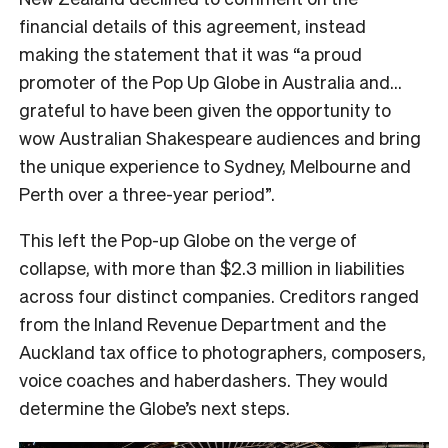
financial details of this agreement, instead
making the statement that it was “a proud
promoter of the Pop Up Globe in Australia and…
grateful to have been given the opportunity to
wow Australian Shakespeare audiences and bring
the unique experience to Sydney, Melbourne and
Perth over a three-year period”.
This left the Pop-up Globe on the verge of
collapse, with more than $2.3 million in liabilities
across four distinct companies. Creditors ranged
from the Inland Revenue Department and the
Auckland tax office to photographers, composers,
voice coaches and haberdashers. They would
determine the Globe’s next steps.