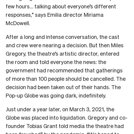
few hours… talking about everyone’s different
responses,” says Emilia
director Miriama
McDowell.
After a long and intense conversation, the cast
and crew were nearing a decision. But then Miles
Gregory, the theatre’s artistic director, entered
the room and told everyone the news: the
government had recommended that gatherings
of more than 100 people should be cancelled. The
decision had been taken out of their hands. The
Pop-up Globe was going dark, indefinitely.
Just under a year later, on March 3, 2021, the
Globe was placed into liquidation. Gregory and co-
founder Tobias Grant told media the theatre had