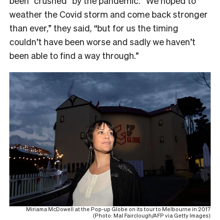
been “crushed” by the pandemic. “
We hoped to
weather the Covid storm and come back stronger
than ever,” they said, “but for us the timing
couldn’t have been worse and sadly we haven’t
been able to find a way through.”
Miriama McDowell at the Pop-up Globe on its tour to Melbourne in 2017
(Photo: Mal Fairclough/AFP via Getty Images)