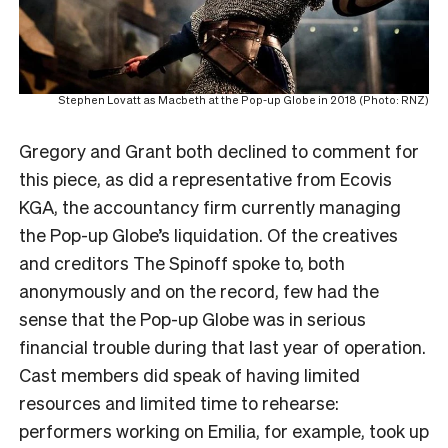
Stephen Lovatt as Macbeth at the Pop-up Globe in 2018 (Photo: RNZ)
Gregory and Grant both declined to comment for
this piece, as did a representative from Ecovis
KGA, the accountancy firm currently managing
the Pop-up Globe’s liquidation. Of the creatives
and creditors The Spinoff spoke to, both
anonymously and on the record, few had the
sense that the Pop-up Globe was in serious
financial trouble during that last year of operation.
Cast members did speak of having limited
resources and limited time to rehearse:
performers working on Emilia, for example, took up