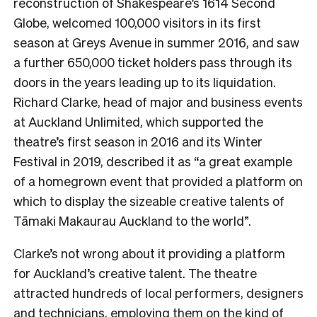
reconstruction of Shakespeare’s 1614 Second
Globe, welcomed 100,000 visitors in its first
season at Greys Avenue in summer 2016, and saw
a further 650,000 ticket holders pass through its
doors in the years leading up to its liquidation.
Richard Clarke, head of major and business events
at Auckland Unlimited, which supported the
theatre’s first season in 2016 and its Winter
Festival in 2019, described it as “a great example
of a homegrown event that provided a platform on
which to display the sizeable creative talents of
Tāmaki Makaurau Auckland to the world”.
Clarke’s not wrong about it providing a platform
for Auckland’s creative talent. The theatre
attracted hundreds of local performers, designers
and technicians, employing them on the kind of