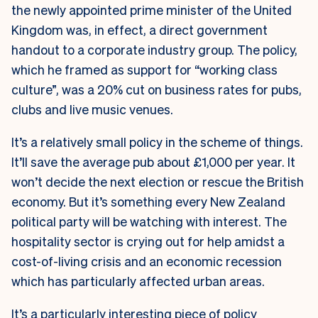
the newly appointed prime minister of the United
Kingdom was, in effect, a direct government
handout to a corporate industry group. The policy,
which he framed as support for “working class
culture”, was a 20% cut on business rates for pubs,
clubs and live music venues.
It’s a relatively small policy in the scheme of things.
It’ll save the average pub about £1,000 per year. It
won’t decide the next election or rescue the British
economy. But it’s something every New Zealand
political party will be watching with interest. The
hospitality sector is crying out for help amidst a
cost-of-living crisis and an economic recession
which has particularly affected urban areas.
It’s a particularly interesting piece of policy