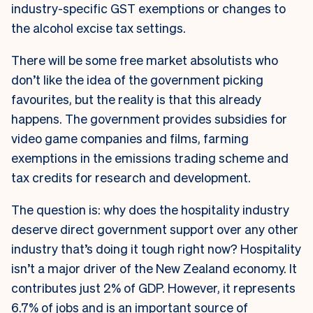
industry-specific GST exemptions or changes to
the alcohol excise tax settings.
There will be some free market absolutists who
don’t like the idea of the government picking
favourites, but the reality is that this already
happens. The government provides subsidies for
video game companies and films, farming
exemptions in the emissions trading scheme and
tax credits for research and development.
The question is: why does the hospitality industry
deserve direct government support over any other
industry that’s doing it tough right now? Hospitality
isn’t a major driver of the New Zealand economy. It
contributes just 2% of GDP. However, it represents
6.7% of jobs and is an important source of