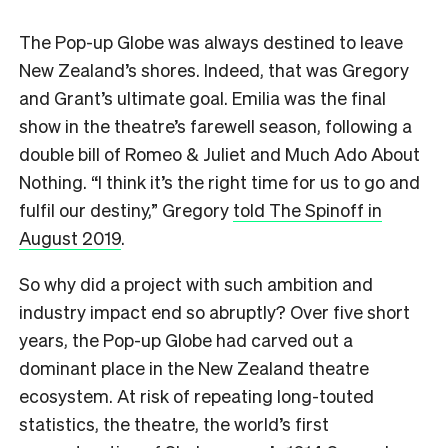
T
he Pop-up Globe was always destined to leave
New Zealand’s shores. Indeed, that was Gregory
and Grant’s ultimate goal. Emilia was the final
show in the theatre’s farewell season, following a
double bill of Romeo & Juliet and Much Ado About
Nothing. “I think it’s the right time for us to go and
fulfil our destiny,” Gregory
told The Spinoff in
August 2019
.
So why did a project with such ambition and
industry impact end so abruptly? Over five short
years, the Pop-up Globe had carved out a
dominant place in the New Zealand theatre
ecosystem. At risk of repeating long-touted
statistics, the theatre, the world’s first