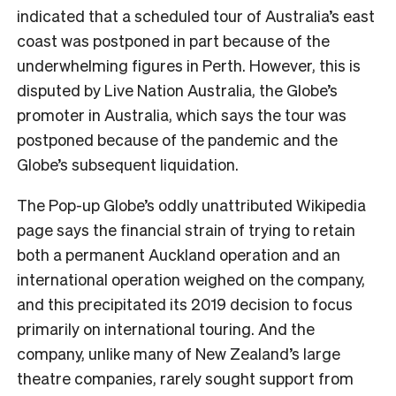
indicated that a scheduled tour of Australia’s east
coast was postponed in part because of the
underwhelming figures in Perth. However, this is
disputed by Live Nation Australia, the Globe’s
promoter in Australia, which says the tour was
postponed because of the pandemic and the
Globe’s subsequent liquidation.
The Pop-up Globe’s oddly unattributed Wikipedia
page says the financial strain of trying to retain
both a permanent Auckland operation and an
international operation weighed on the company,
and this precipitated its 2019 decision to focus
primarily on international touring. And the
company, unlike many of New Zealand’s large
theatre companies, rarely sought support from