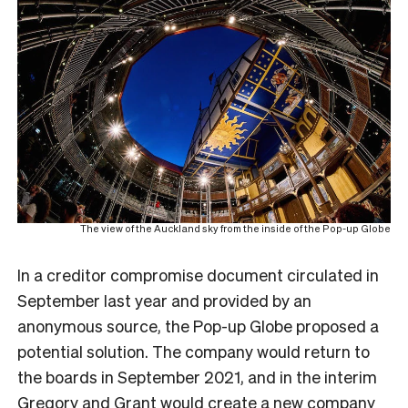
The view of the Auckland sky from the inside of the Pop-up Globe
In a creditor compromise document circulated in
September last year and provided by an
anonymous source, the Pop-up Globe proposed a
potential solution. The company would return to
the boards in September 2021, and in the interim
Gregory and Grant would create a new company