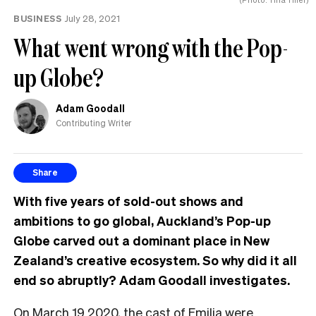
same
BUSINESS
July 28, 2021
What went wrong with the Pop-
up Globe?
Adam Goodall
Contributing Writer
Share
With five years of sold-out shows and
ambitions to go global, Auckland’s Pop-up
Globe carved out a dominant place in New
Zealand’s creative ecosystem. So why did it all
end so abruptly? Adam Goodall investigates.
O
n March 19 2020, the cast of Emilia
were