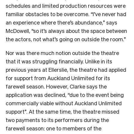
schedules and limited production resources were
familiar obstacles to be overcome. “I’ve never had
an experience where there’s abundance,” says
McDowell, “so it’s always about the space between
the actors, not what’s going on outside the room.”
Nor was there much notion outside the theatre
that it was struggling financially. Unlike in its
previous years at Ellerslie, the theatre had applied
for support from Auckland Unlimited for its
farewell season. However, Clarke says the
application was declined, “due to the event being
commercially viable without Auckland Unlimited
support”. At the same time, the theatre missed
two payments to its performers during the
farewell season: one to members of the