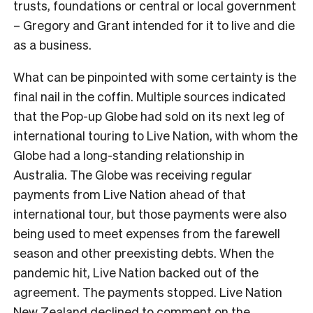
trusts, foundations or central or local government
– Gregory and Grant intended for it to live and die
as a business.
What can be pinpointed with some certainty is the
final nail in the coffin. Multiple sources indicated
that the Pop-up Globe had sold on its next leg of
international touring to Live Nation, with whom the
Globe had a long-standing relationship in
Australia. The Globe was receiving regular
payments from Live Nation ahead of that
international tour, but those payments were also
being used to meet expenses from the farewell
season and other preexisting debts. When the
pandemic hit, Live Nation backed out of the
agreement. The payments stopped. Live Nation
New Zealand declined to comment on the