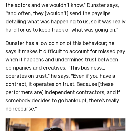
the actors and we wouldn’t know,” Dunster says,
“and often, they [wouldn’t] send the payslips
detailing what was happening to us, so it was really
hard for us to keep track of what was going on.”
Dunster has a low opinion of this behaviour; he
says it makes it difficult to account for missed pay
when it happens and undermines trust between
companies and creatives. “This business…
operates on trust,” he says. “Even if you have a
contract, it operates on trust. Because [these
performers are] independent contractors, and if
somebody decides to go bankrupt, there’s really
no recourse.”