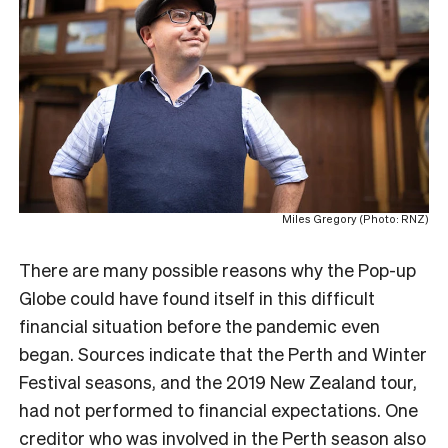
Miles Gregory (Photo: RNZ)
T
here are many possible reasons why the Pop-up
Globe could have found itself in this difficult
financial situation before the pandemic even
began. Sources indicate that the Perth and Winter
Festival seasons, and the 2019 New Zealand tour,
had not performed to financial expectations. One
creditor who was involved in the Perth season also