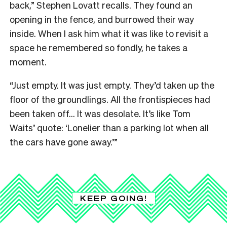
back,” Stephen Lovatt recalls. They found an
opening in the fence, and burrowed their way
inside. When I ask him what it was like to revisit a
space he remembered so fondly, he takes a
moment.
“Just empty. It was just empty. They’d taken up the
floor of the groundlings. All the frontispieces had
been taken off… It was desolate. It’s like Tom
Waits’ quote: ‘Lonelier than a parking lot when all
the cars have gone away.’”
KEEP GOING!