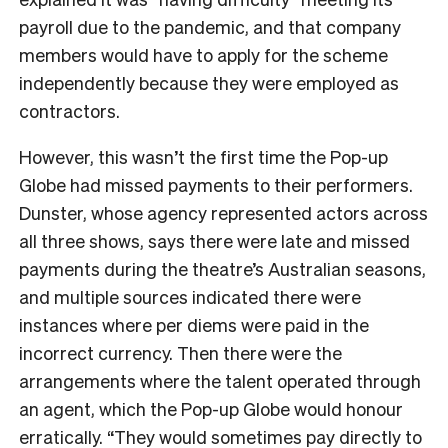
payroll due to the pandemic, and that company
members would have to apply for the scheme
independently because they were employed as
contractors.
However, this wasn’t the first time the Pop-up
Globe had missed payments to their performers.
Dunster, whose agency represented actors across
all three shows, says there were late and missed
payments during the theatre’s Australian seasons,
and multiple sources indicated there were
instances where per diems were paid in the
incorrect currency. Then there were the
arrangements where the talent operated through
an agent, which the Pop-up Globe would honour
erratically. “They would sometimes pay directly to