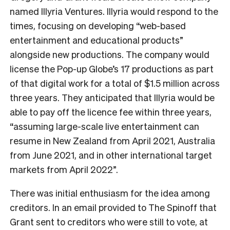
named Illyria Ventures. Illyria would respond to the
times, focusing on developing “web-based
entertainment and educational products”
alongside new productions. The company would
license the Pop-up Globe’s 17 productions as part
of that digital work for a total of $1.5 million across
three years. They anticipated that Illyria would be
able to pay off the licence fee within three years,
“assuming large-scale live entertainment can
resume in New Zealand from April 2021, Australia
from June 2021, and in other international target
markets from April 2022”.
There was initial enthusiasm for the idea among
creditors. In an email provided to The Spinoff that
Grant sent to creditors who were still to vote, at