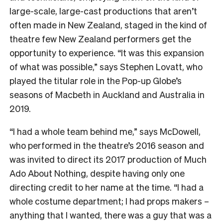
large-scale, large-cast productions that aren’t
often made in New Zealand, staged in the kind of
theatre few New Zealand performers get the
opportunity to experience. “It was this expansion
of what was possible,” says Stephen Lovatt, who
played the titular role in the Pop-up Globe’s
seasons of Macbeth in Auckland and Australia in
2019.
“I had a whole team behind me,” says McDowell,
who performed in the theatre’s 2016 season and
was invited to direct its 2017 production of Much
Ado About Nothing, despite having only one
directing credit to her name at the time.
“I had a
whole costume department; I had props makers –
anything that I wanted, there was a guy that was a