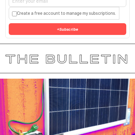
Create a free account to manage my subscriptions.
+
Subscribe
THE BULLETIN