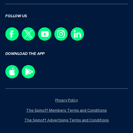
FOLLOW US
DOWNLOAD THE APP
Privacy Policy
The Spinoff Members Terms and Conditions
The Spinoff Advertising Terms and Conditions