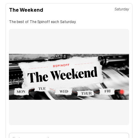
The Weekend
Saturday
The best of The Spinoff each Saturday.