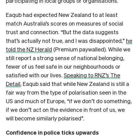
participating in local groups or organisations.
Eaqub had expected New Zealand to at least
match Australia’s scores on measures of social
trust and connection. “But the data suggests
that’s actually not true, and I was disappointed,”
he
told the NZ Herald
(Premium paywalled). While we
still report a strong sense of national belonging,
fewer of us feel safe in our neighbourhoods or
satisfied with our lives.
Speaking to RNZ’s The
Detail
, Eaqub said that while New Zealand is still a
fair way from the type of polarisation seen in the
US and much of Europe, “if we don’t do something,
if we don’t act on the evidence in front of us, we
will become similarly polarised”.
Confidence in police ticks upwards