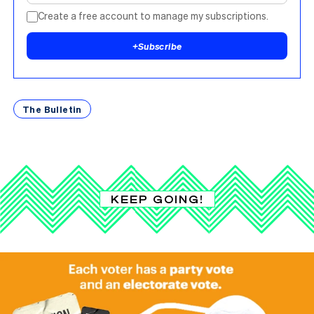
Create a free account to manage my subscriptions.
+
Subscribe
The Bulletin
KEEP GOING!