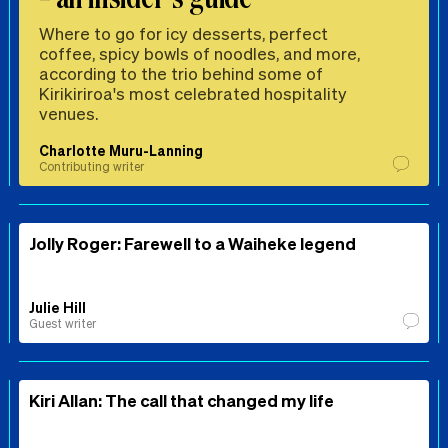
Where to go for icy desserts, perfect
coffee, spicy bowls of noodles, and more,
according to the trio behind some of
Kirikiriroa's most celebrated hospitality
venues.
Charlotte Muru-Lanning
Contributing writer
Jolly Roger: Farewell to a Waiheke legend
Julie Hill
Guest writer
Kiri Allan: The call that changed my life