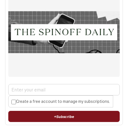
Create a free account to manage my subscriptions.
+
Subscribe