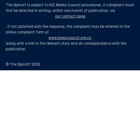
The Spinoff is subject to NZ Media Council procedures. A complaint must
first be directed in writing, within one month of publication, via
our contact page
. If not satisfied with the response, the complaint may be referred to the
online complaint form at
www.presscouncil.org.nz
along with a link to the relevant story and all correspondence with the
publication.
© The Spinoff
2026
Are New Zealanders losing confidence in the system? | The Spinoff