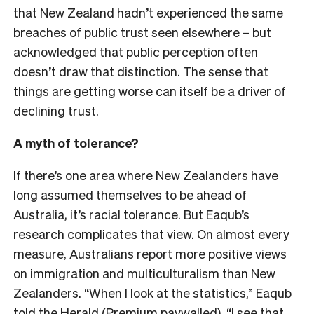
that New Zealand hadn’t experienced the same
breaches of public trust seen elsewhere – but
acknowledged that public perception often
doesn’t draw that distinction. The sense that
things are getting worse can itself be a driver of
declining trust.
A myth of tolerance?
If there’s one area where New Zealanders have
long assumed themselves to be ahead of
Australia, it’s racial tolerance. But Eaqub’s
research complicates that view. On almost every
measure, Australians report more positive views
on immigration and multiculturalism than New
Zealanders. “When I look at the statistics,”
Eaqub
told the Herald
(Premium paywalled), “I see that