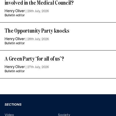
involved in the Medical Council?
Henry Oliver
|
29th July, 2026
Bulletin editor
The Opportunity Party knocks
Henry Oliver
|
28th July, 2026
Bulletin editor
A Green Party ‘for all of us’?
Henry Oliver
|
27th July, 2026
Bulletin editor
SECTIONS
Video
Society