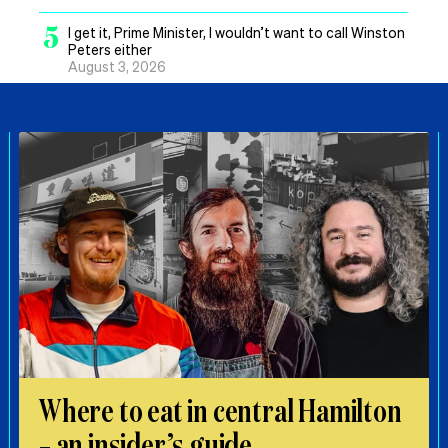
5
I get it, Prime Minister, I wouldn’t want to call Winston
Peters either
August 3, 2026
Where to eat in central Hamilton
– an insider’s guide