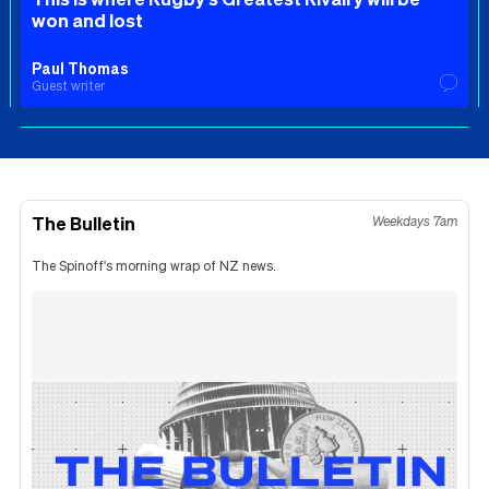
won and lost
Paul Thomas
Guest writer
The Bulletin
Weekdays 7am
The Spinoff's morning wrap of NZ news.