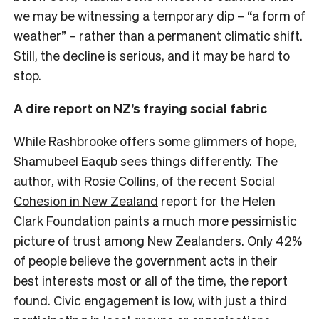
we may be witnessing a temporary dip – “a form of
weather” – rather than a permanent climatic shift.
Still, the decline is serious, and it may be hard to
stop.
A dire report on NZ’s fraying social fabric
While Rashbrooke offers some glimmers of hope,
Shamubeel Eaqub sees things differently. The
author, with Rosie Collins, of the recent
Social
Cohesion in New Zealand
report for the Helen
Clark Foundation paints a much more pessimistic
picture of trust among New Zealanders. Only 42%
of people believe the government acts in their
best interests most or all of the time, the report
found. Civic engagement is low, with just a third