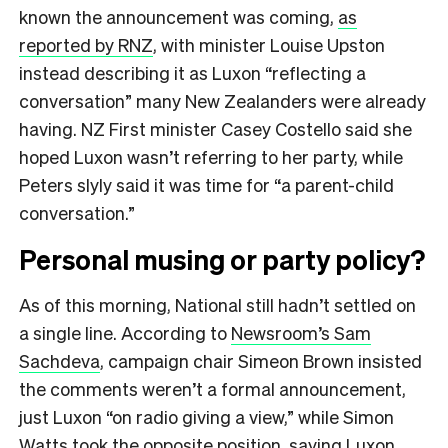
known the announcement was coming,
as
reported by RNZ
, with minister Louise Upston
instead describing it as Luxon “reflecting a
conversation” many New Zealanders were already
having. NZ First minister Casey Costello said she
hoped Luxon wasn’t referring to her party, while
Peters slyly said it was time for “a parent-child
conversation.”
Personal musing or party policy?
As of this morning, National still hadn’t settled on
a single line. According to
Newsroom’s Sam
Sachdeva
, campaign chair Simeon Brown insisted
the comments weren’t a formal announcement,
just Luxon “on radio giving a view,” while Simon
Watts took the opposite position, saying Luxon