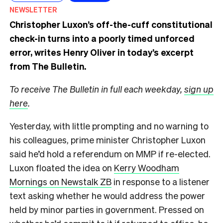
NEWSLETTER
Christopher Luxon’s off-the-cuff constitutional
check-in turns into a poorly timed unforced
error, writes Henry Oliver in today’s excerpt
from The Bulletin.
To receive The Bulletin in full each weekday,
sign up
here
.
Yesterday, with little prompting and no warning to
his colleagues, prime minister Christopher Luxon
said he’d hold a referendum on MMP if re-elected.
Luxon floated the idea on
Kerry Woodham
Mornings on Newstalk ZB
in response to a listener
text asking whether he would address the power
held by minor parties in government. Pressed on