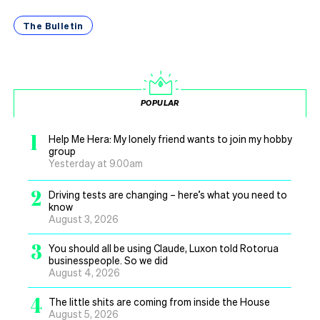
The Bulletin
POPULAR
1
Help Me Hera: My lonely friend wants to join my hobby
group
Yesterday at 9.00am
2
Driving tests are changing – here’s what you need to
know
August 3, 2026
3
You should all be using Claude, Luxon told Rotorua
businesspeople. So we did
August 4, 2026
4
The little shits are coming from inside the House
August 5, 2026