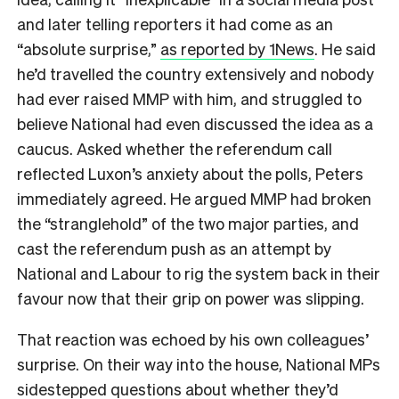
and later telling reporters it had come as an
“absolute surprise,”
as reported by 1News
. He said
he’d travelled the country extensively and nobody
had ever raised MMP with him, and struggled to
believe National had even discussed the idea as a
caucus. Asked whether the referendum call
reflected Luxon’s anxiety about the polls, Peters
immediately agreed. He argued MMP had broken
the “stranglehold” of the two major parties, and
cast the referendum push as an attempt by
National and Labour to rig the system back in their
favour now that their grip on power was slipping.
That reaction was echoed by his own colleagues’
surprise. On their way into the house, National MPs
sidestepped questions about whether they’d