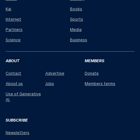
Kai
Books
Internet
Sports
Partners
Media
Science
Business
ABOUT
MEMBERS
Contact
Advertise
Donate
About us
Jobs
Members terms
Use of Generative
AI
SUBSCRIBE
Newsletters