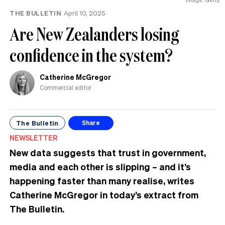
THE BULLETIN
April 10, 2025
Are New Zealanders losing
confidence in the system?
Catherine McGregor
Commercial editor
The Bulletin
Share
NEWSLETTER
New data suggests that trust in government,
media and each other is slipping – and it’s
happening faster than many realise, writes
Catherine McGregor in today’s extract from
The Bulletin.