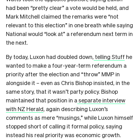
had been “pretty clear” a vote would be held, and
Mark Mitchell claimed the remarks were “not
relevant to this election” in one breath while saying
National would “look at” a referendum next term in
the next.
By today, Luxon had doubled down,
telling Stuff
he
wanted to make a four-year-term referendum a
priority after the election and “throw” MMP in
alongside it – even as Chris Bishop insisted, in the
same story, that it wasn’t party policy. Bishop
maintained that position in a
separate interview
with NZ Herald
, again describing Luxon’s
comments as mere “musings,” while Luxon himself
stopped short of calling it formal policy, saying
instead his real priority was economic growth.