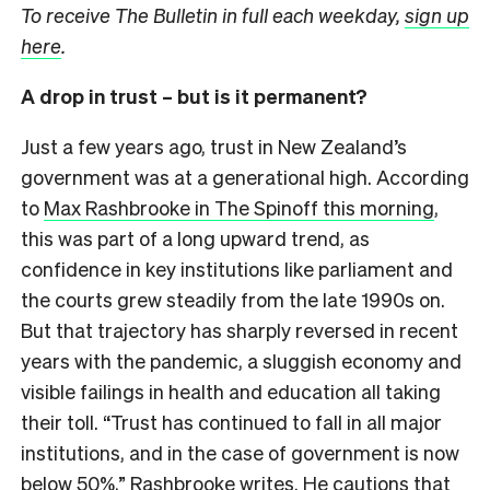
To receive The Bulletin in full each weekday,
sign up
here
.
A drop in trust – but is it permanent?
Just a few years ago, trust in New Zealand’s
government was at a generational high. According
to
Max Rashbrooke in The Spinoff this morning
,
this was part of a long upward trend, as
confidence in key institutions like parliament and
the courts grew steadily from the late 1990s on.
But that trajectory has sharply reversed in recent
years with the pandemic, a sluggish economy and
visible failings in health and education all taking
their toll. “Trust has continued to fall in all major
institutions, and in the case of government is now
below 50%,” Rashbrooke writes. He cautions that