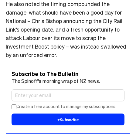
He also noted the timing compounded the
damage: what should have been a good day for
National – Chris Bishop announcing the City Rail
Link’s opening date, and a fresh opportunity to
attack Labour over its move to scrap the
Investment Boost policy – was instead swallowed
by an unforced error.
Subscribe to The Bulletin
The Spinoff's morning wrap of NZ news.
Create a free account to manage my subscriptions.
+
Subscribe