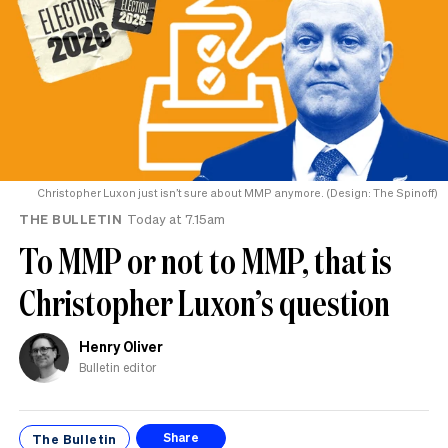
Christopher Luxon just isn’t sure about MMP anymore. (Design: The Spinoff)
THE BULLETIN
Today at 7.15am
To MMP or not to MMP, that is
Christopher Luxon’s question
Henry Oliver
Bulletin editor
The Bulletin
Share