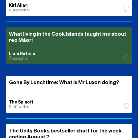
Kiri Allan
Guest writer
What living in the Cook Islands taught me about
reo Māori
Liam Rātana
Ātea editor
Gone By Lunchtime: What is Mr Luxon doing?
The Spinoff
Staff writers
The Unity Books bestseller chart for the week
ending August 7