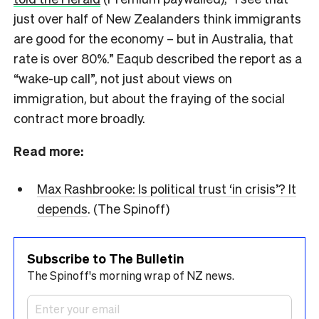
just over half of New Zealanders think immigrants
are good for the economy – but in Australia, that
rate is over 80%.” Eaqub described the report as a
“wake-up call”, not just about views on
immigration, but about the fraying of the social
contract more broadly.
Read more:
Max Rashbrooke: Is political trust ‘in crisis’? It
depends
. (The Spinoff)
Subscribe to The Bulletin
The Spinoff's morning wrap of NZ news.