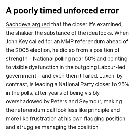
A poorly timed unforced error
Sachdeva argued
that the closer it’s examined,
the shakier the substance of the idea looks. When
John Key called for an MMP referendum ahead of
the 2008 election, he did so from a position of
strength – National polling near 50% and pointing
to visible dysfunction in the outgoing Labour-led
government – and even then it failed. Luxon, by
contrast, is leading a National Party closer to 25%
in the polls, after years of being visibly
overshadowed by Peters and Seymour, making
the referendum call look less like principle and
more like frustration at his own flagging position
and struggles managing the coalition.