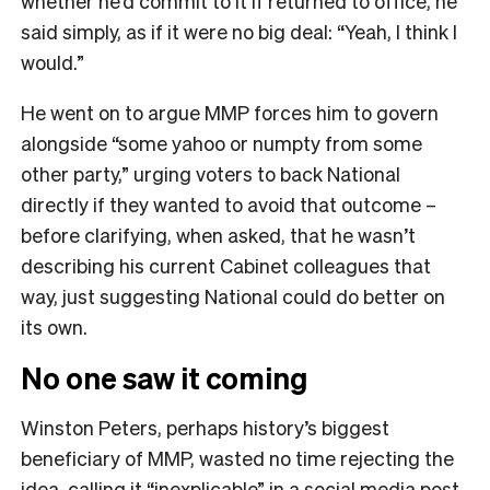
whether he’d commit to it if returned to office, he
said simply, as if it were no big deal: “Yeah, I think I
would.”
He went on to argue MMP forces him to govern
alongside “some yahoo or numpty from some
other party,” urging voters to back National
directly if they wanted to avoid that outcome –
before clarifying, when asked, that he wasn’t
describing his current Cabinet colleagues that
way, just suggesting National could do better on
its own.
No one saw it coming
Winston Peters, perhaps history’s biggest
beneficiary of MMP, wasted no time rejecting the
idea, calling it “inexplicable” in a social media post