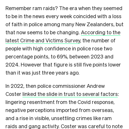
Remember ram raids? The era when they seemed
to be in the news every week coincided with a loss
of faith in police among many New Zealanders, but
that now seems to be changing.
According to the
latest Crime and Victims Survey
, the number of
people with high confidence in police rose two
percentage points, to 69%, between 2023 and
2024. However that figure is still five points lower
than it was just three years ago.
In 2022, then police commissioner Andrew
Coster
linked the slide in trust to several factors
:
lingering resentment from the Covid response,
negative perceptions imported from overseas,
and a rise in visible, unsettling crimes like ram
raids and gang activity. Coster was careful to note