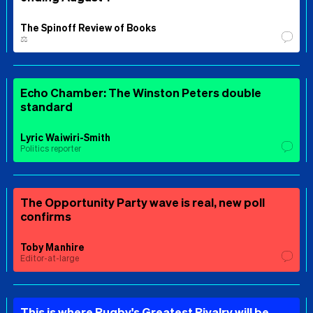
The Spinoff Review of Books
⚖️
Echo Chamber: The Winston Peters double
standard
Lyric Waiwiri-Smith
Politics reporter
The Opportunity Party wave is real, new poll
confirms
Toby Manhire
Editor-at-large
This is where Rugby's Greatest Rivalry will be