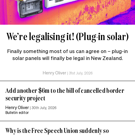
We’re legalising it! (Plug-in solar)
Finally something most of us can agree on – plug-in
solar panels will finally be legal in New Zealand.
Henry Oliver
|
31st July, 2026
Add another $6m to the bill of cancelled border
security project
Henry Oliver
|
30th July, 2026
Bulletin editor
Why is the Free Speech Union suddenly so