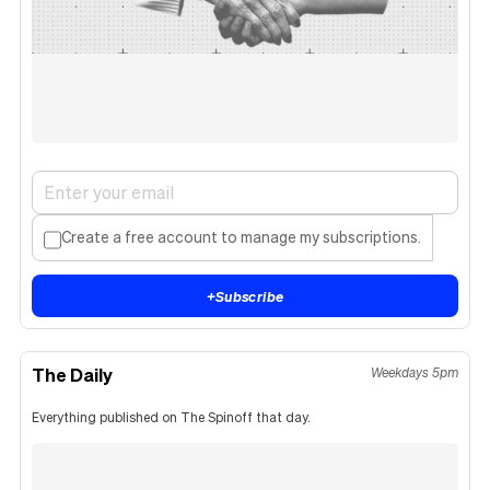
Create a free account to manage my subscriptions.
+
Subscribe
The Daily
Weekdays 5pm
Everything published on The Spinoff that day.