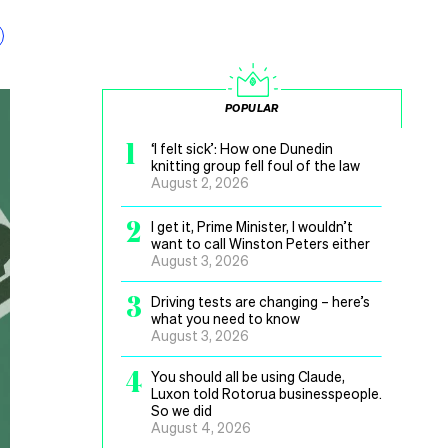
POPULAR
1
‘I felt sick’: How one Dunedin
knitting group fell foul of the law
August 2, 2026
2
I get it, Prime Minister, I wouldn’t
want to call Winston Peters either
August 3, 2026
3
Driving tests are changing – here’s
what you need to know
August 3, 2026
4
You should all be using Claude,
Luxon told Rotorua businesspeople.
So we did
August 4, 2026