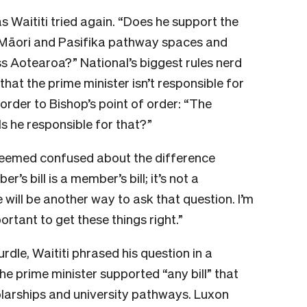
s Waititi tried again. “Does he support the
e Māori and Pasifika pathway spaces and
ss Aotearoa?” National’s biggest rules nerd
 that the prime minister isn’t responsible for
 order to Bishop’s point of order: “The
 Is he responsible for that?”
i seemed confused about the difference
’s bill is a member’s bill; it’s not a
 will be another way to ask that question. I’m
portant to get these things right.”
urdle, Waititi phrased his question in a
e prime minister supported “any bill” that
larships and university pathways. Luxon