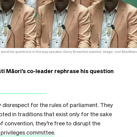
 to word his questions in the way speaker Gerry Brownlee wanted. Image: Joel MacMan
i Māori’s co-leader rephrase his question
 disrespect for the rules of parliament. They
ooted in traditions that exist only for the sake
of convention, they’re free to disrupt the
 privileges committee
.