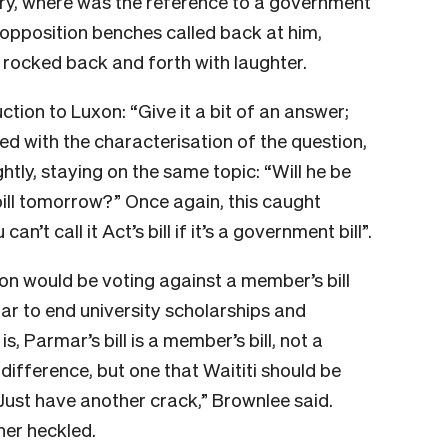
rry, where was the reference to a government
 opposition benches called back at him,
n rocked back and forth with laughter.
ction to Luxon: “Give it a bit of an answer;
reed with the characterisation of the question,
htly, staying on the same topic: “Will he be
bill tomorrow?” Once again, this caught
n’t call it Act’s bill if it’s a government bill”.
xon would be voting against a member’s bill
r to end university scholarships and
 Parmar’s bill is a member’s bill, not a
e difference, but one that Waititi should be
 Just have another crack,” Brownlee said.
her heckled.