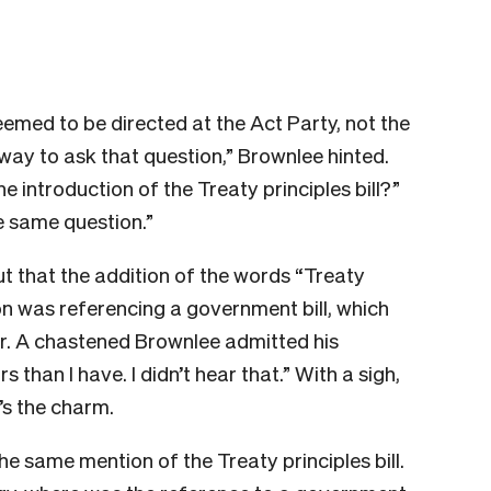
emed to be directed at the Act Party, not the
ay to ask that question,” Brownlee hinted.
he introduction of the Treaty principles bill?”
he same question.”
ut that the addition of the words “Treaty
tion was referencing a government bill, which
for. A chastened Brownlee admitted his
 than I have. I didn’t hear that.” With a sigh,
e’s the charm.
he same mention of the Treaty principles bill.