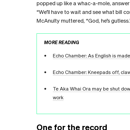
popped up like a whac-a-mole, answere
“We’ll have to wait and see what bill c
McAnulty muttered, “God, he’s gutless.
MORE READING
Echo Chamber: As English is made off
Echo Chamber: Kneepads off, cla
Te Aka Whai Ora may be shut down 
work
One for the record