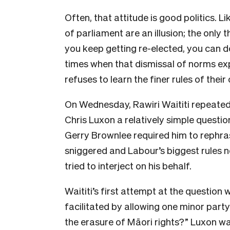
Often, that attitude is good politics. L
of parliament are an illusion; the only t
you keep getting re-elected, you can d
times when that dismissal of norms ex
refuses to learn the finer rules of thei
On Wednesday, Rawiri Waititi repeatedly
Chris Luxon a relatively simple questio
Gerry Brownlee required him to rephras
sniggered and Labour’s biggest rules n
tried to interject on his behalf.
Waititi’s first attempt at the question 
facilitated by allowing one minor part
the erasure of Māori rights?” Luxon wa