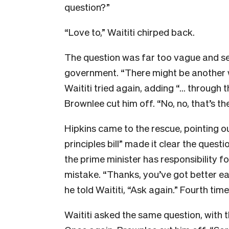
question?”
“Love to,” Waititi chirped back.
The question was far too vague and se
government. “There might be another w
Waititi tried again, adding “… through t
Brownlee cut him off. “No, no, that’s t
Hipkins came to the rescue, pointing o
principles bill” made it clear the ques
the prime minister has responsibility 
mistake. “Thanks, you’ve got better ears
he told Waititi, “Ask again.” Fourth tim
Waititi asked the same question, with t