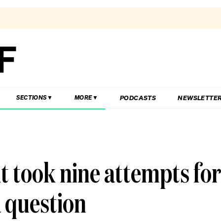
PODCASTS
NEWSLETTE
SECTIONS
MORE
 took nine attempts fo
a question