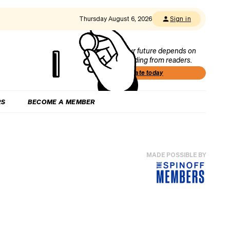
Thursday August 6, 2026
Sign in
Our future depends on
funding from readers.
Donate today
RS
BECOME A MEMBER
MADE POSSIBLE BY
r