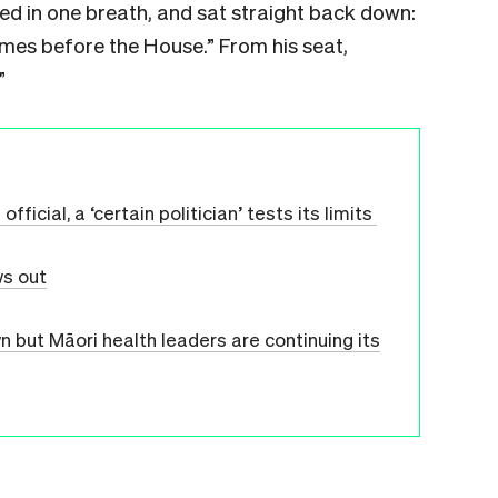
d in one breath, and sat straight back down:
omes before the House.” From his seat,
”
icial, a ‘certain politician’ tests its limits
ws out
but Māori health leaders are continuing its