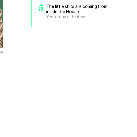
5
The little shits are coming from
inside the House
Yesterday at 5.00am
us