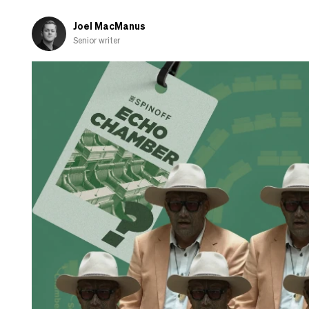
‘partnership’
Joel MacManus
Senior writer