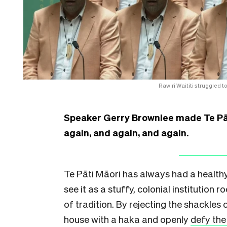
Rawiri Waititi struggled
Speaker Gerry Brownlee made Te Pāt
again, and again, and again.
Te Pāti Māori has always had a healthy
see it as a stuffy, colonial institution r
of tradition. By rejecting the shackles 
house with a haka and openly
defy the