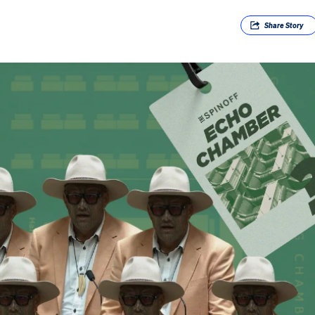
Share
Story