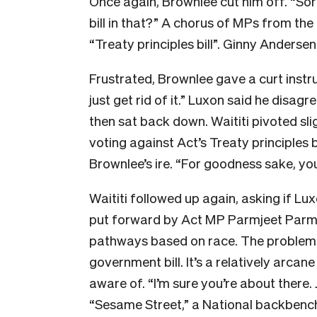
Once again, Brownlee cut him off. “So
bill in that?” A chorus of MPs from the
“Treaty principles bill”. Ginny Anderse
Frustrated, Brownlee gave a curt instru
just get rid of it.” Luxon said he disag
then sat back down. Waititi pivoted slig
voting against Act’s Treaty principles 
Brownlee’s ire. “For goodness sake, you ca
Waititi followed up again, asking if Lu
put forward by Act MP Parmjeet Parma
pathways based on race. The problem is,
government bill. It’s a relatively arcan
aware of. “I’m sure you’re about there.
“Sesame Street,” a National backbenc