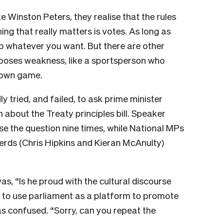
ike Winston Peters, they realise that the rules
hing that really matters is votes. As long as
o whatever you want. But there are other
poses weakness, like a sportsperson who
r own game.
 tried, and failed, to ask prime minister
n about the Treaty principles bill. Speaker
e the question nine times, while National MPs
erds (Chris Hipkins and Kieran McAnulty)
was, “Is he proud with the cultural discourse
y to use parliament as a platform to promote
s confused. “Sorry, can you repeat the