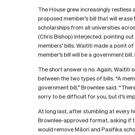
The House grew increasingly restless a
proposed member’s bill that will eras
scholarships from all universities acro
(Chris Bishop) interjected, pointing out
members’ bills. Waititi made a point of
member’s bill will be a government bill.
The short answer is no. Again, Waitit
between the two types of bills. “A member
government bill,” Brownlee said. “There
sorry to be difficult for you, but it’s im
At long last, after stumbling at every h
Brownlee-approved format, asking if th
would remove Māori and Pasifika scho