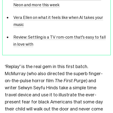
Neon and more this week
Vera Ellen on what it feels like when AI takes your
music
Review: Settling is a TV rom-com that’s easy to fall
in love with
‘
Replay’
is the real gem in this first batch.
McMurray (who also directed the superb finger-
on-the-pulse horror film
The First Purge
) and
writer Selwyn Seyfu Hinds take a simple time
travel device and use it to illustrate the ever-
present fear for black Americans that some day
their child will walk out the door and never come