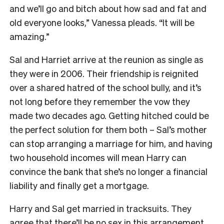
and we’ll go and bitch about how sad and fat and
old everyone looks,” Vanessa pleads. “It will be
amazing.”
Sal and Harriet arrive at the reunion as single as
they were in 2006. Their friendship is reignited
over a shared hatred of the school bully, and it’s
not long before they remember the vow they
made two decades ago. Getting hitched could be
the perfect solution for them both – Sal’s mother
can stop arranging a marriage for him, and having
two household incomes will mean Harry can
convince the bank that she’s no longer a financial
liability and finally get a mortgage.
Harry and Sal get married in tracksuits. They
agree that there’ll be no sex in this arrangement.