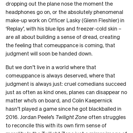
dropping out the plane nose the moment the
headphones go on, or the absolutely phenomenal
make-up work on Officer Lasky (Glenn Fleshler) in
‘Replay’
, with his blue lips and freezer-cold skin –
are all about building a sense of dread, creating
the feeling that comeuppance is coming, that
judgment will soon be handed down.
But we don’t live in a world where that
comeuppance is always deserved, where that
judgment is always just: cruel comedians succeed
just as often as kind ones, planes can disappear no
matter who’s on board, and Colin Kaepernick
hasn’t played a game since he got blackballed in
2016. Jordan Peele’s
Twilight Zone
often struggles
to reconcile this with its own firm sense of