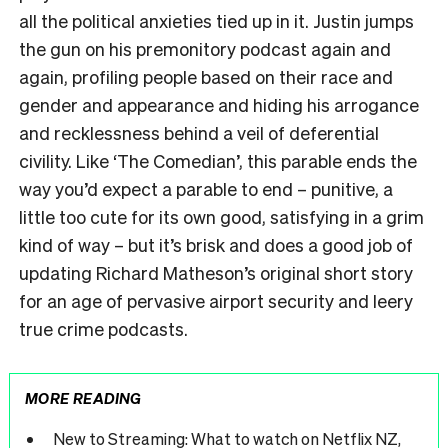
all the political anxieties tied up in it. Justin jumps
the gun on his premonitory podcast again and
again, profiling people based on their race and
gender and appearance and hiding his arrogance
and recklessness behind a veil of deferential
civility.
Like ‘
The Comedian’
, this parable ends the
way you’d expect a parable to end – punitive, a
little too cute for its own good, satisfying in a grim
kind of way – but it’s brisk and does a good job of
updating Richard Matheson’s original short story
for an age of pervasive airport security and leery
true crime podcasts.
MORE READING
New to Streaming: What to watch on Netflix NZ,