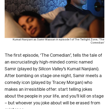
Kumail Nanjiani as Samir Wassan in episode 1 of The Twilight Zone, ‘The
Comedian’
The first episode, ‘
The Comedian’
, tells the tale of
an excruciatingly high-minded comic named
Samir (played by
Silicon Valley
’s Kumail Nanjiani).
After bombing on stage one night, Samir meets a
comedy icon (played by Tracey Morgan) who
makes an irresistible offer: start telling jokes
about the people in your life, and you’ll kill on stage
– but whoever you joke about will be erased from