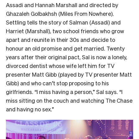
Assadi and Hannah Marshall and directed by
Ghazaleh Golbakhsh (Miles From Nowhere).
Settling tells the story of Salman (Assadi) and
Harriet (Marshall), two school friends who grow
apart and reunite in their 30s and decide to
honour an old promise and get married. Twenty
years after their original pact, Sal is now a lonely,
divorced dentist whose wife left him for TV
presenter Matt Gibb (played by TV presenter Matt
Gibb) and who can’t stop proposing to his
girlfriends. “I miss having a person,” Sal says. “I
miss sitting on the couch and watching The Chase
and having no sex.”