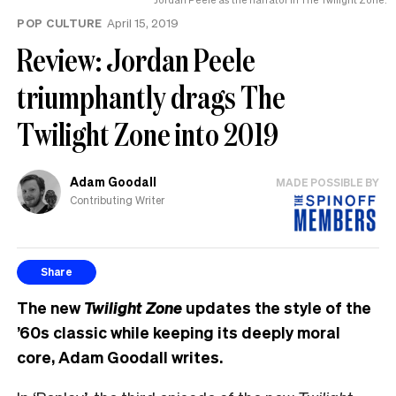
POP CULTURE
April 15, 2019
Review: Jordan Peele
triumphantly drags The
Twilight Zone into 2019
Adam Goodall
MADE POSSIBLE BY
Contributing Writer
Share
The new
Twilight Zone
updates the style of the
’60s classic while keeping its deeply moral
core,
Adam Goodall writes.