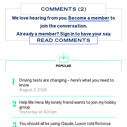
COMMENTS (2)
We love hearing from you.
Become a member
to
join the conversation.
Already a member?
Sign in
to have your say.
READ COMMENTS
POPULAR
1
Driving tests are changing – here’s what you need to
know
August 3, 2026
2
Help Me Hera: My lonely friend wants to join my hobby
group
Yesterday at 9.00am
3
You should all be using Claude, Luxon told Rotorua