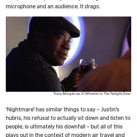
microphone and an audience. It
drags
.
Tracy Morgan as JC Wheeler in
The Twilight Zone
.
‘Nightmare’
has similar things to say – Justin’s
hubris, his refusal to actually sit down and listen to
people, is ultimately his downfall – but all of this
plays out in the context of modern air travel and