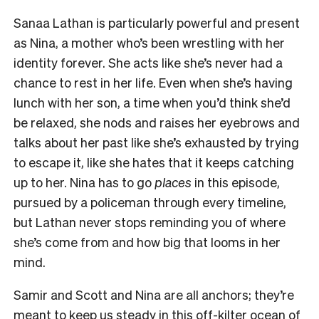
Sanaa Lathan is particularly powerful and present
as Nina, a mother who’s been wrestling with her
identity forever. She acts like she’s never had a
chance to rest in her life. Even when she’s having
lunch with her son, a time when you’d think she’d
be relaxed, she nods and raises her eyebrows and
talks about her past like she’s exhausted by trying
to escape it, like she hates that it keeps catching
up to her. Nina has to go
places
in this episode,
pursued by a policeman through every timeline,
but Lathan never stops reminding you of where
she’s come from and how big that looms in her
mind.
Samir and Scott and Nina are all anchors; they’re
meant to keep us steady in this off-kilter ocean of