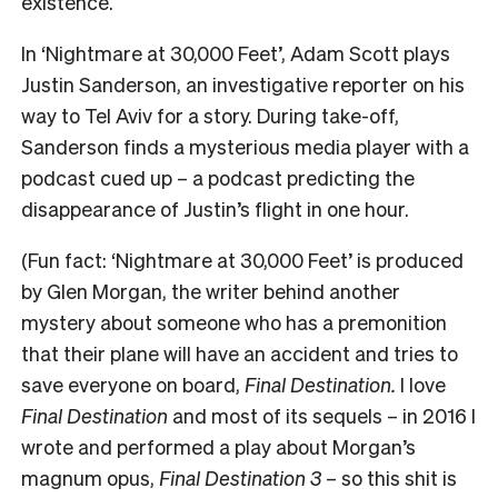
existence.
In
‘Nightmare at 30,000 Feet’
, Adam Scott plays
Justin Sanderson, an investigative reporter on his
way to Tel Aviv for a story. During take-off,
Sanderson finds a mysterious media player with a
podcast cued up – a podcast predicting the
disappearance of Justin’s flight in one hour.
(Fun fact:
‘Nightmare at 30,000 Feet’
is produced
by Glen Morgan, the writer behind another
mystery about someone who has a premonition
that their plane will have an accident and tries to
save everyone on board,
Final Destination.
I love
Final Destination
and most of its sequels – in 2016 I
wrote and performed a play about Morgan’s
magnum opus,
Final Destination 3
– so this shit is