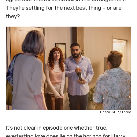
They’re settling for the next best thing – or are
they?
Photo: SPP / Three
It’s not clear in episode one whether true,
everlasting love does lie on the horizon for Harry