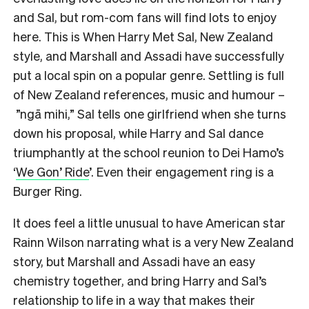
and Sal, but rom-com fans will find lots to enjoy
here. This is When Harry Met Sal, New Zealand
style, and Marshall and Assadi have successfully
put a local spin on a popular genre. Settling is full
of New Zealand references, music and humour –
”ngā mihi,” Sal tells one girlfriend when she turns
down his proposal, while Harry and Sal dance
triumphantly at the school reunion to Dei Hamo’s
‘
We Gon’ Ride
’. Even their engagement ring is a
Burger Ring.
It does feel a little unusual to have American star
Rainn Wilson narrating what is a very New Zealand
story, but Marshall and Assadi have an easy
chemistry together, and bring Harry and Sal’s
relationship to life in a way that makes their