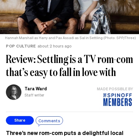
Hannah Marshall as Harry and Pax Assadi as Sal in Settling (Photo: SPP/Three)
POP CULTURE
about 2 hours ago
Review: Settling is a TV rom-com
that’s easy to fall in love with
Tara Ward
MADE POSSIBLE BY
Staff writer
Comments
Share
Three’s new rom-com puts a delightful local