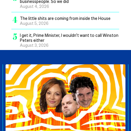
businesspeople. So we did
August 4, 2026
4
The little shits are coming from inside the House
August 5, 2026
5
I get it, Prime Minister, I wouldn’t want to call Winston
Peters either
August 3, 2026