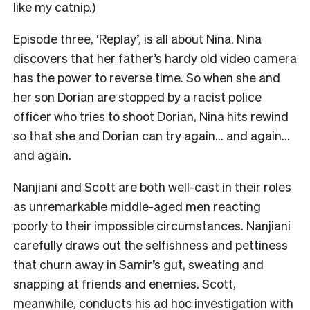
like my catnip.)
Episode three,
‘Replay’
, is all about Nina. Nina
discovers that her father’s hardy old video camera
has the power to reverse time. So when she and
her son Dorian are stopped by a racist police
officer who tries to shoot Dorian, Nina hits rewind
so that she and Dorian can try again… and again…
and again.
Nanjiani and Scott are both well-cast in their roles
as unremarkable middle-aged men reacting
poorly to their impossible circumstances. Nanjiani
carefully draws out the selfishness and pettiness
that churn away in Samir’s gut, sweating and
snapping at friends and enemies. Scott,
meanwhile, conducts his ad hoc investigation with