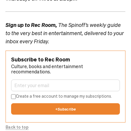
Sign up to
Rec Room,
The Spinoff’s weekly guide
to the very best in entertainment, delivered to your
inbox every Friday.
Subscribe to Rec Room
Culture, books and entertainment
recommendations.
Create a free account to manage my subscriptions.
+
Subscribe
Back to top