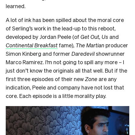
learned.
A lot of ink has been spilled about the moral core
of Serling’s work in the lead-up to this reboot,
developed by Jordan Peele (of
Get Out, Us
and
Continental Breakfast
fame),
The Martian
producer
Simon Kinberg and former
Daredevil
showrunner
Marco Ramirez. I’m not going to spill any more – I
just don’t know the originals all that well. But if the
first three episodes of their new
Zone
are any
indication, Peele and company have not lost that
core. Each episode is a little morality play.