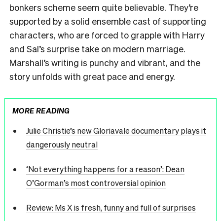
bonkers scheme seem quite believable. They’re
supported by a solid ensemble cast of supporting
characters, who are forced to grapple with Harry
and Sal’s surprise take on modern marriage.
Marshall’s writing is punchy and vibrant, and the
story unfolds with great pace and energy.
MORE READING
Julie Christie’s new Gloriavale documentary plays it
dangerously neutral
‘Not everything happens for a reason’: Dean
O’Gorman’s most controversial opinion
Review: Ms X is fresh, funny and full of surprises