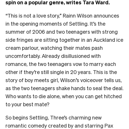
spin on a popular genre, writes Tara Ward.
“This is not a love story,” Rainn Wilson announces
in the opening moments of Settling. It’s the
summer of 2006 and two teenagers with strong
side fringes are sitting together in an Auckland ice
cream parlour, watching their mates pash
uncomfortably. Already disillusioned with
romance, the two teenagers vow to marry each
other if they’re still single in 20 years. This is the
story of boy meets girl, Wilson’s voiceover tells us,
as the two teenagers shake hands to seal the deal.
Who wants to die alone, when you can get hitched
to your best mate?
So begins Settling, Three’s charming new
romantic comedy created by and starring Pax