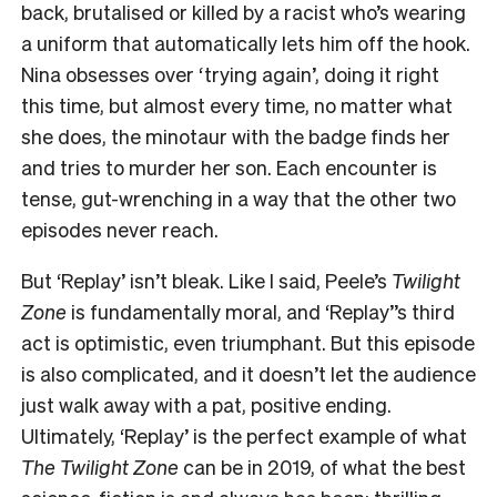
back, brutalised or killed by a racist who’s wearing
a uniform that automatically lets him off the hook.
Nina obsesses over ‘trying again’, doing it right
this time, but almost every time, no matter what
she does, the minotaur with the badge finds her
and tries to murder her son. Each encounter is
tense, gut-wrenching in a way that the other two
episodes never reach.
But
‘Replay’
isn’t bleak. Like I said, Peele’s
Twilight
Zone
is fundamentally moral, and
‘Replay’
’s third
act is optimistic, even triumphant. But this episode
is also complicated, and it doesn’t let the audience
just walk away with a pat, positive ending.
Ultimately,
‘Replay’
is the perfect example of what
The Twilight Zone
can be in 2019, of what the best