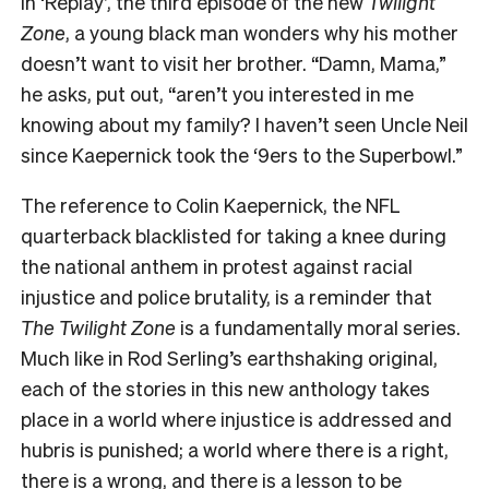
In ‘Replay’, the third episode of the new
Twilight
Zone
, a young black man wonders why his mother
doesn’t want to visit her brother. “Damn, Mama,”
he asks, put out, “aren’t you interested in me
knowing about my family? I haven’t seen Uncle Neil
since Kaepernick took the ‘9ers to the Superbowl.”
The
reference to Colin Kaepernick, the NFL
quarterback blacklisted for taking a knee during
the national anthem in protest against racial
injustice and police brutality, is a reminder that
The Twilight Zone
is a fundamentally moral series
.
Much like in Rod Serling’s earthshaking original,
each of the stories in this new anthology takes
place in a world where injustice is addressed and
hubris is punished; a world where there is a right,
there is a wrong, and there is a lesson to be