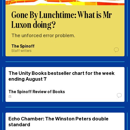
Gone By Lunchtime: What is Mr
Luxon doing?
The unforced error problem.
The Spinoff
Staff writers
The Unity Books bestseller chart for the week
ending August 7
The Spinoff Review of Books
⚖️
Echo Chamber: The Winston Peters double
standard