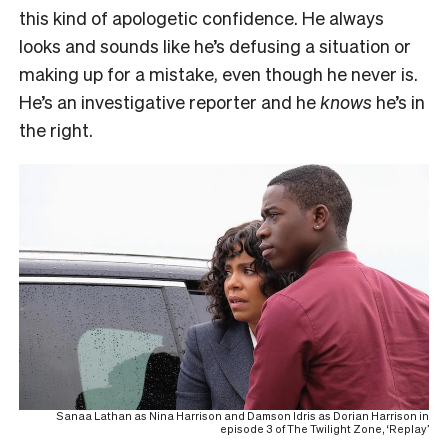
this kind of apologetic confidence. He always
looks and sounds like he’s defusing a situation or
making up for a mistake, even though he never is.
He’s an investigative reporter and he
knows
he’s in
the right.
Sanaa Lathan as Nina Harrison and Damson Idris as Dorian Harrison in
episode 3 of The Twilight Zone, ‘Replay’