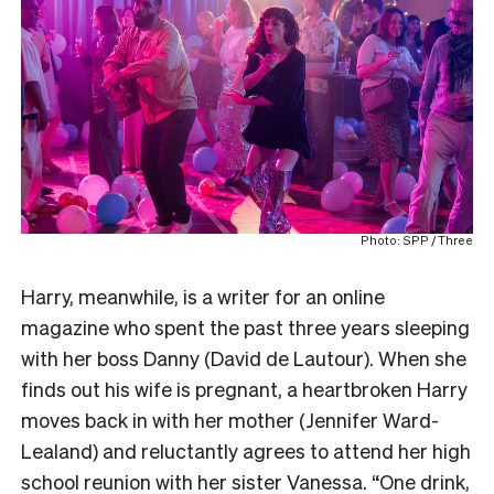
Photo: SPP / Three
Harry, meanwhile, is a writer for an online
magazine who spent the past three years sleeping
with her boss Danny (David de Lautour). When she
finds out his wife is pregnant, a heartbroken Harry
moves back in with her mother (Jennifer Ward-
Lealand) and reluctantly agrees to attend her high
school reunion with her sister Vanessa. “One drink,