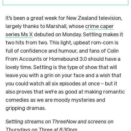
It’s been a great week for New Zealand television,
largely thanks to Marshall, whose
crime caper
series Ms X
debuted on Monday. Settling makes it
two hits from two. This light, upbeat rom-com is
full of confidence and humour, and fans of Colin
From Accounts or Homebound 3.0 should have a
lovely time. Settling is the type of show that will
leave you with a grin on your face and a wish that
you could watch all six episodes at once – but it
also proves that we’re as good at making romantic
comedies as we are moody mysteries and
gripping dramas.
Settling streams on ThreeNow and screens on
Thursdays on Three at 8.30pm