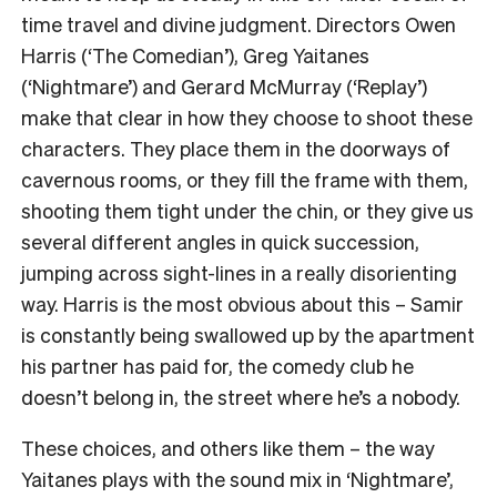
time travel and divine judgment. Directors Owen
Harris (
‘The Comedian’
), Greg Yaitanes
(
‘Nightmare’
) and Gerard McMurray (
‘Replay’
)
make that clear in how they choose to shoot these
characters. They place them in the doorways of
cavernous rooms, or they fill the frame with them,
shooting them tight under the chin, or they give us
several different angles in quick succession,
jumping across sight-lines in a really disorienting
way. Harris is the most obvious about this – Samir
is constantly being swallowed up by the apartment
his partner has paid for, the comedy club he
doesn’t belong in, the street where he’s a nobody.
These choices, and others like them – the way
Yaitanes plays with the sound mix in
‘Nightmare’
,