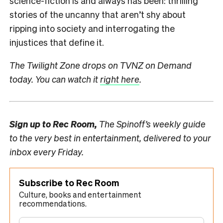
science-fiction is and always has been: thrilling
stories of the uncanny that aren’t shy about
ripping into society and interrogating the
injustices that define it.
The Twilight Zone drops on TVNZ on Demand
today. You can watch it
right here
.
Sign up to
Rec Room,
The Spinoff’s weekly guide
to the very best in entertainment, delivered to your
inbox every Friday.
Subscribe to Rec Room
Culture, books and entertainment
recommendations.