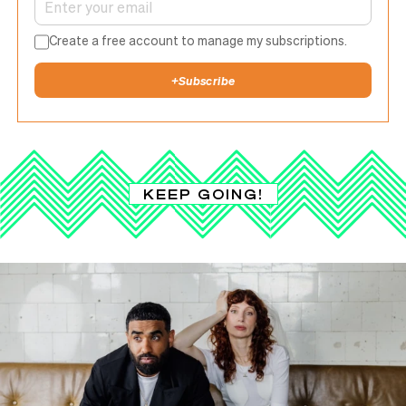
Create a free account to manage my subscriptions.
+
Subscribe
KEEP GOING!