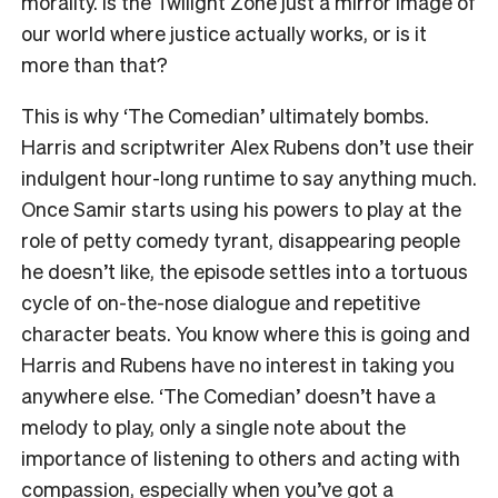
morality. Is the Twilight Zone just a mirror image of
our world where justice actually works, or is it
more than that?
This is why
‘The Comedian’
ultimately bombs.
Harris and scriptwriter Alex Rubens don’t use their
indulgent hour-long runtime to say anything much.
Once Samir starts using his powers to play at the
role of petty comedy tyrant, disappearing people
he doesn’t like, the episode settles into a tortuous
cycle of on-the-nose dialogue and repetitive
character beats. You know where this is going and
Harris and Rubens have no interest in taking you
anywhere else.
‘The Comedian’
doesn’t have a
melody to play, only a single note about the
importance of listening to others and acting with
compassion, especially when you’ve got a