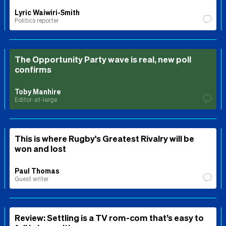
Lyric Waiwiri-Smith
Politics reporter
The Opportunity Party wave is real, new poll
confirms
Toby Manhire
Editor-at-large
This is where Rugby's Greatest Rivalry will be
won and lost
Paul Thomas
Guest writer
Review: Settling is a TV rom-com that’s easy to