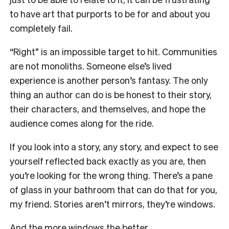
to have art that purports to be for and about you
completely fail.
“Right” is an impossible target to hit. Communities
are not monoliths. Someone else’s lived
experience is another person’s fantasy. The only
thing an author can do is be honest to their story,
their characters, and themselves, and hope the
audience comes along for the ride.
If you look into a story, any story, and expect to see
yourself reflected back exactly as you are, then
you’re looking for the wrong thing. There’s a pane
of glass in your bathroom that can do that for you,
my friend. Stories aren’t mirrors, they’re windows.
And the more windows the better.