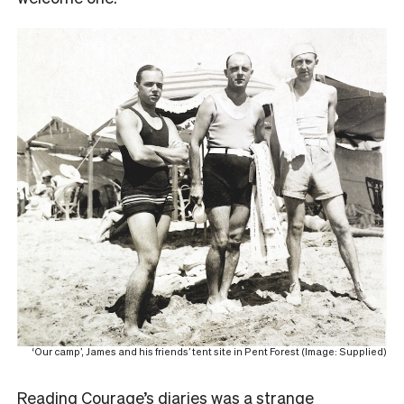
‘Our camp’, James and his friends’ tent site in Pent Forest (Image: Supplied)
Reading Courage’s diaries was a strange