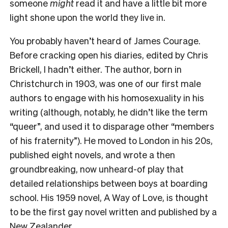
someone
might
read it and have a little bit more
light shone upon the world they live in.
You probably haven’t heard of James Courage.
Before cracking open his diaries, edited by Chris
Brickell, I hadn’t either. The author, born in
Christchurch in 1903, was one of our first male
authors to engage with his homosexuality in his
writing (although, notably, he didn’t like the term
“queer”, and used it to disparage other “members
of his fraternity”). He moved to London in his 20s,
published eight novels, and wrote a then
groundbreaking, now unheard-of play that
detailed relationships between boys at boarding
school. His 1959 novel, A Way of Love, is thought
to be the first gay novel written and published by a
New Zealander.