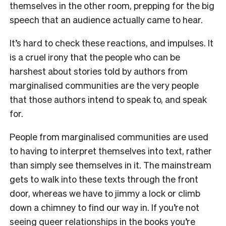
themselves in the other room, prepping for the big
speech that an audience actually came to hear.
It’s hard to check these reactions, and impulses. It
is a cruel irony that the people who can be
harshest about stories told by authors from
marginalised communities are the very people
that those authors intend to speak to, and speak
for.
People from marginalised communities are used
to having to interpret themselves into text, rather
than simply see themselves in it. The mainstream
gets to walk into these texts through the front
door, whereas we have to jimmy a lock or climb
down a chimney to find our way in. If you’re not
seeing queer relationships in the books you’re