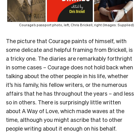
Courage’s passport photo, left; Chris Brickell, right (Images: Supplied)
The picture that Courage paints of himself, with
some delicate and helpful framing from Brickell, is
a tricky one. The diaries are remarkably forthright
in some cases – Courage does not hold back when
talking about the other people in his life, whether
it’s his family, his fellow writers, or the numerous
affairs that he has throughout the years – and less
so in others. There is surprisingly little written
about A Way of Love, which made waves at the
time, although you might ascribe that to other
people writing about it enough on his behalf.