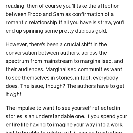
reading, then of course you’ll take the affection
between Frodo and Sam as confirmation of a
romantic relationship. If all you have is straw, you’ll
end up spinning some pretty dubious gold.
However, there’s been a crucial shift in the
conversation between authors, across the
spectrum from mainstream to marginalised, and
their audiences. Marginalised communities want
to see themselves in stories, in fact, everybody
does. The issue, though? The authors have to get
it
right
.
The impulse to want to see yourself reflected in
stories is an understandable one. If you spend your
entire life having to imagine your way into a work,
just to be able to relate to it, it can be frustrating