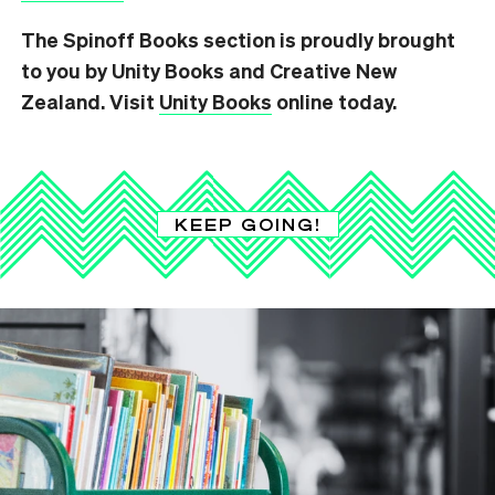
The Spinoff Books section is proudly brought
to you by Unity Books and Creative New
Zealand. Visit
Unity Books
online today.
KEEP GOING!