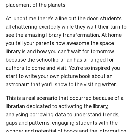
placement of the planets.
At lunchtime there’s a line out the door: students
all chattering excitedly while they wait their turn to
see the amazing library transformation. At home
you tell your parents how awesome the space
library is and how you can’t wait for tomorrow
because the school librarian has arranged for
authors to come and visit. You’re so inspired you
start to write your own picture book about an
astronaut that you’ll show to the visiting writer.
This is a real scenario that occurred because of a
librarian dedicated to activating the library,
analysing borrowing data to understand trends,
gaps and patterns, engaging students with the
wonder and potential of books and the information