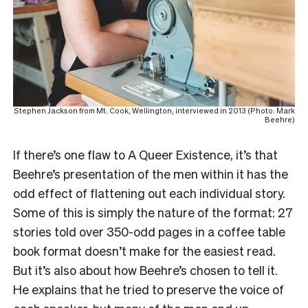
Stephen Jackson from Mt. Cook, Wellington, interviewed in 2013 (Photo: Mark
Beehre)
If there’s one flaw to A Queer Existence, it’s that
Beehre’s presentation of the men within it has the
odd effect of flattening out each individual story.
Some of this is simply the nature of the format: 27
stories told over 350-odd pages in a coffee table
book format doesn’t make for the easiest read.
But it’s also about how Beehre’s chosen to tell it.
He explains that he tried to preserve the voice of