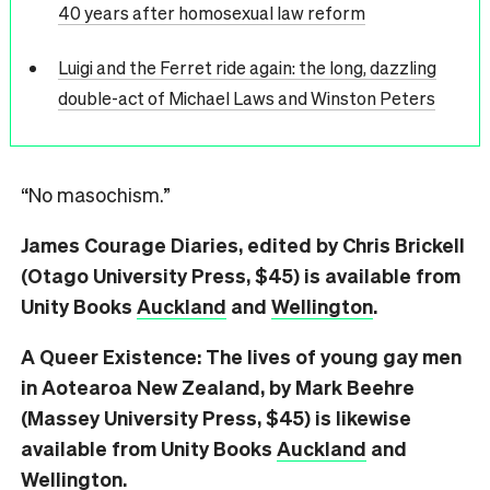
40 years after homosexual law reform
Luigi and the Ferret ride again: the long, dazzling
double-act of Michael Laws and Winston Peters
“No masochism.”
James Courage Diaries, edited by Chris Brickell
(Otago University Press, $45) is available from
Unity Books
Auckland
and
Wellington
.
A Queer Existence: The lives of young gay men
in Aotearoa New Zealand, by Mark Beehre
(Massey University Press, $45) is likewise
available from Unity Books
Auckland
and
Wellington
.