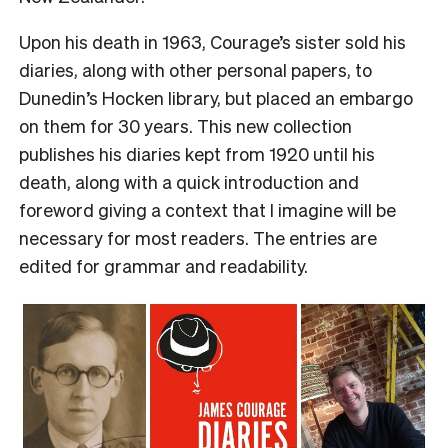
Upon his death in 1963, Courage’s sister sold his
diaries, along with other personal papers, to
Dunedin’s Hocken library, but placed an embargo
on them for 30 years. This new collection
publishes his diaries kept from 1920 until his
death, along with a quick introduction and
foreword giving a context that I imagine will be
necessary for most readers. The entries are
edited for grammar and readability.