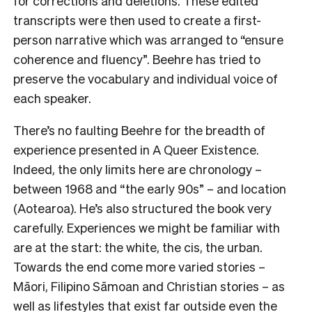
for corrections and deletions. These edited
transcripts were then used to create a first-
person narrative which was arranged to “ensure
coherence and fluency”. Beehre has tried to
preserve the vocabulary and individual voice of
each speaker.
There’s no faulting Beehre for the breadth of
experience presented in A Queer Existence.
Indeed, the only limits here are chronology –
between 1968 and “the early 90s” – and location
(Aotearoa). He’s also structured the book very
carefully. Experiences we might be familiar with
are at the start: the white, the cis, the urban.
Towards the end come more varied stories –
Māori, Filipino Sāmoan and Christian stories – as
well as lifestyles that exist far outside even the