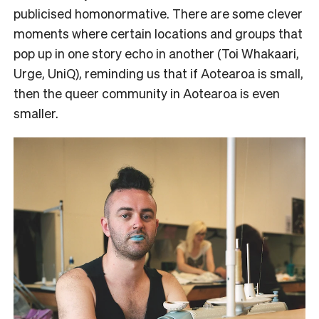
publicised homonormative. There are some clever
moments where certain locations and groups that
pop up in one story echo in another (Toi Whakaari,
Urge, UniQ), reminding us that if Aotearoa is small,
then the queer community in Aotearoa is even
smaller.