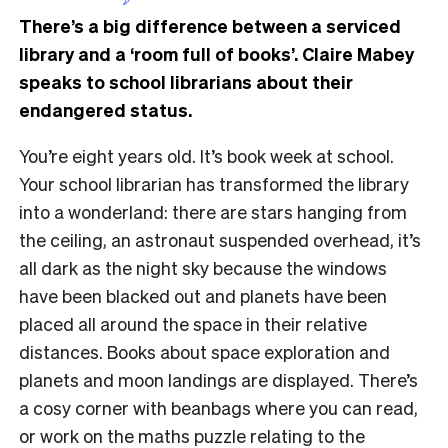
There’s a big difference between a serviced
library and a ‘room full of books’. Claire Mabey
speaks to school librarians about their
endangered status.
You’re eight years old. It’s book week at school.
Your school librarian has transformed the library
into a wonderland: there are stars hanging from
the ceiling, an astronaut suspended overhead, it’s
all dark as the night sky because the windows
have been blacked out and planets have been
placed all around the space in their relative
distances. Books about space exploration and
planets and moon landings are displayed. There’s
a cosy corner with beanbags where you can read,
or work on the maths puzzle relating to the