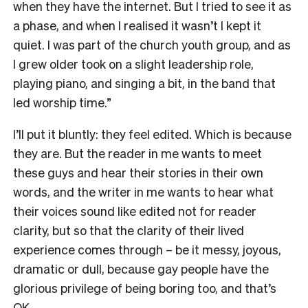
when they have the internet. But I tried to see it as
a phase, and when I realised it wasn’t I kept it
quiet. I was part of the church youth group, and as
I grew older took on a slight leadership role,
playing piano, and singing a bit, in the band that
led worship time.”
I’ll put it bluntly: they feel edited. Which is because
they are. But the reader in me wants to meet
these guys and hear their stories in their own
words, and the writer in me wants to hear what
their voices sound like edited not for reader
clarity, but so that the clarity of their lived
experience comes through – be it messy, joyous,
dramatic or dull, because gay people have the
glorious privilege of being boring too, and that’s
OK.