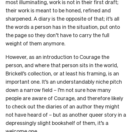
most illuminating, work is not in their first draft;
their work is meant to be honed, refined and
sharpened. A diary is the opposite of that; it’s all
the words a person has in the situation, put onto
the page so they don’t have to carry the full
weight of them anymore.
However, as an introduction to Courage the
person, and where that person sits in the world,
Brickell’s collection, or at least his framing, is an
important one. It’s an understandably niche pitch
down a narrow field – I’m not sure how many
people are aware of Courage, and therefore likely
to check out the diaries of an author they might
not have heard of – but as another queer story in a
depressingly slight bookshelf of them, it’s a
welcome one.