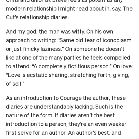
modern relationship I might read about in, say, The
Cut’s relationship diaries.
And my god, the man was witty. On his own
approach to writing: “Same old fear of iconoclasm
or just finicky laziness.” On someone he doesn’t
like at one of the many parties he feels compelled
to attend: “A completely fictitious person.” On love:
“Love is ecstatic sharing, stretching forth, giving,
of self.”
As an introduction to Courage the author, these
diaries are understandably lacking. Such is the
nature of the form. If diaries aren’t the best
introduction to a person, they’re an even weaker
first serve for an author. An author’s best, and