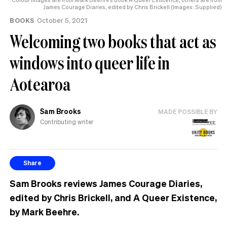
help
James Courage Diaries, edited by Chris Brickell (Images: Supplied)
BOOKS
October 5, 2021
Welcoming two books that act as
windows into queer life in
Aotearoa
Sam Brooks
MADE POSSIBLE BY
Contributing writer
Share
Sam Brooks reviews James Courage Diaries,
edited by Chris Brickell, and A Queer Existence,
by Mark Beehre.