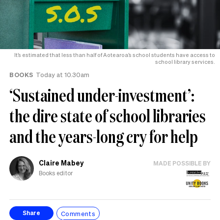
It’s estimated that less than half of Aotearoa’s school students have access to
school library services.
BOOKS
Today at 10.30am
‘Sustained under-investment’:
the dire state of school libraries
and the years-long cry for help
Claire Mabey
MADE POSSIBLE BY
Books editor
Comments
Share