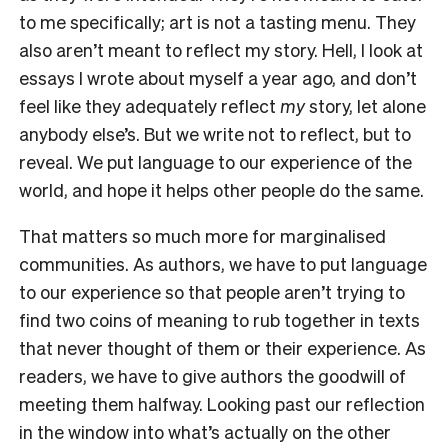
to me specifically; art is not a tasting menu. They
also aren’t meant to reflect my story. Hell, I look at
essays I wrote about myself a year ago, and don’t
feel like they adequately reflect
my
story, let alone
anybody else’s. But we write not to reflect, but to
reveal. We put language to our experience of the
world, and hope it helps other people do the same.
That matters so much more for marginalised
communities. As authors, we have to put language
to our experience so that people aren’t trying to
find two coins of meaning to rub together in texts
that never thought of them or their experience. As
readers, we have to give authors the goodwill of
meeting them halfway. Looking past our reflection
in the window into what’s actually on the other