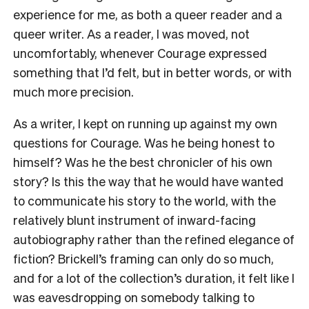
experience for me, as both a queer reader and a
queer writer. As a reader, I was moved, not
uncomfortably, whenever Courage expressed
something that I’d felt, but in better words, or with
much more precision.
As a writer, I kept on running up against my own
questions for Courage. Was he being honest to
himself? Was he the best chronicler of his own
story? Is this the way that he would have wanted
to communicate his story to the world, with the
relatively blunt instrument of inward-facing
autobiography rather than the refined elegance of
fiction? Brickell’s framing can only do so much,
and for a lot of the collection’s duration, it felt like I
was eavesdropping on somebody talking to