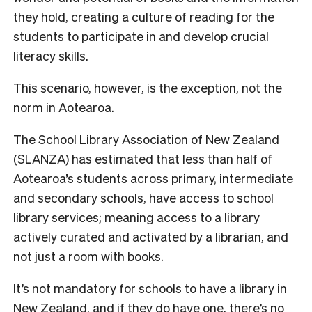
they hold, creating a culture of reading for the
students to participate in and develop crucial
literacy skills.
This scenario, however, is the exception, not the
norm in Aotearoa.
The School Library Association of New Zealand
(SLANZA) has estimated that less than half of
Aotearoa’s students across primary, intermediate
and secondary schools, have access to school
library services;
meaning access to a library
actively curated and activated by a librarian, and
not just a room with books.
It’s not mandatory for sc
hools to have a library in
New Zealand, and if they do have one, there’s no