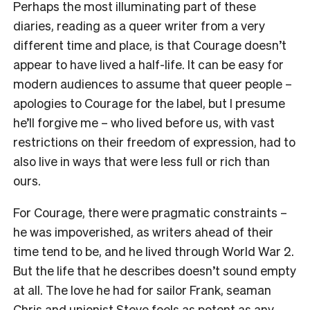
Perhaps the most illuminating part of these
diaries, reading as a queer writer from a very
different time and place, is that Courage doesn’t
appear to have lived a half-life. It can be easy for
modern audiences to assume that queer people –
apologies to Courage for the label, but I presume
he’ll forgive me – who lived before us, with vast
restrictions on their freedom of expression, had to
also live in ways that were less full or rich than
ours.
For Courage, there were pragmatic constraints –
he was impoverished, as writers ahead of their
time tend to be, and he lived through World War 2.
But the life that he describes doesn’t sound empty
at all. The love he had for sailor Frank, seaman
Chris and unionist Steve feels as potent as any