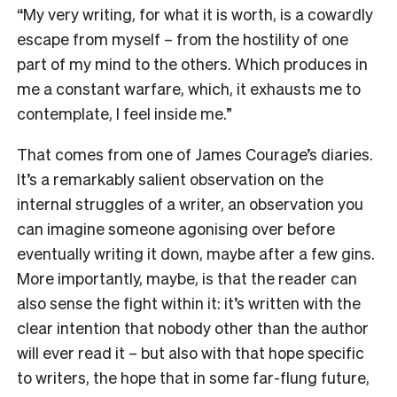
“M
y very writing, for what it is worth, is a cowardly
escape from myself – from the hostility of one
part of my mind to the others. Which produces in
me a constant warfare, which, it exhausts me to
contemplate, I feel inside me.”
That comes from one of James Courage’s diaries.
It’s a remarkably salient observation on the
internal struggles of a writer, an observation you
can imagine someone agonising over before
eventually writing it down, maybe after a few gins.
More importantly, maybe, is that the reader can
also sense the fight within it: it’s written with the
clear intention that nobody other than the author
will ever read it – but also with that hope specific
to writers, the hope that in some far-flung future,