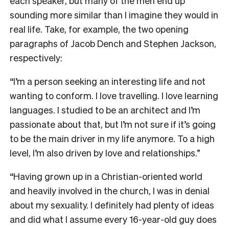
each speaker, but many of the men end up
sounding more similar than I imagine they would in
real life. Take, for example, the two opening
paragraphs of Jacob Dench and Stephen Jackson,
respectively:
“I’m a person seeking an interesting life and not
wanting to conform. I love travelling. I love learning
languages. I studied to be an architect and I’m
passionate about that, but I’m not sure if it’s going
to be the main driver in my life anymore. To a high
level, I’m also driven by love and relationships.”
“Having grown up in a Christian-oriented world
and heavily involved in the church, I was in denial
about my sexuality. I definitely had plenty of ideas
and did what I assume every 16-year-old guy does