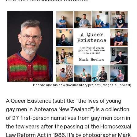
Beehre and his new documentary project (Images: Supplied)
A
Queer Existence (subtitle: “the lives of young
gay men in Aotearoa New Zealand”) is a collection
of 27 first-person narratives from gay men born in
the few years after the passing of the Homosexual
Law Reform Act in 1986. It’s by photographer Mark