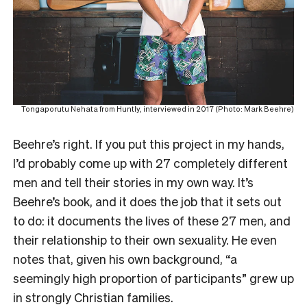
Tongaporutu Nehata from Huntly, interviewed in 2017 (Photo: Mark Beehre)
Beehre’s right. If you put this project in my hands,
I’d probably come up with 27 completely different
men and tell their stories in my own way. It’s
Beehre’s book, and it does the job that it sets out
to do: it documents the lives of these 27 men, and
their relationship to their own sexuality. He even
notes that, given his own background, “a
seemingly high proportion of participants” grew up
in strongly Christian families.