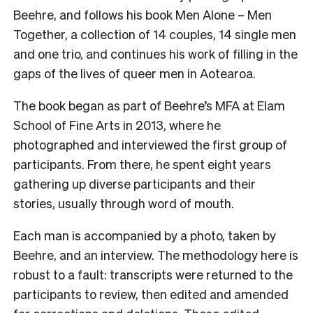
Beehre, and follows his book Men Alone – Men
Together, a collection of 14 couples, 14 single men
and one trio, and continues his work of filling in the
gaps of the lives of queer men in Aotearoa.
The book began as part of Beehre’s MFA at Elam
School of Fine Arts in 2013, where he
photographed and interviewed the first group of
participants. From there, he spent eight years
gathering up diverse participants and their
stories, usually through word of mouth.
Each man is accompanied by a photo, taken by
Beehre, and an interview. The methodology here is
robust to a fault: transcripts were returned to the
participants to review, then edited and amended