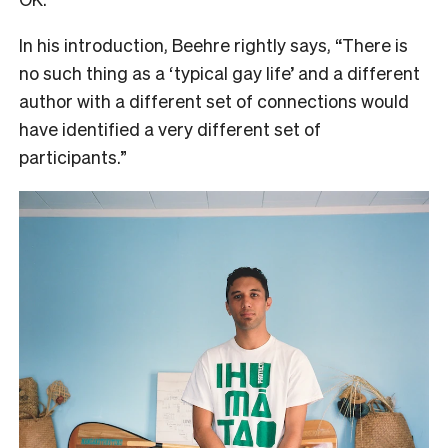
In his introduction, Beehre rightly says, “There is
no such thing as a ‘typical gay life’ and a different
author with a different set of connections would
have identified a very different set of
participants.”