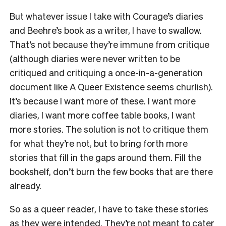
But whatever issue I take with Courage’s diaries
and Beehre’s book as a writer, I have to swallow.
That’s not because they’re immune from critique
(although diaries were never written to be
critiqued and critiquing a once-in-a-generation
document like A Queer Existence seems churlish).
It’s because I want more of these. I want more
diaries, I want more coffee table books, I want
more stories. The solution is not to critique them
for what they’re not, but to bring forth more
stories that fill in the gaps around them. Fill the
bookshelf, don’t burn the few books that are there
already.
So as a queer reader, I have to take these stories
as they were intended. They’re not meant to cater