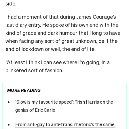
side.
I had a moment of that during James Courage’s
last diary entry. He spoke of his own end with the
kind of grace and dark humour that I long to have
when facing any sort of great unknown, be it the
end of lockdown or well, the end of life:
“At least I think I can see where I’m going, in a
blinkered sort of fashion.
MORE READING
‘Slow is my favourite speed’: Trish Harris on the
genius of Eric Carle
From anti-gay to anti-trans: rhetoric’s the same,