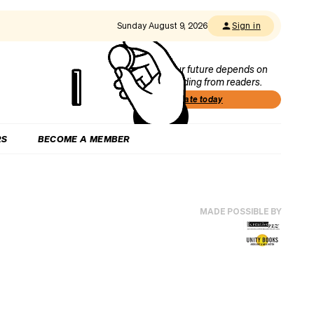
Sunday August 9, 2026
Sign in
Our future depends on
funding from readers.
Donate today
RS
BECOME A MEMBER
MADE POSSIBLE BY