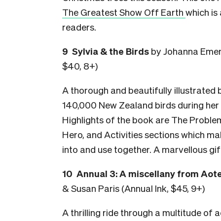
The Greatest Show Off Earth
which is
readers.
9 Sylvia & the Birds
by Johanna Emene
$40, 8+)
A thorough and beautifully illustrated
140,000 New Zealand birds during her 3
Highlights of the book are The Proble
Hero, and Activities sections which ma
into and use together. A marvellous gif
10 Annual 3: A miscellany from Ao
& Susan Paris (Annual Ink, $45, 9+)
A thrilling ride through a multitude of 