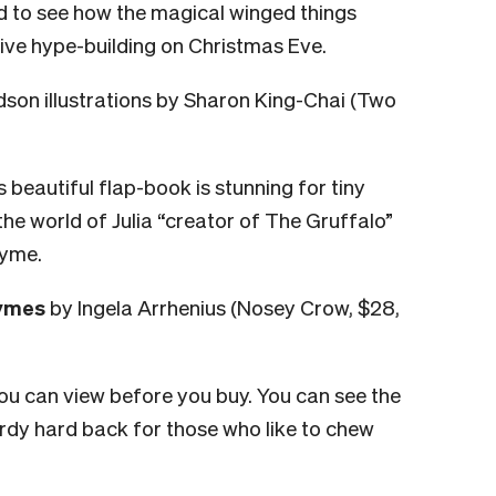
d to see how the magical winged things
tive hype-building on Christmas Eve.
dson illustrations by Sharon King-Chai (Two
his beautiful flap-book is stunning for tiny
the world of Julia “creator of The Gruffalo”
hyme.
hymes
by Ingela Arrhenius (Nosey Crow, $28,
ou can view before you buy. You can see the
turdy hard back for those who like to chew