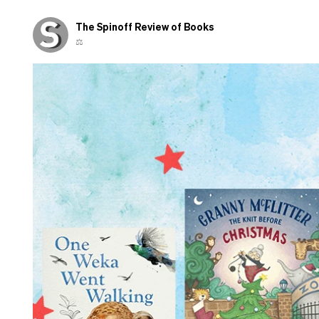
The Spinoff Review of Books
⚖️