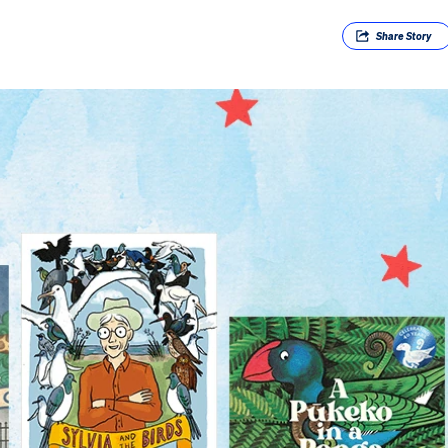
Share
Story