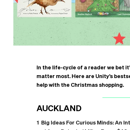
In the life-cycle of a reader we bet 
matter most. Here are Unity’s bestse
help with the Christmas shopping.
AUCKLAND
1 Big Ideas For Curious Minds: An In