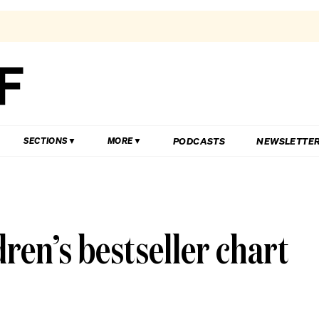
PODCASTS
NEWSLETTE
SECTIONS
MORE
ren’s bestseller chart