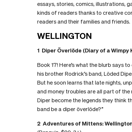
essays, stories, comics, illustrations, 
kinds of readers thanks to creative com
readers and their families and friends.
WELLINGTON
1 Diper Överlöde (Diary of a Wimpy 
Book 17! Here’s what the blurb says to
his brother Rodrick’s band, Löded Diper
But he soon learns that late nights, u
and money troubles are all part of the r
Diper become the legends they think th
band be a diper överlöde?”
2 Adventures of Mittens: Wellingto