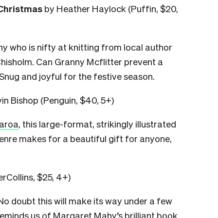
 Christmas
by Heather Haylock (Puffin, $20,
 who is nifty at knitting from local author
Chisholm. Can Granny Mcflitter prevent a
Snug and joyful for the festive season.
in Bishop (Penguin, $40, 5+)
earoa
, this large-format, strikingly illustrated
nre makes for a beautiful gift for anyone,
rCollins, $25, 4+)
 No doubt this will make its way under a few
reminds us of
Margaret
Mahy’s brilliant book