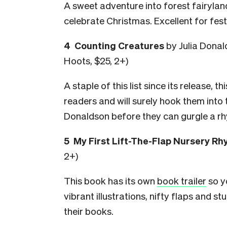
A sweet adventure into forest fairylan
celebrate Christmas. Excellent for fes
4 Counting Creatures
by Julia Donal
Hoots, $25, 2+)
A staple of this list since its release, t
readers and will surely hook them into 
Donaldson before they can gurgle a r
5 My First Lift-The-Flap Nursery R
2+)
This book has its own
book trailer
so y
vibrant illustrations, nifty flaps and s
their books.