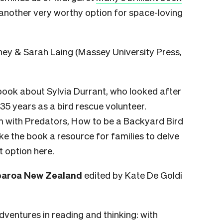
 another very worthy option for space-loving
y & Sarah Laing (Massey University Press,
 book about Sylvia Durrant, who looked after
5 years as a bird rescue volunteer.
m with Predators, How to be a Backyard Bird
ke the book a resource for families to delve
t option here.
tearoa New Zealand
edited by Kate De Goldi
adventures in reading and thinking: with