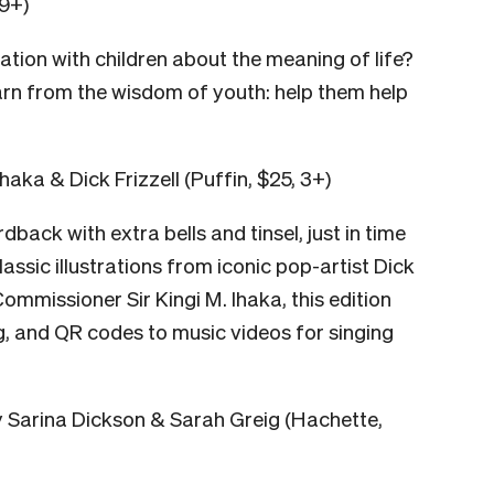
 9+)
ation with children about the meaning of life?
earn from the wisdom of youth: help them help
Ihaka & Dick Frizzell (Puffin, $25, 3+)
dback with extra bells and tinsel, just in time
lassic illustrations from iconic pop-artist Dick
ommissioner Sir Kingi M. Ihaka, this edition
g, and QR codes to music videos for singing
 Sarina Dickson & Sarah Greig (Hachette,