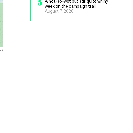
5
A not-so-wet but still quite whiny
week on the campaign trail
August 7, 2026
l)