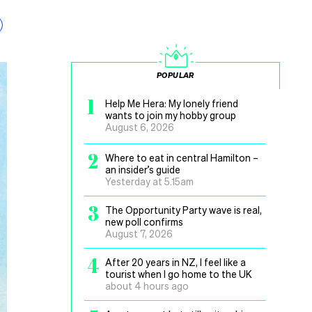
POPULAR
1
Help Me Hera: My lonely friend
wants to join my hobby group
August 6, 2026
2
Where to eat in central Hamilton –
an insider’s guide
Yesterday at 5.15am
3
The Opportunity Party wave is real,
new poll confirms
August 7, 2026
4
After 20 years in NZ, I feel like a
tourist when I go home to the UK
about 4 hours ago