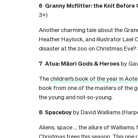
6 Granny Mcflitter: the Knit Before
3+)
Another charming tale about the Granny
Heather Haylock, and illustrator Lael 
disaster at the zoo on Christmas Eve? 
7 Atua: Māori Gods & Heroes
by Gav
The
children’s book of the year in Aot
book from one of the masters of the ge
the young and not-so-young.
8 Spaceboy
by David Walliams (Harpe
Aliens, space … the allure of Walliams.
Christmas trees this season. This one 