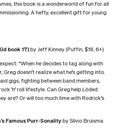
games, this book is a wonderworld of fun for all
missioning. A hefty, excellent gift for young
Kid book 17)
by Jeff Kinney (Puffin, $18, 6+)
 expect:
“When he decides to tag along with
, Greg doesn’t realize what he’s getting into.
npaid gigs, fighting between band members,
ock ’n’ roll lifestyle. Can Greg help Löded
ey are? Or will too much time with Rodrick’s
n’s Famous Purr-Sonality
by Silvio Bruisma