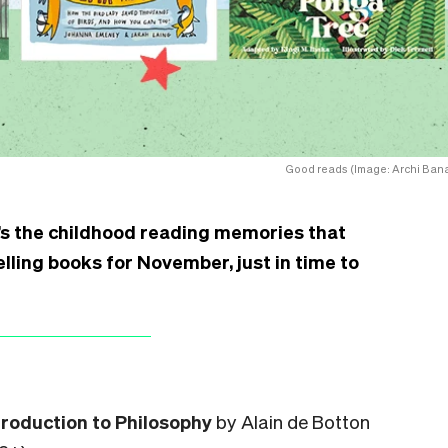
Good reads (Image: Archi Bana
it’s the childhood reading memories that
lling books for November, just in time to
troduction to Philosophy
by Alain de Botton