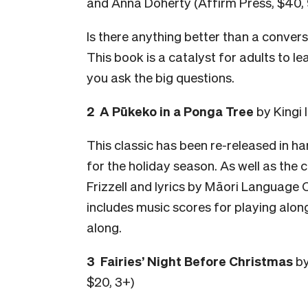
and Anna Doherty (Affirm Press, $40,
Is there anything better than a convers
This book is a catalyst for adults to l
you ask the big questions.
2 A Pūkeko in a Ponga Tree
by Kingi 
This classic has been re-released in har
for the holiday season. As well as the c
Frizzell and lyrics by Māori Language C
includes music scores for playing alon
along.
3 Fairies’ Night Before Christmas
by
$20, 3+)