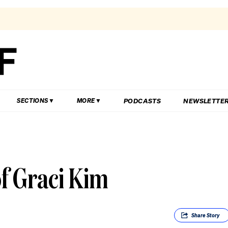
PODCASTS
NEWSLETTE
SECTIONS
MORE
of Graci Kim
Share
Story