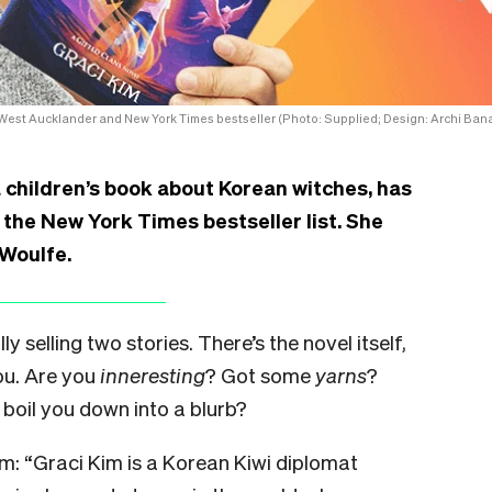
 West Aucklander and New York Times bestseller (Photo: Supplied; Design: Archi Bana
 children’s book about Korean witches, has
 the New York Times bestseller list. She
 Woulfe.
y selling two stories. There’s the novel itself,
ou. Are you
inneresting
? Got some
yarns
?
boil you down into a blurb?
im: “Graci Kim is a Korean Kiwi diplomat