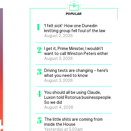
POPULAR
1
‘I felt sick’: How one Dunedin
knitting group fell foul of the law
August 2, 2026
2
I get it, Prime Minister, I wouldn’t
want to call Winston Peters either
August 3, 2026
3
Driving tests are changing – here’s
what you need to know
August 3, 2026
4
You should all be using Claude,
Luxon told Rotorua businesspeople.
So we did
August 4, 2026
5
The little shits are coming from
inside the House
Yesterday at 5.00am