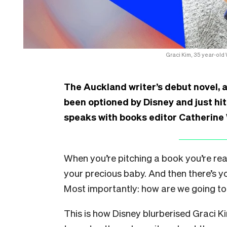
Graci Kim, 35 year-old
The Auckland writer’s debut novel, a
been optioned by Disney and just hit
speaks with books editor Catherine
When you’re pitching a book you’re reall
your precious baby. And then there’s y
Most importantly: how are we going to 
This is how Disney blurberised Graci K