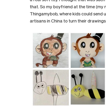
that. So my boyfriend at the time (my
Thingamybob, where kids could send us
artisans in China to turn their drawings i