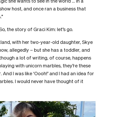
ic she wants to see in the world … In a
-show host, and once ran a business that
.”
So, the story of Graci Kim: let’s go.
ckland, with her two-year-old daughter, Skye
now, allegedly – but she has a toddler, and
Although a lot of writing, of course, happens
laying with unicorn marbles, they’re these
 And I was like ‘Oooh!’ and I had an idea for
rbles. I would never have thought of it