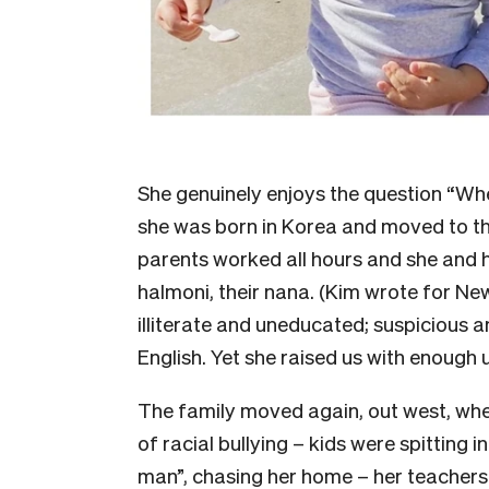
She genuinely enjoys the question “Wh
she was born in Korea and moved to th
parents worked all hours and she and he
halmoni, their nana. (Kim wrote for N
illiterate and uneducated; suspicious an
English. Yet she raised us with enough 
The family moved again, out west, whe
of racial bullying – kids were spitting i
man”, chasing her home – her teachers 