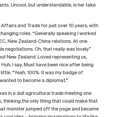
ants. Uncool, but understandable, is her take
Affairs and Trade for just over 10 years, with
 changing roles. “Generally speaking I worked
EC, New Zealand-China relations. At one
de negotiations. Oh, that really
was
lovely.”
bout New Zealand. Loved representing us,
 Huh, I say. Must have been nice after being
little. “Yeah, 100%. It was my badge of
 I wanted to become a diplomat.”
was in a dull agricultural trade meeting one
 thinking the only thing that could make that
 that monster jumped off the page and became
a cool idea – bringing imaginations to life like