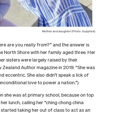
Mother and daughter (Photo: Supplied)
ere are you
really
from?” and the answer is
e North Shore with her family aged three. Her
r sisters were largely raised by their
ew Zealand Author magazine in 2019: “She was
d eccentric. She also didn’t speak a lick of
unconditional love to power a nation.”)
n she was at primary school, because on top
n her lunch, calling her “ching chong china
started taking her out of class to act as an