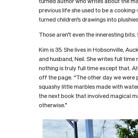
turned author who writes about the mag
previous life she used to be a cooking
turned children’s drawings into plushies
Those aren’t even the inneresting bits. 
Kim is 35. She lives in Hobsonville, Au
and husband, Neil. She writes full time 
nothing is truly full time except that. 
off the page. “The other day we were p
squashy little marbles made with water.
the next book that involved magical ma
otherwise.”