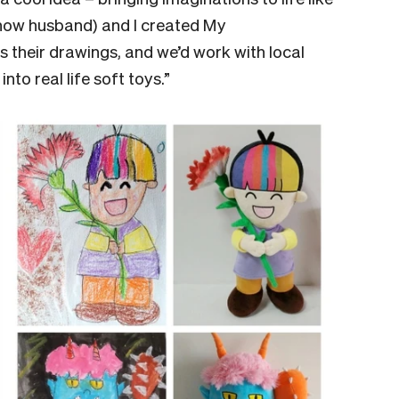
 now husband) and I created My
 their drawings, and we’d work with local
nto real life soft toys.”