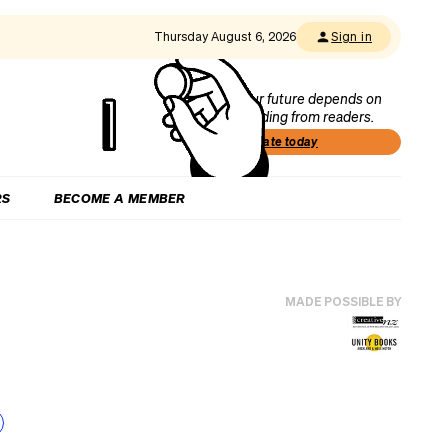
Thursday August 6, 2026
Sign in
Our future depends on
funding from readers.
Donate today
RS
BECOME A MEMBER
MADE POSSIBLE BY