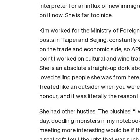
interpreter for an influx of new immigr
on it now. She is far too nice.
Kim worked for the Ministry of Foreign 
posts in Taipei and Beijing, constantly
on the trade and economic side, so AP
point I worked on cultural and wine tra
She is an absolute straight-up dork a
loved telling people she was from here.
treated like an outsider when you were 
honour, and it was literally the reason
She had other hustles. The plushies! “I 
day, doodling monsters in my notebook,
meeting more interesting would be if
a real soft toy. I thought that was such 