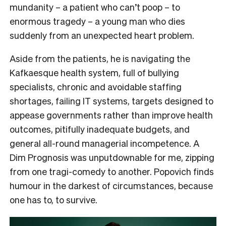
mundanity – a patient who can’t poop – to
enormous tragedy – a young man who dies
suddenly from an unexpected heart problem.
Aside from the patients, he is navigating the
Kafkaesque health system, full of bullying
specialists, chronic and avoidable staffing
shortages, failing IT systems, targets designed to
appease governments rather than improve health
outcomes, pitifully inadequate budgets, and
general all-round managerial incompetence. A
Dim Prognosis was unputdownable for me, zipping
from one tragi-comedy to another. Popovich finds
humour in the darkest of circumstances, because
one has to, to survive.