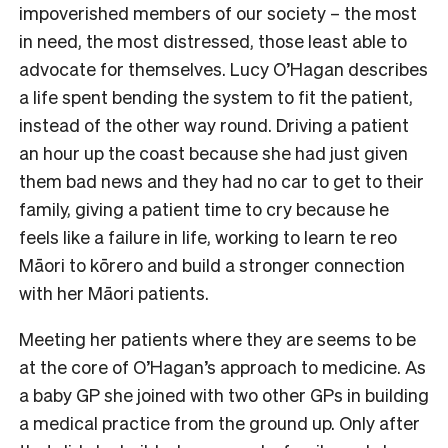
impoverished members of our society – the most
in need, the most distressed, those least able to
advocate for themselves. Lucy O’Hagan describes
a life spent bending the system to fit the patient,
instead of the other way round. Driving a patient
an hour up the coast because she had just given
them bad news and they had no car to get to their
family, giving a patient time to cry because he
feels like a failure in life, working to learn te reo
Māori to kōrero and build a stronger connection
with her Māori patients.
Meeting her patients where they are seems to be
at the core of O’Hagan’s approach to medicine. As
a baby GP she joined with two other GPs in building
a medical practice from the ground up. Only after