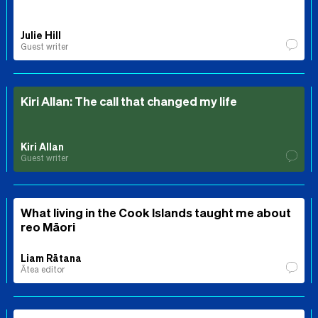
Julie Hill
Guest writer
Kiri Allan: The call that changed my life
Kiri Allan
Guest writer
What living in the Cook Islands taught me about
reo Māori
Liam Rātana
Ātea editor