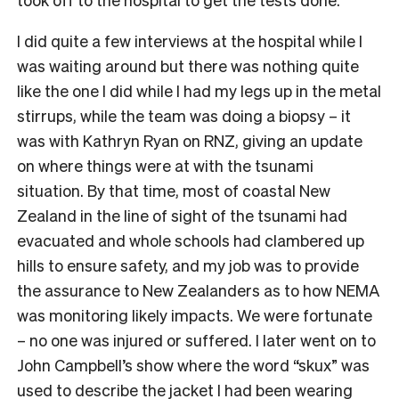
I did quite a few interviews at the hospital while I
was waiting around but there was nothing quite
like the one I did while I had my legs up in the metal
stirrups, while the team was doing a biopsy – it
was with Kathryn Ryan on RNZ, giving an update
on where things were at with the tsunami
situation. By that time, most of coastal New
Zealand in the line of sight of the tsunami had
evacuated and whole schools had clambered up
hills to ensure safety, and my job was to provide
the assurance to New Zealanders as to how NEMA
was monitoring likely impacts. We were fortunate
– no one was injured or suffered. I later went on to
John Campbell’s show where the word “skux” was
used to describe the jacket I had been wearing