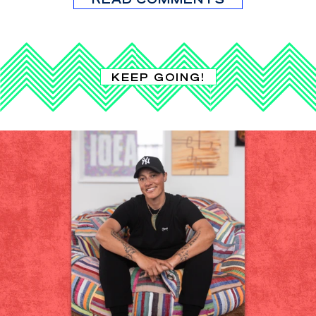
KEEP GOING!