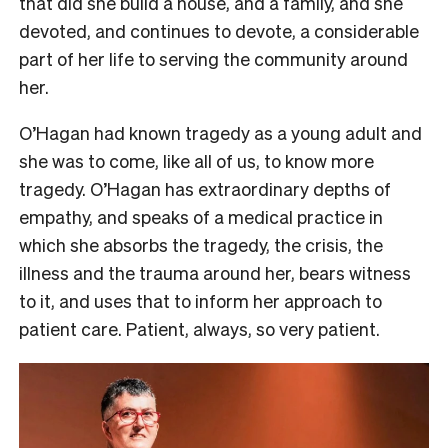
that did she build a house, and a family, and she
devoted, and continues to devote, a considerable
part of her life to serving the community around
her.
O’Hagan had known tragedy as a young adult and
she was to come, like all of us, to know more
tragedy. O’Hagan has extraordinary depths of
empathy, and speaks of a medical practice in
which she absorbs the tragedy, the crisis, the
illness and the trauma around her, bears witness
to it, and uses that to inform her approach to
patient care. Patient, always, so very patient.