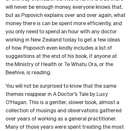
will never be enough money, everyone knows that,
but as Popovich explains over and over again, what
money there is can be spent more efficiently, and
you only need to spend an hour with any doctor
working in New Zealand today to get a few ideas
of how. Popovich even kindly includes a list of
suggestions at the end of his book, if anyone at
the Ministry of Health or Te Whatu Ora, or the
Beehive, is reading.
You will not be surprised to know that the same
themes reappear in A Doctor’s Tale by Lucy
O’Hagan. This is a gentler, slower book, almost a
collection of musings and observations gathered
over years of working as a general practitioner.
Many of those years were spent treating the most