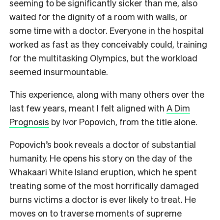
seeming to be significantly sicker than me, also
waited for the dignity of a room with walls, or
some time with a doctor. Everyone in the hospital
worked as fast as they conceivably could, training
for the multitasking Olympics, but the workload
seemed insurmountable.
This experience, along with many others over the
last few years, meant I felt aligned with
A Dim
Prognosis
by Ivor Popovich, from the title alone.
Popovich’s book reveals a doctor of substantial
humanity. He opens his story on the day of the
Whakaari White Island eruption, which he spent
treating some of the most horrifically damaged
burns victims a doctor is ever likely to treat. He
moves on to traverse moments of supreme