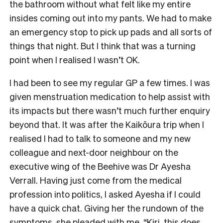
the bathroom without what felt like my entire
insides coming out into my pants. We had to make
an emergency stop to pick up pads and all sorts of
things that night. But I think that was a turning
point when I realised I wasn’t OK.
I had been to see my regular GP a few times. I was
given menstruation medication to help assist with
its impacts but there wasn’t much further enquiry
beyond that. It was after the Kaikōura trip when I
realised I had to talk to someone and my new
colleague and next-door neighbour on the
executive wing of the Beehive was Dr Ayesha
Verrall. Having just come from the medical
profession into politics, I asked Ayesha if I could
have a quick chat. Giving her the rundown of the
symptoms, she pleaded with me, “Kiri, this does