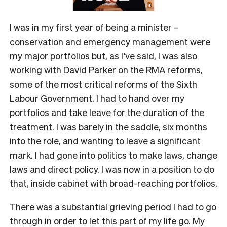
I was in my first year of being a minister –
conservation and emergency management were
my major portfolios but, as I’ve said, I was also
working with David Parker on the RMA reforms,
some of the most critical reforms of the Sixth
Labour Government. I had to hand over my
portfolios and take leave for the duration of the
treatment. I was barely in the saddle, six months
into the role, and wanting to leave a significant
mark. I had gone into politics to make laws, change
laws and direct policy. I was now in a position to do
that, inside cabinet with broad-reaching portfolios.
There was a substantial grieving period I had to go
through in order to let this part of my life go. My