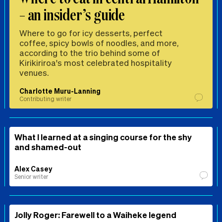
– an insider’s guide
Where to go for icy desserts, perfect
coffee, spicy bowls of noodles, and more,
according to the trio behind some of
Kirikiriroa's most celebrated hospitality
venues.
Charlotte Muru-Lanning
Contributing writer
What I learned at a singing course for the shy
and shamed-out
Alex Casey
Senior writer
Jolly Roger: Farewell to a Waiheke legend