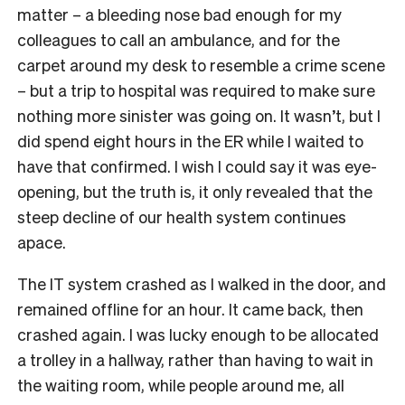
matter – a bleeding nose bad enough for my
colleagues to call an ambulance, and for the
carpet around my desk to resemble a crime scene
– but a trip to hospital was required to make sure
nothing more sinister was going on. It wasn’t, but I
did spend eight hours in the ER while I waited to
have that confirmed. I wish I could say it was eye-
opening, but the truth is, it only revealed that the
steep decline of our health system continues
apace.
The IT system crashed as I walked in the door, and
remained offline for an hour. It came back, then
crashed again. I was lucky enough to be allocated
a trolley in a hallway, rather than having to wait in
the waiting room, while people around me, all