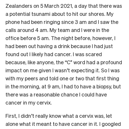
Zealanders on 5 March 2021, a day that there was
a potential tsunami about to hit our shores. My
phone had been ringing since 3 am and I saw the
calls around 4 am. My team and I were in the
office before 5 am. The night before, however, I
had been out having a drink because I had just
found out I likely had cancer. I was scared
because, like anyone, the “C” word had a profound
impact on me given I wasn’t expecting it. So I was
with my peers and told one or two that first thing
in the morning, at 9 am, I had to have a biopsy, but
there was a reasonable chance I could have
cancer in my cervix.
First, I didn’t really know what a cervix was, let
alone what it meant to have cancer in it. I googled