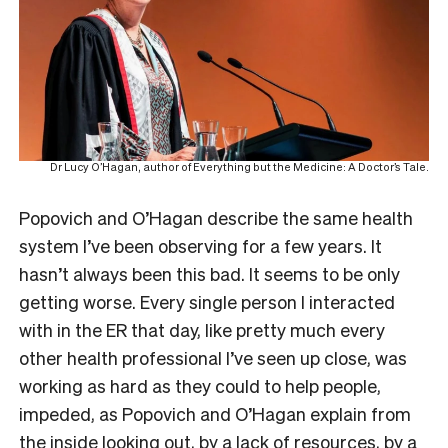
Dr Lucy O’Hagan, author of Everything but the Medicine: A Doctor’s Tale.
Popovich and O’Hagan describe the same health
system I’ve been observing for a few years. It
hasn’t always been this bad. It seems to be only
getting worse. Every single person I interacted
with in the ER that day, like pretty much every
other health professional I’ve seen up close, was
working as hard as they could to help people,
impeded, as Popovich and O’Hagan explain from
the inside looking out, by a lack of resources, by a