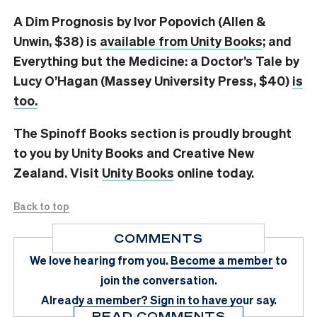
A Dim Prognosis by Ivor Popovich (Allen &
Unwin, $38) is
available from Unity Books
; and
Everything but the Medicine: a Doctor’s Tale by
Lucy O’Hagan (Massey University Press, $40)
is
too.
The Spinoff Books section is proudly brought
to you by Unity Books and Creative New
Zealand. Visit
Unity Books
online today.
Back to top
COMMENTS
We love hearing from you.
Become a member
to
join the conversation.
Already a member?
Sign in
to have your say.
READ COMMENTS