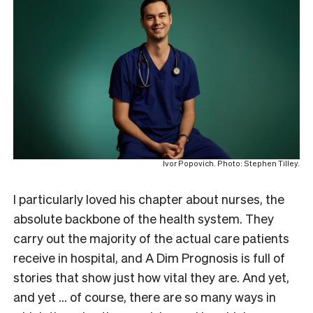
Ivor Popovich. Photo: Stephen Tilley.
I particularly loved his chapter about nurses, the
absolute backbone of the health system. They
carry out the majority of the actual care patients
receive in hospital, and A Dim Prognosis is full of
stories that show just how vital they are. And yet,
and yet … of course, there are so many ways in