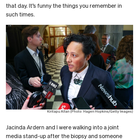
that day. It’s funny the things you remember in
such times.
Kiritapu Allan (Photo: Hagen Hopkins/Getty Images)
Jacinda Ardern and I were walking into a joint
media stand-up after the biopsy and someone