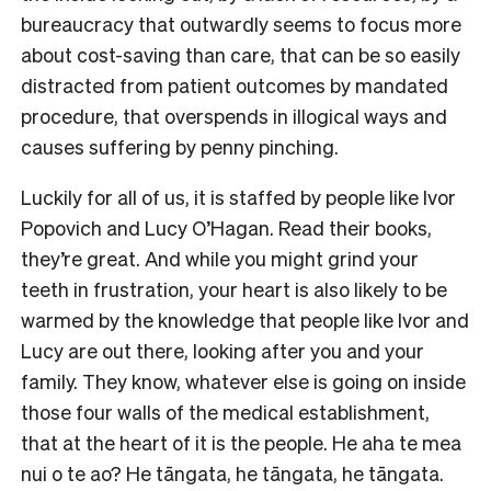
bureaucracy that outwardly seems to focus more
about cost-saving than care, that can be so easily
distracted from patient outcomes by mandated
procedure, that overspends in illogical ways and
causes suffering by penny pinching.
Luckily for all of us, it is staffed by people like Ivor
Popovich and Lucy O’Hagan. Read their books,
they’re great. And while you might grind your
teeth in frustration, your heart is also likely to be
warmed by the knowledge that people like Ivor and
Lucy are out there, looking after you and your
family. They know, whatever else is going on inside
those four walls of the medical establishment,
that at the heart of it is the people. He aha te mea
nui o te ao? He tāngata, he tāngata, he tāngata.