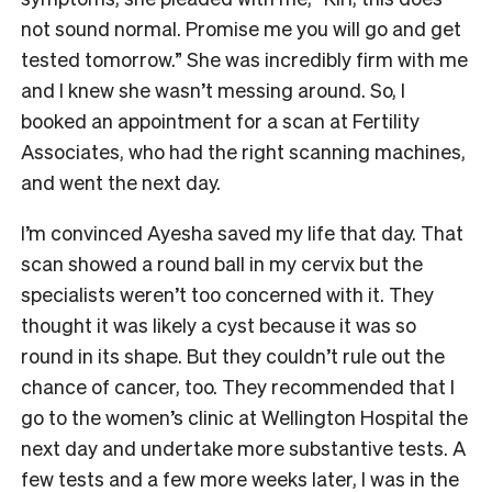
not sound normal. Promise me you will go and get
tested tomorrow.” She was incredibly firm with me
and I knew she wasn’t messing around. So, I
booked an appointment for a scan at Fertility
Associates, who had the right scanning machines,
and went the next day.
I’m convinced Ayesha saved my life that day. That
scan showed a round ball in my cervix but the
specialists weren’t too concerned with it. They
thought it was likely a cyst because it was so
round in its shape. But they couldn’t rule out the
chance of cancer, too. They recommended that I
go to the women’s clinic at Wellington Hospital the
next day and undertake more substantive tests. A
few tests and a few more weeks later, I was in the