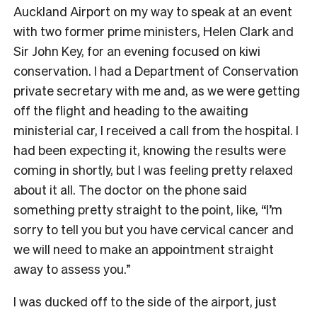
Auckland Airport on my way to speak at an event
with two former prime ministers, Helen Clark and
Sir John Key, for an evening focused on kiwi
conservation. I had a Department of Conservation
private secretary with me and, as we were getting
off the flight and heading to the awaiting
ministerial car, I received a call from the hospital. I
had been expecting it, knowing the results were
coming in shortly, but I was feeling pretty relaxed
about it all. The doctor on the phone said
something pretty straight to the point, like, “I’m
sorry to tell you but you have cervical cancer and
we will need to make an appointment straight
away to assess you.”
I was ducked off to the side of the airport, just