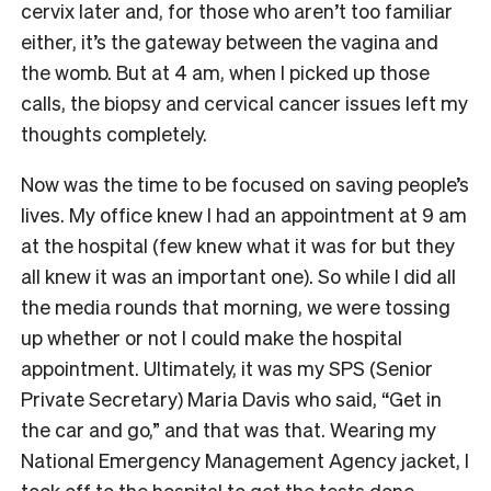
cervix later and, for those who aren’t too familiar
either, it’s the gateway between the vagina and
the womb. But at 4 am, when I picked up those
calls, the biopsy and cervical cancer issues left my
thoughts completely.
Now was the time to be focused on saving people’s
lives. My office knew I had an appointment at 9 am
at the hospital (few knew what it was for but they
all knew it was an important one). So while I did all
the media rounds that morning, we were tossing
up whether or not I could make the hospital
appointment. Ultimately, it was my SPS (Senior
Private Secretary) Maria Davis who said, “Get in
the car and go,” and that was that. Wearing my
National Emergency Management Agency jacket, I
took off to the hospital to get the tests done.