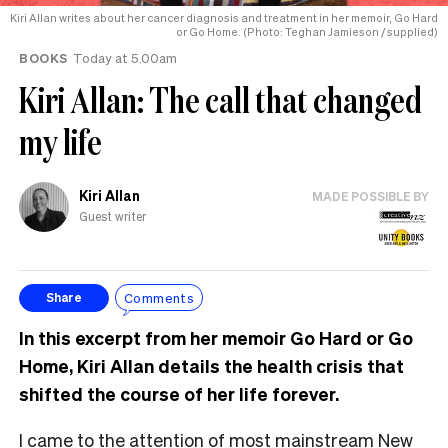
Kiri Allan writes about her cancer diagnosis and treatment in her memoir, Go Hard
or Go Home. (Photo: Teghan Jamieson / supplied)
BOOKS
Today at 5.00am
Kiri Allan: The call that changed
my life
Kiri Allan
MADE POSSIBLE BY
Guest writer
Comments
Share
In this excerpt from her memoir Go Hard or Go
Home, Kiri Allan details the health crisis that
shifted the course of her life forever.
I came to the attention of most mainstream New