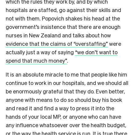
which the rules they work by, and by which
hospitals are staffed, go against their skills and
not with them. Popovich shakes his head at the
government’s insistence that there are enough
nurses in New Zealand and talks about how
evidence that the claims of “overstaffing”
were
actually just a way of saying
“we don’t want to
spend that much money”
.
It is an absolute miracle to me that people like him
continue to work in our hospitals, and we should all
be enormously grateful that they do. Even better,
anyone with means to do so should buy his book
and read it and find a way to press it into the
hands of your local MP, or anyone who can have
any influence whatsoever over the health budget,
or the way the health service is run. It is true there