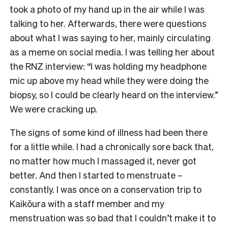
took a photo of my hand up in the air while I was
talking to her. Afterwards, there were questions
about what I was saying to her, mainly circulating
as a meme on social media. I was telling her about
the RNZ interview: “I was holding my headphone
mic up above my head while they were doing the
biopsy, so I could be clearly heard on the interview.”
We were cracking up.
The signs of some kind of illness had been there
for a little while. I had a chronically sore back that,
no matter how much I massaged it, never got
better. And then I started to menstruate –
constantly. I was once on a conservation trip to
Kaikōura with a staff member and my
menstruation was so bad that I couldn’t make it to