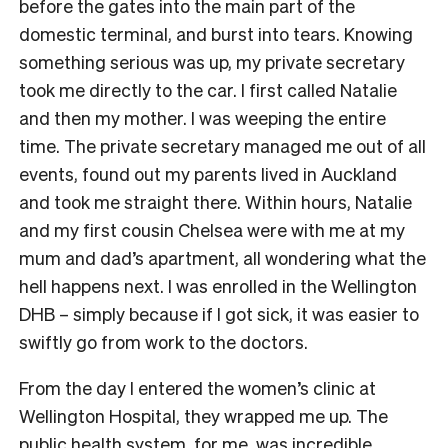
before the gates into the main part of the
domestic terminal, and burst into tears. Knowing
something serious was up, my private secretary
took me directly to the car. I first called Natalie
and then my mother. I was weeping the entire
time. The private secretary managed me out of all
events, found out my parents lived in Auckland
and took me straight there. Within hours, Natalie
and my first cousin Chelsea were with me at my
mum and dad’s apartment, all wondering what the
hell happens next. I was enrolled in the Wellington
DHB – simply because if I got sick, it was easier to
swiftly go from work to the doctors.
From the day I entered the women’s clinic at
Wellington Hospital, they wrapped me up. The
public health system, for me, was incredible,