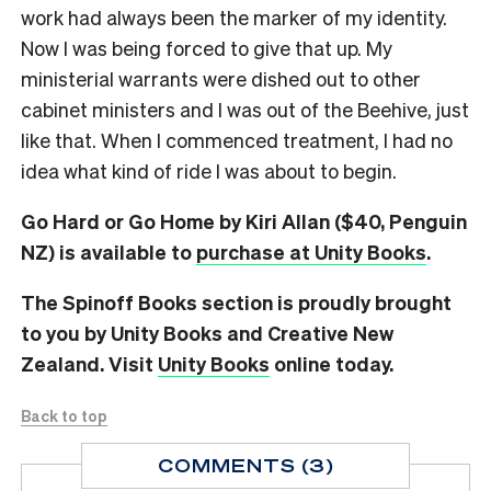
work had always been the marker of my identity.
Now I was being forced to give that up. My
ministerial warrants were dished out to other
cabinet ministers and I was out of the Beehive, just
like that. When I commenced treatment, I had no
idea what kind of ride I was about to begin.
Go Hard or Go Home by Kiri Allan ($40, Penguin
NZ) is available to
purchase at Unity Books
.
The Spinoff Books section is proudly brought
to you by Unity Books and Creative New
Zealand. Visit
Unity Books
online today.
Back to top
COMMENTS (3)