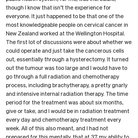
though I know that isn’t the experience for
everyone. It just happened to be that one of the
most knowledgeable people on cervical cancer in
New Zealand worked at the Wellington Hospital.
The first lot of discussions were about whether we
could operate and just take the cancerous cells
out, essentially through a hysterectomy. It turned
out the tumour was too large and I would have to
go through a full radiation and chemotherapy
process, including brachytherapy, a pretty gnarly
and intensive internal radiation therapy. The time
period for the treatment was about six months,
give or take, and I would be in radiation treatment
every day and chemotherapy treatment every
week. All of this also meant, and I had not
prepared for this mentally, that at 37 my ability to