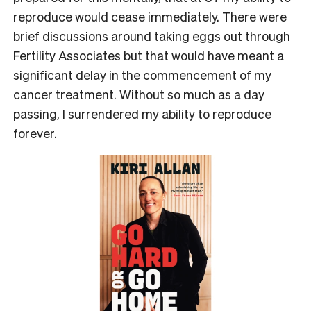
reproduce would cease immediately. There were
brief discussions around taking eggs out through
Fertility Associates but that would have meant a
significant delay in the commencement of my
cancer treatment. Without so much as a day
passing, I surrendered my ability to reproduce
forever.