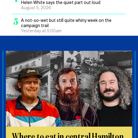
Helen White says the quiet part out loud
August 5, 2026
5
A not-so-wet but still quite whiny week on the
campaign trail
Yesterday at 5.00am
Where to eat in central Hamilton