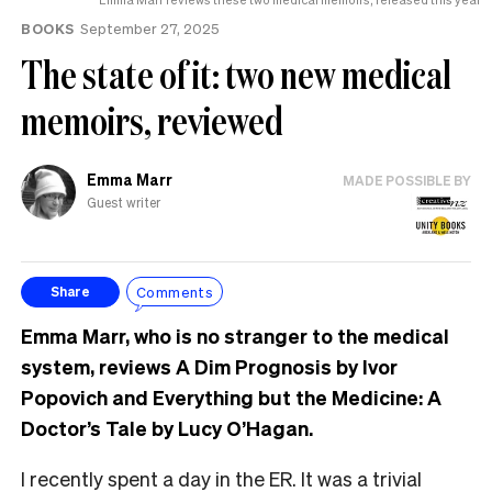
BOOKS
September 27, 2025
The state of it: two new medical
memoirs, reviewed
Emma Marr
MADE POSSIBLE BY
Guest writer
Comments
Share
Emma Marr, who is no stranger to the medical
system, reviews A Dim Prognosis by Ivor
Popovich and Everything but the Medicine: A
Doctor’s Tale by Lucy O’Hagan.
I recently spent a day in the ER. It was a trivial