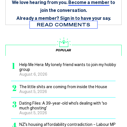
We love hearing from you.
Become a member
to
join the conversation.
Already a member?
Sign in
to have your say.
READ COMMENTS
POPULAR
1
Help Me Hera: My lonely friend wants to join my hobby
group
August 6, 2026
2
The little shits are coming from inside the House
August 5, 2026
3
Dating Files: A 39-year-old who’s dealing with ‘so
much ghosting’
August 5, 2026
4
NZ’s housing affordability contradiction – Labour MP