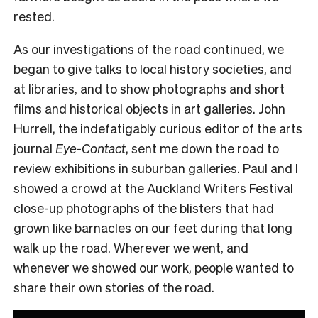
rested.
As our investigations of the road continued, we
began to give talks to local history societies, and
at libraries, and to show photographs and short
films and historical objects in art galleries. John
Hurrell, the indefatigably curious editor of the arts
journal
Eye-
Contact
, sent me down the road to
review exhibitions in suburban galleries. Paul and I
showed a crowd at the Auckland Writers Festival
close-up photographs of the blisters that had
grown like barnacles on our feet during that long
walk up the road. Wherever we went, and
whenever we showed our work, people wanted to
share their own stories of the road.