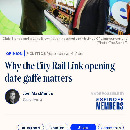
Chris Bishop and Wayne Brown laughing about the mistimed CRL announcement.
(Photo: The Spinoff)
OPINION
POLITICS
Yesterday at 4.15pm
Why the City Rail Link opening
date gaffe matters
Joel MacManus
MADE POSSIBLE BY
Senior writer
Auckland
Opinion
Comments
Share