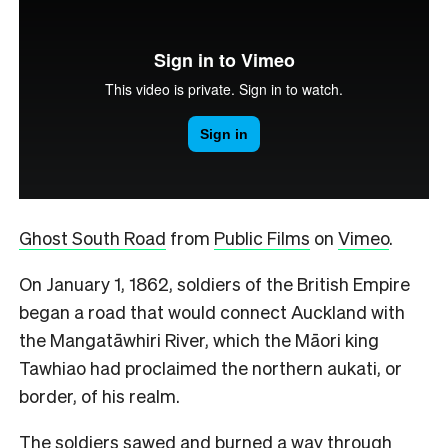
Ghost South Road
from
Public Films
on
Vimeo
.
On January 1, 1862, soldiers of the British Empire
began a road that would connect Auckland with
the Mangatāwhiri River, which the Māori king
Tawhiao had proclaimed the northern aukati, or
border, of his realm.
The soldiers sawed and burned a way through