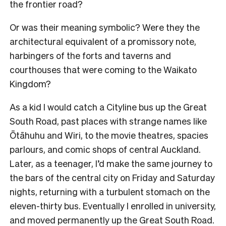
the frontier road?
Or was their meaning symbolic? Were they the
architectural equivalent of a promissory note,
harbingers of the forts and taverns and
courthouses that were coming to the Waikato
Kingdom?
As a kid I would catch a Cityline bus up the Great
South Road, past places with strange names like
Ōtāhuhu and Wiri, to the movie theatres, spacies
parlours, and comic shops of central Auckland.
Later, as a teenager, I’d make the same journey to
the bars of the central city on Friday and Saturday
nights, returning with a turbulent stomach on the
eleven-thirty bus. Eventually I enrolled in university,
and moved permanently up the Great South Road.