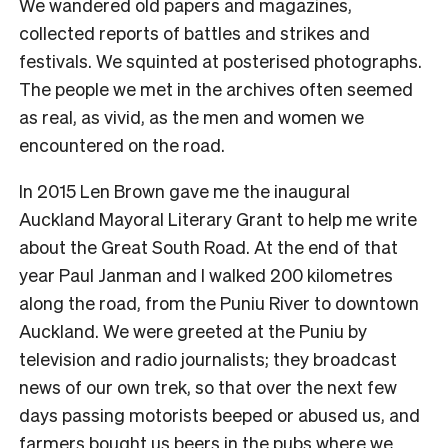
We wandered old papers and magazines,
collected reports of battles and strikes and
festivals. We squinted at posterised photographs.
The people we met in the archives often seemed
as real, as vivid, as the men and women we
encountered on the road.
In 2015 Len Brown gave me the inaugural
Auckland Mayoral Literary Grant to help me write
about the Great South Road. At the end of that
year Paul Janman and I walked 200 kilometres
along the road, from the Puniu River to downtown
Auckland. We were greeted at the Puniu by
television and radio journalists; they broadcast
news of our own trek, so that over the next few
days passing motorists beeped or abused us, and
farmers bought us beers in the pubs where we