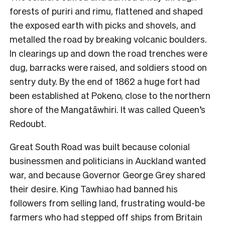
forests of puriri and rimu, flattened and shaped
the exposed earth with picks and shovels, and
metalled the road by breaking volcanic boulders.
In clearings up and down the road trenches were
dug, barracks were raised, and soldiers stood on
sentry duty. By the end of 1862 a huge fort had
been established at Pokeno, close to the northern
shore of the Mangatāwhiri. It was called Queen’s
Redoubt.
Great South Road was built because colonial
businessmen and politicians in Auckland wanted
war, and because Governor George Grey shared
their desire. King Tawhiao had banned his
followers from selling land, frustrating would-be
farmers who had stepped off ships from Britain