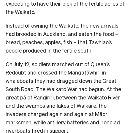
expecting to have their pick of the fertile acres of
the Waikato.
Instead of owning the Waikato, the new arrivals
had brooded in Auckland, and eaten the food –
bread, peaches, apples, fish – that Tawhiao’s
people produced in the fertile south.
On July 12, soldiers marched out of Queen’s
Redoubt and crossed the Mangatāwhiri in
whaleboats they had dragged down the Great
South Road. The Waikato War had begun. At the
great pā of Rangiriri, between the Waikato River
and the swamps and lakes of Waikare, the
invaders charged again and again at Māori
marksmen, while artillery batteries and ironclad
riverboats fired in support.