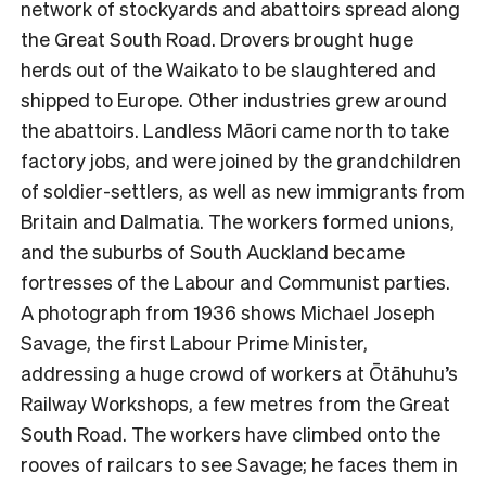
network of stockyards and abattoirs spread along
the Great South Road. Drovers brought huge
herds out of the Waikato to be slaughtered and
shipped to Europe. Other industries grew around
the abattoirs. Landless Māori came north to take
factory jobs, and were joined by the grandchildren
of soldier-settlers, as well as new immigrants from
Britain and Dalmatia. The workers formed unions,
and the suburbs of South Auckland became
fortresses of the Labour and Communist parties.
A photograph from 1936 shows Michael Joseph
Savage, the first Labour Prime Minister,
addressing a huge crowd of workers at Ōtāhuhu’s
Railway Workshops, a few metres from the Great
South Road. The workers have climbed onto the
rooves of railcars to see Savage; he faces them in