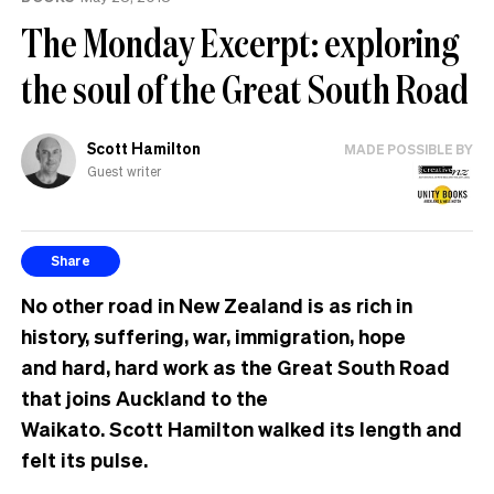
The Monday Excerpt: exploring
the soul of the Great South Road
Scott Hamilton
MADE POSSIBLE BY
Guest writer
Share
No other road in New Zealand is as rich in
history, suffering, war, immigration, hope
and hard, hard work as the Great South Road
that joins Auckland to the
Waikato. Scott Hamilton walked its length and
felt its pulse.