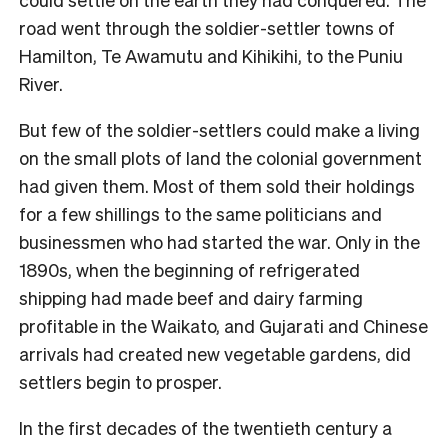
road went through the soldier-settler towns of
Hamilton, Te Awamutu and Kihikihi, to the Puniu
River.
But few of the soldier-settlers could make a living
on the small plots of land the colonial government
had given them. Most of them sold their holdings
for a few shillings to the same politicians and
businessmen who had started the war. Only in the
1890s, when the beginning of refrigerated
shipping had made beef and dairy farming
profitable in the Waikato, and Gujarati and Chinese
arrivals had created new vegetable gardens, did
settlers begin to prosper.
In the first decades of the twentieth century a