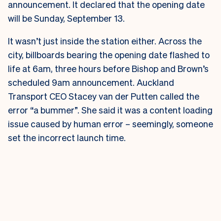
announcement. It declared that the opening date
will be Sunday, September 13.
It wasn’t just inside the station either. Across the
city, billboards bearing the opening date flashed to
life at 6am, three hours before Bishop and Brown’s
scheduled 9am announcement.
Auckland
Transport CEO Stacey van der Putten called the
error “a bummer”. She said it was a content loading
issue caused by human error – seemingly, someone
set the incorrect launch time.