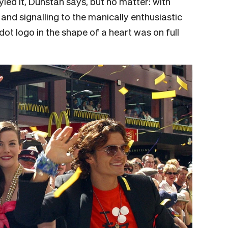
yled it, Dunstan says, but no matter: with
and signalling to the manically enthusiastic
ot logo in the shape of a heart was on full