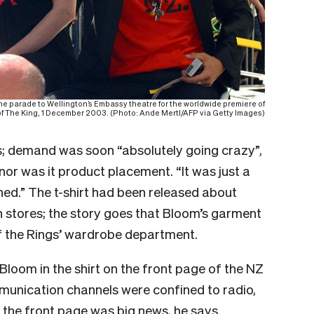
he parade to Wellington’s Embassy theatre for the worldwide premiere of
f The King, 1 December 2003. (Photo: Ande Mertl/AFP via Getty Images)
tus; demand was soon “absolutely going crazy”,
nor was it product placement. “It was just a
ed.” The t-shirt had been released about
in stores; the story goes that Bloom’s garment
f the Rings’ wardrobe department.
Bloom in the shirt on the front page of the NZ
unication channels were confined to radio,
 the front page was big news, he says.