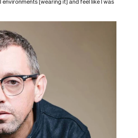
al environments [wearing it] and feel like I was