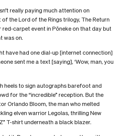
’t really paying much attention on
of the Lord of the Rings trilogy, The Return
r red-carpet event in Pōneke on that day but
t was on.
ht have had one dial-up [internet connection]
meone sent me a text [saying], ‘Wow, man, you
igh heels to sign autographs barefoot and
wd for the “incredible” reception. But the
ctor Orlando Bloom, the man who melted
ling elven warrior Legolas, thrilling New
” T-shirt underneath a black blazer.