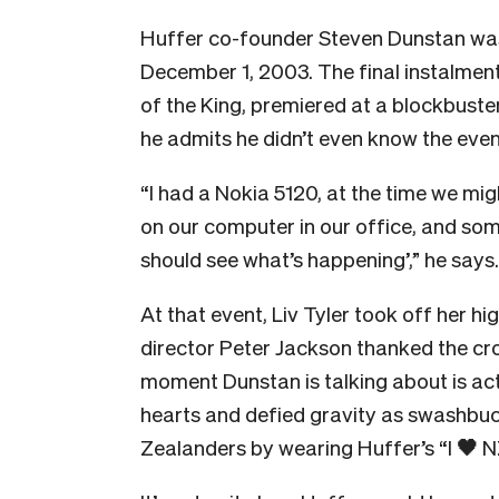
Huffer co-founder Steven Dunstan wasn
December 1, 2003. The final instalment 
of the King, premiered at a blockbuste
he admits he didn’t even know the even
“I had a Nokia 5120, at the time we mig
on our computer in our office, and so
should see what’s happening’,” he says.
At that event, Liv Tyler took off her h
director Peter Jackson thanked the cro
moment Dunstan is talking about is a
hearts and defied gravity as swashbuck
Zealanders by wearing Huffer’s “I
🖤
NZ