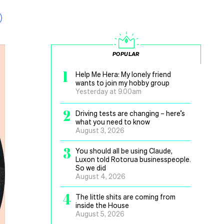
POPULAR
1
Help Me Hera: My lonely friend
wants to join my hobby group
Yesterday at 9.00am
2
Driving tests are changing – here’s
what you need to know
August 3, 2026
3
You should all be using Claude,
Luxon told Rotorua businesspeople.
So we did
August 4, 2026
4
The little shits are coming from
inside the House
August 5, 2026