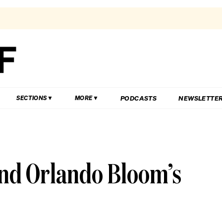
PODCASTS
NEWSLETTE
SECTIONS
MORE
ind Orlando Bloom’s