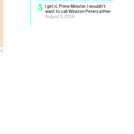
5
I get it, Prime Minister, I wouldn’t
want to call Winston Peters either
August 3, 2026
r)