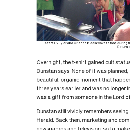
Stars Liv Tyler and Orlando Bloom wave to fans during t
Return o
Overnight, the t-shirt gained cult sta
Dunstan says. None of it was planned, 
beautiful, organic moment that happen
three years earlier and was no longer 
was a gift from someone in the Lord o
Dunstan still vividly remembers seeing 
Herald. Back then, marketing and comm
newspapers and television, so to make