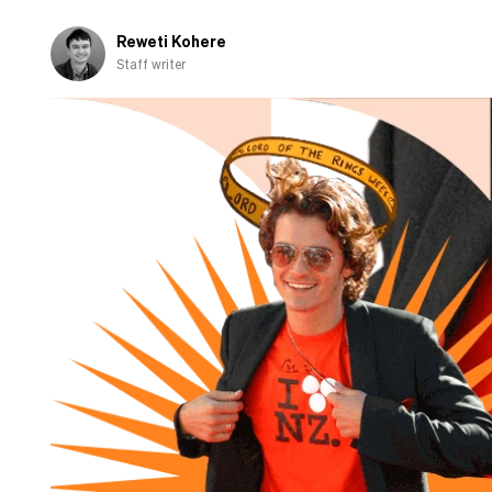
Reweti Kohere
Staff writer