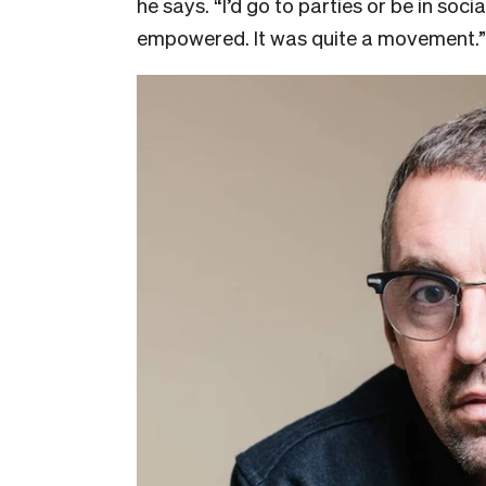
he says. “I’d go to parties or be in soci
empowered. It was quite a movement.”