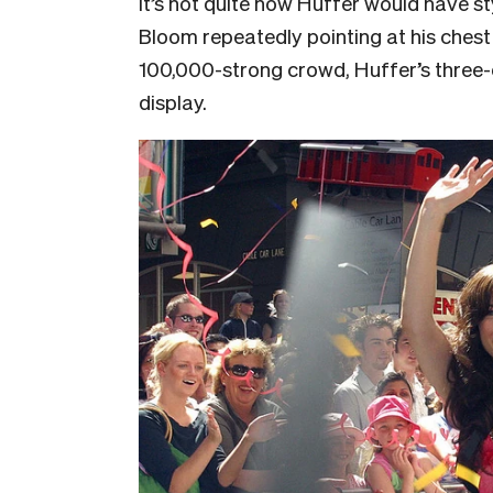
It’s not quite how Huffer would have st
Bloom repeatedly pointing at his chest 
100,000-strong crowd, Huffer’s three-d
display.