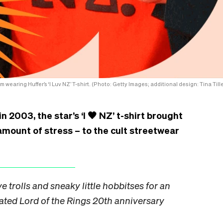
wearing Huffer’s ‘I Luv NZ’ T-shirt. (Photo: Getty Images; additional design: Tina Tille
 2003, the star’s ‘I 🖤 NZ’ t-shirt brought
amount of stress – to the cult streetwear
e trolls and sneaky little hobbitses for an
cated Lord of the Rings 20th anniversary