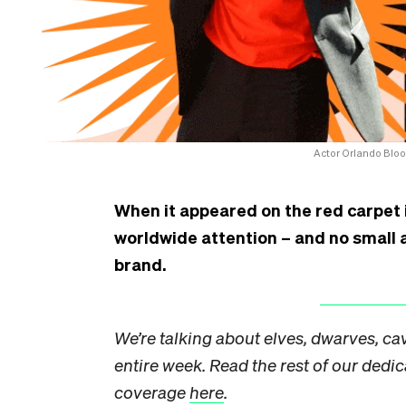
Actor Orlando Bloom 
When it appeared on the red carpet in
worldwide attention – and no small 
brand.
We’re talking about elves, dwarves, cav
entire week. Read the rest of our dedi
coverage
here
.