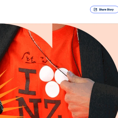
Share
Story