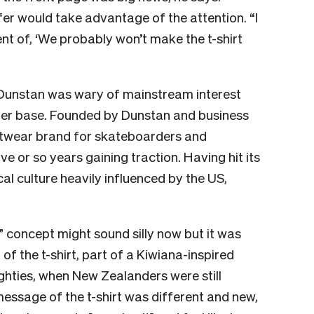
er would take advantage of the attention. “I
nt of, ‘We probably won’t make the t-shirt
 Dunstan was wary of mainstream interest
mer base. Founded by Dunstan and business
etwear brand for skateboarders and
ve or so years gaining traction. Having hit its
cal culture heavily influenced by the US,
 concept might sound silly now but it was
of the t-shirt, part of a Kiwiana-inspired
oughties, when New Zealanders were still
 message of the t-shirt was different and new,