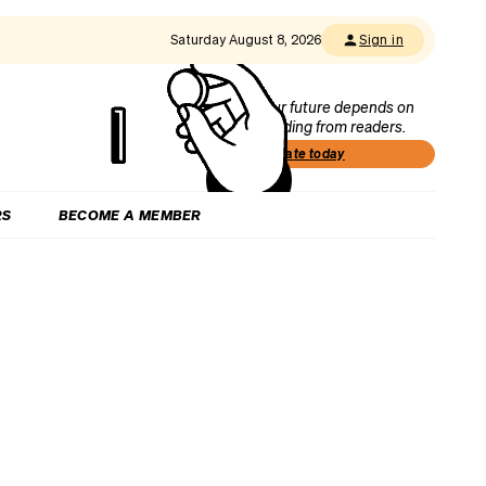
Saturday August 8, 2026
Sign in
Our future depends on
funding from readers.
Donate today
RS
BECOME A MEMBER