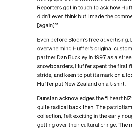
Reporters got in touch to ask how Huff
didn’t even think but I made the comme
[again]’.”
Even before Bloom’s free advertising,
overwhelming Huffer’s original custo
partner Dan Buckley in 1997 as a stre
snowboarders, Huffer spent the first fi
stride, and keen to put its mark on a lo
Huffer put New Zealand on a t-shirt.
Dunstan acknowledges the “I heart NZ”
quite radical back then. The patriotism 
collection, felt exciting in the early n
getting over their cultural cringe. The