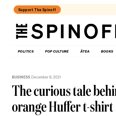
Support The Spinoff
The
Spinoff
THE SPINOFF
POLITICS
POP CULTURE
ĀTEA
BOOKS
Loaded:
A
BUSINESS
December 8, 2021
brief
history
The curious tale beh
of
music
scandals
orange Huffer t-shirt
rocking
New
Zealand
politics