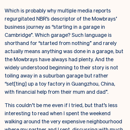
Which is probably why multiple media reports
regurgitated NBR’s descriptor of the Mowbrays’
business journey as “starting in a garage in
Cambridge”. Which garage? Such language is
shorthand for “started from nothing” and rarely
actually means anything was done in a garage, but
the Mowbrays have always had plenty. And the
widely understood beginning to their story is not
toiling away in a suburban garage but rather
“set[ting] up a toy factory in Guangzhou, China,
with financial help from their mum and dad”.
This couldn’t be me even if I tried, but that’s less
interesting to read when I spent the weekend
walking around the very expensive neighbourhood
where my partner and I rent, discussing with much