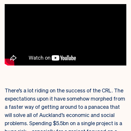
There’s a lot riding on the success of the CRL. The
expectations upon it have somehow morphed from
a faster way of getting around to a panacea that
will solve all of Auckland’s economic and social
problems. Spending $5.5bn on a single project is a