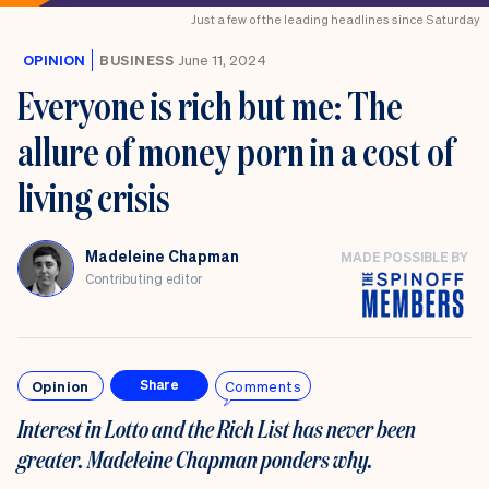
Just a few of the leading headlines since Saturday
OPINION
BUSINESS
June 11, 2024
Everyone is rich but me: The
allure of money porn in a cost of
living crisis
Madeleine Chapman
MADE POSSIBLE BY
Contributing editor
Opinion
Comments
Share
Interest in Lotto and the Rich List has never been
greater. Madeleine Chapman ponders why.