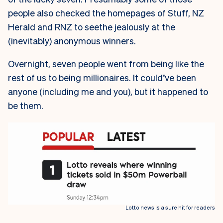
people also checked the homepages of Stuff, NZ
Herald and RNZ to seethe jealously at the
(inevitably) anonymous winners.
Overnight, seven people went from being like the
rest of us to being millionaires. It could’ve been
anyone (including me and you), but it happened to
be them.
Lotto news is a sure hit for readers