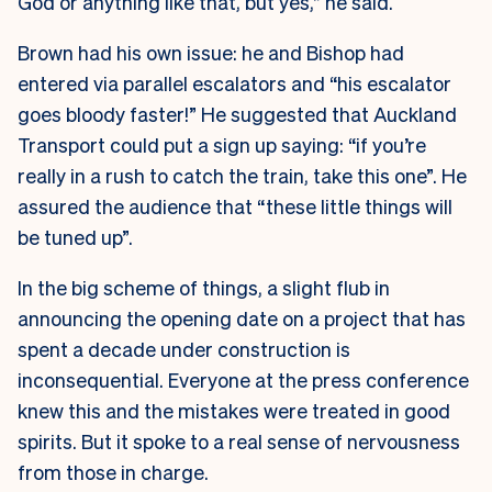
God or anything like that, but yes,” he said.
Brown had his own issue: he and Bishop had
entered via parallel escalators and “his escalator
goes bloody faster!” He suggested that Auckland
Transport could put a sign up saying: “if you’re
really in a rush to catch the train, take this one”. He
assured the audience that “these little things will
be tuned up”.
In the big scheme of things, a slight flub in
announcing the opening date on a project that has
spent a decade under construction is
inconsequential. Everyone at the press conference
knew this and the mistakes were treated in good
spirits. But it spoke to a real sense of nervousness
from those in charge.