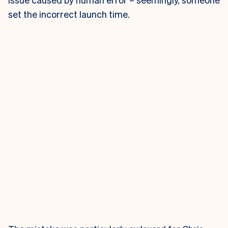
set the incorrect launch time.