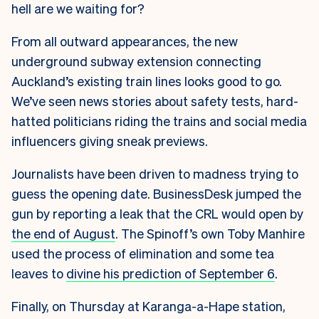
hell are we waiting for?
From all outward appearances, the new
underground subway extension connecting
Auckland’s existing train lines looks good to go.
We’ve seen news stories about safety tests, hard-
hatted politicians riding the trains and social media
influencers giving sneak previews.
Journalists have been driven to madness trying to
guess the opening date. BusinessDesk jumped the
gun by reporting a leak that the CRL would open by
the end of August
. The Spinoff’s own Toby Manhire
used the process of elimination and some tea
leaves to
divine his prediction of September 6
.
Finally, on Thursday at Karanga-a-Hape station,