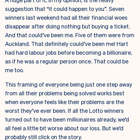
suggestion that “it could happen to you”. Seven
winners last weekend had all their financial woes
disappear after doing nothing but buying a ticket.
And that could’ve been me. Five of them were from
Auckland. That definitely could’ve been me! Hart
had hard labour jobs before becoming a billionaire,
as if he was a regular person once. That could be
me too.
This framing of everyone being just one step away
from all their problems being solved works best
when everyone feels like their problems are the
worst they’ve ever been. If all the Lotto winners
turned out to have been millionaires already, we’d
all feel a little bit worse about our loss. But we’d
probably still click on the story.