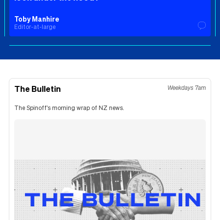
Toby Manhire
Editor-at-large
The Bulletin
Weekdays 7am
The Spinoff's morning wrap of NZ news.