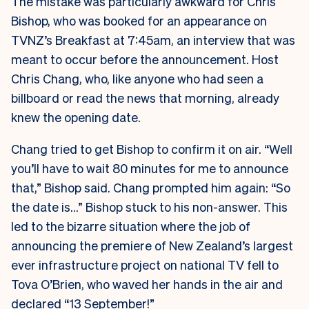
The mistake was particularly awkward for Chris
Bishop, who was booked for an appearance on
TVNZ’s Breakfast at 7:45am, an interview that was
meant to occur before the announcement. Host
Chris Chang, who, like anyone who had seen a
billboard or read the news that morning, already
knew the opening date.
Chang tried to get Bishop to confirm it on air. “Well
you’ll have to wait 80 minutes for me to announce
that,” Bishop said. Chang prompted him again: “So
the date is…” Bishop stuck to his non-answer. This
led to the bizarre situation where the job of
announcing the premiere of New Zealand’s largest
ever infrastructure project on national TV fell to
Tova O’Brien, who waved her hands in the air and
declared “13 September!”