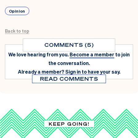
Opinion
Back to top
COMMENTS (5)
We love hearing from you.
Become a member
to join
the conversation.
Already a member?
Sign in
to have your say.
READ COMMENTS
KEEP GOING!