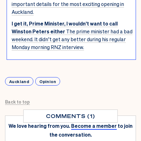
important details for the most exciting opening in
Auckland.
I get it, Prime Minister, I wouldn’t want to call
Winston Peters either
The prime minister had a bad
weekend. It didn’t get any better during his regular
Monday morning RNZ interview.
Auckland
Opinion
Back to top
COMMENTS (1)
We love hearing from you.
Become a member
to join
the conversation.