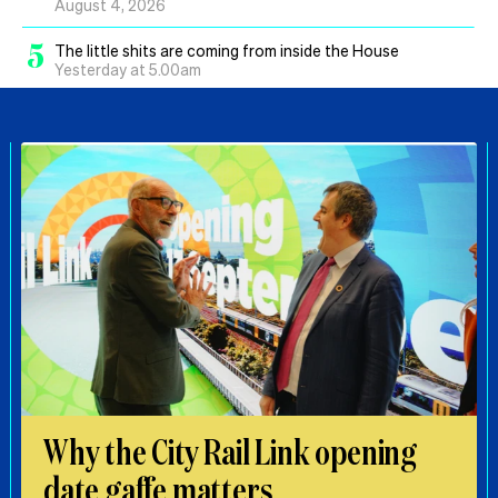
August 4, 2026
5
The little shits are coming from inside the House
Yesterday at 5.00am
Why the City Rail Link opening
date gaffe matters