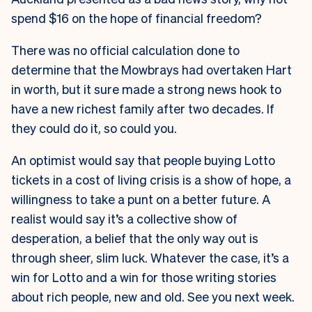
spend $16 on the hope of financial freedom?
There was no official calculation done to
determine that the Mowbrays had overtaken Hart
in worth, but it sure made a strong news hook to
have a new richest family after two decades. If
they could do it, so could you.
An optimist would say that people buying Lotto
tickets in a cost of living crisis is a show of hope, a
willingness to take a punt on a better future. A
realist would say it’s a collective show of
desperation, a belief that the only way out is
through sheer, slim luck. Whatever the case, it’s a
win for Lotto and a win for those writing stories
about rich people, new and old. See you next week.