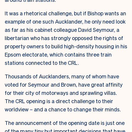
It was a rhetorical challenge, but if Bishop wants an
example of one such Aucklander, he only need look
as far as his cabinet colleague David Seymour, a
libertarian who has strongly opposed the rights of
property owners to build high-density housing in his
Epsom electorate, which contains three train
stations connected to the CRL.
Thousands of Aucklanders, many of whom have
voted for Seymour and Brown, have great affinity
for their city of motorways and sprawling villas.
The CRL opening is a direct challenge to their
worldview – and a chance to change their minds.
The announcement of the opening date is just one
of the many tiny but important decisions that have