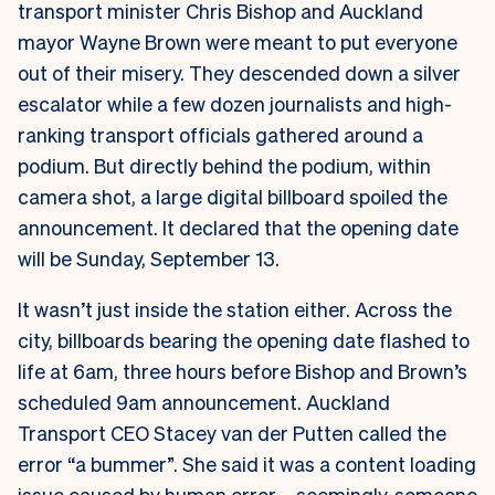
transport minister Chris Bishop and Auckland
mayor Wayne Brown were meant to put everyone
out of their misery. They descended down a silver
escalator while a few dozen journalists and high-
ranking transport officials gathered around a
podium. But directly behind the podium, within
camera shot, a large digital billboard spoiled the
announcement. It declared that the opening date
will be Sunday, September 13.
It wasn’t just inside the station either. Across the
city, billboards bearing the opening date flashed to
life at 6am, three hours before Bishop and Brown’s
scheduled 9am announcement.
Auckland
Transport CEO Stacey van der Putten called the
error “a bummer”. She said it was a content loading
issue caused by human error – seemingly, someone