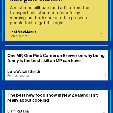
A mistimed billboard and a flub from the
transport minister made for a funny
morning, but both spoke to the pressure
people feel to get this right.
Joel MacManus
Senior writer
One MP, One Pint: Cameron Brewer on why being
funny is the best skill an MP can have
Lyric Waiwiri-Smith
Politics reporter
The best new food show in New Zealand isn’t
really about cooking
Liam Rātana