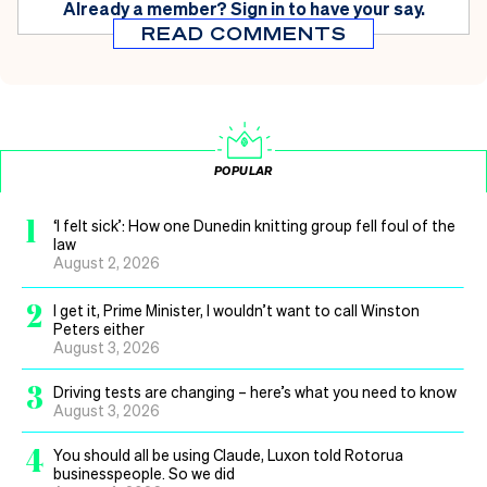
Already a member?
Sign in
to have your say.
READ COMMENTS
POPULAR
1
‘I felt sick’: How one Dunedin knitting group fell foul of the
law
August 2, 2026
2
I get it, Prime Minister, I wouldn’t want to call Winston
Peters either
August 3, 2026
3
Driving tests are changing – here’s what you need to know
August 3, 2026
4
You should all be using Claude, Luxon told Rotorua
businesspeople. So we did