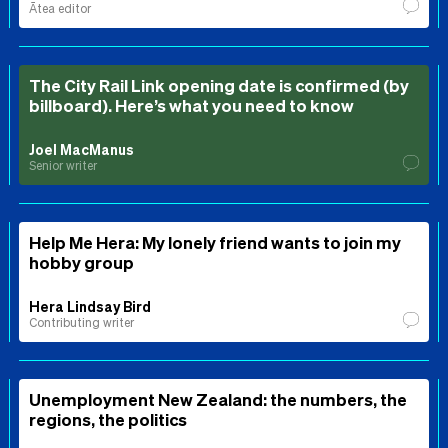
Ātea editor
The City Rail Link opening date is confirmed (by
billboard). Here’s what you need to know
Joel MacManus
Senior writer
Help Me Hera: My lonely friend wants to join my
hobby group
Hera Lindsay Bird
Contributing writer
Unemployment New Zealand: the numbers, the
regions, the politics