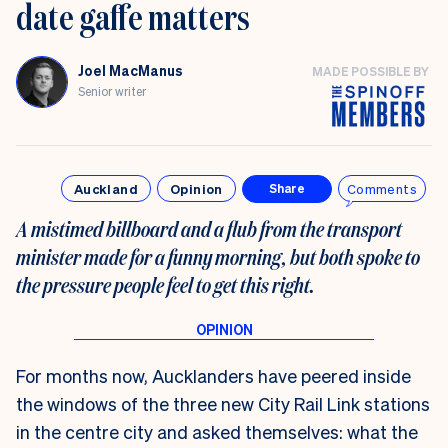
date gaffe matters
Joel MacManus
MADE POSSIBLE BY
Senior writer
Auckland
Opinion
Comments
Share
A mistimed billboard and a flub from the transport
minister made for a funny morning, but both spoke to
the pressure people feel to get this right.
For months now, Aucklanders have peered inside
the windows of the three new City Rail Link stations
in the centre city and asked themselves: what the