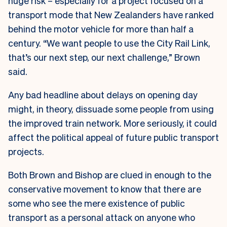
huge risk – especially for a project focused on a
transport mode that New Zealanders have ranked
behind the motor vehicle for more than half a
century. “We want people to use the City Rail Link,
that’s our next step, our next challenge,” Brown
said.
Any bad headline about delays on opening day
might, in theory, dissuade some people from using
the improved train network. More seriously, it could
affect the political appeal of future public transport
projects.
Both Brown and Bishop are clued in enough to the
conservative movement to know that there are
some who see the mere existence of public
transport as a personal attack on anyone who