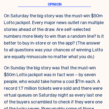
On Saturday the big story was the must-win $50m
Lotto jackpot. Every major news outlet ran multiple
stories ahead of the draw. Are self-selected
numbers more likely to win than a random line? Is it
better to buy in-store or on the app? (The answer
to all questions was your chances of winning Lotto
are equally minuscule no matter what you do.)
On Sunday the big story was that the must-win
$50m Lotto jackpot was in fact won – by seven
people, who would take home a cool $7m each. A
record 1.7 million tickets were sold and there were
virtual queues on Saturday night as every last one
of the buyers scrambled to check if they were one
of the lucky seven. Presumably some of those