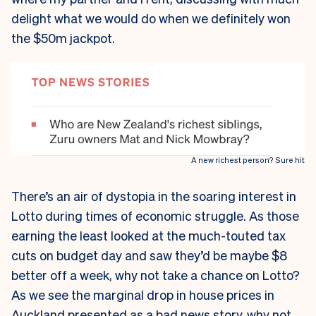
delight what we would do when we definitely won
the $50m jackpot.
A new richest person? Sure hit
There’s an air of dystopia in the soaring interest in
Lotto during times of economic struggle. As those
earning the least looked at the much-touted tax
cuts on budget day and saw they’d be maybe $8
better off a week, why not take a chance on Lotto?
As we see the marginal drop in house prices in
Auckland presented as a bad news story, why not