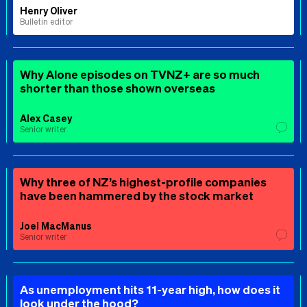
Henry Oliver
Bulletin editor
Why Alone episodes on TVNZ+ are so much
shorter than those shown overseas
Alex Casey
Senior writer
Why three of NZ’s highest-profile companies
have been hammered by the stock market
Joel MacManus
Senior writer
As unemployment hits 11-year high, how does it
look under the hood?