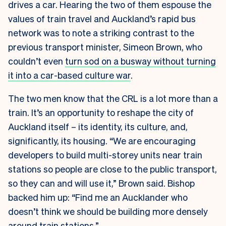
drives a car. Hearing the two of them espouse the
values of train travel and Auckland’s rapid bus
network was to note a striking contrast to the
previous transport minister, Simeon Brown, who
couldn’t even
turn sod on a busway without turning
it into a car-based culture war
.
The two men know that the CRL is a lot more than a
train. It’s an opportunity to reshape the city of
Auckland itself – its identity, its culture, and,
significantly, its housing. “We are encouraging
developers to build multi-storey units near train
stations so people are close to the public transport,
so they can and will use it,” Brown said. Bishop
backed him up: “Find me an Aucklander who
doesn’t think we should be building more densely
around train stations.”