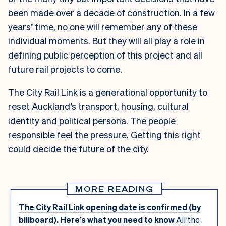
been made over a decade of construction. In a few
years’ time, no one will remember any of these
individual moments. But they will all play a role in
defining public perception of this project and all
future rail projects to come.
The City Rail Link is a generational opportunity to
reset Auckland’s transport, housing, cultural
identity and political persona. The people
responsible feel the pressure. Getting this right
could decide the future of the city.
MORE READING
The City Rail Link opening date is confirmed (by
billboard). Here’s what you need to know
All the