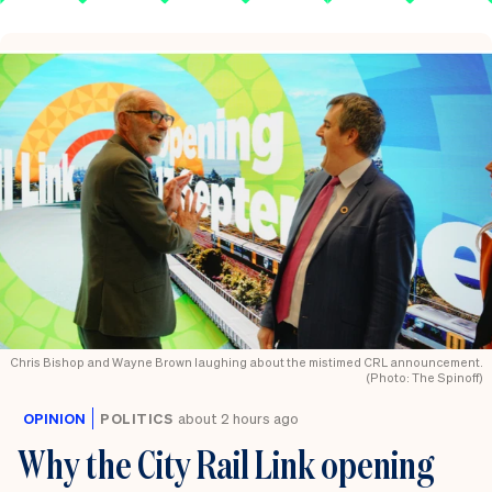
Chris Bishop and Wayne Brown laughing about the mistimed CRL announcement.
(Photo: The Spinoff)
OPINION
POLITICS
about 2 hours ago
Why the City Rail Link opening