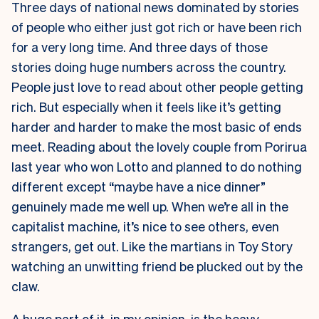
Three days of national news dominated by stories
of people who either just got rich or have been rich
for a very long time. And three days of those
stories doing huge numbers across the country.
People just love to read about other people getting
rich. But especially when it feels like it’s getting
harder and harder to make the most basic of ends
meet. Reading about the lovely couple from Porirua
last year who won Lotto and planned to do nothing
different except “maybe have a nice dinner”
genuinely made me well up. When we’re all in the
capitalist machine, it’s nice to see others, even
strangers, get out. Like the martians in Toy Story
watching an unwitting friend be plucked out by the
claw.
A huge part of it, in my opinion, is the heavy