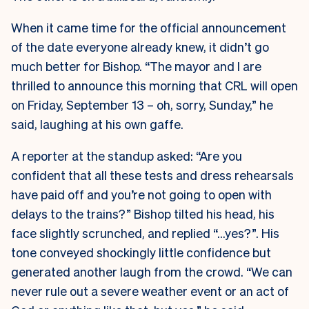
When it came time for the official announcement
of the date everyone already knew, it didn’t go
much better for Bishop. “The mayor and I are
thrilled to announce this morning that CRL will open
on Friday, September 13 – oh, sorry, Sunday,” he
said, laughing at his own gaffe.
A reporter at the standup asked: “Are you
confident that all these tests and dress rehearsals
have paid off and you’re not going to open with
delays to the trains?” Bishop tilted his head, his
face slightly scrunched, and replied “…yes?”. His
tone conveyed shockingly little confidence but
generated another laugh from the crowd. “We can
never rule out a severe weather event or an act of