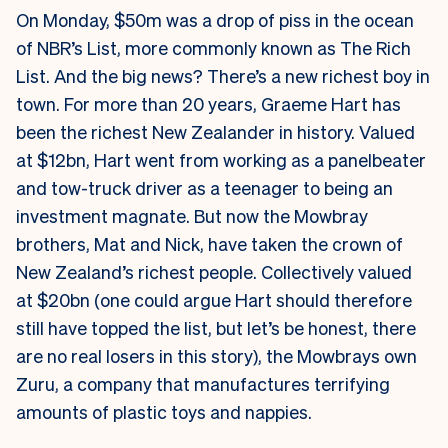
On Monday, $50m was a drop of piss in the ocean
of NBR’s List, more commonly known as The Rich
List. And the big news? There’s a new richest boy in
town. For more than 20 years, Graeme Hart has
been the richest New Zealander in history. Valued
at $12bn, Hart went from working as a panelbeater
and tow-truck driver as a teenager to being an
investment magnate. But now the Mowbray
brothers, Mat and Nick, have taken the crown of
New Zealand’s richest people. Collectively valued
at $20bn (one could argue Hart should therefore
still have topped the list, but let’s be honest, there
are no real losers in this story), the Mowbrays own
Zuru, a company that manufactures terrifying
amounts of plastic toys and nappies.