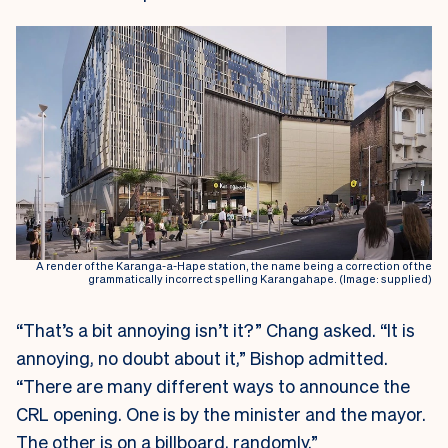
A render of the Karanga-a-Hape station, the name being a correction of the
grammatically incorrect spelling Karangahape. (Image: supplied)
“That’s a bit annoying isn’t it?” Chang asked. “It is
annoying, no doubt about it,” Bishop admitted.
“There are many different ways to announce the
CRL opening. One is by the minister and the mayor.
The other is on a billboard, randomly.”