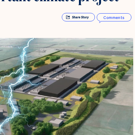
Comments
Share
Story