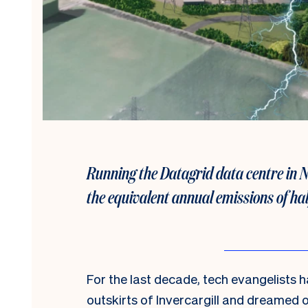
Running the Datagrid data centre in 
the equivalent annual emissions of half
For the last decade, tech evangelists 
outskirts of Invercargill and dreamed o