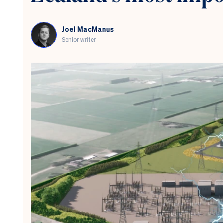
by
the
stock
Joel MacManus
market
Senior writer