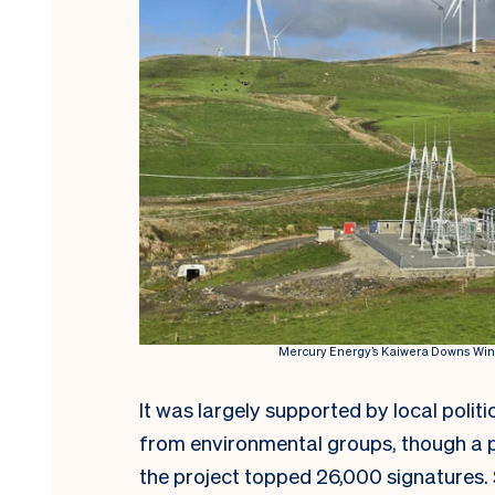
Mercury Energy’s Kaiwera Downs Wind 
It was largely supported by local polit
from environmental groups, though a p
the project topped 26,000 signatures.