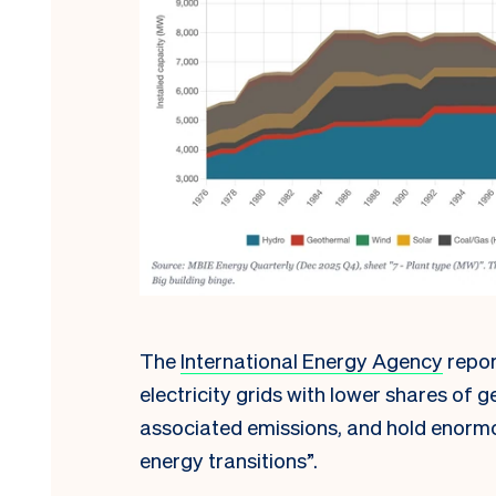
The
International Energy Agency
repor
electricity grids with lower shares of g
associated emissions, and hold enormou
energy transitions”.