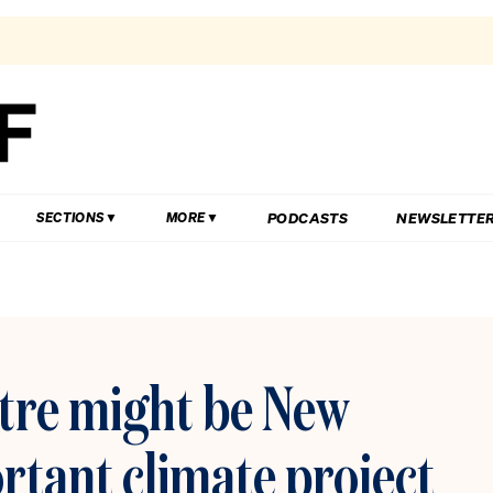
PODCASTS
NEWSLETTE
SECTIONS
MORE
ntre might be New
rtant climate project