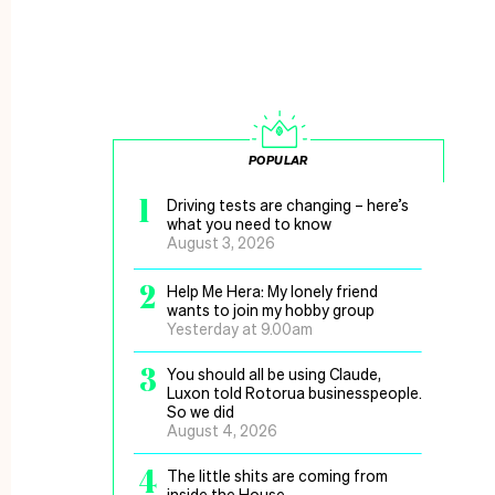
POPULAR
1
Driving tests are changing – here’s
what you need to know
August 3, 2026
2
Help Me Hera: My lonely friend
wants to join my hobby group
Yesterday at 9.00am
3
You should all be using Claude,
Luxon told Rotorua businesspeople.
So we did
August 4, 2026
4
The little shits are coming from
inside the House