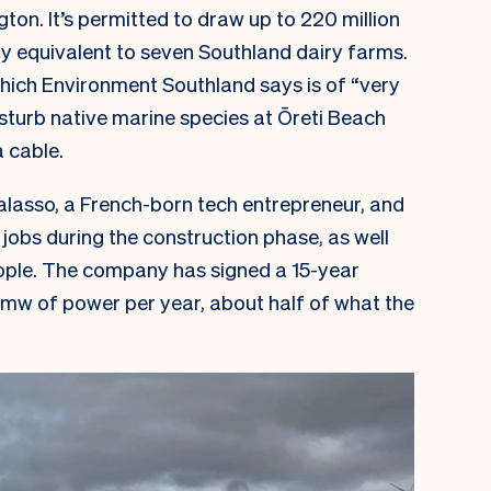
gton. It’s permitted to draw up to 220 million
ly equivalent to seven Southland dairy farms.
(which Environment Southland says is of “very
disturb native marine species at Ōreti Beach
a cable.
lasso, a French-born tech entrepreneur, and
jobs during the construction phase, as well
eople. The company has signed a 15-year
mw of power per year, about half of what the