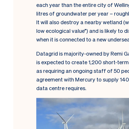
each year than the entire city of Wellin
litres of groundwater per year – rough
It will also destroy a nearby wetland 
low ecological value”) and is likely to 
when it is connected to a new underse
Datagrid is majority-owned by Remi Ga
is expected to create 1,200 short-term 
as requiring an ongoing staff of 50 p
agreement with Mercury to supply 140
data centre requires.