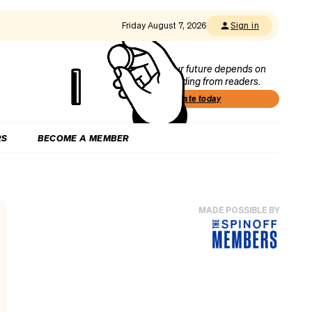
Friday August 7, 2026
Sign in
Our future depends on
funding from readers.
Donate today
RS
BECOME A MEMBER
MADE POSSIBLE BY