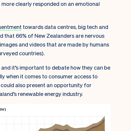
 more clearly responded on an emotional
sentment
towards data centres, big tech and
d that 66% of New Zealanders are nervous
, images and videos that are made by humans
surveyed countries).
 and it’s important to debate how they can be
lly when it comes to consumer access to
could also present an opportunity for
aland’s renewable energy industry.