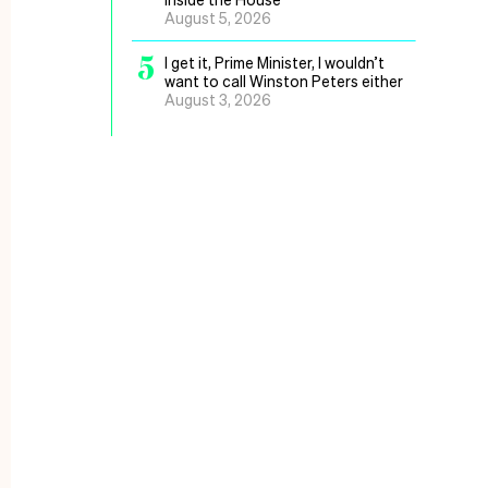
August 5, 2026
5
I get it, Prime Minister, I wouldn’t
want to call Winston Peters either
August 3, 2026