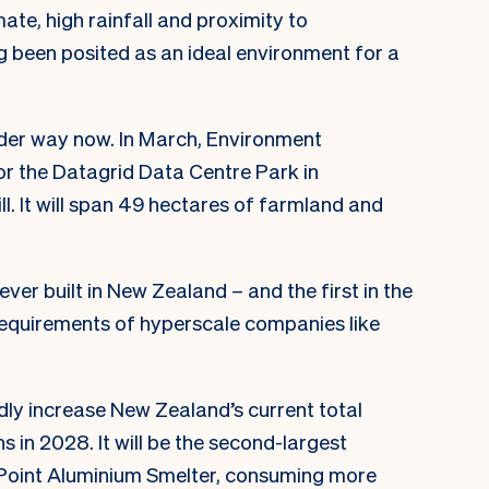
mate, high rainfall and proximity to
g been posited as an ideal environment for a
under way now. In March, Environment
r the Datagrid Data Centre Park in
. It will span 49 hectares of farmland and
 ever built in New Zealand – and the first in the
 requirements of hyperscale companies like
.
dly increase New Zealand’s current total
in 2028. It will be the second-largest
i Point Aluminium Smelter, consuming more