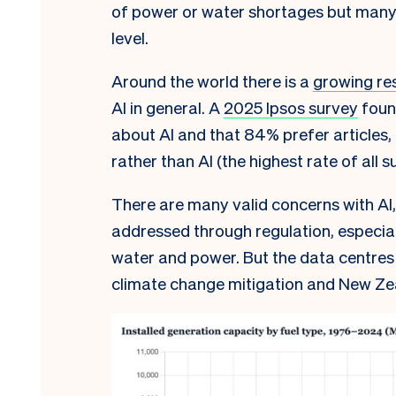
of power or water shortages but many
level.
Around the world there is a
growing re
AI in general. A
2025 Ipsos survey
foun
about AI and that 84% prefer articles
rather than AI (the highest rate of all 
There are many valid concerns with AI,
addressed through regulation, especia
water and power. But the data centres 
climate change mitigation and New Ze