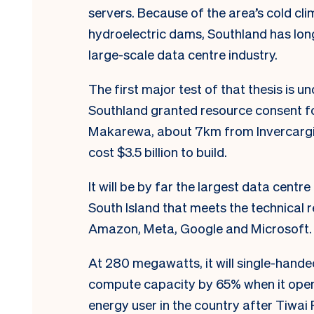
servers. Because of the area’s cold cli
hydroelectric dams, Southland has lon
large-scale data centre industry.
The first major test of that thesis is 
Southland granted resource consent fo
Makarewa, about 7km from Invercargill
cost $3.5 billion to build.
It will be by far the largest data centre
South Island that meets the technical
Amazon, Meta, Google and Microsoft
At 280 megawatts, it will single-hande
compute capacity by 65% when it opens 
energy user in the country after Tiwa