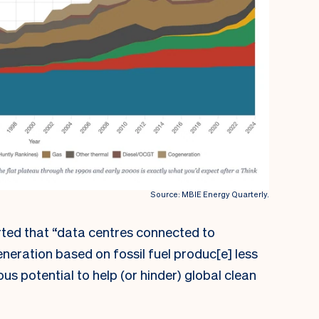
Source: MBIE Energy Quarterly.
ted that “data centres connected to
eneration based on fossil fuel produc[e] less
s potential to help (or hinder) global clean