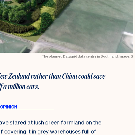
The planned Datagrid data centre in Southland. Image: S
New Zealand rather than China could save
 a million cars.
have stared at lush green farmland on the
f covering it in grey warehouses full of