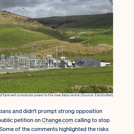
Farm will contribute power to the new data centre (Source: ElectroNet)
icians and didn’t prompt strong opposition
ublic petition on
Change.com
calling to stop
 Some of the comments highlighted the risks