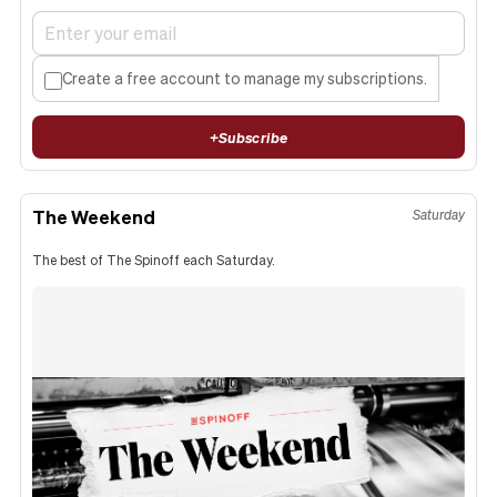
Create a free account to manage my subscriptions.
+
Subscribe
The Weekend
Saturday
The best of The Spinoff each Saturday.