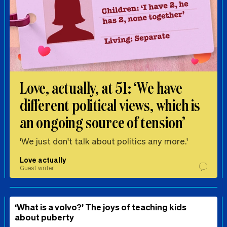
Love, actually, at 51: ‘We have
different political views, which is
an ongoing source of tension’
'We just don't talk about politics any more.'
Love actually
Guest writer
‘What is a volvo?’ The joys of teaching kids
about puberty