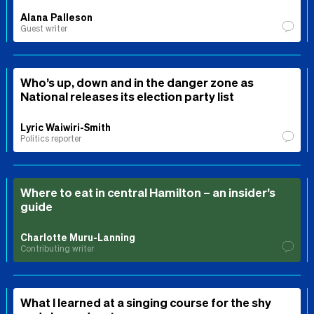
Alana Palleson
Guest writer
Who’s up, down and in the danger zone as
National releases its election party list
Lyric Waiwiri-Smith
Politics reporter
Where to eat in central Hamilton – an insider’s
guide
Charlotte Muru-Lanning
Contributing writer
What I learned at a singing course for the shy