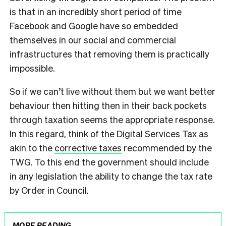
is that in an incredibly short period of time
Facebook and Google have so embedded
themselves in our social and commercial
infrastructures that removing them is practically
impossible.
So if we can’t live without them but we want better
behaviour then hitting then in their back pockets
through taxation seems the appropriate response.
In this regard, think of the Digital Services Tax as
akin to the
corrective taxes
recommended by the
TWG. To this end the government should include
in any legislation the ability to change the tax rate
by Order in Council.
MORE READING