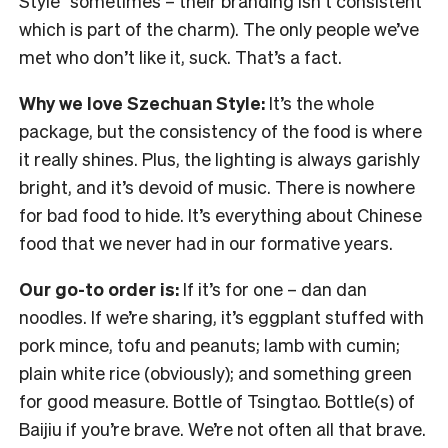
Style” sometimes – their branding isn’t consistent
which is part of the charm). The only people we’ve
met who don’t like it, suck. That’s a fact.
Why we love Szechuan Style:
It’s the whole
package, but the consistency of the food is where
it really shines. Plus, the lighting is always garishly
bright, and it’s devoid of music. There is nowhere
for bad food to hide. It’s everything about Chinese
food that we never had in our formative years.
Our go-to order is:
If it’s for one – dan dan
noodles. If we’re sharing, it’s eggplant stuffed with
pork mince, tofu and peanuts; lamb with cumin;
plain white rice (obviously); and something green
for good measure. Bottle of Tsingtao. Bottle(s) of
Baijiu if you’re brave. We’re not often all that brave.