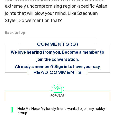
extremely uncompromising region-specific Asian
joints that will blow your mind. Like Szechuan
Style. Did we mention that?
Back to top
COMMENTS (3)
We love hearing from you.
Become a member
to
join the conversation.
Already a member?
Sign in
to have your say.
READ COMMENTS
POPULAR
1
Help Me Hera: My lonely friend wants to join my hobby
group