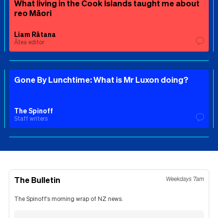
What living in the Cook Islands taught me about
reo Māori
Liam Rātana
Ātea editor
Gone By Lunchtime: What is Mr Luxon doing?
The Spinoff
Staff writers
The Bulletin
Weekdays 7am
The Spinoff's morning wrap of NZ news.