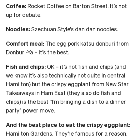
Coffee:
Rocket Coffee on Barton Street. It’s not
up for debate.
Noodles:
Szechuan Style’s dan dan noodles.
Comfort meal:
The egg pork katsu donburi from
Donburi-Ya – it’s the best.
Fish and chips:
OK – it’s not fish and chips (and
we know it’s also technically not quite in central
Hamilton) but the crispy eggplant from New Star
Takeaways in Ham East (they also do fish and
chips) is the best “I’m bringing a dish to a dinner
party” power move.
And the best place to eat the crispy eggplant:
Hamilton Gardens. They’re famous for a reason.