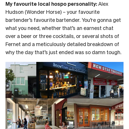
My favourite local hospo personality:
Alex
Hudson (Wonder Horse) – your favourite
bartender’s favourite bartender. You’re gonna get
what you need, whether that’s an earnest chat
over a beer or three cocktails, or several shots of
Fernet and a meticulously detailed breakdown of
why the day that’s just ended was so damn tough.