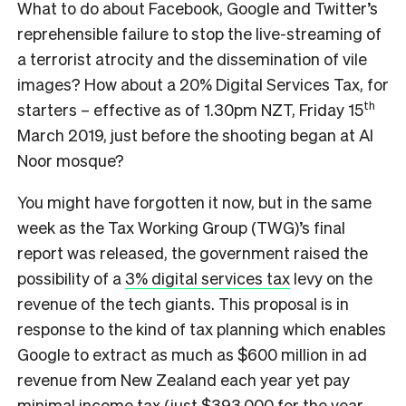
What to do about Facebook, Google and Twitter’s
reprehensible failure to stop the live-streaming of
a terrorist atrocity and the dissemination of vile
images? How about a 20% Digital Services Tax, for
th
starters – effective as of 1.30pm NZT, Friday 15
March 2019, just before the shooting began at Al
Noor mosque?
You might have forgotten it now, but in the same
week as the Tax Working Group (TWG)’s final
report was released, the government raised the
possibility of a
3% digital services tax
levy on the
revenue of the tech giants. This proposal is in
response to the kind of tax planning which enables
Google to extract as much as $600 million in ad
revenue from New Zealand each year yet pay
minimal income tax
(just $393,000 for the year