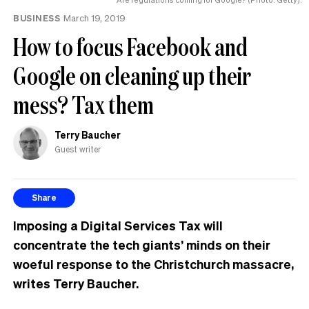
BUSINESS
March 19, 2019
How to focus Facebook and
Google on cleaning up their
mess? Tax them
Terry Baucher
Guest writer
Share
Imposing a Digital Services Tax will
concentrate the tech giants’ minds on their
woeful response to the Christchurch massacre,
writes Terry Baucher.