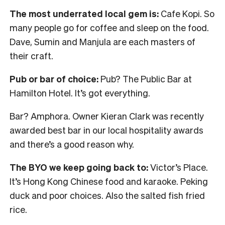
The most underrated local gem is:
Cafe Kopi. So
many people go for coffee and sleep on the food.
Dave, Sumin and Manjula are each masters of
their craft.
Pub or bar of choice:
Pub? The Public Bar at
Hamilton Hotel. It’s got everything.
Bar? Amphora. Owner Kieran Clark was recently
awarded best bar in our local hospitality awards
and there’s a good reason why.
The BYO we keep going back to:
Victor’s Place.
It’s Hong Kong Chinese food and karaoke. Peking
duck and poor choices. Also the salted fish fried
rice.