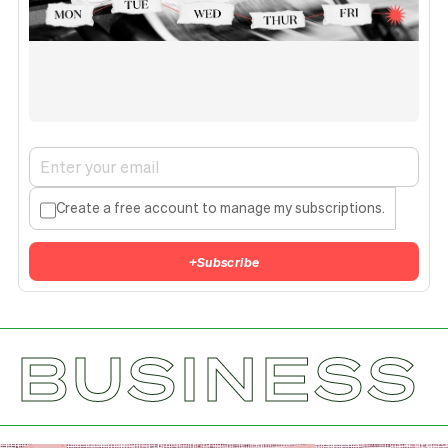
Create a free account to manage my subscriptions.
+
Subscribe
BUSINESS