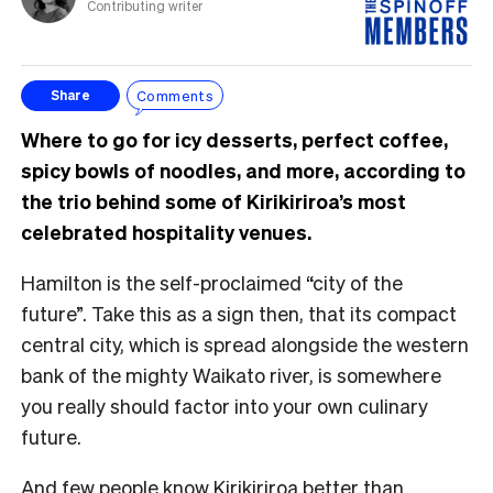
Contributing writer
Comments
Share
Where to go for icy desserts, perfect coffee,
spicy bowls of noodles, and more, according to
the trio behind some of Kirikiriroa’s most
celebrated hospitality venues.
Hamilton is the self-proclaimed “city of the
future”. Take this as a sign then, that its compact
central city, which is spread alongside the western
bank of the mighty Waikato river, is somewhere
you really should factor into your own culinary
future.
And few people know Kirikiriroa better than