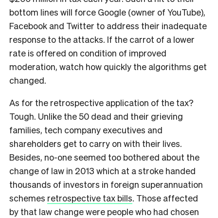
bottom lines will force Google (owner of YouTube),
Facebook and Twitter to address their inadequate
response to the attacks. If the carrot of a lower
rate is offered on condition of improved
moderation, watch how quickly the algorithms get
changed.
As for the retrospective application of the tax?
Tough. Unlike the 50 dead and their grieving
families, tech company executives and
shareholders get to carry on with their lives.
Besides, no-one seemed too bothered about the
change of law in 2013 which at a stroke handed
thousands of investors in foreign superannuation
schemes
retrospective tax bills
. Those affected
by that law change were people who had chosen