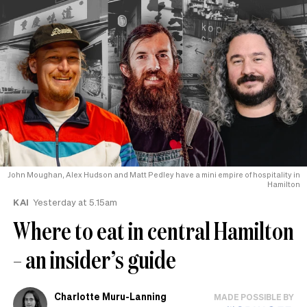
John Moughan, Alex Hudson and Matt Pedley have a mini empire of hospitality in
Hamilton
KAI
Yesterday at 5.15am
Where to eat in central Hamilton
– an insider’s guide
Charlotte Muru-Lanning
MADE POSSIBLE BY