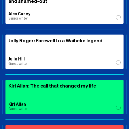
and shamed-out
Alex Casey
Senior writer
Jolly Roger: Farewell to a Waiheke legend
Julie Hill
Guest writer
Kiri Allan: The call that changed my life
Kiri Allan
Guest writer