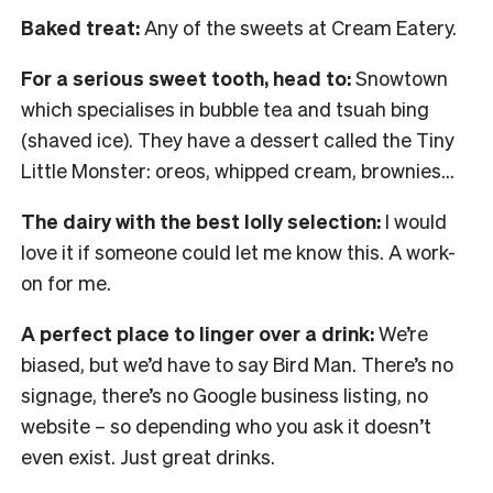
Baked treat:
Any of the sweets at Cream Eatery.
For a serious sweet tooth, head to:
Snowtown
which specialises in bubble tea and tsuah bing
(shaved ice). They have a dessert called the Tiny
Little Monster: oreos, whipped cream, brownies…
The dairy with the best lolly selection:
I would
love it if someone could let me know this. A work-
on for me.
A perfect place to linger over a drink:
We’re
biased, but we’d have to say Bird Man. There’s no
signage, there’s no Google business listing, no
website – so depending who you ask it doesn’t
even exist. Just great drinks.