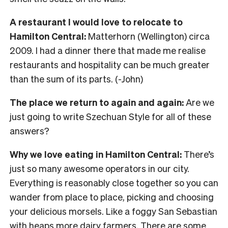
A restaurant I would love to relocate to
Hamilton Central:
Matterhorn (Wellington) circa
2009. I had a dinner there that made me realise
restaurants and hospitality can be much greater
than the sum of its parts. (-John)
The place we return to again and again:
Are we
just going to write Szechuan Style for all of these
answers?
Why we love eating in Hamilton Central:
There’s
just so many awesome operators in our city.
Everything is reasonably close together so you can
wander from place to place, picking and choosing
your delicious morsels. Like a foggy San Sebastian
with heaps more dairy farmers. There are some