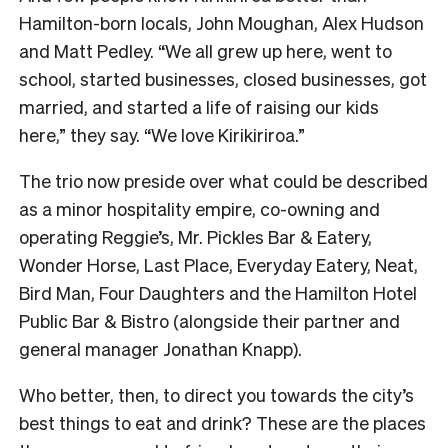
Hamilton-born locals, John Moughan, Alex Hudson
and Matt Pedley. “We all grew up here, went to
school, started businesses, closed businesses, got
married, and started a life of raising our kids
here,” they say. “We love Kirikiriroa.”
The trio now preside over what could be described
as a minor hospitality empire, co-owning and
operating Reggie’s, Mr. Pickles Bar & Eatery,
Wonder Horse, Last Place, Everyday Eatery, Neat,
Bird Man, Four Daughters and the Hamilton Hotel
Public Bar & Bistro (alongside their partner and
general manager Jonathan Knapp).
Who better, then, to direct you towards the city’s
best things to eat and drink? These are the places