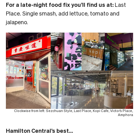
For a late-night food fix you’ll find us at:
Last
Place. Single smash, add lettuce, tomato and
jalapeno.
Clockwise from left: Sezchuan Style, Last Place, Kopi Cafe, Victor’s Place,
Amphora
Hamilton Central’s best…