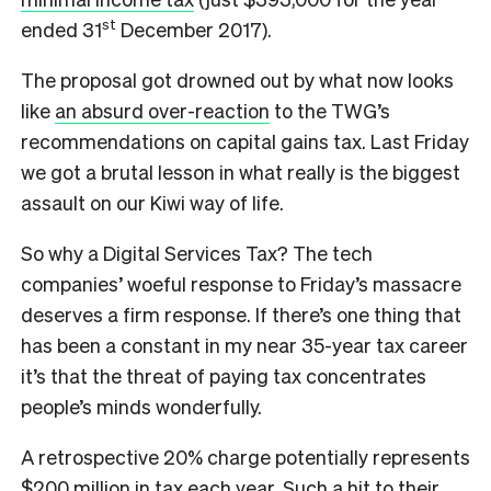
st
ended 31
December 2017).
The proposal got drowned out by what now looks
like
an absurd over-reaction
to the TWG’s
recommendations on capital gains tax. Last Friday
we got a brutal lesson in what really is the biggest
assault on our Kiwi way of life.
So why a Digital Services Tax? The tech
companies’ woeful response to Friday’s massacre
deserves a firm response. If there’s one thing that
has been a constant in my near 35-year tax career
it’s that the threat of paying tax concentrates
people’s minds wonderfully.
A retrospective 20% charge potentially represents
$200 million in tax each year. Such a hit to their