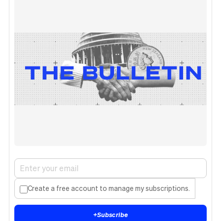
Create a free account to manage my subscriptions.
+
Subscribe