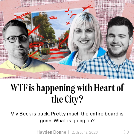
WTF is happening with Heart of
the City?
Viv Beck is back. Pretty much the entire board is
gone. What is going on?
Hayden Donnell
|
25th June, 2026