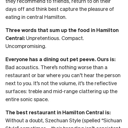
they recommend to friends, return to on their
days off and think best capture the pleasure of
eating in central Hamilton.
Three words that sum up the food in Hamilton
Central:
Unpretentious. Compact.
Uncompromising.
Everyone has a dining out pet peeve. Ours is:
Bad acoustics. There’s nothing worse than a
restaurant or bar where you can’t hear the person
next to you. It’s not the volume, it’s the reflective
surfaces: treble and mid-range clattering up the
entire sonic space.
The best restaurant in Hamilton Central is:
Without a doubt, Szechuan Style (spelled “Sichuan