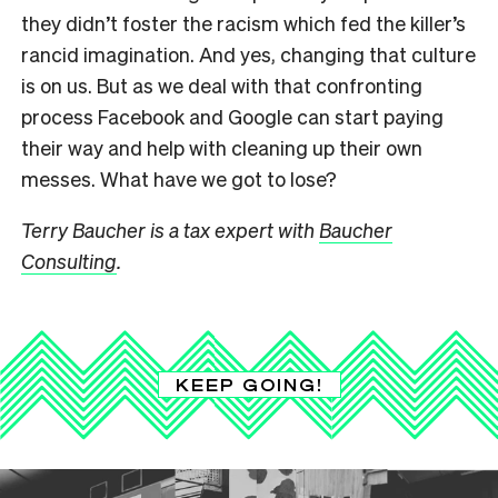
they didn’t foster the racism which fed the killer’s
rancid imagination. And yes, changing that culture
is on us. But as we deal with that confronting
process Facebook and Google can start paying
their way and help with cleaning up their own
messes. What have we got to lose?
Terry Baucher is a tax expert with
Baucher
Consulting
.
KEEP GOING!