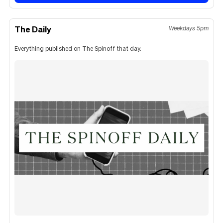
The Daily
Weekdays 5pm
Everything published on The Spinoff that day.