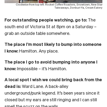
Clockwise from top left: Rocket Coffee Roasters, Snowtown, New Star
Takeaways, Donburi-Ya, Cream Eatery
For outstanding people watching, go to:
The
south end of Victoria St at 8pm on a Saturday –
grab an outside table somewhere.
The place I’m most likely to bump into someone
I know:
Hamilton. Any place.
The place I go to avoid bumping into anyone I
know:
Impossible – it’s Hamilton.
A local spot I wish we could bring back from the
dead is:
Ward Lane. A back-alley
underground/punk legend. It’s been years since it
closed but my ears are still ringing and I can still
smell the scuzz on the walls.