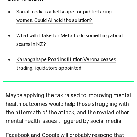
Social media is a hellscape for public-facing
women. Could AI hold the solution?
What will it take for Meta to do something about
scams in NZ?
Karangahape Road institution Verona ceases
trading, liquidators appointed
Maybe applying the tax raised to improving mental
health outcomes would help those struggling with
the aftermath of the attack, and the myriad other
mental health issues triggered by social media.
Facebook and Google will probably respond that