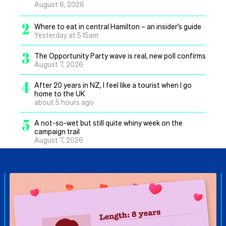
August 6, 2026
2
Where to eat in central Hamilton – an insider’s guide
Yesterday at 5.15am
3
The Opportunity Party wave is real, new poll confirms
August 7, 2026
4
After 20 years in NZ, I feel like a tourist when I go
home to the UK
about 5 hours ago
5
A not-so-wet but still quite whiny week on the
campaign trail
August 7, 2026