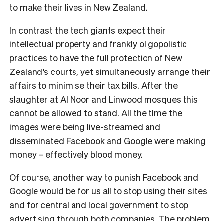
to make their lives in New Zealand.
In contrast the tech giants expect their
intellectual property and frankly oligopolistic
practices to have the full protection of New
Zealand’s courts, yet simultaneously arrange their
affairs to minimise their tax bills. After the
slaughter at Al Noor and Linwood mosques this
cannot be allowed to stand. All the time the
images were being live-streamed and
disseminated Facebook and Google were making
money – effectively blood money.
Of course, another way to punish Facebook and
Google would be for us all to stop using their sites
and for central and local government to stop
advertising through both companies. The problem