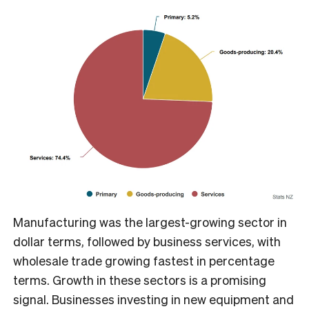
Manufacturing was the largest-growing sector in
dollar terms, followed by business services, with
wholesale trade growing fastest in percentage
terms. Growth in these sectors is a promising
signal. Businesses investing in new equipment and