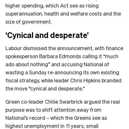
higher spending, which Act see as rising
superannuation, health and welfare costs and the
size of government.
‘Cynical and desperate’
Labour dismissed the announcement, with finance
spokesperson Barbara Edmonds calling it “much
ado about nothing” and accusing National of
wasting a Sunday re-announcing its own existing
fiscal strategy, while leader Chris Hipkins branded
the move “cynical and desperate.”
Green co-leader Chlöe Swarbrick argued the real
purpose was to shift attention away from
National’s record – which the Greens see as
highest unemployment in 11 years, small