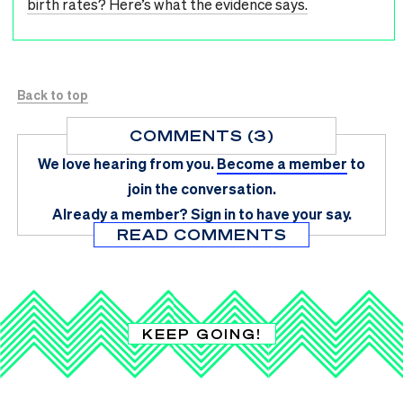
birth rates? Here’s what the evidence says.
Back to top
COMMENTS (3)
We love hearing from you.
Become a member
to
join the conversation.
Already a member?
Sign in
to have your say.
READ COMMENTS
KEEP GOING!