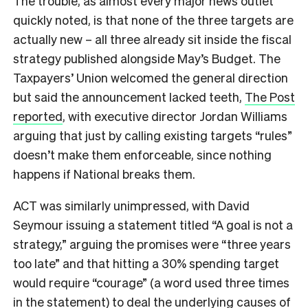
The trouble, as almost every major news outlet
quickly noted, is that none of the three targets are
actually new – all three already sit inside the fiscal
strategy published alongside May’s Budget. The
Taxpayers’ Union welcomed the general direction
but said the announcement lacked teeth,
The Post
reported
, with executive director Jordan Williams
arguing that just by calling existing targets “rules”
doesn’t make them enforceable, since nothing
happens if National breaks them.
ACT was similarly unimpressed, with David
Seymour issuing a statement titled “A goal is not a
strategy,” arguing the promises were “three years
too late” and that hitting a 30% spending target
would require “courage” (a word used three times
in the statement) to deal the underlying causes of