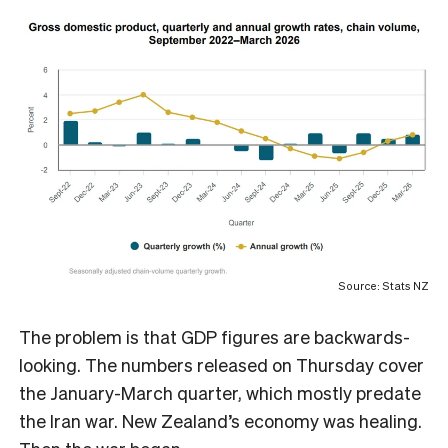
Source: Stats NZ
The problem is that GDP figures are backwards-
looking. The numbers released on Thursday cover
the January-March quarter, which mostly predate
the Iran war. New Zealand’s economy was healing.