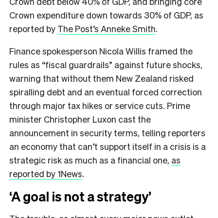
Crown debt below 40% of GDP, and bringing core
Crown expenditure down towards 30% of GDP, as
reported by
The Post’s Anneke Smith
.
Finance spokesperson Nicola Willis framed the
rules as “fiscal guardrails” against future shocks,
warning that without them New Zealand risked
spiralling debt and an eventual forced correction
through major tax hikes or service cuts. Prime
minister Christopher Luxon cast the
announcement in security terms, telling reporters
an economy that can’t support itself in a crisis is a
strategic risk as much as a financial one,
as
reported by 1News
.
‘A goal is not a strategy’