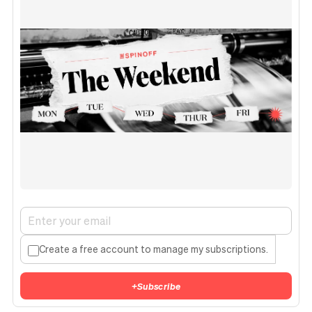
Create a free account to manage my subscriptions.
+
Subscribe