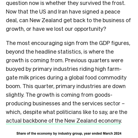
question now is whether they survived the frost.
Now that the US and Iran have signed a peace
deal, can New Zealand get back to the business of
growth, or have we lost our opportunity?
The most encouraging sign from the GDP figures,
beyond the headline statistics, is where the
growth is coming from. Previous quarters were
buoyed by primary industries riding high farm-
gate milk prices during a global food commodity
boom. This quarter, primary industries are down
slightly. The growth is coming from goods-
producing businesses and the services sector –
which, despite what politicians like to say, are the
actual backbone of the New Zealand economy
.