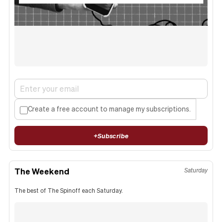
Create a free account to manage my subscriptions.
+
Subscribe
The Weekend
Saturday
The best of The Spinoff each Saturday.