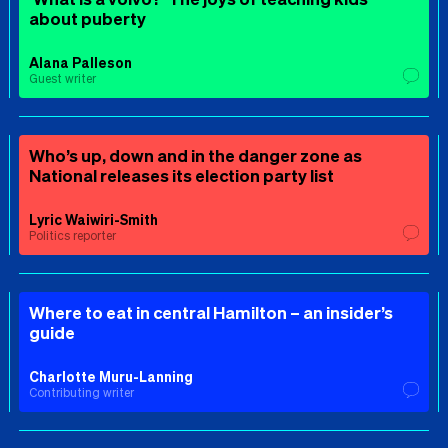
about puberty
Alana Palleson
Guest writer
Who’s up, down and in the danger zone as
National releases its election party list
Lyric Waiwiri-Smith
Politics reporter
Where to eat in central Hamilton – an insider’s
guide
Charlotte Muru-Lanning
Contributing writer