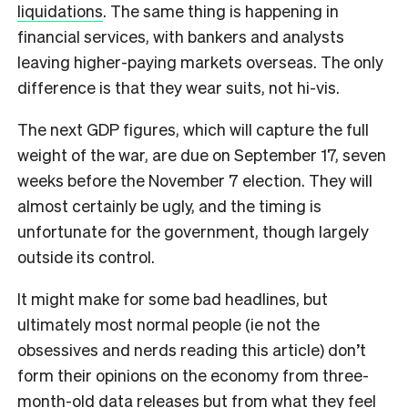
liquidations
. The same thing is happening in
financial services, with bankers and analysts
leaving higher-paying markets overseas. The only
difference is that they wear suits, not hi-vis.
The next GDP figures, which will capture the full
weight of the war, are due on September 17, seven
weeks before the November 7 election. They will
almost certainly be ugly, and the timing is
unfortunate for the government, though largely
outside its control.
It might make for some bad headlines, but
ultimately most normal people (ie not the
obsessives and nerds reading this article) don’t
form their opinions on the economy from three-
month-old data releases but from what they feel