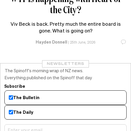
the City?
Viv Beck is back. Pretty much the entire board is
gone. What is going on?
Hayden Donnell
|
25th June, 2026
NEWSLETTERS
The Spinoff's morning wrap of NZ news.
Everything published on the Spinoff that day
Subscribe
The Bulletin
The Daily