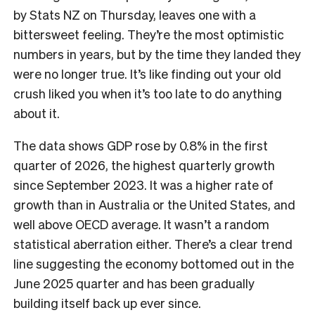
by Stats NZ on Thursday, leaves one with a
bittersweet feeling. They’re the most optimistic
numbers in years, but by the time they landed they
were no longer true. It’s like finding out your old
crush liked you when it’s too late to do anything
about it.
The data shows GDP rose by 0.8% in the first
quarter of 2026, the highest quarterly growth
since September 2023. It was a higher rate of
growth than in Australia or the United States, and
well above OECD average. It wasn’t a random
statistical aberration either. There’s a clear trend
line suggesting the economy bottomed out in the
June 2025 quarter and has been gradually
building itself back up ever since.