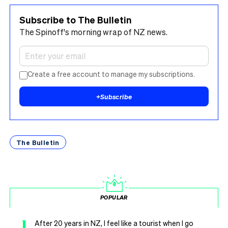
Subscribe to The Bulletin
The Spinoff's morning wrap of NZ news.
Create a free account to manage my subscriptions.
+
Subscribe
The Bulletin
POPULAR
1
After 20 years in NZ, I feel like a tourist when I go