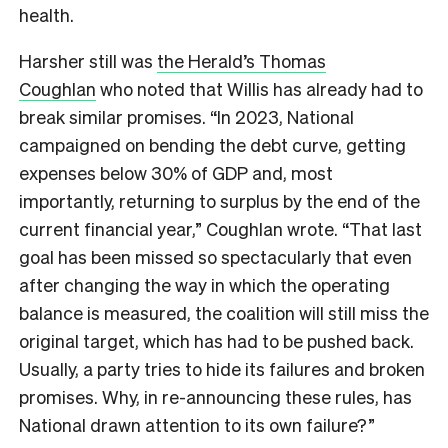
health.
Harsher still was
the Herald’s Thomas
Coughlan
who noted that Willis has already had to
break similar promises. “In 2023, National
campaigned on bending the debt curve, getting
expenses below 30% of GDP and, most
importantly, returning to surplus by the end of the
current financial year,” Coughlan wrote. “That last
goal has been missed so spectacularly that even
after changing the way in which the operating
balance is measured, the coalition will still miss the
original target, which has had to be pushed back.
Usually, a party tries to hide its failures and broken
promises. Why, in re-announcing these rules, has
National drawn attention to its own failure?”