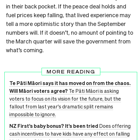
in their back pocket. If the peace deal holds and
fuel prices keep falling, that lived experience may
tell a more optimistic story than the September
numbers will. If it doesn’t, no amount of pointing to
the March quarter will save the government from
what’s coming.
MORE READING
Te Pāti Māori says it has moved on from the chaos.
Will Māori voters agree?
Te Pāti Māori is asking
voters to focus on its vision for the future, but the
fallout from last year's dramatic split remains
impossible to ignore.
NZ First’s baby bonus? It’s been tried
Does offering
cash incentives to have kids have any effect on falling