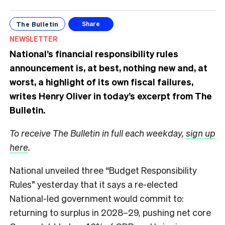
The Bulletin
Share
NEWSLETTER
National’s financial responsibility rules
announcement is, at best, nothing new and, at
worst, a highlight of its own fiscal failures,
writes Henry Oliver in today’s excerpt from The
Bulletin.
To receive The Bulletin in full each weekday,
sign up
here
.
National unveiled three “Budget Responsibility
Rules” yesterday that it says a re-elected
National-led government would commit to:
returning to surplus in 2028–29, pushing net core