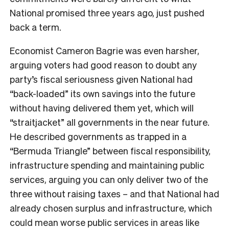
National promised three years ago, just pushed
back a term.
Economist Cameron Bagrie was even harsher,
arguing voters had good reason to doubt any
party’s fiscal seriousness given National had
“back-loaded” its own savings into the future
without having delivered them yet, which will
“straitjacket” all governments in the near future.
He described governments as trapped in a
“Bermuda Triangle” between fiscal responsibility,
infrastructure spending and maintaining public
services, arguing you can only deliver two of the
three without raising taxes – and that National had
already chosen surplus and infrastructure, which
could mean worse public services in areas like