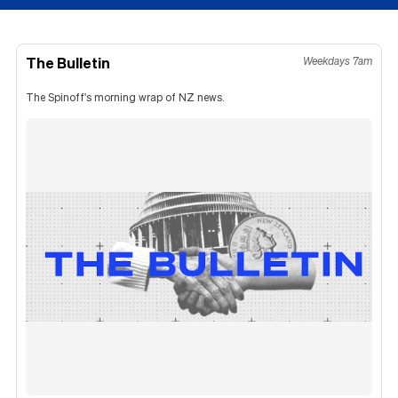
The Bulletin
Weekdays 7am
The Spinoff's morning wrap of NZ news.