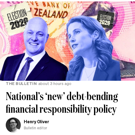
THE BULLETIN
about 3 hours ago
National’s ‘new’ debt-bending
financial responsibility policy
Henry Oliver
Bulletin editor