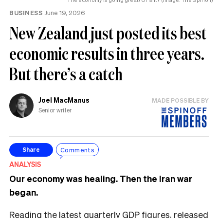
BUSINESS
June 19, 2026
New Zealand just posted its best
economic results in three years.
But there’s a catch
Joel MacManus
MADE POSSIBLE BY
Senior writer
Comments
Share
ANALYSIS
Our economy was healing. Then the Iran war
began.
Reading the latest quarterly GDP figures, released