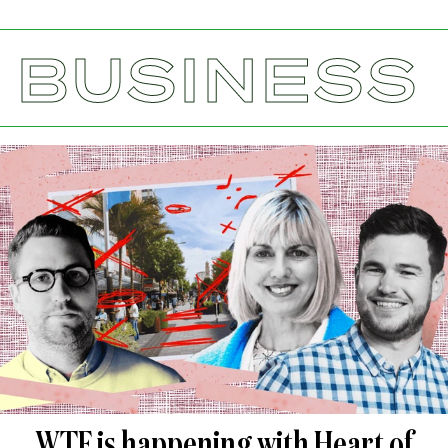
BUSINESS
WTF is happening with Heart of