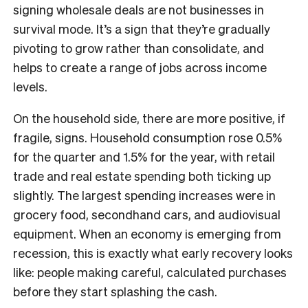
signing wholesale deals are not businesses in
survival mode. It’s a sign that they’re gradually
pivoting to grow rather than consolidate, and
helps to create a range of jobs across income
levels.
On the household side, there are more positive, if
fragile, signs. Household consumption rose 0.5%
for the quarter and 1.5% for the year, with retail
trade and real estate spending both ticking up
slightly. The largest spending increases were in
grocery food, secondhand cars, and audiovisual
equipment. When an economy is emerging from
recession, this is exactly what early recovery looks
like: people making careful, calculated purchases
before they start splashing the cash.