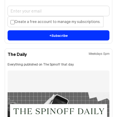
Create a free account to manage my subscriptions.
+
Subscribe
The Daily
Weekdays 5pm
Everything published on The Spinoff that day.