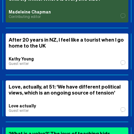
Madeleine Chapman
Contributing editor
After 20 years in NZ, I feel like a tourist when I go
home to the UK
Kathy Young
Guest writer
Love, actually, at 51: ‘We have different political
views, which is an ongoing source of tension’
Love actually
Guest writer
‘What is a volvo?’ The joys of teaching kids