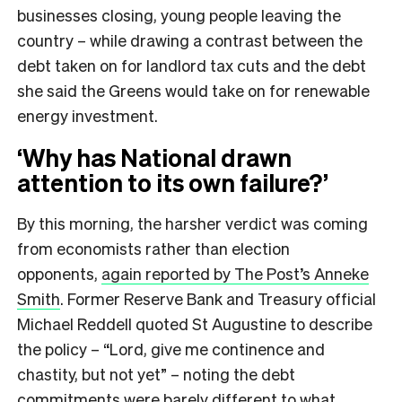
businesses closing, young people leaving the
country – while drawing a contrast between the
debt taken on for landlord tax cuts and the debt
she said the Greens would take on for renewable
energy investment.
‘Why has National drawn
attention to its own failure?’
By this morning, the harsher verdict was coming
from economists rather than election
opponents,
again reported by The Post’s Anneke
Smith
. Former Reserve Bank and Treasury official
Michael Reddell quoted St Augustine to describe
the policy – “Lord, give me continence and
chastity, but not yet” – noting the debt
commitments were barely different to what