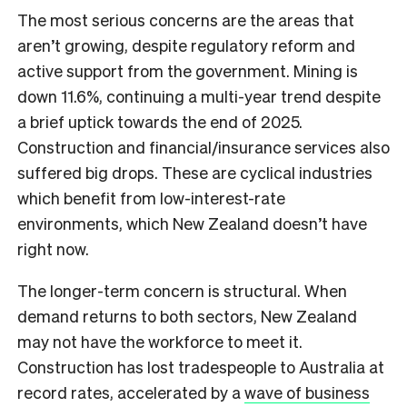
The most serious concerns are the areas that
aren’t growing, despite regulatory reform and
active support from the government. Mining is
down 11.6%, continuing a multi-year trend despite
a brief uptick towards the end of 2025.
Construction and financial/insurance services also
suffered big drops. These are cyclical industries
which benefit from low-interest-rate
environments, which New Zealand doesn’t have
right now.
The longer-term concern is structural. When
demand returns to both sectors, New Zealand
may not have the workforce to meet it.
Construction has lost tradespeople to Australia at
record rates, accelerated by a
wave of business