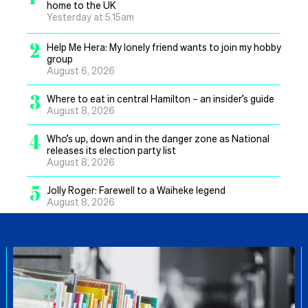
home to the UK
Yesterday at 5.15am
2
Help Me Hera: My lonely friend wants to join my hobby
group
August 6, 2026
3
Where to eat in central Hamilton – an insider’s guide
August 8, 2026
4
Who’s up, down and in the danger zone as National
releases its election party list
August 8, 2026
5
Jolly Roger: Farewell to a Waiheke legend
August 8, 2026