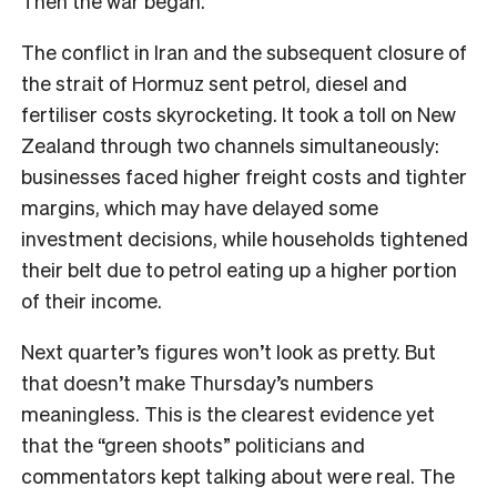
Then the war began.
The conflict in Iran and the subsequent closure of
the strait of Hormuz sent petrol, diesel and
fertiliser costs skyrocketing. It took a toll on New
Zealand through two channels simultaneously:
businesses faced higher freight costs and tighter
margins, which may have delayed some
investment decisions, while households tightened
their belt due to petrol eating up a higher portion
of their income.
Next quarter’s figures won’t look as pretty. But
that doesn’t make Thursday’s numbers
meaningless. This is the clearest evidence yet
that the “green shoots” politicians and
commentators kept talking about were real. The