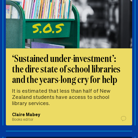
‘Sustained under-investment’:
the dire state of school libraries
and the years-long cry for help
It is estimated that less than half of New
Zealand students have access to school
library services.
Claire Mabey
Books editor