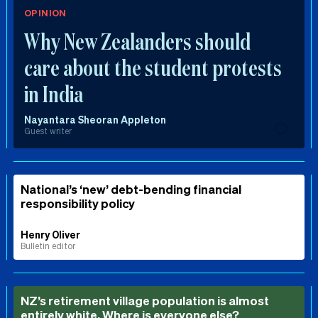
OPINION
Why New Zealanders should
care about the student protests
in India
Nayantara Sheoran Appleton
Guest writer
National’s ‘new’ debt-bending financial
responsibility policy
Henry Oliver
Bulletin editor
NZ’s retirement village population is almost
entirely white. Where is everyone else?