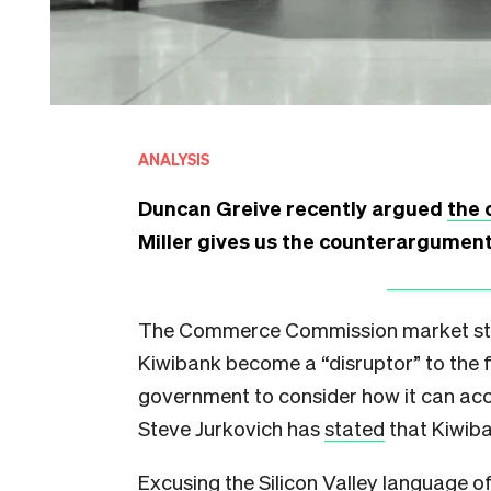
ANALYSIS
Duncan Greive recently argued
the 
Miller gives us the counterargumen
The Commerce Commission market stud
Kiwibank become a “disruptor” to the f
government to consider how it can acc
Steve Jurkovich has
stated
that Kiwiba
Excusing the Silicon Valley language o