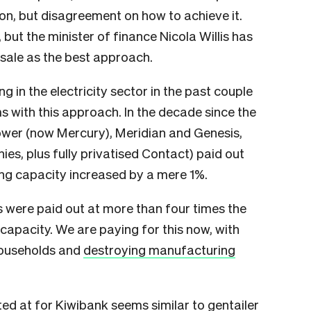
on, but disagreement on how to achieve it.
 but the minister of finance Nicola Willis has
 sale as the best approach.
ng in the electricity sector in the past couple
s with this approach. In the decade since the
Power (now Mercury), Meridian and Genesis,
es, plus fully privatised Contact) paid out
ng capacity increased by a mere 1%.
 were paid out at more than four times the
capacity. We are paying for this now, with
households and
destroying manufacturing
inted at for Kiwibank seems similar to gentailer