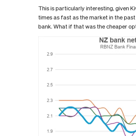
This is particularly interesting, given
times as fast as the market in the pas
bank. What if that was the cheaper op