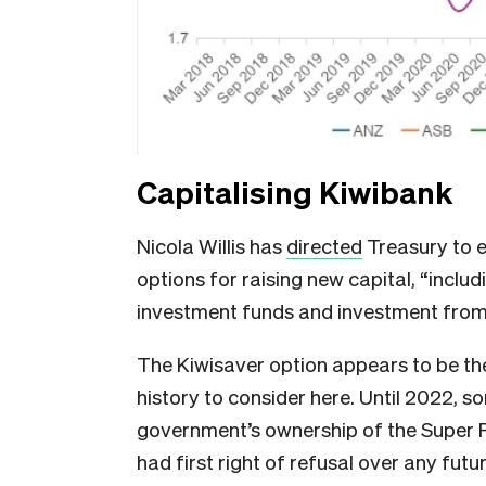
Capitalising Kiwibank
Nicola Willis has
directed
Treasury to 
options for raising new capital, “
includ
investment funds and investment fro
The Kiwisaver option appears to be th
history to consider here. Until 2022, 
government’s ownership of the Super 
had first right of refusal over any futu