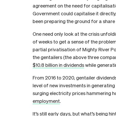
agreement on the need for capitalisati
Government could capitalise it directly,
been preparing the ground for a share
One need only look at the crisis unfoldi
of weeks to get a sense of the problem
partial privatisation of Mighty River 
the gentailers (the above three compani
$10.8 billion in dividends
while generati
From 2016 to 2020, gentailer dividends
level of new investments in generating 
surging electricity prices hammering 
employment
.
It’s still early days, but what’s being h