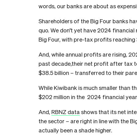
words, our banks are about as expensi
Shareholders of the Big Four banks hav
quo. We don’t yet have 2024 financial 
Big Four, with pre-tax profits reaching $
And, while annual profits are rising, 20
past decade,their net profit after tax 
$38.5 billion – transferred to their pa
While Kiwibank is much smaller than the 
$202 million in the 2024 financial year
And,
RBNZ data
shows that its net int
the sector – are right in line with the B
actually been a shade higher.