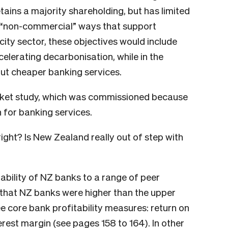
tains a majority shareholding, but has limited
n “non-commercial” ways that support
icity sector, these objectives would include
celerating decarbonisation, while in the
bout cheaper banking services.
ket study, which was commissioned because
for banking services.
ght? Is New Zealand really out of step with
bility of NZ banks to a range of peer
 that NZ banks were higher than the upper
ee core bank profitability measures: return on
terest margin (see
pages 158 to 164
). In other