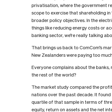
privatisation, where the government re
scope to exercise that shareholding i
broader policy objectives. In the electr
things like reducing energy costs or ac
banking sector, we’re really talking a
That brings us back to ComCom’s mar
New Zealanders were paying too much 
Everyone complains about the banks, ri
the rest of the world?
The market study compared the profita
nations over the past decade. It found
quartile of that sample in terms of thr
equity, return on assets and the net in