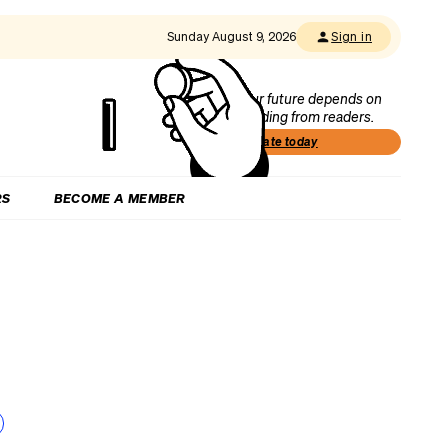
Sunday August 9, 2026
Sign in
Our future depends on
funding from readers.
Donate today
RS
BECOME A MEMBER