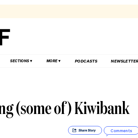
PODCASTS
NEWSLETTE
SECTIONS
MORE
ing (some of) Kiwibank
Comments
Share
Story