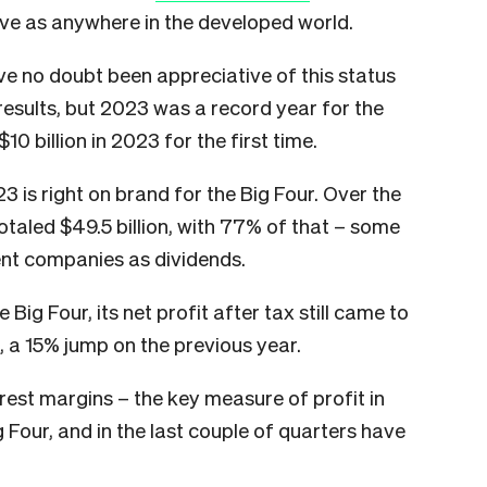
ve as anywhere in the developed world.
e no doubt been appreciative of this status
results, but 2023 was a record year for the
10 billion in 2023 for the first time.
23 is right on brand for the Big Four. Over the
totaled $49.5 billion, with 77% of that – some
rent companies as dividends.
Big Four, its net profit after tax still came to
, a 15% jump on the previous year.
erest margins – the key measure of profit in
ig Four, and in the last couple of quarters have