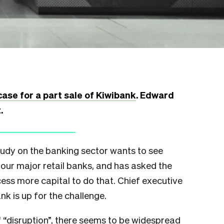
case for a part sale of Kiwibank
. Edward
t.
y on the banking sector wants to see
our major retail banks, and has asked the
ess more capital to do that. Chief executive
nk is up for the challenge.
f “disruption”, there seems to be widespread