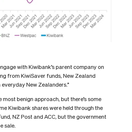
engage with Kiwibank’s parent company on
ing from KiwiSaver funds, New Zealand
m everyday New Zealanders.”
e most benign approach, but there’s some
some Kiwibank shares were held through the
Fund, NZ Post and ACC, but the government
re sale.