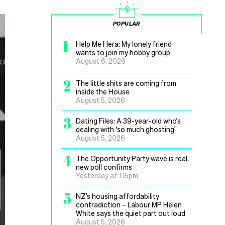
POPULAR
1
Help Me Hera: My lonely friend
wants to join my hobby group
August 6, 2026
2
The little shits are coming from
inside the House
August 5, 2026
3
Dating Files: A 39-year-old who’s
dealing with ‘so much ghosting’
August 5, 2026
4
The Opportunity Party wave is real,
new poll confirms
Yesterday at 1.15pm
5
NZ’s housing affordability
contradiction – Labour MP Helen
White says the quiet part out loud
August 5, 2026