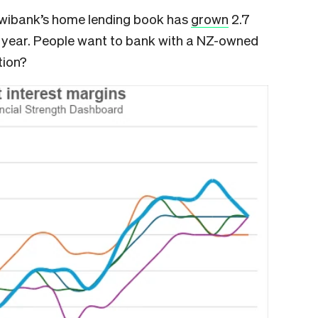
 Kiwibank’s home lending book has
grown
2.7
t year. People want to bank with a NZ-owned
tion?