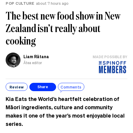
POP CULTURE
about 7 hours ago
The best new food show in New
Zealand isn’t really about
cooking
Liam Rātana
MADE POSSIBLE BY
Ātea editor
Review
Comments
Share
Kia Eats the World’s heartfelt celebration of
Māori ingredients, culture and community
makes it one of the year’s most enjoyable local
series.