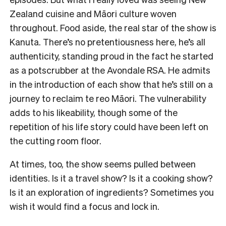
Zealand cuisine and Māori culture woven
throughout. Food aside, the real star of the show is
Kanuta. There’s no pretentiousness here, he’s all
authenticity, standing proud in the fact he started
as a potscrubber at the Avondale RSA. He admits
in the introduction of each show that he’s still on a
journey to reclaim te reo Māori. The vulnerability
adds to his likeability, though some of the
repetition of his life story could have been left on
the cutting room floor.
At times, too, the show seems pulled between
identities. Is it a travel show? Is it a cooking show?
Is it an exploration of ingredients? Sometimes you
wish it would find a focus and lock in.