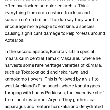
often overlooked humble sea urchin. Think
everything from corn custard to a kina and
kūmara crème brûlée. The duo say they want to
encourage more people to eat kina, a species
causing significant damage to kelp forests around
Aotearoa.
In the second episode, Kanuta visits a special
maara kai in central Tāmaki Makaurau, where he
harvests some rare heritage varieties of kūmara,
such as Tokatoka gold and reka rawa, and
kamokamo flowers. This is followed by a visit to
west Auckland’s Piha beach, where Kanuta goes
foraging with Lucas Parkinson, the executive chef
from local restaurant Aryeh. They gather sea
asparagus and feature horokaka and dehydrated