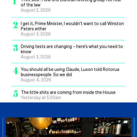
1
of the law
August 2, 2026
2
I get it, Prime Minister, I wouldn’t want to call Winston
Peters either
August 3, 2026
3
Driving tests are changing – here’s what you need to
know
August 3, 2026
4
You should all be using Claude, Luxon told Rotorua
businesspeople. So we did
August 4, 2026
5
The little shits are coming from inside the House
Yesterday at 5.00am