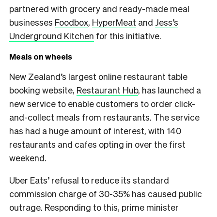
partnered with grocery and ready-made meal
businesses
Foodbox
,
HyperMeat
and
Jess’s
Underground Kitchen
for this initiative.
Meals on wheels
New Zealand’s largest online restaurant table
booking website,
Restaurant Hub
, has launched a
new service to enable customers to order click-
and-collect meals from restaurants. The service
has had a huge amount of interest, with 140
restaurants and cafes opting in over the first
weekend.
Uber Eats’ refusal to reduce its standard
commission charge of 30-35% has caused public
outrage. Responding to this, prime minister