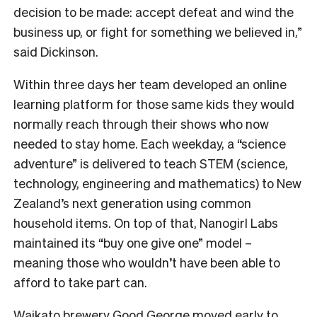
decision to be made: accept defeat and wind the
business up, or fight for something we believed in,”
said Dickinson.
Within three days her team developed an online
learning platform for those same kids they would
normally reach through their shows who now
needed to stay home. Each weekday, a “science
adventure” is delivered to teach STEM (science,
technology, engineering and mathematics) to New
Zealand’s next generation using common
household items. On top of that, Nanogirl Labs
maintained its “buy one give one” model –
meaning those who wouldn’t have been able to
afford to take part can.
Waikato brewery
Good George
moved early to