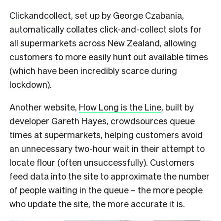
Clickandcollect
, set up by George Czabania,
automatically collates click-and-collect slots for
all supermarkets across New Zealand, allowing
customers to more easily hunt out available times
(which have been incredibly scarce during
lockdown).
Another website,
How Long is the Line
, built by
developer Gareth Hayes, crowdsources queue
times at supermarkets, helping customers avoid
an unnecessary two-hour wait in their attempt to
locate flour (often unsuccessfully). Customers
feed data into the site to approximate the number
of people waiting in the queue – the more people
who update the site, the more accurate it is.