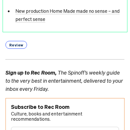
New production Home Made made no sense – and
perfect sense
Review
Sign up to
Rec Room,
The Spinoff’s weekly guide
to the very best in entertainment, delivered to your
inbox every Friday.
Subscribe to Rec Room
Culture, books and entertainment
recommendations.