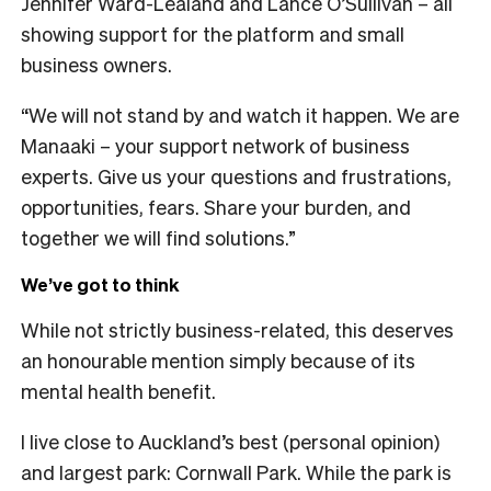
Jennifer Ward-Lealand and Lance O’Sullivan – all
showing support for the platform and small
business owners.
“We will not stand by and watch it happen. We are
Manaaki – your support network of business
experts. Give us your questions and frustrations,
opportunities, fears. Share your burden, and
together we will find solutions.”
We’ve got to think
While not strictly business-related, this deserves
an honourable mention simply because of its
mental health benefit.
I live close to Auckland’s best (personal opinion)
and largest park:
Cornwall Park
. While the park is