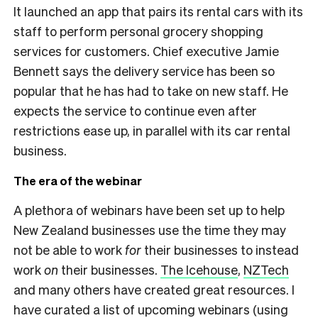
It launched an app that pairs its rental cars with its
staff to perform personal grocery shopping
services for customers. Chief executive Jamie
Bennett says the delivery service has been so
popular that he has had to take on new staff. He
expects the service to continue even after
restrictions ease up, in parallel with its car rental
business.
The era of the webinar
A plethora of webinars have been set up to help
New Zealand businesses use the time they may
not be able to work
for
their businesses to instead
work
on
their businesses.
The Icehouse
,
NZTech
and many others have created great resources. I
have curated a list of upcoming webinars (using