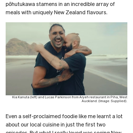
pōhutukawa stamens in an incredible array of
meals with uniquely New Zealand flavours.
Kia Kanuta (left) and Lucas Parkinson from Aryeh restaurant in Piha, West
Auckland. (Image: Supplied).
Even a self-proclaimed foodie like me learnt a lot
about our local cuisine in just the first two
episodes. But what I really loved was seeing New