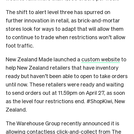
The shift to alert level three has spurred on
further innovation in retail, as brick-and-mortar
stores look for ways to adapt that will allow them
to continue to trade when restrictions won’t allow
foot traffic.
New Zealand Made
launched a
custom website
to
help New Zealand retailers that have inventory
ready but haven’t been able to open to take orders
until now. These retailers were ready and waiting
to send orders out at 11.59pm on April 27, as soon
as the level four restrictions end. #ShopKiwi, New
Zealand.
The Warehouse Group
recently announced it is
allowing contactless click-and-collect from
The