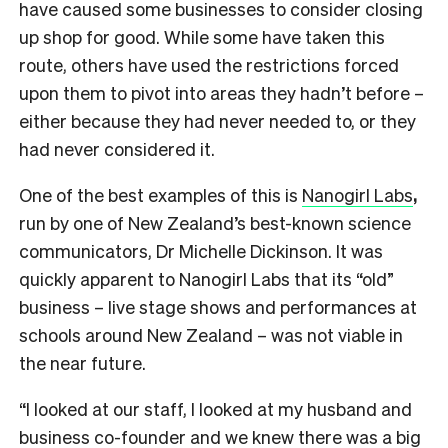
have caused some businesses to consider closing
up shop for good. While some have taken this
route, others have used the restrictions forced
upon them to pivot into areas they hadn’t before –
either because they had never needed to, or they
had never considered it.
One of the best examples of this is
Nanogirl Labs
,
run by one of New Zealand’s best-known science
communicators, Dr Michelle Dickinson. It was
quickly apparent to Nanogirl Labs that its “old”
business – live stage shows and performances at
schools around New Zealand – was not viable in
the near future.
“I looked at our staff, I looked at my husband and
business co-founder and we knew there was a big