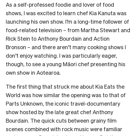
As a self-professed foodie and lover of food
shows, I was excited to learn chef Kia Kanuta was
launching his own show. I’m a long-time follower of
food-related television – from Martha Stewart and
Rick Stein to Anthony Bourdain and Action
Bronson – and there aren’t many cooking shows I
don’t enjoy watching. I was particularly eager,
though, to see a young Māori chef presenting his
own show in Aotearoa.
The first thing that struck me about Kia Eats the
World was how similar the opening was to that of
Parts Unknown, the iconic travel-documentary
show hosted by the late great chef Anthony
Bourdain. The quick cuts between grainy film
scenes combined with rock music were familiar