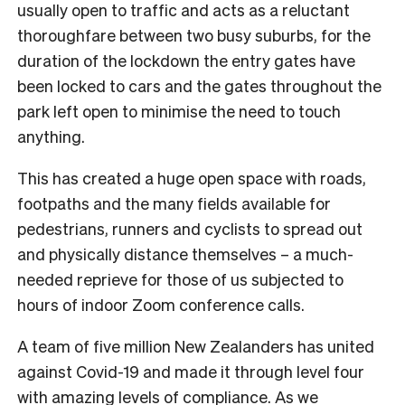
usually open to traffic and acts as a reluctant
thoroughfare between two busy suburbs, for the
duration of the lockdown the entry gates have
been locked to cars and the gates throughout the
park left open to minimise the need to touch
anything.
This has created a huge open space with roads,
footpaths and the many fields available for
pedestrians, runners and cyclists to spread out
and physically distance themselves – a much-
needed reprieve for those of us subjected to
hours of indoor Zoom conference calls.
A team of five million New Zealanders has united
against Covid-19 and made it through level four
with amazing levels of compliance. As we