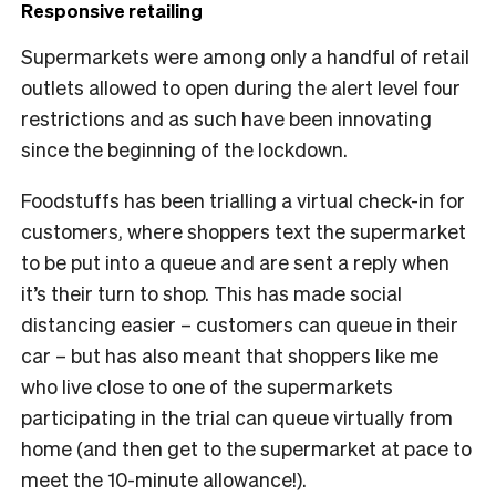
Responsive retailing
Supermarkets were among only a handful of retail
outlets allowed to open during the alert level four
restrictions and as such have been innovating
since the beginning of the lockdown.
Foodstuffs
has been trialling a virtual check-in for
customers, where shoppers text the supermarket
to be put into a queue and are sent a reply when
it’s their turn to shop. This has made social
distancing easier – customers can queue in their
car – but has also meant that shoppers like me
who live close to one of the supermarkets
participating in the trial can queue virtually from
home (and then get to the supermarket at pace to
meet the 10-minute allowance!).