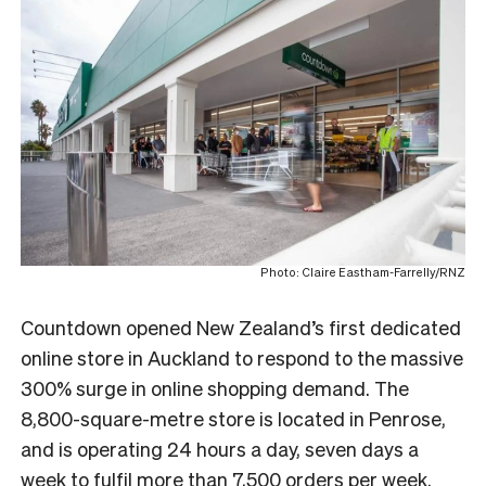
Photo: Claire Eastham-Farrelly/RNZ
Countdown
opened New Zealand’s first dedicated
online store in Auckland to respond to the massive
300% surge in online shopping demand. The
8,800-square-metre store is located in Penrose,
and is operating 24 hours a day, seven days a
week to fulfil more than 7,500 orders per week.