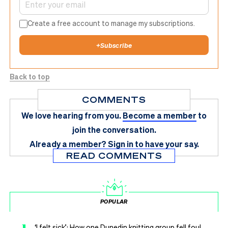
Create a free account to manage my subscriptions.
+
Subscribe
Back to top
COMMENTS
We love hearing from you.
Become a member
to
join the conversation.
Already a member?
Sign in
to have your say.
READ COMMENTS
POPULAR
‘I felt sick’: How one Dunedin knitting group fell foul