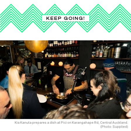
KEEP GOING!
Kia Kanuta prepares a dish at Pici on Karangahape Rd, Central Auckland.
(Photo: Supplied)