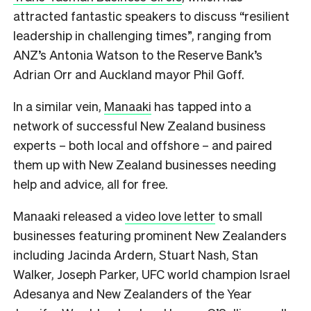
attracted fantastic speakers to discuss “resilient
leadership in challenging times”, ranging from
ANZ’s Antonia Watson to the Reserve Bank’s
Adrian Orr and Auckland mayor Phil Goff.
In a similar vein,
Manaaki
has tapped into a
network of successful New Zealand business
experts – both local and offshore – and paired
them up with New Zealand businesses needing
help and advice, all for free.
Manaaki released a
video love letter
to small
businesses featuring prominent New Zealanders
including Jacinda Ardern, Stuart Nash, Stan
Walker, Joseph Parker, UFC world champion Israel
Adesanya and New Zealanders of the Year