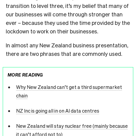
transition to level three, it’s my belief that many of
our businesses will come through stronger than
ever – because they used the time provided by the
lockdown to work on their businesses.
In almost any New Zealand business presentation,
there are two phrases that are commonly used.
MORE READING
Why New Zealand can’t get a third supermarket
chain
NZ Inc is going all in on AI data centres
New Zealand will stay nuclear free (mainly because
it can’t afford not to)