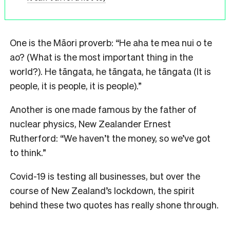
One is the Māori proverb: “He aha te mea nui o te
ao? (What is the most important thing in the
world?). He tāngata, he tāngata, he tāngata (It is
people, it is people, it is people).”
Another is one made famous by the father of
nuclear physics, New Zealander Ernest
Rutherford: “We haven’t the money, so we’ve got
to think.”
Covid-19 is testing all businesses, but over the
course of New Zealand’s lockdown, the spirit
behind these two quotes has really shone through.