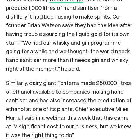
produce 1,000 litres of hand sanitiser from a
distillery it had been using to make spirits. Co-
founder Brian Watson says they had the idea after
having trouble sourcing the liquid gold for its own
staff: “We had our whisky and gin programme
going for a while and we thought: the world needs
hand sanitiser more than it needs gin and whisky
right at the moment,” he said.
Similarly, dairy giant
Fonterra
made 250,000 litres
of ethanol available to companies making hand
sanitiser and has also increased the production of
ethanol at one of its plants. Chief executive Miles
Hurrell said in a webinar this week that this came
at “a significant cost to our business, but we knew
it was the right thing to do”.