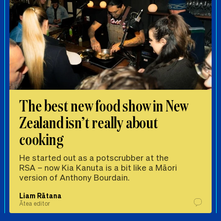
The best new food show in New
Zealand isn’t really about
cooking
He started out as a potscrubber at the
RSA – now Kia Kanuta is a bit like a Māori
version of Anthony Bourdain.
Liam Rātana
Ātea editor