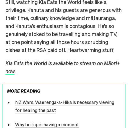
Still, watching Kia Eats the World feels like a
privilege. Kanuta and his guests are generous with
their time, culinary knowledge and mātauranga,
and Kanuta’s enthusiasm is contagious. He’s so
genuinely stoked to be travelling and making TV,
at one point saying all those hours scrubbing
dishes at the RSA paid off. Heartwarming stuff.
Kia Eats the World is available to stream on Māori+
now
.
MORE READING
NZ Wars: Waerenga-a-Hika is necessary viewing
for healing the past
Why boil up is having a moment