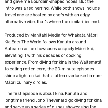
and gave me Bourdain-shaped hopes. But the
intro was a red herring. While both shows include
travel and are hosted by chefs with an edgy
alternative vibe, that’s where the similarities end.
Produced by Mahitahi Media for Whakata Māori,
Kia Eats The World follows Kanuta around
Aotearoa as he showcases uniquely Māori kai,
elevating it with his decades of cooking
experience. From diving for kina in the Waitematā
to eating rotten corn, the 20-minute episodes
shine a light on kai that is often overlooked in non-
Māori culinary circles.
The first episode is about kina. Kanuta and
longtime friend
Jono Thevenard
go diving for kina
and serve up a series of dishes showcasing the