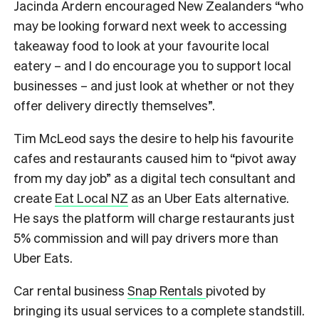
Jacinda Ardern encouraged New Zealanders “who
may be looking forward next week to accessing
takeaway food to look at your favourite local
eatery – and I do encourage you to support local
businesses – and just look at whether or not they
offer delivery directly themselves”.
Tim McLeod says the desire to help his favourite
cafes and restaurants caused him to “pivot away
from my day job” as a digital tech consultant and
create
Eat Local NZ
as an Uber Eats alternative.
He says the platform will charge restaurants just
5% commission and will pay drivers more than
Uber Eats.
Car rental business
Snap Rentals
pivoted by
bringing its usual services to a complete standstill.