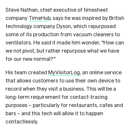
Steve Nathan, chief executive of timesheet
company
TimeHub
, says he was inspired by British
technology company Dyson, which repurposed
some of its production from vacuum cleaners to
ventilators. He said it made him wonder, “How can
we not pivot, but rather repurpose what we have
for our new normal?”
His team created
MyVisitorLog
, an online service
that allows customers to use their own device to
record when they visit a business. This will be a
long-term requirement for contact-tracing
purposes – particularly for restaurants, cafes and
bars – and this tech will allow it to happen
contactlessly.