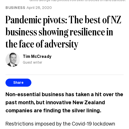
BUSINESS
April 28, 2020
Pandemic pivots: The best of NZ
business showing resilience in
the face of adversity
Tim McCready
Guest writer
Share
Non-essential business has taken a hit over the
past month, but innovative New Zealand
companies are finding the silver lining.
Restrictions imposed by the Covid-19 lockdown