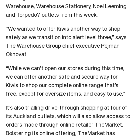
Warehouse, Warehouse Stationery, Noel Leeming
and Torpedo7 outlets from this week.
“We wanted to offer Kiwis another way to shop
safely as we transition into alert level three,” says
The Warehouse Group chief executive Pejman
Okhovat.
“While we can’t open our stores during this time,
we can offer another safe and secure way for
Kiwis to shop our complete online range that’s
free, except for oversize items, and easy to use.”
It’s also trialling drive-through shopping at four of
its Auckland outlets, which will also allow access to
orders made through online retailer
TheMarket
.
Bolstering its online offering, TheMarket has