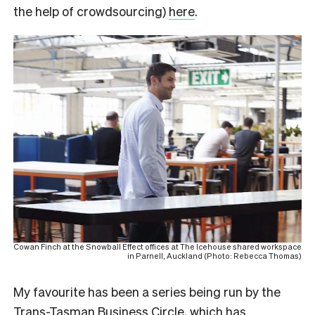
the help of crowdsourcing)
here
.
Cowan Finch at the Snowball Effect offices at The Icehouse shared workspace
in Parnell, Auckland (Photo: Rebecca Thomas)
My favourite has been a series being run by the
Trans-Tasman Business Circle
, which has