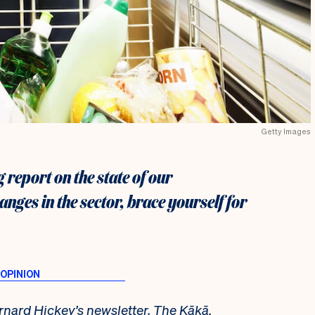
Getty Images
 report on the state of our
ges in the sector, brace yourself for
rnard Hickey’s newsletter,
The Kākā
.