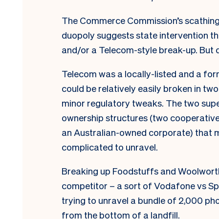
The Commerce Commission’s scathing
duopoly suggests state intervention th
and/or a Telecom-style break-up. But d
Telecom was a locally-listed and a f
could be relatively easily broken in two
minor regulatory tweaks. The two supe
ownership structures (two cooperative
an Australian-owned corporate) that m
complicated to unravel.
Breaking up Foodstuffs and Woolwor
competitor – a sort of Vodafone vs Sp
trying to unravel a bundle of 2,000 ph
from the bottom of a landfill.