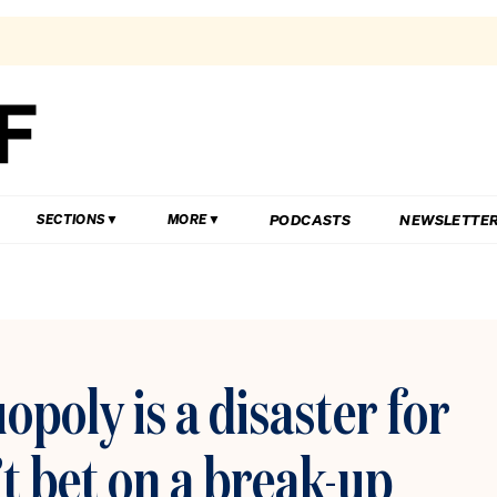
PODCASTS
NEWSLETTE
SECTIONS
MORE
poly is a disaster for
t bet on a break-up