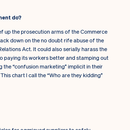
ment do?
ef up the prosecution arms of the Commerce
ack down on the no doubt rife abuse of the
ations Act. It could also serially harass the
nto paying its workers better and stamping out
the “confusion marketing” implicit in their
his chart I call the “Who are they kidding”
les for aggrieved suppliers to safely