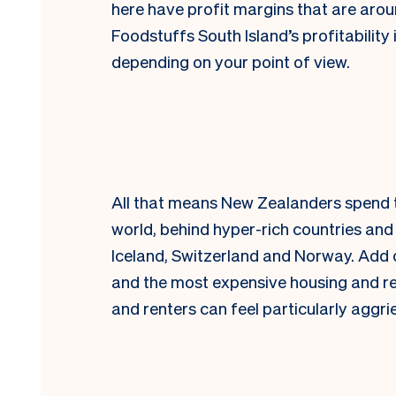
here have profit margins that are aroun
Foodstuffs South Island’s profitability 
depending on your point of view.
All that means New Zealanders spend t
world, behind hyper-rich countries an
Iceland, Switzerland and Norway. Add o
and the most expensive housing and re
and renters can feel particularly aggri