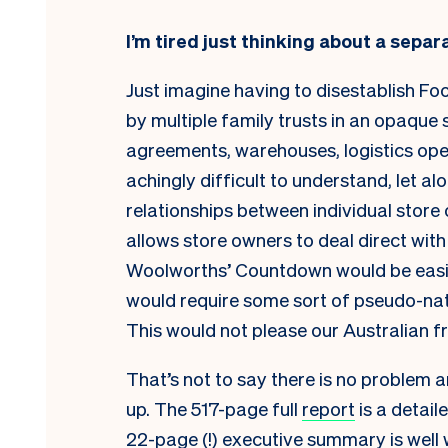
I’m tired just thinking about a separ
Just imagine having to disestablish F
by multiple family trusts in an opaque
agreements, warehouses, logistics ope
achingly difficult to understand, let al
relationships between individual stor
allows store owners to deal direct with
Woolworths’ Countdown would be easier,
would require some sort of pseudo-nat
This would not please our Australian fr
That’s not to say there is no problem a
up. The 517-page full
report
is a detail
22-page (!)
executive summary
is well