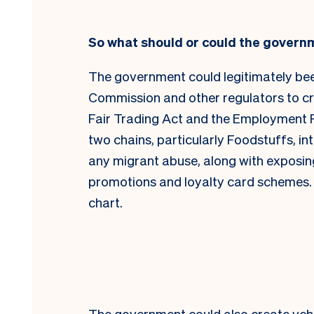
So what should or could the govern
The government could legitimately be
Commission and other regulators to cr
Fair Trading Act and the Employment Rel
two chains, particularly Foodstuffs, i
any migrant abuse, along with exposing 
promotions and loyalty card schemes. T
chart.
The government could also create vehic