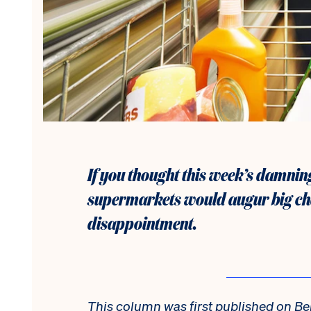
If you thought this week’s damning
supermarkets would augur big chan
disappointment.
This column was first published on Be