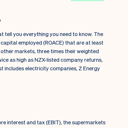
e
at tell you everything you need to know. The
capital employed (ROACE) that are at least
 other markets, three times their weighted
ice as high as NZX-listed company returns,
st includes electricity companies, Z Energy
re interest and tax (EBIT), the supermarkets