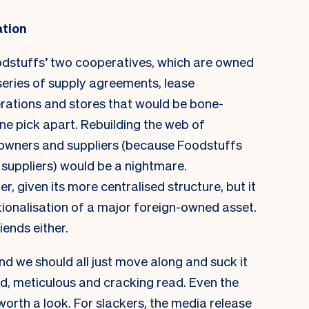
ation
oodstuffs’ two cooperatives, which are owned
 series of supply agreements, lease
rations and stores that would be bone-
one pick apart. Rebuilding the web of
e owners and suppliers (because Foodstuffs
 suppliers) would be a nightmare.
 given its more centralised structure, but it
ionalisation of a major foreign-owned asset.
iends either.
nd we should all just move along and suck it
ed, meticulous and cracking read. Even the
 worth a look. For slackers, the
media release