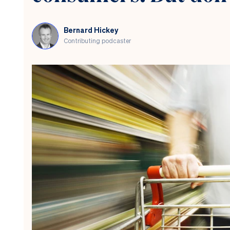
chaos.
Will
Māori
Bernard Hickey
voters
Contributing podcaster
agree?