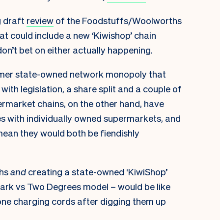
 draft
review
of the Foodstuffs/Woolworths
at could include a new ‘Kiwishop’ chain
on’t bet on either actually happening.
ormer state-owned network monopoly that
 with legislation, a share split and a couple of
rmarket chains, on the other hand, have
s with individually owned supermarkets, and
ean they would both be fiendishly
ths
and
creating a state-owned ‘KiwiShop’
ark vs Two Degrees model – would be like
one charging cords after digging them up