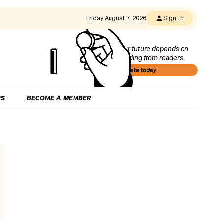
Friday August 7, 2026
Sign in
Our future depends on
funding from readers.
Donate today
RS
BECOME A MEMBER