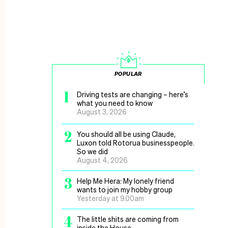
POPULAR
1
Driving tests are changing – here’s
what you need to know
August 3, 2026
2
You should all be using Claude,
Luxon told Rotorua businesspeople.
So we did
August 4, 2026
3
Help Me Hera: My lonely friend
wants to join my hobby group
Yesterday at 9.00am
4
The little shits are coming from
inside the House