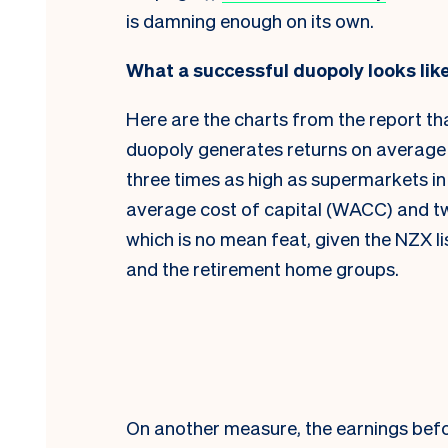
is damning enough on its own.
What a successful duopoly looks lik
Here are the charts from the report th
duopoly generates returns on average 
three times as high as supermarkets in
average cost of capital (WACC) and tw
which is no mean feat, given the NZX li
and the retirement home groups.
On another measure, the earnings befo