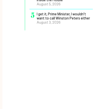
August 5, 2026
5
I get it, Prime Minister, I wouldn’t
want to call Winston Peters either
August 3, 2026