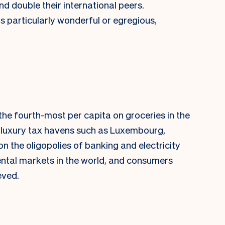
d double their international peers.
is particularly wonderful or egregious,
he fourth-most per capita on groceries in the
d luxury tax havens such as Luxembourg,
n the oligopolies of banking and electricity
ntal markets in the world, and consumers
eved.