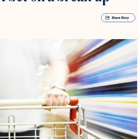
Share
Story