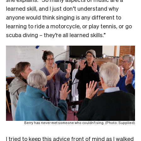
learned skill, and I just don’t understand why
anyone would think singing is any different to
learning to ride a motorcycle, or play tennis, or go
scuba diving – they’re all learned skills.”
Berry has never met someone who couldn’t sing. (Photo: Supplied)
I tried to keep this advice front of mind as I walked