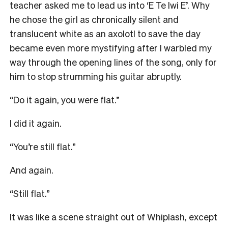
teacher asked me to lead us into ‘E Te Iwi E’. Why
he chose the girl as chronically silent and
translucent white as an axolotl to save the day
became even more mystifying after I warbled my
way through the opening lines of the song, only for
him to stop strumming his guitar abruptly.
“Do it again, you were flat.”
I did it again.
“You’re still flat.”
And again.
“Still flat.”
It was like a scene straight out of Whiplash, except