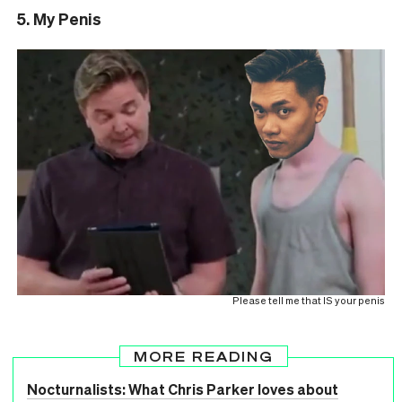
5. My Penis
Please tell me that IS your penis
MORE READING
Nocturnalists: What Chris Parker loves about