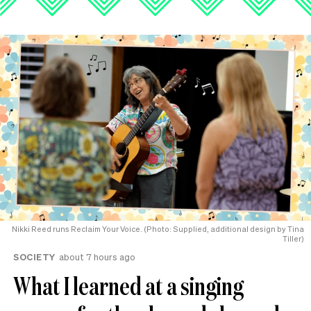
Nikki Reed runs Reclaim Your Voice. (Photo: Supplied, additional design by Tina
Tiller)
SOCIETY
about 7 hours ago
What I learned at a singing