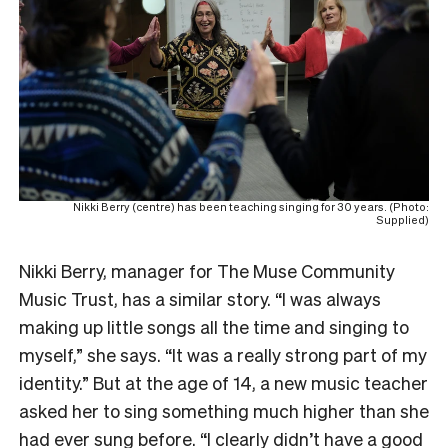
Nikki Berry (centre) has been teaching singing for 30 years. (Photo:
Supplied)
Nikki Berry, manager for The Muse Community
Music Trust, has a similar story. “I was always
making up little songs all the time and singing to
myself,” she says. “It was a really strong part of my
identity.” But at the age of 14, a new music teacher
asked her to sing something much higher than she
had ever sung before. “I clearly didn’t have a good