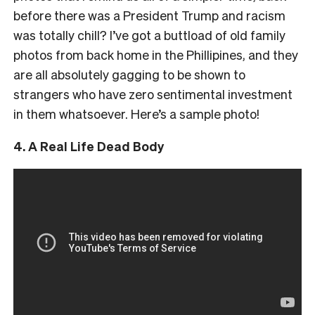
before there was a President Trump and racism
was totally chill? I’ve got a buttload of old family
photos from back home in the Phillipines, and they
are all absolutely gagging to be shown to
strangers who have zero sentimental investment
in them whatsoever. Here’s a sample photo!
4. A Real Life Dead Body