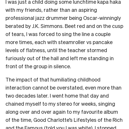
I was just a child doing some lunchtime kapa haka
with my friends, rather than an aspiring
professional jazz drummer being Oscar-winningly
berated by J.K. Simmons. Beet red and on the cusp
of tears, I was forced to sing the line a couple
more times, each with steamroller vs pancake
levels of flatness, until the teacher stormed
furiously out of the hall and left me standing in
front of the group in silence.
The impact of that humiliating childhood
interaction cannot be overstated, even more than
two decades later. I went home that day and
chained myself to my stereo for weeks, singing
along over and over again to my favourite album
of the time, Good Charlotte’s Lifestyles of the Rich
and the Famous (told you I was white). I stopped