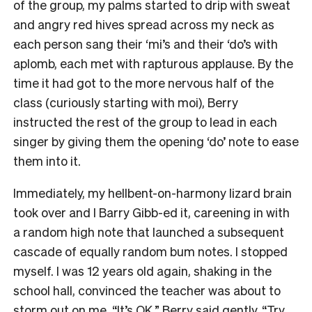
of the group, my palms started to drip with sweat
and angry red hives spread across my neck as
each person sang their ‘mi’s and their ‘do’s with
aplomb, each met with rapturous applause. By the
time it had got to the more nervous half of the
class (curiously starting with moi), Berry
instructed the rest of the group to lead in each
singer by giving them the opening ‘do’ note to ease
them into it.
Immediately, my hellbent-on-harmony lizard brain
took over and I Barry Gibb-ed it, careening in with
a random high note that launched a subsequent
cascade of equally random bum notes. I stopped
myself. I was 12 years old again, shaking in the
school hall, convinced the teacher was about to
storm out on me. “It’s OK,” Berry said gently. “Try