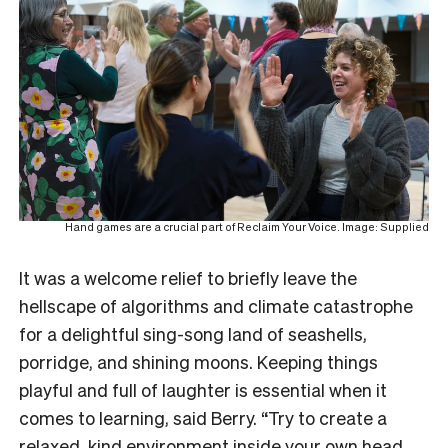
Hand games are a crucial part of Reclaim Your Voice. Image: Supplied
It was a welcome relief to briefly leave the
hellscape of algorithms and climate catastrophe
for a delightful sing-song land of seashells,
porridge, and shining moons. Keeping things
playful and full of laughter is essential when it
comes to learning, said Berry. “Try to create a
relaxed, kind environment inside your own head.