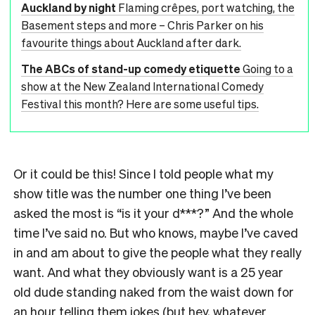
Auckland by night
Flaming crêpes, port watching, the
Basement steps and more – Chris Parker on his
favourite things about Auckland after dark.
The ABCs of stand-up comedy etiquette
Going to a
show at the New Zealand International Comedy
Festival this month? Here are some useful tips.
Or it could be this! Since I told people what my
show title was the number one thing I’ve been
asked the most is “is it your d***?” And the whole
time I’ve said no. But who knows, maybe I’ve caved
in and am about to give the people what they really
want. And what they obviously want is a 25 year
old dude standing naked from the waist down for
an hour telling them jokes (but hey, whatever