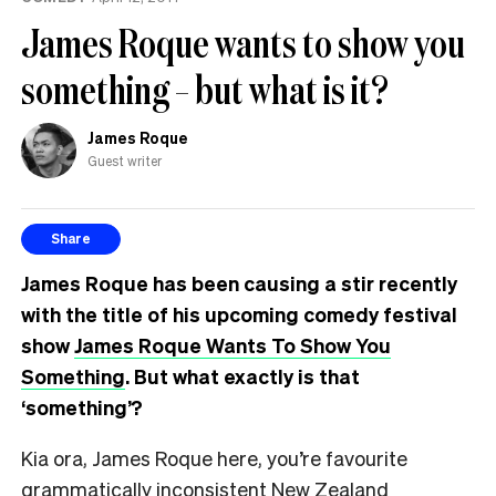
James Roque wants to show you
something – but what is it?
James Roque
Guest writer
Share
James Roque has been causing a stir recently
with the title of his upcoming comedy festival
show
James Roque Wants To Show You
Something
. But what exactly is that
‘something’?
Kia ora, James Roque here, you’re favourite
grammatically inconsistent New Zealand