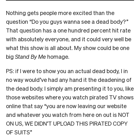
Nothing gets people more excited than the
question “Do you guys wanna see a dead body?”
That question has a one hundred percent hit rate
with absolutely everyone, and it could very well be
what this show is all about. My show could be one
big
Stand By Me
homage.
PS: if I were to show you an actual dead body, I in
no way would’ve had any hand it the deadening of
the dead body. I simply am presenting it to you, like
those websites where you watch pirated TV shows
online that say “you are now leaving our website
and whatever you watch from here on out is NOT
ON US, WE DIDN’T UPLOAD THIS PIRATED COPY
OF SUITS”