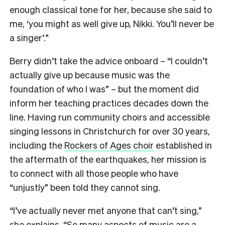
enough classical tone for her, because she said to
me, ‘you might as well give up, Nikki. You’ll never be
a singer’.”
Berry didn’t take the advice onboard – “I couldn’t
actually give up because music was the
foundation of who I was” – but the moment did
inform her teaching practices decades down the
line. Having run community choirs and accessible
singing lessons in Christchurch for over 30 years,
including the
Rockers of Ages choir
established in
the aftermath of the earthquakes, her mission is
to connect with all those people who have
“unjustly” been told they cannot sing.
“I’ve actually never met anyone that can’t sing,”
she explains. “So many aspects of music are a