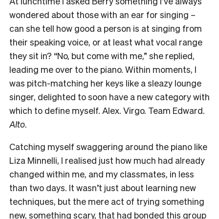
At lunchtime I asked Berry something I’ve always
wondered about those with an ear for singing –
can she tell how good a person is at singing from
their speaking voice, or at least what vocal range
they sit in? “No, but come with me,” she replied,
leading me over to the piano. Within moments, I
was pitch-matching her keys like a sleazy lounge
singer, delighted to soon have a new category with
which to define myself. Alex. Virgo. Team Edward.
Alto
.
Catching myself swaggering around the piano like
Liza Minnelli, I realised just how much had already
changed within me, and my classmates, in less
than two days. It wasn’t just about learning new
techniques, but the mere act of trying something
new, something scary, that had bonded this group