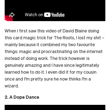
When I first saw this video of David Blaine doing
this card magic trick for The Roots, I lost my shit –
mainly because it combined my two favourite
things: magic and procrastinating on the internet
instead of doing work. The trick however is
genuinely amazing and I have since legitimately
learned how to do it. I even did it for my cousin
once and I’m pretty sure he now thinks I’m a
wizard.
2. A Dope Dance