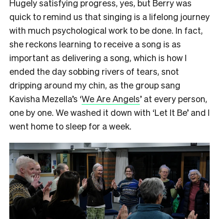
Hugely satisfying progress, yes, but Berry was
quick to remind us that singing is a lifelong journey
with much psychological work to be done. In fact,
she reckons learning to receive a song is as
important as delivering a song, which is how I
ended the day sobbing rivers of tears, snot
dripping around my chin, as the group sang
Kavisha Mezella’s ‘
We Are Angels
’ at every person,
one by one. We washed it down with ‘Let It Be’ and I
went home to sleep for a week.