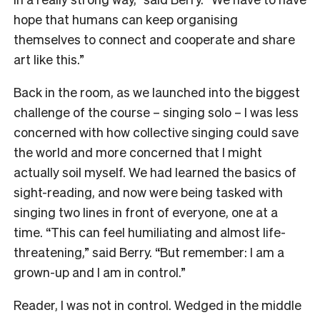
hope that humans can keep organising
themselves to connect and cooperate and share
art like this.”
Back in the room, as we launched into the biggest
challenge of the course – singing solo – I was less
concerned with how collective singing could save
the world and more concerned that I might
actually soil myself. We had learned the basics of
sight-reading, and now were being tasked with
singing two lines in front of everyone, one at a
time. “This can feel humiliating and almost life-
threatening,” said Berry. “But remember: I am a
grown-up and I am in control.”
Reader, I was not in control. Wedged in the middle