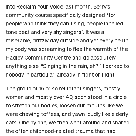
into
Reclaim Your Voice
last month, Berry’s
community course specifically designed “for
people who think they can’t sing, people labelled
tone deaf and very shy singers”. It was a
miserable, drizzly day outside and yet every cell in
my body was screaming to flee the warmth of the
Hagley Community Centre and do absolutely
anything else. “Singing in the rain, eh?!” I barked to
nobody in particular, already in fight or flight.
The group of 16 or so reluctant singers, mostly
women and mostly over 40, soon stood in a circle
to stretch our bodies, loosen our mouths like we
were chewing toffees, and yawn loudly like elderly
cats. One by one, we then went around and shared
the often childhood-related trauma that had