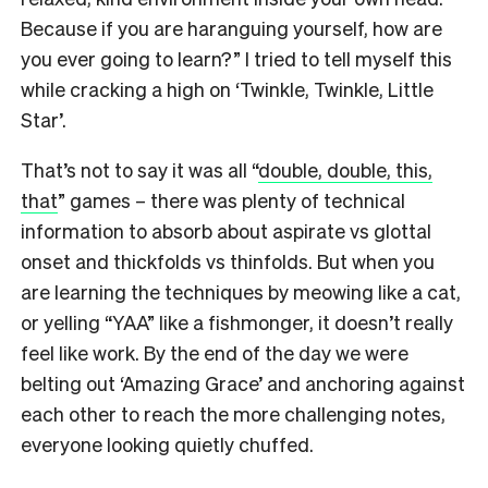
Because if you are haranguing yourself, how are
you ever going to learn?” I tried to tell myself this
while cracking a high on ‘Twinkle, Twinkle, Little
Star’.
That’s not to say it was all “
double, double, this,
that
” games – there was plenty of technical
information to absorb about aspirate vs glottal
onset and thickfolds vs thinfolds. But when you
are learning the techniques by meowing like a cat,
or yelling “YAA” like a fishmonger, it doesn’t really
feel like work. By the end of the day we were
belting out ‘Amazing Grace’ and anchoring against
each other to reach the more challenging notes,
everyone looking quietly chuffed.