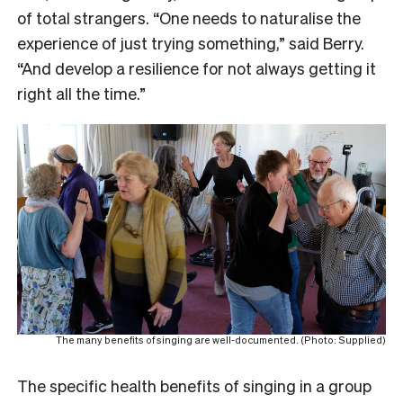
of total strangers. “One needs to naturalise the
experience of just trying something,” said Berry.
“And develop a resilience for not always getting it
right all the time.”
The many benefits of singing are well-documented. (Photo: Supplied)
The specific health benefits of singing in a group