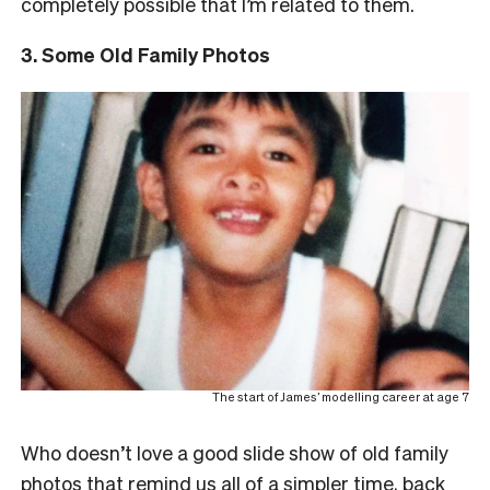
completely possible that I’m related to them.
3. Some Old Family Photos
The start of James’ modelling career at age 7
Who doesn’t love a good slide show of old family
photos that remind us all of a simpler time, back