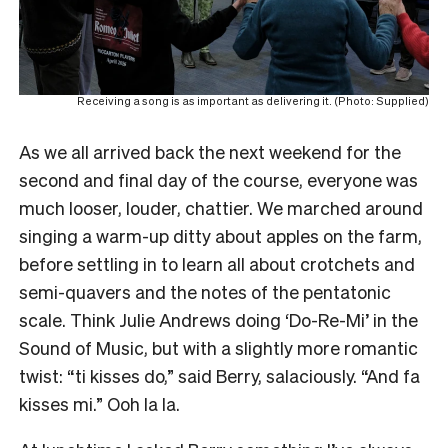
Receiving a song is as important as delivering it. (Photo: Supplied)
As we all arrived back the next weekend for the
second and final day of the course, everyone was
much looser, louder, chattier. We marched around
singing a warm-up ditty about apples on the farm,
before settling in to learn all about crotchets and
semi-quavers and the notes of the pentatonic
scale. Think Julie Andrews doing ‘Do-Re-Mi’ in the
Sound of Music, but with a slightly more romantic
twist: “ti kisses do,” said Berry, salaciously. “And fa
kisses mi.” Ooh la la.