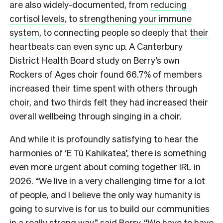
are also widely-documented, from
reducing
cortisol levels
, to
strengthening your immune
system
, to connecting people so deeply that
their
heartbeats can even sync up
. A Canterbury
District Health Board study on Berry’s own
Rockers of Ages choir found 66.7% of members
increased their time spent with others through
choir, and two thirds felt they had increased their
overall wellbeing through singing in a choir.
And while it is profoundly satisfying to hear the
harmonies of ‘E Tū Kahikatea’, there is something
even more urgent about coming together IRL in
2026. “We live in a very challenging time for a lot
of people, and I believe the only way humanity is
going to survive is for us to build our communities
in a really strong way,” said Berry. “We have to have