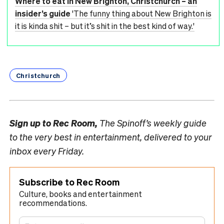
Where to eat in New Brighton, Christchurch – an
insider’s guide
'The funny thing about New Brighton is
it is kinda shit – but it’s shit in the best kind of way.'
Christchurch
Sign up to
Rec Room,
The Spinoff’s weekly guide
to the very best in entertainment, delivered to your
inbox every Friday.
Subscribe to Rec Room
Culture, books and entertainment
recommendations.