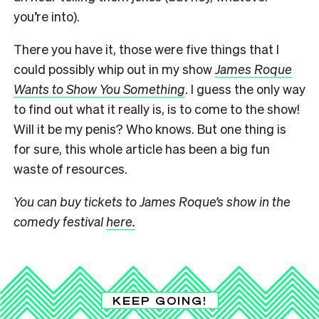
you’re into).
There you have it, those were five things that I
could possibly whip out in my show
James Roque
Wants to Show You Something
. I guess the only way
to find out what it really is, is to come to the show!
Will it be my penis? Who knows. But one thing is
for sure, this whole article has been a big fun
waste of resources.
You can buy tickets to James Roque’s show in the
comedy festival
here.
KEEP GOING!