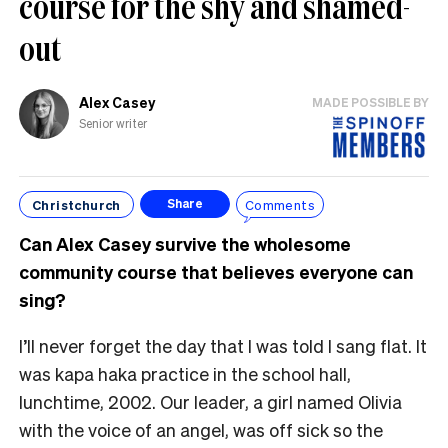
course for the shy and shamed-
out
Alex Casey
MADE POSSIBLE BY
Senior writer
Christchurch
Comments
Share
Can Alex Casey survive the wholesome
community course that believes everyone can
sing?
I’ll never forget the day that I was told I sang flat. It
was kapa haka practice in the school hall,
lunchtime, 2002. Our leader, a girl named Olivia
with the voice of an angel, was off sick so the