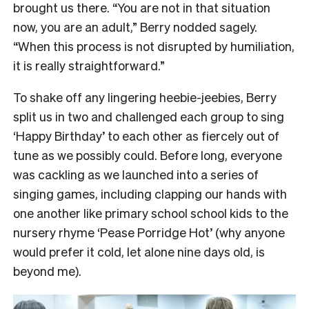
brought us there. “You are not in that situation
now, you are an adult,” Berry nodded sagely.
“When this process is not disrupted by humiliation,
it is really straightforward.”
To shake off any lingering heebie-jeebies, Berry
split us in two and challenged each group to sing
‘Happy Birthday’ to each other as fiercely out of
tune as we possibly could. Before long, everyone
was cackling as we launched into a series of
singing games, including clapping our hands with
one another like primary school school kids to the
nursery rhyme ‘Pease Porridge Hot’ (why anyone
would prefer it cold, let alone nine days old, is
beyond me).