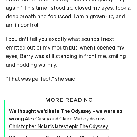
again.” This time I stood up, closed my eyes, took a
deep breath and focussed. I am a grown-up, and I
am in control.
I couldn’t tell you exactly what sounds I next
emitted out of my mouth but, when I opened my
eyes, Berry was still standing in front me, smiling
and nodding warmly.
“That was perfect,” she said.
MORE READING
We thought we’d hate The Odyssey – we were so
wrong
Alex Casey and Claire Mabey discuss
Christopher Nolan’s latest epic The Odyssey.