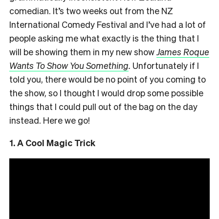
comedian. It’s two weeks out from the NZ
International Comedy Festival and I’ve had a lot of
people asking me what exactly is the thing that I
will be showing them in my new show
James Roque
Wants To Show You Something
.
Unfortunately if I
told you, there would be no point of you coming to
the show, so I thought I would drop some possible
things that I could pull out of the bag on the day
instead. Here we go!
1. A Cool Magic Trick