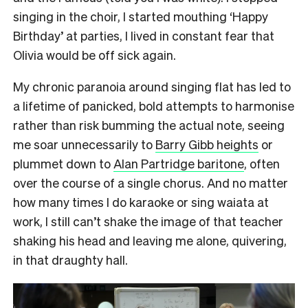
singing in the choir, I started mouthing ‘Happy
Birthday’ at parties, I lived in constant fear that
Olivia would be off sick again.
My chronic paranoia around singing flat has led to
a lifetime of panicked, bold attempts to harmonise
rather than risk bumming the actual note, seeing
me soar unnecessarily to
Barry Gibb heights
or
plummet down to
Alan Partridge baritone
, often
over the course of a single chorus. And no matter
how many times I do karaoke or sing waiata at
work, I still can’t shake the image of that teacher
shaking his head and leaving me alone, quivering,
in that draughty hall.