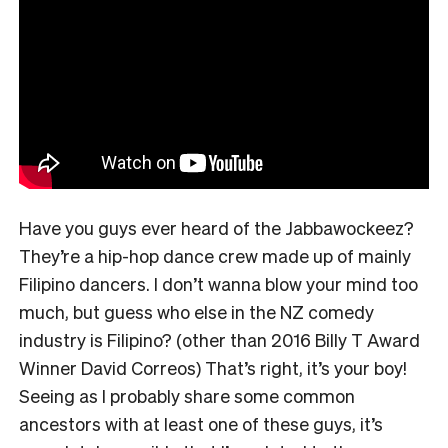
Have you guys ever heard of the Jabbawockeez?
They’re a hip-hop dance crew made up of mainly
Filipino dancers. I don’t wanna blow your mind too
much, but guess who else in the NZ comedy
industry is Filipino? (other than 2016 Billy T Award
Winner David Correos) That’s right, it’s your boy!
Seeing as I probably share some common
ancestors with at least one of these guys, it’s