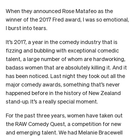
When they announced Rose Matafeo as the
winner of the 2017 Fred award, I was so emotional,
I burst into tears.
It’s 2017, a year in the comedy industry that is
fizzing and bubbling with exceptional comedic
talent, a large number of whom are hardworking,
badass women that are absolutely killing it. And it
has been noticed. Last night they took out all the
major comedy awards, something that’s never
happened before in the history of New Zealand
stand-up. It’s a really special moment.
For the past three years, women have taken out
the RAW Comedy Quest, a competition for new
and emerging talent. We had Melanie Bracewell