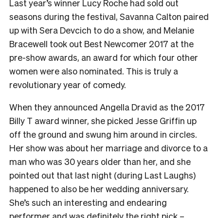
Last year’s winner Lucy Roche had sold out
seasons during the festival, Savanna Calton paired
up with Sera Devcich to do a show, and Melanie
Bracewell took out Best Newcomer 2017 at the
pre-show awards, an award for which four other
women were also nominated. This is truly a
revolutionary year of comedy.
When they announced Angella Dravid as the 2017
Billy T award winner, she picked Jesse Griffin up
off the ground and swung him around in circles.
Her show was about her marriage and divorce to a
man who was 30 years older than her, and she
pointed out that last night (during Last Laughs)
happened to also be her wedding anniversary.
She’s such an interesting and endearing
performer and was definitely the right pick –