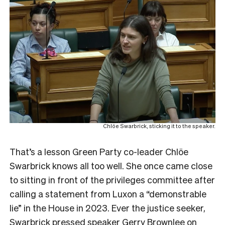
Chlöe Swarbrick, sticking it to the speaker.
That’s a lesson Green Party co-leader Chlöe
Swarbrick knows all too well. She once came close
to sitting in front of the privileges committee after
calling a statement from Luxon a “demonstrable
lie” in the House in 2023. Ever the justice seeker,
Swarbrick pressed speaker Gerry Brownlee on