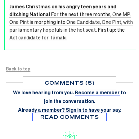
James Christmas on his angry teen years and
ditching National
For the next three months, One MP,
One Pint is morphing into One Candidate, One Pint, with
parliamentary hopefuls in the hot seat. First up: the
Act candidate for Tāmaki.
Back to top
COMMENTS (5)
We love hearing from you.
Become a member
to
join the conversation.
Already a member?
Sign in
to have your say.
READ COMMENTS