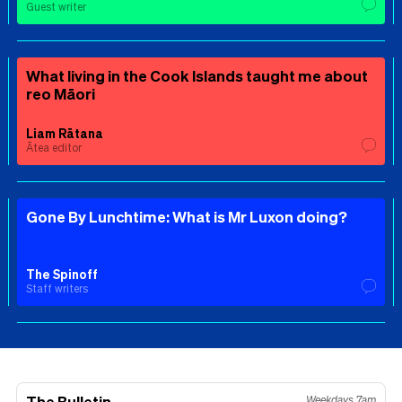
Guest writer
What living in the Cook Islands taught me about
reo Māori
Liam Rātana
Ātea editor
Gone By Lunchtime: What is Mr Luxon doing?
The Spinoff
Staff writers
The Bulletin
Weekdays 7am