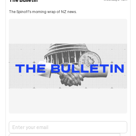
The Spinoff's morning wrap of NZ news.