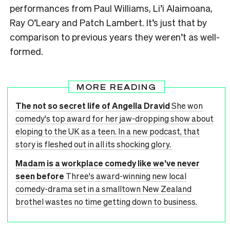
performances from Paul Williams, Li’i Alaimoana,
Ray O’Leary and Patch Lambert. It’s just that by
comparison to previous years they weren’t as well-
formed.
MORE READING
The not so secret life of Angella Dravid
She won
comedy's top award for her jaw-dropping show about
eloping to the UK as a teen. In a new podcast, that
story is fleshed out in all its shocking glory.
Madam is a workplace comedy like we’ve never
seen before
Three's award-winning new local
comedy-drama set in a smalltown New Zealand
brothel wastes no time getting down to business.