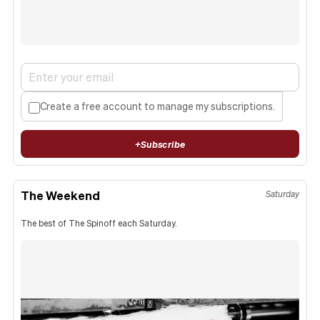
Create a free account to manage my subscriptions.
+
Subscribe
The Weekend
Saturday
The best of The Spinoff each Saturday.