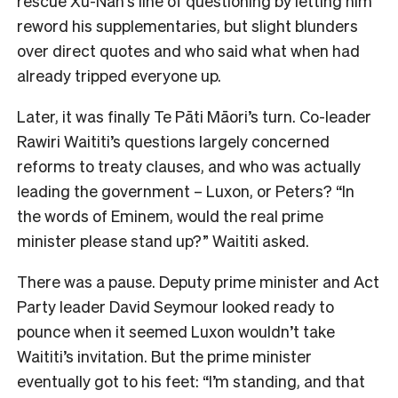
rescue Xu-Nan’s line of questioning by letting him
reword his supplementaries, but slight blunders
over direct quotes and who said what when had
already tripped everyone up.
Later, it was finally Te Pāti Māori’s turn. Co-leader
Rawiri Waititi’s questions largely concerned
reforms to treaty clauses, and who was actually
leading the government – Luxon, or Peters? “In
the words of Eminem, would the real prime
minister please stand up?” Waititi asked.
There was a pause. Deputy prime minister and Act
Party leader David Seymour looked ready to
pounce when it seemed Luxon wouldn’t take
Waititi’s invitation. But the prime minister
eventually got to his feet: “I’m standing, and that