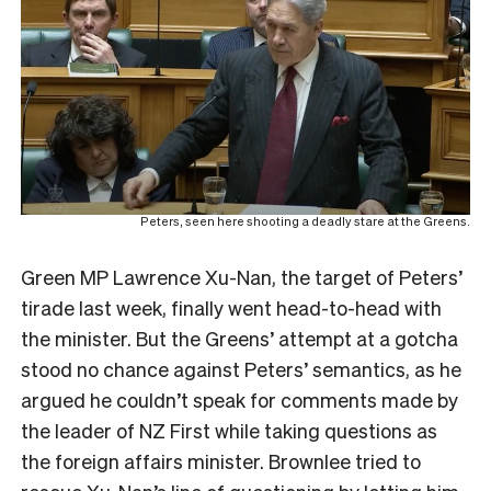
Peters, seen here shooting a deadly stare at the Greens.
Green MP Lawrence Xu-Nan, the target of Peters’
tirade last week, finally went head-to-head with
the minister. But the Greens’ attempt at a gotcha
stood no chance against Peters’ semantics, as he
argued he couldn’t speak for comments made by
the leader of NZ First while taking questions as
the foreign affairs minister. Brownlee tried to