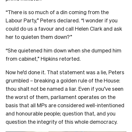
“There is so much of a din coming from the
Labour Party,” Peters declared. “I wonder if you
could do us a favour and call Helen Clark and ask
her to quieten them down?”
“She quietened him down when she dumped him
from cabinet,” Hipkins retorted.
Now he’d done it. That statement was a lie, Peters
grumbled – breaking a golden rule of the House:
thou shalt not be named a liar. Even if you’ve seen
the worst of them, parliament operates on the
basis that all MPs are considered well-intentioned
and honourable people; question that, and you
question the integrity of this whole democracy.