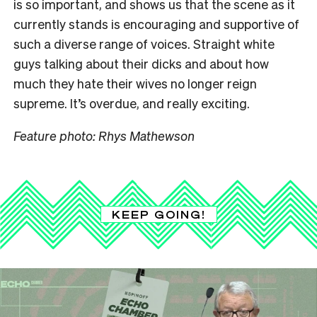
is so important, and shows us that the scene as it
currently stands is encouraging and supportive of
such a diverse range of voices. Straight white
guys talking about their dicks and about how
much they hate their wives no longer reign
supreme. It’s overdue, and really exciting.
Feature photo: Rhys Mathewson
KEEP GOING!