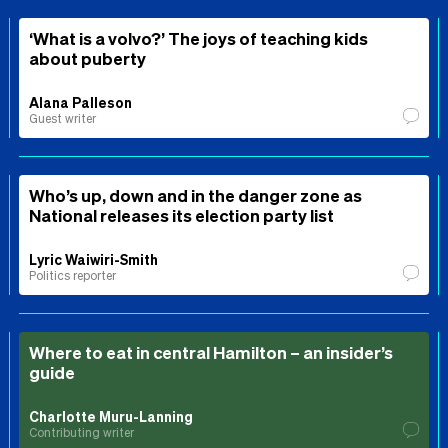
‘What is a volvo?’ The joys of teaching kids
about puberty
Alana Palleson
Guest writer
Who’s up, down and in the danger zone as
National releases its election party list
Lyric Waiwiri-Smith
Politics reporter
Where to eat in central Hamilton – an insider’s
guide
Charlotte Muru-Lanning
Contributing writer