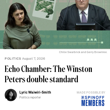
Chlöe Swarbrick and Gerry Brownlee.
POLITICS
August 7, 2026
Echo Chamber: The Winston
Peters double standard
Lyric Waiwiri-Smith
MADE POSSIBLE BY
Politics reporter