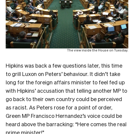
The view inside the House on Tuesday.
Hipkins was back a few questions later, this time
to grill Luxon on Peters’ behaviour. It didn’t take
long for the foreign affairs minister to feel fed up
with Hipkins’ accusation that telling another MP to
go back to their own country could be perceived
as racist. As Peters rose for a point of order,
Green MP Francisco Hernandez’s voice could be
heard above the barracking: “Here comes the real
prime minister!”