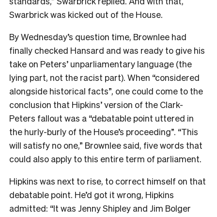
standards,” Swarbrick replied. And with that,
Swarbrick was kicked out of the House.
By Wednesday’s question time, Brownlee had
finally checked Hansard and was ready to give his
take on Peters’ unparliamentary language (the
lying part, not the racist part). When “considered
alongside historical facts”, one could come to the
conclusion that Hipkins’ version of the Clark-
Peters fallout was a “debatable point uttered in
the hurly-burly of the House’s proceeding”. “This
will satisfy no one,” Brownlee said, five words that
could also apply to this entire term of parliament.
Hipkins was next to rise, to correct himself on that
debatable point. He’d got it wrong, Hipkins
admitted: “It was Jenny Shipley and Jim Bolger