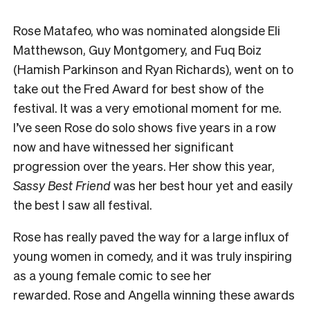
Rose Matafeo, who was nominated alongside Eli
Matthewson, Guy Montgomery, and Fuq Boiz
(Hamish Parkinson and Ryan Richards), went on to
take out the Fred Award for best show of the
festival. It was a very emotional moment for me.
I’ve seen Rose do solo shows five years in a row
now and have witnessed her significant
progression over the years. Her show this year,
Sassy Best Friend
was her best hour yet and easily
the best I saw all festival.
Rose has really paved the way for a large influx of
young women in comedy, and it was truly inspiring
as a young female comic to see her
rewarded.
Rose and Angella winning these awards