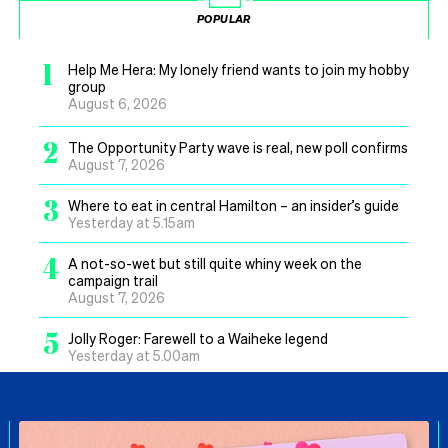
POPULAR
1
Help Me Hera: My lonely friend wants to join my hobby
group
August 6, 2026
2
The Opportunity Party wave is real, new poll confirms
August 7, 2026
3
Where to eat in central Hamilton – an insider’s guide
Yesterday at 5.15am
4
A not-so-wet but still quite whiny week on the
campaign trail
August 7, 2026
5
Jolly Roger: Farewell to a Waiheke legend
Yesterday at 5.00am