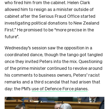
who fired him from the cabinet. Helen Clark
allowed him to resign as a minister outside of
cabinet after the Serious Fraud Office started
investigating political donations to New Zealand
First.” He promised to be “more precise in the
future”.
Wednesday’s session saw the opposition in a
coordinated dance, though the tango got tangled
once they invited Peters into the mix. Questioning
of the prime minister continued to revolve around
his comments to business owners, Peters’ racist
remarks and a third scandal that had arisen that
day: the PM’s
use of Defence Force planes
.