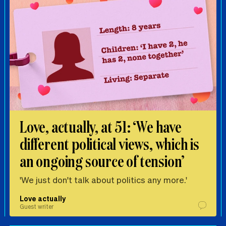
Love, actually, at 51: ‘We have
different political views, which is
an ongoing source of tension’
'We just don't talk about politics any more.'
Love actually
Guest writer