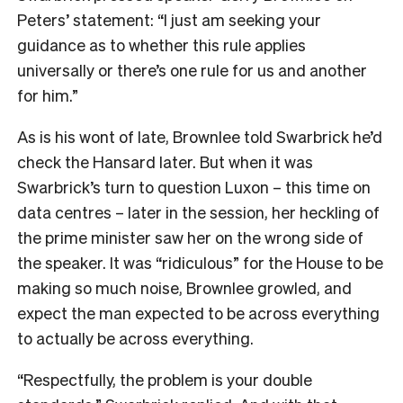
Peters’ statement: “I just am seeking your
guidance as to whether this rule applies
universally or there’s one rule for us and another
for him.”
As is his wont of late, Brownlee told Swarbrick he’d
check the Hansard later. But when it was
Swarbrick’s turn to question Luxon – this time on
data centres – later in the session, her heckling of
the prime minister saw her on the wrong side of
the speaker. It was “ridiculous” for the House to be
making so much noise, Brownlee growled, and
expect the man expected to be across everything
to actually be across everything.
“Respectfully, the problem is your double