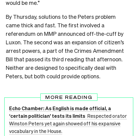
would be me.”
By Thursday, solutions to the Peters problem
came thick and fast. The first involved a
referendum on MMP announced off-the-cuff by
Luxon. The second was an expansion of citizen’s
arrest powers, a part of the Crimes Amendment
Bill that passed its third reading that afternoon.
Neither are designed to specifically deal with
Peters, but both could provide options.
MORE READING
Echo Chamber: As English is made official, a
‘certain politician’ tests its limits
Respected orator
Winston Peters yet again showed off his expansive
vocabulary in the House.