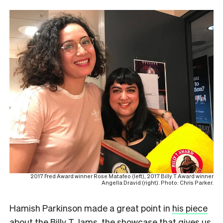
2017 Fred Award winner Rose Matafeo (left), 2017 Billy T Award winner
Angella Dravid (right). Photo: Chris Parker.
Hamish Parkinson made a great point in
his piece
about the Billy T Jams
, the showcase that gives us