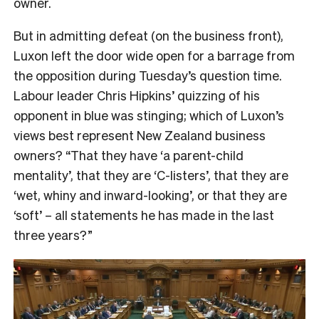
owner.
But in admitting defeat (on the business front),
Luxon left the door wide open for a barrage from
the opposition during Tuesday’s question time.
Labour leader Chris Hipkins’ quizzing of his
opponent in blue was stinging; which of Luxon’s
views best represent New Zealand business
owners? “That they have ‘a parent-child
mentality’, that they are ‘C-listers’, that they are
‘wet, whiny and inward-looking’, or that they are
‘soft’ – all statements he has made in the last
three years?”