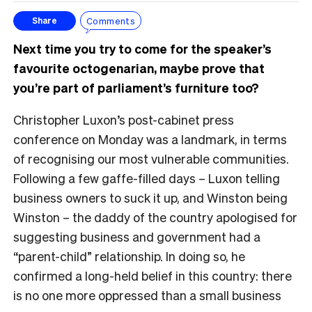
Comments
Share
Next time you try to come for the speaker’s
favourite octogenarian, maybe prove that
you’re part of parliament’s furniture too?
Christopher Luxon’s post-cabinet press
conference on Monday was a landmark, in terms
of recognising our most vulnerable communities.
Following a few gaffe-filled days – Luxon telling
business owners to suck it up, and Winston being
Winston – the daddy of the country apologised for
suggesting business and government had a
“parent-child” relationship. In doing so, he
confirmed a long-held belief in this country: there
is no one more oppressed than a small business