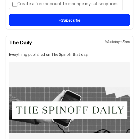
Create a free account to manage my subscriptions.
+
Subscribe
The Daily
Weekdays 5pm
Everything published on The Spinoff that day.