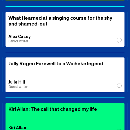
What I learned at a singing course for the shy
and shamed-out
Alex Casey
Senior writer
Jolly Roger: Farewell to a Waiheke legend
Julie Hill
Guest writer
Kiri Allan: The call that changed my life
Kiri Allan