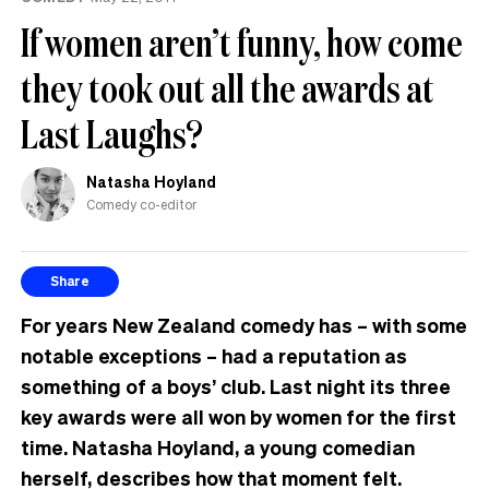
If women aren’t funny, how come
they took out all the awards at
Last Laughs?
Natasha Hoyland
Comedy co-editor
Share
For years New Zealand comedy has – with some
notable exceptions – had a reputation as
something of a boys’ club. Last night its three
key awards were all won by women for the first
time. Natasha Hoyland, a young comedian
herself, describes how that moment felt.