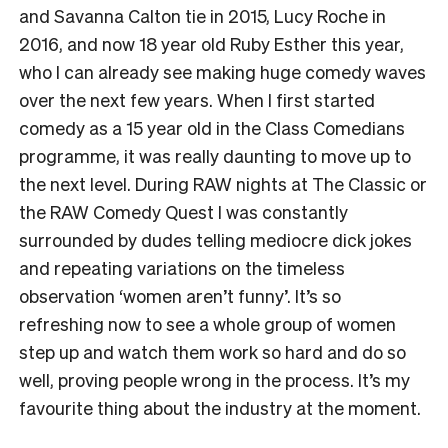
and Savanna Calton tie in 2015, Lucy Roche in
2016, and now 18 year old Ruby Esther this year,
who I can already see making huge comedy waves
over the next few years. When I first started
comedy as a 15 year old in the Class Comedians
programme, it was really daunting to move up to
the next level. During RAW nights at The Classic or
the RAW Comedy Quest I was constantly
surrounded by dudes telling mediocre dick jokes
and repeating variations on the timeless
observation ‘women aren’t funny’. It’s so
refreshing now to see a whole group of women
step up and watch them work so hard and do so
well, proving people wrong in the process. It’s my
favourite thing about the industry at the moment.