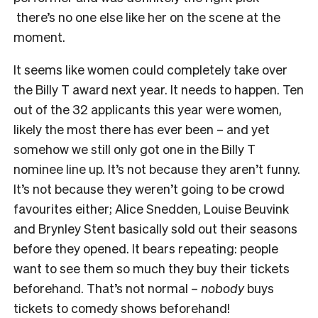
there’s no one else like her on the scene at the
moment.
It seems like women could completely take over
the Billy T award next year. It needs to happen. Ten
out of the 32 applicants this year were women,
likely the most there has ever been – and yet
somehow we still only got one in the Billy T
nominee line up. It’s not because they aren’t funny.
It’s not because they weren’t going to be crowd
favourites either; Alice Snedden, Louise Beuvink
and Brynley Stent basically sold out their seasons
before they opened. It bears repeating: people
want to see them so much they buy their tickets
beforehand. That’s not normal –
nobody
buys
tickets to comedy shows beforehand!