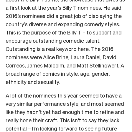
a first look at the year’s Billy T nominees. He said
2016’s nominees did a great job of displaying the
country’s diverse and expanding comedy styles.
This is the purpose of the Billy T – to support and
encourage outstanding comedic talent.
Outstanding is a real keyword here. The 2016
nominees were Alice Brine, Laura Daniel, David
Correos, James Malcolm, and Matt Stellingwerf. A
broad range of comics in style, age, gender,
ethnicity and sexuality.
A lot of the nominees this year seemed to have a
very similar performance style, and most seemed
like they hadn’t yet had enough time to refine and
really hone their craft. This isn’t to say they lack
potential – I’m looking forward to seeing future