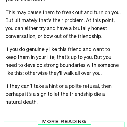
This may cause them to freak out and turn on you.
But ultimately that’s their problem. At this point,
you can either try and have a brutally honest
conversation, or bow out of the friendship.
If you do genuinely like this friend and want to
keep them in your life, that’s up to you. But you
need to develop strong boundaries with someone
like this; otherwise they’ll walk all over you.
If they can’t take a hint or a polite refusal, then
perhaps it’s a sign to let the friendship die a
natural death.
MORE READING