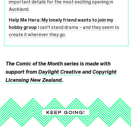
important details for the most exciting opening in
Auckland.
Help Me Hera: My lonely friend wants to join my
hobby group
I can't stand drama – and they seem to
create it wherever they go.
The Comic of the Month series is made with
support from
Daylight Creative
and
Copyright
Licensing New Zealand
.
KEEP GOING!