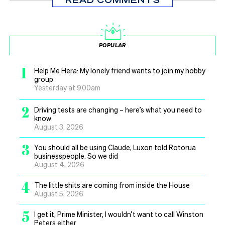
POPULAR
1
Help Me Hera: My lonely friend wants to join my hobby
group
Yesterday at 9.00am
2
Driving tests are changing – here’s what you need to
know
August 3, 2026
3
You should all be using Claude, Luxon told Rotorua
businesspeople. So we did
August 4, 2026
4
The little shits are coming from inside the House
August 5, 2026
5
I get it, Prime Minister, I wouldn’t want to call Winston
Peters either