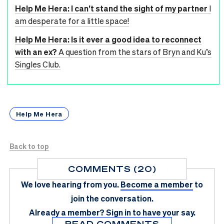
Help Me Hera: I can’t stand the sight of my partner
I
am desperate for a little space!
Help Me Hera: Is it ever a good idea to reconnect
with an ex?
A question from the stars of Bryn and Ku’s
Singles Club.
Help Me Hera
Back to top
COMMENTS (20)
We love hearing from you.
Become a member
to
join the conversation.
Already a member?
Sign in
to have your say.
READ COMMENTS