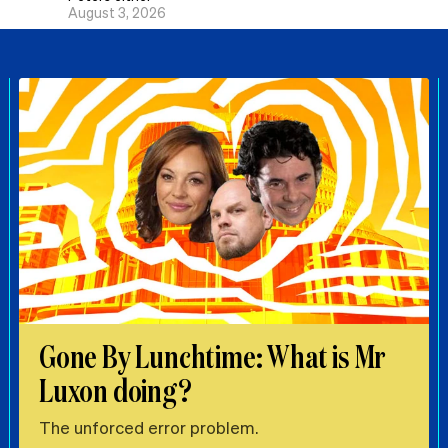
August 3, 2026
Gone By Lunchtime: What is Mr
Luxon doing?
The unforced error problem.