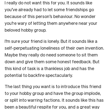
I really do not want this for you. It sounds like
you’ve already had to let some friendships go
because of this person’s behaviour. No wonder
you’re wary of letting them anywhere near your
beloved hobby group.
I’m sure your friend is lonely. But it sounds like a
self-perpetuating loneliness of their own invention.
Maybe they really do need someone to sit them
down and give them some honest feedback. But
this kind of task is a thankless job and has the
potential to backfire spectacularly.
The last thing you want is to introduce this friend
to your hobby group and have the group implode,
or split into warring factions. It sounds like this has
been a beautiful respite for you, and a great way