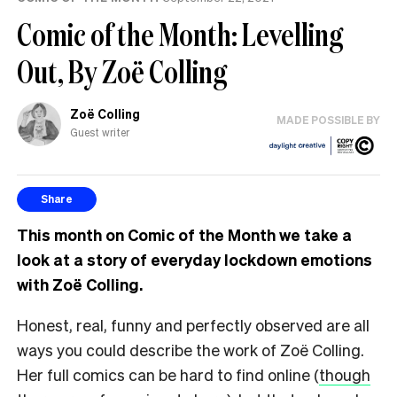
Comic of the Month: Levelling
Out, By Zoë Colling
Zoë Colling
MADE POSSIBLE BY
Guest writer
Share
This month on Comic of the Month we take a
look at a story of everyday lockdown emotions
with Zoë Colling.
Honest, real, funny and perfectly observed are all
ways you could describe the work of Zoë Colling.
Her full comics can be hard to find online (
though