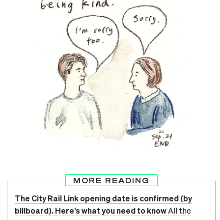
MORE READING
The City Rail Link opening date is confirmed (by
billboard). Here’s what you need to know
All the