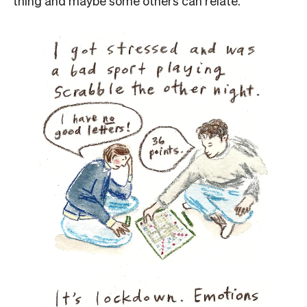
thing and maybe some others can relate.”