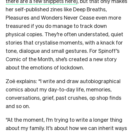
there are a few snippets here)
, but that only makes
her self-published zines like Deep Breaths,
Pleasures and Wonders Never Cease even more
treasured if you do manage to track down
physical copies. They’re often understated, quiet
stories that crystalise moments, with a knack for
tone, dialogue and small gestures. For Spinoff’s
Comic of the Month, she’s created a new story
about the emotions of lockdown.
Zoë explains: “I write and draw autobiographical
comics about my day-to-day life, memories,
conversations, grief, past crushes, op shop finds
and so on.
“At the moment, I’m trying to write a longer thing
about my family. It’s about how we can inherit ways