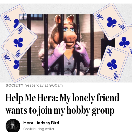
SOCIETY
Yesterday at 9.00am
Help Me Hera: My lonely friend
wants to join my hobby group
Hera Lindsay Bird
Contributing writer