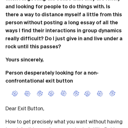
and looking for people to do things with. Is
there a way to distance myself a little from this
person without posting a long essay of all the
ways I find their interactions in group dynamics
really difficult? Do I just give in and live under a
rock until this passes?
Yours sincerely,
Person desperately looking for a non-
confrontational exit button
Dear Exit Button,
How to get precisely what you want without having