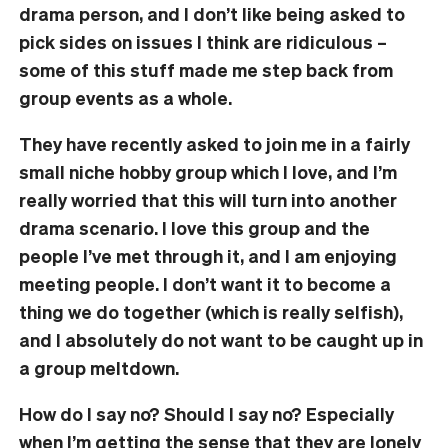
drama person, and I don’t like being asked to
pick sides on issues I think are ridiculous –
some of this stuff made me step back from
group events as a whole.
They have recently asked to join me in a fairly
small niche hobby group which I love, and I’m
really worried that this will turn into another
drama scenario. I love this group and the
people I’ve met through it, and I am enjoying
meeting people. I don’t want it to become a
thing we do together (which is really selfish),
and I absolutely do not want to be caught up in
a group meltdown.
How do I say no? Should I say no? Especially
when I’m getting the sense that they are lonely