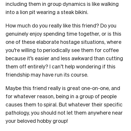
including them in group dynamics is like walking
into a lion pit wearing a steak bikini.
How much do you really like this friend? Do you
genuinely enjoy spending time together, or is this
one of these elaborate hostage situations, where
you’re willing to periodically see them for coffee
because it’s easier and less awkward than cutting
them off entirely? I can’t help wondering if this
friendship may have run its course.
Maybe this friend really is great one-on-one, and
for whatever reason, being in a group of people
causes them to spiral. But whatever their specific
pathology, you should not let them anywhere near
your beloved hobby group!