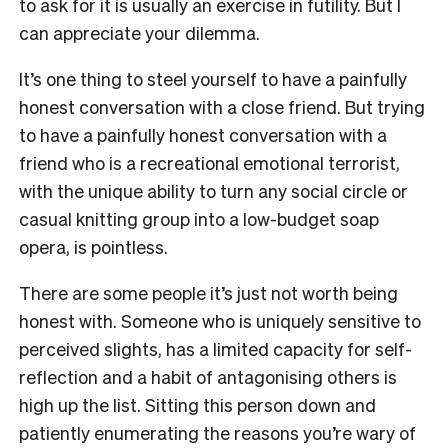
to ask for it is usually an exercise in futility. But I
can appreciate your dilemma.
It’s one thing to steel yourself to have a painfully
honest conversation with a close friend. But trying
to have a painfully honest conversation with a
friend who is a recreational emotional terrorist,
with the unique ability to turn any social circle or
casual knitting group into a low-budget soap
opera, is pointless.
There are some people it’s just not worth being
honest with. Someone who is uniquely sensitive to
perceived slights, has a limited capacity for self-
reflection and a habit of antagonising others is
high up the list. Sitting this person down and
patiently enumerating the reasons you’re wary of