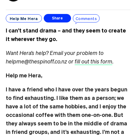
Help Me Hera
Comments
Share
I can’t stand drama – and they seem to create
it wherever they go.
Want Hera’s help? Email your problem to
helpme@thespinoff.co.nz or
fill out this form
.
Help me Hera,
I have a friend who I have over the years begun
to find exhausting. I like them as a person; we
have a lot of the same hobbies, and I enjoy the
occasional coffee with them one-on-one. But
they always seem to be in the middle of drama
in friend groups, and it’s exhausting. I’m not a