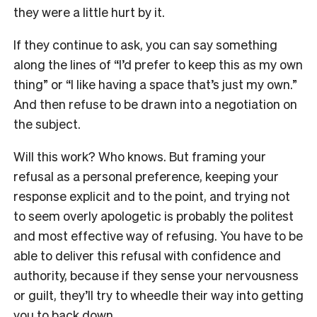
they were a little hurt by it.
If they continue to ask, you can say something
along the lines of “I’d prefer to keep this as my own
thing” or “I like having a space that’s just my own.”
And then refuse to be drawn into a negotiation on
the subject.
Will this work? Who knows. But framing your
refusal as a personal preference, keeping your
response explicit and to the point, and trying not
to seem overly apologetic is probably the politest
and most effective way of refusing. You have to be
able to deliver this refusal with confidence and
authority, because if they sense your nervousness
or guilt, they’ll try to wheedle their way into getting
you to back down.