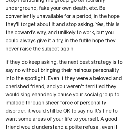
underground, fake your own death, etc. Be
conveniently unavailable for a period, in the hope
they’ll forget about it and stop asking. Yes, this is
the coward’s way, and unlikely to work, but you
could always give it a try, in the futile hope they
never raise the subject again.
If they do keep asking, the next best strategy is to
say no without bringing their heinous personality
into the spotlight. Even if they were a beloved and
cherished friend, and you weren’t terrified they
would singlehandedly cause your social group to
implode through sheer force of personality
disorder, it would still be OK to say no. It’s fine to
want some areas of your life to yourself. A good
friend would understand a polite refusal, even if