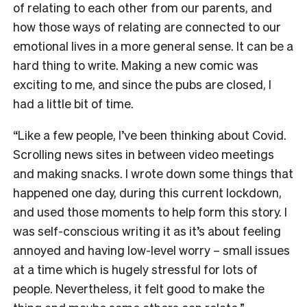
of relating to each other from our parents, and
how those ways of relating are connected to our
emotional lives in a more general sense. It can be a
hard thing to write. Making a new comic was
exciting to me, and since the pubs are closed, I
had a little bit of time.
“Like a few people, I’ve been thinking about Covid.
Scrolling news sites in between video meetings
and making snacks. I wrote down some things that
happened one day, during this current lockdown,
and used those moments to help form this story. I
was self-conscious writing it as it’s about feeling
annoyed and having low-level worry – small issues
at a time which is hugely stressful for lots of
people. Nevertheless, it felt good to make the