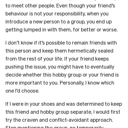
to meet other people. Even though your friend’s
behaviour is not your responsibility, when you
introduce a new person to a group, you end up
getting lumped in with them, for better or worse.
I don’t know if it’s possible to remain friends with
this person and keep them hermetically sealed
from the rest of your life. If your friend keeps
pushing the issue, you might have to eventually
decide whether this hobby group or your friend is
more important to you. Personally, I know which
one I’d choose.
If I were in your shoes and was determined to keep
this friend and hobby group separate, I would first
try the craven and conflict-avoidant approach.
Stop mentioning the group, go temporarily