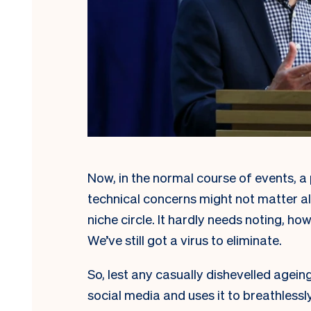
Now, in the normal course of events, a 
technical concerns might not matter al
niche circle. It hardly needs noting, ho
We’ve still got a virus to eliminate.
So, lest any casually dishevelled agein
social media and uses it to breathlessl