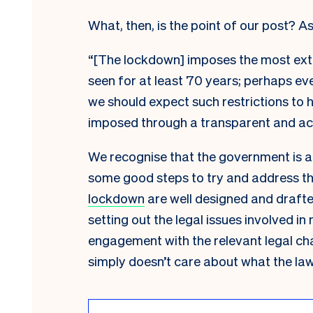
What, then, is the point of our post? As
“[The lockdown] imposes the most exte
seen for at least 70 years; perhaps ev
we should expect such restrictions to h
imposed through a transparent and ac
We recognise that the government is al
some good steps to try and address t
lockdown
are well designed and draft
setting out the legal issues involved in
engagement with the relevant legal ch
simply doesn’t care about what the law r