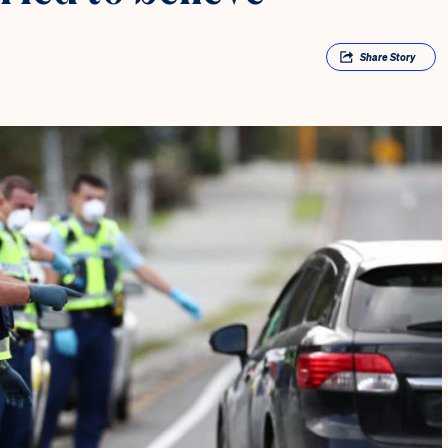
Share
Story