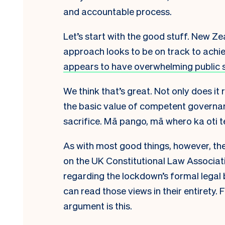
and accountable process.
Let’s start with the good stuff. New Z
approach looks to be on track to achiev
appears to have overwhelming public 
We think that’s great. Not only does it 
the basic value of competent governa
sacrifice. Mā pango
,
mā whero ka oti t
As with most good things, however, ther
on the UK Constitutional Law Associat
regarding the lockdown’s formal legal 
can read those views in their entirety.
argument is this.