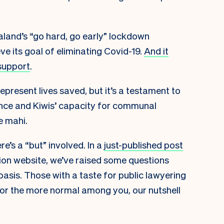
ealand’s “go hard, go early” lockdown
e its goal of eliminating Covid-19.
And it
support
.
represent lives saved, but it’s a testament to
nce and Kiwis’ capacity for communal
e mahi.
e’s a “but” involved. In a
just-published post
ion website, we’ve raised some questions
basis. Those with a taste for public lawyering
 For the more normal among you, our nutshell