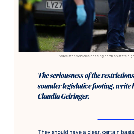
Police stop vehicles heading north on state hig
The seriousness of the restriction
sounder legislative footing, writ
Claudia Geiringer.
They should
have a clear, certain bas