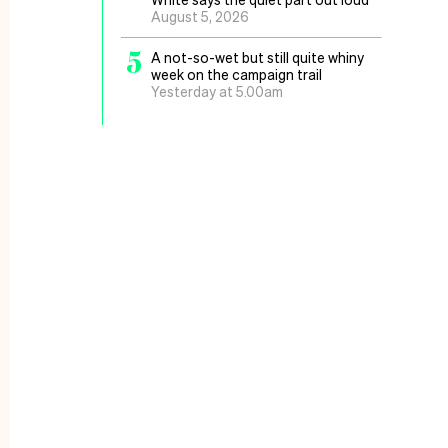
August 5, 2026
5
A not-so-wet but still quite whiny
week on the campaign trail
Yesterday at 5.00am