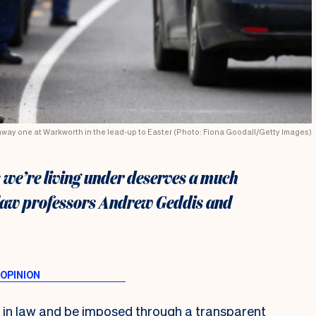
hway one at Warkworth in the lead-up to Easter (Photo: Fiona Goodall/Getty Images)
s we’re living under deserves a much
e law professors Andrew Geddis and
is in law and be imposed through a transparent