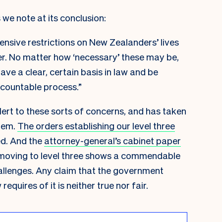
 we note at its conclusion:
nsive restrictions on New Zealanders’ lives
er. No matter how ‘necessary’ these may be,
ave a clear, certain basis in law and be
countable process.”
ert to these sorts of concerns, and has taken
hem.
The orders establishing our level three
ed. And the
attorney-general’s cabinet paper
 moving to level three
shows a commendable
allenges. Any claim that the government
equires of it is neither true nor fair.