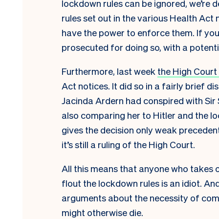
lockdown rules can be ignored, we’re d
rules set out in the various Health Act
have the power to enforce them. If yo
prosecuted for doing so, with a potentia
Furthermore, last week
the High Court
Act notices. It did so in a fairly brief 
Jacinda Ardern
had conspired with Sir
also
comparing her to Hitler and the l
gives the decision only weak precedenti
it’s still a ruling of the High Court.
All this means that anyone who takes o
flout the lockdown rules is an idiot. A
arguments about the necessity of com
might otherwise die.