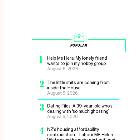
POPULAR
1
Help Me Hera: My lonely friend
wants to join my hobby group
August 6, 2026
2
The little shits are coming from
inside the House
August 5, 2026
3
Dating Files: A 39-year-old who’s
dealing with ‘so much ghosting’
August 5, 2026
4
NZ’s housing affordability
contradiction – Labour MP Helen
White says the quiet part out loud