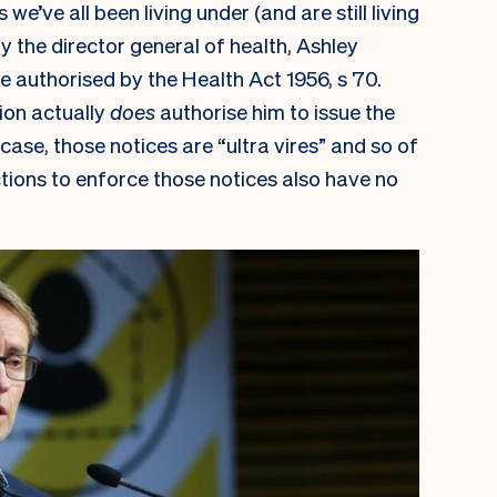
’ve all been living under (and are still living
by the director general of health, Ashley
e authorised by the Health Act 1956, s 70.
tion actually
does
authorise him to issue the
 case, those notices are “ultra vires” and so of
tions to enforce those notices also have no