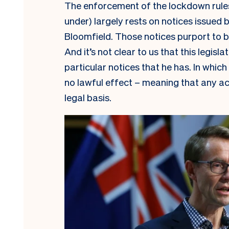
The enforcement of the lockdown rules we
under) largely rests on notices issued 
Bloomfield. Those notices purport to b
And it’s not clear to us that this legisla
particular notices that he has. In which
no lawful effect – meaning that any ac
legal basis.