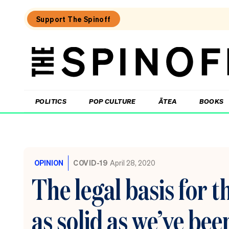
Support The Spinoff
The
Spinoff
THE SPINOFF
POLITICS
POP CULTURE
ĀTEA
BOOKS
Loaded:
The
new
OPINION
COVID-19
April 28, 2020
UK
prime
The legal basis for 
minister
just
cut
as solid as we’ve bee
taxes
on
pubs.