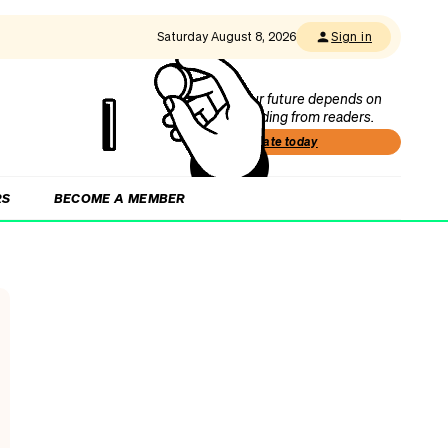
Saturday August 8, 2026
Sign in
Our future depends on
funding from readers.
Donate today
RS
BECOME A MEMBER