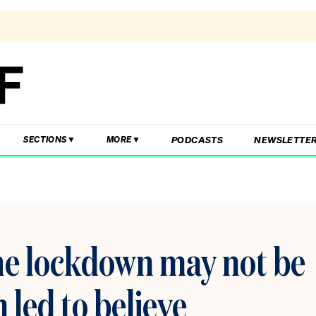
PODCASTS
NEWSLETTE
SECTIONS
MORE
the lockdown may not be
n led to believe