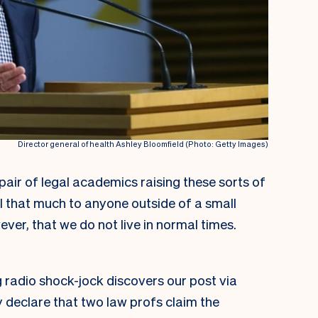
Director general of health Ashley Bloomfield (Photo: Getty Images)
pair of legal academics raising these sorts of
l that much to anyone outside of a small
wever, that we do not live in normal times.
g radio shock-jock discovers our post via
y declare that two law profs claim the