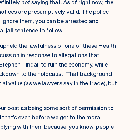
efinitely
not
saying that. As of right now, the
 notices are presumptively valid. The police
u ignore them, you can be arrested and
l jail sentence to follow.
 upheld the lawfulness
of one of these Health
discussion in response to allegations that
 Stephen Tindall to ruin the economy
, while
ockdown to the holocaust
. That background
al value (as we lawyers say in the trade), but
ur post as being some sort of permission to
nd that’s even before we get to the moral
plying with them because, you know, people