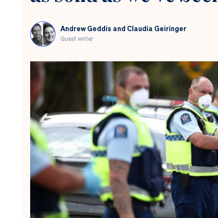
New
Zealand
should
Andrew Geddis and Claudia Geiringer
do
Guest writer
the
same