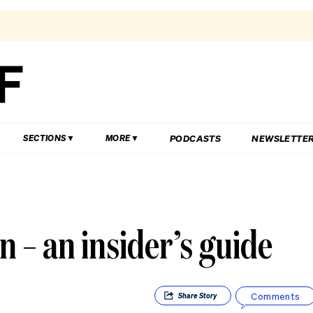
PODCASTS
NEWSLETTE
SECTIONS
MORE
n – an insider’s guide
Comments
Share
Story