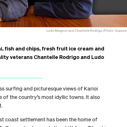
Ludo Maignot and Chantelle Rodrigo (Photo: Supplie
i, fish and chips, fresh fruit ice cream and
ality veterans Chantelle Rodrigo and Ludo
ss surfing and picturesque views of Karioi
of the country’s most idyllic towns. It also
t.
west coast settlement has been the home of