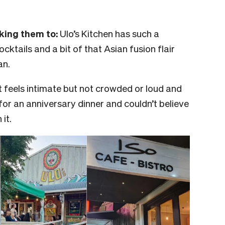
aking them to:
Ulo’s Kitchen has such a
ocktails and a bit of that Asian fusion flair
an.
It feels intimate but not crowded or loud and
for an anniversary dinner and couldn’t believe
it.