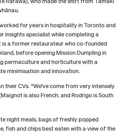
Te Rarawa), who made the shift from Tāmaki
 whānau.
worked for years in hospitality in Toronto and
 insights specialist while completing a
t is a former restaurateur who co-founded
uckland, before opening Mission Dumpling in
g permaculture and horticulture with a
ste minimisation and innovation.
an their CVs. “We’ve come from very intensely
(Maignot is also French, and Rodrigo is South
ate night meals, bags of freshly popped
, fish and chips best eaten with a view of the