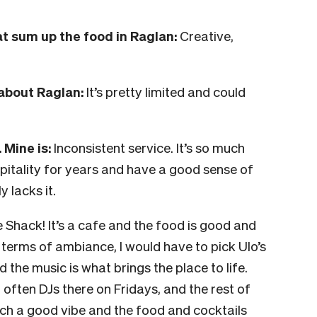
t sum up the food in Raglan:
Creative,
about Raglan:
It’s pretty limited and could
 Mine is:
Inconsistent service. It’s so much
pitality for years and have a good sense of
y lacks it.
 Shack! It’s a cafe and the food is good and
 terms of ambiance, I would have to pick Ulo’s
 the music is what brings the place to life.
ften DJs there on Fridays, and the rest of
s such a good vibe and the food and cocktails