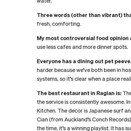
water.
Three words (other than vibrant) tha
fresh, comforting.
My most controversial food opinion 
use less cafes and more dinner spots.
Everyone has a dining out pet peeve.
harder because we’ve both been in hos
systems, so it’s clear when a place reall
The best restaurant in Raglan is:
The
the service is consistently awesome. In
Kitchen. The decor is Japanese surf and
Cian (from Auckland’s Conch Records) o
the time, it’s a winning playlist. It ha