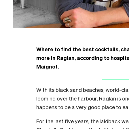
Where to find the best cocktails, cha
more in Raglan, according to hospit
Maignot.
With its black sand beaches, world-cla
looming over the harbour, Raglan is one 
happens to be a very good place to ea
For the last five years, the laidback 