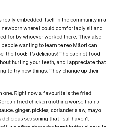
’s really embedded itself in the community in a
 a newborn where I could comfortably sit and
red for by whoever worked there. They also
people wanting to learn te reo Māori can
, the food: it’s delicious! The cabinet food
thout hurting your teeth, and I appreciate that
ling to try new things. They change up their
h one. Right now a favourite is the fried
y Korean fried chicken (nothing worse than a
auce, ginger, pickles, coriander slaw, mayo
delicious seasoning that I still haven’t
t off, we often share the burnt butter slice with