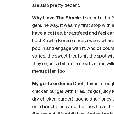
are also pretty decent.
Why I love The Shack:
It’s a cafe that
genuine way. It was my first stop with
have a coffee, breastfeed and feel ca
host Kawhe Kōrero once a week where 
pop in and engage with it. And of course
varies, the sweet treats hit the spot wi
they’re just a bit more creative and wil
menu often too.
My go-to order is:
Oooh, this is a toug
chicken burger with fries. It’s got juic
dry chicken burger), gochujang honey s
on a brioche bun and the fries have this 
figured out. It’s addictive. And to top i