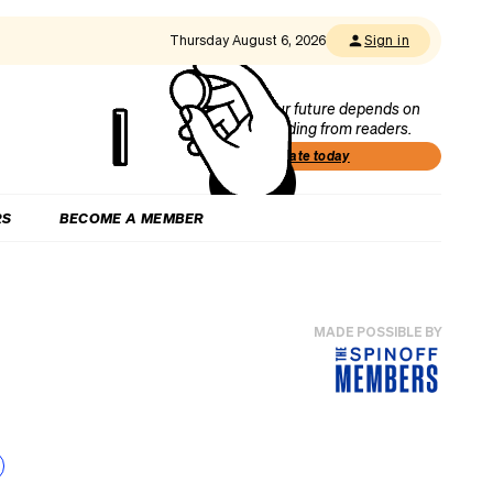
Thursday August 6, 2026
Sign in
Our future depends on
funding from readers.
Donate today
RS
BECOME A MEMBER
MADE POSSIBLE BY