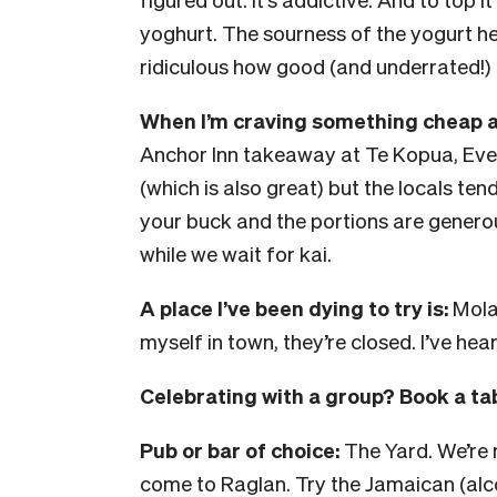
yoghurt. The sourness of the yogurt hel
ridiculous how good (and underrated!) it
When I’m craving something cheap an
Anchor Inn takeaway at Te Kopua, Ever
(which is also great) but the locals ten
your buck and the portions are generous
while we wait for kai.
A place I’ve been dying to try is:
Molas
myself in town, they’re closed. I’ve hea
Celebrating with a group? Book a tab
Pub or bar of choice:
The Yard. We’re 
come to Raglan. Try the Jamaican (alcoh