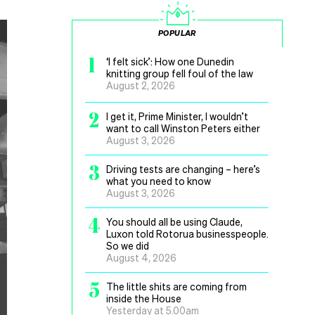
POPULAR
1
‘I felt sick’: How one Dunedin
knitting group fell foul of the law
August 2, 2026
2
I get it, Prime Minister, I wouldn’t
want to call Winston Peters either
August 3, 2026
3
Driving tests are changing – here’s
what you need to know
August 3, 2026
4
You should all be using Claude,
Luxon told Rotorua businesspeople.
So we did
August 4, 2026
5
The little shits are coming from
inside the House
Yesterday at 5.00am