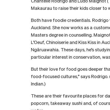
Chantelle Rodrigo and Ludo Maignot (
Makaurau to raise their kids closer to
Both have foodie credentials. Rodrigo 
Auckland. She now works as a customer
Masters degree in counselling. Maigno
L’Oeuf, Chinoiserie and Kiss Kiss in A
Ngāruawahia. These days, he’s studyin
particular interest in conservation, wa
But their love for food goes deeper th
food-focused cultures,” says Rodrigo. 
Indian.)
These are their favourite places for d
popcorn, takeaway sushi and, of course