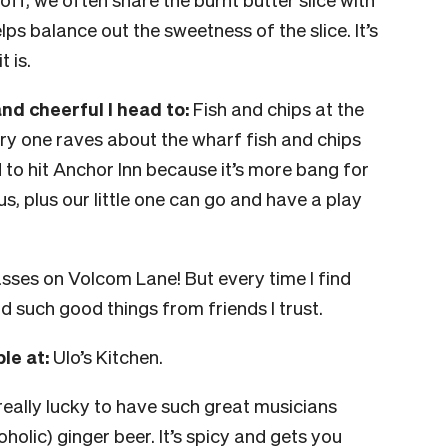
ps balance out the sweetness of the slice. It’s
 is.
d cheerful I head to:
Fish and chips at the
y one raves about the wharf fish and chips
d to hit Anchor Inn because it’s more bang for
, plus our little one can go and have a play
ses on Volcom Lane! But every time I find
rd such good things from friends I trust.
le at:
Ulo’s Kitchen.
really lucky to have such great musicians
olic) ginger beer. It’s spicy and gets you