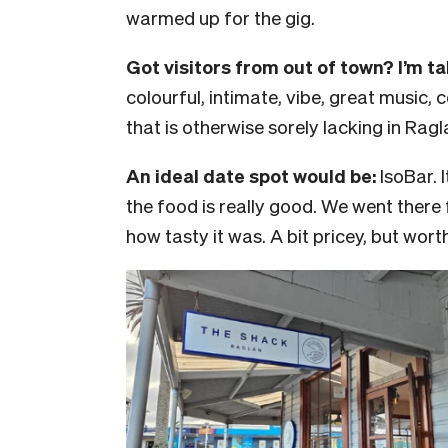
warmed up for the gig.
Got visitors from out of town? I’m t
colourful, intimate, vibe, great music, c
that is otherwise sorely lacking in Ragl
An ideal date spot would be:
IsoBar. 
the food is really good. We went there 
how tasty it was. A bit pricey, but worth 