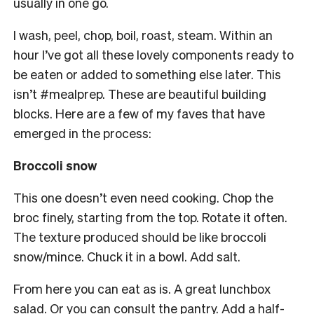
usually in one go.
I wash, peel, chop, boil, roast, steam. Within an
hour I’ve got all these lovely components ready to
be eaten or added to something else later. This
isn’t #mealprep. These are beautiful building
blocks. Here are a few of my faves that have
emerged in the process:
Broccoli
snow
This one doesn’t even need cooking. Chop the
broc finely, starting from the top. Rotate it often.
The texture produced should be like broccoli
snow/mince. Chuck it in a bowl. Add salt.
From here you can eat as is. A great lunchbox
salad. Or you can consult the pantry. Add a half-