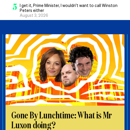
5
I get it, Prime Minister, I wouldn’t want to call Winston
Peters either
August 3, 2026
Gone By Lunchtime: What is Mr
Luxon doing?