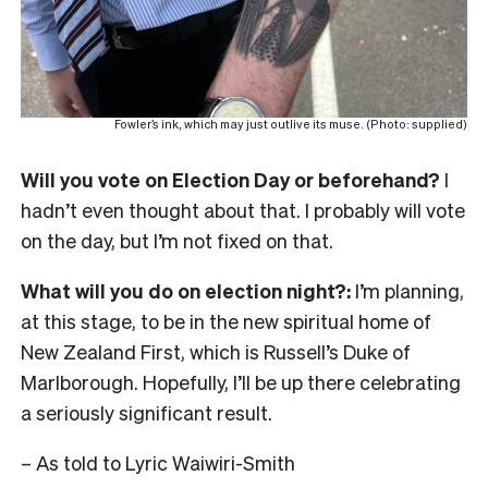
Fowler’s ink, which may just outlive its muse. (Photo: supplied)
Will you vote on Election Day or beforehand?
I
hadn’t even thought about that. I probably will vote
on the day, but I’m not fixed on that.
What will you do on election night?:
I’m planning,
at this stage, to be in the new spiritual home of
New Zealand First, which is Russell’s Duke of
Marlborough. Hopefully, I’ll be up there celebrating
a seriously significant result.
– As told to Lyric Waiwiri-Smith