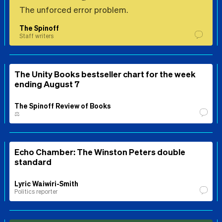
The unforced error problem.
The Spinoff
Staff writers
The Unity Books bestseller chart for the week
ending August 7
The Spinoff Review of Books
⚖️
Echo Chamber: The Winston Peters double
standard
Lyric Waiwiri-Smith
Politics reporter