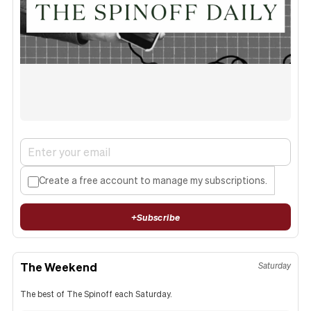
Create a free account to manage my subscriptions.
+
Subscribe
The Weekend
Saturday
The best of The Spinoff each Saturday.