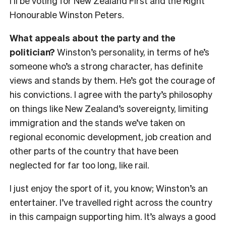
I’ll be voting for New Zealand First and the Right
Honourable Winston Peters.
What appeals about the party and the
politician?
Winston’s personality, in terms of he’s
someone who’s a strong character, has definite
views and stands by them. He’s got the courage of
his convictions. I agree with the party’s philosophy
on things like New Zealand’s sovereignty, limiting
immigration and the stands we’ve taken on
regional economic development, job creation and
other parts of the country that have been
neglected for far too long, like rail.
I just enjoy the sport of it, you know; Winston’s an
entertainer. I’ve travelled right across the country
in this campaign supporting him. It’s always a good