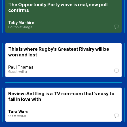
The Opportunity Party wave is real, new poll
confirms
Toby Manhire
Editor-at-large
This is where Rugby's Greatest Rivalry will be
won and lost
Paul Thomas
Guest writer
Review: Settling is a TV rom-com that’s easy to
fall in love with
Tara Ward
Staff writer