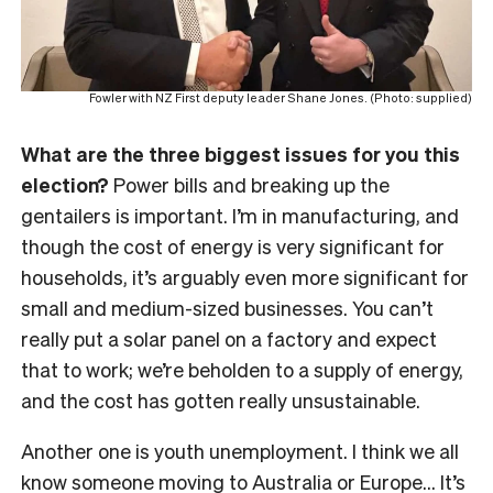
Fowler with NZ First deputy leader Shane Jones. (Photo: supplied)
What are the three biggest issues for you this
election?
Power bills and breaking up the
gentailers is important. I’m in manufacturing, and
though the cost of energy is very significant for
households, it’s arguably even more significant for
small and medium-sized businesses. You can’t
really put a solar panel on a factory and expect
that to work; we’re beholden to a supply of energy,
and the cost has gotten really unsustainable.
Another one is youth unemployment. I think we all
know someone moving to Australia or Europe… It’s