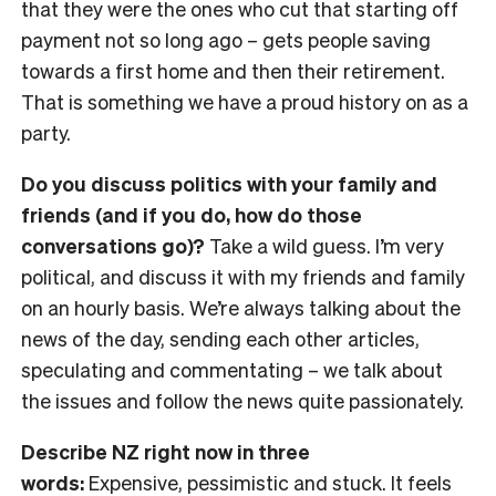
that they were the ones who cut that starting off
payment not so long ago
– gets
people saving
towards a first home and then their retirement.
That is something we have a proud history on as a
party.
Do you discuss politics with your family and
friends (and if you do, how do those
conversations go)?
Take a wild guess. I’m very
political, and discuss it with my friends and family
on an hourly basis. We’re always talking about the
news of the day, sending each other articles,
speculating and commentating
– we talk about
the issues and follow the news quite passionately.
Describe NZ right now in three
words:
Expensive, pessimistic and stuck. It feels