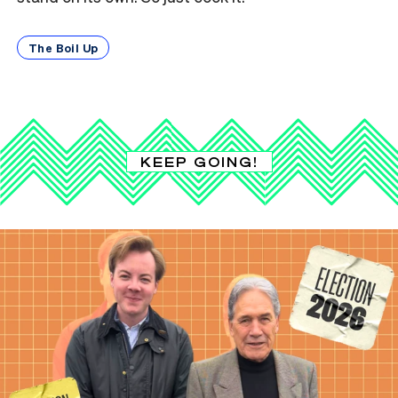
The Boil Up
KEEP GOING!