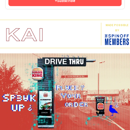
+
Subscribe
KAI
MADE POSSIBLE
BY