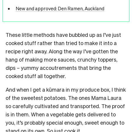
New and approved: Den Ramen, Auckland
These little methods have bubbled up as I’ve just
cooked stuff rather than tried to make it into a
recipe right away. Along the way I’ve gotten the
hang of making more sauces, crunchy toppers,
dips – yummy accoutrements that bring the
cooked stuff all together.
And when I get a kūmara in my produce box, I think
of the sweetest potatoes. The ones Mama Laura
so carefully cultivated and transported. The proof
is in them. When a vegetable gets delivered to
you, it’s probably special enough, sweet enough to
stand on its own. So just cook it.