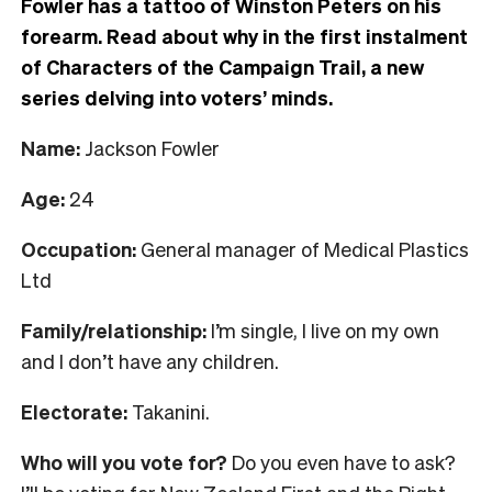
Fowler has a tattoo of Winston Peters on his
forearm. Read about why in the first instalment
of Characters of the Campaign Trail, a new
series delving into voters’ minds.
Name:
Jackson Fowler
Age:
24
Occupation:
General manager of Medical Plastics
Ltd
Family/relationship:
I’m single, I live on my own
and I don’t have any children.
Electorate:
Takanini.
Who will you vote for?
Do you even have to ask?