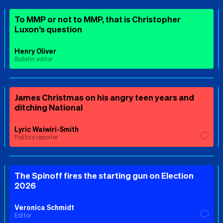
To MMP or not to MMP, that is Christopher
Luxon’s question
Henry Oliver
Bulletin editor
James Christmas on his angry teen years and
ditching National
Lyric Waiwiri-Smith
Politics reporter
The Spinoff fires the starting gun on Election
2026
Veronica Schmidt
Editor