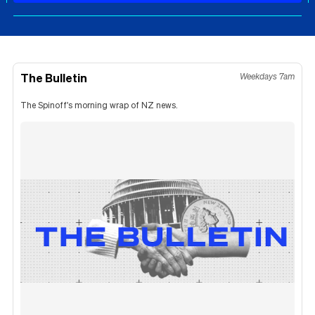
The Bulletin
Weekdays 7am
The Spinoff's morning wrap of NZ news.