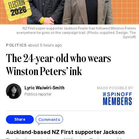
NZ First super-supporter Jackson Fowler has followed Winston Peters
everywhere he goes on the campaign trail. (Photo: supplied. Design: The
Spinoff)
POLITICS
about 5 hours ago
The 24-year-old who wears
Winston Peters’ ink
Lyric Waiwiri-Smith
MADE POSSIBLE BY
Politics reporter
Comments
Share
Auckland-based NZ First supporter Jackson