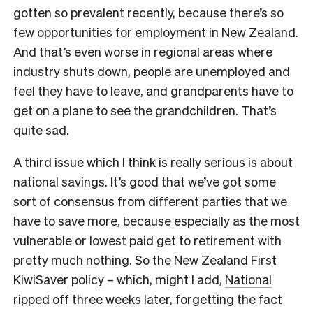
gotten so prevalent recently, because there’s so
few opportunities for employment in New Zealand.
And that’s even worse in regional areas where
industry shuts down, people are unemployed and
feel they have to leave, and grandparents have to
get on a plane to see the grandchildren. That’s
quite sad.
A third issue which I think is really serious is about
national savings. It’s good that we’ve got some
sort of consensus from different parties that we
have to save more, because especially as the most
vulnerable or lowest paid get to retirement with
pretty much nothing. So the New Zealand First
KiwiSaver policy
–
which, might I add,
National
ripped off three weeks later
, forgetting the fact