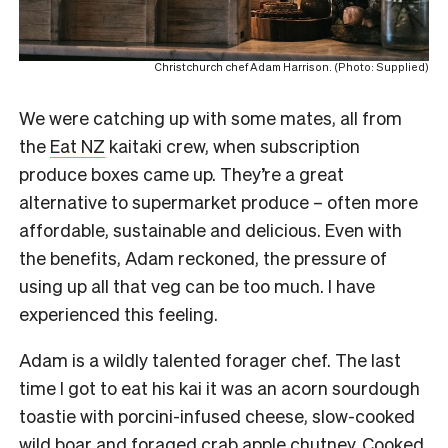
Christchurch chef Adam Harrison. (Photo: Supplied)
We were catching up with some mates, all from
the
Eat NZ
kaitaki crew, when subscription
produce boxes came up. They’re a great
alternative to supermarket produce – often more
affordable, sustainable and delicious. Even with
the benefits, Adam reckoned, the pressure of
using up all that veg can be too much. I have
experienced this feeling.
Adam is a wildly talented forager chef. The last
time I got to eat his kai it was an acorn sourdough
toastie with porcini-infused cheese, slow-cooked
wild boar and foraged crab apple chutney. Cooked