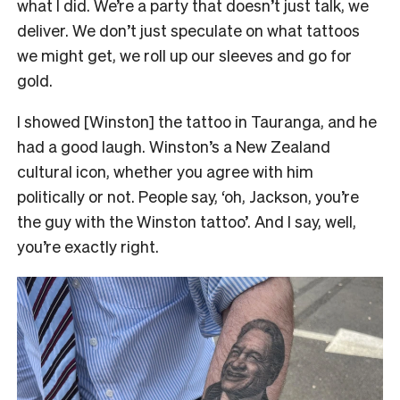
what I did. We’re a party that doesn’t just talk, we
deliver. We don’t just speculate on what tattoos
we might get, we roll up our sleeves and go for
gold.
I showed [Winston] the tattoo in Tauranga, and he
had a good laugh. Winston’s a New Zealand
cultural icon, whether you agree with him
politically or not. People say, ‘oh, Jackson, you’re
the guy with the Winston tattoo’. And I say, well,
you’re exactly right.