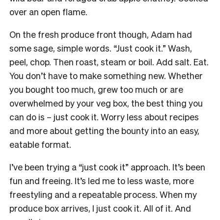
over an open flame.
On the fresh produce front though, Adam had
some sage, simple words. “Just cook it.” Wash,
peel, chop. Then roast, steam or boil. Add salt. Eat.
You don’t have to make something new. Whether
you bought too much, grew too much or are
overwhelmed by your veg box, the best thing you
can do is – just cook it. Worry less about recipes
and more about getting the bounty into an easy,
eatable format.
I’ve been trying a “just cook it” approach. It’s been
fun and freeing. It’s led me to less waste, more
freestyling and a repeatable process. When my
produce box arrives, I just cook it. All of it. And