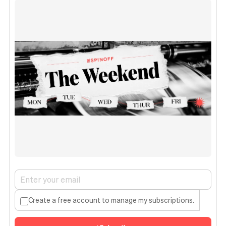
Create a free account to manage my subscriptions.