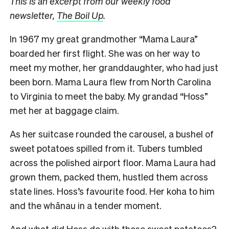
This is an excerpt from our weekly food
newsletter,
The Boil Up
.
In 1967 my great grandmother “Mama Laura”
boarded her first flight. She was on her way to
meet my mother, her granddaughter, who had just
been born. Mama Laura flew from North Carolina
to Virginia to meet the baby. My grandad “Hoss”
met her at baggage claim.
As her suitcase rounded the carousel, a bushel of
sweet potatoes spilled from it. Tubers tumbled
across the polished airport floor. Mama Laura had
grown them, packed them, hustled them across
state lines. Hoss’s favourite food. Her koha to him
and the whānau in a tender moment.
And what did Hoss do with those sweet potatoes?