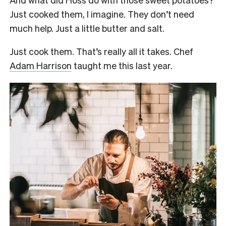
Just cooked them, I imagine. They don’t need
much help. Just a little butter and salt.
Just cook them. That’s really all it takes. Chef
Adam Harrison
taught me this last year.