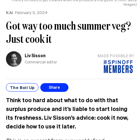
Images)
KAI
February 5, 2024
Got way too much summer veg?
Just cook it
Liv Sisson
MADE POSSIBLE BY
Commercial editor
The Boil Up
Share
Think too hard about what to do with that
surplus produce and it’s liable to start losing
its freshness. Liv Sisson’s advice: cook it now,
decide how to use it later.