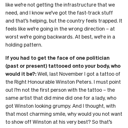
like we’re not getting the infrastructure that we
need, and I know we’ve got the fast-track stuff
and that’s helping, but the country feels trapped. It
feels like we’re going in the wrong direction
– at
worst we’re going backwards. At best, we’re in a
holding pattern.
If you had to get the face of one politician
(past or present) tattooed onto your body, who
would it be?:
Well, last November I got a tattoo of
the Right Honourable Winston Peters. I must point
out I’m not the first person with the tattoo
– the
same artist that did mine did one for a lady, who
got Winston looking grumpy. And I thought, with
that most charming smile, why would you not want
to show off Winston at his very best?
So that’s