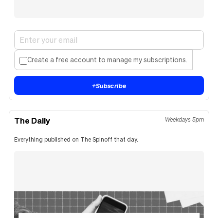
Create a free account to manage my subscriptions.
+
Subscribe
The Daily
Weekdays 5pm
Everything published on The Spinoff that day.