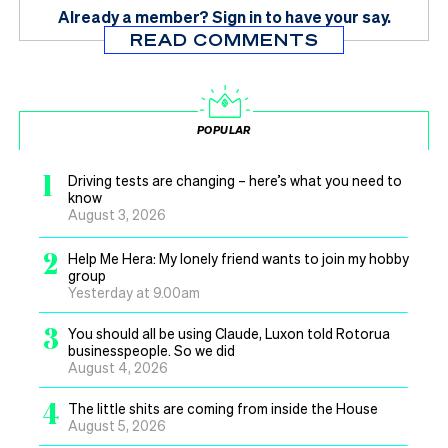
Already a member?
Sign in
to have your say.
READ COMMENTS
POPULAR
1
Driving tests are changing – here’s what you need to
know
August 3, 2026
2
Help Me Hera: My lonely friend wants to join my hobby
group
Yesterday at 9.00am
3
You should all be using Claude, Luxon told Rotorua
businesspeople. So we did
August 4, 2026
4
The little shits are coming from inside the House
August 5, 2026