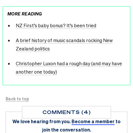
MORE READING
NZ First’s baby bonus? It’s been tried
A brief history of music scandals rocking New
Zealand politics
Christopher Luxon had a rough day (and may have
another one today)
Back to top
COMMENTS (4)
We love hearing from you.
Become a member
to
join the conversation.