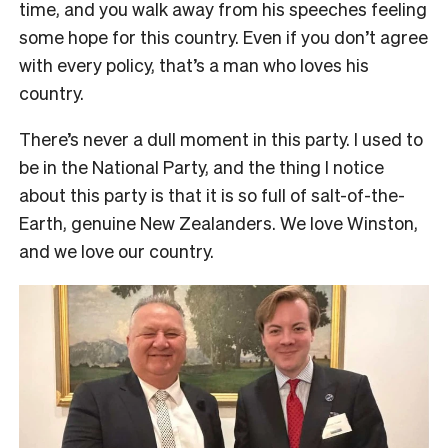
time, and you walk away from his speeches feeling
some hope for this country. Even if you don’t agree
with every policy, that’s a man who loves his
country.
There’s never a dull moment in this party. I used to
be in the National Party, and the thing I notice
about this party is that it is so full of salt-of-the-
Earth, genuine New Zealanders. We love Winston,
and we love our country.