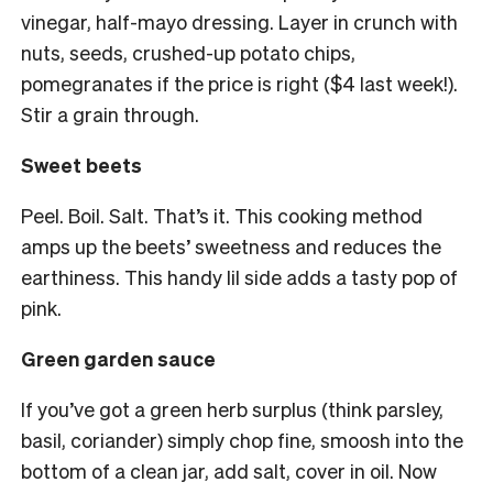
vinegar, half-mayo dressing. Layer in crunch with
nuts, seeds, crushed-up potato chips,
pomegranates if the price is right ($4 last week!).
Stir a grain through.
Sweet beets
Peel. Boil. Salt. That’s it. This cooking method
amps up the beets’ sweetness and reduces the
earthiness. This handy lil side adds a tasty pop of
pink.
Green garden sauce
If you’ve got a green herb surplus (think parsley,
basil, coriander) simply chop fine, smoosh into the
bottom of a clean jar, add salt, cover in oil. Now