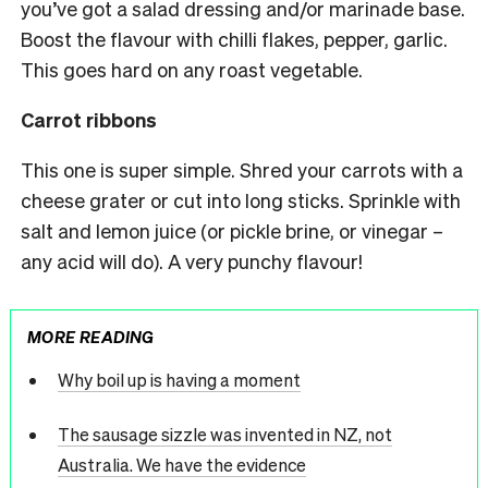
you’ve got a salad dressing and/or marinade base.
Boost the flavour with chilli flakes, pepper, garlic.
This goes hard on any roast vegetable.
Carrot ribbons
This one is super simple. Shred your carrots with a
cheese grater or cut into long sticks. Sprinkle with
salt and lemon juice (or pickle brine, or vinegar –
any acid will do). A very punchy flavour!
MORE READING
Why boil up is having a moment
The sausage sizzle was invented in NZ, not
Australia. We have the evidence