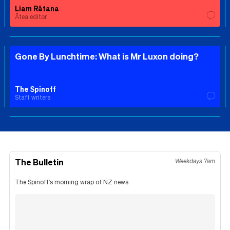
Liam Rātana
Ātea editor
Gone By Lunchtime: What is Mr Luxon doing?
The Spinoff
Staff writers
The Bulletin
Weekdays 7am
The Spinoff's morning wrap of NZ news.