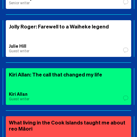
Senior writer
Jolly Roger: Farewell to a Waiheke legend
Julie Hill
Guest writer
Kiri Allan: The call that changed my life
Kiri Allan
Guest writer
What living in the Cook Islands taught me about
reo Māori