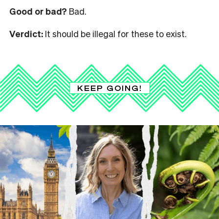
Good or bad?
Bad.
Verdict:
It should be illegal for these to exist.
KEEP GOING!