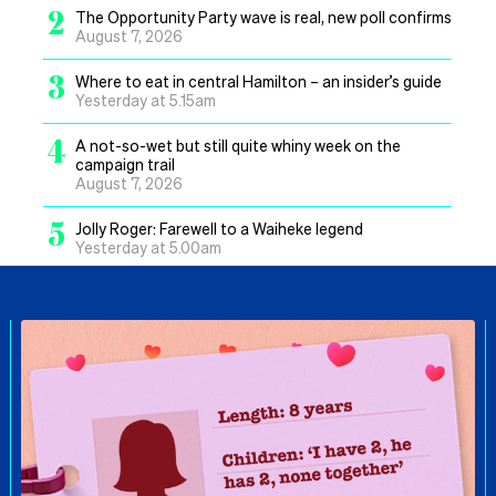
2
The Opportunity Party wave is real, new poll confirms
August 7, 2026
3
Where to eat in central Hamilton – an insider’s guide
Yesterday at 5.15am
4
A not-so-wet but still quite whiny week on the
campaign trail
August 7, 2026
5
Jolly Roger: Farewell to a Waiheke legend
Yesterday at 5.00am