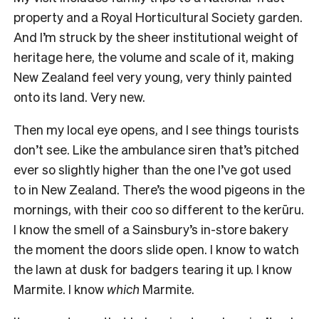
property and a Royal Horticultural Society garden.
And I’m struck by the sheer institutional weight of
heritage here, the volume and scale of it, making
New Zealand feel very young, very thinly painted
onto its land. Very new.
Then my local eye opens, and I see things tourists
don’t see. Like the ambulance siren that’s pitched
ever so slightly higher than the one I’ve got used
to in New Zealand. There’s the wood pigeons in the
mornings, with their coo so different to the kerūru.
I know the smell of a Sainsbury’s in-store bakery
the moment the doors slide open. I know to watch
the lawn at dusk for badgers tearing it up. I know
Marmite. I know
which
Marmite.