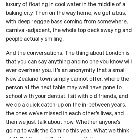
luxury of floating in cool water in the middle of a
baking city. Then on the way home, we get a bus,
with deep reggae bass coming from somewhere,
carnival-adjacent, the whole top deck swaying and
people actually smiling.
And the conversations. The thing about London is
that you can say anything and no one you know will
ever overhear you. It’s an anonymity that a small
New Zealand town simply cannot offer, where the
person at the next table may well have gone to
school with your dentist. I sit with old friends, and
we do a quick catch-up on the in-between years,
the ones we’ve missed in each other’s lives, and
then we just talk about now. Whether anyone’s
going to walk the Camino this year. What we think