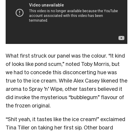
What first struck our panel was the colour. “It kind
of looks like pond scum,” noted Toby Morris, but
we had to concede this disconcerting hue was
true to the ice cream. While Alex Casey likened the
aroma to Spray ’n’ Wipe, other tasters believed it
did invoke the mysterious “bubblegum” flavour of
the frozen original.
“Shit yeah, it tastes like the ice cream!” exclaimed
Tina Tiller on taking her first sip. Other board