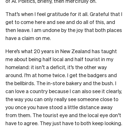
of AI. Politics, briefly, then mercifully on.
That’s when I feel gratitude for it all. Grateful that I
get to come here and see and do all of this, and
then leave. I am undone by the joy that both places
have a claim on me.
Here’s what 20 years in New Zealand has taught
me about being half local and half tourist in my
homeland: it isn’t a deficit, it’s the other way
around. I’m at home twice. I get the badgers and
the bellbirds. The in-store bakery and the bush. I
can love a country because I can also see it clearly,
the way you can only really see someone close to
you once you have stood a little distance away
from them. The tourist eye and the local eye don’t
have to agree. They just have to both keep looking.