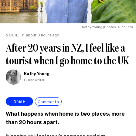
Kathy Young (Photos: supplied)
SOCIETY
about 3 hours ago
After 20 years in NZ, I feel like a
tourist when I go home to the UK
Kathy Young
Guest writer
Comments
Share
What happens when home is two places, more
than 20 hours apart.
It begins at Heathrow’s baggage reclaim.