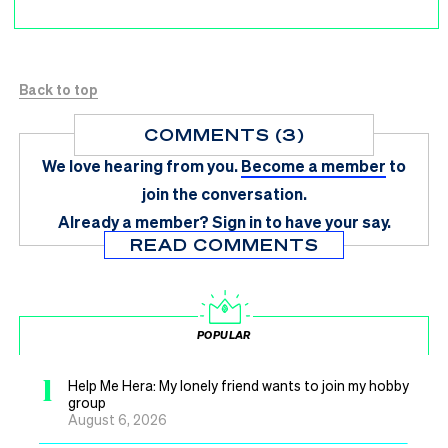
Back to top
COMMENTS (3)
We love hearing from you.
Become a member
to
join the conversation.
Already a member?
Sign in
to have your say.
READ COMMENTS
POPULAR
1
Help Me Hera: My lonely friend wants to join my hobby
group
August 6, 2026