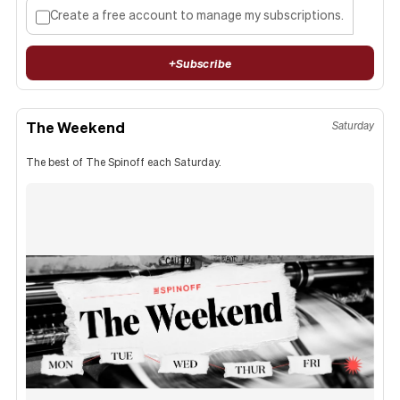
Create a free account to manage my subscriptions.
+
Subscribe
The Weekend
Saturday
The best of The Spinoff each Saturday.