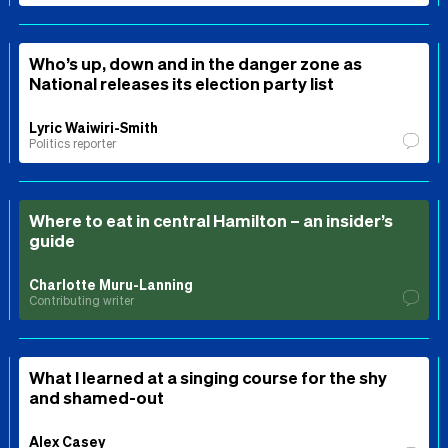
Who’s up, down and in the danger zone as
National releases its election party list
Lyric Waiwiri-Smith
Politics reporter
Where to eat in central Hamilton – an insider’s
guide
Charlotte Muru-Lanning
Contributing writer
What I learned at a singing course for the shy
and shamed-out
Alex Casey