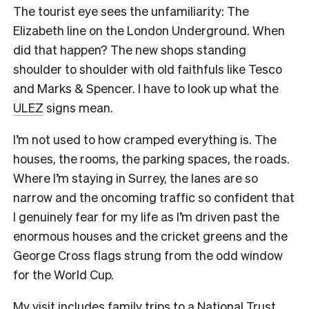
The tourist eye sees the unfamiliarity: The
Elizabeth line on the London Underground. When
did that happen? The new shops standing
shoulder to shoulder with old faithfuls like Tesco
and Marks & Spencer. I have to look up what the
ULEZ
signs mean.
I’m not used to how cramped everything is. The
houses, the rooms, the parking spaces, the roads.
Where I’m staying in Surrey, the lanes are so
narrow and the oncoming traffic so confident that
I genuinely fear for my life as I’m driven past the
enormous houses and the cricket greens and the
George Cross flags strung from the odd window
for the World Cup.
My visit includes family trips to a National Trust