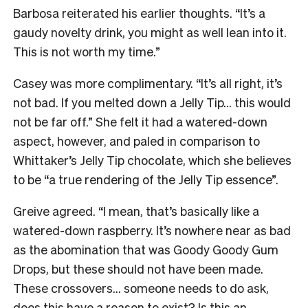
Barbosa reiterated his earlier thoughts. “It’s a
gaudy novelty drink, you might as well lean into it.
This is not worth my time.”
Casey was more complimentary. “It’s all right, it’s
not bad. If you melted down a Jelly Tip… this would
not be far off.” She felt it had a watered-down
aspect, however, and paled in comparison to
Whittaker’s Jelly Tip chocolate, which she believes
to be “a true rendering of the Jelly Tip essence”.
Greive agreed. “I mean, that’s basically like a
watered-down raspberry. It’s nowhere near as bad
as the abomination that was Goody Goody Gum
Drops, but these should not have been made.
These crossovers… someone needs to do ask,
does this have a reason to exist? Is this an