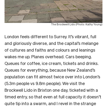
The Brockwell Lido (Photo: Kathy Young)
London feels different to Surrey. It’s vibrant, full
and gloriously diverse, and the capital’s melange
of cultures and faiths and colours and leanings
wakes me up. Planes overhead. Cars beeping.
Queues for coffee, ice cream, tickets and drinks.
Queues for everything, because New Zealand’s
population can fit almost twice over into London’s
(5.3m people vs 9.8m people). We visit the
Brockwell Lido in Brixton one day, ticketed with a
timed entry, so that even at full capacity it doesn’t
quite tip into a swarm, and I revel in the strange