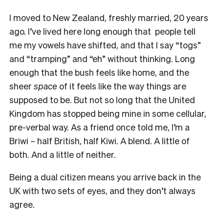
I moved to New Zealand, freshly married, 20 years
ago. I’ve lived here long enough that people tell
me my vowels have shifted, and that I say “togs”
and “tramping” and “eh” without thinking. Long
enough that the bush feels like home, and the
sheer
space
of it feels like the way things are
supposed to be. But not so long that the United
Kingdom has stopped being mine in some cellular,
pre-verbal way. As a friend once told me, I’m a
Briwi – half British, half Kiwi. A blend. A little of
both. And a little of neither.
Being a dual citizen means you arrive back in the
UK with two sets of eyes, and they don’t always
agree.