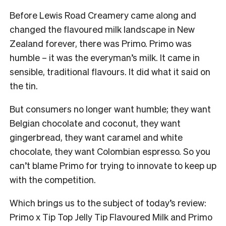
Before Lewis Road Creamery came along and
changed the flavoured milk landscape in New
Zealand forever, there was Primo. Primo was
humble – it was the everyman’s milk. It came in
sensible, traditional flavours. It did what it said on
the tin.
But consumers no longer want humble; they want
Belgian chocolate and coconut, they want
gingerbread, they want caramel and white
chocolate, they want Colombian espresso. So you
can’t blame Primo for trying to innovate to keep up
with the competition.
Which brings us to the subject of today’s review:
Primo x Tip Top Jelly Tip Flavoured Milk and Primo