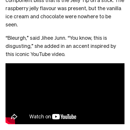
raspberry jelly flavour was present, but the vanilla
ice cream and chocolate were nowhere to be
seen.
“Bleurgh,” said Jihee Junn. “You know, this is
disgusting,” she added in an accent inspired by
this iconic YouTube video.