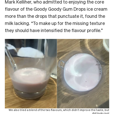
Mark Kelliher, who admitted to enjoying the core
flavour of the Goody Goody Gum Drops ice cream
more than the drops that punctuate it, found the
milk lacking. “To make up for the missing texture
they should have intensified the flavour profile.”
We also tried a blend of the two flavours, which didn’t improve the taste, but
did look cool