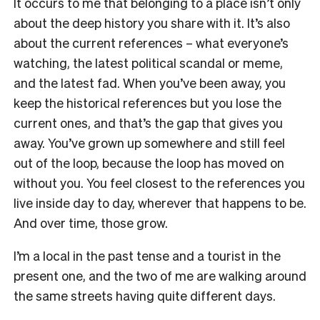
It occurs to me that belonging to a place isn’t only
about the deep history you share with it. It’s also
about the current references – what everyone’s
watching, the latest political scandal or meme,
and the latest fad. When you’ve been away, you
keep the historical references but you lose the
current ones, and that’s the gap that gives you
away. You’ve grown up somewhere and still feel
out of the loop, because the loop has moved on
without you. You feel closest to the references you
live inside day to day, wherever that happens to be.
And over time, those grow.
I’m a local in the past tense and a tourist in the
present one, and the two of me are walking around
the same streets having quite different days.