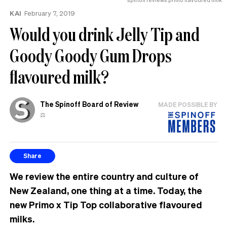
the
KAI
February 7, 2019
UK
Would you drink Jelly Tip and
Goody Goody Gum Drops
flavoured milk?
The Spinoff Board of Review
MADE POSSIBLE BY
⚖️
Share
We review the entire country and culture of
New Zealand, one thing at a time. Today, the
new Primo x Tip Top collaborative flavoured
milks.