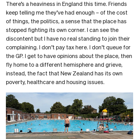
There’s a heaviness in England this time. Friends
keep telling me they’ve had enough – of the cost
of things, the politics, a sense that the place has
stopped fighting its own corner. I can see the
discontent but I have no real standing to join their
complaining. I don’t pay tax here. I don’t queue for
the GP. I get to have opinions about the place, then
fly home to a different hemisphere and grieve,
instead, the fact that New Zealand has its own
poverty, healthcare and housing issues.