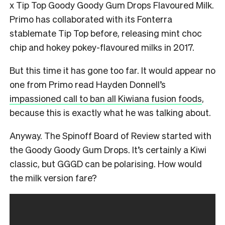
x Tip Top Goody Goody Gum Drops Flavoured Milk.
Primo has collaborated with its Fonterra
stablemate Tip Top before, releasing mint choc
chip and hokey pokey-flavoured milks in 2017.
But this time it has gone too far. It would appear no
one from Primo read Hayden Donnell’s
impassioned call to ban all Kiwiana fusion foods
,
because this is exactly what he was talking about.
Anyway. The Spinoff Board of Review started with
the Goody Goody Gum Drops. It’s certainly a Kiwi
classic, but GGGD can be polarising. How would
the milk version fare?