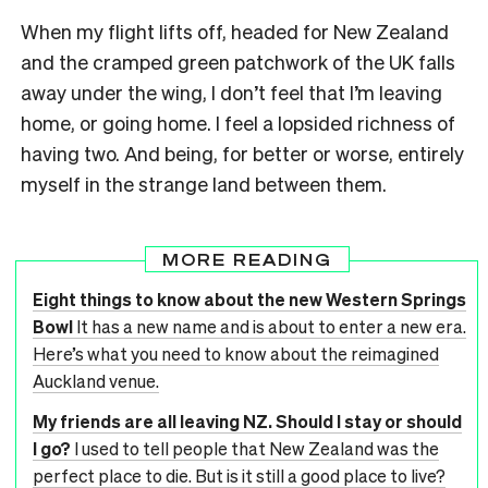
When my flight lifts off, headed for New Zealand
and the cramped green patchwork of the UK falls
away under the wing, I don’t feel that I’m leaving
home, or going home. I feel a lopsided richness of
having two. And being, for better or worse, entirely
myself in the strange land between them.
MORE READING
Eight things to know about the new Western Springs
Bowl
It has a new name and is about to enter a new era.
Here’s what you need to know about the reimagined
Auckland venue.
My friends are all leaving NZ. Should I stay or should
I go?
I used to tell people that New Zealand was the
perfect place to die. But is it still a good place to live?