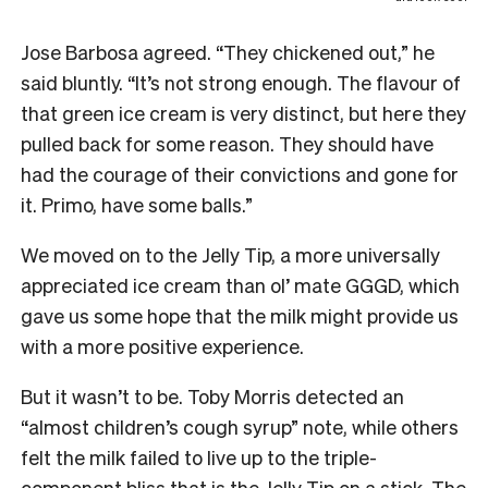
Jose Barbosa agreed. “They chickened out,” he
said bluntly. “It’s not strong enough. The flavour of
that green ice cream is very distinct, but here they
pulled back for some reason. They should have
had the courage of their convictions and gone for
it. Primo, have some balls.”
We moved on to the Jelly Tip, a more universally
appreciated ice cream than ol’ mate GGGD, which
gave us some hope that the milk might provide us
with a more positive experience.
But it wasn’t to be. Toby Morris detected an
“almost children’s cough syrup” note, while others
felt the milk failed to live up to the triple-
component bliss that is the Jelly Tip on a stick. The