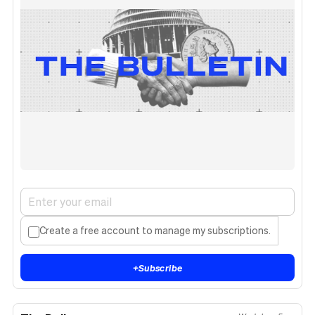
Create a free account to manage my subscriptions.
+
Subscribe