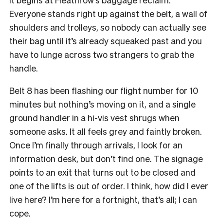
Everyone stands right up against the belt, a wall of
shoulders and trolleys, so nobody can actually see
their bag until it’s already squeaked past and you
have to lunge across two strangers to grab the
handle.
Belt 8 has been flashing our flight number for 10
minutes but nothing’s moving on it, and a single
ground handler in a hi-vis vest shrugs when
someone asks. It all feels grey and faintly broken.
Once I’m finally through arrivals, I look for an
information desk, but don’t find one. The signage
points to an exit that turns out to be closed and
one of the lifts is out of order. I think, how did I ever
live here? I’m here for a fortnight, that’s all; I can
cope.