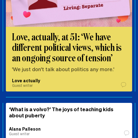
Love, actually, at 51: ‘We have
different political views, which is
an ongoing source of tension’
'We just don't talk about politics any more.'
Love actually
Guest writer
‘What is a volvo?’ The joys of teaching kids
about puberty
Alana Palleson
Guest writer