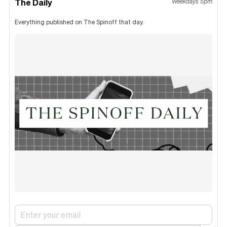
The Daily
Weekdays 5pm
Everything published on The Spinoff that day.