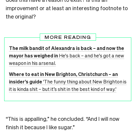
improvement or at least an interesting footnote to
the original?
MORE READING
The milk bandit of Alexandra is back – and now the
mayor has weighed in
He's back – and he's got a new
weapon in his arsenal.
Where to eat in New Brighton, Christchurch – an
insider’s guide
'The funny thing about New Brighton is
it is kinda shit – but it’s shit in the best kind of way.'
“This is appalling,” he concluded. “And I will now
finish it because I like sugar.”