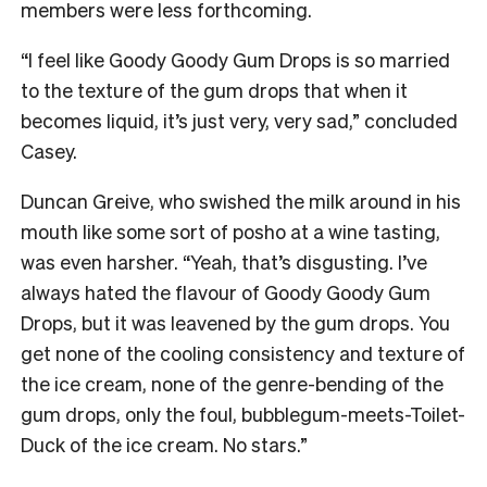
members were less forthcoming.
“I feel like Goody Goody Gum Drops is so married
to the texture of the gum drops that when it
becomes liquid, it’s just very, very sad,” concluded
Casey.
Duncan Greive, who swished the milk around in his
mouth like some sort of posho at a wine tasting,
was even harsher. “Yeah, that’s disgusting. I’ve
always hated the flavour of Goody Goody Gum
Drops, but it was leavened by the gum drops. You
get none of the cooling consistency and texture of
the ice cream, none of the genre-bending of the
gum drops, only the foul, bubblegum-meets-Toilet-
Duck of the ice cream. No stars.”