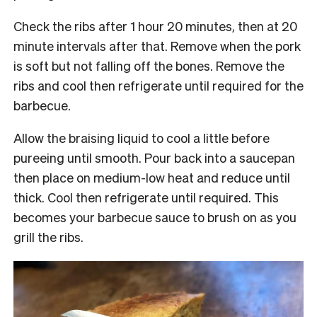
Check the ribs after 1 hour 20 minutes, then at 20
minute intervals after that. Remove when the pork
is soft but not falling off the bones. Remove the
ribs and cool then refrigerate until required for the
barbecue.
Allow the braising liquid to cool a little before
pureeing until smooth. Pour back into a saucepan
then place on medium-low heat and reduce until
thick. Cool then refrigerate until required. This
becomes your barbecue sauce to brush on as you
grill the ribs.