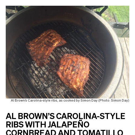
Al Brown’s Carolina-style ribs, as cooked by Simon Day (Photo: Simon Day)
AL BROWN’S CAROLINA-STYLE
RIBS WITH JALAPEÑO
CORNBREAD AND TOMATILLO