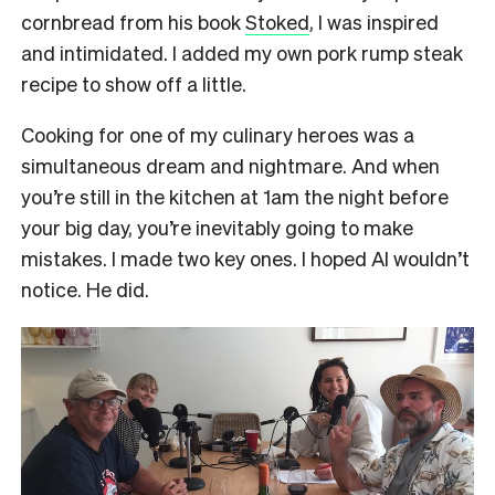
cornbread from his book
Stoked
, I was inspired
and intimidated. I added my own pork rump steak
recipe to show off a little.
Cooking for one of my culinary heroes was a
simultaneous dream and nightmare. And when
you’re still in the kitchen at 1am the night before
your big day, you’re inevitably going to make
mistakes. I made two key ones. I hoped Al wouldn’t
notice. He did.