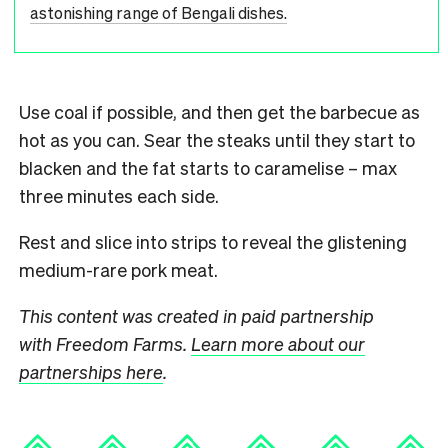
astonishing range of Bengali dishes.
Use coal if possible, and then get the barbecue as
hot as you can. Sear the steaks until they start to
blacken and the fat starts to caramelise – max
three minutes each side.
Rest and slice into strips to reveal the glistening
medium-rare pork meat.
This content was created in paid partnership
with Freedom Farms.
Learn more about our
partnerships here
.