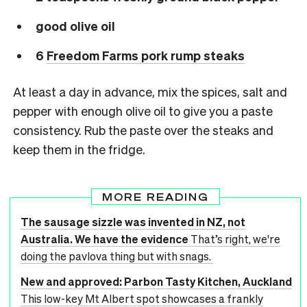
good olive oil
6
Freedom Farms pork rump steaks
At least a day in advance, mix the spices, salt and
pepper with enough olive oil to give you a paste
consistency. Rub the paste over the steaks and
keep them in the fridge.
MORE READING
The sausage sizzle was invented in NZ, not
Australia. We have the evidence
That’s right, we're
doing the pavlova thing but with snags.
New and approved: Parbon Tasty Kitchen, Auckland
This low-key Mt Albert spot showcases a frankly