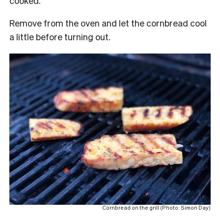
cooked.
Remove from the oven and let the cornbread cool
a little before turning out.
Cornbread on the grill (Photo: Simon Day)