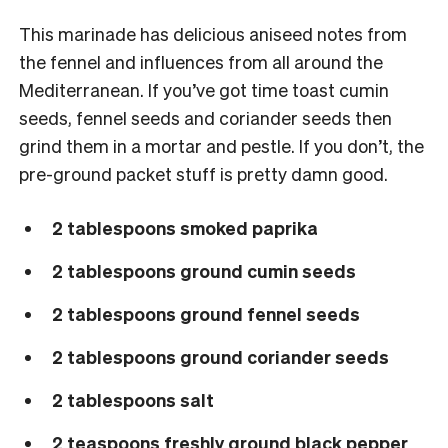
This marinade has delicious aniseed notes from
the fennel and influences from all around the
Mediterranean. If you’ve got time toast cumin
seeds, fennel seeds and coriander seeds then
grind them in a mortar and pestle. If you don’t, the
pre-ground packet stuff is pretty damn good.
2 tablespoons smoked paprika
2 tablespoons ground cumin seeds
2 tablespoons ground fennel seeds
2 tablespoons ground coriander seeds
2 tablespoons salt
2 teaspoons freshly ground black pepper