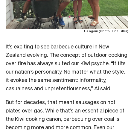
Us again (Photo: Tina Tiller)
It’s exciting to see barbecue culture in New
Zealand evolving. The concept of outdoor cooking
over fire has always suited our Kiwi psyche. “It fits
our nation’s personality. No matter what the style,
it evokes the same sentiment: informality,
casualness and unpretentiousness,” Al said.
But for decades, that meant sausages on hot
plates over gas. While that’s an essential piece of
the Kiwi cooking canon, barbecuing over coal is
becoming more and more common. Even our