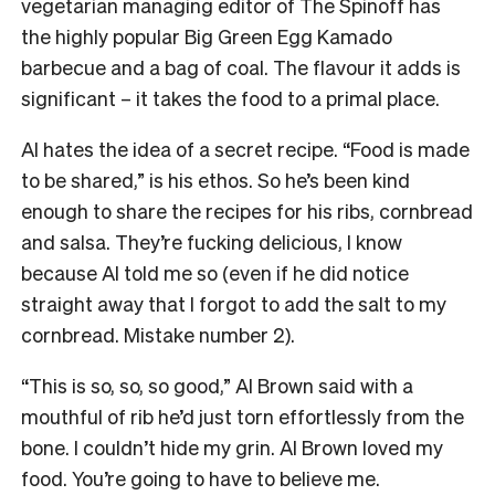
vegetarian managing editor of The Spinoff has
the highly popular Big Green Egg Kamado
barbecue and a bag of coal. The flavour it adds is
significant – it takes the food to a primal place.
Al hates the idea of a secret recipe. “Food is made
to be shared,” is his ethos. So he’s been kind
enough to share the recipes for his ribs, cornbread
and salsa. They’re fucking delicious, I know
because Al told me so (even if he did notice
straight away that I forgot to add the salt to my
cornbread. Mistake number 2).
“This is so, so, so good,” Al Brown said with a
mouthful of rib he’d just torn effortlessly from the
bone. I couldn’t hide my grin. Al Brown loved my
food. You’re going to have to believe me.