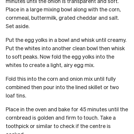
minutes until the onion is transparent and soft.
Place in a large mixing bowl along with the corn,
cornmeal, buttermilk, grated cheddar and salt.
Set aside.
Put the egg yolks in a bowl and whisk until creamy.
Put the whites into another clean bowl then whisk
to soft peaks. Now fold the egg yolks into the
whites to create a light, airy egg mix.
Fold this into the corn and onion mix until fully
combined then pour into the lined skillet or two
loaf tins.
Place in the oven and bake for 45 minutes until the
cornbread is golden and firm to touch. Take a
toothpick or similar to check if the centre is