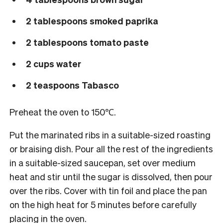
2 tablespoons smoked paprika
2 tablespoons tomato paste
2 cups water
2 teaspoons Tabasco
Preheat the oven to 150℃.
Put the marinated ribs in a suitable-sized roasting
or braising dish. Pour all the rest of the ingredients
in a suitable-sized saucepan, set over medium
heat and stir until the sugar is dissolved, then pour
over the ribs. Cover with tin foil and place the pan
on the high heat for 5 minutes before carefully
placing in the oven.