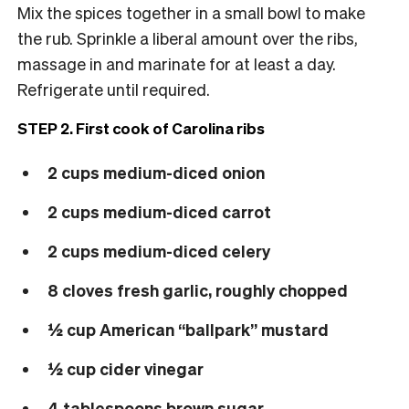
Mix the spices together in a small bowl to make
the rub. Sprinkle a liberal amount over the ribs,
massage in and marinate for at least a day.
Refrigerate until required.
STEP 2. First cook of Carolina ribs
2 cups medium-diced onion
2 cups medium-diced carrot
2 cups medium-diced celery
8 cloves fresh garlic, roughly chopped
½ cup American “ballpark” mustard
½ cup cider vinegar
4 tablespoons brown sugar