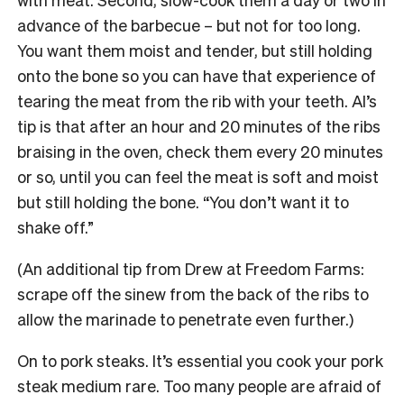
advance of the barbecue – but not for too long.
You want them moist and tender, but still holding
onto the bone so you can have that experience of
tearing the meat from the rib with your teeth. Al’s
tip is that after an hour and 20 minutes of the ribs
braising in the oven, check them every 20 minutes
or so, until you can feel the meat is soft and moist
but still holding the bone. “You don’t want it to
shake off.”
(An additional tip from Drew at Freedom Farms:
scrape off the sinew from the back of the ribs to
allow the marinade to penetrate even further.)
On to pork steaks. It’s essential you cook your pork
steak medium rare. Too many people are afraid of