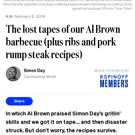
Alice Neville opted for a Sicilian stuffed pepper skewer) following recording of the
great lost podcast (Photo: Tina Tiller)
KAI
February 8, 2019
The lost tapes of our Al Brown
barbecue (plus ribs and pork
rump steak recipes)
Simon Day
MADE POSSIBLE BY
Contributing Writer
Share
In which Al Brown praised Simon Day’s grillin’
skills and we got it on tape… and then disaster
struck. But don’t worry, the recipes
survive.