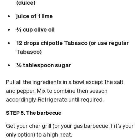
(dulce)
juice of 1 lime
⅓ cup olive oil
12 drops chipotle Tabasco (or use regular
Tabasco)
½ tablespoon sugar
Put all the ingredients in a bowl except the salt
and pepper. Mix to combine then season
accordingly. Refrigerate until required.
STEP 5. The barbecue
Get your char grill (or your gas barbecue if it’s your
only option) to a high heat.