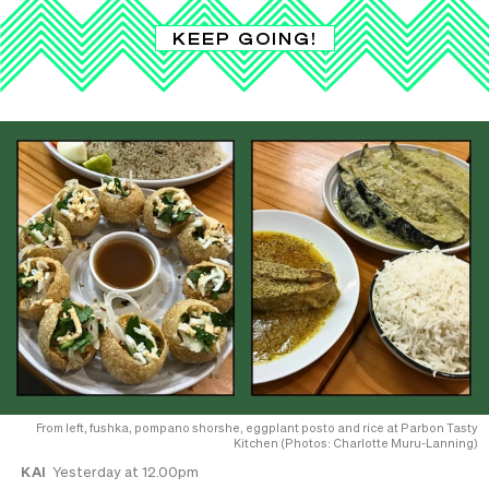
KEEP GOING!
From left, fushka, pompano shorshe, eggplant posto and rice at Parbon Tasty
Kitchen (Photos: Charlotte Muru-Lanning)
KAI
Yesterday at 12.00pm