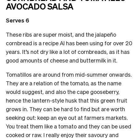
AVOCADO SALSA
Serves 6
These ribs are super moist, and the jalapeño
cornbread is a recipe Al has been using for over 20
years. It’s not dry like a lot of cornbreads, as it has
good amounts of cheese and buttermilk in it.
Tomatillos are around from mid-summer onwards.
They are a relation of the tomato, as the name
would suggest, and also the cape gooseberry,
hence the lantern-style husk that this green fruit
grows in. They can be hard to find but are worth
seeking out: keep an eye out at farmers markets.
You treat them like a tomato and they can be used
cooked or raw. I really enjoy their savoury and