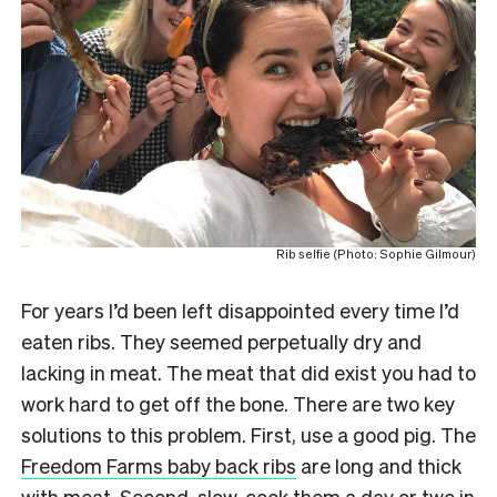
Rib selfie (Photo: Sophie Gilmour)
For years I’d been left disappointed every time I’d
eaten ribs. They seemed perpetually dry and
lacking in meat. The meat that did exist you had to
work hard to get off the bone. There are two key
solutions to this problem. First, use a good pig. The
Freedom Farms baby back ribs
are long and thick
with meat. Second, slow-cook them a day or two in