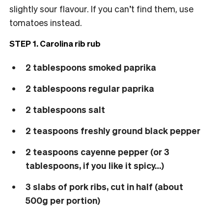
slightly sour flavour. If you can’t find them, use
tomatoes instead.
STEP 1. Carolina rib rub
2 tablespoons smoked paprika
2 tablespoons regular paprika
2 tablespoons salt
2 teaspoons freshly ground black pepper
2 teaspoons cayenne pepper (or 3
tablespoons, if you like it spicy…)
3 slabs of pork ribs, cut in half (about
500g per portion)