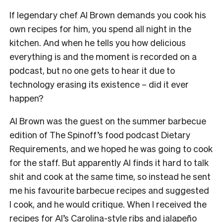
If legendary chef Al Brown demands you cook his
own recipes for him, you spend all night in the
kitchen. And when he tells you how delicious
everything is and the moment is recorded on a
podcast, but no one gets to hear it due to
technology erasing its existence – did it ever
happen?
Al Brown was the guest on the summer barbecue
edition of The Spinoff’s food podcast Dietary
Requirements, and we hoped he was going to cook
for the staff. But apparently Al finds it hard to talk
shit and cook at the same time, so instead he sent
me his favourite barbecue recipes and suggested
I cook, and he would critique. When I received the
recipes for Al’s Carolina-style ribs and jalapeño