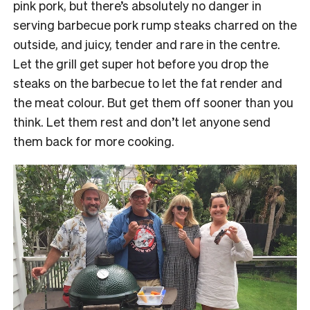
pink pork, but there’s absolutely no danger in
serving barbecue pork rump steaks charred on the
outside, and juicy, tender and rare in the centre.
Let the grill get super hot before you drop the
steaks on the barbecue to let the fat render and
the meat colour. But get them off sooner than you
think. Let them rest and don’t let anyone send
them back for more cooking.