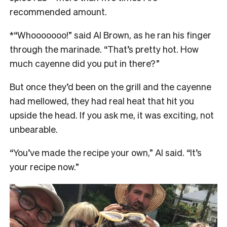
recommended amount.
*“Whooooooo!” said Al Brown, as he ran his finger
through the marinade. “That’s pretty hot. How
much cayenne did you put in there?”
But once they’d been on the grill and the cayenne
had mellowed, they had real heat that hit you
upside the head. If you ask me, it was exciting, not
unbearable.
“You’ve made the recipe your own,” Al said. “It’s
your recipe now.”