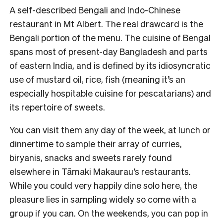
A self-described Bengali and Indo-Chinese
restaurant in Mt Albert. The real drawcard is the
Bengali portion of the menu. The cuisine of Bengal
spans most of present-day Bangladesh and parts
of eastern India, and is defined by its idiosyncratic
use of mustard oil, rice, fish (meaning it’s an
especially hospitable cuisine for pescatarians) and
its repertoire of sweets.
You can visit them any day of the week, at lunch or
dinnertime to sample their array of curries,
biryanis, snacks and sweets rarely found
elsewhere in Tāmaki Makaurau’s restaurants.
While you could very happily dine solo here, the
pleasure lies in sampling widely so come with a
group if you can. On the weekends, you can pop in