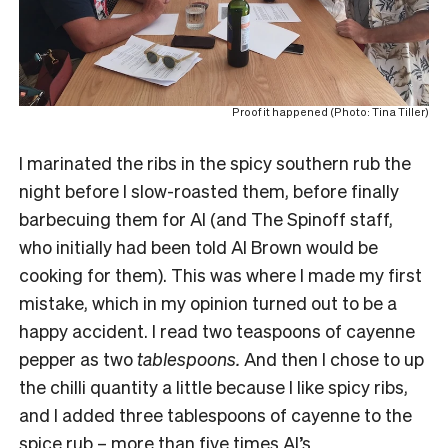
Proof it happened (Photo: Tina Tiller)
I marinated the ribs in the spicy southern rub the
night before I slow-roasted them, before finally
barbecuing them for Al (and The Spinoff staff,
who initially had been told Al Brown would be
cooking for them). This was where I made my first
mistake, which in my opinion turned out to be a
happy accident. I read two teaspoons of cayenne
pepper as two
tablespoons.
And then I chose to up
the chilli quantity a little because I like spicy ribs,
and I added three tablespoons of cayenne to the
spice rub – more than five times Al’s