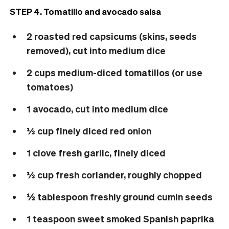
STEP 4. Tomatillo and avocado salsa
2 roasted red capsicums (skins, seeds
removed), cut into medium dice
2 cups medium-diced tomatillos (or use
tomatoes)
1 avocado, cut into medium dice
⅓ cup finely diced red onion
1 clove fresh garlic, finely diced
⅓ cup fresh coriander, roughly chopped
½ tablespoon freshly ground cumin seeds
1 teaspoon sweet smoked Spanish paprika