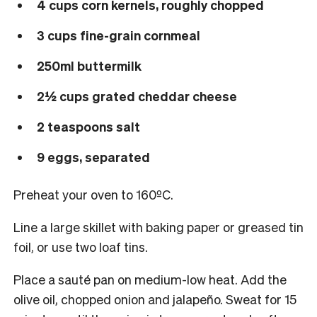
4 cups corn kernels, roughly chopped
3 cups fine-grain cornmeal
250ml buttermilk
2½ cups grated cheddar cheese
2 teaspoons salt
9 eggs, separated
Preheat your oven to 160ºC.
Line a large skillet with baking paper or greased tin
foil, or use two loaf tins.
Place a sauté pan on medium-low heat. Add the
olive oil, chopped onion and jalapeño. Sweat for 15