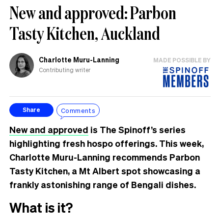
New and approved: Parbon
Tasty Kitchen, Auckland
Charlotte Muru-Lanning
MADE POSSIBLE BY
Contributing writer
Comments
Share
New and approved
is The Spinoff’s series
highlighting fresh hospo offerings. This week,
Charlotte Muru-Lanning recommends Parbon
Tasty Kitchen, a Mt Albert spot showcasing a
frankly astonishing range of Bengali dishes.
What is it?