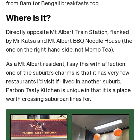
from 8am for Bengali breakfasts too.
Where is it?
Directly opposite Mt Albert Train Station, flanked
by Mr Katsu and Mt Albert BBQ Noodle House (the
one on the right-hand side, not Momo Tea).
As a Mt Albert resident, I say this with affection:
one of the suburb’s charms is that it has very few
restaurants I’d visit if I lived in another suburb.
Parbon Tasty Kitchen is unique in that it is a place
worth crossing suburban lines for.