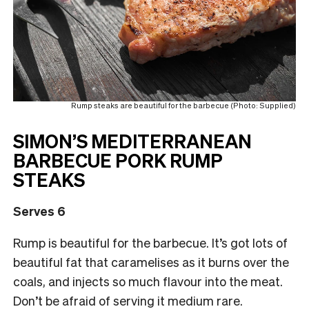
Rump steaks are beautiful for the barbecue (Photo: Supplied)
SIMON’S MEDITERRANEAN
BARBECUE PORK RUMP
STEAKS
Serves 6
Rump is beautiful for the barbecue. It’s got lots of
beautiful fat that caramelises as it burns over the
coals, and injects so much flavour into the meat.
Don’t be afraid of serving it medium rare.