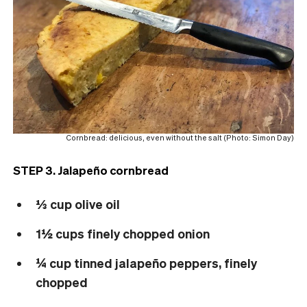
Cornbread: delicious, even without the salt (Photo: Simon Day)
STEP 3. Jalapeño cornbread
⅓ cup olive oil
1½ cups finely chopped onion
¼ cup tinned jalapeño peppers, finely
chopped