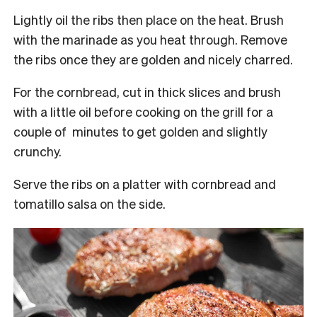
Lightly oil the ribs then place on the heat. Brush
with the marinade as you heat through. Remove
the ribs once they are golden and nicely charred.
For the cornbread, cut in thick slices and brush
with a little oil before cooking on the grill for a
couple of minutes to get golden and slightly
crunchy.
Serve the ribs on a platter with cornbread and
tomatillo salsa on the side.