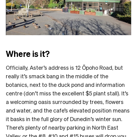
Where is it?
Officially, Aster’s address is 12 Ōpoho Road, but
really it’s smack bang in the middle of the
botanics, next to the duck pond and information
centre (don’t miss the excellent $5 plant stall). It’s
a welcoming oasis surrounded by trees, flowers
and water, and the cafe’s elevated position means
it basks in the full glory of Dunedin’s winter sun.
There’s plenty of nearby parking in North East
Valley, or the #8, #10 and #15 buses will drop you