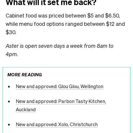
What will it set me back?
Cabinet food was priced between $5 and $6.50,
while menu food options ranged between $12 and
$30.
Aster is open seven days a week from 8am to
4pm.
MORE READING
New and approved: Glou Glou, Wellington
New and approved: Parbon Tasty Kitchen,
Auckland
New and approved: Xolo, Christchurch