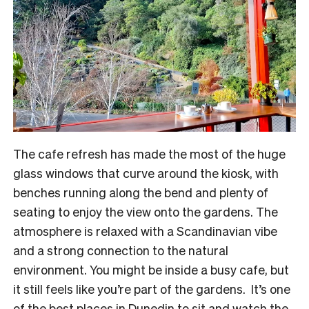
The cafe refresh has made the most of the huge
glass windows that curve around the kiosk, with
benches running along the bend and plenty of
seating to enjoy the view onto the gardens. The
atmosphere is relaxed with a Scandinavian vibe
and a strong connection to the natural
environment. You might be inside a busy cafe, but
it still feels like you’re part of the gardens. It’s one
of the best places in Dunedin to sit and watch the