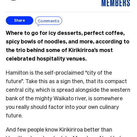
Comments
Share
Where to go for icy desserts, perfect coffee,
spicy bowls of noodles, and more, according to
the trio behind some of Kirikiriroa’s most
celebrated hospitality venues.
Hamilton is the self-proclaimed “city of the
future”. Take this as a sign then, that its compact
central city, which is spread alongside the western
bank of the mighty Waikato river, is somewhere
you really should factor into your own culinary
future.
And few people know Kirikiriroa better than