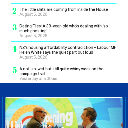
2
The little shits are coming from inside the House
August 5, 2026
3
Dating Files: A 39-year-old who’s dealing with ‘so
much ghosting’
August 5, 2026
4
NZ’s housing affordability contradiction – Labour MP
Helen White says the quiet part out loud
August 5, 2026
5
A not-so-wet but still quite whiny week on the
campaign trail
Yesterday at 5.00am