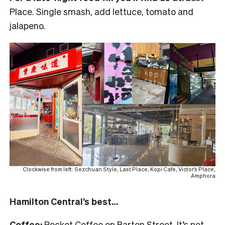
Place. Single smash, add lettuce, tomato and
jalapeno.
Clockwise from left: Sezchuan Style, Last Place, Kopi Cafe, Victor’s Place,
Amphora
Hamilton Central’s best…
Coffee:
Rocket Coffee on Barton Street. It’s not