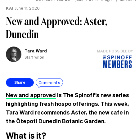
KAI
June 11, 2026
New and Approved: Aster,
Dunedin
Tara Ward
MADE POSSIBLE BY
Staff writer
Comments
Share
New and approved
is The Spinoff’s new series
highlighting fresh hospo offerings. This week,
Tara Ward recommends Aster, the new cafe in
the Ōtepoti Dunedin Botanic Garden.
What is it?