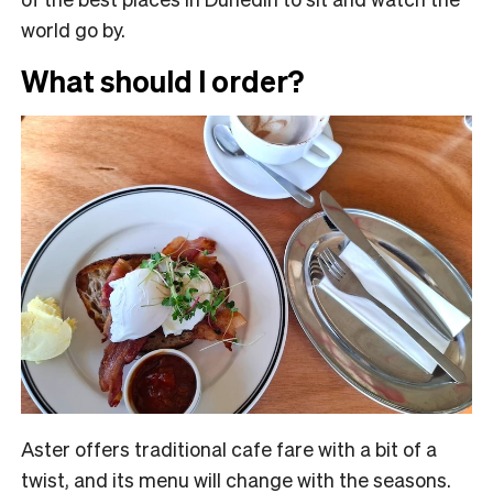
world go by.
What should I order?
Aster offers traditional cafe fare with a bit of a
twist, and its menu will change with the seasons.