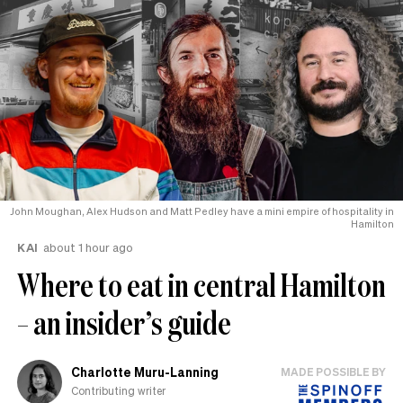
John Moughan, Alex Hudson and Matt Pedley have a mini empire of hospitality in
Hamilton
KAI
about 1 hour ago
Where to eat in central Hamilton
– an insider’s guide
Charlotte Muru-Lanning
MADE POSSIBLE BY
Contributing writer