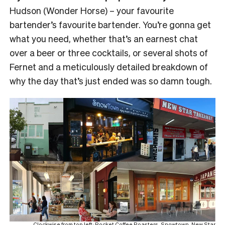
Hudson (Wonder Horse) – your favourite
bartender’s favourite bartender. You’re gonna get
what you need, whether that’s an earnest chat
over a beer or three cocktails, or several shots of
Fernet and a meticulously detailed breakdown of
why the day that’s just ended was so damn tough.
Clockwise from top left: Rocket Coffee Roasters, Snowtown, New Star