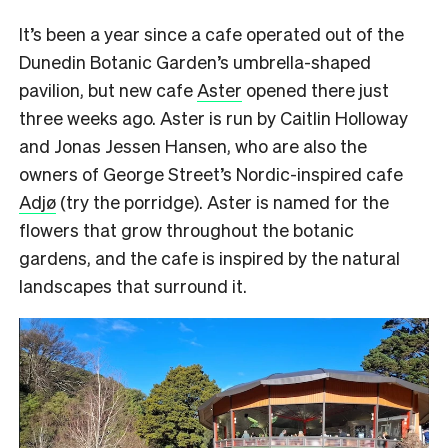
It’s been a year since a cafe operated out of the
Dunedin Botanic Garden’s umbrella-shaped
pavilion, but new cafe
Aster
opened there just
three weeks ago. Aster is run by Caitlin Holloway
and Jonas Jessen Hansen, who are also the
owners of George Street’s Nordic-inspired cafe
Adjø
(try the porridge). Aster is named for the
flowers that grow throughout the botanic
gardens, and the cafe is inspired by the natural
landscapes that surround it.