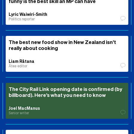
funny is the best skill an MP can have
Lyric Waiwiri-Smith
Politics reporter
The best new food show in New Zealand isn’t
really about cooking
Liam Rātana
Ātea editor
The City Rail Link opening date is confirmed (by
billboard). Here’s what you need to know
Joel MacManus
Senior writer