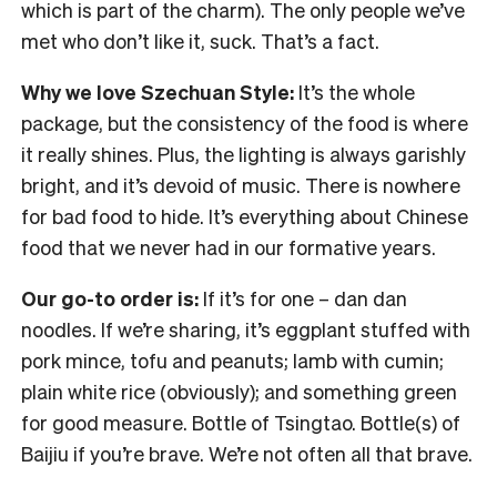
which is part of the charm). The only people we’ve
met who don’t like it, suck. That’s a fact.
Why we love Szechuan Style:
It’s the whole
package, but the consistency of the food is where
it really shines. Plus, the lighting is always garishly
bright, and it’s devoid of music. There is nowhere
for bad food to hide. It’s everything about Chinese
food that we never had in our formative years.
Our go-to order is:
If it’s for one – dan dan
noodles. If we’re sharing, it’s eggplant stuffed with
pork mince, tofu and peanuts; lamb with cumin;
plain white rice (obviously); and something green
for good measure. Bottle of Tsingtao. Bottle(s) of
Baijiu if you’re brave. We’re not often all that brave.