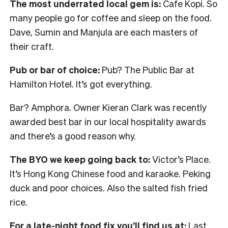
The most underrated local gem is:
Cafe Kopi. So
many people go for coffee and sleep on the food.
Dave, Sumin and Manjula are each masters of
their craft.
Pub or bar of choice:
Pub? The Public Bar at
Hamilton Hotel. It’s got everything.
Bar? Amphora. Owner Kieran Clark was recently
awarded best bar in our local hospitality awards
and there’s a good reason why.
The BYO we keep going back to:
Victor’s Place.
It’s Hong Kong Chinese food and karaoke. Peking
duck and poor choices. Also the salted fish fried
rice.
For a late-night food fix you’ll find us at:
Last