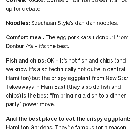
up for debate.
Noodles:
Szechuan Style’s dan dan noodles.
Comfort meal:
The egg pork katsu donburi from
Donburi-Ya – it’s the best.
Fish and chips:
OK – it’s not fish and chips (and
we know it’s also technically not quite in central
Hamilton) but the crispy eggplant from New Star
Takeaways in Ham East (they also do fish and
chips) is the best “I’m bringing a dish to a dinner
party” power move.
And the best place to eat the crispy eggplant:
Hamilton Gardens. They’re famous for a reason.