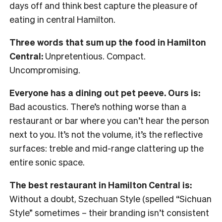
days off and think best capture the pleasure of
eating in central Hamilton.
Three words that sum up the food in Hamilton
Central:
Unpretentious. Compact.
Uncompromising.
Everyone has a dining out pet peeve. Ours is:
Bad acoustics. There’s nothing worse than a
restaurant or bar where you can’t hear the person
next to you. It’s not the volume, it’s the reflective
surfaces: treble and mid-range clattering up the
entire sonic space.
The best restaurant in Hamilton Central is:
Without a doubt, Szechuan Style (spelled “Sichuan
Style” sometimes – their branding isn’t consistent