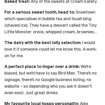
Baked treat:
Any of the sweets at Cream Eatery.
For a serious sweet tooth, head to:
Snowtown
which specialises in bubble tea and tsuah bing
(shaved ice). They have a dessert called the Tiny
Little Monster: oreos, whipped cream, brownies…
The dairy with the best lolly selection:
I would
love it if someone could let me know this. A work-
on for me.
A perfect place to linger over a drink:
We’re
biased, but we’d have to say Bird Man. There’s no
signage, there’s no Google business listing, no
website – so depending who you ask it doesn’t
even exist. Just great drinks.
My favourite local hospo personality:
Alex