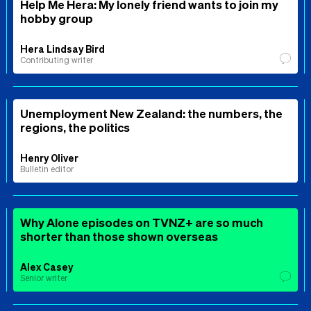
Help Me Hera: My lonely friend wants to join my
hobby group
Hera Lindsay Bird
Contributing writer
Unemployment New Zealand: the numbers, the
regions, the politics
Henry Oliver
Bulletin editor
Why Alone episodes on TVNZ+ are so much
shorter than those shown overseas
Alex Casey
Senior writer