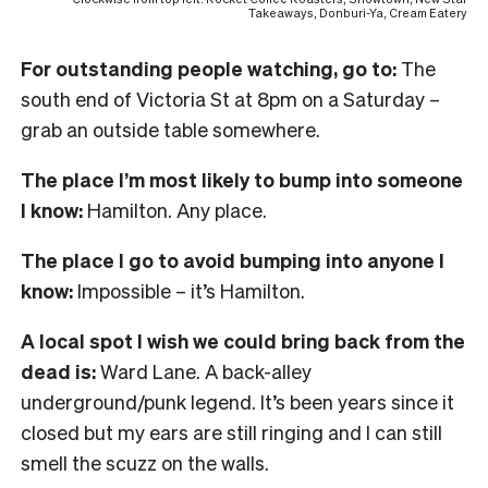
Takeaways, Donburi-Ya, Cream Eatery
For outstanding people watching, go to:
The
south end of Victoria St at 8pm on a Saturday –
grab an outside table somewhere.
The place I’m most likely to bump into someone
I know:
Hamilton. Any place.
The place I go to avoid bumping into anyone I
know:
Impossible – it’s Hamilton.
A local spot I wish we could bring back from the
dead is:
Ward Lane. A back-alley
underground/punk legend. It’s been years since it
closed but my ears are still ringing and I can still
smell the scuzz on the walls.