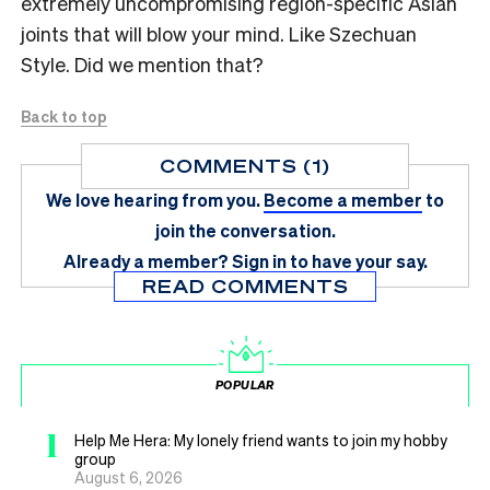
extremely uncompromising region-specific Asian
joints that will blow your mind. Like Szechuan
Style. Did we mention that?
Back to top
COMMENTS (1)
We love hearing from you.
Become a member
to
join the conversation.
Already a member?
Sign in
to have your say.
READ COMMENTS
POPULAR
1
Help Me Hera: My lonely friend wants to join my hobby
group
August 6, 2026