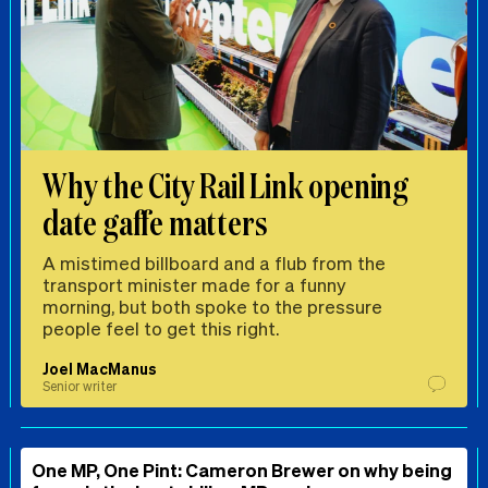
Why the City Rail Link opening
date gaffe matters
A mistimed billboard and a flub from the
transport minister made for a funny
morning, but both spoke to the pressure
people feel to get this right.
Joel MacManus
Senior writer
One MP, One Pint: Cameron Brewer on why being