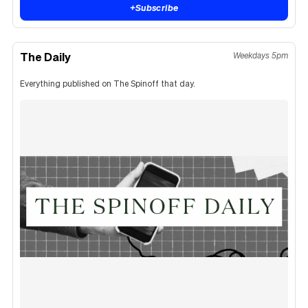
+
Subscribe
The Daily
Weekdays 5pm
Everything published on The Spinoff that day.