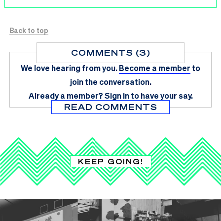
Back to top
COMMENTS (3)
We love hearing from you.
Become a member
to
join the conversation.
Already a member?
Sign in
to have your say.
READ COMMENTS
KEEP GOING!