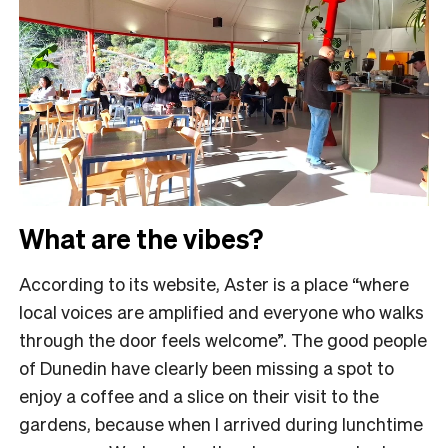
What are the vibes?
According to its website, Aster is a place “where
local voices are amplified and everyone who walks
through the door feels welcome”. The good people
of Dunedin have clearly been missing a spot to
enjoy a coffee and a slice on their visit to the
gardens, because when I arrived during lunchtime