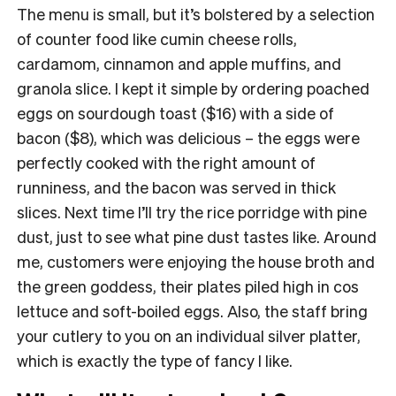
The menu is small, but it’s bolstered by a selection
of counter food like cumin cheese rolls,
cardamom, cinnamon and apple muffins, and
granola slice. I kept it simple by ordering poached
eggs on sourdough toast ($16) with a side of
bacon ($8), which was delicious – the eggs were
perfectly cooked with the right amount of
runniness, and the bacon was served in thick
slices. Next time I’ll try the rice porridge with pine
dust, just to see what pine dust tastes like. Around
me, customers were enjoying the house broth and
the green goddess, their plates piled high in cos
lettuce and soft-boiled eggs. Also, the staff bring
your cutlery to you on an individual silver platter,
which is exactly the type of fancy I like.