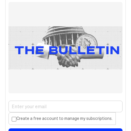
Create a free account to manage my subscriptions.