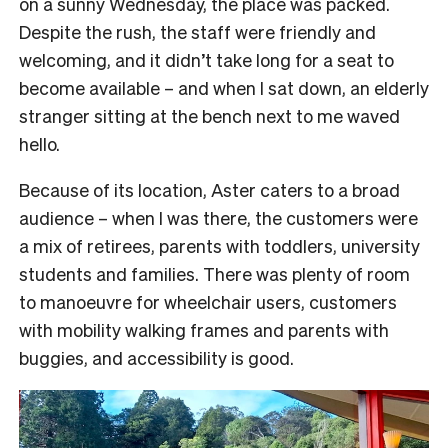
on a sunny Wednesday, the place was packed.
Despite the rush, the staff were friendly and
welcoming, and it didn’t take long for a seat to
become available – and when I sat down, an elderly
stranger sitting at the bench next to me waved
hello.
Because of its location, Aster caters to a broad
audience – when I was there, the customers were
a mix of retirees, parents with toddlers, university
students and families. There was plenty of room
to manoeuvre for wheelchair users, customers
with mobility walking frames and parents with
buggies, and accessibility is good.