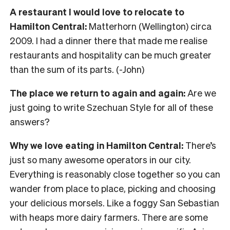
A restaurant I would love to relocate to
Hamilton Central:
Matterhorn (Wellington) circa
2009. I had a dinner there that made me realise
restaurants and hospitality can be much greater
than the sum of its parts. (-John)
The place we return to again and again:
Are we
just going to write Szechuan Style for all of these
answers?
Why we love eating in Hamilton Central:
There’s
just so many awesome operators in our city.
Everything is reasonably close together so you can
wander from place to place, picking and choosing
your delicious morsels. Like a foggy San Sebastian
with heaps more dairy farmers. There are some