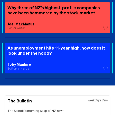
Why three of NZ’s highest-profile companies
have been hammered by the stock market
Joel MacManus
Senior writer
As unemployment hits 11-year high, how does it
look under the hood?
Toby Manhire
Editor-at-large
The Bulletin
Weekdays 7am
The Spinoff's morning wrap of NZ news.