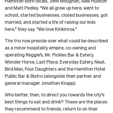
Hamilton-born locals, John Moughan, Alex Hudson
and Matt Pedley. “We all grew up here, went to
school, started businesses, closed businesses, got
married, and started a life of raising our kids
here,” they say. “We love Kirikiriroa.”
The trio now preside over what could be described
as a minor hospitality empire, co-owning and
operating Reggie’s, Mr. Pickles Bar & Eatery,
Wonder Horse, Last Place, Everyday Eatery, Neat,
Bird Man, Four Daughters and the Hamilton Hotel
Public Bar & Bistro (alongside their partner and
general manager Jonathan Knapp).
Who better, then, to direct you towards the city’s
best things to eat and drink? These are the places
they recommend to friends, return to on their