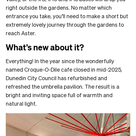
right outside the gardens. No matter which
entrance you take, you’ll need to make a short but
extremely lovely journey through the gardens to
reach Aster.
What’s new about it?
Everything! In the year since the wonderfully
named Croque-O-Dile cafe closed in mid-2025,
Dunedin City Council has refurbished and
refreshed the umbrella pavilion. The result is a
bright and inviting space full of warmth and
natural light.