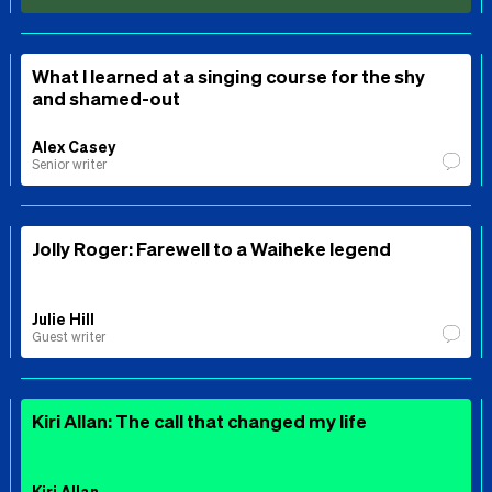
What I learned at a singing course for the shy
and shamed-out
Alex Casey
Senior writer
Jolly Roger: Farewell to a Waiheke legend
Julie Hill
Guest writer
Kiri Allan: The call that changed my life
Kiri Allan