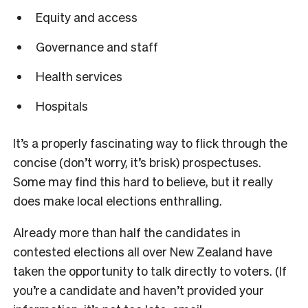
Equity and access
Governance and staff
Health services
Hospitals
It’s a properly fascinating way to flick through the
concise (don’t worry, it’s brisk) prospectuses.
Some may find this hard to believe, but it really
does make local elections enthralling.
Already more than half the candidates in
contested elections all over New Zealand have
taken the opportunity to talk directly to voters. (If
you’re a candidate and haven’t provided your