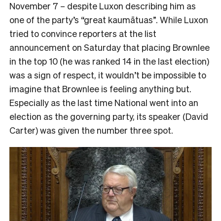
November 7 – despite Luxon describing him as
one of the party’s “great kaumātuas”. While Luxon
tried to convince reporters at the list
announcement on Saturday that placing Brownlee
in the top 10 (he was ranked 14 in the last election)
was a sign of respect, it wouldn’t be impossible to
imagine that Brownlee is feeling anything but.
Especially as the last time National went into an
election as the governing party, its speaker (David
Carter) was given the number three spot.