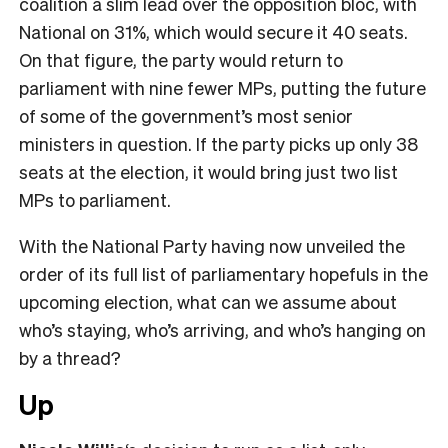
coalition a slim lead over the opposition bloc, with
National on 31%, which would secure it 40 seats.
On that figure, the party would return to
parliament with nine fewer MPs, putting the future
of some of the government’s most senior
ministers in question. If the party picks up only 38
seats at the election, it would bring just two list
MPs to parliament.
With the National Party having now unveiled the
order of its full list of parliamentary hopefuls in the
upcoming election, what can we assume about
who’s staying, who’s arriving, and who’s hanging on
by a thread?
Up