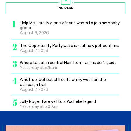
POPULAR
1
Help Me Hera: My lonely friend wants to join my hobby
group
August 6, 2026
2
The Opportunity Party wave is real, new poll confirms
August 7, 2026
3
Where to eat in central Hamilton – an insider’s guide
Yesterday at 5.15am
4
A not-so-wet but still quite whiny week on the
campaign trail
August 7, 2026
5
Jolly Roger: Farewell to a Waiheke legend
Yesterday at 5.00am