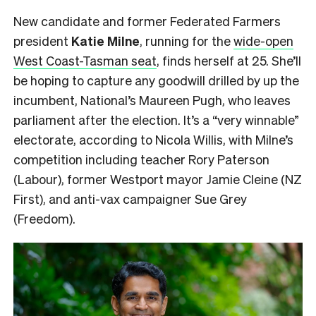
New candidate and former Federated Farmers
president
Katie Milne
, running for the
wide-open
West Coast-Tasman seat
, finds herself at 25. She’ll
be hoping to capture any goodwill drilled by up the
incumbent, National’s Maureen Pugh, who leaves
parliament after the election. It’s a “very winnable”
electorate, according to Nicola Willis, with Milne’s
competition including teacher Rory Paterson
(Labour), former Westport mayor Jamie Cleine (NZ
First), and anti-vax campaigner Sue Grey
(Freedom).