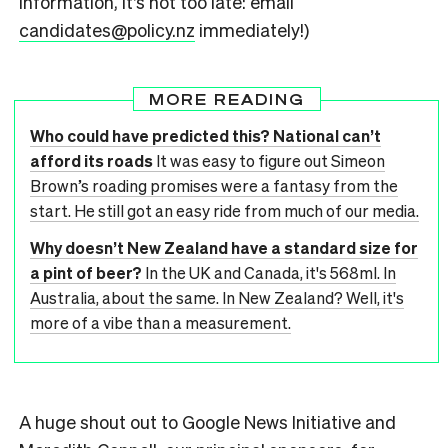
information, it’s not too late: email
candidates@policy.nz
immediately!)
MORE READING
Who could have predicted this? National can’t
afford its roads
It was easy to figure out Simeon
Brown’s roading promises were a fantasy from the
start. He still got an easy ride from much of our media.
Why doesn’t New Zealand have a standard size for
a pint of beer?
In the UK and Canada, it's 568ml. In
Australia, about the same. In New Zealand? Well, it's
more of a vibe than a measurement.
A huge shout out to Google News Initiative and