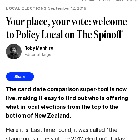
LOCAL ELECTIONS
September 12, 2019
Your place, your vote: welcome
to Policy Local on The Spinoff
Toby Manhire
Editor-at-large
Share
The candidate comparison super-tool is now
live, making it easy to find out who is offering
what in local elections from the top to the
bottom of New Zealand.
Here it is.
Last time round, it was
called
“the
stand-out success of the 2017 election”. Today