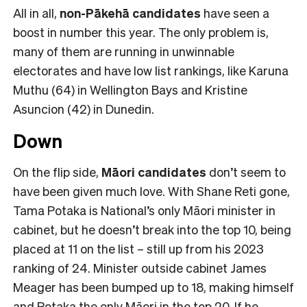
All in all,
non-Pākehā
candidates
have seen a
boost in number this year. The only problem is,
many of them are running in unwinnable
electorates and have low list rankings, like Karuna
Muthu (64) in Wellington Bays and Kristine
Asuncion (42) in Dunedin.
Down
On the flip side,
Māori candidates
don’t seem to
have been given much love. With Shane Reti gone,
Tama Potaka is National’s only Māori minister in
cabinet, but he doesn’t break into the top 10, being
placed at 11 on the list – still up from his 2023
ranking of 24. Minister outside cabinet James
Meager has been bumped up to 18, making himself
and Potaka the only Māori in the top 20. If he