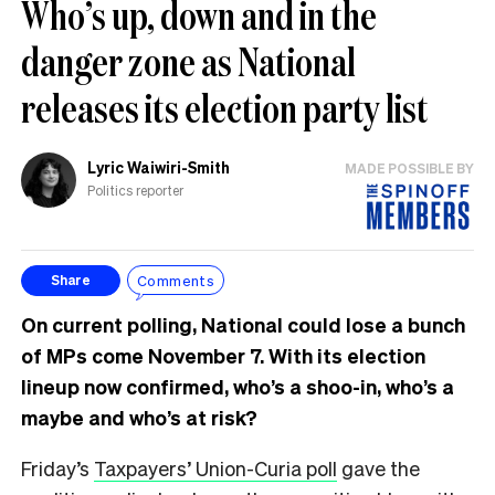
Who’s up, down and in the
danger zone as National
releases its election party list
Lyric Waiwiri-Smith
MADE POSSIBLE BY
Politics reporter
Comments
Share
On current polling, National could lose a bunch
of MPs come November 7. With its election
lineup now confirmed, who’s a shoo-in, who’s a
maybe and who’s at risk?
Friday’s
Taxpayers’ Union-Curia poll
gave the