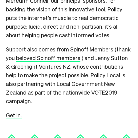
Meredith Connell, our principal sponsors, for
backing the vision of this innovative tool. Policy
puts the internet’s muscle to real democratic
purpose: lucid, direct and non-partisan, it’s all
about helping people cast informed votes.
Support also comes from Spinoff Members (thank
you
beloved Spinoff members
!) and Jenny Sutton
& Greenlight Ventures NZ, whose contributions
help to make the project possible. Policy Local is
also partnering with Local Government New
Zealand as part of the nationwide VOTE2019
campaign.
Get in.