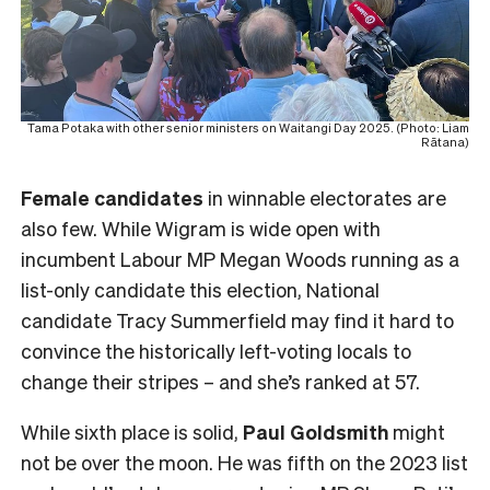
Tama Potaka with other senior ministers on Waitangi Day 2025. (Photo: Liam
Rātana)
Female
candidates
in winnable electorates are
also few. While Wigram is wide open with
incumbent Labour MP Megan Woods running as a
list-only candidate this election, National
candidate Tracy Summerfield may find it hard to
convince the historically left-voting locals to
change their stripes – and she’s ranked at 57.
While sixth place is solid,
Paul Goldsmith
might
not be over the moon. He was fifth on the 2023 list