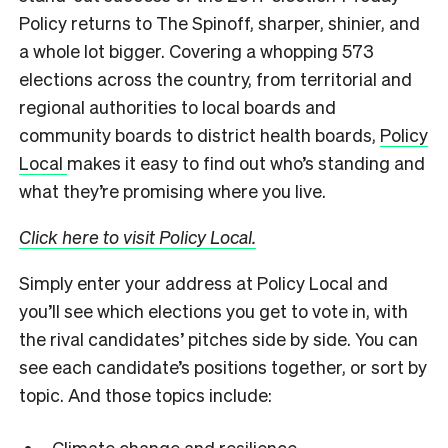
Policy returns to The Spinoff, sharper, shinier, and
a whole lot bigger. Covering a whopping 573
elections across the country, from territorial and
regional authorities to local boards and
community boards to district health boards,
Policy
Local
makes it easy to find out who’s standing and
what they’re promising where you live.
Click here to visit Policy Local.
Simply enter your address at Policy Local and
you’ll see which elections you get to vote in, with
the rival candidates’ pitches side by side. You can
see each candidate’s positions together, or sort by
topic. And those topics include:
Climate change and resilience