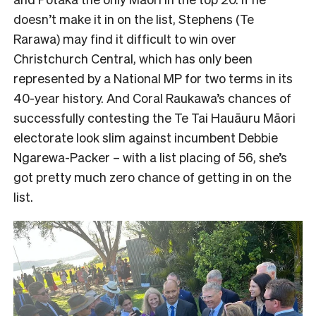
doesn’t make it in on the list, Stephens (Te
Rarawa) may find it difficult to win over
Christchurch Central, which has only been
represented by a National MP for two terms in its
40-year history. And Coral Raukawa’s chances of
successfully contesting the Te Tai Hauāuru Māori
electorate look slim against incumbent Debbie
Ngarewa-Packer – with a list placing of 56, she’s
got pretty much zero chance of getting in on the
list.