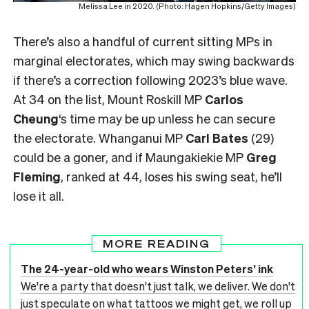
Melissa Lee in 2020. (Photo: Hagen Hopkins/Getty Images)
There’s also a handful of current sitting MPs in
marginal electorates, which may swing backwards
if there’s a correction following 2023’s blue wave.
At 34 on the list, Mount Roskill MP
Carlos
Cheung
‘s time may be up unless he can secure
the electorate. Whanganui MP
Carl Bates
(29)
could be a goner, and if Maungakiekie MP
Greg
Fleming
, ranked at 44, loses his swing seat, he’ll
lose it all.
MORE READING
The 24-year-old who wears Winston Peters’ ink
We're a party that doesn't just talk, we deliver. We don't
just speculate on what tattoos we might get, we roll up