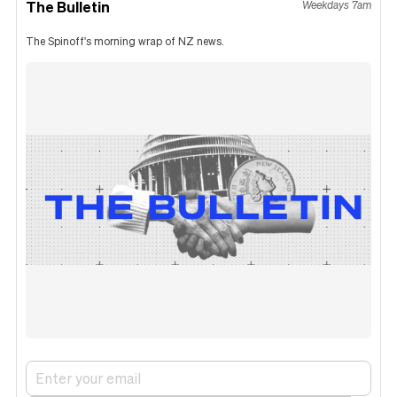
The Bulletin
Weekdays 7am
The Spinoff's morning wrap of NZ news.