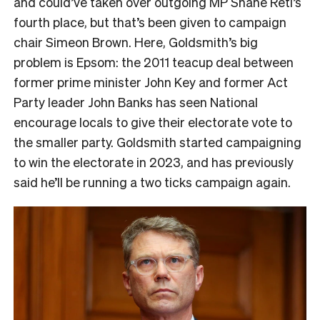
and could’ve taken over outgoing MP Shane Reti’s
fourth place, but that’s been given to campaign
chair Simeon Brown. Here, Goldsmith’s big
problem is Epsom: the 2011 teacup deal between
former prime minister John Key and former Act
Party leader John Banks has seen National
encourage locals to give their electorate vote to
the smaller party. Goldsmith started campaigning
to win the electorate in 2023, and has previously
said he’ll be running a two ticks campaign again.