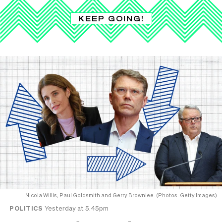
KEEP GOING!
Nicola Willis, Paul Goldsmith and Gerry Brownlee. (Photos: Getty Images)
POLITICS
Yesterday at 5.45pm