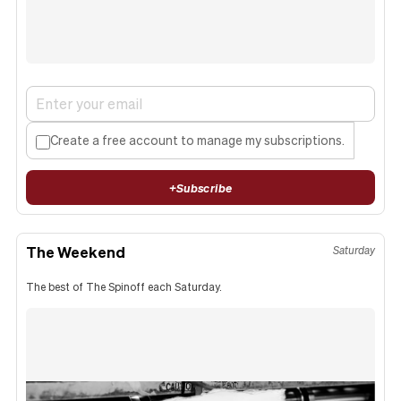
Create a free account to manage my subscriptions.
+
Subscribe
The Weekend
Saturday
The best of The Spinoff each Saturday.