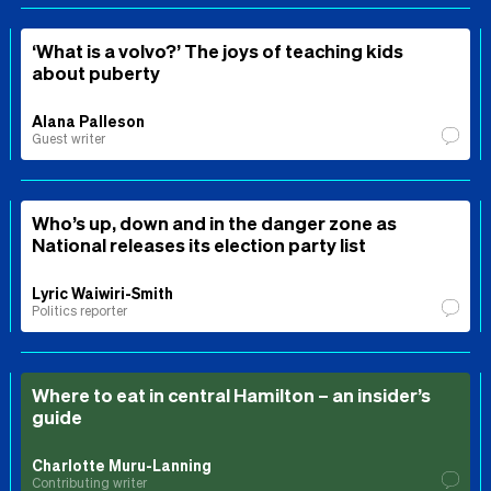
‘What is a volvo?’ The joys of teaching kids
about puberty
Alana Palleson
Guest writer
Who’s up, down and in the danger zone as
National releases its election party list
Lyric Waiwiri-Smith
Politics reporter
Where to eat in central Hamilton – an insider’s
guide
Charlotte Muru-Lanning
Contributing writer