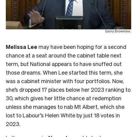
Gerry Brownlee.
Melissa Lee
may have been hoping for a second
chance at a seat around the cabinet table next
term, but National appears to have snuffed out
those dreams. When Lee started this term, she
was a cabinet minister with four portfolios. Now,
she’s dropped 17 places below her 2023 ranking to
30, which gives her little chance at redemption
unless she manages to nab Mt Albert, which she
lost to Labour’s Helen White by just 18 votes in
2023.