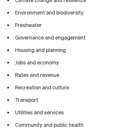
Environment and biodiversity
Freshwater
Governance and engagement
Housing and planning
Jobs and economy
Rates and revenue
Recreation and culture
Transport
Utilities and services
Community and public health