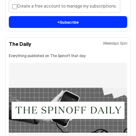
Create a free account to manage my subscriptions.
+
Subscribe
The Daily
Weekdays 5pm
Everything published on The Spinoff that day.