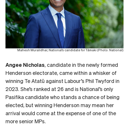
Mahesh Muralidhar, National’s candidate for Tāmaki (Photo: National)
Angee Nicholas
, candidate in the newly formed
Henderson electorate, came within a whisker of
winning Te Atatū against Labour’s Phil Twyford in
2023. She’s ranked at 26 and is National’s only
Pasifika candidate who stands a chance of being
elected, but winning Henderson may mean her
arrival would come at the expense of one of the
more senior MPs.