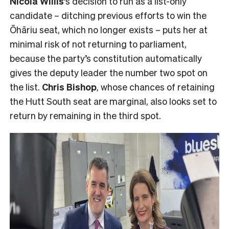
Nicola Willis
‘s decision to run as a list-only
candidate – ditching previous efforts to win the
Ōhāriu seat, which no longer exists – puts her at
minimal risk of not returning to parliament,
because the party’s constitution automatically
gives the deputy leader the number two spot on
the list.
Chris Bishop
, whose chances of retaining
the Hutt South seat are marginal, also looks set to
return by remaining in the third spot.