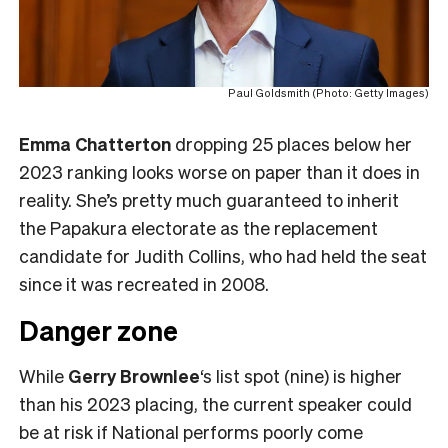
Paul Goldsmith (Photo: Getty Images)
Emma Chatterton
dropping 25 places below her
2023 ranking looks worse on paper than it does in
reality. She’s pretty much guaranteed to inherit
the Papakura electorate as the replacement
candidate for Judith Collins, who had held the seat
since it was recreated in 2008.
Danger zone
While
Gerry Brownlee
‘s list spot (nine) is higher
than his 2023 placing, the current speaker could
be at risk if National performs poorly come