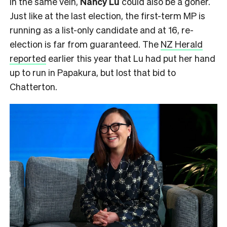
In the same vein,
Nancy Lu
could also be a goner.
Just like at the last election, the first-term MP is
running as a list-only candidate and at 16, re-
election is far from guaranteed. The
NZ Herald
reported
earlier this year that Lu had put her hand
up to run in Papakura, but lost that bid to
Chatterton.