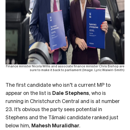
Finance minister Nicola Willis and associate finance minister Chris Bishop are
sure to make it back to parliament (Image: Lyric Waiwiri-Smith)
The first candidate who isn’t a current MP to
appear on the list is
Dale Stephens
, who is
running in Christchurch Central and is at number
23. It’s obvious the party sees potential in
Stephens and the Tāmaki candidate ranked just
below him,
Mahesh
Muralidhar
.