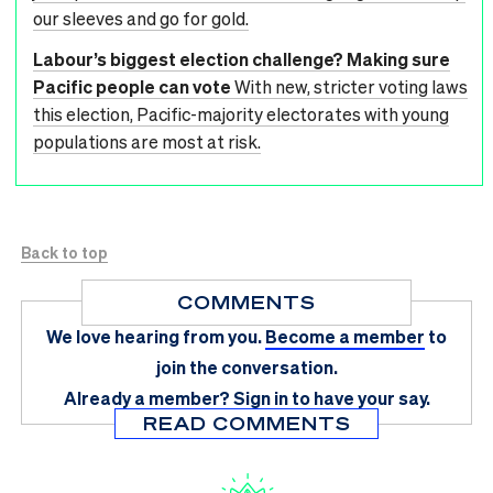
our sleeves and go for gold.
Labour’s biggest election challenge? Making sure
Pacific people can vote
With new, stricter voting laws
this election, Pacific-majority electorates with young
populations are most at risk.
Back to top
COMMENTS
We love hearing from you.
Become a member
to
join the conversation.
Already a member?
Sign in
to have your say.
READ COMMENTS