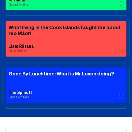
Guest writer
What living in the Cook Islands taught me about
reo Māori
Liam Rātana
Ātea editor
Gone By Lunchtime: What is Mr Luxon doing?
The Spinoff
Staff writers