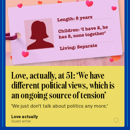
Love, actually, at 51: ‘We have
different political views, which is
an ongoing source of tension’
'We just don't talk about politics any more.'
Love actually
Guest writer