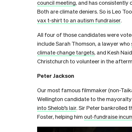
council meeting
, and has consistently
Both are climate deniers. So is Leo T
vax t-shirt to an autism fundraiser
.
All four of those candidates were vot
include Sarah Thomson, a lawyer who
climate change targets
, and Kesh Nai
Christchurch to volunteer in the afte
Peter Jackson
Our most famous filmmaker (non-Taika 
Wellington candidate to the mayoralty
into Shelob’s lair
. Sir Peter bankrolled
Foster, helping him
out-fundraise incum