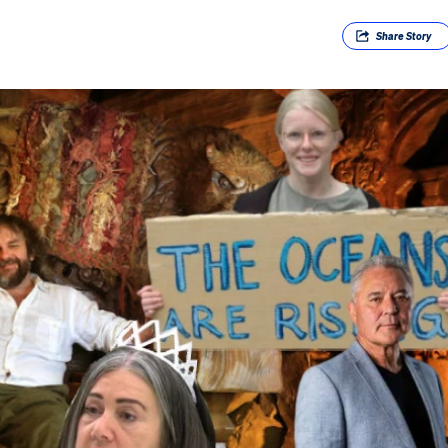
Share
Story