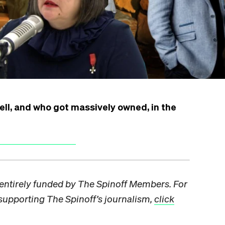
ell, and who got massively owned, in the
s entirely funded by The Spinoff Members. For
pporting The Spinoff’s journalism,
click