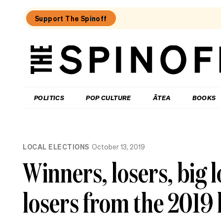
Support The Spinoff
The
Spinoff
THE SPINOFF
POLITICS
POP CULTURE
ĀTEA
BOOKS
Loaded:
Who’s
LOCAL ELECTIONS
October 13, 2019
up,
down
Winners, losers, big l
and
in
the
losers from the 2019 
danger
zone
as
National