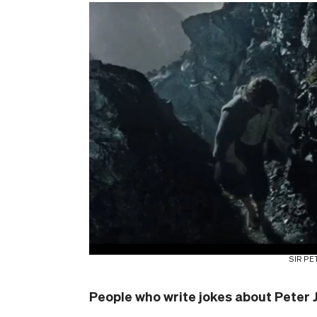
SIR PE
People who write jokes about Peter