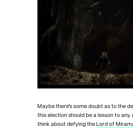
Maybe there’s some doubt as to the de
this election should be a lesson to any 
think about defying the
Lord of Miram