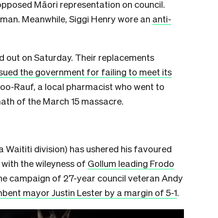
 opposed Māori representation on council.
ooman. Meanwhile, Siggi Henry wore an
anti-
ed out on Saturday. Their replacements
sued the government for failing to meet its
doo-Rauf, a local pharmacist who went to
rmath of the March 15 massacre.
Waititi division) has ushered his favoured
 with the wileyness of
Gollum leading Frodo
 the campaign of 27-year council veteran Andy
bent mayor Justin Lester by a margin of 5-1
.