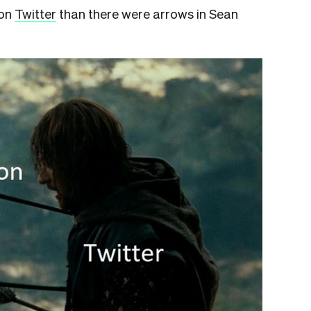
on
Twitter
than there were arrows in Sean