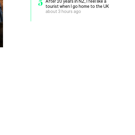
5
After 20 years in NZ, I feel like a
tourist when I go home to the UK
about 3 hours ago