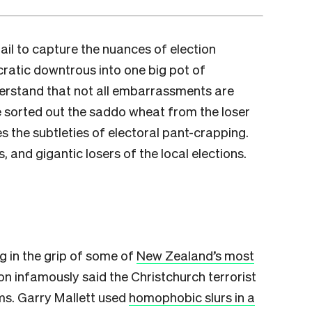
fail to capture the nuances of election
cratic downtrous into one big pot of
erstand that not all embarrassments are
ve sorted out the saddo wheat from the loser
es the subtleties of electoral pant-crapping.
s, and gigantic losers of the local elections.
g in the grip of some of
New Zealand’s most
n infamously said the Christchurch terrorist
ims. Garry Mallett used
homophobic slurs in a