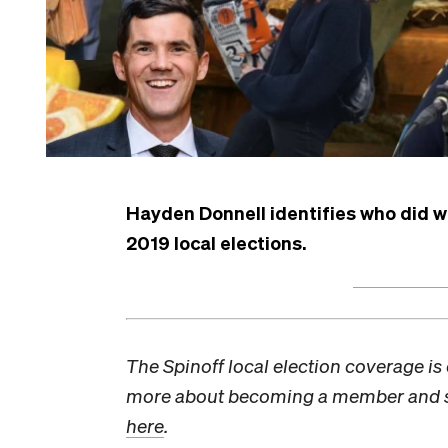
Hayden Donnell identifies who did w
2019 local elections.
The Spinoff local election coverage i
more about becoming a member and su
here
.