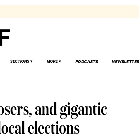
PODCASTS
NEWSLETTE
SECTIONS
MORE
osers, and gigantic
local elections