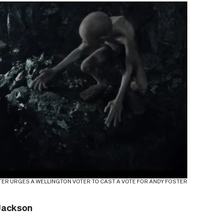
TER URGES A WELLINGTON VOTER TO CAST A VOTE FOR ANDY FOSTER
 Jackson