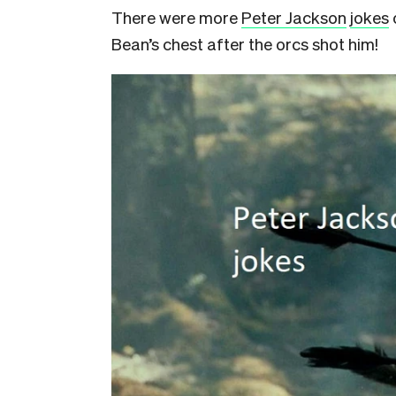
There were more
Peter Jackson
jokes
Bean’s chest after the orcs shot him!