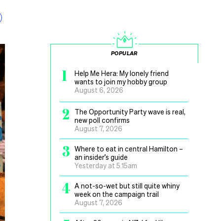
POPULAR
1
Help Me Hera: My lonely friend
wants to join my hobby group
August 6, 2026
2
The Opportunity Party wave is real,
new poll confirms
August 7, 2026
3
Where to eat in central Hamilton –
an insider’s guide
Yesterday at 5.15am
4
A not-so-wet but still quite whiny
week on the campaign trail
August 7, 2026