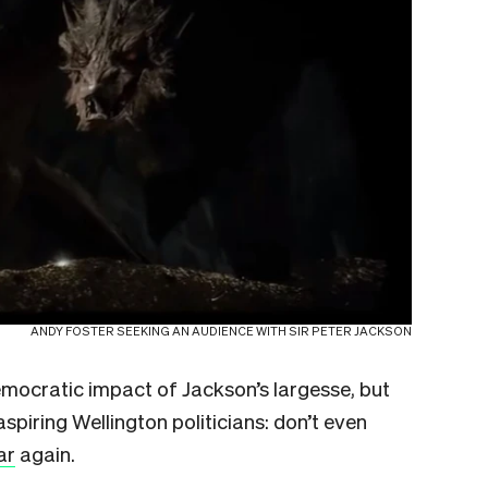
ANDY FOSTER SEEKING AN AUDIENCE WITH SIR PETER JACKSON
mocratic impact of Jackson’s largesse, but
aspiring Wellington politicians: don’t even
ar
again.