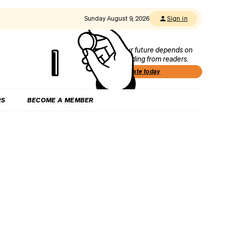
Sunday August 9, 2026
Sign in
Our future depends on
funding from readers.
Donate today
RS
BECOME A MEMBER