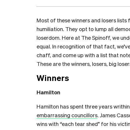
Most of these winners and losers lists 
humiliation. They opt to lump all demo
loserdom. Here at The Spinoff, we und
equal. In recognition of that fact, we’
chaff, and come up with a list that not
These are the winners, losers, big loser
Winners
Hamilton
Hamilton has spent three years writhin
embarrassing councillors
. James Casso
wins with “each tear shed” for his vict