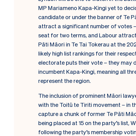
MP Mariameno Kapa-Kingi yet to decid
candidate or under the banner of Te Pā
attract a significant number of votes 
seat for two terms, and Labour attrac
Pāti Māori in Te Tai Tokerau at the 20
likely high list rankings for their respe
electorate puts their vote – they may d
incumbent Kapa-Kingi, meaning all thr
represent the region.
The inclusion of prominent Māori la
with the Toitū te Tiriti movement – in t
capture a chunk of former Te Pāti Māori
being placed at 15 on the party’s list, 
following the party’s membership voti