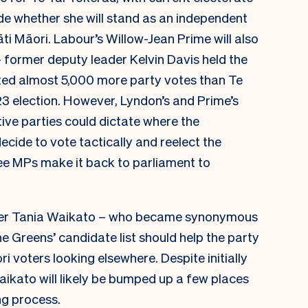
e whether she will stand as an independent
ti Māori. Labour’s Willow-Jean Prime will also
– former deputy leader Kelvin Davis held the
ted almost 5,000 more party votes than Te
23 election. However, Lyndon’s and Prime’s
ctive parties could dictate where the
ecide to vote tactically and reelect the
ee MPs make it back to parliament to
wyer Tania Waikato – who became synonymous
he Greens’ candidate list should help the party
 voters looking elsewhere. Despite initially
Waikato will likely be bumped up a few places
ng process.