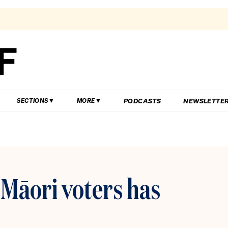
PODCASTS
NEWSLETTE
SECTIONS
MORE
i Māori voters has