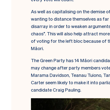
As well as capitalising on the demise o
wanting to distance themselves as far 
disarray in order to weaken arguments 
chaos”. This will also help attract mo
of voting for the left bloc because of 
Māori.
The Green Party has 14 Māori candida
may change after party members vote on
Marama Davidson, Teanau Tuiono, Ta
Carter seem likely to make it into par
candidate Craig Pauling.