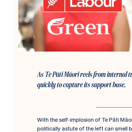
As Te Pāti Māori reels from internal 
quickly to capture its support base.
With the self-implosion of Te Pāti Māori
politically astute of the left can smell 