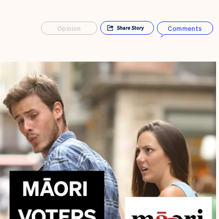
Opinion
Comments
Share
Story