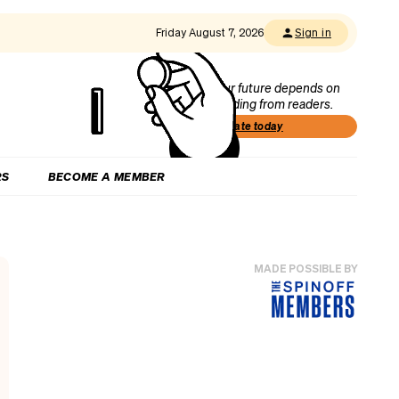
Friday August 7, 2026
Sign in
Our future depends on
funding from readers.
Donate today
RS
BECOME A MEMBER
MADE POSSIBLE BY