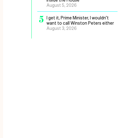
August 5, 2026
5
I get it, Prime Minister, I wouldn’t
want to call Winston Peters either
August 3, 2026