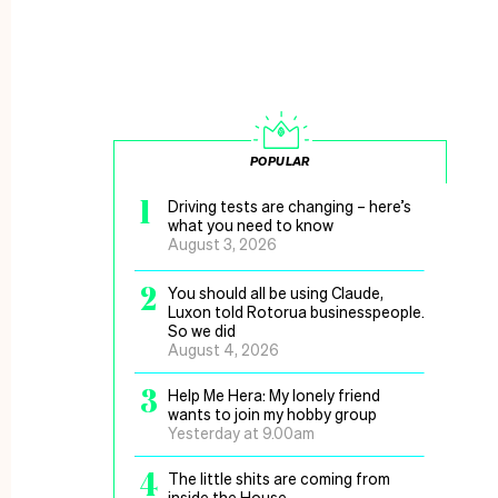
POPULAR
1
Driving tests are changing – here’s
what you need to know
August 3, 2026
2
You should all be using Claude,
Luxon told Rotorua businesspeople.
So we did
August 4, 2026
3
Help Me Hera: My lonely friend
wants to join my hobby group
Yesterday at 9.00am
4
The little shits are coming from
inside the House