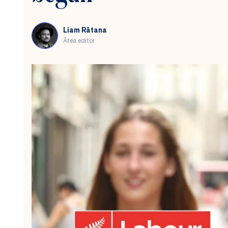
Liam Rātana
Ātea editor