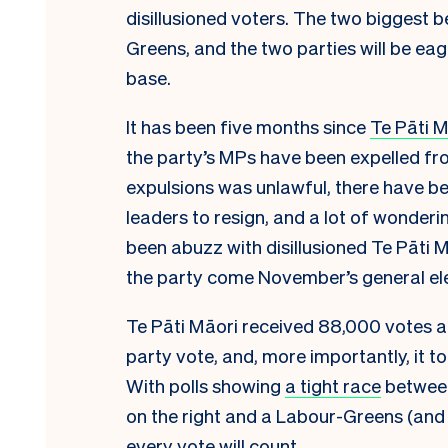
disillusioned voters. The two biggest 
Greens, and the two parties will be eag
base.
It has been five months since
Te Pāti M
the party’s MPs have been expelled fro
expulsions was unlawful, there have bee
leaders to resign, and a lot of wonderi
been abuzz with disillusioned Te Pāti 
the party come November’s general ele
Te Pāti Māori received 88,000 votes at 
party vote, and, more importantly, it t
With polls showing
a tight race
between
on the right and a Labour-Greens (and p
every vote will count.