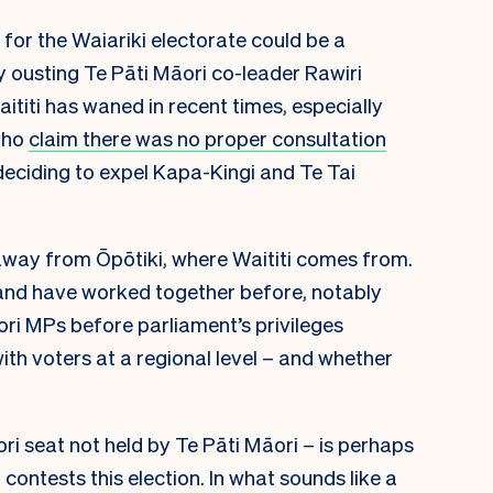
 for the Waiariki electorate could be a
ly ousting Te Pāti Māori co-leader Rawiri
ititi has waned in recent times, especially
who
claim there was no proper consultation
eciding to expel Kapa-Kingi and Te Tai
 away from Ōpōtiki, where Waititi comes from.
s and have worked together before, notably
i MPs before parliament’s privileges
ith voters at a regional level – and whether
ri seat not held by Te Pāti Māori – is perhaps
contests this election. In what sounds like a