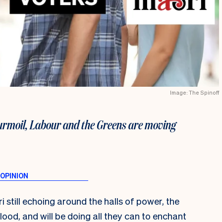
Image: The Spinoff
turmoil, Labour and the Greens are moving
 still echoing around the halls of power, the
blood, and will be doing all they can to enchant