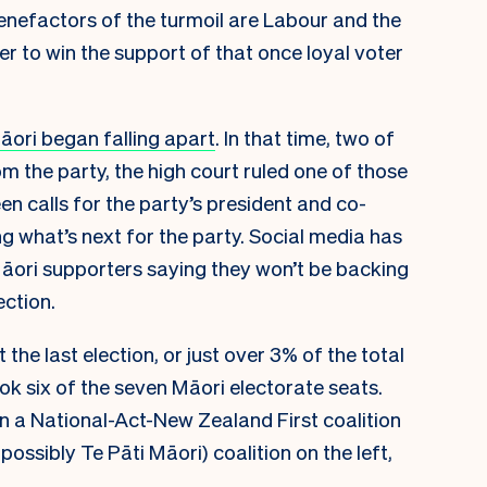
benefactors of the turmoil are Labour and the
er to win the support of that once loyal voter
āori began falling apart
. In that time, two of
m the party, the high court ruled one of those
n calls for the party’s president and co-
ng what’s next for the party. Social media has
Māori supporters saying they won’t be backing
ction.
the last election, or just over 3% of the total
ook six of the seven Māori electorate seats.
 a National-Act-New Zealand First coalition
ossibly Te Pāti Māori) coalition on the left,