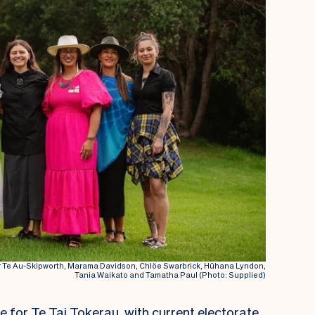
 Te Au-Skipworth, Marama Davidson, Chlöe Swarbrick, Hūhana Lyndon,
Tania Waikato and Tamatha Paul (Photo: Supplied)
le for Te Tai Tokerau, with current electorate