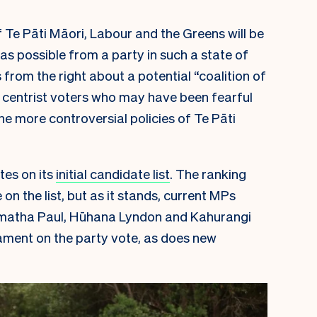
f Te Pāti Māori, Labour and the Greens will be
as possible from a party in such a state of
from the right about a potential “coalition of
re centrist voters who may have been fearful
the more controversial policies of Te Pāti
tes on its
initial candidate list
. The ranking
 the list, but as it stands, current MPs
matha Paul, Hūhana Lyndon and Kahurangi
liament on the party vote, as does new