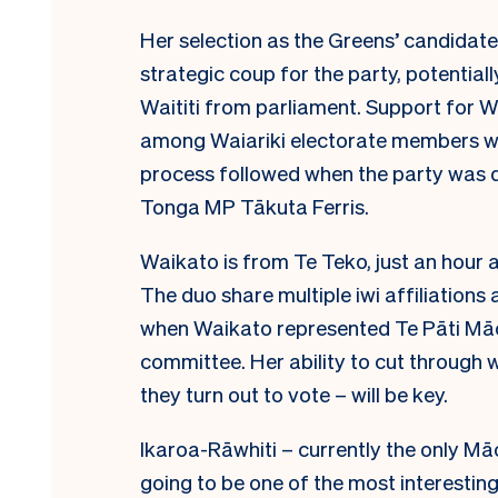
Her selection as the Greens’ candidate
strategic coup for the party, potential
Waititi from parliament. Support for Wa
among Waiariki electorate members 
process followed when the party was d
Tonga MP Tākuta Ferris.
Waikato is from Te Teko, just an hour
The duo share multiple iwi affiliation
when Waikato represented Te Pāti Māor
committee. Her ability to cut through w
they turn out to vote – will be key.
Ikaroa-Rāwhiti – currently the only Māo
going to be one of the most interesting 