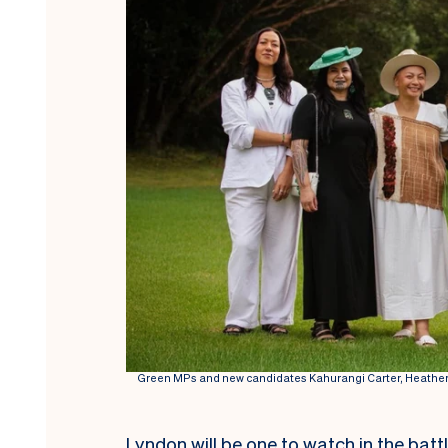
Green MPs and new candidates Kahurangi Carter, Heather
Lyndon will be one to watch in the batt