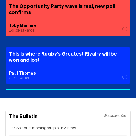
The Opportunity Party wave is real, new poll
confirms
Toby Manhire
Editor-at-large
This is where Rugby's Greatest Rivalry will be
won and lost
Paul Thomas
Guest writer
The Bulletin
Weekdays 7am
The Spinoff's morning wrap of NZ news.