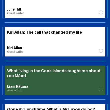
Julie Hill
Guest writer
Kiri Allan: The call that changed my life
Kiri Allan
Guest writer
What living in the Cook Islands taught me about
reo Māori
Liam Rātana
Ātea editor
Gone By Lunchtime: What is Mr Luxon doing?