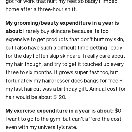
got for work that hurt my feet so badly I limped
home after a three-hour shift.
My grooming/beauty expenditure in a year is
about:
I rarely buy skincare because its too
expensive to get products that don’t hurt my skin,
but I also have such a difficult time getting ready
for the day I often skip skincare. I really care about
my hair though, and try to get it touched up every
three to six months. It grows super fast too, but
fortunately my hairdresser does bangs for free +
my last haircut was a birthday gift. Annual cost for
hair would be about $120.
My exercise expenditure in a year is about:
$0 –
I want to go to the gym, but can’t afford the cost
even with my university’s rate.