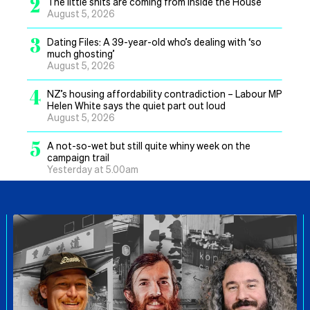
2
The little shits are coming from inside the House
August 5, 2026
3
Dating Files: A 39-year-old who’s dealing with ‘so
much ghosting’
August 5, 2026
4
NZ’s housing affordability contradiction – Labour MP
Helen White says the quiet part out loud
August 5, 2026
5
A not-so-wet but still quite whiny week on the
campaign trail
Yesterday at 5.00am