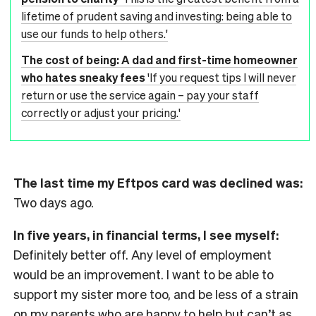
lifetime of prudent saving and investing: being able to
use our funds to help others.'
The cost of being: A dad and first-time homeowner
who hates sneaky fees
'If you request tips I will never
return or use the service again – pay your staff
correctly or adjust your pricing.'
The last time my Eftpos card was declined was:
Two days ago.
In five years, in financial terms, I see myself:
Definitely better off. Any level of employment
would be an improvement. I want to be able to
support my sister more too, and be less of a strain
on my parents who are happy to help but can’t as