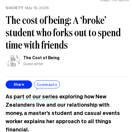
SOCIETY
May 19, 2026
The cost of being: A ‘broke’
student who forks out to spend
time with friends
The Cost of Being
Guest writer
Comments
Share
As
part of our series
exploring how New
Zealanders live and our relationship with
money, a master’s student and casual events
worker explains her approach to all things
financial.