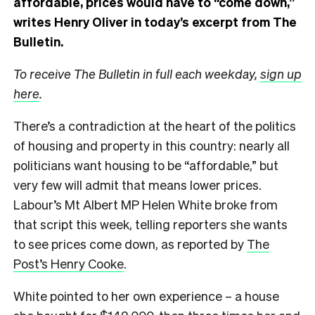
affordable, prices would have to “come down,”
writes Henry Oliver in today’s excerpt from The
Bulletin.
To receive The Bulletin in full each weekday,
sign up
here
.
There’s a contradiction at the heart of the politics
of housing and property in this country: nearly all
politicians want housing to be “affordable,” but
very few will admit that means lower prices.
Labour’s Mt Albert MP Helen White broke from
that script this week, telling reporters she wants
to see prices come down, as reported by
The
Post’s Henry Cooke
.
White pointed to her own experience – a house