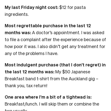
My last Friday night cost:
$12 for pasta
ingredients.
Most regrettable purchase in the last 12
months was:
A doctor’s appointment. I was asked
to file a complaint after the experience because of
how poor it was. I also didn’t get any treatment for
any of the problems I have.
Most indulgent purchase (that I don’t regret) in
the last 12 months was:
My $50 Japanese
Breakfast band t-shirt from the Auckland gig –
thank you, tax return!
One area where I’m a bit of a tightwad is:
Breakfast/lunch. I will skip them or combine the
two usually.