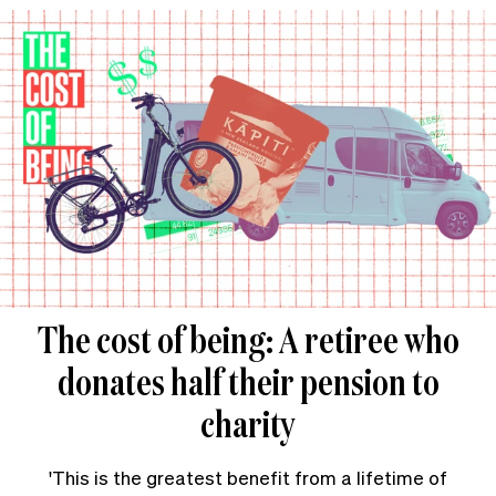
The cost of being: A retiree who
donates half their pension to
charity
'This is the greatest benefit from a lifetime of