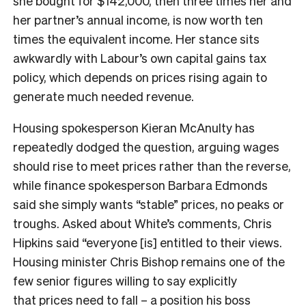
she bought for $142,000, then three times her and
her partner’s annual income, is now worth ten
times the equivalent income. Her stance sits
awkwardly with Labour’s own capital gains tax
policy, which depends on prices rising again to
generate much needed revenue.
Housing spokesperson Kieran McAnulty has
repeatedly dodged the question, arguing wages
should rise to meet prices rather than the reverse,
while finance spokesperson Barbara Edmonds
said she simply wants “stable” prices, no peaks or
troughs. Asked about White’s comments, Chris
Hipkins said “everyone [is] entitled to their views.
Housing minister Chris Bishop remains one of the
few senior figures willing to say explicitly
that
prices need to fall
– a position his boss