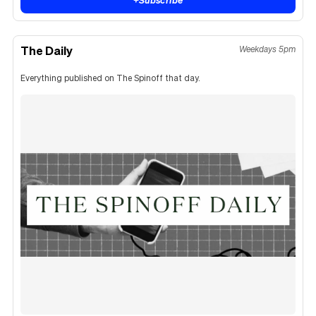
The Daily
Weekdays 5pm
Everything published on The Spinoff that day.