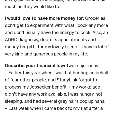
much as they would like to.
I would love to have more money for:
Groceries. I
don’t get to experiment with what I cook any more
and don’t usually have the energy to cook. Also, an
ADHD diagnosis, doctor’s appointments and
money for gifts for my lovely friends. I have a lot of
very kind and generous people in my life.
Describe your financial low:
Two major ones:
– Earlier this year when I was flat hunting on behalf
of four other people, and StudyLink forgot to
process my Jobseeker benefit + my workplace
didn’t have any work available. I was hungry, not
sleeping, and had several grey hairs pop up haha.
– Last week when I came back to my flat after a