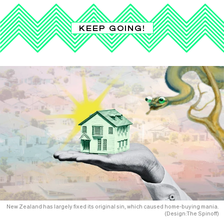
KEEP GOING!
New Zealand has largely fixed its original sin, which caused home-buying mania.
(Design:The Spinoff)