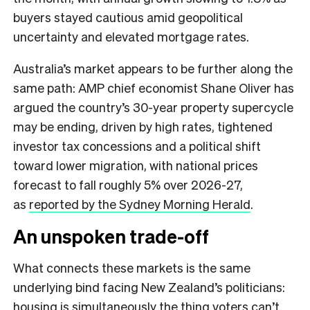
buyers stayed cautious amid geopolitical
uncertainty and elevated mortgage rates.
Australia’s market appears to be further along the
same path: AMP chief economist Shane Oliver has
argued the country’s 30-year property supercycle
may be ending, driven by high rates, tightened
investor tax concessions and a political shift
toward lower migration, with national prices
forecast to fall roughly 5% over 2026-27,
as
reported by the Sydney Morning Herald
.
An unspoken trade-off
What connects these markets is the same
underlying bind facing New Zealand’s politicians:
housing is simultaneously the thing voters can’t