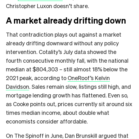
Christopher Luxon doesn’t share.
A market already drifting down
That contradiction plays out against a market
already drifting downward without any policy
intervention. Cotality’s July data showed the
fourth consecutive monthly fall, with the national
median at $804,303 – still almost 18% below the
2021 peak, according to
OneRoof’s Kelvin
Davidson
. Sales remain slow, listings still high, and
mortgage lending growth has flattened. Even so,
as Cooke points out, prices currently sit around six
times median income, about double what
economists consider affordable.
On The Spinoff in June,
Dan Brunskill argued that