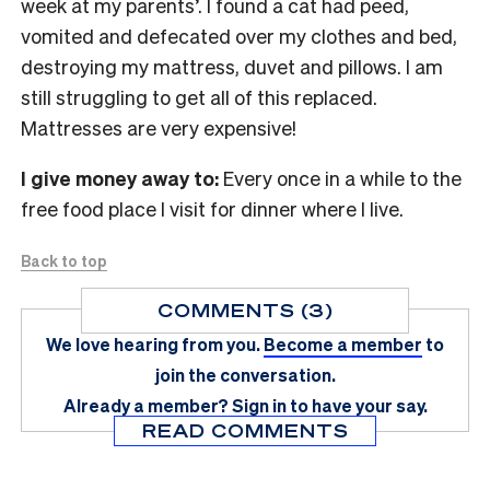
week at my parents’. I found a cat had peed,
vomited and defecated over my clothes and bed,
destroying my mattress, duvet and pillows. I am
still struggling to get all of this replaced.
Mattresses are very expensive!
I give money away to:
Every once in a while to the
free food place I visit for dinner where I live.
Back to top
COMMENTS (3)
We love hearing from you.
Become a member
to
join the conversation.
Already a member?
Sign in
to have your say.
READ COMMENTS