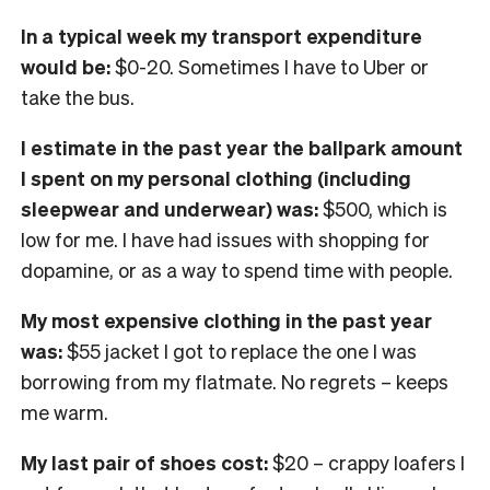
In a typical week my transport expenditure
would be:
$0-20. Sometimes I have to Uber or
take the bus.
I
estimate in the past year the ballpark amount
I spent on my personal clothing
(including
sleepwear and underwear) was:
$500, which is
low for me. I have had issues with shopping for
dopamine, or as a way to spend time with people.
My most expensive clothing in the past year
was:
$55 jacket I got to replace the one I was
borrowing from my flatmate. No regrets – keeps
me warm.
My last pair of shoes cost:
$20 – crappy loafers I