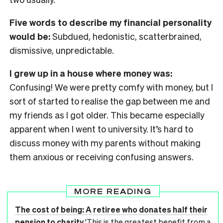
Five words to describe my financial personality
would be:
Subdued, hedonistic, scatterbrained,
dismissive, unpredictable.
I grew up in a house where money was:
Confusing! We were pretty comfy with money, but I
sort of started to realise the gap between me and
my friends as I got older. This became especially
apparent when I went to university. It’s hard to
discuss money with my parents without making
them anxious or receiving confusing answers.
MORE READING
The cost of being: A retiree who donates half their
pension to charity
'This is the greatest benefit from a