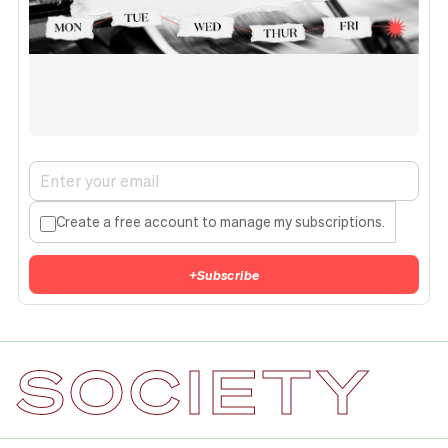
Create a free account to manage my subscriptions.
+
Subscribe
SOCIETY