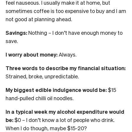
feel nauseous. I usually make it at home, but
sometimes coffee is too expensive to buy and I am
not good at planning ahead.
Savings:
Nothing – I don’t have enough money to
save.
I worry about money:
Always
.
Three words to describe my financial situation:
Strained, broke, unpredictable.
My biggest edible indulgence would be:
$15
hand-pulled chilli oil noodles.
In
a typical week my alcohol expenditure would
be:
$0 – I don’t know a lot of people who drink.
When I do though, maybe $15-20?