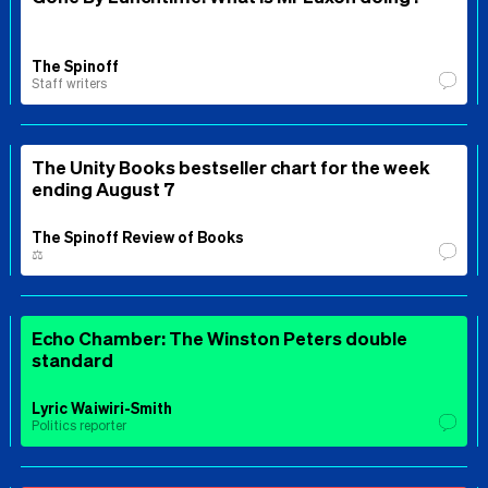
The Spinoff
Staff writers
The Unity Books bestseller chart for the week
ending August 7
The Spinoff Review of Books
⚖️
Echo Chamber: The Winston Peters double
standard
Lyric Waiwiri-Smith
Politics reporter