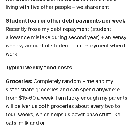
living with five other people – we share rent.
Student loan or other debt payments per week:
Recently froze my debt repayment (student
allowance mistake during second year) + an eensy
weensy amount of student loan repayment when I
work.
Typical weekly food costs
Groceries:
Completely random – me and my
sister share groceries and can spend anywhere
from $15-60 a week. I am lucky enough my parents
will deliver us both groceries about every two to
four weeks, which helps us cover base stuff like
oats, milk and oil.