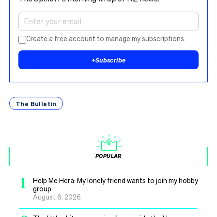
Create a free account to manage my subscriptions.
+
Subscribe
The Bulletin
POPULAR
1
Help Me Hera: My lonely friend wants to join my hobby
group
August 6, 2026