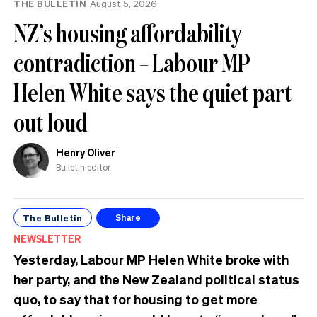
THE BULLETIN
August 5, 2026
NZ’s housing affordability
contradiction – Labour MP
Helen White says the quiet part
out loud
Henry Oliver
Bulletin editor
The Bulletin
Share
NEWSLETTER
Yesterday, Labour MP Helen White broke with
her party, and the New Zealand political status
quo, to say that for housing to get more