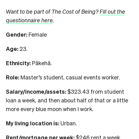
Want to be part of The Cost of Being?
Fill out the
questionnaire here
.
Gender:
Female
Age:
23.
Ethnicity:
Pākehā.
Role:
Master’s student, casual events worker.
Salary/income/assets:
$323.43 from student
loan a week, and then about half of that or a little
more every blue moon when I work.
My living location is:
Urban.
Rent/mortgage per week:
$246 rent a week,