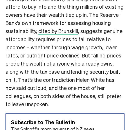
afford to buy into and the thing millions of existing
owners have their wealth tied up in. The Reserve
Bank’s own framework for assessing housing
sustainability,
cited by Brunskill
, suggests genuine
affordability requires prices to fall relative to
incomes – whether through wage growth, lower
rates, or outright price declines. But falling prices
erode the wealth of anyone who already owns,
along with the tax base and lending security built
on it. That’s the contradiction Helen White has
now said out loud, and the one most of her
colleagues, on both sides of the house, still prefer
to leave unspoken.
Subscribe to The Bulletin
The Spinoff's morning wrap of NZ news.