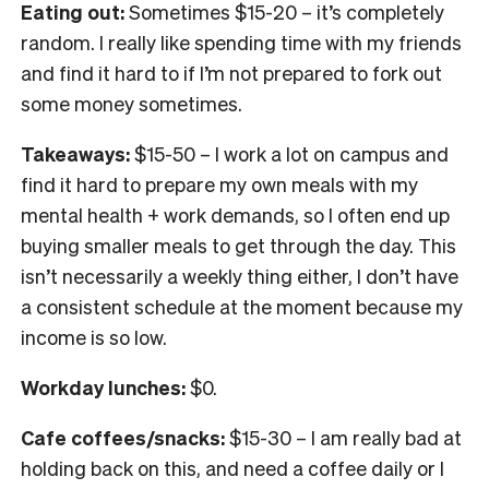
Eating out:
Sometimes $15-20 – it’s completely
random. I really like spending time with my friends
and find it hard to if I’m not prepared to fork out
some money sometimes.
Takeaways:
$15-50 – I work a lot on campus and
find it hard to prepare my own meals with my
mental health + work demands, so I often end up
buying smaller meals to get through the day. This
isn’t necessarily a weekly thing either, I don’t have
a consistent schedule at the moment because my
income is so low.
Workday lunches:
$0.
Cafe coffees/snacks:
$15-30 – I am really bad at
holding back on this, and need a coffee daily or I