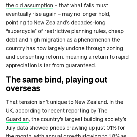
the old assumption
– that what falls must
eventually rise again – may no longer hold,
pointing to New Zealand’s decades-long
“supercycle” of restrictive planning rules, cheap
debt and high migration as a phenomenon the
country has now largely undone through zoning
and consenting reform, meaning a return to rapid
appreciation is far from guaranteed.
The same bind, playing out
overseas
That tension isn’t unique to New Zealand. In the
UK,
according to recent reporting by The
Guardian
, the country’s largest building society’s
July data showed prices crawling up just 0.1% for
the month, with annual growth slowing to 1.8% as