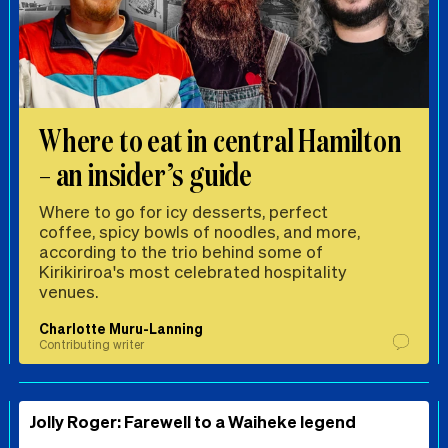
Where to eat in central Hamilton
– an insider’s guide
Where to go for icy desserts, perfect
coffee, spicy bowls of noodles, and more,
according to the trio behind some of
Kirikiriroa's most celebrated hospitality
venues.
Charlotte Muru-Lanning
Contributing writer
Jolly Roger: Farewell to a Waiheke legend