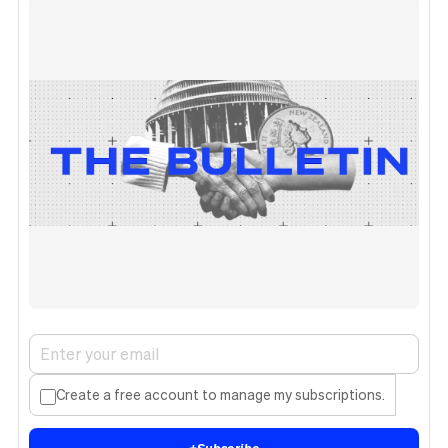
Create a free account to manage my subscriptions.
+
Subscribe