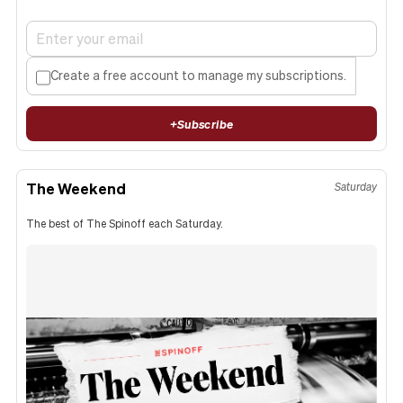
Create a free account to manage my subscriptions.
+
Subscribe
The Weekend
Saturday
The best of The Spinoff each Saturday.