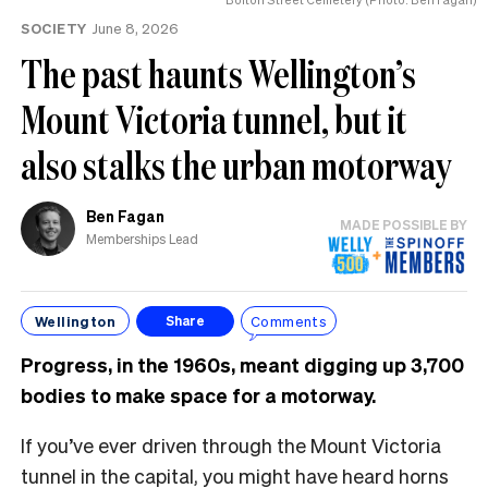
the
SOCIETY
June 8, 2026
UK
The past haunts Wellington’s
Mount Victoria tunnel, but it
also stalks the urban motorway
Ben Fagan
MADE POSSIBLE BY
Memberships Lead
Wellington
Comments
Share
Progress, in the 1960s, meant digging up 3,700
bodies to make space for a motorway.
If you’ve ever driven through the Mount Victoria
tunnel in the capital, you might have heard horns