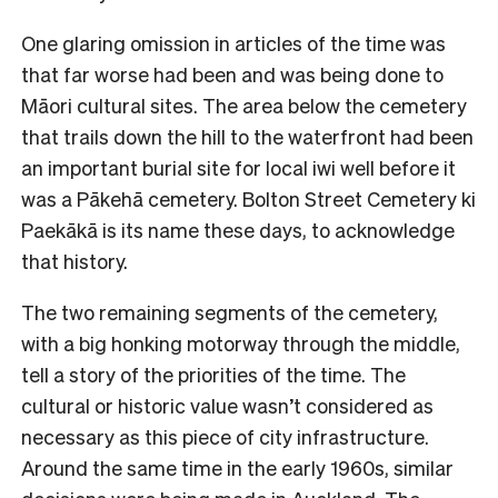
One glaring omission in articles of the time was
that far worse had been and was being done to
Māori cultural sites. The area below the cemetery
that trails down the hill to the waterfront had been
an important burial site for local iwi well before it
was a Pākehā cemetery. Bolton Street Cemetery ki
Paekākā is its name these days, to acknowledge
that history.
The two remaining segments of the cemetery,
with a big honking motorway through the middle,
tell a story of the priorities of the time. The
cultural or historic value wasn’t considered as
necessary as this piece of city infrastructure.
Around the same time in the early 1960s, similar