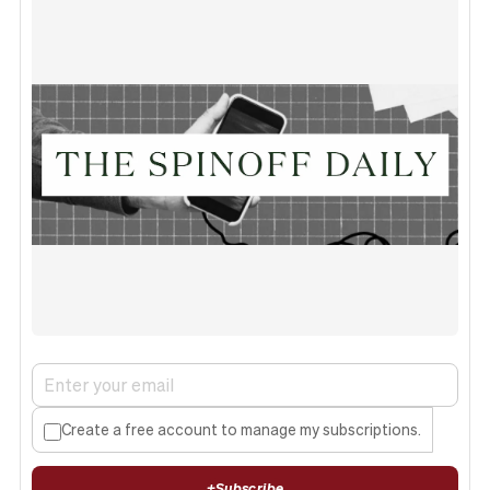
Create a free account to manage my subscriptions.
+
Subscribe