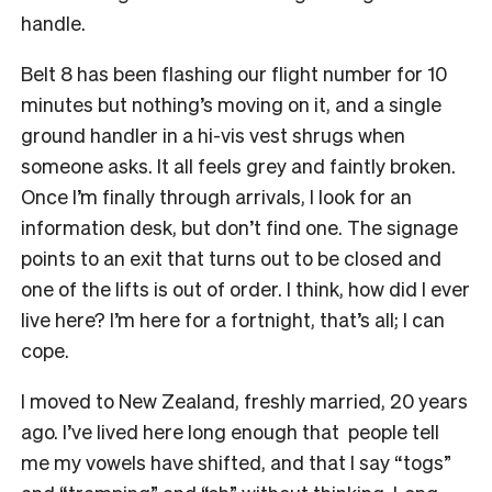
handle.
Belt 8 has been flashing our flight number for 10
minutes but nothing’s moving on it, and a single
ground handler in a hi-vis vest shrugs when
someone asks. It all feels grey and faintly broken.
Once I’m finally through arrivals, I look for an
information desk, but don’t find one. The signage
points to an exit that turns out to be closed and
one of the lifts is out of order. I think, how did I ever
live here? I’m here for a fortnight, that’s all; I can
cope.
I moved to New Zealand, freshly married, 20 years
ago. I’ve lived here long enough that people tell
me my vowels have shifted, and that I say “togs”