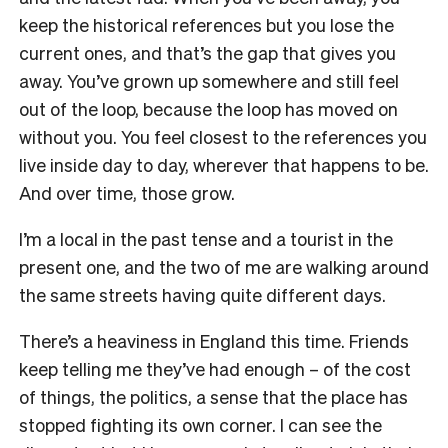
keep the historical references but you lose the
current ones, and that’s the gap that gives you
away. You’ve grown up somewhere and still feel
out of the loop, because the loop has moved on
without you. You feel closest to the references you
live inside day to day, wherever that happens to be.
And over time, those grow.
I’m a local in the past tense and a tourist in the
present one, and the two of me are walking around
the same streets having quite different days.
There’s a heaviness in England this time. Friends
keep telling me they’ve had enough – of the cost
of things, the politics, a sense that the place has
stopped fighting its own corner. I can see the