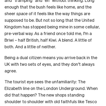
and “tramping” and “eh” without thinking. Long
enough that the bush feels like home, and the
sheer
space
of it feels like the way things are
supposed to be. But not so long that the United
Kingdom has stopped being mine in some cellular,
pre-verbal way. As a friend once told me, I’m a
Briwi – half British, half Kiwi. A blend. A little of
both. And a little of neither.
Being a dual citizen means you arrive back in the
UK with two sets of eyes, and they don’t always
agree.
The tourist eye sees the unfamiliarity: The
Elizabeth line on the London Underground. When
did that happen? The new shops standing
shoulder to shoulder with old faithfuls like Tesco