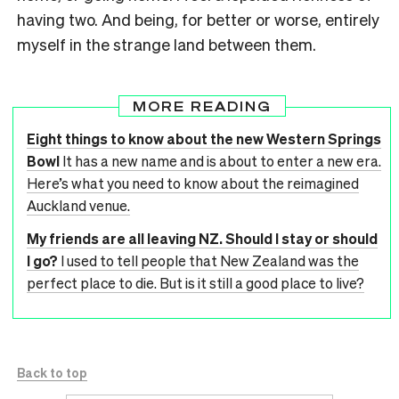
having two. And being, for better or worse, entirely
myself in the strange land between them.
MORE READING
Eight things to know about the new Western Springs
Bowl
It has a new name and is about to enter a new era.
Here’s what you need to know about the reimagined
Auckland venue.
My friends are all leaving NZ. Should I stay or should
I go?
I used to tell people that New Zealand was the
perfect place to die. But is it still a good place to live?
Back to top