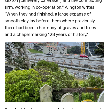
sexton [cemetery caretaker] and the contracting
firm, working in co-operation,” Alington writes.
“When they had finished, a large expanse of
smooth clay lay before them where previously
there had been a harmony of graves and trees
and a chapel marking 128 years of history.”