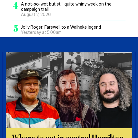
4
A not-so-wet but still quite whiny week on the
campaign trail
August 7, 2026
5
Jolly Roger: Farewell to a Waiheke legend
Yesterday at 5.00am