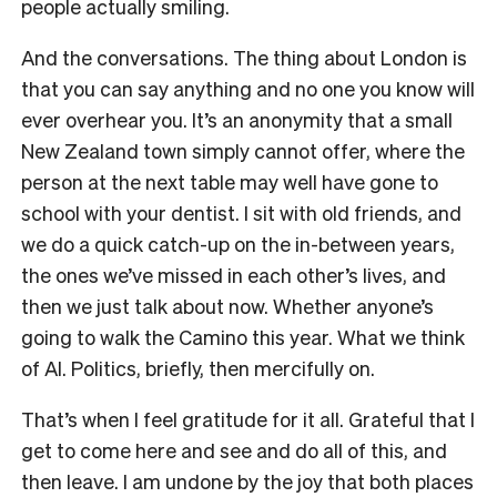
people actually smiling.
And the conversations. The thing about London is
that you can say anything and no one you know will
ever overhear you. It’s an anonymity that a small
New Zealand town simply cannot offer, where the
person at the next table may well have gone to
school with your dentist. I sit with old friends, and
we do a quick catch-up on the in-between years,
the ones we’ve missed in each other’s lives, and
then we just talk about now. Whether anyone’s
going to walk the Camino this year. What we think
of AI. Politics, briefly, then mercifully on.
That’s when I feel gratitude for it all. Grateful that I
get to come here and see and do all of this, and
then leave. I am undone by the joy that both places