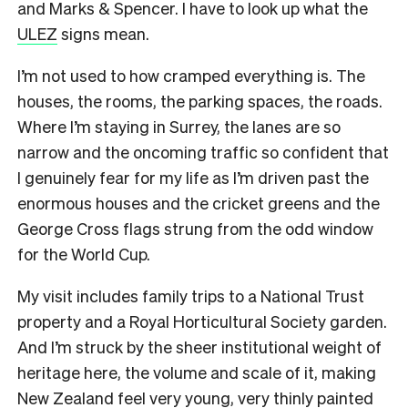
and Marks & Spencer. I have to look up what the
ULEZ
signs mean.
I’m not used to how cramped everything is. The
houses, the rooms, the parking spaces, the roads.
Where I’m staying in Surrey, the lanes are so
narrow and the oncoming traffic so confident that
I genuinely fear for my life as I’m driven past the
enormous houses and the cricket greens and the
George Cross flags strung from the odd window
for the World Cup.
My visit includes family trips to a National Trust
property and a Royal Horticultural Society garden.
And I’m struck by the sheer institutional weight of
heritage here, the volume and scale of it, making
New Zealand feel very young, very thinly painted