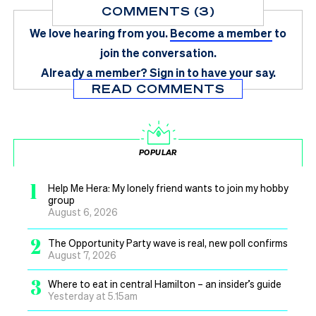
COMMENTS (3)
We love hearing from you.
Become a member
to
join the conversation.
Already a member?
Sign in
to have your say.
READ COMMENTS
POPULAR
1
Help Me Hera: My lonely friend wants to join my hobby
group
August 6, 2026
2
The Opportunity Party wave is real, new poll confirms
August 7, 2026
3
Where to eat in central Hamilton – an insider’s guide
Yesterday at 5.15am