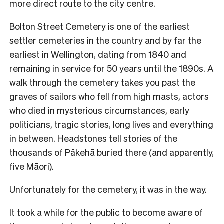
more direct route to the city centre.
Bolton Street Cemetery is one of the earliest
settler cemeteries in the country and by far the
earliest in Wellington, dating from 1840 and
remaining in service for 50 years until the 1890s. A
walk through the cemetery takes you past the
graves of sailors who fell from high masts, actors
who died in mysterious circumstances, early
politicians, tragic stories, long lives and everything
in between. Headstones tell stories of the
thousands of Pākehā buried there (and apparently,
five Māori).
Unfortunately for the cemetery, it was in the way.
It took a while for the public to become aware of