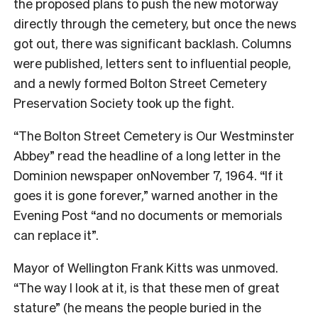
the proposed plans to push the new motorway
directly through the cemetery, but once the news
got out, there was significant backlash. Columns
were published, letters sent to influential people,
and a newly formed Bolton Street Cemetery
Preservation Society took up the fight.
“The Bolton Street Cemetery is Our Westminster
Abbey” read the headline of a long letter in the
Dominion newspaper onNovember 7, 1964. “If it
goes it is gone forever,” warned another in the
Evening Post “and no documents or memorials
can replace it”.
Mayor of Wellington Frank Kitts was unmoved.
“The way I look at it, is that these men of great
stature” (he means the people buried in the