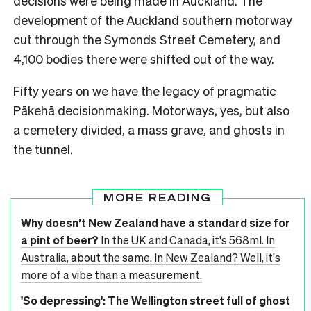
decisions were being made in Auckland. The
development of the Auckland southern motorway
cut through the Symonds Street Cemetery, and
4,100 bodies there were shifted out of the way.
Fifty years on we have the legacy of pragmatic
Pākehā decisionmaking. Motorways, yes, but also
a cemetery divided, a mass grave, and ghosts in
the tunnel.
MORE READING
Why doesn’t New Zealand have a standard size for
a pint of beer?
In the UK and Canada, it's 568ml. In
Australia, about the same. In New Zealand? Well, it's
more of a vibe than a measurement.
'So depressing': The Wellington street full of ghost