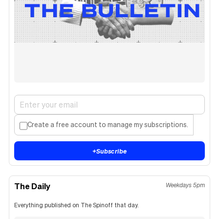
Create a free account to manage my subscriptions.
+
Subscribe
The Daily
Weekdays 5pm
Everything published on The Spinoff that day.