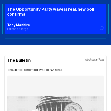
The Opportunity Party wave is real, new poll
confirms
Toby Manhire
Editor-at-large
The Bulletin
Weekdays 7am
The Spinoff's morning wrap of NZ news.