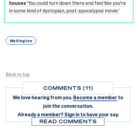
houses
'You could turn down there and feel like you're
in some kind of dystopian, post-apocalypse movie.'
Wellington
Back to top
COMMENTS (11)
We love hearing from you.
Become a member
to
join the conversation.
Already a member?
Sign in
to have your say.
READ COMMENTS