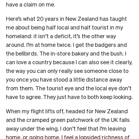
have a claim on me.
Here’s what 20 years in New Zealand has taught
me about being half local and half tourist in my
homeland: it isn’t a deficit, it’s the other way
around. I’m at home twice. I get the badgers and
the bellbirds. The in-store bakery and the bush. I
can love a country because I can also see it clearly,
the way you can only really see someone close to
you once you have stood a little distance away
from them. The tourist eye and the local eye don’t
have to agree. They just have to both keep looking.
When my flight lifts off, headed for New Zealand
and the cramped green patchwork of the UK falls
away under the wing, I don’t feel that I’m leaving
home, or going home. I feel a lopsided richness of