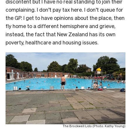
discontent but I have no real standing to join their
complaining. I don’t pay tax here. I don’t queue for
the GP. I get to have opinions about the place, then
fly home to a different hemisphere and grieve,
instead, the fact that New Zealand has its own
poverty, healthcare and housing issues.
The Brockwell Lido (Photo: Kathy Young)