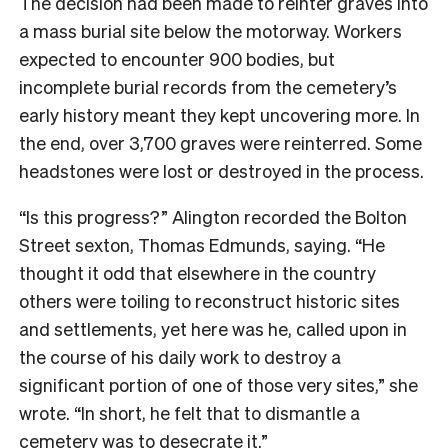
The decision had been made to reinter graves into
a mass burial site below the motorway. Workers
expected to encounter 900 bodies, but
incomplete burial records from the cemetery’s
early history meant they kept uncovering more. In
the end, over 3,700 graves were reinterred. Some
headstones were lost or destroyed in the process.
“Is this progress?” Alington recorded the Bolton
Street sexton, Thomas Edmunds, saying. “He
thought it odd that elsewhere in the country
others were toiling to reconstruct historic sites
and settlements, yet here was he, called upon in
the course of his daily work to destroy a
significant portion of one of those very sites,” she
wrote. “In short, he felt that to dismantle a
cemetery was to desecrate it.”