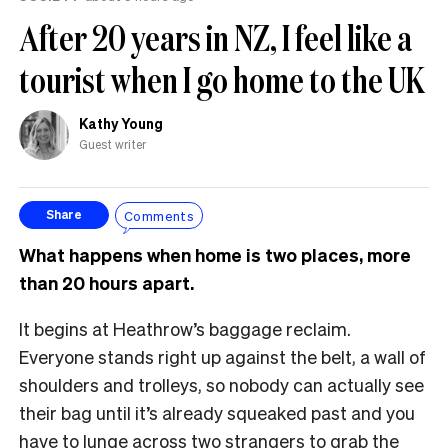
After 20 years in NZ, I feel like a
tourist when I go home to the UK
Kathy Young
Guest writer
Comments
Share
What happens when home is two places, more
than 20 hours apart.
It begins at Heathrow’s baggage reclaim.
Everyone stands right up against the belt, a wall of
shoulders and trolleys, so nobody can actually see
their bag until it’s already squeaked past and you
have to lunge across two strangers to grab the