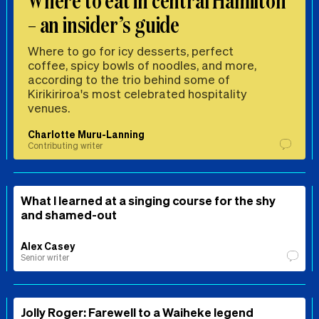
Where to eat in central Hamilton
– an insider’s guide
Where to go for icy desserts, perfect
coffee, spicy bowls of noodles, and more,
according to the trio behind some of
Kirikiriroa's most celebrated hospitality
venues.
Charlotte Muru-Lanning
Contributing writer
What I learned at a singing course for the shy
and shamed-out
Alex Casey
Senior writer
Jolly Roger: Farewell to a Waiheke legend