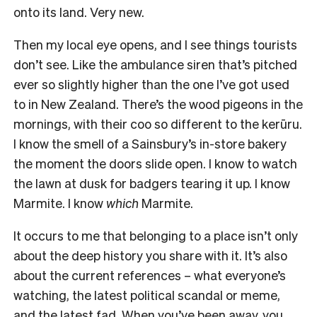
onto its land. Very new.
Then my local eye opens, and I see things tourists
don’t see. Like the ambulance siren that’s pitched
ever so slightly higher than the one I’ve got used
to in New Zealand. There’s the wood pigeons in the
mornings, with their coo so different to the kerūru.
I know the smell of a Sainsbury’s in-store bakery
the moment the doors slide open. I know to watch
the lawn at dusk for badgers tearing it up. I know
Marmite. I know
which
Marmite.
It occurs to me that belonging to a place isn’t only
about the deep history you share with it. It’s also
about the current references – what everyone’s
watching, the latest political scandal or meme,
and the latest fad. When you’ve been away, you