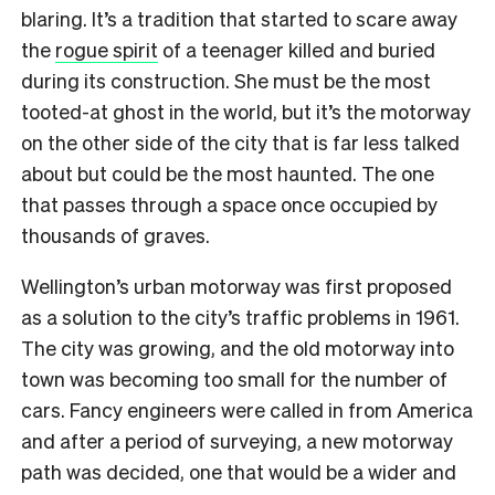
blaring. It’s a tradition that started to scare away
the
rogue spirit
of a teenager killed and buried
during its construction. She must be the most
tooted-at ghost in the world, but it’s the motorway
on the other side of the city that is far less talked
about but could be the most haunted. The one
that passes through a space once occupied by
thousands of graves.
Wellington’s urban motorway was first proposed
as a solution to the city’s traffic problems in 1961.
The city was growing, and the old motorway into
town was becoming too small for the number of
cars. Fancy engineers were called in from America
and after a period of surveying, a new motorway
path was decided, one that would be a wider and