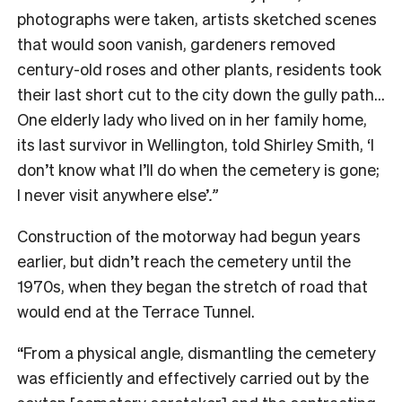
photographs were taken, artists sketched scenes
that would soon vanish, gardeners removed
century-old roses and other plants, residents took
their last short cut to the city down the gully path…
One elderly lady who lived on in her family home,
its last survivor in Wellington, told Shirley Smith, ‘I
don’t know what I’ll do when the cemetery is gone;
I never visit anywhere else’
.”
Construction of the motorway had begun years
earlier, but didn’t reach the cemetery until the
1970s, when they began the stretch of road that
would end at the Terrace Tunnel.
“From a physical angle, dismantling the cemetery
was efficiently and effectively carried out by the