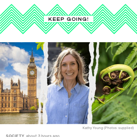
KEEP GOING!
Kathy Young (Photos: supplied)
SOCIETY
about 3 hours ago