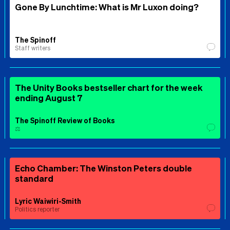
Gone By Lunchtime: What is Mr Luxon doing?
The Spinoff
Staff writers
The Unity Books bestseller chart for the week
ending August 7
The Spinoff Review of Books
⚖️
Echo Chamber: The Winston Peters double
standard
Lyric Waiwiri-Smith
Politics reporter