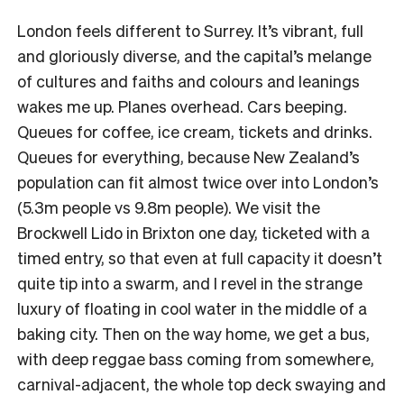
London feels different to Surrey. It’s vibrant, full
and gloriously diverse, and the capital’s melange
of cultures and faiths and colours and leanings
wakes me up. Planes overhead. Cars beeping.
Queues for coffee, ice cream, tickets and drinks.
Queues for everything, because New Zealand’s
population can fit almost twice over into London’s
(5.3m people vs 9.8m people). We visit the
Brockwell Lido in Brixton one day, ticketed with a
timed entry, so that even at full capacity it doesn’t
quite tip into a swarm, and I revel in the strange
luxury of floating in cool water in the middle of a
baking city. Then on the way home, we get a bus,
with deep reggae bass coming from somewhere,
carnival-adjacent, the whole top deck swaying and