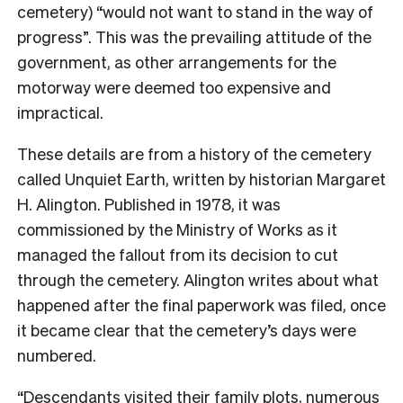
cemetery) “would not want to stand in the way of
progress”. This was the prevailing attitude of the
government, as other arrangements for the
motorway were deemed too expensive and
impractical.
These details are from a history of the cemetery
called Unquiet Earth, written by historian Margaret
H. Alington. Published in 1978, it was
commissioned by the Ministry of Works as it
managed the fallout from its decision to cut
through the cemetery. Alington writes about what
happened after the final paperwork was filed, once
it became clear that the cemetery’s days were
numbered.
“Descendants visited their family plots, numerous