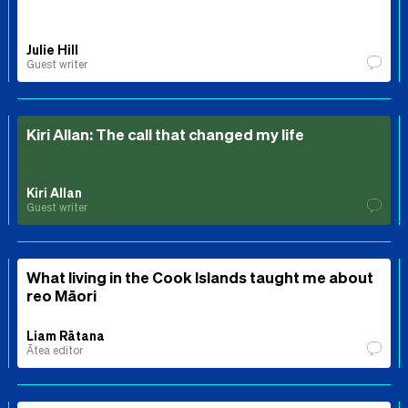
Julie Hill
Guest writer
Kiri Allan: The call that changed my life
Kiri Allan
Guest writer
What living in the Cook Islands taught me about
reo Māori
Liam Rātana
Ātea editor