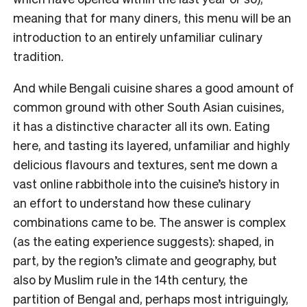
meaning that for many diners, this menu will be an
introduction to an entirely unfamiliar culinary
tradition.
And while Bengali cuisine shares a good amount of
common ground with other South Asian cuisines,
it has a distinctive character all its own. Eating
here, and tasting its layered, unfamiliar and highly
delicious flavours and textures, sent me down a
vast online rabbithole into the cuisine’s history in
an effort to understand how these culinary
combinations came to be. The answer is complex
(as the eating experience suggests): shaped, in
part, by the region’s climate and geography, but
also by Muslim rule in the 14th century, the
partition of Bengal and, perhaps most intriguingly,