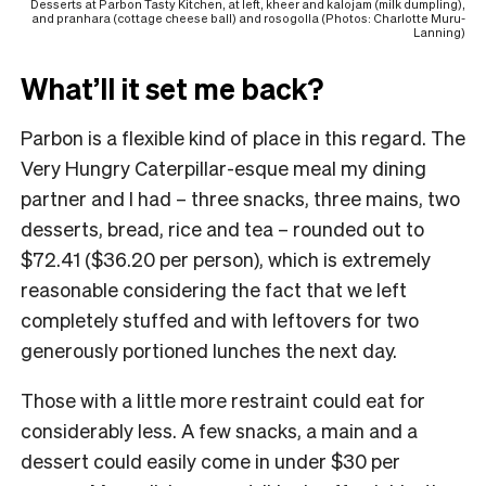
Desserts at Parbon Tasty Kitchen, at left, kheer and kalojam (milk dumpling),
and pranhara (cottage cheese ball) and rosogolla (Photos: Charlotte Muru-
Lanning)
What’ll it set me back?
Parbon is a flexible kind of place in this regard. The
Very Hungry Caterpillar-esque meal my dining
partner and I had – three snacks, three mains, two
desserts, bread, rice and tea – rounded out to
$72.41 ($36.20 per person), which is extremely
reasonable considering the fact that we left
completely stuffed and with leftovers for two
generously portioned lunches the next day.
Those with a little more restraint could eat for
considerably less. A few snacks, a main and a
dessert could easily come in under $30 per