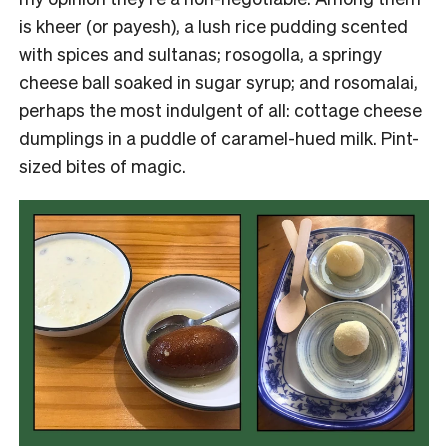
is kheer (or payesh), a lush rice pudding scented
with spices and sultanas; rosogolla, a springy
cheese ball soaked in sugar syrup; and rosomalai,
perhaps the most indulgent of all: cottage cheese
dumplings in a puddle of caramel-hued milk. Pint-
sized bites of magic.