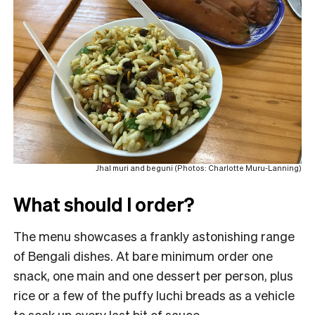
Jhal muri and beguni (Photos: Charlotte Muru-Lanning)
What should I order?
The menu showcases a frankly astonishing range
of Bengali dishes. At bare minimum order one
snack, one main and one dessert per person, plus
rice or a few of the puffy luchi breads as a vehicle
to soak up every last bit of sauce.