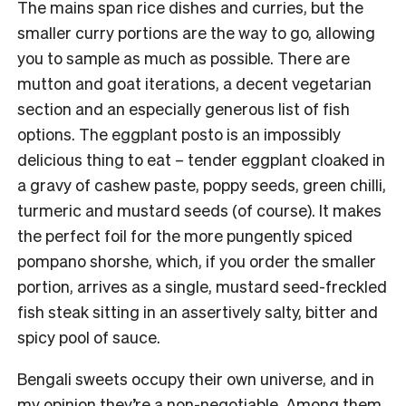
The mains span rice dishes and curries, but the
smaller curry portions are the way to go, allowing
you to sample as much as possible. There are
mutton and goat iterations, a decent vegetarian
section and an especially generous list of fish
options. The eggplant posto is an impossibly
delicious thing to eat – tender eggplant cloaked in
a gravy of cashew paste, poppy seeds, green chilli,
turmeric and mustard seeds (of course). It makes
the perfect foil for the more pungently spiced
pompano shorshe, which, if you order the smaller
portion, arrives as a single, mustard seed-freckled
fish steak sitting in an assertively salty, bitter and
spicy pool of sauce.
Bengali sweets occupy their own universe, and in
my opinion they’re a non-negotiable. Among them