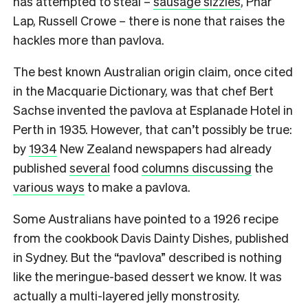
has attempted to steal –
sausage sizzles
, Phar
Lap, Russell Crowe – there is none that raises the
hackles more than pavlova.
The best known Australian origin claim, once cited
in the Macquarie Dictionary, was that chef Bert
Sachse invented the pavlova at Esplanade Hotel in
Perth in 1935. However, that can’t possibly be true:
by
1934
New Zealand newspapers had already
published
several
food
columns discussing
the
various ways
to make a pavlova.
Some Australians have pointed to a 1926 recipe
from the cookbook Davis Dainty Dishes, published
in Sydney. But the “pavlova” described is nothing
like the meringue-based dessert we know. It was
actually a multi-layered jelly monstrosity.