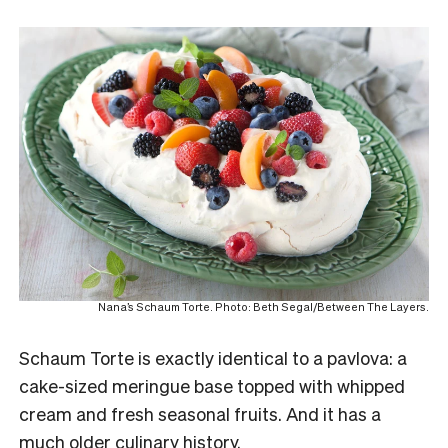
Nana’s Schaum Torte. Photo: Beth Segal/Between The Layers.
Schaum Torte is exactly identical to a pavlova: a
cake-sized meringue base topped with whipped
cream and fresh seasonal fruits. And it has a
much older culinary history.