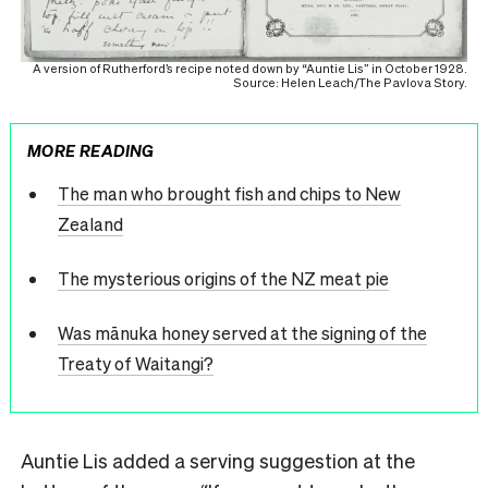
A version of Rutherford’s recipe noted down by “Auntie Lis” in October 1928.
Source: Helen Leach/The Pavlova Story.
MORE READING
The man who brought fish and chips to New
Zealand
The mysterious origins of the NZ meat pie
Was mānuka honey served at the signing of the
Treaty of Waitangi?
Auntie Lis added a serving suggestion at the