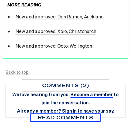
MORE READING
New and approved: Den Ramen, Auckland
New and approved: Xolo, Christchurch
New and approved: Octo, Wellington
Back to top
COMMENTS (2)
We love hearing from you.
Become a member
to
join the conversation.
Already a member?
Sign in
to have your say.
READ COMMENTS