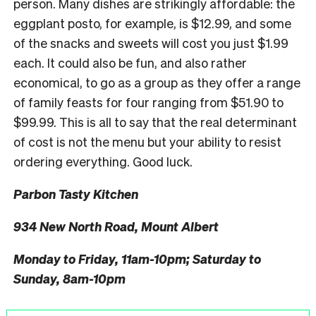
person. Many dishes are strikingly affordable: the
eggplant posto, for example, is $12.99, and some
of the snacks and sweets will cost you just $1.99
each. It could also be fun, and also rather
economical, to go as a group as they offer a range
of family feasts for four ranging from $51.90 to
$99.99. This is all to say that the real determinant
of cost is not the menu but your ability to resist
ordering everything. Good luck.
Parbon Tasty Kitchen
934 New North Road, Mount Albert
Monday to Friday, 11am-10pm; Saturday to
Sunday, 8am-10pm