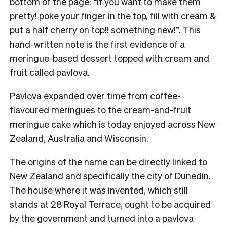
bottom of the page: “If you want to make them
pretty! poke your finger in the top, fill with cream &
put a half cherry on top!! something new!”. This
hand-written note is the first evidence of a
meringue-based dessert topped with cream and
fruit called pavlova.
Pavlova expanded over time from coffee-
flavoured meringues to the cream-and-fruit
meringue cake which is today enjoyed across New
Zealand, Australia and Wisconsin.
The origins of the name can be directly linked to
New Zealand and specifically the city of Dunedin.
The house where it was invented, which still
stands at 28 Royal Terrace, ought to be acquired
by the government and turned into a pavlova