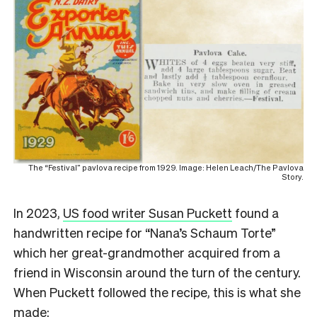
The “Festival” pavlova recipe from 1929. Image: Helen Leach/The Pavlova
Story.
In 2023,
US food writer Susan Puckett
found a
handwritten recipe for “Nana’s Schaum Torte”
which her great-grandmother acquired from a
friend in Wisconsin around the turn of the century.
When Puckett followed the recipe, this is what she
made: