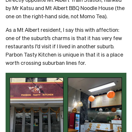
by Mr Katsu and Mt Albert BBQ Noodle House (the
one on the right-hand side, not Momo Tea).
As a Mt Albert resident, I say this with affection:
one of the suburb’s charms is that it has very few
restaurants I’d visit if I lived in another suburb.
Parbon Tasty Kitchen is unique in that it is a place
worth crossing suburban lines for.