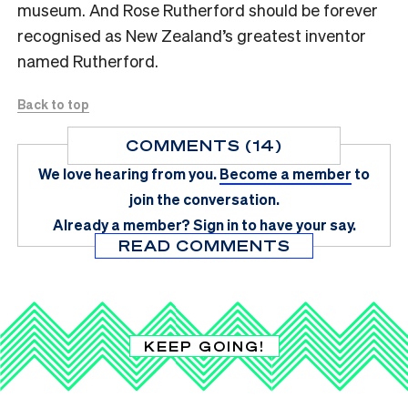
museum. And Rose Rutherford should be forever
recognised as New Zealand’s greatest inventor
named Rutherford.
Back to top
COMMENTS (14)
We love hearing from you.
Become a member
to
join the conversation.
Already a member?
Sign in
to have your say.
READ COMMENTS
KEEP GOING!