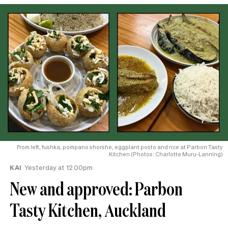
From left, fushka, pompano shorshe, eggplant posto and rice at Parbon Tasty
Kitchen (Photos: Charlotte Muru-Lanning)
KAI
Yesterday at 12.00pm
New and approved: Parbon
Tasty Kitchen, Auckland