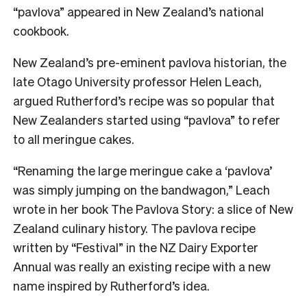
“pavlova” appeared in New Zealand’s national
cookbook.
New Zealand’s pre-eminent pavlova historian, the
late Otago University professor Helen Leach,
argued Rutherford’s recipe was so popular that
New Zealanders started using “pavlova” to refer
to all meringue cakes.
“Renaming the large meringue cake a ‘pavlova’
was simply jumping on the bandwagon,” Leach
wrote in her book The Pavlova Story: a slice of New
Zealand culinary history. The pavlova recipe
written by “Festival” in the NZ Dairy Exporter
Annual was really an existing recipe with a new
name inspired by Rutherford’s idea.