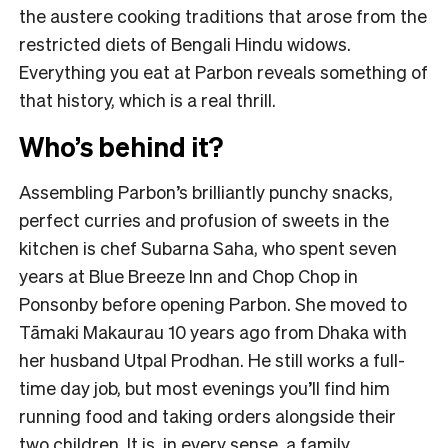
the austere cooking traditions that arose from the
restricted diets of Bengali Hindu widows.
Everything you eat at Parbon reveals something of
that history, which is a real thrill.
Who’s behind it?
Assembling Parbon’s brilliantly punchy snacks,
perfect curries and profusion of sweets in the
kitchen is chef Subarna Saha, who spent seven
years at Blue Breeze Inn and Chop Chop in
Ponsonby before opening Parbon. She moved to
Tāmaki Makaurau 10 years ago from Dhaka with
her husband Utpal Prodhan. He still works a full-
time day job, but most evenings you’ll find him
running food and taking orders alongside their
two children. It is, in every sense, a family