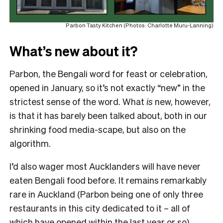
Parbon Tasty Kitchen (Photos: Charlotte Muru-Lanning)
What’s new about it?
Parbon, the Bengali word for feast or celebration,
opened in January, so it’s not exactly “new” in the
strictest sense of the word. What
is
new, however,
is that it has barely been talked about, both in our
shrinking food media-scape, but also on the
algorithm.
I’d also wager most Aucklanders will have never
eaten Bengali food before. It remains remarkably
rare in Auckland (Parbon being one of only three
restaurants in this city dedicated to it – all of
which have opened within the last year or so),