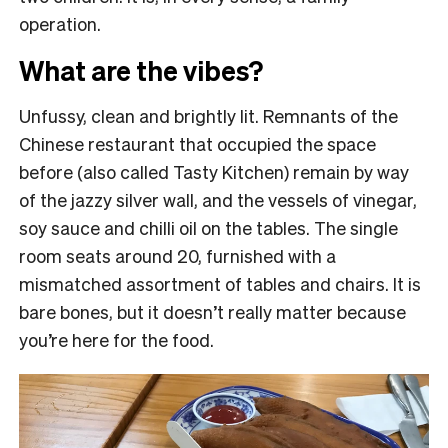
operation.
What are the vibes?
Unfussy, clean and brightly lit. Remnants of the
Chinese restaurant that occupied the space
before (also called Tasty Kitchen) remain by way
of the jazzy silver wall, and the vessels of vinegar,
soy sauce and chilli oil on the tables. The single
room seats around 20, furnished with a
mismatched assortment of tables and chairs. It is
bare bones, but it doesn’t really matter because
you’re here for the food.