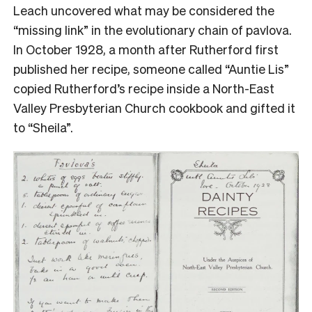
Leach uncovered what may be considered the
“missing link” in the evolutionary chain of pavlova.
In October 1928, a month after Rutherford first
published her recipe, someone called “Auntie Lis”
copied Rutherford’s recipe inside a North-East
Valley Presbyterian Church cookbook and gifted it
to “Sheila”.