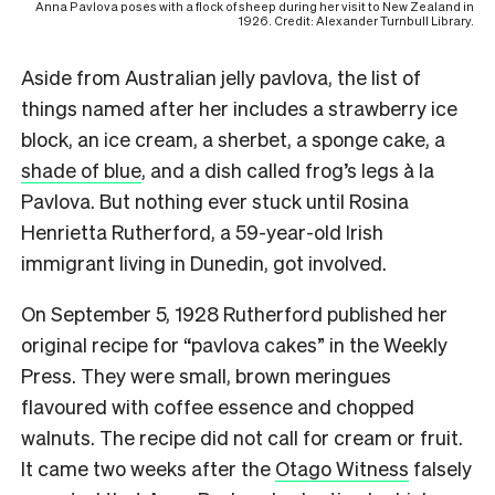
Anna Pavlova poses with a flock of sheep during her visit to New Zealand in
1926. Credit: Alexander Turnbull Library.
Aside from Australian jelly pavlova, the list of
things named after her includes a strawberry ice
block, an ice cream, a sherbet, a sponge cake, a
shade of blue
, and a dish called frog’s legs à la
Pavlova. But nothing ever stuck until Rosina
Henrietta Rutherford, a 59-year-old Irish
immigrant living in Dunedin, got involved.
On September 5, 1928 Rutherford published her
original recipe for “pavlova cakes” in the Weekly
Press. They were small, brown meringues
flavoured with coffee essence and chopped
walnuts. The recipe did not call for cream or fruit.
It came two weeks after the
Otago Witness
falsely