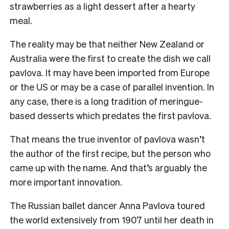
strawberries as a light dessert after a hearty
meal.
The reality may be that neither New Zealand or
Australia were the first to create the dish we call
pavlova. It may have been imported from Europe
or the US or may be a case of parallel invention. In
any case, there is a long tradition of meringue-
based desserts which predates the first pavlova.
That means the true inventor of pavlova wasn’t
the author of the first recipe, but the person who
came up with the name. And that’s arguably the
more important innovation.
The Russian ballet dancer Anna Pavlova toured
the world extensively from 1907 until her death in