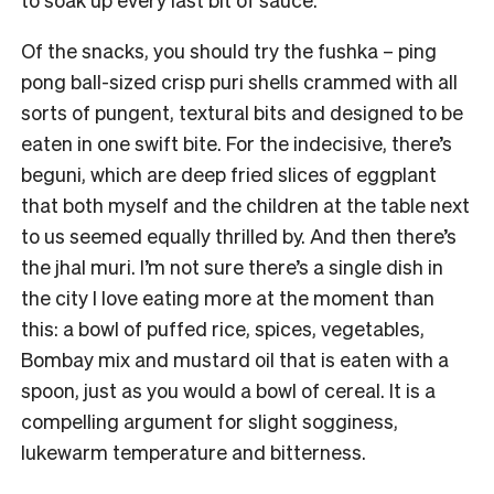
Of the snacks, you should try the fushka – ping
pong ball-sized crisp puri shells crammed with all
sorts of pungent, textural bits and designed to be
eaten in one swift bite. For the indecisive, there’s
beguni, which are deep fried slices of eggplant
that both myself and the children at the table next
to us seemed equally thrilled by. And then there’s
the jhal muri. I’m not sure there’s a single dish in
the city I love eating more at the moment than
this: a bowl of puffed rice, spices, vegetables,
Bombay mix and mustard oil that is eaten with a
spoon, just as you would a bowl of cereal. It is a
compelling argument for slight sogginess,
lukewarm temperature and bitterness.