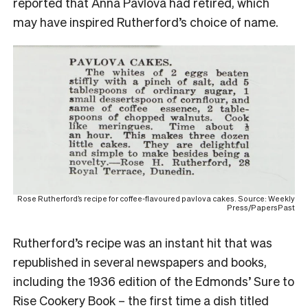
reported that Anna Pavlova had retired, which
may have inspired Rutherford’s choice of name.
Rose Rutherford’s recipe for coffee-flavoured pavlova cakes. Source: Weekly
Press/PapersPast
Rutherford’s recipe was an instant hit that was
republished in several newspapers and books,
including the 1936 edition of the Edmonds’ Sure to
Rise Cookery Book – the first time a dish titled