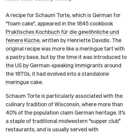
A recipe for Schaum Torte, which is German for
“foam cake”, appeared in the 1845 cookbook
Praktisches Kochbuch für die gewöhnliche und
feinere Küche
, written by Henriette Davidis. The
original recipe was more like a meringue tart with
a pastry base, but by the time it was introduced to
the US by German-speaking immigrants around
the 1870s, it had evolved into a standalone
meringue cake.
Schaum Torte is particularly associated with the
culinary tradition of Wisconsin, where more than
40% of the population claim German heritage. It’s
a staple of traditional midwestern “supper club”
restaurants, and is usually served with