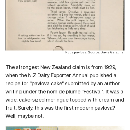
Not a pavlova. Source: Davis Gelatine.
The strongest New Zealand claim is from 1929,
when the N.Z Dairy Exporter Annual published a
recipe for “pavlova cake” submitted by an author
writing under the nom de plume “Festival”. It was a
wide, cake-sized meringue topped with cream and
fruit. Surely, this was the first modern pavlova?
Well, maybe not.