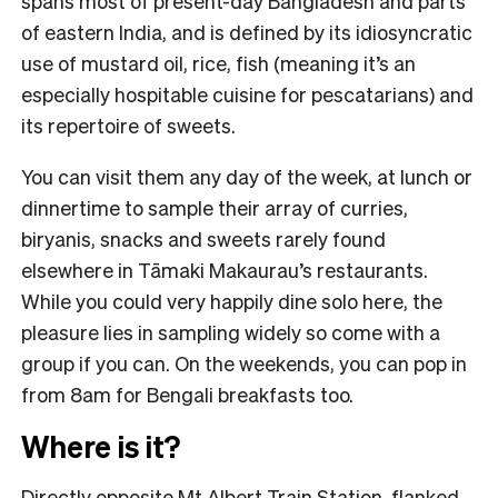
spans most of present-day Bangladesh and parts
of eastern India, and is defined by its idiosyncratic
use of mustard oil, rice, fish (meaning it’s an
especially hospitable cuisine for pescatarians) and
its repertoire of sweets.
You can visit them any day of the week, at lunch or
dinnertime to sample their array of curries,
biryanis, snacks and sweets rarely found
elsewhere in Tāmaki Makaurau’s restaurants.
While you could very happily dine solo here, the
pleasure lies in sampling widely so come with a
group if you can. On the weekends, you can pop in
from 8am for Bengali breakfasts too.
Where is it?
Directly opposite Mt Albert Train Station, flanked