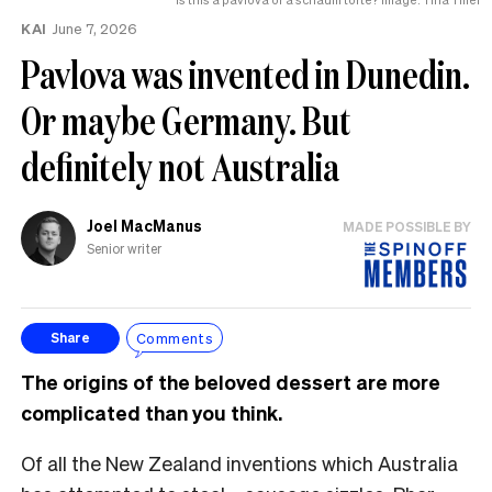
KAI
June 7, 2026
Pavlova was invented in Dunedin.
Or maybe Germany. But
definitely not Australia
Joel MacManus
MADE POSSIBLE BY
Senior writer
Comments
Share
The origins of the beloved dessert are more
complicated than you think.
Of all the New Zealand inventions which Australia