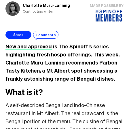
Charlotte Muru-Lanning
MADE POSSIBLE BY
Contributing writer
Comments
Share
New and approved
is The Spinoff’s series
highlighting fresh hospo offerings. This week,
Charlotte Muru-Lanning recommends Parbon
Tasty Kitchen, a Mt Albert spot showcasing a
frankly astonishing range of Bengali dishes.
What is it?
A self-described Bengali and Indo-Chinese
restaurant in Mt Albert. The real drawcard is the
Bengali portion of the menu. The cuisine of Bengal