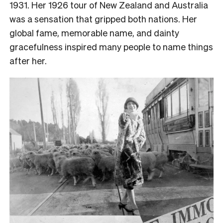
1931. Her 1926 tour of New Zealand and Australia
was a sensation that gripped both nations. Her
global fame, memorable name, and dainty
gracefulness inspired many people to name things
after her.