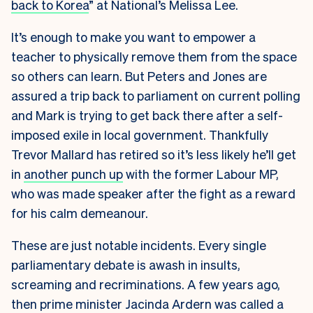
back to Korea
” at National’s Melissa Lee.
It’s enough to make you want to empower a
teacher to physically remove them from the space
so others can learn. But Peters and Jones are
assured a trip back to parliament on current polling
and Mark is trying to get back there after a self-
imposed exile in local government. Thankfully
Trevor Mallard has retired so it’s less likely he’ll get
in
another punch up
with the former Labour MP,
who was made speaker after the fight as a reward
for his calm demeanour.
These are just notable incidents. Every single
parliamentary debate is awash in insults,
screaming and recriminations. A few years ago,
then prime minister Jacinda Ardern was called a