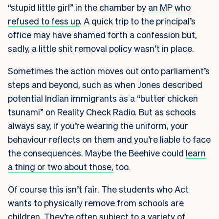
“stupid little girl” in the chamber by
an MP who
refused to fess up
. A quick trip to the principal’s
office may have shamed forth a confession but,
sadly, a little shit removal policy wasn’t in place.
Sometimes the action moves out onto parliament’s
steps and beyond, such as when Jones described
potential Indian immigrants as a “butter chicken
tsunami” on Reality Check Radio. But as schools
always say, if you’re wearing the uniform, your
behaviour reflects on them and you’re liable to face
the consequences. Maybe the Beehive could
learn
a thing or two about those,
too.
Of course this isn’t fair. The students who Act
wants to physically remove from schools are
children. They’re often subject to a variety of