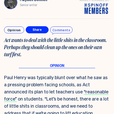
Senior writer
Opinion
Comments
Share
Act wants to deal with the little shits in the classroom.
Perhaps they should clean up the ones on their own
turf first
.
Paul Henry was typically blunt over what he saw as
a pressing problem facing schools, as Act
announced its plan to let teachers use
“reasonable
force”
on students. “Let’s be honest, there are a lot
of little shits in classrooms, and we need to
address that if we’re going to lift education