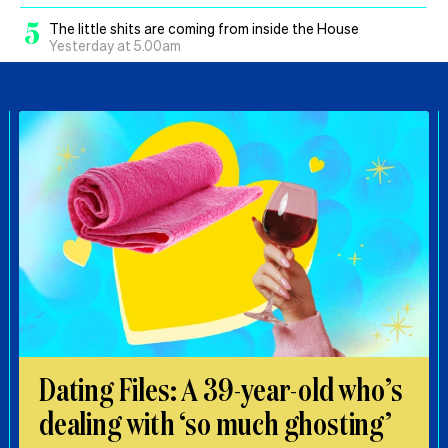
5
The little shits are coming from inside the House
Yesterday at 5.00am
Dating Files: A 39-year-old who’s
dealing with ‘so much ghosting’