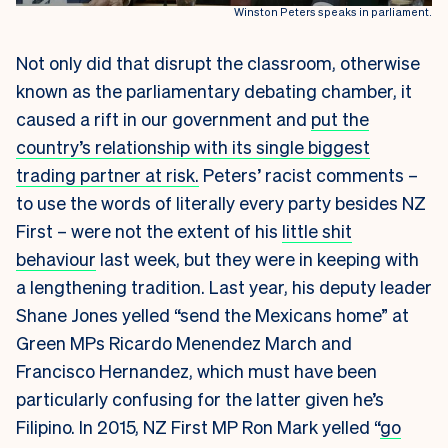
Winston Peters speaks in parliament.
Not only did that disrupt the classroom, otherwise
known as the parliamentary debating chamber, it
caused a rift in our government and
put the
country’s relationship with its single biggest
trading partner at risk.
Peters’ racist comments –
to use the words of literally every party besides NZ
First – were not the extent of his
little shit
behaviour
last week, but they were in keeping with
a lengthening tradition. Last year, his deputy leader
Shane Jones yelled “send the Mexicans home” at
Green MPs Ricardo Menendez March and
Francisco Hernandez, which must have been
particularly confusing for the latter given he’s
Filipino. In 2015, NZ First MP Ron Mark yelled “
go