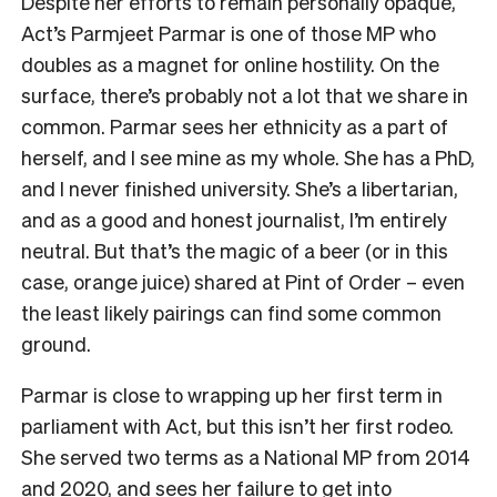
Despite her efforts to remain personally opaque,
Act’s Parmjeet Parmar is one of those MP who
doubles as a magnet for online hostility. On the
surface, there’s probably not a lot that we share in
common. Parmar sees her ethnicity as a part of
herself, and I see mine as my whole. She has a PhD,
and I never finished university. She’s a libertarian,
and as a good and honest journalist, I’m entirely
neutral. But that’s the magic of a beer (or in this
case, orange juice) shared at Pint of Order – even
the least likely pairings can find some common
ground.
Parmar is close to wrapping up her first term in
parliament with Act, but this isn’t her first rodeo.
She served two terms as a National MP from 2014
and 2020, and sees her failure to get into