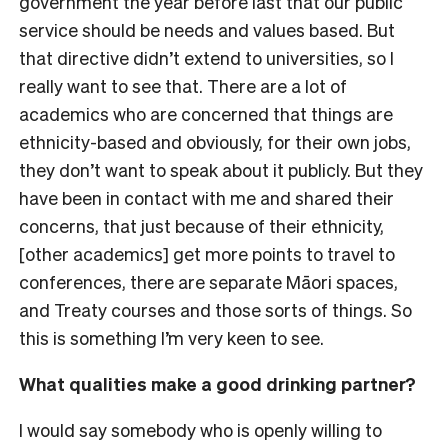
government the year before last that our public
service should be needs and values based. But
that directive didn’t extend to universities, so I
really want to see that. There are a lot of
academics who are concerned that things are
ethnicity-based and obviously, for their own jobs,
they don’t want to speak about it publicly. But they
have been in contact with me and shared their
concerns, that just because of their ethnicity,
[other academics] get more points to travel to
conferences, there are separate Māori spaces,
and Treaty courses and those sorts of things. So
this is something I’m very keen to see.
What qualities make a good drinking partner?
I would say somebody who is openly willing to