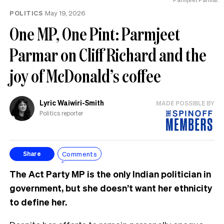
POLITICS
May 19, 2026
One MP, One Pint: Parmjeet
Parmar on Cliff Richard and the
joy of McDonald’s coffee
Lyric Waiwiri-Smith
MADE POSSIBLE BY
Politics reporter
Comments
Share
The Act Party MP is the only Indian politician in
government, but she doesn’t want her ethnicity
to define her.