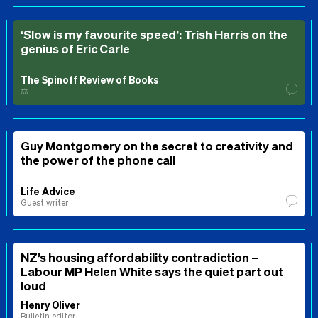
‘Slow is my favourite speed’: Trish Harris on the
genius of Eric Carle
The Spinoff Review of Books
⚖️
Guy Montgomery on the secret to creativity and
the power of the phone call
Life Advice
Guest writer
NZ’s housing affordability contradiction –
Labour MP Helen White says the quiet part out
loud
Henry Oliver
Bulletin editor