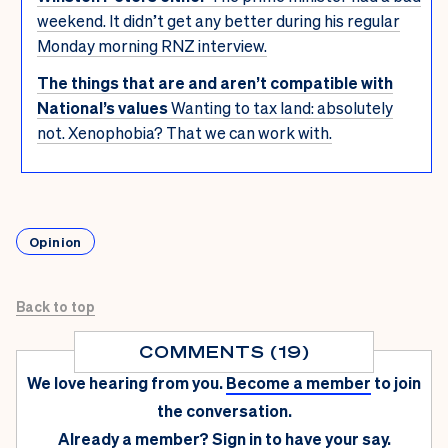
weekend. It didn’t get any better during his regular
Monday morning RNZ interview.
The things that are and aren’t compatible with
National’s values
Wanting to tax land: absolutely
not. Xenophobia? That we can work with.
Opinion
Back to top
COMMENTS (19)
We love hearing from you.
Become a member
to join
the conversation.
Already a member?
Sign in
to have your say.