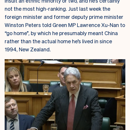
insult an ethnic minority or two, and he’s certainly
not the most high-ranking. Just last week the
foreign minister and former deputy prime minister
Winston Peters told Green MP Lawrence Xu-Nan to
“go home”, by which he presumably meant China
rather than the actual home he’s lived in since
1994, New Zealand.