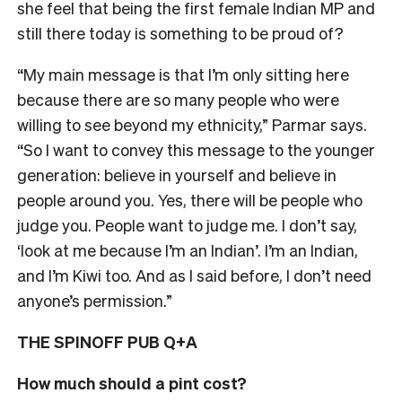
she feel that being the first female Indian MP and
still there today is something to be proud of?
“My main message is that I’m only sitting here
because there are so many people who were
willing to see beyond my ethnicity,” Parmar says.
“So I want to convey this message to the younger
generation: believe in yourself and believe in
people around you. Yes, there will be people who
judge you. People want to judge me. I don’t say,
‘look at me because I’m an Indian’. I’m an Indian,
and I’m Kiwi too. And as I said before, I don’t need
anyone’s permission.”
THE SPINOFF PUB Q+A
How much should a pint cost?