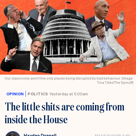
Our classrooms aren’t the only places being disrupted by bad behaviour. (Image:
Tina Tiller/The Spinoff)
OPINION
POLITICS
Yesterday at 5.00am
The little shits are coming from
inside the House
Hayden Donnell
MADE POSSIBLE BY