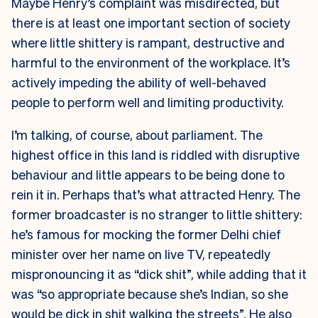
Maybe Henry’s complaint was misdirected, but
there is at least one important section of society
where little shittery is rampant, destructive and
harmful to the environment of the workplace. It’s
actively impeding the ability of well-behaved
people to perform well and limiting productivity.
I’m talking, of course, about parliament. The
highest office in this land is riddled with disruptive
behaviour and little appears to be being done to
rein it in. Perhaps that’s what attracted Henry. The
former broadcaster is no stranger to little shittery:
he’s famous for mocking the former Delhi chief
minister over her name on live TV, repeatedly
mispronouncing it as “dick shit”, while adding that it
was “so appropriate because she’s Indian, so she
would be dick in shit walking the streets”. He also