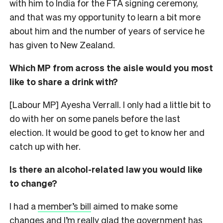
with him to India for the FTA signing ceremony,
and that was my opportunity to learn a bit more
about him and the number of years of service he
has given to New Zealand.
Which MP from across the aisle would you most
like to share a drink with?
[Labour MP] Ayesha Verrall. I only had a little bit to
do with her on some panels before the last
election. It would be good to get to know her and
catch up with her.
Is there an alcohol-related law you would like
to change?
I had a
member’s bill
aimed to make some
changes and I’m really glad the government has