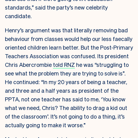
standards,” said the party’s new celebrity
candidate.
Henry’s argument was that literally removing bad
behaviour from classes would help our less faecally
oriented children learn better. But the Post-Primary
Teachers Association was confused. Its president
Chris Abercrombie
told RNZ
he was “struggling to
see what the problem they are trying to solve is”.
He continued: “In my 20 years of being a teacher,
and three and a half years as president of the
PPTA, not one teacher has said to me, ‘You know
what we need, Chris? The ability to drag a kid out
of the classroom’. It’s not going to do a thing, it’s
actually going to make it worse.”