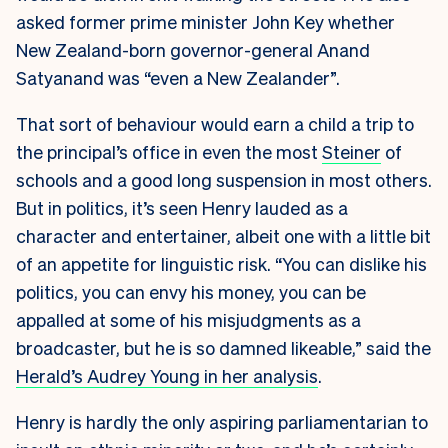
asked former prime minister John Key whether
New Zealand-born governor-general Anand
Satyanand was “even a New Zealander”.
That sort of behaviour would earn a child a trip to
the principal’s office in even the most
Steiner
of
schools and a good long suspension in most others.
But in politics, it’s seen Henry lauded as a
character and entertainer, albeit one with a little bit
of an appetite for linguistic risk. “You can dislike his
politics, you can envy his money, you can be
appalled at some of his misjudgments as a
broadcaster, but he is so damned likeable,” said the
Herald’s Audrey Young in her analysis
.
Henry is hardly the only aspiring parliamentarian to