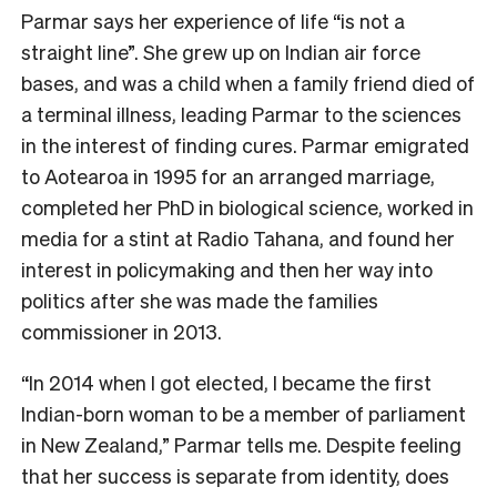
Parmar says her experience of life “is not a
straight line”. She grew up on Indian air force
bases, and was a child when a family friend died of
a terminal illness, leading Parmar to the sciences
in the interest of finding cures. Parmar emigrated
to Aotearoa in 1995 for an arranged marriage,
completed her PhD in biological science, worked in
media for a stint at Radio Tahana, and found her
interest in policymaking and then her way into
politics after she was made the families
commissioner in 2013.
“In 2014 when I got elected, I became the first
Indian-born woman to be a member of parliament
in New Zealand,” Parmar tells me. Despite feeling
that her success is separate from identity, does