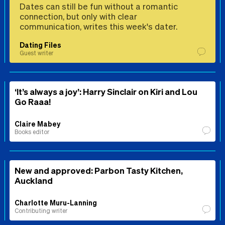
Dates can still be fun without a romantic
connection, but only with clear
communication, writes this week's dater.
Dating Files
Guest writer
‘It’s always a joy’: Harry Sinclair on Kiri and Lou
Go Raaa!
Claire Mabey
Books editor
New and approved: Parbon Tasty Kitchen,
Auckland
Charlotte Muru-Lanning
Contributing writer