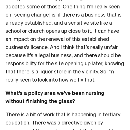
adopted some of those. One thing I’m really keen
on [seeing change] is, if there is a business that is
already established, and a sensitive site like a
school or church opens up close to it, it can have
an impact on the renewal of this established
business’s licence. And I think that’s really unfair
because it’s a legal business, and there should be
responsibility for the site opening up later, knowing
that there is a liquor store in the vicinity. So I’m
really keen to look into how we fix that.
What’s a policy area we’ve been nursing
without finishing the glass?
There is a bit of work that is happening in tertiary
education. There was a directive given by