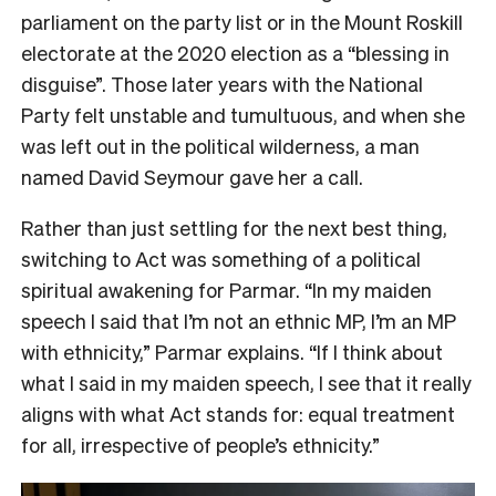
parliament on the party list or in the Mount Roskill
electorate at the 2020 election as a “blessing in
disguise”. Those later years with the National
Party felt unstable and tumultuous, and when she
was left out in the political wilderness, a man
named David Seymour gave her a call.
Rather than just settling for the next best thing,
switching to Act was something of a political
spiritual awakening for Parmar. “In my maiden
speech I said that I’m not an ethnic MP, I’m an MP
with ethnicity,” Parmar explains. “If I think about
what I said in my maiden speech, I see that it really
aligns with what Act stands for: equal treatment
for all, irrespective of people’s ethnicity.”