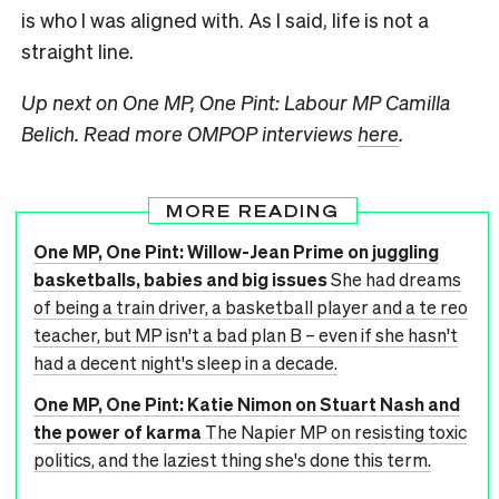
is who I was aligned with. As I said, life is not a
straight line.
Up next on One MP, One Pint: Labour MP Camilla
Belich.
Read more OMPOP interviews
here
.
MORE READING
One MP, One Pint: Willow-Jean Prime on juggling
basketballs, babies and big issues
She had dreams
of being a train driver, a basketball player and a te reo
teacher, but MP isn't a bad plan B – even if she hasn't
had a decent night's sleep in a decade.
One MP, One Pint: Katie Nimon on Stuart Nash and
the power of karma
The Napier MP on resisting toxic
politics, and the laziest thing she's done this term.