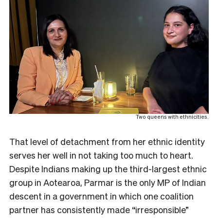
Two queens with ethnicities.
That level of detachment from her ethnic identity
serves her well in not taking too much to heart.
Despite Indians making up the third-largest ethnic
group in Aotearoa, Parmar is the only MP of Indian
descent in a government in which one coalition
partner has consistently made “irresponsible”