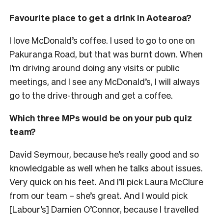
Favourite place to get a drink in Aotearoa?
I love McDonald’s coffee. I used to go to one on
Pakuranga Road, but that was burnt down. When
I’m driving around doing any visits or public
meetings, and I see any McDonald’s, I will always
go to the drive-through and get a coffee.
Which three MPs would be on your pub quiz
team?
David Seymour, because he’s really good and so
knowledgable as well when he talks about issues.
Very quick on his feet. And I’ll pick Laura McClure
from our team – she’s great. And I would pick
[Labour’s] Damien O’Connor, because I travelled