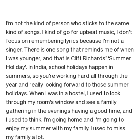
I’m not the kind of person who sticks to the same
kind of songs. I kind of go for upbeat music, I don’t
focus on remembering lyrics because I’m not a
singer. There is one song that reminds me of when
I was younger, and that is Cliff Richards’ ‘Summer
Holiday’. In India, school holidays happen in
summers, so you’re working hard all through the
year and really looking forward to those summer
holidays. When I was in a hostel, I used to look
through my room’s window and see a family
gathering in the evenings having a good time, and
I used to think, I’m going home and I’m going to
enjoy my summer with my family. I used to miss
my family a lot.