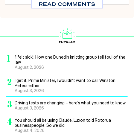
READ COMMENTS
POPULAR
1
‘I felt sick’: How one Dunedin knitting group fell foul of the
law
August 2, 2026
2
I get it, Prime Minister, I wouldn’t want to call Winston
Peters either
August 3, 2026
3
Driving tests are changing – here’s what you need to know
August 3, 2026
4
You should all be using Claude, Luxon told Rotorua
businesspeople. So we did
August 4, 2026