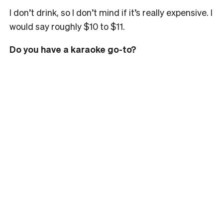
I don’t drink, so I don’t mind if it’s really expensive. I
would say roughly $10 to $11.
Do you have a karaoke go-to?