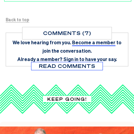
Back to top
COMMENTS (7)
We love hearing from you.
Become a member
to
join the conversation.
Already a member?
Sign in
to have your say.
READ COMMENTS
KEEP GOING!