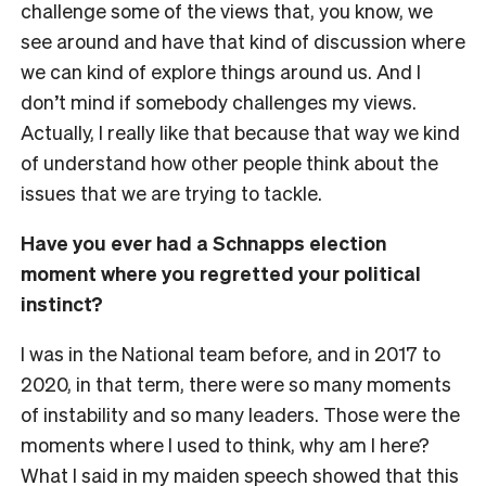
challenge some of the views that, you know, we
see around and have that kind of discussion where
we can kind of explore things around us. And I
don’t mind if somebody challenges my views.
Actually, I really like that because that way we kind
of understand how other people think about the
issues that we are trying to tackle.
Have you ever had a Schnapps election
moment where you regretted your political
instinct?
I was in the National team before, and in 2017 to
2020, in that term, there were so many moments
of instability and so many leaders. Those were the
moments where I used to think, why am I here?
What I said in my maiden speech showed that this