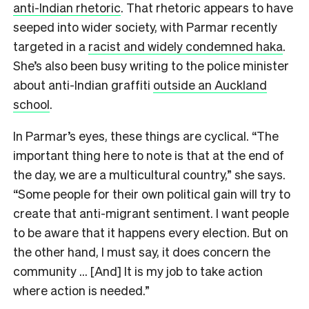
anti-Indian rhetoric
. That rhetoric appears to have
seeped into wider society, with Parmar recently
targeted in a
racist and widely condemned haka
.
She’s also been busy writing to the police minister
about anti-Indian graffiti
outside an Auckland
school
.
In Parmar’s eyes, these things are cyclical. “The
important thing here to note is that at the end of
the day, we are a multicultural country,” she says.
“Some people for their own political gain will try to
create that anti-migrant sentiment. I want people
to be aware that it happens every election. But on
the other hand, I must say, it does concern the
community … [And] It is my job to take action
where action is needed.”