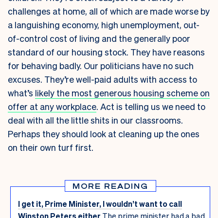
challenges at home, all of which are made worse by
a languishing economy, high unemployment, out-
of-control cost of living and the generally poor
standard of our housing stock. They have reasons
for behaving badly. Our politicians have no such
excuses. They’re well-paid adults with access to
what’s
likely the most generous housing scheme on
offer at any workplace
. Act is telling us we need to
deal with all the little shits in our classrooms.
Perhaps they should look at cleaning up the ones
on their own turf first.
MORE READING
I get it, Prime Minister, I wouldn’t want to call
Winston Peters either
The prime minister had a bad