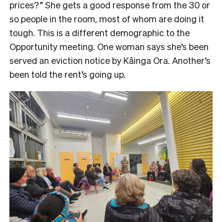
prices?” She gets a good response from the 30 or
so people in the room, most of whom are doing it
tough. This is a different demographic to the
Opportunity meeting. One woman says she’s been
served an eviction notice by Kāinga Ora. Another’s
been told the rent’s going up.