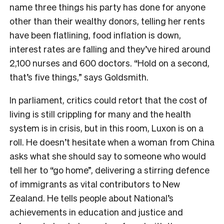
name three things his party has done for anyone
other than their wealthy donors, telling her rents
have been flatlining, food inflation is down,
interest rates are falling and they’ve hired around
2,100 nurses and 600 doctors. “Hold on a second,
that’s five things,” says Goldsmith.
In parliament, critics could retort that the cost of
living is still crippling for many and the health
system is in crisis, but in this room, Luxon is on a
roll. He doesn’t hesitate when a woman from China
asks what she should say to someone who would
tell her to “go home”, delivering a stirring defence
of immigrants as vital contributors to New
Zealand. He tells people about National’s
achievements in education and justice and