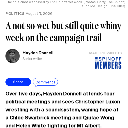
The politicians witnessed by The Spinoff this week. (Photos: Getty, The Spinoff,
supplied. Design: Tina Tiller)
POLITICS
August 7, 2026
A not-so-wet but still quite whiny
week on the campaign trail
Hayden Donnell
MADE POSSIBLE BY
Senior writer
Comments
Share
Over five days, Hayden Donnell attends four
political meetings and sees Christopher Luxon
wrestling with a soundsystem, waning hope at
a Chlöe Swarbrick meeting and Qiulae Wong
and Helen White fighting for Mt Albert.