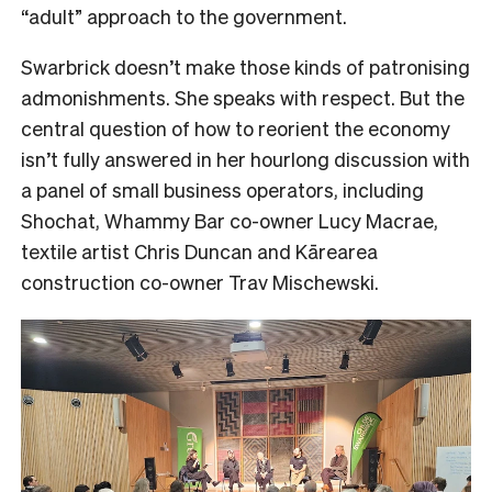
“adult” approach to the government.
Swarbrick doesn’t make those kinds of patronising
admonishments. She speaks with respect. But the
central question of how to reorient the economy
isn’t fully answered in her hourlong discussion with
a panel of small business operators, including
Shochat, Whammy Bar co-owner Lucy Macrae,
textile artist Chris Duncan and Kārearea
construction co-owner Trav Mischewski.