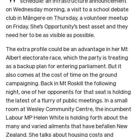
schedule: an infrastructure announcement
on Wednesday morning, a visit to a school debate
club in Māngere on Thursday, a volunteer meetup
on Friday. She’s Opportunity’s best asset and they
need her to be as visible as possible.
The extra profile could be an advantage in her Mt
Albert electorate race, which the party is treating
as a backup plan for entering parliament. But it
also comes at the cost of time on the ground
campaigning. Back in Mt Roskill the following
night, one of her opponents for that seat is holding
the latest of a flurry of public meetings. In a small
room at Wesley Community Centre, the incumbent
Labour MP Helen White is holding forth about the
many and varied ailments that have befallen New
Zealand. She talks about housing costs and