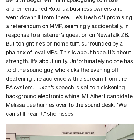
aforementioned Rotorua business owners and
went downhill from there. He’s fresh off promising
a referendum on MMP, seemingly accidentally, in
response to a listener’s question on Newstalk ZB.
But tonight he’s on home turf, surrounded by a
phalanx of loyal MPs. This is about hope. It’s about
strength. It’s about unity. Unfortunately no one has
told the sound guy, who kicks the evening off
deafening the audience with a scream from the
PA system. Luxon’s speech is set to a sickening
background electronic whine. Mt Albert candidate
Melissa Lee hurries over to the sound desk. “We
can still hear it,” she hisses.