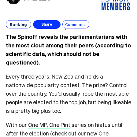
Ranking
Comments
Share
The Spinoff reveals the parliamentarians with
the most clout among their peers (according to
scientific data, which should not be
questioned).
Every three years, New Zealand holds a
nationwide popularity contest. The prize? Control
over the country. You’d usually hope the most able
people are elected to the top job, but being likeable
is a pretty big plus too.
With our
One MP, One Pint
series on hiatus until
after the election (check out our new
One