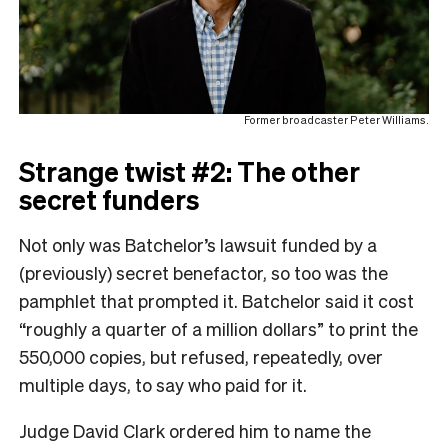
Former broadcaster Peter Williams.
Strange twist #2: The other
secret funders
Not only was Batchelor’s lawsuit funded by a
(previously) secret benefactor, so too was the
pamphlet that prompted it. Batchelor said it cost
“roughly a quarter of a million dollars” to print the
550,000 copies, but refused, repeatedly, over
multiple days, to say who paid for it.
Judge David Clark ordered him to name the