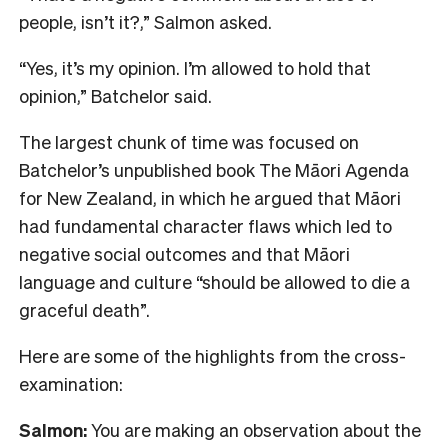
people, isn’t it?,” Salmon asked.
“Yes, it’s my opinion. I’m allowed to hold that
opinion,” Batchelor said.
The largest chunk of time was focused on
Batchelor’s unpublished book The Māori Agenda
for New Zealand, in which he argued that Māori
had fundamental character flaws which led to
negative social outcomes and that Māori
language and culture “should be allowed to die a
graceful death”.
Here are some of the highlights from the cross-
examination:
Salmon:
You are making an observation about the