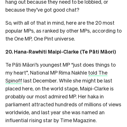
hang out because they need to be lobbied, or
because they’ve got good chat?
So, with all of that in mind, here are the 20 most
popular MPs, as ranked by other MPs, according to
the One MP, One Pint universe.
20. Hana-Rawhiti Maipi-Clarke (Te Pāti Māori)
Te Pāti Māori’s youngest MP “just does things to
my heart”, National MP Rima Nakhle
told The
Spinoff
last December. While she might be last
placed here, on the world stage, Maipi-Clarke is
probably our most admired MP. Her haka in
parliament attracted hundreds of millions of views
worldwide, and last year she was named an
influential rising star by Time Magazine.