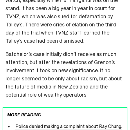
stand. It has been a big year in year in court for
TVNZ, which was also sued for defamation by
Talley’s. There were cries of elation on the third
day of the trial when TVNZ staff learned the
Talley’s case had been dismissed.
Batchelor’s case initially didn’t receive as much
attention, but after the revelations of Grenon’s
involvement it took on new significance. It no
longer seemed to be only about racism, but about
the future of media in New Zealand and the
potential role of wealthy operators.
MORE READING
Police denied making a complaint about Ray Chung.