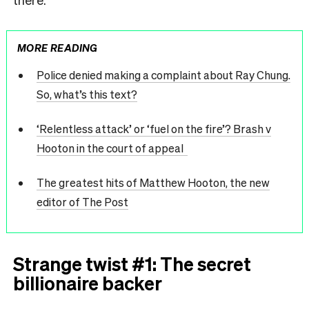
MORE READING
Police denied making a complaint about Ray Chung.
So, what’s this text?
‘Relentless attack’ or ‘fuel on the fire’? Brash v
Hooton in the court of appeal
The greatest hits of Matthew Hooton, the new
editor of The Post
Strange twist #1: The secret
billionaire backer