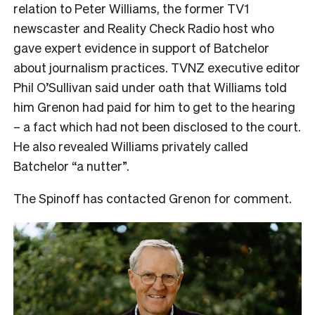
relation to Peter Williams, the former TV1
newscaster and Reality Check Radio host who
gave expert evidence in support of Batchelor
about journalism practices. TVNZ executive editor
Phil O’Sullivan said under oath that Williams told
him Grenon had paid for him to get to the hearing
– a fact which had not been disclosed to the court.
He also revealed Williams privately called
Batchelor “a nutter”.
The Spinoff has contacted Grenon for comment.