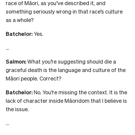
race of Māori, as you’ve described it, and
something seriously wrong in that race’s culture
as a whole?
Batchelor:
Yes.
…
Salmon:
What you’re suggesting should die a
graceful death is the language and culture of the
Māori people. Correct?
Batchelor:
No. You’re missing the context. It is the
lack of character inside Māoridom that I believe is
the issue.
…