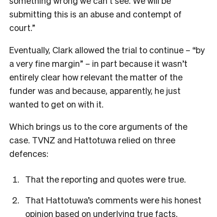
something wrong we can’t see. We will be
submitting this is an abuse and contempt of
court.”
Eventually, Clark allowed the trial to continue – “by
a very fine margin” – in part because it wasn’t
entirely clear how relevant the matter of the
funder was and because, apparently, he just
wanted to get on with it.
Which brings us to the core arguments of the
case. TVNZ and Hattotuwa relied on three
defences:
That the reporting and quotes were true.
That Hattotuwa’s comments were his honest
opinion based on underlying true facts.