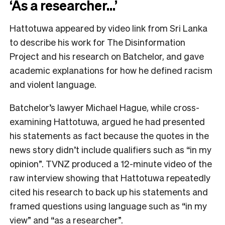
‘As a researcher…’
Hattotuwa appeared by video link from Sri Lanka
to describe his work for The Disinformation
Project and his research on Batchelor, and gave
academic explanations for how he defined racism
and violent language.
Batchelor’s lawyer Michael Hague, while cross-
examining Hattotuwa, argued he had presented
his statements as fact because the quotes in the
news story didn’t include qualifiers such as “in my
opinion”. TVNZ produced a 12-minute video of the
raw interview showing that Hattotuwa repeatedly
cited his research to back up his statements and
framed questions using language such as “in my
view” and “as a researcher”.