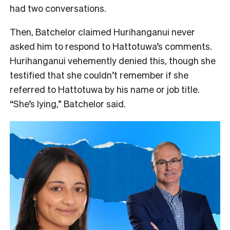
had two conversations.
Then, Batchelor claimed Hurihanganui never
asked him to respond to Hattotuwa’s comments.
Hurihanganui vehemently denied this, though she
testified that she couldn’t remember if she
referred to Hattotuwa by his name or job title.
“She’s lying,” Batchelor said.