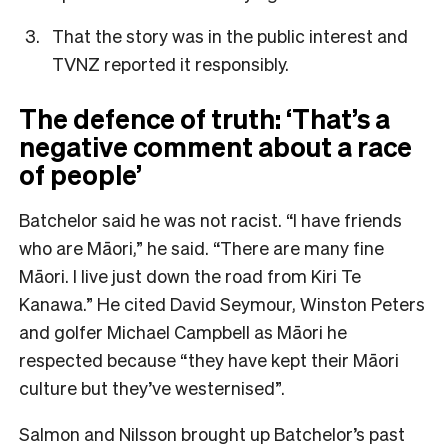
That the story was in the public interest and
TVNZ reported it responsibly.
The defence of truth:
‘That’s a
negative comment about a race
of people’
Batchelor said he was not racist. “I have friends
who are Māori,” he said. “There are many fine
Māori. I live just down the road from Kiri Te
Kanawa.” He cited David Seymour, Winston Peters
and golfer Michael Campbell as Māori he
respected because “they have kept their Māori
culture but they’ve westernised”.
Salmon and Nilsson brought up Batchelor’s past