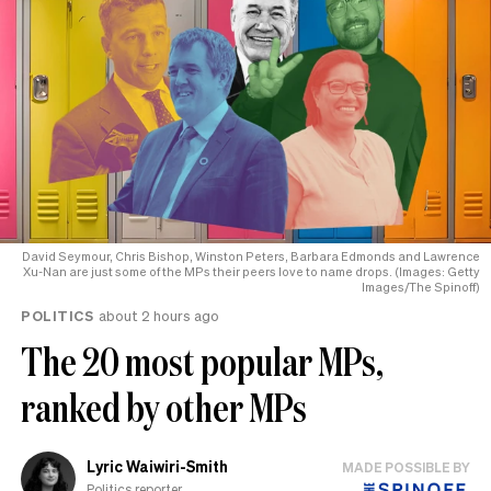
David Seymour, Chris Bishop, Winston Peters, Barbara Edmonds and Lawrence
Xu-Nan are just some of the MPs their peers love to name drops. (Images: Getty
Images/The Spinoff)
POLITICS
about 2 hours ago
The 20 most popular MPs,
ranked by other MPs
Lyric Waiwiri-Smith
MADE POSSIBLE BY
Politics reporter