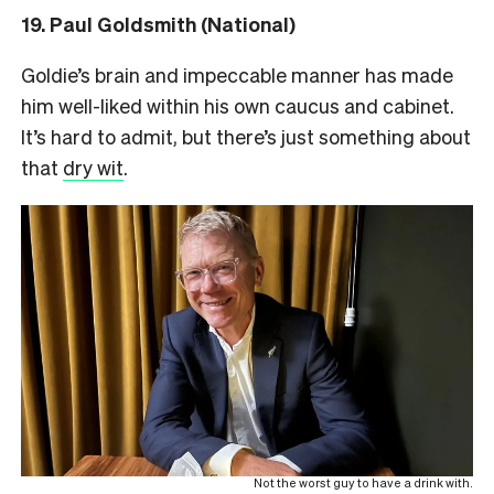
19. Paul Goldsmith (National)
Goldie’s brain and impeccable manner has made
him well-liked within his own caucus and cabinet.
It’s hard to admit, but there’s just something about
that
dry wit
.
Not the worst guy to have a drink with.