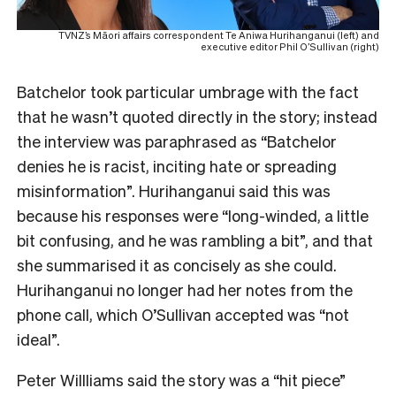
TVNZ’s Māori affairs correspondent Te Aniwa Hurihanganui (left) and
executive editor Phil O’Sullivan (right)
Batchelor took particular umbrage with the fact
that he wasn’t quoted directly in the story; instead
the interview was paraphrased as “Batchelor
denies he is racist, inciting hate or spreading
misinformation”. Hurihanganui said this was
because his responses were “long-winded, a little
bit confusing, and he was rambling a bit”, and that
she summarised it as concisely as she could.
Hurihanganui no longer had her notes from the
phone call, which O’Sullivan accepted was “not
ideal”.
Peter Willliams said the story was a “hit piece”