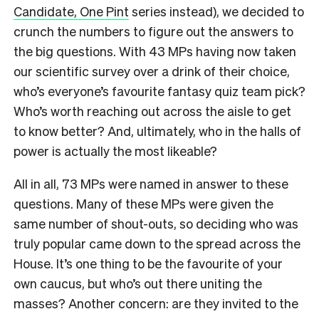
Candidate, One Pint
series instead), we decided to
crunch the numbers to figure out the answers to
the big questions. With 43 MPs having now taken
our scientific survey over a drink of their choice,
who’s everyone’s favourite fantasy quiz team pick?
Who’s worth reaching out across the aisle to get
to know better? And, ultimately, who in the halls of
power is actually the most likeable?
All in all, 73 MPs were named in answer to these
questions. Many of these MPs were given the
same number of shout-outs, so deciding who was
truly popular came down to the spread across the
House. It’s one thing to be the favourite of your
own caucus, but who’s out there uniting the
masses? Another concern: are they invited to the