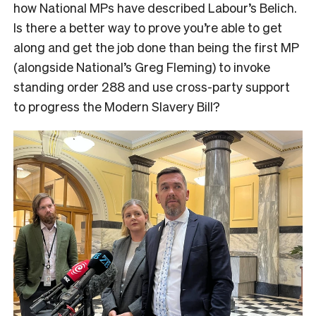
how National MPs have described Labour’s Belich.
Is there a better way to prove you’re able to get
along and get the job done than being the first MP
(alongside National’s Greg Fleming) to invoke
standing order 288 and use cross-party support
to progress the Modern Slavery Bill?