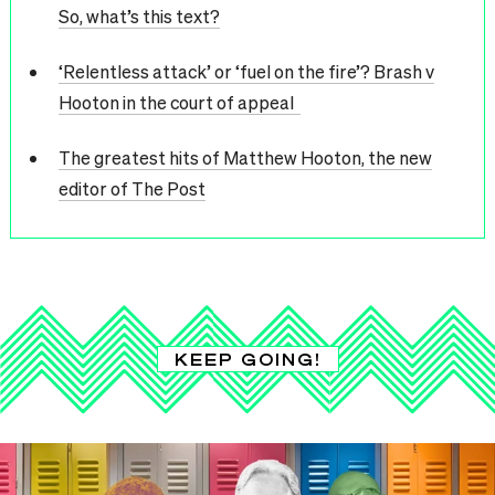
So, what’s this text?
‘Relentless attack’ or ‘fuel on the fire’? Brash v
Hooton in the court of appeal
The greatest hits of Matthew Hooton, the new
editor of The Post
KEEP GOING!