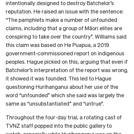
intentionally designed to destroy Batchelor’s
reputation. He raised an issue with the sentence:
“The pamphlets make a number of unfounded
claims, including that a group of Māori elites are
conspiring to take over the country”. Williams said
this claim was based on He Puapua, a 2019
government-commissioned report on indigenous
peoples. Hague picked on this, arguing that even if
Batchelor’s interpretation of the report was wrong,
it showed it was founded. This led to Hague
questioning Hurihanganui about her use of the
word “unfounded” which she said was largely the
same as “unsubstantiated” and “untrue”.
Throughout the four-day trial, a rotating cast of
TVNZ staff popped into the public gallery to
watch, especially while Hurihanganui was on the