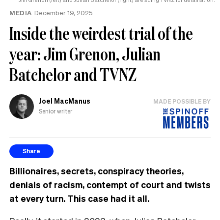
MEDIA
December 19, 2025
Inside the weirdest trial of the
year: Jim Grenon, Julian
Batchelor and TVNZ
Joel MacManus
MADE POSSIBLE BY
Senior writer
Share
Billionaires, secrets, conspiracy theories,
denials of racism, contempt of court and twists
at every turn. This case had it all.