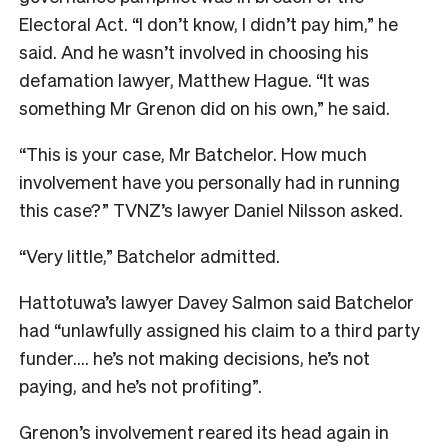
Electoral Act. “I don’t know, I didn’t pay him,” he
said. And he wasn’t involved in choosing his
defamation lawyer, Matthew Hague. “It was
something Mr Grenon did on his own,” he said.
“This is your case, Mr Batchelor. How much
involvement have you personally had in running
this case?” TVNZ’s lawyer Daniel Nilsson asked.
“Very little,” Batchelor admitted.
Hattotuwa’s lawyer Davey Salmon said Batchelor
had “unlawfully assigned his claim to a third party
funder.… he’s not making decisions, he’s not
paying, and he’s not profiting”.
Grenon’s involvement reared its head again in