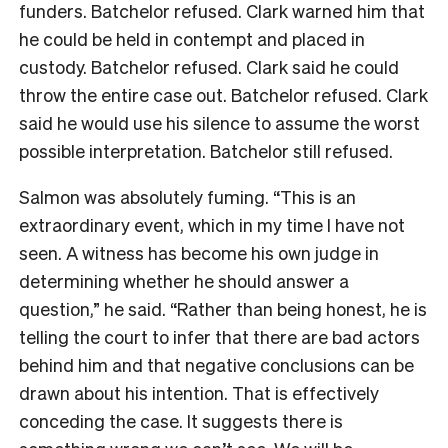
funders. Batchelor refused. Clark warned him that
he could be held in contempt and placed in
custody. Batchelor refused. Clark said he could
throw the entire case out. Batchelor refused. Clark
said he would use his silence to assume the worst
possible interpretation. Batchelor still refused.
Salmon was absolutely fuming. “This is an
extraordinary event, which in my time I have not
seen. A witness has become his own judge in
determining whether he should answer a
question,” he said. “Rather than being honest, he is
telling the court to infer that there are bad actors
behind him and that negative conclusions can be
drawn about his intention. That is effectively
conceding the case. It suggests there is