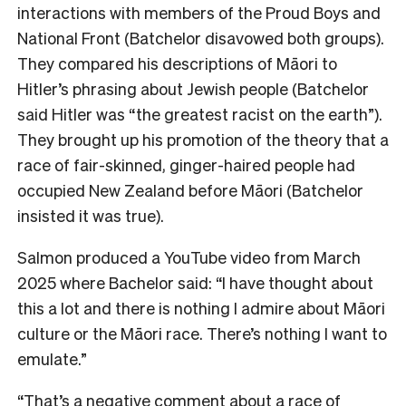
interactions with members of the Proud Boys and
National Front (Batchelor disavowed both groups).
They compared his descriptions of Māori to
Hitler’s phrasing about Jewish people (Batchelor
said Hitler was “the greatest racist on the earth”).
They brought up his promotion of the theory that a
race of fair-skinned, ginger-haired people had
occupied New Zealand before Māori (Batchelor
insisted it was true).
Salmon produced a YouTube video from March
2025 where Bachelor said: “I have thought about
this a lot and there is nothing I admire about Māori
culture or the Māori race. There’s nothing I want to
emulate.”
“That’s a negative comment about a race of