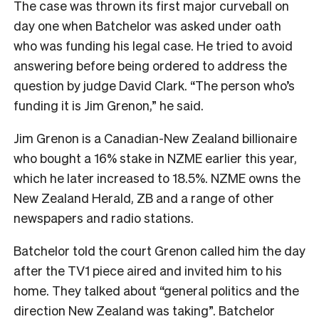
The case was thrown its first major curveball on
day one when Batchelor was asked under oath
who was funding his legal case. He tried to avoid
answering before being ordered to address the
question by judge David Clark. “The person who’s
funding it is Jim Grenon,” he said.
Jim Grenon is a Canadian-New Zealand billionaire
who bought a 16% stake in NZME earlier this year,
which he later increased to 18.5%. NZME owns the
New Zealand Herald, ZB and a range of other
newspapers and radio stations.
Batchelor told the court Grenon called him the day
after the TV1 piece aired and invited him to his
home. They talked about “general politics and the
direction New Zealand was taking”. Batchelor