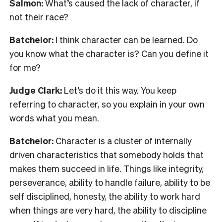
Salmon:
What’s caused the lack of character, if
not their race?
Batchelor:
I think character can be learned. Do
you know what the character is? Can you define it
for me?
Judge Clark:
Let’s do it this way. You keep
referring to character, so you explain in your own
words what you mean.
Batchelor:
Character is a cluster of internally
driven characteristics that somebody holds that
makes them succeed in life. Things like integrity,
perseverance, ability to handle failure, ability to be
self disciplined, honesty, the ability to work hard
when things are very hard, the ability to discipline