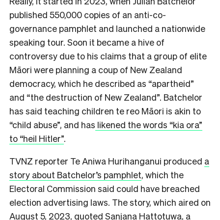
Really, it started in 2023, when
Julian Batchelor
published 550,000 copies of an anti-co-
governance pamphlet and launched a nationwide
speaking tour. Soon it became a hive of
controversy due to his claims that a group of elite
Māori were planning a coup of New Zealand
democracy, which he described as “apartheid”
and “the destruction of New Zealand”. Batchelor
has said teaching children te reo Māori is akin to
“child abuse”, and has
likened the words “kia ora”
to “heil Hitler”
.
TVNZ reporter Te Aniwa Hurihanganui produced
a
story about Batchelor’s pamphlet
, which the
Electoral Commission said could have breached
election advertising laws. The story, which aired on
August 5, 2023, quoted Sanjana Hattotuwa, a