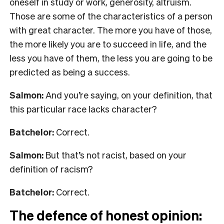
oneself in study or work, generosity, altruism.
Those are some of the characteristics of a person
with great character. The more you have of those,
the more likely you are to succeed in life, and the
less you have of them, the less you are going to be
predicted as being a success.
Salmon:
And you’re saying, on your definition, that
this particular race lacks character?
Batchelor:
Correct.
Salmon:
But that’s not racist, based on your
definition of racism?
Batchelor:
Correct.
The defence of honest opinion: