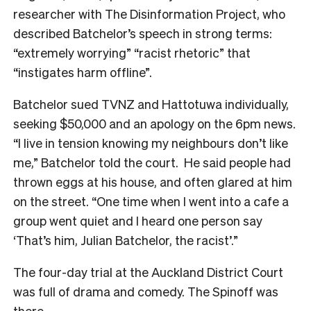
researcher with The Disinformation Project, who
described Batchelor’s speech in strong terms:
“extremely worrying” “racist rhetoric” that
“instigates harm offline”.
Batchelor sued TVNZ and Hattotuwa individually,
seeking $50,000 and an apology on the 6pm news.
“I live in tension knowing my neighbours don’t like
me,” Batchelor told the court. He said people had
thrown eggs at his house, and often glared at him
on the street. “One time when I went into a cafe a
group went quiet and I heard one person say
‘That’s him, Julian Batchelor, the racist’.”
The four-day trial at the Auckland District Court
was full of drama and comedy. The Spinoff was
there.