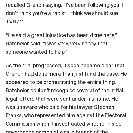
recalled Grenon saying, “I’ve been following you, I
don’t think you’re a racist. I think we should sue
TVNZ’.”
“He said a great injustice has been done here,”
Batchelor said. “I was very, very happy that
someone wanted to help.”
As the trial progressed, it soon became clear that
Grenon had done more than just fund the case. He
appeared to be orchestrating the entire thing.
Batchelor couldn’t recognise several of the initial
legal letters that were sent under his name. He
was unaware who paid for his lawyer Stephen
Franks, who represented him against the Electoral
Commission when it investigated whether his co-
governance pamphlet was in breach of the