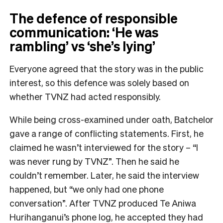
The defence of responsible
communication: ‘He was
rambling’ vs ‘she’s lying’
Everyone agreed that the story was in the public
interest, so this defence was solely based on
whether TVNZ had acted responsibly.
While being cross-examined under oath, Batchelor
gave a range of conflicting statements. First, he
claimed he wasn’t interviewed for the story – “I
was never rung by TVNZ”. Then he said he
couldn’t remember. Later, he said the interview
happened, but “we only had one phone
conversation”. After TVNZ produced Te Aniwa
Hurihanganui’s phone log, he accepted they had