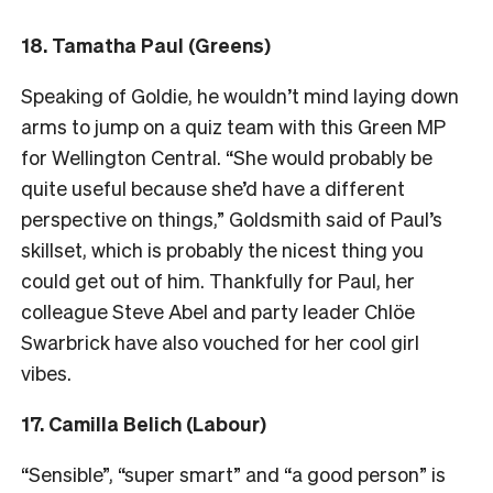
18. Tamatha Paul (Greens)
Speaking of Goldie, he wouldn’t mind laying down
arms to jump on a quiz team with this Green MP
for Wellington Central. “She would probably be
quite useful because she’d have a different
perspective on things,” Goldsmith said of Paul’s
skillset, which is probably the nicest thing you
could get out of him. Thankfully for Paul, her
colleague Steve Abel and party leader Chlöe
Swarbrick have also vouched for her cool girl
vibes.
17. Camilla Belich (Labour)
“Sensible”, “super smart” and “a good person” is