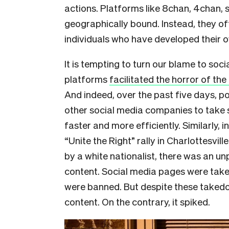
actions. Platforms like 8chan, 4chan, 
geographically bound. Instead, they o
individuals who have developed their
It is tempting to turn our blame to soci
platforms
facilitated the horror of the
And indeed, over the past five days, p
other social media companies to take 
faster and more efficiently. Similarly, 
“Unite the Right” rally in Charlottesvi
by a white nationalist, there was an u
content. Social media pages were tak
were banned. But despite these takedo
content. On the contrary, it spiked.