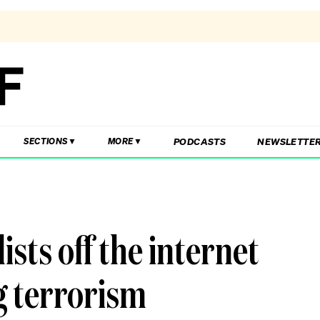
PODCASTS
NEWSLETTE
SECTIONS
MORE
sts off the internet
g terrorism