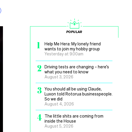
POPULAR
1
Help Me Hera: My lonely friend
wants to join my hobby group
Yesterday at 9.00am
2
Driving tests are changing – here’s
what you need to know
August 3, 2026
3
You should all be using Claude,
Luxon told Rotorua businesspeople.
So we did
August 4, 2026
4
The little shits are coming from
inside the House
August 5, 2026