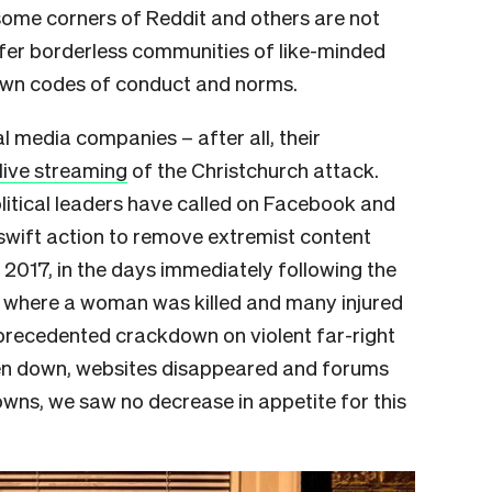
some corners of Reddit and others are not
ffer borderless communities of like-minded
 own codes of conduct and norms.
al media companies – after all, their
 live streaming
of the Christchurch attack.
olitical leaders have called on Facebook and
swift action to remove extremist content
in 2017, in the days immediately following the
lle where a woman was killed and many injured
nprecedented crackdown on violent far-right
en down, websites disappeared and forums
wns, we saw no decrease in appetite for this