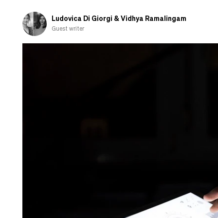
and
shamed-
Ludovica Di Giorgi & Vidhya Ramalingam
out
Guest writer