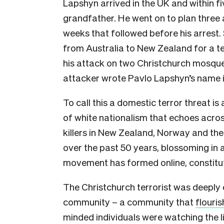
Lapshyn arrived in the UK and within 
grandfather. He went on to plan thre
weeks that followed before his arrest. 
from Australia to New Zealand for a t
his attack on two Christchurch mosque
attacker wrote Pavlo Lapshyn’s name i
To call this a domestic terror threat i
of white nationalism that echoes acro
killers in New Zealand, Norway and the
over the past 50 years, blossoming in a
movement has formed online, constituti
The Christchurch terrorist was deeply e
community – a community that
flouri
minded individuals were watching the li