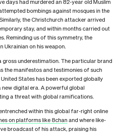
five days had murdered an 82-year old Muslim
e attempted bombings against mosques in the
Similarly, the Christchurch attacker arrived
emporary stay, and within months carried out
s. Reminding us of this symmetry, the
n Ukrainian on his weapon.
s a gross underestimation. The particular brand
ss the manifestos and testimonies of such
 United States has been exported globally
 new digital era. A powerful global
ng a threat with global ramifications.
ntrenched within this global far-right online
shes on platforms like 8chan
and where like-
ve broadcast of his attack, praising his