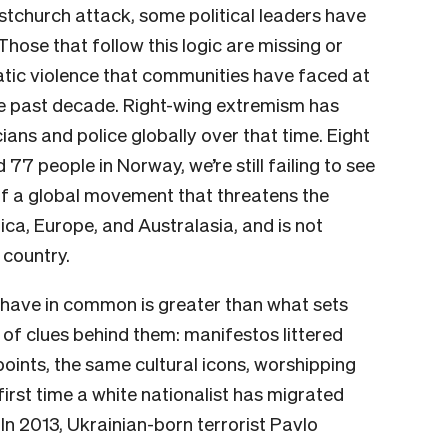
istchurch attack, some political leaders have
hose that follow this logic are missing or
atic violence that communities have faced at
the past decade. Right-wing extremism has
ians and police globally over that time. Eight
 77 people in Norway, we’re still failing to see
of a global movement that threatens the
ca, Europe, and Australasia, and is not
 country.
s have in common is greater than what sets
 of clues behind them: manifestos littered
points, the same cultural icons, worshipping
first time a white nationalist has migrated
In 2013, Ukrainian-born terrorist Pavlo