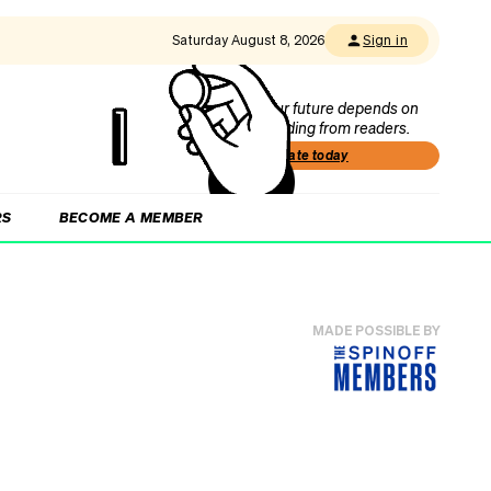
Saturday August 8, 2026
Sign in
Our future depends on
funding from readers.
Donate today
RS
BECOME A MEMBER
MADE POSSIBLE BY