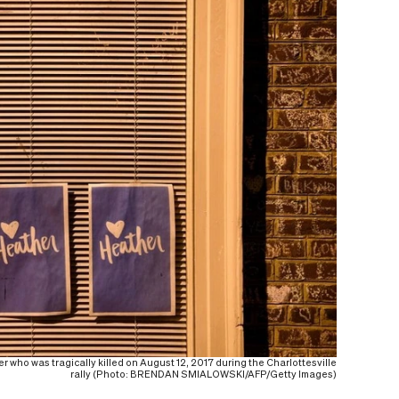
 who was tragically killed on August 12, 2017 during the Charlottesville
rally (Photo: BRENDAN SMIALOWSKI/AFP/Getty Images)