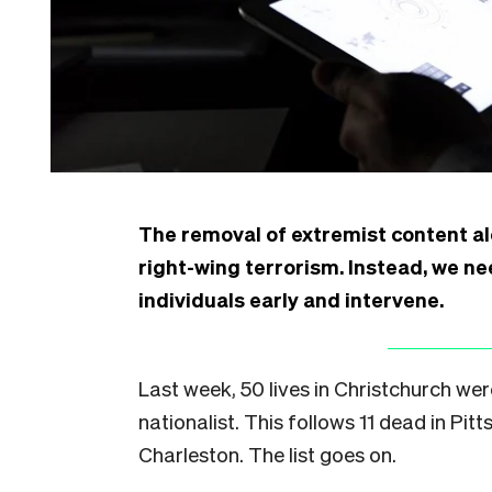
The removal of extremist content alo
right-wing terrorism. Instead, we n
individuals early and intervene.
Last week, 50 lives in Christchurch wer
nationalist. This follows 11 dead in Pit
Charleston. The list goes on.