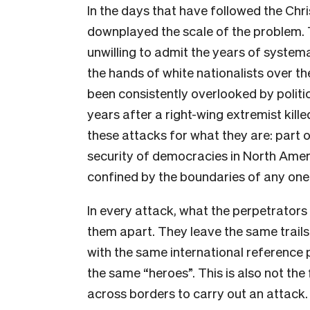
In the days that have followed the Chr
downplayed the scale of the problem. T
unwilling to admit the years of system
the hands of white nationalists over 
been consistently overlooked by politic
years after a right-wing extremist killed
these attacks for what they are: part 
security of democracies in North Ameri
confined by the boundaries of any one
In every attack, what the perpetrator
them apart. They leave the same trails
with the same international reference 
the same “heroes”. This is also not the 
across borders to carry out an attack. 