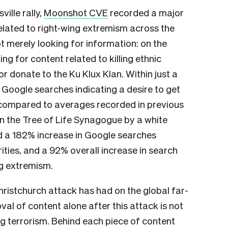
ille rally,
Moonshot CVE
recorded a major
elated to right-wing extremism across the
 merely looking for information: on the
ng for content related to killing ethnic
 or donate to the Ku Klux Klan. Within just a
Google searches indicating a desire to get
, compared to averages recorded in previous
on the Tree of Life Synagogue by a white
d a 182% increase in Google searches
orities, and a 92% overall increase in search
ng extremism.
hristchurch attack has had on the global far-
al of content alone after this attack is not
ng terrorism. Behind each piece of content