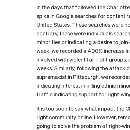
In the days that followed the Charlottesv
spike in Google searches for content r
United States. These searches were not
contrary, these were individuals searchi
minorities or indicating a desire to join
week, we recorded a 400% increase in 
involved with violent far-right groups
weeks. Similarly, following the attack 
supremacist in Pittsburgh, we recorde
indicating interest in killing ethnic min
traffic indicating support for right-wi
It is too soon to say what impact the C
right community online. However, remov
going to solve the problem of right-wi