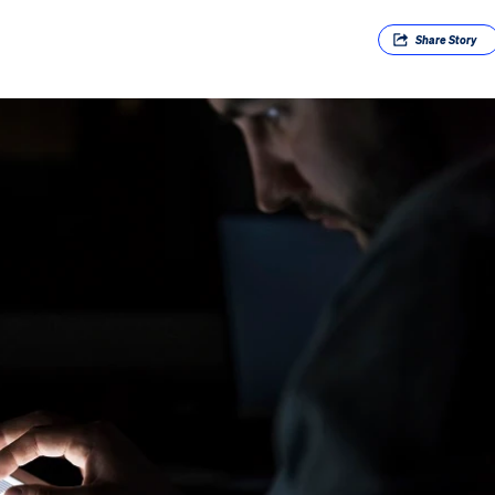
Share
Story