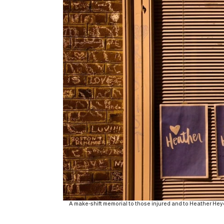
A make-shift memorial to those injured and to Heather Heyer