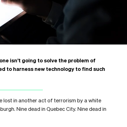
ne isn’t going to solve the problem of
eed to harness new technology to find such
e lost in another act of terrorism by a white
tsburgh. Nine dead in Quebec City. Nine dead in