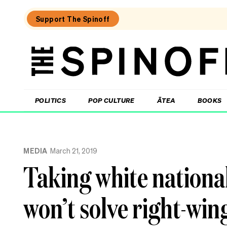
Support The Spinoff
The
Spinoff
THE SPINOFF
POLITICS
POP CULTURE
ĀTEA
BOOKS
Loaded:
What
MEDIA
March 21, 2019
I
learned
Taking white nationali
at
a
singing
won’t solve right-win
course
for
the
shy