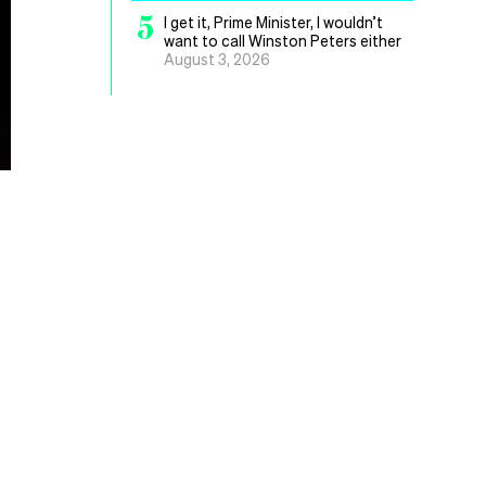
5
I get it, Prime Minister, I wouldn’t
want to call Winston Peters either
August 3, 2026