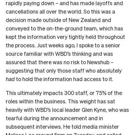
rapidly paying down – and has made layoffs and
cancellations all over the world. So this was a
decision made outside of New Zealand and
conveyed to the on-the-ground team, which has
kept the information very tightly held throughout
the process. Just weeks ago, I spoke to a senior
source familiar with WBD’s thinking and was
assured that there was no risk to Newshub –
suggesting that only those staff who absolutely
had
to hold the information had access to it.
This ultimately impacts 300 staff, or 75% of the
roles within the business. This weight has sat
heavily with WBD’s local leader Glen Kyne, who was
tearful during the announcement and in
subsequent interviews. He told media minister
Melissa Lee around 5pm on Tuesday, and called