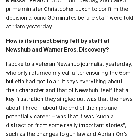
prime minister Christopher Luxon to confirm the
decision around 30 minutes before staff were told
at 11am yesterday.
How is its impact being felt by staff at
Newshub and Warner Bros. Discovery?
I spoke to a veteran Newshub journalist yesterday,
who only returned my call after ensuring the 6pm
bulletin had got to air. It says everything about
their character and that of Newshub itself that a
key frustration they singled out was that the news
about Three – about the end of their job and
potentially career – was that it was “such a
distraction from some really important stories”,
such as the changes to gun law and Adrian Orr’s