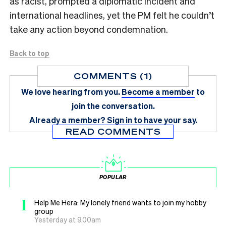
as racist, prompted a diplomatic incident and
international headlines, yet the PM felt he couldn’t
take any action beyond condemnation.
Back to top
COMMENTS (1)
We love hearing from you.
Become a member
to
join the conversation.
Already a member?
Sign in
to have your say.
READ COMMENTS
POPULAR
1
Help Me Hera: My lonely friend wants to join my hobby
group
Yesterday at 9.00am