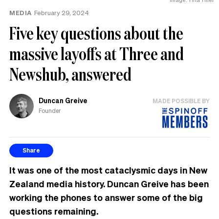
MEDIA
February 29, 2024
Five key questions about the
massive layoffs at Three and
Newshub, answered
Duncan Greive
MADE POSSIBLE BY
Founder
Share
It was one of the most cataclysmic days in New
Zealand media history. Duncan Greive has been
working the phones to answer some of the big
questions remaining.