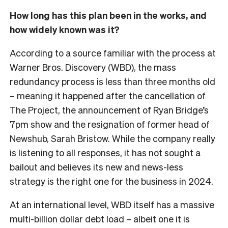
How long has this plan been in the works, and
how widely known was it?
According to a source familiar with the process at
Warner Bros. Discovery (WBD), the mass
redundancy process is less than three months old
– meaning it happened after the cancellation of
The Project, the announcement of Ryan Bridge’s
7pm show and the resignation of former head of
Newshub, Sarah Bristow. While the company really
is listening to all responses, it has not sought a
bailout and believes its new and news-less
strategy is the right one for the business in 2024.
At an international level, WBD itself has a massive
multi-billion dollar debt load – albeit one it is