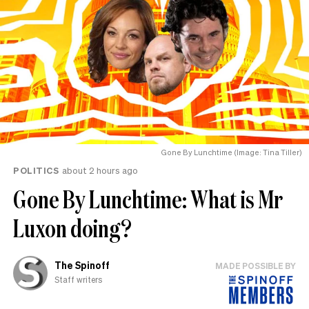
Gone By Lunchtime (Image: Tina Tiller)
POLITICS
about 2 hours ago
Gone By Lunchtime: What is Mr
Luxon doing?
The Spinoff
MADE POSSIBLE BY
Staff writers