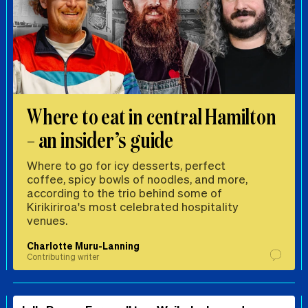
Where to eat in central Hamilton
– an insider’s guide
Where to go for icy desserts, perfect
coffee, spicy bowls of noodles, and more,
according to the trio behind some of
Kirikiriroa's most celebrated hospitality
venues.
Charlotte Muru-Lanning
Contributing writer