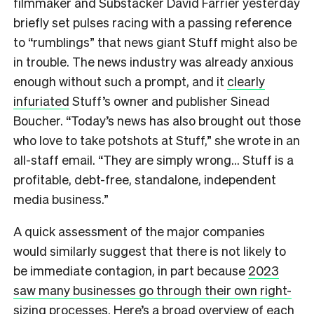
filmmaker and Substacker David Farrier yesterday
briefly set pulses racing with a passing reference
to “rumblings” that news giant Stuff might also be
in trouble. The news industry was already anxious
enough without such a prompt, and it
clearly
infuriated
Stuff’s owner and publisher Sinead
Boucher. “Today’s news has also brought out those
who love to take potshots at Stuff,” she wrote in an
all-staff email. “They are simply wrong… Stuff is a
profitable, debt-free, standalone, independent
media business.”
A quick assessment of the major companies
would similarly suggest that there is not likely to
be immediate contagion, in part because
2023
saw many businesses go through their own right-
sizing processes
. Here’s a broad overview of each