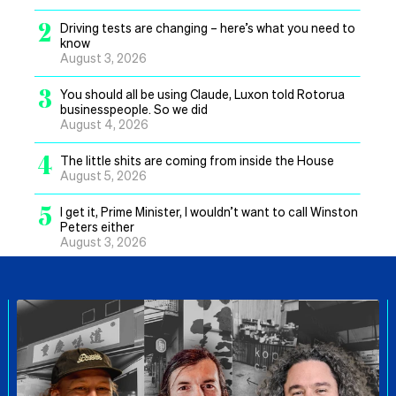
2
Driving tests are changing – here’s what you need to
know
August 3, 2026
3
You should all be using Claude, Luxon told Rotorua
businesspeople. So we did
August 4, 2026
4
The little shits are coming from inside the House
August 5, 2026
5
I get it, Prime Minister, I wouldn’t want to call Winston
Peters either
August 3, 2026