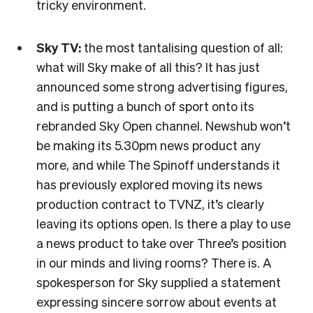
tricky environment.
Sky TV:
the most tantalising question of all:
what will Sky make of all this? It has just
announced some strong advertising figures,
and is putting a bunch of sport onto its
rebranded Sky Open channel. Newshub won’t
be making its 5.30pm news product any
more, and while The Spinoff understands it
has previously explored moving its news
production contract to TVNZ, it’s clearly
leaving its options open. Is there a play to use
a news product to take over Three’s position
in our minds and living rooms? There is. A
spokesperson for Sky supplied a statement
expressing sincere sorrow about events at