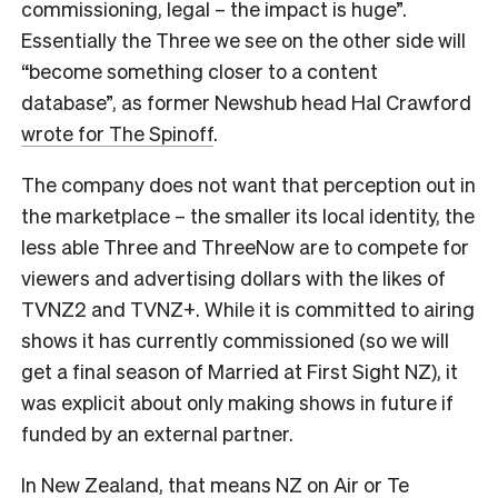
commissioning, legal – the impact is huge”.
Essentially the Three we see on the other side will
“become something closer to a content
database”, as former Newshub head Hal Crawford
wrote for The Spinoff
.
The company does not want that perception out in
the marketplace – the smaller its local identity, the
less able Three and ThreeNow are to compete for
viewers and advertising dollars with the likes of
TVNZ2 and TVNZ+. While it is committed to airing
shows it has currently commissioned (so we will
get a final season of Married at First Sight NZ), it
was explicit about only making shows in future if
funded by an external partner.
In New Zealand, that means NZ on Air or Te