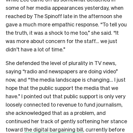
some of her media appearances yesterday, when
reached by The Spinoff late in the afternoon she
gave a much more empathic response. “To tell you
the truth, it was a shock to me too,” she said. “It
was more about concern for the staff… we just
didn’t have a lot of time.”
She defended the level of plurality in TV news,
saying “radio and newspapers are doing video”
now, and “the media landscape is changing… I just
hope that the public support the media that we
have.” I pointed out that public support is only very
loosely connected to revenue to fund journalism,
she acknowledged that as a problem, and
continued her track of gently softening her stance
toward
the digital bargaining bill
, currently before