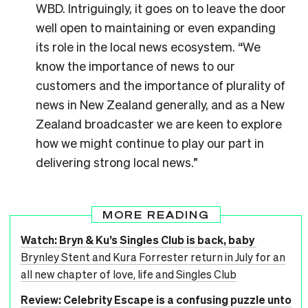
WBD. Intriguingly, it goes on to leave the door
well open to maintaining or even expanding
its role in the local news ecosystem. “We
know the importance of news to our
customers and the importance of plurality of
news in New Zealand generally, and as a New
Zealand broadcaster we are keen to explore
how we might continue to play our part in
delivering strong local news.”
MORE READING
Watch: Bryn & Ku’s Singles Club is back, baby
Brynley Stent and Kura Forrester return in July for an
all new chapter of love, life and Singles Club
Review: Celebrity Escape is a confusing puzzle unto