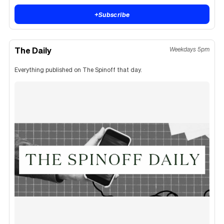
+
Subscribe
The Daily
Weekdays 5pm
Everything published on The Spinoff that day.