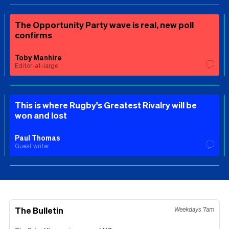
The Opportunity Party wave is real, new poll
confirms
Toby Manhire
Editor-at-large
This is where Rugby's Greatest Rivalry will be
won and lost
Paul Thomas
Guest writer
The Bulletin
Weekdays 7am