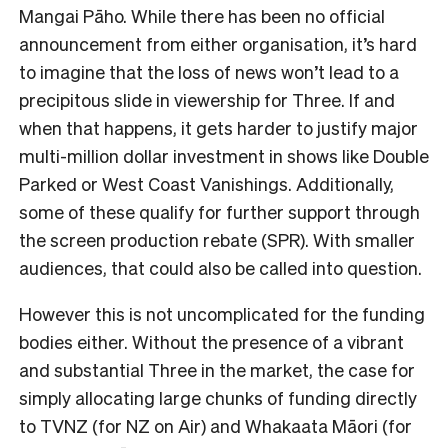
Mangai Pāho. While there has been no official
announcement from either organisation, it’s hard
to imagine that the loss of news won’t lead to a
precipitous slide in viewership for Three. If and
when that happens, it gets harder to justify major
multi-million dollar investment in shows like Double
Parked or West Coast Vanishings. Additionally,
some of these qualify for further support through
the screen production rebate (SPR). With smaller
audiences, that could also be called into question.
However this is not uncomplicated for the funding
bodies either. Without the presence of a vibrant
and substantial Three in the market, the case for
simply allocating large chunks of funding directly
to TVNZ (for NZ on Air) and Whakaata Māori (for