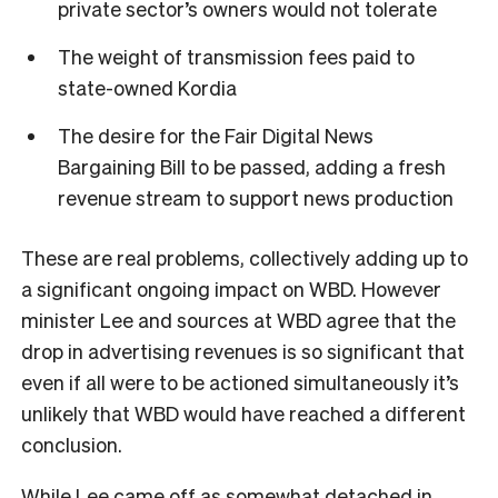
private sector’s owners would not tolerate
The weight of transmission fees paid to
state-owned Kordia
The desire for the Fair Digital News
Bargaining Bill to be passed, adding a fresh
revenue stream to support news production
These are real problems, collectively adding up to
a significant ongoing impact on WBD. However
minister Lee and sources at WBD agree that the
drop in advertising revenues is so significant that
even if all were to be actioned simultaneously it’s
unlikely that WBD would have reached a different
conclusion.
While Lee came off as somewhat detached in