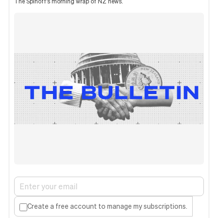
The Spinoff's morning wrap of NZ news.
Create a free account to manage my subscriptions.