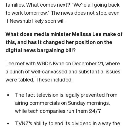
families. What comes next? “We’re all going back
to work tomorrow.” The news does not stop, even
if Newshub likely soon will.
What does media minister Melissa Lee make of
this, and has it changed her position on the
digital news bargaining bill?
Lee met with WBD’s Kyne on December 21, where
a bunch of well-canvassed and substantial issues
were tabled. These included:
The fact television is legally prevented from
airing commercials on Sunday mornings,
while tech companies run them 24/7
TVNZ’s ability to end its dividend in a way the