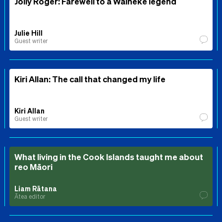
Jolly Roger: Farewell to a Waiheke legend
Julie Hill
Guest writer
Kiri Allan: The call that changed my life
Kiri Allan
Guest writer
What living in the Cook Islands taught me about
reo Māori
Liam Rātana
Ātea editor