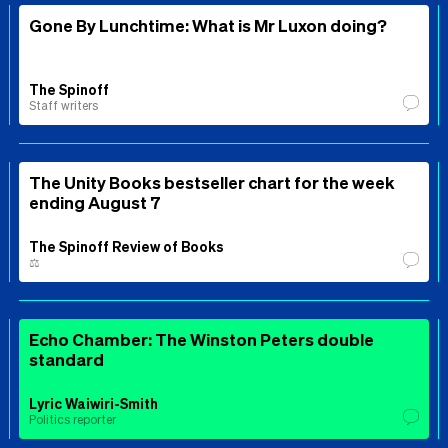
Gone By Lunchtime: What is Mr Luxon doing?
The Spinoff
Staff writers
The Unity Books bestseller chart for the week
ending August 7
The Spinoff Review of Books
⚖️
Echo Chamber: The Winston Peters double
standard
Lyric Waiwiri-Smith
Politics reporter