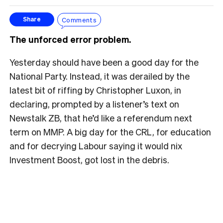
Comments
Share
The unforced error problem.
Yesterday should have been a good day for the
National Party. Instead, it was derailed by the
latest bit of riffing by Christopher Luxon, in
declaring, prompted by a listener’s text on
Newstalk ZB, that he’d like a referendum next
term on MMP. A big day for the CRL, for education
and for decrying Labour saying it would nix
Investment Boost, got lost in the debris.