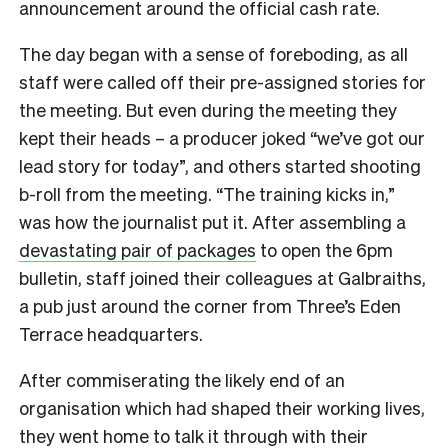
announcement around the official cash rate.
The day began with a sense of foreboding, as all
staff were called off their pre-assigned stories for
the meeting. But even during the meeting they
kept their heads – a producer joked “we’ve got our
lead story for today”, and others started shooting
b-roll from the meeting. “The training kicks in,”
was how the journalist put it. After assembling a
devastating pair of packages
to open the 6pm
bulletin, staff joined their colleagues at Galbraiths,
a pub just around the corner from Three’s Eden
Terrace headquarters.
After commiserating the likely end of an
organisation which had shaped their working lives,
they went home to talk it through with their