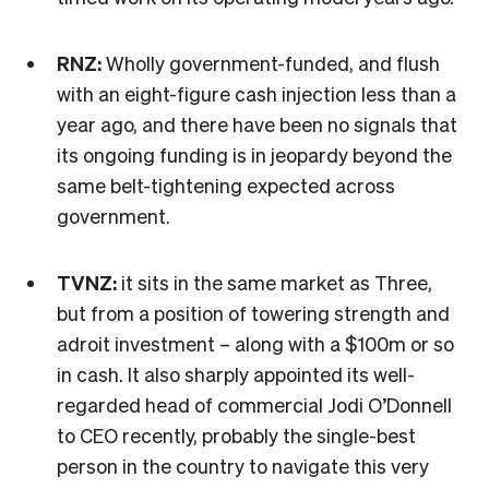
RNZ:
Wholly government-funded, and flush
with an eight-figure cash injection less than a
year ago, and there have been no signals that
its ongoing funding is in jeopardy beyond the
same belt-tightening expected across
government.
TVNZ:
it sits in the same market as Three,
but from a position of towering strength and
adroit investment – along with a $100m or so
in cash. It also sharply appointed its well-
regarded head of commercial Jodi O’Donnell
to CEO recently, probably the single-best
person in the country to navigate this very