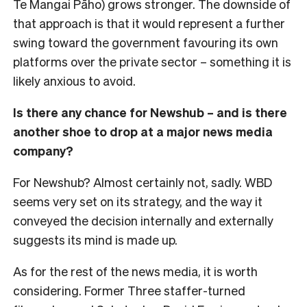
Te Mangai Pāho) grows stronger. The downside of
that approach is that it would represent a further
swing toward the government favouring its own
platforms over the private sector – something it is
likely anxious to avoid.
Is there any chance for Newshub – and is there
another shoe to drop at a major news media
company?
For Newshub? Almost certainly not, sadly. WBD
seems very set on its strategy, and the way it
conveyed the decision internally and externally
suggests its mind is made up.
As for the rest of the news media, it is worth
considering. Former Three staffer-turned