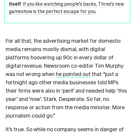
itself
If you like watching people’s backs, Three’s new
gameshow is the perfect escape for you.
For all that, the advertising market for domestic
media remains mostly dismal, with digital
platforms hoovering up 90c in every dollar of
digital revenue. Newsroom co-editor Tim Murphy
was not wrong when
he pointed out
that “just a
fortnight ago other media businesses told MPs
their firms were also in ‘peril’ and needed help ‘this
year’ and ‘now’. Stark. Desperate. So far, no
response or action from the media minister. More
journalism could go.”
It’s true. So while no company seems in danger of