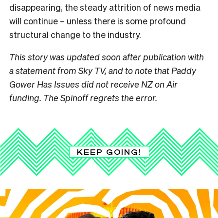
disappearing, the steady attrition of news media
will continue – unless there is some profound
structural change to the industry.
This story was updated soon after publication with
a statement from Sky TV, and to note that Paddy
Gower Has Issues did not receive NZ on Air
funding. The Spinoff regrets the error.
KEEP GOING!