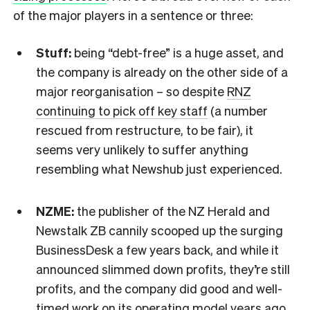
of the major players in a sentence or three:
Stuff:
being “debt-free” is a huge asset, and
the company is already on the other side of a
major reorganisation – so despite
RNZ
continuing to pick off key staff
(a number
rescued from restructure, to be fair), it
seems very unlikely to suffer anything
resembling what Newshub just experienced.
NZME:
the publisher of the NZ Herald and
Newstalk ZB cannily scooped up the surging
BusinessDesk a few years back, and while it
announced slimmed down profits, they’re still
profits, and the company did good and well-
timed work on its operating model years ago.