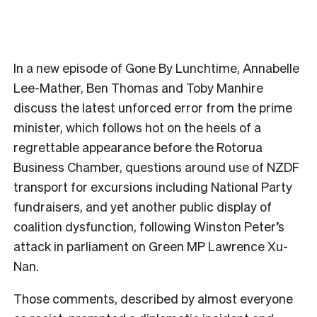
In a new episode of Gone By Lunchtime, Annabelle
Lee-Mather, Ben Thomas and Toby Manhire
discuss the latest unforced error from the prime
minister, which follows hot on the heels of a
regrettable appearance before the Rotorua
Business Chamber, questions around use of NZDF
transport for excursions including National Party
fundraisers, and yet another public display of
coalition dysfunction, following Winston Peter’s
attack in parliament on Green MP Lawrence Xu-
Nan.
Those comments, described by almost everyone