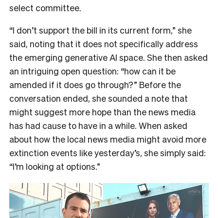
select committee.
“I don’t support the bill in its current form,” she
said, noting that it does not specifically address
the emerging generative AI space. She then asked
an intriguing open question: “how can it be
amended if it does go through?” Before the
conversation ended, she sounded a note that
might suggest more hope than the news media
has had cause to have in a while. When asked
about how the local news media might avoid more
extinction events like yesterday’s, she simply said:
“I’m looking at options.”