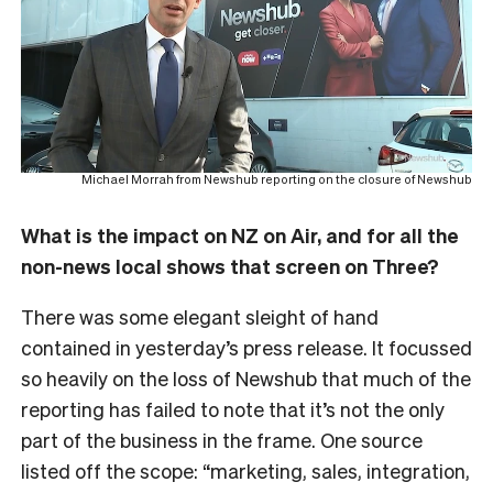
Michael Morrah from Newshub reporting on the closure of Newshub
What is the impact on NZ on Air, and for all the
non-news local shows that screen on Three?
There was some elegant sleight of hand
contained in yesterday’s press release. It focussed
so heavily on the loss of Newshub that much of the
reporting has failed to note that it’s not the only
part of the business in the frame. One source
listed off the scope: “marketing, sales, integration,