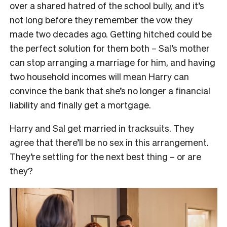
over a shared hatred of the school bully, and it’s
not long before they remember the vow they
made two decades ago. Getting hitched could be
the perfect solution for them both – Sal’s mother
can stop arranging a marriage for him, and having
two household incomes will mean Harry can
convince the bank that she’s no longer a financial
liability and finally get a mortgage.
Harry and Sal get married in tracksuits. They
agree that there’ll be no sex in this arrangement.
They’re settling for the next best thing – or are
they?