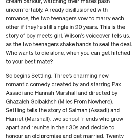
cream parlour, watching their mates pash
uncomfortably. Already disillusioned with
romance, the two teenagers vow to marry each
other if they’re still single in 20 years. This is the
story of boy meets girl, Wilson’s voiceover tells us,
as the two teenagers shake hands to seal the deal.
Who wants to die alone, when you can get hitched
to your best mate?
So begins Settling, Three’s charming new
romantic comedy created by and starring Pax
Assadi and Hannah Marshall and directed by
Ghazaleh Golbakhsh (Miles From Nowhere).
Settling tells the story of Salman (Assadi) and
Harriet (Marshall), two school friends who grow
apart and reunite in their 30s and decide to
honour an old promise and get married. Twenty