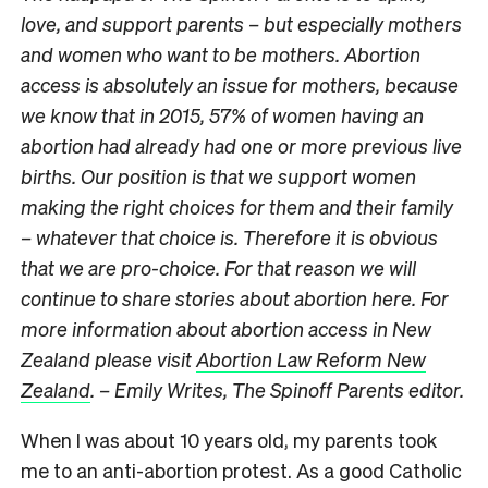
love, and support parents – but especially mothers
and women who want to be mothers. Abortion
access is absolutely an issue for mothers, because
we know that in 2015, 57% of women having an
abortion had already had one or more previous live
births. Our position is that we support women
making the right choices for them and their family
– whatever that choice is. Therefore it is obvious
that we are pro-choice. For that reason we will
continue to share stories about abortion here. For
more information about abortion access in New
Zealand please visit
Abortion Law Reform New
Zealand
. – Emily Writes, The Spinoff Parents editor.
When I was about 10 years old, my parents took
me to an anti-abortion protest. As a good Catholic