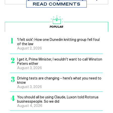
READ COMMENTS
POPULAR
1
‘I felt sick’: How one Dunedin knitting group fell foul
of the law
August 2, 2026
2
I get it, Prime Minister, I wouldn’t want to call Winston
Peters either
August 3, 2026
3
Driving tests are changing – here’s what you need to
know
August 3, 2026
4
You should all be using Claude, Luxon told Rotorua
businesspeople. So we did
August 4, 2026