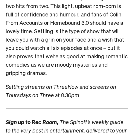
two hits from two. This light, upbeat rom-com is
full of confidence and humour, and fans of Colin
From Accounts or Homebound 3.0 should have a
lovely time. Settling is the type of show that will
leave you with a grin on your face and a wish that
you could watch all six episodes at once – but it
also proves that we’re as good at making romantic
comedies as we are moody mysteries and
gripping dramas.
Settling streams on ThreeNow and screens on
Thursdays on Three at 8.30pm
Sign up to
Rec Room,
The Spinoff’s weekly guide
to the very best in entertainment, delivered to your