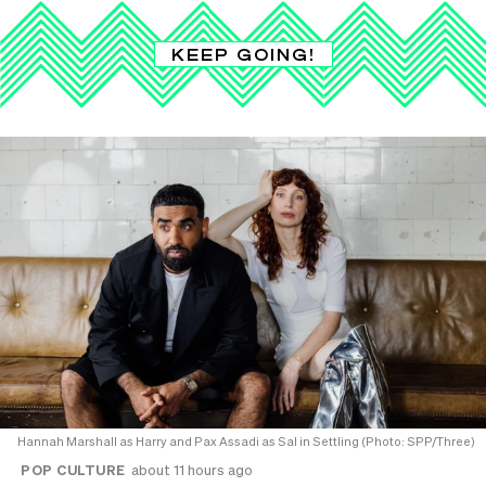
KEEP GOING!
Hannah Marshall as Harry and Pax Assadi as Sal in Settling (Photo: SPP/Three)
POP CULTURE
about 11 hours ago