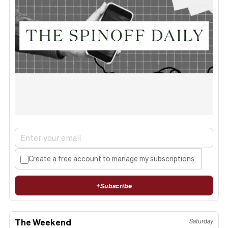
Create a free account to manage my subscriptions.
+
Subscribe
The Weekend
Saturday