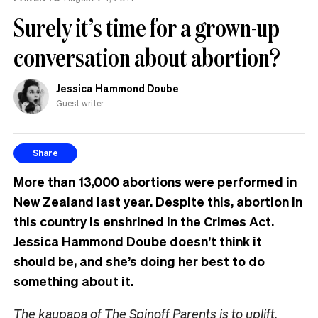
Surely it’s time for a grown-up
conversation about abortion?
Jessica Hammond Doube
Guest writer
Share
More than 13,000 abortions were performed in
New Zealand last year. Despite this, abortion in
this country is enshrined in the Crimes Act.
Jessica Hammond Doube doesn’t think it
should be, and she’s doing her best to do
something about it.
The kaupapa of The Spinoff Parents is to uplift,