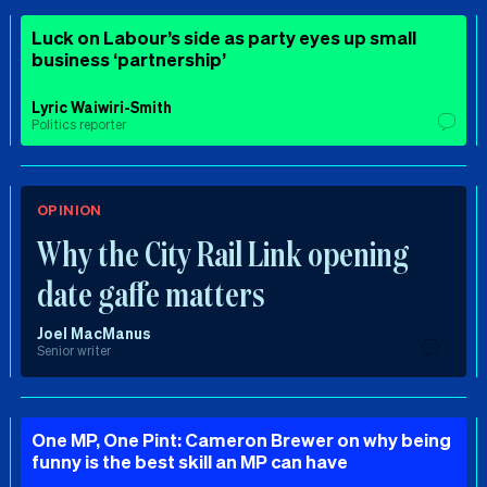
Luck on Labour’s side as party eyes up small
business ‘partnership’
Lyric Waiwiri-Smith
Politics reporter
OPINION
Why the City Rail Link opening
date gaffe matters
Joel MacManus
Senior writer
One MP, One Pint: Cameron Brewer on why being
funny is the best skill an MP can have