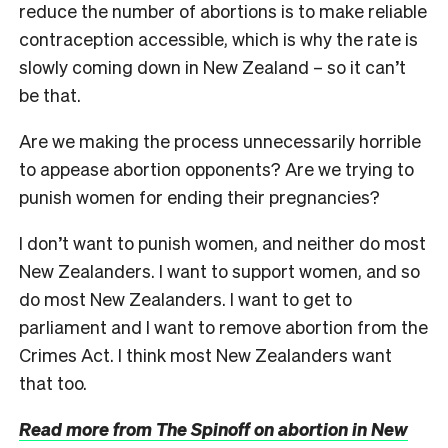
reduce the number of abortions is to make reliable
contraception accessible, which is why the rate is
slowly coming down in New Zealand – so it can’t
be that.
Are we making the process unnecessarily horrible
to appease abortion opponents? Are we trying to
punish women for ending their pregnancies?
I don’t want to punish women, and neither do most
New Zealanders. I want to support women, and so
do most New Zealanders. I want to get to
parliament and I want to remove abortion from the
Crimes Act. I think most New Zealanders want
that too.
Read more from The Spinoff on abortion in New