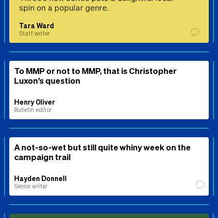
spin on a popular genre.
Tara Ward
Staff writer
To MMP or not to MMP, that is Christopher
Luxon’s question
Henry Oliver
Bulletin editor
A not-so-wet but still quite whiny week on the
campaign trail
Hayden Donnell
Senior writer