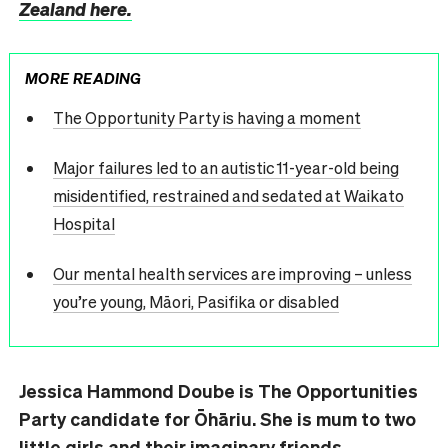
Zealand here.
MORE READING
The Opportunity Party is having a moment
Major failures led to an autistic 11-year-old being
misidentified, restrained and sedated at Waikato
Hospital
Our mental health services are improving – unless
you’re young, Māori, Pasifika or disabled
Jessica Hammond Doube is The Opportunities
Party candidate for Ōhāriu. She is mum to two
little girls and their imaginary friends,