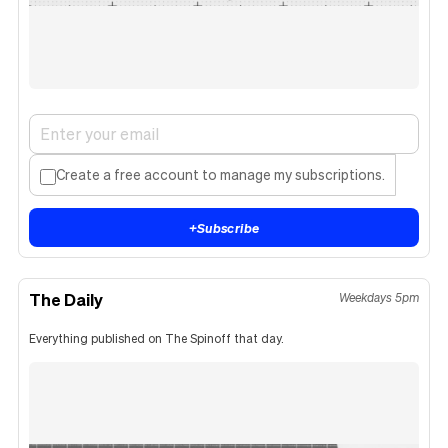
Create a free account to manage my subscriptions.
+
Subscribe
The Daily
Weekdays 5pm
Everything published on The Spinoff that day.