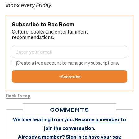
inbox every Friday.
Subscribe to Rec Room
Culture, books and entertainment
recommendations.
Create a free account to manage my subscriptions.
+
Subscribe
Back to top
COMMENTS
We love hearing from you.
Become a member
to
join the conversation.
Already a member?
Sign in
to have your say.