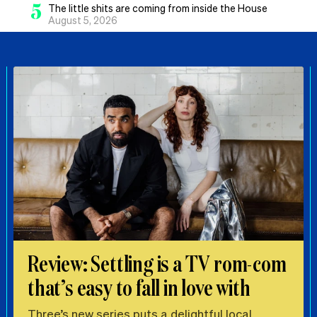
5
The little shits are coming from inside the House
August 5, 2026
Review: Settling is a TV rom-com
that’s easy to fall in love with
Three’s new series puts a delightful local