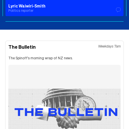
Lyric Waiwiri-Smith
Politics reporter
The Bulletin
Weekdays 7am
The Spinoff's morning wrap of NZ news.