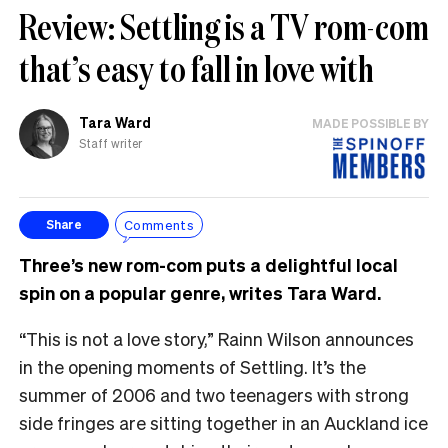
Review: Settling is a TV rom-com
that’s easy to fall in love with
Tara Ward
MADE POSSIBLE BY
Staff writer
Comments
Share
Three’s new rom-com puts a delightful local
spin on a popular genre, writes Tara Ward.
“This is not a love story,” Rainn Wilson announces
in the opening moments of Settling. It’s the
summer of 2006 and two teenagers with strong
side fringes are sitting together in an Auckland ice