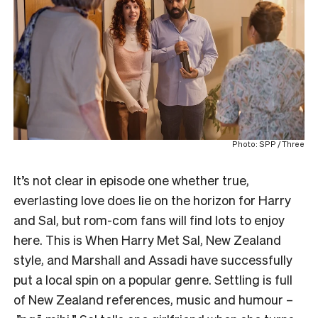
Photo: SPP / Three
It’s not clear in episode one whether true,
everlasting love does lie on the horizon for Harry
and Sal, but rom-com fans will find lots to enjoy
here. This is When Harry Met Sal, New Zealand
style, and Marshall and Assadi have successfully
put a local spin on a popular genre. Settling is full
of New Zealand references, music and humour –