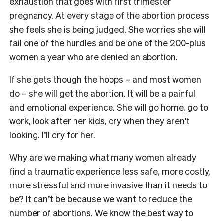
exhaustion that goes with first trimester
pregnancy. At every stage of the abortion process
she feels she is being judged. She worries she will
fail one of the hurdles and be one of the 200-plus
women a year who are denied an abortion.
If she gets though the hoops – and most women
do – she will get the abortion. It will be a painful
and emotional experience. She will go home, go to
work, look after her kids, cry when they aren’t
looking. I’ll cry for her.
Why are we making what many women already
find a traumatic experience less safe, more costly,
more stressful and more invasive than it needs to
be? It can’t be because we want to reduce the
number of abortions. We know the best way to