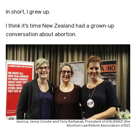
In short, I grew up.
I think it’s time New Zealand had a grown-up
conversation about abortion.
Jessica, Jenny Condie and Terry Bellamak, President of of ALRANZ (the
Abortion Law Reform Association of NZ)