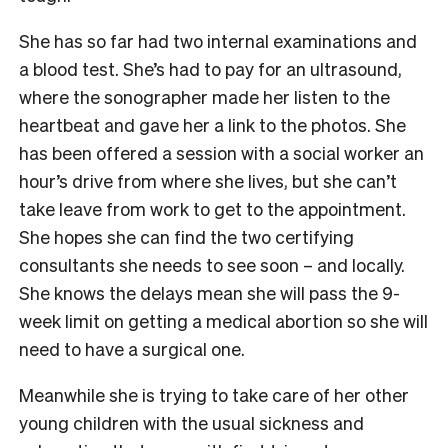
She has so far had two internal examinations and
a blood test. She’s had to pay for an ultrasound,
where the sonographer made her listen to the
heartbeat and gave her a link to the photos. She
has been offered a session with a social worker an
hour’s drive from where she lives, but she can’t
take leave from work to get to the appointment.
She hopes she can find the two certifying
consultants she needs to see soon – and locally.
She knows the delays mean she will pass the 9-
week limit on getting a medical abortion so she will
need to have a surgical one.
Meanwhile she is trying to take care of her other
young children with the usual sickness and