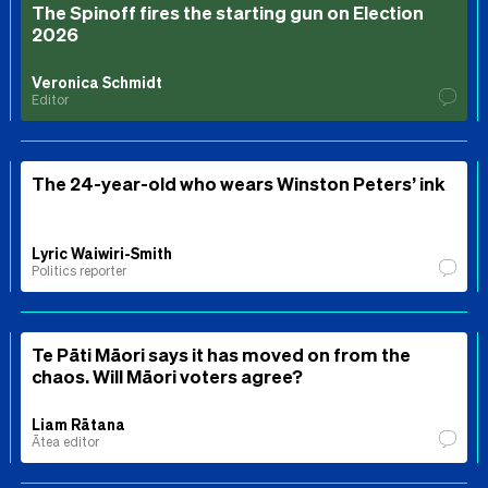
The Spinoff fires the starting gun on Election
2026
Veronica Schmidt
Editor
The 24-year-old who wears Winston Peters’ ink
Lyric Waiwiri-Smith
Politics reporter
Te Pāti Māori says it has moved on from the
chaos. Will Māori voters agree?
Liam Rātana
Ātea editor