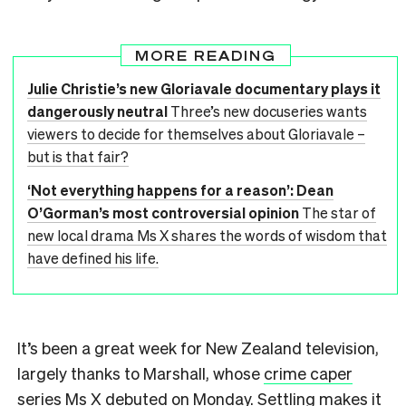
MORE READING
Julie Christie’s new Gloriavale documentary plays it
dangerously neutral
Three’s new docuseries wants
viewers to decide for themselves about Gloriavale –
but is that fair?
‘Not everything happens for a reason’: Dean
O’Gorman’s most controversial opinion
The star of
new local drama Ms X shares the words of wisdom that
have defined his life.
It’s been a great week for New Zealand television,
largely thanks to Marshall, whose
crime caper
series Ms X
debuted on Monday. Settling makes it