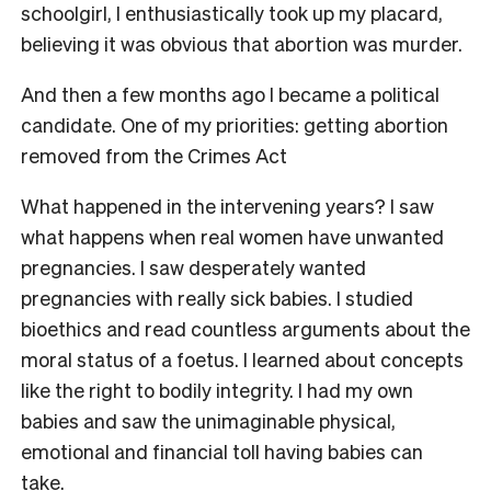
schoolgirl, I enthusiastically took up my placard,
believing it was obvious that abortion was murder.
And then a few months ago I became a political
candidate. One of my priorities: getting abortion
removed from the Crimes Act
What happened in the intervening years? I saw
what happens when real women have unwanted
pregnancies. I saw desperately wanted
pregnancies with really sick babies. I studied
bioethics and read countless arguments about the
moral status of a foetus. I learned about concepts
like the right to bodily integrity. I had my own
babies and saw the unimaginable physical,
emotional and financial toll having babies can
take.