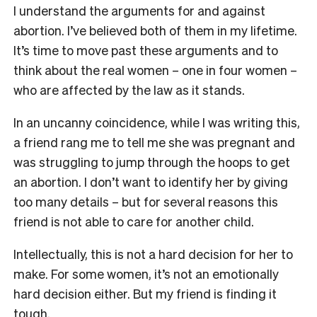
I understand the arguments for and against
abortion. I’ve believed both of them in my lifetime.
It’s time to move past these arguments and to
think about the real women – one in four women –
who are affected by the law as it stands.
In an uncanny coincidence, while I was writing this,
a friend rang me to tell me she was pregnant and
was struggling to jump through the hoops to get
an abortion. I don’t want to identify her by giving
too many details – but for several reasons this
friend is not able to care for another child.
Intellectually, this is not a hard decision for her to
make. For some women, it’s not an emotionally
hard decision either. But my friend is finding it
tough.