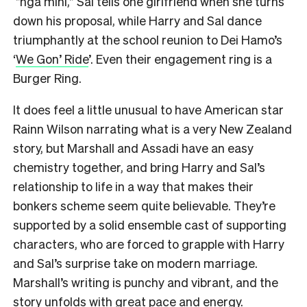
”ngā mihi,” Sal tells one girlfriend when she turns
down his proposal, while Harry and Sal dance
triumphantly at the school reunion to Dei Hamo’s
‘
We Gon’ Ride
’. Even their engagement ring is a
Burger Ring.
It does feel a little unusual to have American star
Rainn Wilson narrating what is a very New Zealand
story, but Marshall and Assadi have an easy
chemistry together, and bring Harry and Sal’s
relationship to life in a way that makes their
bonkers scheme seem quite believable. They’re
supported by a solid ensemble cast of supporting
characters, who are forced to grapple with Harry
and Sal’s surprise take on modern marriage.
Marshall’s writing is punchy and vibrant, and the
story unfolds with great pace and energy.