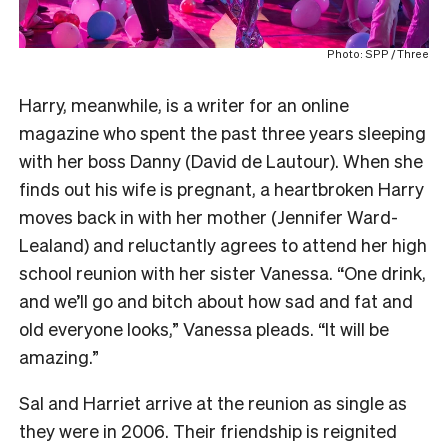
Photo: SPP / Three
Harry, meanwhile, is a writer for an online
magazine who spent the past three years sleeping
with her boss Danny (David de Lautour). When she
finds out his wife is pregnant, a heartbroken Harry
moves back in with her mother (Jennifer Ward-
Lealand) and reluctantly agrees to attend her high
school reunion with her sister Vanessa. “One drink,
and we’ll go and bitch about how sad and fat and
old everyone looks,” Vanessa pleads. “It will be
amazing.”
Sal and Harriet arrive at the reunion as single as
they were in 2006. Their friendship is reignited