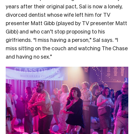
years after their original pact, Sal is now a lonely,
divorced dentist whose wife left him for TV
presenter Matt Gibb (played by TV presenter Matt
Gibb) and who can’t stop proposing to his
girlfriends. “I miss having a person,” Sal says. “I
miss sitting on the couch and watching The Chase
and having no sex.”