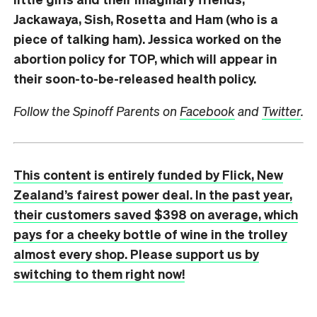
Jackawaya, Sish, Rosetta and Ham (who is a
piece of talking ham). Jessica worked on the
abortion policy for TOP, which will appear in
their soon-to-be-released health policy.
Follow the Spinoff Parents on
Facebook
and
Twitter
.
This content is entirely funded by Flick, New
Zealand’s fairest power deal. In the past year,
their customers saved $398 on average, which
pays for a cheeky bottle of wine in the trolley
almost every shop. Please support us by
switching to them right now!