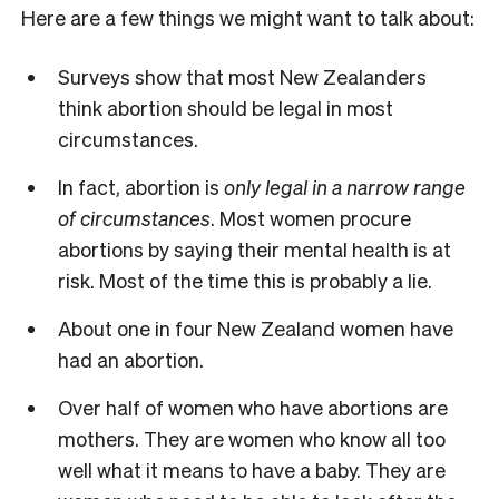
Here are a few things we might want to talk about:
Surveys show that most New Zealanders
think abortion should be legal in most
circumstances.
In fact, abortion is
only legal in a narrow range
of circumstances
. Most women procure
abortions by saying their mental health is at
risk. Most of the time this is probably a lie.
About one in four New Zealand women have
had an abortion.
Over half of women who have abortions are
mothers. They are women who know all too
well what it means to have a baby. They are