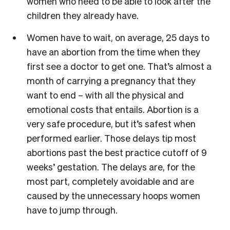
women who need to be able to look after the
children they already have.
Women have to wait, on average, 25 days to
have an abortion from the time when they
first see a doctor to get one. That’s almost a
month of carrying a pregnancy that they
want to end – with all the physical and
emotional costs that entails. Abortion is a
very safe procedure, but it’s safest when
performed earlier. Those delays tip most
abortions past the best practice cutoff of 9
weeks’ gestation. The delays are, for the
most part, completely avoidable and are
caused by the unnecessary hoops women
have to jump through.