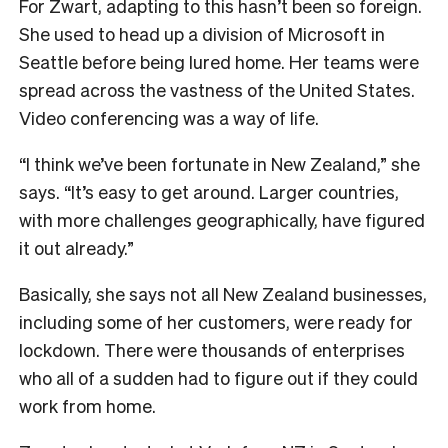
For Zwart, adapting to this hasn’t been so foreign.
She used to head up a division of Microsoft in
Seattle before being lured home. Her teams were
spread across the vastness of the United States.
Video conferencing was a way of life.
“I think we’ve been fortunate in New Zealand,” she
says. “It’s easy to get around. Larger countries,
with more challenges geographically, have figured
it out already.”
Basically, she says not all New Zealand businesses,
including some of her customers, were ready for
lockdown.
There were thousands of enterprises
who all of a sudden had to figure out if they could
work from home.