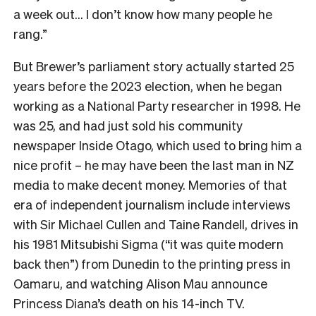
a week out… I don’t know how many people he
rang.”
But Brewer’s parliament story actually started 25
years before the 2023 election, when he began
working as a National Party researcher in 1998. He
was 25, and had just sold his community
newspaper Inside Otago, which used to bring him a
nice profit – he may have been the last man in NZ
media to make decent money. Memories of that
era of independent journalism include interviews
with Sir Michael Cullen and Taine Randell, drives in
his 1981 Mitsubishi Sigma (“it was quite modern
back then”) from Dunedin to the printing press in
Oamaru, and watching Alison Mau announce
Princess Diana’s death on his 14-inch TV.