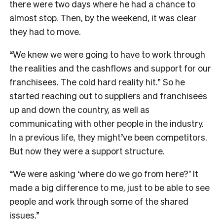
there were two days where he had a chance to
almost stop. Then, by the weekend, it was clear
they had to move.
“We knew we were going to have to work through
the realities and the cashflows and support for our
franchisees. The cold hard reality hit.” So h
e
started reaching out to suppliers and franchisees
up and down the country, as well as
communicating with other people in the industry.
In a previous life, they might’ve been competitors.
But now they were a support structure.
“We were asking ‘where do we go from here?’ It
made a big difference to me, just to be able to see
people and work through some of the shared
issues.”