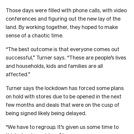
Those days were filled with phone calls, with video
conferences and figuring out the new lay of the
land. By working together, they hoped to make
sense of a chaotic time.
“The best outcome is that everyone comes out
successful,” Turner says. “These are people’s lives
and households, kids and families are all
affected.”
Turner says the lockdown has forced some plans
on hold with stores due to be opened in the next
few months and deals that were on the cusp of
being signed likely being delayed.
“We have to regroup. It’s given us some time to