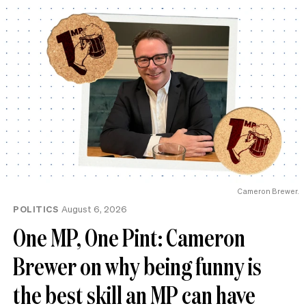
Cameron Brewer.
POLITICS
August 6, 2026
One MP, One Pint: Cameron
Brewer on why being funny is
the best skill an MP can have