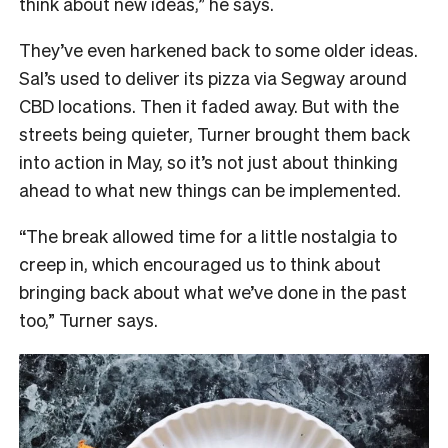
think about new ideas,” he says.
They’ve even harkened back to some older ideas.
Sal’s used to deliver its pizza via Segway around
CBD locations. Then it faded away. But with the
streets being quieter, Turner brought them back
into action in May, so it’s not just about thinking
ahead to what new things can be implemented.
“The break allowed time for a little nostalgia to
creep in, which encouraged us to think about
bringing back about what we’ve done in the past
too,” Turner says.