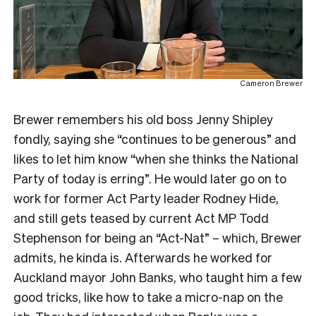
Cameron Brewer
Brewer remembers his old boss Jenny Shipley
fondly, saying she “continues to be generous” and
likes to let him know “when she thinks the National
Party of today is erring”. He would later go on to
work for former Act Party leader Rodney Hide,
and still gets teased by current Act MP Todd
Stephenson for being an “Act-Nat” – which, Brewer
admits, he kinda is. Afterwards he worked for
Auckland mayor John Banks, who taught him a few
good tricks, like how to take a micro-nap on the