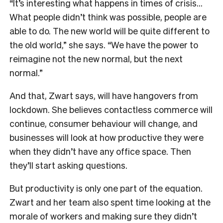
“It’s interesting what happens in times of crisis…
What people didn’t think was possible, people are
able to do. The new world will be quite different to
the old world,” she says. “We have the power to
reimagine not the new normal, but the next
normal.”
And that, Zwart says, will have hangovers from
lockdown. She believes contactless commerce will
continue, consumer behaviour will change, and
businesses will look at how productive they were
when they didn’t have any office space. Then
they’ll start asking questions.
But productivity is only one part of the equation.
Zwart and her team also spent time looking at the
morale of workers and making sure they didn’t