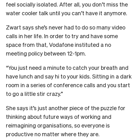
feel socially isolated. After all, you don’t miss the
water cooler talk until you can’t have it anymore.
Zwart says she’s never had to do so many video
calls in her life. In order to try and have some
space from that, Vodafone instituted a no
meeting policy between 12-1pm.
“You just need a minute to catch your breath and
have lunch and say hi to your kids. Sitting in a dark
room in a series of conference calls and you start
to go a little stir crazy.”
She says it’s just another piece of the puzzle for
thinking about future ways of working and
reimagining organisations, so everyone is
productive no matter where they are.