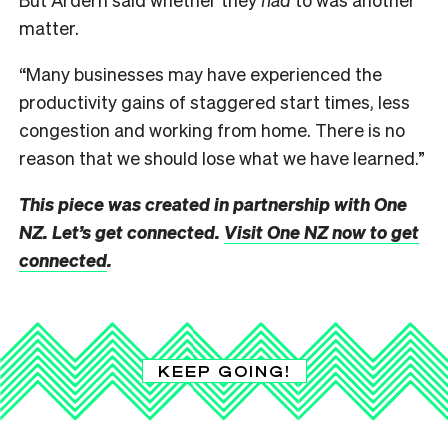
matter.
“Many businesses may have experienced the
productivity gains of staggered start times, less
congestion and working from home. There is no
reason that we should lose what we have learned.”
This piece was created in partnership with One
NZ. Let’s get connected.
Visit One NZ now to get
connected
.
KEEP GOING!