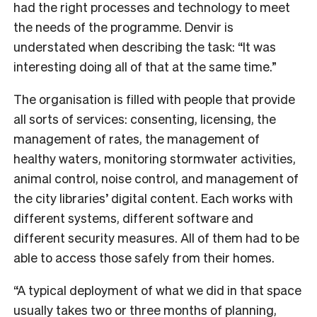
had the right processes and technology to meet
the needs of the programme.
Denvir is
understated when describing the task: “It was
interesting doing all of that at the same time.”
The organisation is filled with people that provide
all sorts of services: consenting, licensing, the
management of rates, the management of
healthy waters, monitoring stormwater activities,
animal control, noise control, and management of
the city libraries’ digital content. Each works with
different systems, different software and
different security measures. All of them had to be
able to access those safely from their homes.
“A typical deployment of what we did in that space
usually takes two or three months of planning,