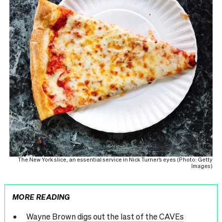
The New York slice, an essential service in Nick Turner’s eyes (Photo: Getty
Images)
MORE READING
Wayne Brown digs out the last of the CAVEs