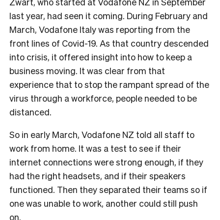
Zwart, who started at Vodafone NZ in September
last year, had seen it coming. During February and
March, Vodafone Italy was reporting from the
front lines of Covid-19. As that country descended
into crisis, it offered insight into how to keep a
business moving. It was clear from that
experience that to stop the rampant spread of the
virus through a workforce, people needed to be
distanced.
So in early March, Vodafone NZ told all staff to
work from home. It was a test to see if their
internet connections were strong enough, if they
had the right headsets, and if their speakers
functioned. Then they separated their teams so if
one was unable to work, another could still push
on.