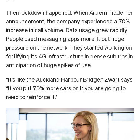
Then lockdown happened. When Ardern made her
announcement, the company experienced a 70%
increase in call volume. Data usage grew rapidly.
People used messaging apps more. It put huge
pressure on the network. They started working on
fortifying its 4G infrastructure in dense suburbs in
anticipation of huge spikes of use.
“It’s like the Auckland Harbour Bridge,” Zwart says.
“If you put 70% more cars on it you are going to
need to reinforce it.”