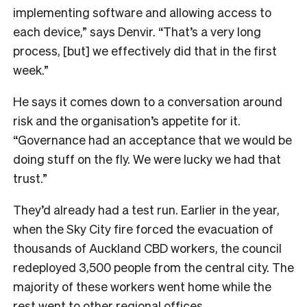
implementing software and allowing access to
each device,” says Denvir. “That’s a very long
process, [but] we effectively did that in the first
week.”
He says it comes down to a conversation around
risk and the organisation’s appetite for it.
“Governance had an acceptance that we would be
doing stuff on the fly. We were lucky we had that
trust.”
They’d already had a test run. Earlier in the year,
when the Sky City fire forced the evacuation of
thousands of Auckland CBD workers, the council
redeployed 3,500 people from the central city. The
majority of these workers went home while the
rest went to other regional offices.