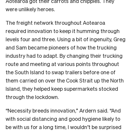
Aotearoa got their carrots and chippies. They
were unlikely heroes.
The freight network throughout Aotearoa
required innovation to keep it humming through
levels four and three. Using a bit of ingenuity, Greg
and Sam became pioneers of how the trucking
industry had to adapt. By changing their trucking
route and meeting at various points throughout
the South Island to swap trailers before one of
them carried on over the Cook Strait up the North
Island, they helped keep supermarkets stocked
through the lockdown.
“Necessity breeds innovation,” Ardern said. “And
with social distancing and good hygiene likely to
be with us for a long time, I wouldn’t be surprised