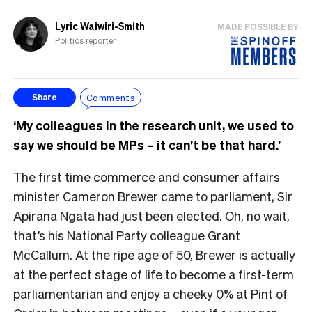
Lyric Waiwiri-Smith
MADE POSSIBLE BY
Politics reporter
Comments
Share
‘My colleagues in the research unit, we used to
say we should be MPs – it can’t be that hard.’
The first time commerce and consumer affairs
minister Cameron Brewer came to parliament, Sir
Apirana Ngata had just been elected. Oh, no wait,
that’s his National Party colleague Grant
McCallum. At the ripe age of 50, Brewer is actually
at the perfect stage of life to become a first-term
parliamentarian and enjoy a cheeky 0% at Pint of