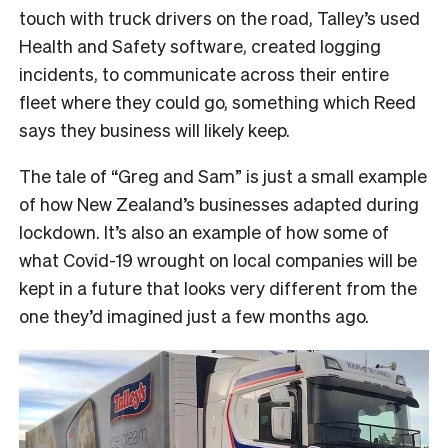
touch with truck drivers on the road, Talley’s used
Health and Safety software, created logging
incidents, to communicate across their entire
fleet where they could go, something which Reed
says they business will likely keep.
The tale of “Greg and Sam” is just a small example
of how New Zealand’s businesses adapted during
lockdown. It’s also an example of how some of
what Covid-19 wrought on local companies will be
kept in a future that looks very different from the
one they’d imagined just a few months ago.