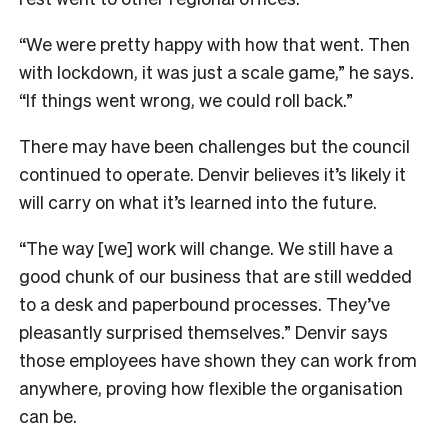
“We were pretty happy with how that went. Then
with lockdown, it was just a scale game,” he says.
“If things went wrong, we could roll back.”
There may have been challenges but the council
continued to operate. Denvir believes it’s likely it
will carry on what it’s learned into the future.
“The way [we] work will change. We still have a
good chunk of our business that are still wedded
to a desk and paperbound processes. They’ve
pleasantly surprised themselves.” Denvir says
t
hose employees have shown they can work from
anywhere, proving how flexible the organisation
can be.