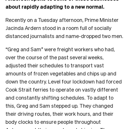
about rapidly adapting to a new normal.
Recently on a Tuesday afternoon, Prime Minister
Jacinda Ardern stood in a room full of socially
distanced journalists and name-dropped two men.
“Greg and Sam” were freight workers who had,
over the course of the past several weeks,
adjusted their schedules to transport vast
amounts of frozen vegetables and chips up and
down the country. Level four lockdown had forced
Cook Strait ferries to operate on vastly different
and constantly shifting schedules. To adapt to
this, Greg and Sam stepped up. They changed
their driving routes, their work hours, and their
body clocks to ensure people throughout