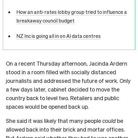
How an anti-rates lobby group tried to influence a
breakaway council budget
NZ Inc is going all in on AI data centres
On a recent Thursday afternoon, Jacinda Ardern
stood in a room filled with socially distanced
journalists and addressed the future of work. Only
a few days later, cabinet decided to move the
country back to level two. Retailers and public
spaces would be opened back up.
She said it was likely that many people
could
be
allowed back into their brick and mortar offices.
But Ardern said whether they
had
to was another