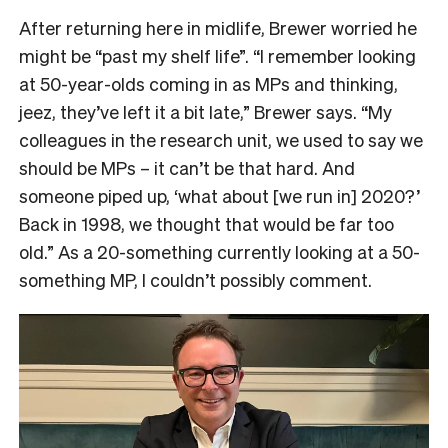
After returning here in midlife, Brewer worried he
might be “past my shelf life”. “I remember looking
at 50-year-olds coming in as MPs and thinking,
jeez, they’ve left it a bit late,” Brewer says. “My
colleagues in the research unit, we used to say we
should be MPs – it can’t be that hard. And
someone piped up, ‘what about [we run in] 2020?’
Back in 1998, we thought that would be far too
old.” As a 20-something currently looking at a 50-
something MP, I couldn’t possibly comment.