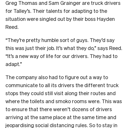
Greg Thomas and Sam Grainger are truck drivers
for Talley’s. Their talents for adapting to the
situation were singled out by their boss Hayden
Reed.
“They’re pretty humble sort of guys. They’d say
this was just their job. It’s what they do,” says Reed.
“It’s a new way of life for our drivers. They had to
adapt.”
The company also had to figure out a way to
communicate to all its drivers the different truck
stops they could still visit along their routes and
where the toilets and smoko rooms were. This was
to ensure that there weren’t dozens of drivers
arriving at the same place at the same time and
jeopardising social distancing rules. So to stay in