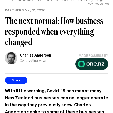
MP
way they worked.
can
PARTNERS
May 21, 2020
have
The next normal: How business
responded when everything
changed
Charles Anderson
MADE POSSIBLE BY
Contributing writer
Share
With little warning, Covid-19 has meant many
New Zealand businesses can no longer operate
in the way they previously knew. Charles
Anderson spoke to some of these businesses