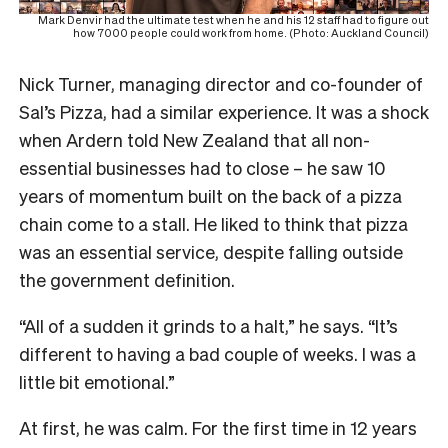
Mark Denvir had the ultimate test when he and his 12 staff had to figure out
how 7000 people could work from home. (Photo: Auckland Council)
Nick Turner, managing director and co-founder of
Sal’s Pizza, had a similar experience. It was a shock
when Ardern told New Zealand that all non-
essential businesses had to close – he saw 10
years of momentum built on the back of a pizza
chain come to a stall. He liked to think that pizza
was an essential service, despite falling outside
the government definition.
“All of a sudden it grinds to a halt,” he says. “It’s
different to having a bad couple of weeks. I was a
little bit emotional.”
At first, he was calm. For the first time in 12 years