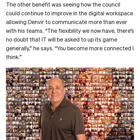
The other benefit was seeing how the council
could continue to improve in the digital workspace
allowing Denvir to communicate more than ever
with his teams.
“The flexibility we now have, there’s
no doubt that IT will be asked to up its game
generally,” he says.
“You become more connected I
think.”