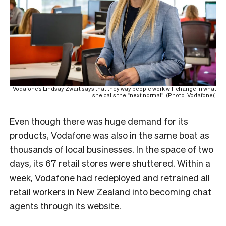
Vodafone’s Lindsay Zwart says that they way people work will change in what
she calls the “next normal”. (Photo: Vodafone(.
Even though there was huge demand for its
products, Vodafone was also in the same boat as
thousands of local businesses. In the space of two
days, its 67 retail stores were shuttered. Within a
week, Vodafone had redeployed and retrained all
retail workers in New Zealand into becoming chat
agents through its website.