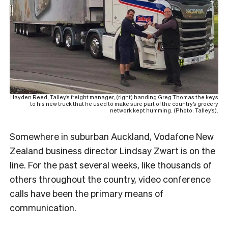
Hayden Reed, Talley’s freight manager, (right) handing Greg Thomas the keys
to his new truck that he used to make sure part of the country’s grocery
network kept humming. (Photo: Talley’s).
Somewhere in suburban Auckland, Vodafone New
Zealand business director Lindsay Zwart is on the
line. For the past several weeks, like thousands of
others throughout the country, video conference
calls have been the primary means of
communication.