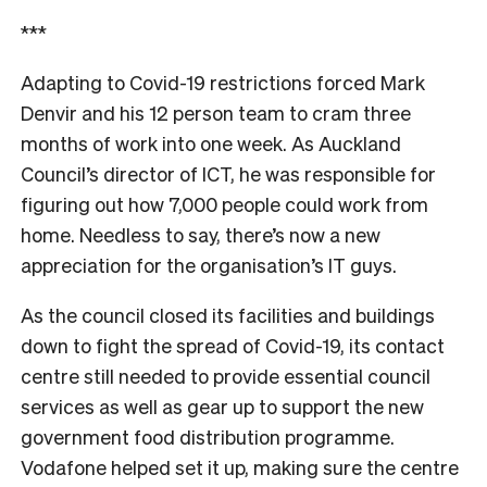
***
Adapting to Covid-19 restrictions forced Mark
Denvir and his 12 person team to cram three
months of work into one week. As Auckland
Council’s director of ICT, he was responsible for
figuring out how 7,000 people could work from
home. Needless to say, there’s now a new
appreciation for the organisation’s IT guys.
As the council closed its facilities and buildings
down to fight the spread of Covid-19, its contact
centre still needed to provide essential council
services as well as gear up to support the new
government food distribution programme.
Vodafone helped set it up, making sure the centre