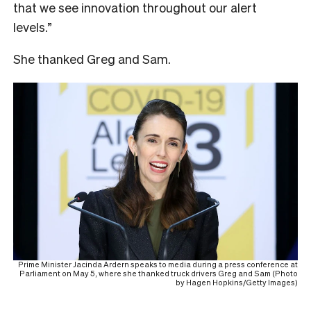
that we see innovation throughout our alert
levels.”
She thanked Greg and Sam.
Prime Minister Jacinda Ardern speaks to media during a press conference at
Parliament on May 5, where she thanked truck drivers Greg and Sam (Photo
by Hagen Hopkins/Getty Images)