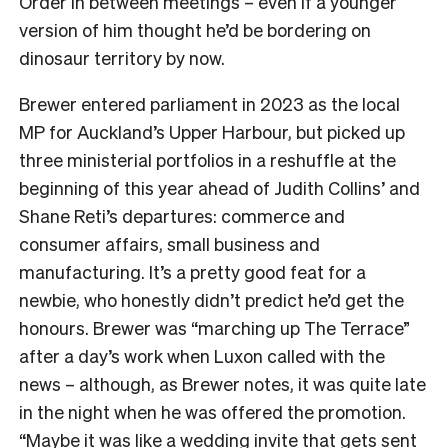
Order in between meetings – even if a younger
version of him thought he’d be bordering on
dinosaur territory by now.
Brewer entered parliament in 2023 as the local
MP for Auckland’s Upper Harbour, but picked up
three ministerial portfolios in a reshuffle at the
beginning of this year ahead of Judith Collins’ and
Shane Reti’s departures: commerce and
consumer affairs, small business and
manufacturing. It’s a pretty good feat for a
newbie, who honestly didn’t predict he’d get the
honours. Brewer was “marching up The Terrace”
after a day’s work when Luxon called with the
news – although, as Brewer notes, it was quite late
in the night when he was offered the promotion.
“Maybe it was like a wedding invite that gets sent