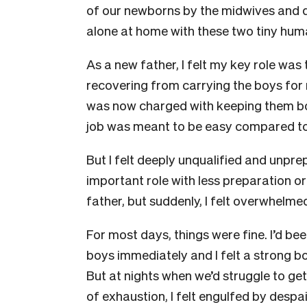
of our newborns by the midwives and 
alone at home with these two tiny huma
As a new father, I felt my key role was
recovering from carrying the boys for 
was now charged with keeping them bo
job was meant to be easy compared to
But I felt deeply unqualified and unpr
important role with less preparation or
father, but suddenly, I felt overwhelmed
For most days, things were fine. I’d bee
boys immediately and I felt a strong 
But at nights when we’d struggle to get 
of exhaustion, I felt engulfed by despai