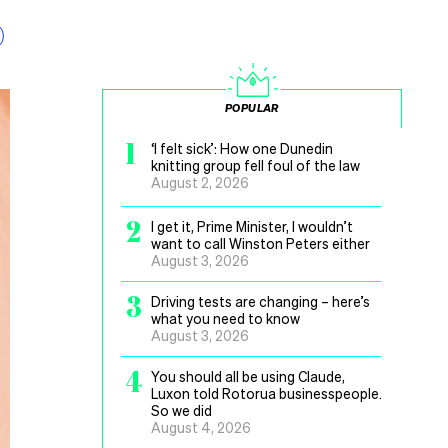
POPULAR
1
‘I felt sick’: How one Dunedin
knitting group fell foul of the law
August 2, 2026
2
I get it, Prime Minister, I wouldn’t
want to call Winston Peters either
August 3, 2026
3
Driving tests are changing – here’s
what you need to know
August 3, 2026
4
You should all be using Claude,
Luxon told Rotorua businesspeople.
So we did
August 4, 2026