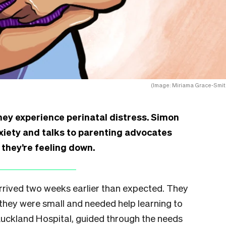
(Image: Miriama Grace-Smit
hey experience perinatal distress. Simon
nxiety and talks to parenting advocates
they’re feeling down.
rrived two weeks earlier than expected. They
they were small and needed help learning to
Auckland Hospital, guided through the needs