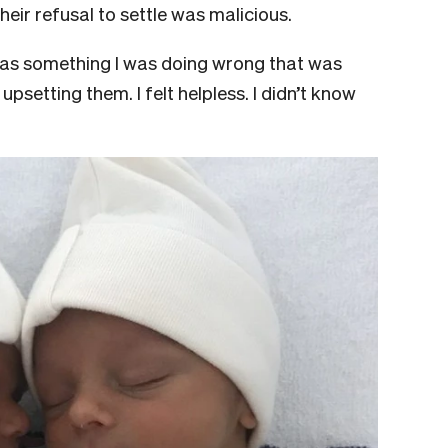
 their refusal to settle was malicious.
 was something I was doing wrong that was
psetting them. I felt helpless. I didn’t know