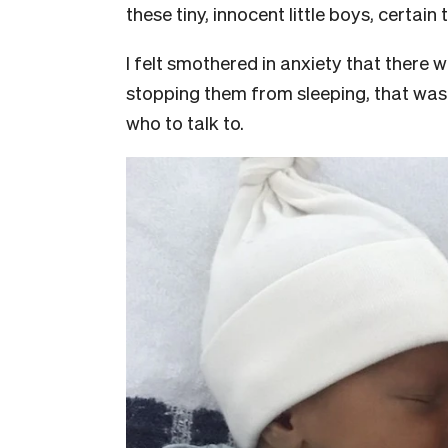
these tiny, innocent little boys, certain
I felt smothered in anxiety that there
stopping them from sleeping, that was u
who to talk to.