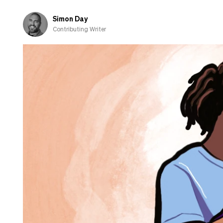
‘partnership’
Simon Day
Contributing Writer