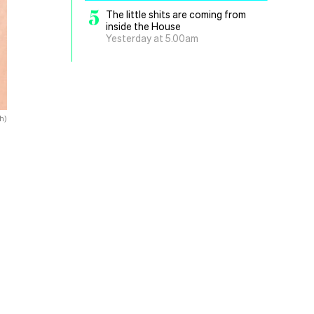
5
The little shits are coming from
inside the House
Yesterday at 5.00am
h)