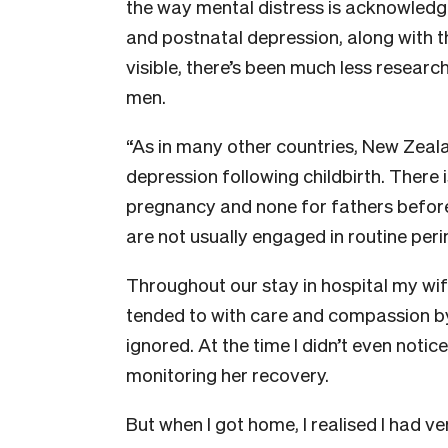
the way mental distress is acknowled
and postnatal depression, along with 
visible, there’s been much less researc
men.
“As in many other countries, New Zea
depression following childbirth. There
pregnancy and none for fathers before o
are not usually engaged in routine peri
Throughout our stay in hospital my wif
tended to with care and compassion by
ignored. At the time I didn’t even notic
monitoring her recovery.
But when I got home, I realised I had ve