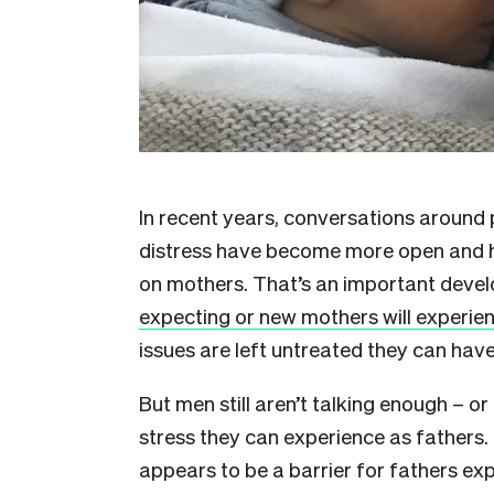
I
n recent years, conversations around 
distress have become more open and h
on mothers. That’s an important dev
expecting or new mothers will experien
issues are left untreated they can hav
But men still aren’t talking enough – 
stress they can experience as fathers. 
appears to be a barrier for fathers ex