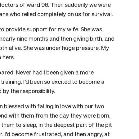
doctors of ward 96. Then suddenly we were
ns who relied completely on us for survival.
 to provide support for my wife. She was
nearly nine months and then giving birth, and
th alive. She was under huge pressure. My
 hers.
epared. Never had I been given a more
 training. I’d been so excited to become a
 by the responsibility.
n blessed with falling in love with our two
bond with them from the day they were born.
them to sleep, in the deepest part of the pit
r. I’d become frustrated, and then angry, at