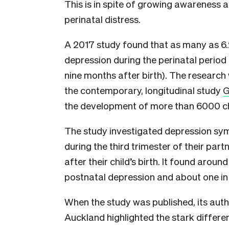
This is in spite of growing awareness 
perinatal distress.
A 2017 study found that as many as 
depression during the perinatal period
nine months after birth). The research
the contemporary, longitudinal study
G
the development of more than 6000 ch
The study investigated depression s
during the third trimester of their pa
after their child’s birth. It found aro
postnatal depression and about one i
When the study was published, its aut
Auckland highlighted the stark differe