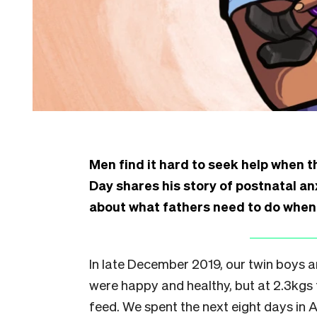
Men find it hard to seek help when t
Day shares his story of postnatal a
about what fathers need to do when 
I
n late December 2019, our twin boys a
were happy and healthy, but at 2.3kgs 
feed. We spent the next eight days in 