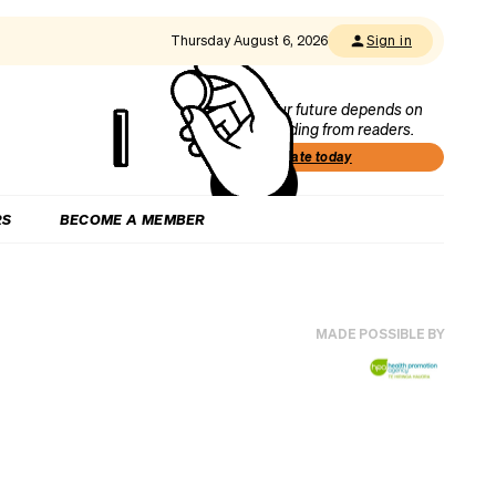
Thursday August 6, 2026
Sign in
Our future depends on
funding from readers.
Donate today
RS
BECOME A MEMBER
MADE POSSIBLE BY