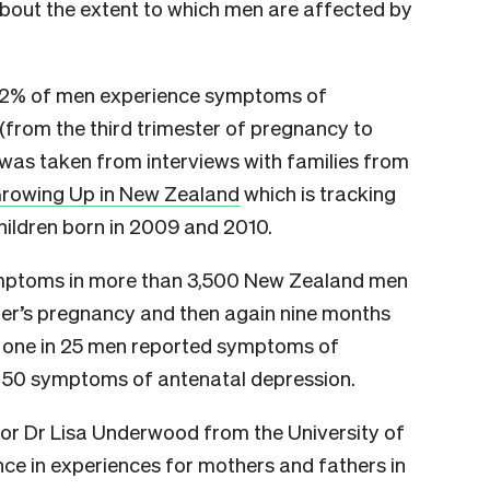
about the extent to which men are affected by
6.2% of men experience symptoms of
 (from the third trimester of pregnancy to
 was taken from interviews with families from
rowing Up in New Zealand
which is tracking
ildren born in 2009 and 2010.
ymptoms in more than 3,500 New Zealand men
rtner’s pregnancy and then again nine months
und one in 25 men reported symptoms of
n 50 symptoms of antenatal depression.
hor Dr Lisa Underwood from the University of
nce in experiences for mothers and fathers in