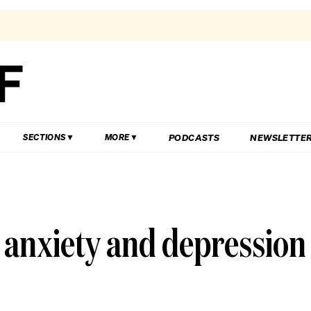
PODCASTS
NEWSLETTE
SECTIONS
MORE
ut anxiety and depression