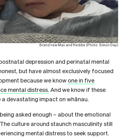
Brand new Max and Freddie (Photo: Simon Day)
postnatal depression and perinatal mental
onest, but have almost exclusively focused
elopment because we know
one in five
ce mental distress.
And we know if these
e a devastating impact on whānau.
or being asked enough – about the emotional
The culture around staunch masculinity still
periencing mental distress to seek support.