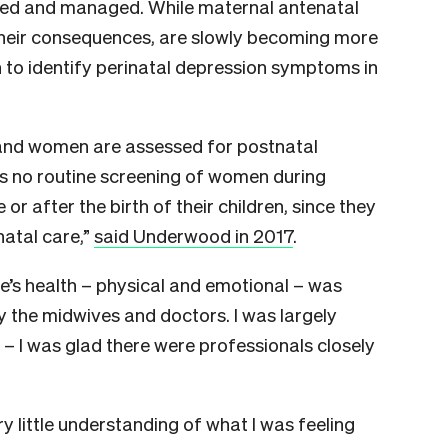
ged and managed. While maternal antenatal
their consequences, are slowly becoming more
h to identify perinatal depression symptoms in
land women are assessed for postnatal
 is no routine screening of women during
r after the birth of their children, since they
natal care,”
said Underwood in 2017
.
e’s health – physical and emotional – was
 the midwives and doctors. I was largely
e – I was glad there were professionals closely
ry little understanding of what I was feeling