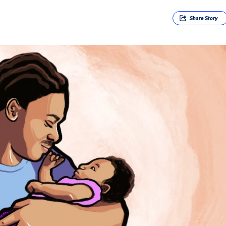
Share
Story