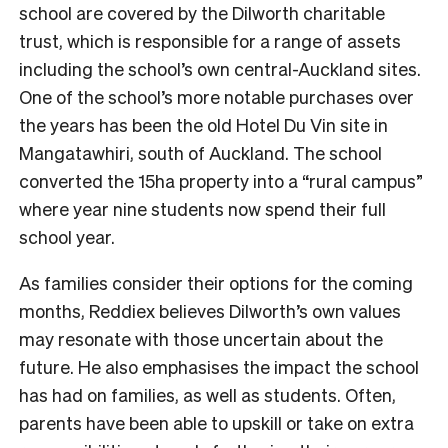
school are covered by the Dilworth charitable
trust, which is responsible for a range of assets
including the school’s own central-Auckland sites.
One of the school’s more notable purchases over
the years has been the old Hotel Du Vin site in
Mangatawhiri, south of Auckland. The school
converted the 15ha property into a “rural campus”
where year nine students now spend their full
school year.
As families consider their options for the coming
months, Reddiex believes Dilworth’s own values
may resonate with those uncertain about the
future. He also emphasises the impact the school
has had on families, as well as students. Often,
parents have been able to upskill or take on extra