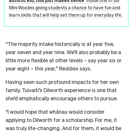
autistic kid, this just makes sense’
Inside one of six
Mini Woolies giving students a chance to have fun and
learn skills that will help set them up for everyday life.
“The majority intake historically is at year five,
year seven and year nine. We’ll also probably be a
little more flexible at other levels – say year six or
year eight – this year,” Reddiex says.
Having seen such profound impacts for her own
family, Tuivaiti’s Dilworth experience is one that
she’d emphatically encourage others to pursue.
“I would hope that whānau would consider
applying to Dilworth for a scholarship. For me, it
was truly life-changing. And for them, it would be