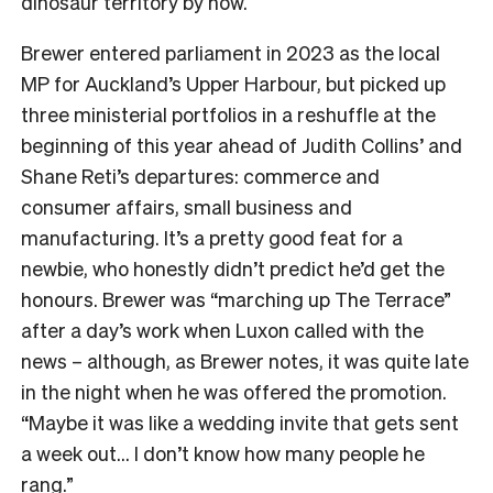
dinosaur territory by now.
Brewer entered parliament in 2023 as the local
MP for Auckland’s Upper Harbour, but picked up
three ministerial portfolios in a reshuffle at the
beginning of this year ahead of Judith Collins’ and
Shane Reti’s departures: commerce and
consumer affairs, small business and
manufacturing. It’s a pretty good feat for a
newbie, who honestly didn’t predict he’d get the
honours. Brewer was “marching up The Terrace”
after a day’s work when Luxon called with the
news – although, as Brewer notes, it was quite late
in the night when he was offered the promotion.
“Maybe it was like a wedding invite that gets sent
a week out… I don’t know how many people he
rang.”