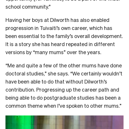
school community.”
Having her boys at Dilworth has also enabled
progression in Tuivaiti’s own career, which has
been essential to the family’s overall development.
It is a story she has heard repeated in different
versions by “many mums” over the years.
“Me and quite a few of the other mums have done
doctoral studies,” she says. “We certainly wouldn’t
have been able to do that without Dilworth’s
contribution. Progressing up the career path and
being able to do postgraduate studies has been a
common theme when I’ve spoken to other mums.”