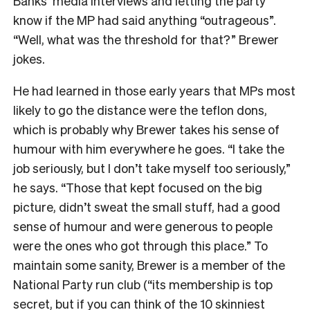
Banks’ media interviews and letting the party
know if the MP had said anything “outrageous”.
“Well, what was the threshold for that?” Brewer
jokes.
He had learned in those early years that MPs most
likely to go the distance were the teflon dons,
which is probably why Brewer takes his sense of
humour with him everywhere he goes. “I take the
job seriously, but I don’t take myself too seriously,”
he says. “Those that kept focused on the big
picture, didn’t sweat the small stuff, had a good
sense of humour and were generous to people
were the ones who got through this place.” To
maintain some sanity, Brewer is a member of the
National Party run club (“its membership is top
secret, but if you can think of the 10 skinniest