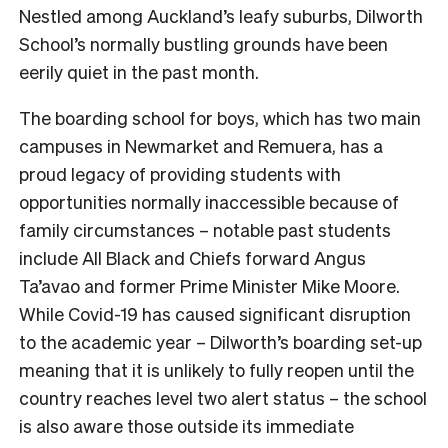
Nestled among Auckland’s leafy suburbs, Dilworth
School’s normally bustling grounds have been
eerily quiet in the past month.
The boarding school for boys, which has two main
campuses in Newmarket and Remuera, has a
proud legacy of providing students with
opportunities normally inaccessible because of
family circumstances – notable past students
include All Black and Chiefs forward Angus
Ta’avao and former Prime Minister Mike Moore.
While Covid-19 has caused significant disruption
to the academic year – Dilworth’s boarding set-up
meaning that it is unlikely to fully reopen until the
country reaches level two alert status – the school
is also aware those outside its immediate