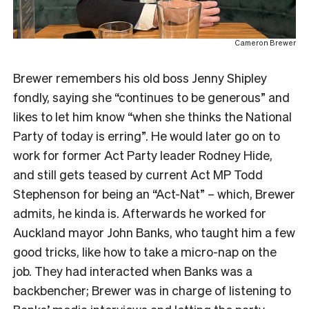
Cameron Brewer
Brewer remembers his old boss Jenny Shipley
fondly, saying she “continues to be generous” and
likes to let him know “when she thinks the National
Party of today is erring”. He would later go on to
work for former Act Party leader Rodney Hide,
and still gets teased by current Act MP Todd
Stephenson for being an “Act-Nat” – which, Brewer
admits, he kinda is. Afterwards he worked for
Auckland mayor John Banks, who taught him a few
good tricks, like how to take a micro-nap on the
job. They had interacted when Banks was a
backbencher; Brewer was in charge of listening to