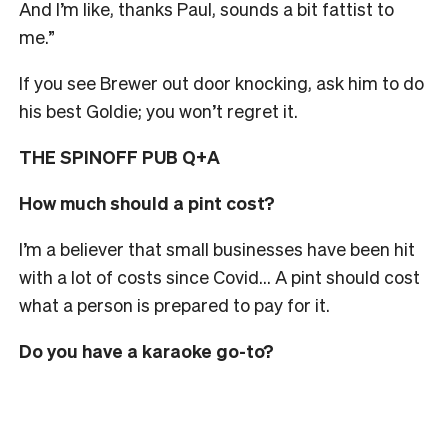
And I’m like, thanks Paul, sounds a bit fattist to
me.”
If you see Brewer out door knocking, ask him to do
his best Goldie; you won’t regret it.
THE SPINOFF PUB Q+A
How much should a pint cost?
I’m a believer that small businesses have been hit
with a lot of costs since Covid… A pint should cost
what a person is prepared to pay for it.
Do you have a karaoke go-to?