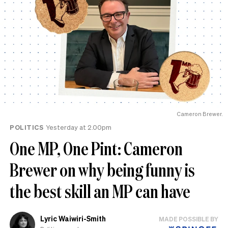
Cameron Brewer.
POLITICS
Yesterday at 2.00pm
One MP, One Pint: Cameron
Brewer on why being funny is
the best skill an MP can have
Lyric Waiwiri-Smith
MADE POSSIBLE BY