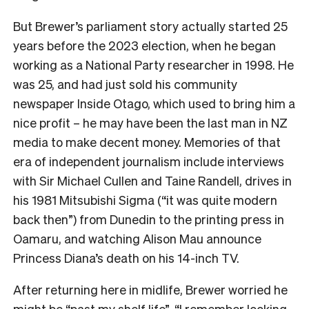
But Brewer’s parliament story actually started 25
years before the 2023 election, when he began
working as a National Party researcher in 1998. He
was 25, and had just sold his community
newspaper Inside Otago, which used to bring him a
nice profit – he may have been the last man in NZ
media to make decent money. Memories of that
era of independent journalism include interviews
with Sir Michael Cullen and Taine Randell, drives in
his 1981 Mitsubishi Sigma (“it was quite modern
back then”) from Dunedin to the printing press in
Oamaru, and watching Alison Mau announce
Princess Diana’s death on his 14-inch TV.
After returning here in midlife, Brewer worried he
might be “past my shelf life”. “I remember looking