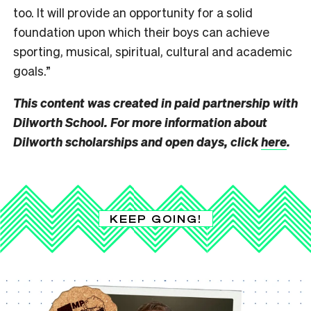
too. It will provide an opportunity for a solid
foundation upon which their boys can achieve
sporting, musical, spiritual, cultural and academic
goals.”
This content was created in paid partnership with
Dilworth School. For more information about
Dilworth scholarships and open days, click
here
.
KEEP GOING!