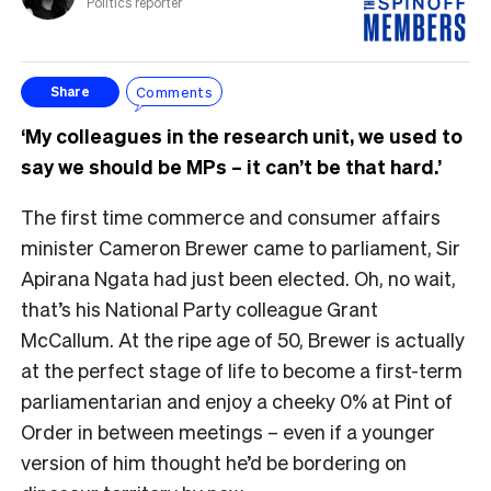
Politics reporter
Comments
Share
‘My colleagues in the research unit, we used to
say we should be MPs – it can’t be that hard.’
The first time commerce and consumer affairs
minister Cameron Brewer came to parliament, Sir
Apirana Ngata had just been elected. Oh, no wait,
that’s his National Party colleague Grant
McCallum. At the ripe age of 50, Brewer is actually
at the perfect stage of life to become a first-term
parliamentarian and enjoy a cheeky 0% at Pint of
Order in between meetings – even if a younger
version of him thought he’d be bordering on