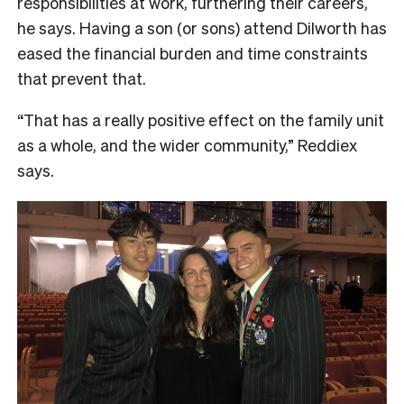
responsibilities at work, furthering their careers,
he says. Having a son (or sons) attend Dilworth has
eased the financial burden and time constraints
that prevent that.
“That has a really positive effect on the family unit
as a whole, and the wider community,” Reddiex
says.