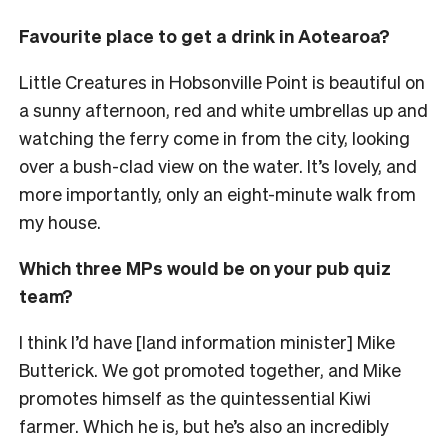
Favourite place to get a drink in Aotearoa?
Little Creatures in Hobsonville Point is beautiful on
a sunny afternoon, red and white umbrellas up and
watching the ferry come in from the city, looking
over a bush-clad view on the water. It’s lovely, and
more importantly, only an eight-minute walk from
my house.
Which three MPs would be on your pub quiz
team?
I think I’d have [land information minister] Mike
Butterick. We got promoted together, and Mike
promotes himself as the quintessential Kiwi
farmer. Which he is, but he’s also an incredibly