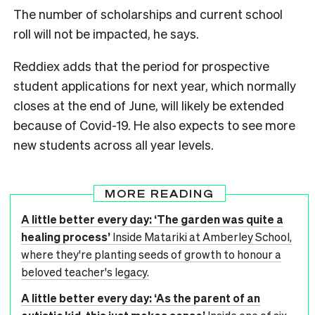
The number of scholarships and current school
roll will not be impacted, he says.
Reddiex adds that the period for prospective
student applications for next year, which normally
closes at the end of June, will likely be extended
because of Covid-19. He also expects to see more
new students across all year levels.
MORE READING
A little better every day: ‘The garden was quite a
healing process’
Inside Matariki at Amberley School,
where they're planting seeds of growth to honour a
beloved teacher's legacy.
A little better every day: ‘As the parent of an