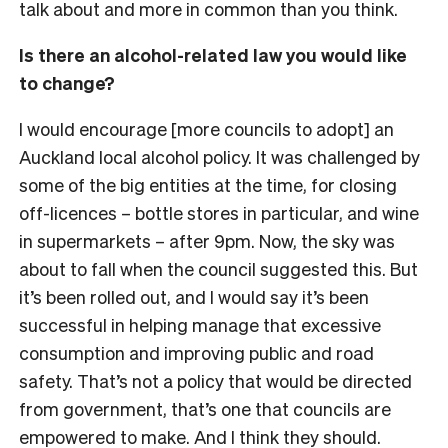
talk about and more in common than you think.
Is there an alcohol-related law you would like
to change?
I would encourage [more councils to adopt] an
Auckland local alcohol policy. It was challenged by
some of the big entities at the time, for closing
off-licences – bottle stores in particular, and wine
in supermarkets – after 9pm. Now, the sky was
about to fall when the council suggested this. But
it’s been rolled out, and I would say it’s been
successful in helping manage that excessive
consumption and improving public and road
safety. That’s not a policy that would be directed
from government, that’s one that councils are
empowered to make. And I think they should.