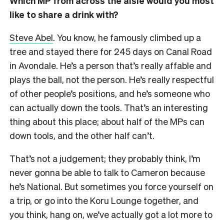
Which MP from across the aisle would you most
like to share a drink with?
Steve Abel
. You know, he famously climbed up a
tree and stayed there for 245 days on Canal Road
in Avondale. He’s a person that’s really affable and
plays the ball, not the person. He’s really respectful
of other people’s positions, and he’s someone who
can actually down the tools. That’s an interesting
thing about this place; about half of the MPs can
down tools, and the other half can’t.
That’s not a judgement; they probably think, I’m
never gonna be able to talk to Cameron because
he’s National. But sometimes you force yourself on
a trip, or go into the Koru Lounge together, and
you think, hang on, we’ve actually got a lot more to