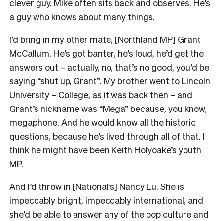
clever guy. Mike often sits back and observes. He’s
a guy who knows about many things.
I’d bring in my other mate, [Northland MP] Grant
McCallum. He’s got banter, he’s loud, he’d get the
answers out – actually, no, that’s no good, you’d be
saying “shut up, Grant”. My brother went to Lincoln
University – College, as it was back then – and
Grant’s nickname was “Mega” because, you know,
megaphone. And he would know all the historic
questions, because he’s lived through all of that. I
think he might have been Keith Holyoake’s youth
MP.
And I’d throw in [National’s] Nancy Lu. She is
impeccably bright, impeccably international, and
she’d be able to answer any of the pop culture and