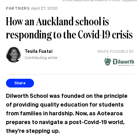
MP
PARTNERS
April 27, 2020
can
have
How an Auckland school is
responding to the Covid-19 crisis
Teuila Fuatai
MADE POSSIBLE BY
Contributing writer
Share
Dilworth School was founded on the principle
of providing quality education for students
from families in hardship. Now, as Aotearoa
prepares to navigate a post-Covid-19 world,
they’re stepping up.