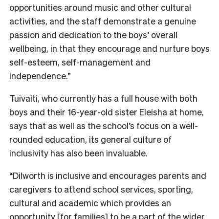
opportunities around music and other cultural
activities, and the staff demonstrate a genuine
passion and dedication to the boys’ overall
wellbeing, in that they encourage and nurture boys
self-esteem, self-management and
independence.”
Tuivaiti, who currently has a full house with both
boys and their 16-year-old sister Eleisha at home,
says that as well as the school’s focus on a well-
rounded education, its general culture of
inclusivity has also been invaluable.
“Dilworth is inclusive and encourages parents and
caregivers to attend school services, sporting,
cultural and academic which provides an
opportunity [for families] to be a part of the wider