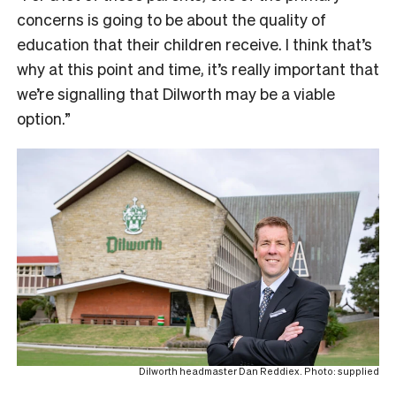
concerns is going to be about the quality of
education that their children receive. I think that’s
why at this point and time, it’s really important that
we’re signalling that Dilworth may be a viable
option.”
Dilworth headmaster Dan Reddiex. Photo: supplied