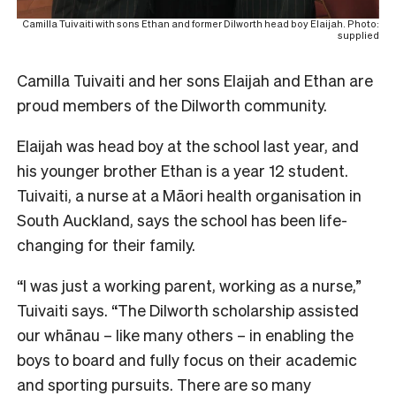
Camilla Tuivaiti with sons Ethan and former Dilworth head boy Elaijah. Photo:
supplied
Camilla Tuivaiti and her sons Elaijah and Ethan are
proud members of the Dilworth community.
Elaijah was head boy at the school last year, and
his younger brother Ethan is a year 12 student.
Tuivaiti, a nurse at a Māori health organisation in
South Auckland, says the school has been life-
changing for their family.
“I was just a working parent, working as a nurse,”
Tuivaiti says.
“The Dilworth scholarship assisted
our whānau – like many others – in enabling the
boys to board and fully focus on their academic
and sporting pursuits. There are so many