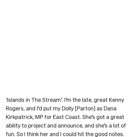
‘Islands in The Stream’. I’m the late, great Kenny
Rogers, and I’d put my Dolly [Parton] as Dana
Kirkpatrick, MP for East Coast. She’s got a great
ability to project and announce, and she’s a lot of
fun. So I think her and I could hit the good notes.