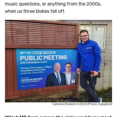
music questions, or anything from the 2000s,
when us three blokes fell off.
Cameron Brewer in 2023 (Photo: Supplied)