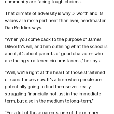
community are facing tough choices.
That climate of adversity is why Dilworth and its
values are more pertinent than ever, headmaster
Dan Reddiex says.
“When you come back to the purpose of James
Dilworth’s will, and him outlining what the school is
about, it’s about parents of good character who
are facing straitened circumstances,” he says.
“Well, we’re right at the heart of those straitened
circumstances now. It’s a time when people are
potentially going to find themselves really
struggling financially, not just in the immediate
term, but also in the medium to long-term.”
“For a lot of those parents, one of the primary