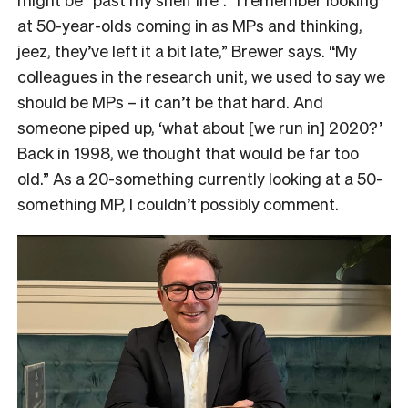
at 50-year-olds coming in as MPs and thinking,
jeez, they’ve left it a bit late,” Brewer says. “My
colleagues in the research unit, we used to say we
should be MPs – it can’t be that hard. And
someone piped up, ‘what about [we run in] 2020?’
Back in 1998, we thought that would be far too
old.” As a 20-something currently looking at a 50-
something MP, I couldn’t possibly comment.