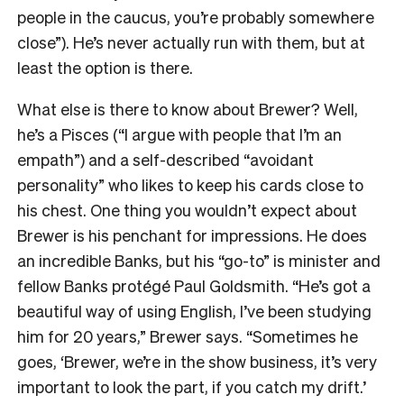
people in the caucus, you’re probably somewhere
close”). He’s never actually run with them, but at
least the option is there.
What else is there to know about Brewer? Well,
he’s a Pisces (“I argue with people that I’m an
empath”) and a self-described “avoidant
personality” who likes to keep his cards close to
his chest. One thing you wouldn’t expect about
Brewer is his penchant for impressions. He does
an incredible Banks, but his “go-to” is minister and
fellow Banks protégé Paul Goldsmith. “He’s got a
beautiful way of using English, I’ve been studying
him for 20 years,” Brewer says. “Sometimes he
goes, ‘Brewer, we’re in the show business, it’s very
important to look the part, if you catch my drift.’