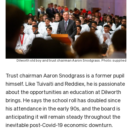
Dilworth old boy and trust chairman Aaron Snodgrass. Photo: supplied
Trust chairman Aaron Snodgrass is a former pupil
himself. Like Tuivaiti and Reddiex, he is passionate
about the opportunities an education at Dilworth
brings. He
says the school roll has doubled since
his attendance in the early 90s, and the board is
anticipating it will remain steady throughout the
inevitable post-Covid-19 economic downturn.