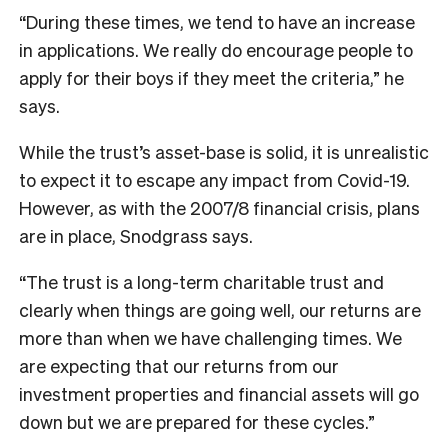
“During these times, we tend to have an increase
in applications. We really do encourage people to
apply for their boys if they meet the criteria,” he
says.
While the trust’s asset-base is solid, it is unrealistic
to expect it to escape any impact from Covid-19.
However, as with the 2007/8 financial crisis, plans
are in place, Snodgrass says.
“The trust is a long-term charitable trust and
clearly when things are going well, our returns are
more than when we have challenging times. We
are expecting that our returns from our
investment properties and financial assets will go
down but we are prepared for these cycles.”