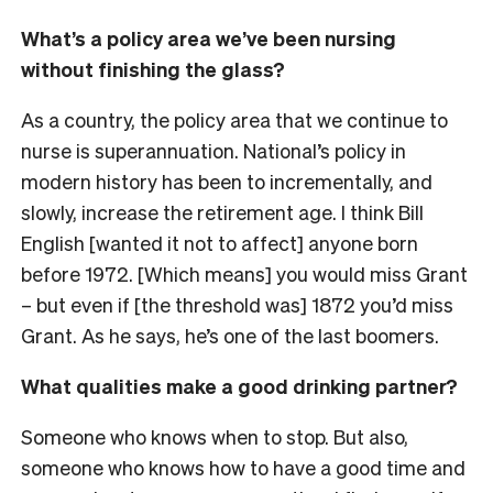
What’s a policy area we’ve been nursing
without finishing the glass?
As a country, the policy area that we continue to
nurse is superannuation. National’s policy in
modern history has been to incrementally, and
slowly, increase the retirement age. I think Bill
English [wanted it not to affect] anyone born
before 1972. [Which means] you would miss Grant
– but even if [the threshold was] 1872 you’d miss
Grant. As he says, he’s one of the last boomers.
What qualities make a good drinking partner?
Someone who knows when to stop. But also,
someone who knows how to have a good time and