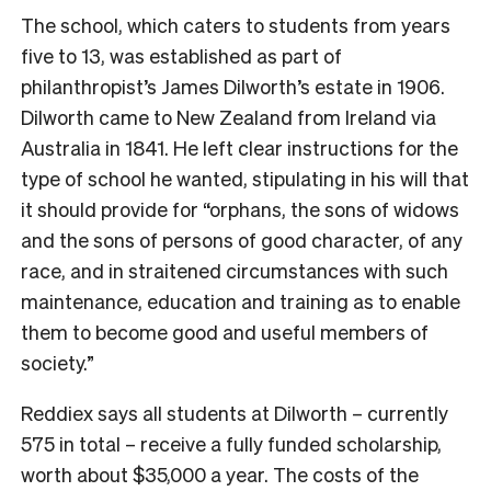
The school, which caters to students from years
five to 13, was established as part of
philanthropist’s James Dilworth’s estate in 1906.
Dilworth came to New Zealand from Ireland via
Australia in 1841. He left clear instructions for the
type of school he wanted, stipulating in his will that
it should provide for “orphans, the sons of widows
and the sons of persons of good character, of any
race, and in straitened circumstances with such
maintenance, education and training as to enable
them to become good and useful members of
society.”
Reddiex says all students at Dilworth – currently
575 in total – receive a fully funded scholarship,
worth about $35,000 a year. The costs of the