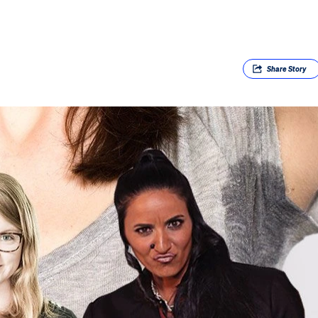
Share
Story