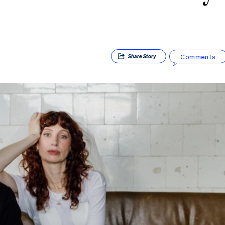
Comments
Share
Story