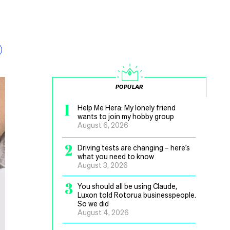
POPULAR
1
Help Me Hera: My lonely friend
wants to join my hobby group
August 6, 2026
2
Driving tests are changing – here’s
what you need to know
August 3, 2026
3
You should all be using Claude,
Luxon told Rotorua businesspeople.
So we did
August 4, 2026