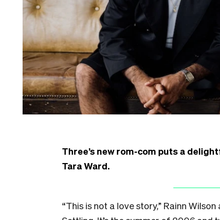
Three’s new rom-com puts a delightfu
Tara Ward.
“This is not a love story,” Rainn Wils