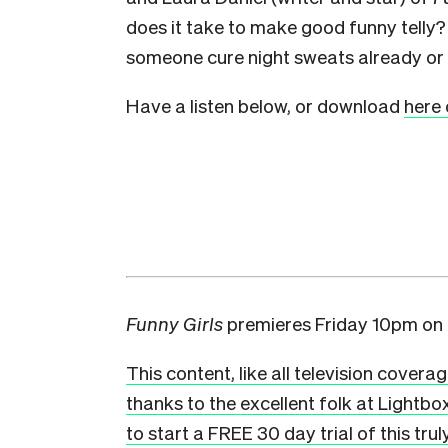
does it take to make good funny telly
someone cure night sweats already or 
Have a listen below, or download
here 
Funny Girls
premieres Friday 10pm on
This content, like all television covera
thanks to the excellent folk at Lightbo
to start a FREE 30 day trial of this tru