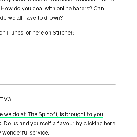
? How do you deal with online haters? Can
do we all have to drown?
on iTunes
, or
here on Stitcher
:
 TV3
ge we do at The Spinoff, is brought to you
x. Do us and yourself a favour by clicking here
ly wonderful service.