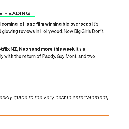
E READING
d coming-of-age film winning big overseas
It’s
d glowing reviews in Hollywood. Now Big Girls Don’t
tflix NZ, Neon and more this week
It's a
 with the return of Paddy, Guy Mont, and two
ekly guide to the very best in entertainment,