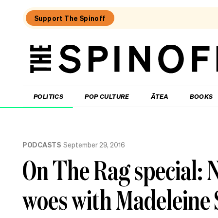
Support The Spinoff
The
Spinoff
THE SPINOFF
POLITICS
POP CULTURE
ĀTEA
BOOKS
Loaded:
Review:
PODCASTS
September 29, 2016
Settling
is
On The Rag special: N
a
TV
rom-
woes with Madeleine 
com
that’s
easy
to