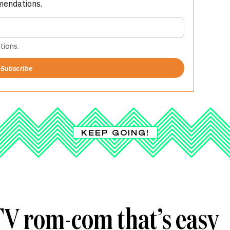
mendations.
tions.
+
Subscribe
KEEP GOING!
 TV rom-com that’s easy