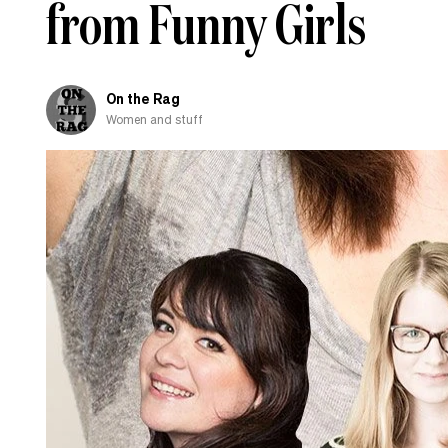
from Funny Girls
fall
in
love
with
On the Rag
Women and stuff