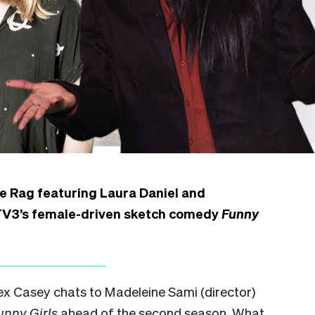
he Rag featuring Laura Daniel and
 TV3’s female-driven sketch comedy
Funny
Alex Casey chats to Madeleine Sami (director)
unny Girls
ahead of the second season. What