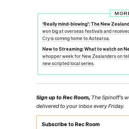
MOR
‘Really mind-blowing’: The New Zealan
won big at overseas festivals and receive
Cry is coming home to Aotearoa.
New to Streaming: What to watch on Ne
whopper week for New Zealanders on telly
new scripted local series.
Sign up to
Rec Room,
The Spinoff’s we
delivered to your inbox every Friday.
Subscribe to Rec Room