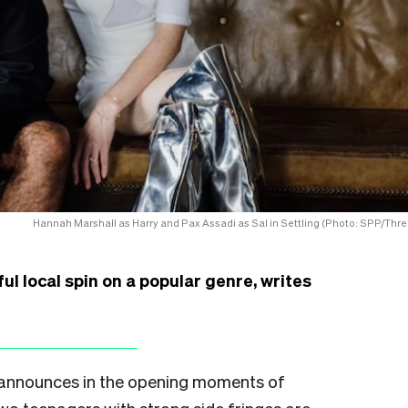
Hannah Marshall as Harry and Pax Assadi as Sal in Settling (Photo: SPP/Thre
l local spin on a popular genre, writes
on announces in the opening moments of