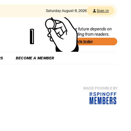
Saturday August 8, 2026
Sign in
Our future depends on
funding from readers.
Donate today
RS
BECOME A MEMBER
MADE POSSIBLE BY