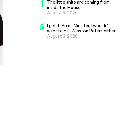
4
The little shits are coming from
inside the House
August 5, 2026
5
I get it, Prime Minister, I wouldn’t
want to call Winston Peters either
August 3, 2026