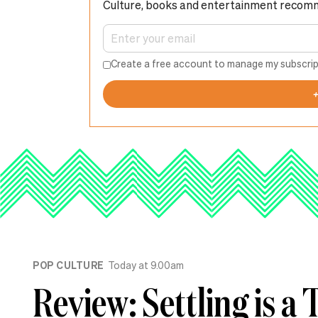
Culture, books and entertainment recom
Create a free account to manage my subscrip
POP CULTURE
Today at 9.00am
Review: Settling is a