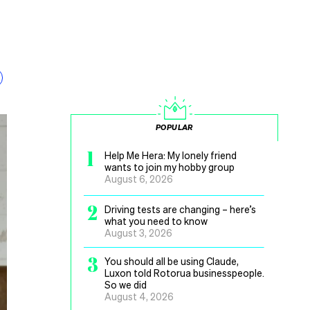
POPULAR
1
Help Me Hera: My lonely friend
wants to join my hobby group
August 6, 2026
2
Driving tests are changing – here’s
what you need to know
August 3, 2026
3
You should all be using Claude,
Luxon told Rotorua businesspeople.
So we did
August 4, 2026