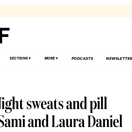
PODCASTS
NEWSLETTE
SECTIONS
MORE
ight sweats and pill
Sami and Laura Daniel