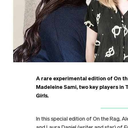
A rare experimental edition of On t
Madeleine Sami, two key players in
Girls.
In this special edition of On the Rag, 
and Laura Daniel (writer and star) of
F