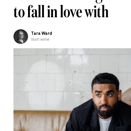
to fall in love with
Tara Ward
Staff writer