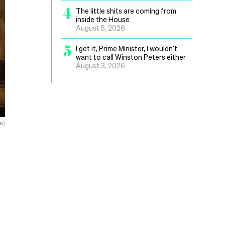
4
The little shits are coming from
inside the House
August 5, 2026
5
I get it, Prime Minister, I wouldn’t
want to call Winston Peters either
August 3, 2026
e)