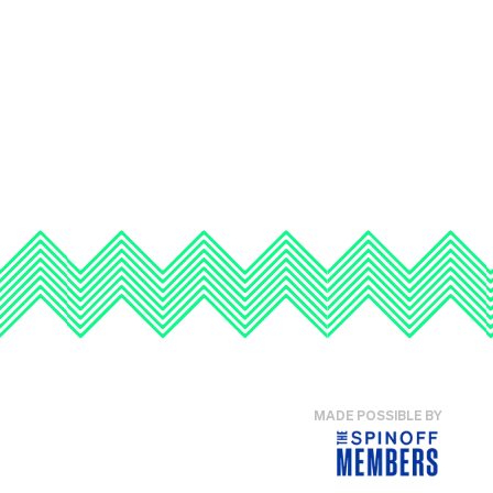
MADE POSSIBLE BY