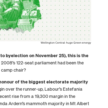
Wellington Central: huge Green energy
ato byelection on November 25), this is the
 2008’s 122-seat parliament had been the
a camp chair?
 honour of the biggest electorate majority
gin over the runner-up, Labour’s Estefania
decent rise from a
19,300 margin in the
inda Ardern’s mammoth majority in Mt Albert