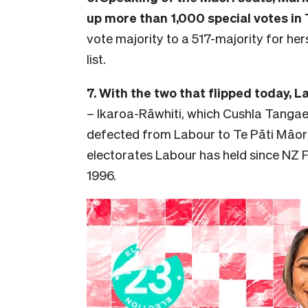
up more than 1,000 special votes in 
vote majority to a 517-majority for hers
list.
7. With the two that flipped today, 
– Ikaroa-Rāwhiti, which Cushla Tanga
defected from Labour to Te Pāti Māori 
electorates Labour has held since NZ Fi
1996.