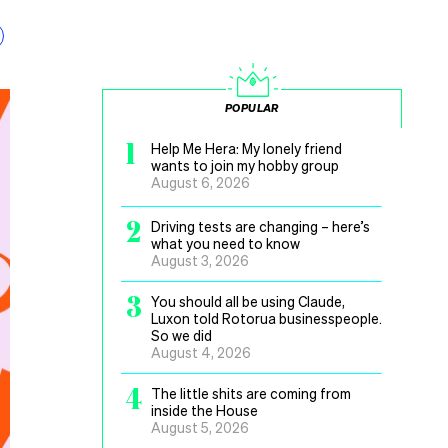
POPULAR
1
Help Me Hera: My lonely friend
wants to join my hobby group
August 6, 2026
2
Driving tests are changing – here’s
what you need to know
August 3, 2026
3
You should all be using Claude,
Luxon told Rotorua businesspeople.
So we did
August 4, 2026
4
The little shits are coming from
inside the House
August 5, 2026