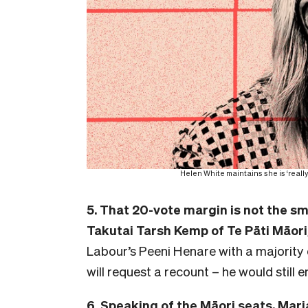
Helen White maintains she is ‘reall
5. That 20-vote margin is not the sm
Takutai Tarsh Kemp of Te Pāti Māori
Labour’s Peeni Henare with a majority o
will request a recount – he would still e
6. Speaking of the Māori seats,
Mari