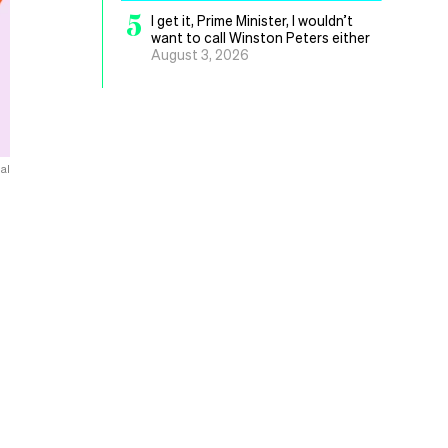
5
I get it, Prime Minister, I wouldn’t
want to call Winston Peters either
August 3, 2026
al