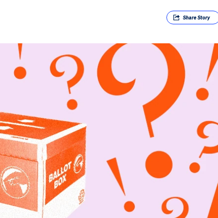
Share
Story