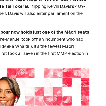
Te Tai Tokerau
, flipping Kelvin Davis’s 487-
elf. Davis will also enter parliament on the
Labour now holds just one of the Māori seats
ere-Manuel took off an incumbent who had
(Meka Whaitiri). It’s the fewest Māori
rst took all seven in the first MMP election in