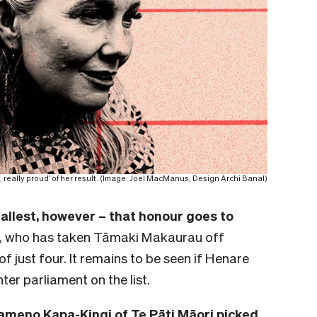
y, really proud’ of her result. (Image: Joel MacManus, Design Archi Banal)
allest, however – that honour goes to
, who has taken Tāmaki Makaurau off
f just four. It remains to be seen if Henare
nter parliament on the list.
ameno Kapa-Kingi of Te Pāti Māori picked