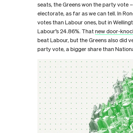
seats, the Greens won the party vote 
electorate, as far as we can tell. In Ro
votes than Labour ones, but in Wellin
Labour’s 24.86%. That
new door-knock
beat Labour, but the Greens also did ve
party vote, a bigger share than Nationa