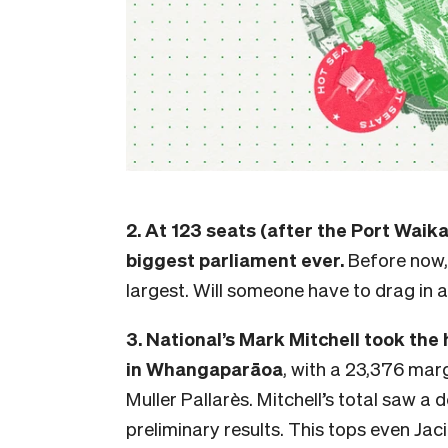
2. At 123 seats (after the Port Waik
biggest parliament ever.
Before now,
largest. Will someone have to drag in 
3. National’s Mark Mitchell took the
in Whangaparāoa
, with a 23,376 mar
Muller Pallarès. Mitchell’s total saw a 
preliminary results.
This tops even Jac