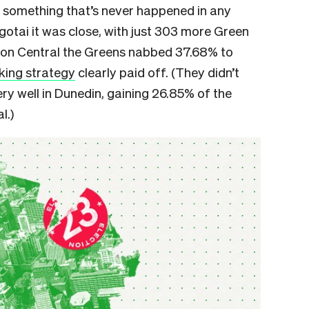
– something that’s never happened in any
ngotai it was close, with just 303 more Green
gton Central the Greens nabbed 37.68% to
ing strategy
clearly paid off. (They didn’t
ry well in Dunedin, gaining 26.85% of the
l.)