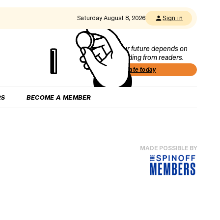
Saturday August 8, 2026
Sign in
Our future depends on
funding from readers.
Donate today
RS
BECOME A MEMBER
MADE POSSIBLE BY