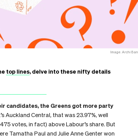
Image: Archi Ban
the
top lines
, delve into these nifty details
heir candidates, the Greens got more party
’s Auckland Central, that was 23.97%, well
(475 votes, in fact) above Labour’s share. But
here Tamatha Paul and Julie Anne Genter won