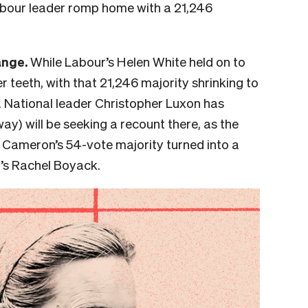
abour leader romp home with a
21,246
ange.
While Labour’s Helen White held on to
er teeth, with that 21,246 majority shrinking to
s. National leader Christopher Luxon has
way) will be seeking a recount there, as the
ir Cameron’s 54-vote majority turned into a
’s Rachel Boyack.