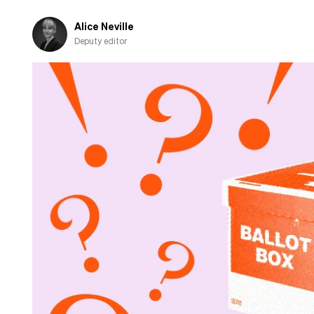
Alice Neville
Deputy editor