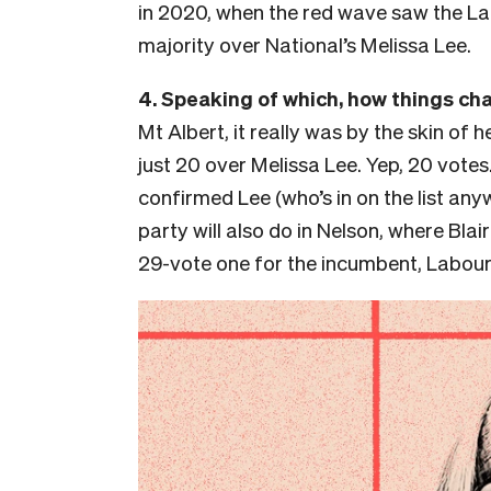
in 2020, when the red wave saw the L
majority over National’s Melissa Lee.
4. Speaking of which, how things ch
Mt Albert, it really was by the skin of h
just 20 over Melissa Lee. Yep, 20 vote
confirmed Lee (who’s in on the list any
party will also do in Nelson, where Bla
29-vote one for the incumbent, Labour