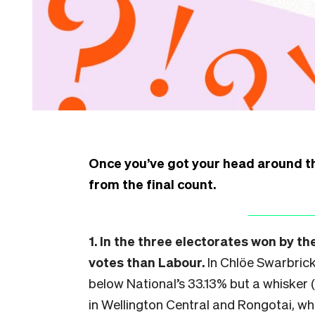
Once you’ve got your head around 
from the final count.
1. In the three electorates won by t
votes than Labour.
In Chlöe Swarbrick
below National’s 33.13% but a whisker 
in Wellington Central and Rongotai, w