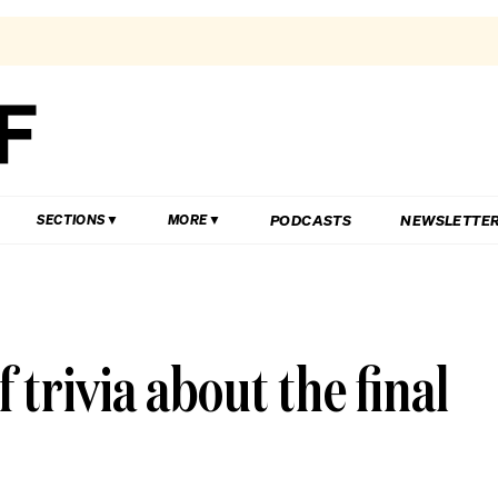
PODCASTS
NEWSLETTE
SECTIONS
MORE
 trivia about the final