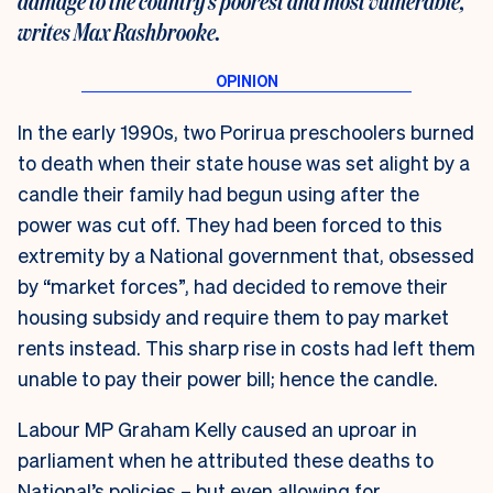
damage to the country’s poorest and most vulnerable,
writes Max Rashbrooke.
In the early 1990s, two Porirua preschoolers burned
to death when their state house was set alight by a
candle their family had begun using after the
power was cut off. They had been forced to this
extremity by a National government that, obsessed
by “market forces”, had decided to remove their
housing subsidy and require them to pay market
rents instead. This sharp rise in costs had left them
unable to pay their power bill; hence the candle.
Labour MP Graham Kelly caused an uproar in
parliament when he attributed these deaths to
National’s policies – but even allowing for