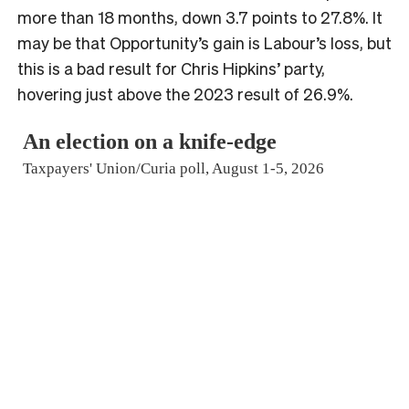
more than 18 months, down 3.7 points to 27.8%. It
may be that Opportunity’s gain is Labour’s loss, but
this is a bad result for Chris Hipkins’ party,
hovering just above the 2023 result of 26.9%.