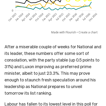
After a miserable couple of weeks for National and
its leader, these numbers offer some sort of
consolation, with the party stable (up 0.5 points to
31%) and Luxon improving as preferred prime
minister, albeit to just 23.3%. This may prove
enough to staunch fresh speculation around his
leadership as National prepares to unveil
tomorrow its list ranking.
Labour has fallen to its lowest level in this poll for