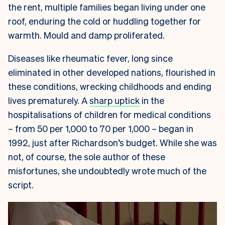
the rent, multiple families began living under one
roof, enduring the cold or huddling together for
warmth. Mould and damp proliferated.
Diseases like rheumatic fever, long since
eliminated in other developed nations, flourished in
these conditions, wrecking childhoods and ending
lives prematurely. A
sharp uptick
in the
hospitalisations of children for medical conditions
– from 50 per 1,000 to 70 per 1,000 – began in
1992, just after Richardson’s budget.
While she was
not, of course, the sole author of these
misfortunes, she undoubtedly wrote much of the
script.