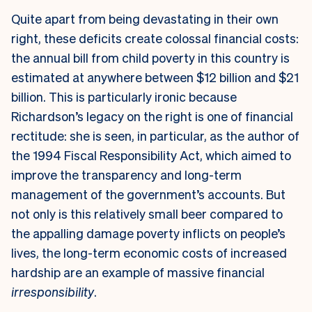
Quite apart from being devastating in their own
right, these deficits create colossal financial costs:
the annual bill from child poverty in this country is
estimated at anywhere between $12 billion and $21
billion. This is particularly ironic because
Richardson’s legacy on the right is one of financial
rectitude: she is seen, in particular, as the author of
the 1994 Fiscal Responsibility Act, which aimed to
improve the transparency and long-term
management of the government’s accounts. But
not only is this relatively small beer compared to
the appalling damage poverty inflicts on people’s
lives, the long-term economic costs of increased
hardship are an example of massive financial
irresponsibility
.