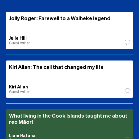
Jolly Roger: Farewell to a Waiheke legend
Julie Hill
Guest writer
Kiri Allan: The call that changed my life
Kiri Allan
Guest writer
What living in the Cook Islands taught me about
reo Māori
Liam Rātana