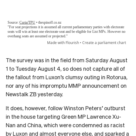
The survey was in the field from Saturday August
1 to Tuesday August 4, so does not capture all of
the fallout from Luxon’s clumsy outing in Rotorua,
nor any of his impromptu MMP announcement on
Newstalk ZB yesterday.
It does, however, follow Winston Peters’ outburst
in the house targeting Green MP Lawrence Xu-
Nan and China, which were condemned as racist
by Luxon and almost everyone else, and sparked a