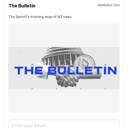
The Bulletin
Weekdays 7am
The Spinoff's morning wrap of NZ news.