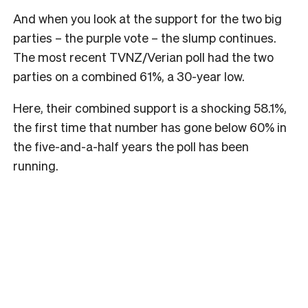
And when you look at the support for the two big
parties – the purple vote – the slump continues.
The most recent TVNZ/Verian poll had the two
parties on a combined 61%, a 30-year low.
Here, their combined support is a shocking 58.1%,
the first time that number has gone below 60% in
the five-and-a-half years the poll has been
running.