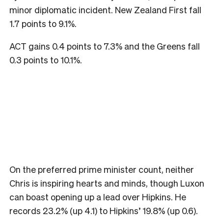
minor diplomatic incident. New Zealand First fall
1.7 points to 9.1%.
ACT gains 0.4 points to 7.3% and the Greens fall
0.3 points to 10.1%.
On the preferred prime minister count, neither
Chris is inspiring hearts and minds, though Luxon
can boast opening up a lead over Hipkins. He
records 23.2% (up 4.1) to Hipkins’ 19.8% (up 0.6).