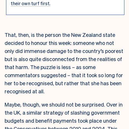
their own turf first.
That, then, is the person the New Zealand state
decided to honour this week: someone who not
only did immense damage to the country’s poorest
but is also quite disconnected from the realities of
that harm. The puzzle is less – as some
commentators suggested – that it took so long for
her to be recognised, but rather that she has been
recognised at all.
Maybe, though, we should not be surprised. Over in
the UK, a similar strategy of slashing government
budgets and benefit payments took place under
the Conservatives between 2010 and 2024. This