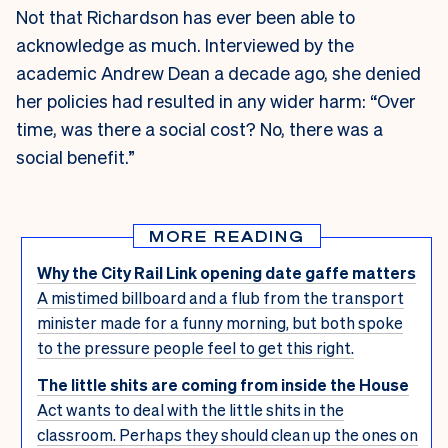
Not that Richardson has ever been able to
acknowledge as much. Interviewed by the
academic Andrew Dean a decade ago, she denied
her policies had resulted in any wider harm: “Over
time, was there a social cost? No, there was a
social benefit.”
MORE READING
Why the City Rail Link opening date gaffe matters
A mistimed billboard and a flub from the transport
minister made for a funny morning, but both spoke
to the pressure people feel to get this right.
The little shits are coming from inside the House
Act wants to deal with the little shits in the
classroom. Perhaps they should clean up the ones on