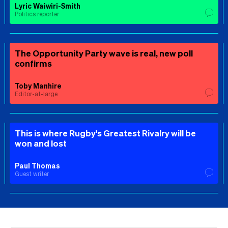
Lyric Waiwiri-Smith
Politics reporter
The Opportunity Party wave is real, new poll
confirms
Toby Manhire
Editor-at-large
This is where Rugby's Greatest Rivalry will be
won and lost
Paul Thomas
Guest writer