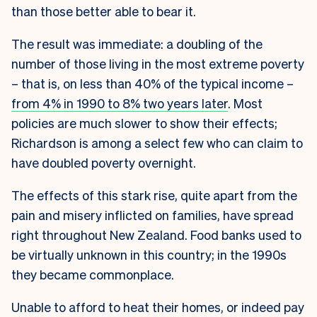
than those better able to bear it.
The result was immediate: a doubling of the
number of those living in the most extreme poverty
– that is, on less than 40% of the typical income –
from 4% in 1990 to 8% two years later
. Most
policies are much slower to show their effects;
Richardson is among a select few who can claim to
have doubled poverty overnight.
The effects of this stark rise, quite apart from the
pain and misery inflicted on families, have spread
right throughout New Zealand. Food banks used to
be virtually unknown in this country; in the 1990s
they became commonplace.
Unable to afford to heat their homes, or indeed pay