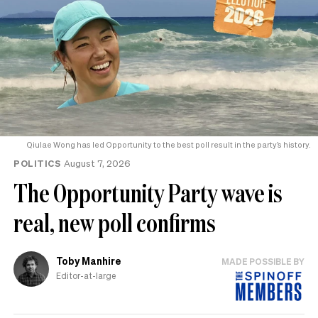
Qiulae Wong has led Opportunity to the best poll result in the party’s history.
POLITICS
August 7, 2026
The Opportunity Party wave is
real, new poll confirms
Toby Manhire
MADE POSSIBLE BY
Editor-at-large