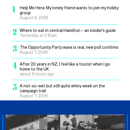
1
Help Me Hera: My lonely friend wants to join my hobby
group
August 6, 2026
2
Where to eat in central Hamilton – an insider’s guide
Yesterday at 5.15am
3
The Opportunity Party wave is real, new poll confirms
August 7, 2026
4
After 20 years in NZ, I feel like a tourist when I go
home to the UK
about 6 hours ago
5
A not-so-wet but still quite whiny week on the
campaign trail
August 7, 2026