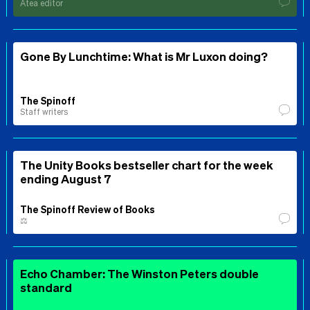
Ātea editor
Gone By Lunchtime: What is Mr Luxon doing?
The Spinoff
Staff writers
The Unity Books bestseller chart for the week
ending August 7
The Spinoff Review of Books
⚖️
Echo Chamber: The Winston Peters double
standard