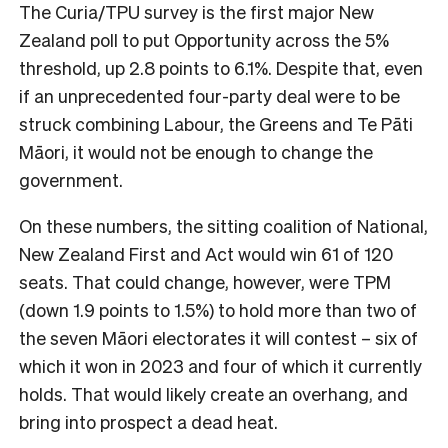
The Curia/TPU survey is the first major New
Zealand poll to put Opportunity across the 5%
threshold, up 2.8 points to 6.1%. Despite that, even
if an unprecedented four-party deal were to be
struck combining Labour, the Greens and Te Pāti
Māori, it would not be enough to change the
government.
On these numbers, the sitting coalition of National,
New Zealand First and Act would win 61 of 120
seats. That could change, however, were TPM
(down 1.9 points to 1.5%) to hold more than two of
the seven Māori electorates it will contest – six of
which it won in 2023 and four of which it currently
holds. That would likely create an overhang, and
bring into prospect a dead heat.