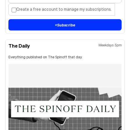
Create a free account to manage my subscriptions.
+
Subscribe
The Daily
Weekdays 5pm
Everything published on The Spinoff that day.