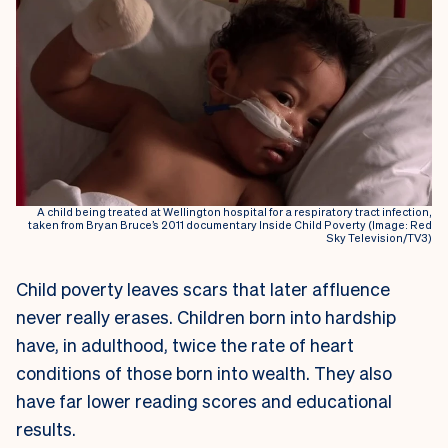
A child being treated at Wellington hospital for a respiratory tract infection,
taken from Bryan Bruce’s 2011 documentary Inside Child Poverty (Image: Red
Sky Television/TV3)
Child poverty leaves scars that later affluence
never really erases. Children born into hardship
have, in adulthood, twice the rate of heart
conditions of those born into wealth. They also
have far lower reading scores and educational
results.