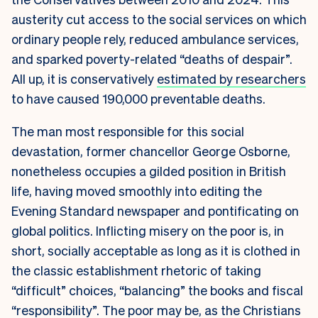
austerity cut access to the social services on which
ordinary people rely, reduced ambulance services,
and sparked poverty-related “deaths of despair”.
All up, it is conservatively
estimated by researchers
to have caused 190,000 preventable deaths.
The man most responsible for this social
devastation, former chancellor George Osborne,
nonetheless occupies a gilded position in British
life, having moved smoothly into editing the
Evening Standard newspaper and pontificating on
global politics. Inflicting misery on the poor is, in
short, socially acceptable as long as it is clothed in
the classic establishment rhetoric of taking
“difficult” choices, “balancing” the books and fiscal
“responsibility”. The poor may be, as the Christians