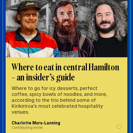
Where to eat in central Hamilton
– an insider’s guide
Where to go for icy desserts, perfect
coffee, spicy bowls of noodles, and more,
according to the trio behind some of
Kirikiriroa's most celebrated hospitality
venues.
Charlotte Muru-Lanning
Contributing writer