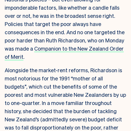
imponderable factors, like whether a candle falls
over or not, he was in the broadest sense right.
Policies that target the poor always have
consequences in the end. And no one targeted the
poor harder than Ruth Richardson, who on Monday
was made a
Companion to the New Zealand Order
of Merit
.
Alongside the market-rent reforms, Richardson is
most notorious for
the 1991 “mother of all
budgets”, which cut the benefits of some of the
poorest and most vulnerable New Zealanders by up
to one-quarter. In a move familiar throughout
history, she decided that the burden of tackling
New Zealand’s (admittedly severe) budget deficit
was to fall disproportionately on the poor, rather