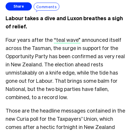
Comments
Share
Labour takes a dive and Luxon breathes a sigh
of relief.
Four years after the
“teal wave”
announced itself
across the Tasman, the surge in support for the
Opportunity Party has been confirmed as very real
in New Zealand. The election ahead rests
unmistakably on a knife edge, while the tide has
gone out for Labour. That brings some balm for
National, but the two big parties have fallen,
combined, to a record low.
Those are the headline messages contained in the
new Curia poll for the Taxpayers’ Union, which
comes after a hectic fortnight in New Zealand