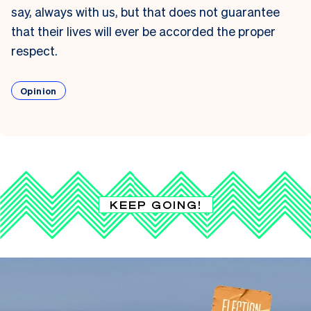
say, always with us, but that does not guarantee
that their lives will ever be accorded the proper
respect.
Opinion
KEEP GOING!