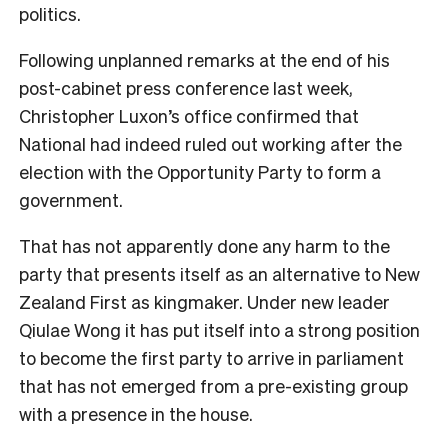
politics.
Following unplanned remarks at the end of his
post-cabinet press conference last week,
Christopher Luxon’s office confirmed that
National had indeed ruled out working after the
election with the Opportunity Party to form a
government.
That has not apparently done any harm to the
party that presents itself as an alternative to New
Zealand First as kingmaker. Under new leader
Qiulae Wong it has put itself into a strong position
to become the first party to arrive in parliament
that has not emerged from a pre-existing group
with a presence in the house.