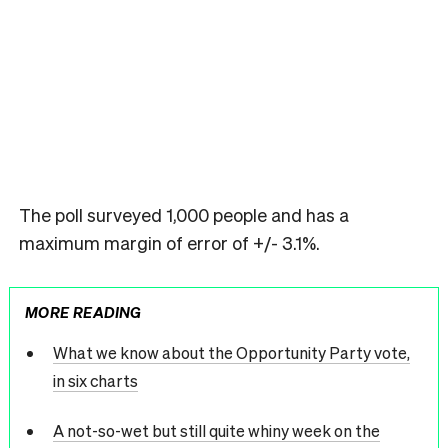
The poll surveyed 1,000 people and has a
maximum margin of error of +/- 3.1%.
MORE READING
What we know about the Opportunity Party vote,
in six charts
A not-so-wet but still quite whiny week on the