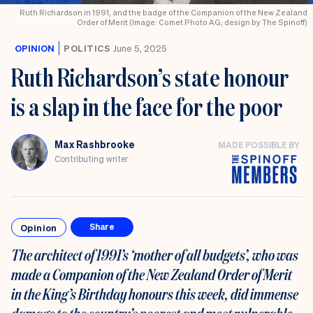
Ruth Richardson in 1991, and the badge of the Companion of the New Zealand
Order of Merit (Image: Comet Photo AG; design by The Spinoff)
OPINION
POLITICS
June 5, 2025
Ruth Richardson’s state honour
is a slap in the face for the poor
Max Rashbrooke
MADE POSSIBLE BY
Contributing writer
Opinion
Share
The architect of 1991’s ‘mother of all budgets’, who
was
made a Companion of the New Zealand Order of Merit
in the King’s Birthday honours this week,
did immense