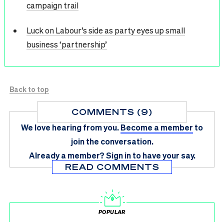
campaign trail
Luck on Labour’s side as party eyes up small
business ‘partnership’
Back to top
COMMENTS (9)
We love hearing from you.
Become a member
to
join the conversation.
Already a member?
Sign in
to have your say.
READ COMMENTS
POPULAR